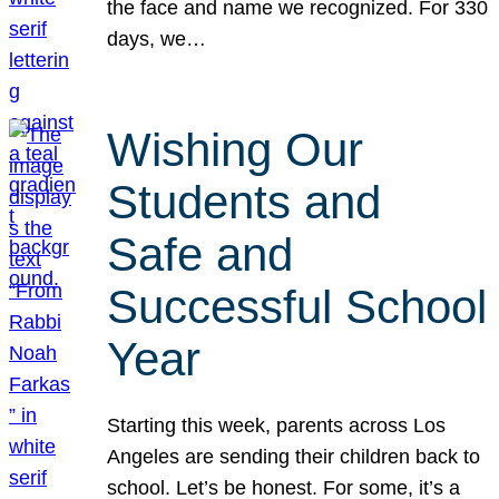
the face and name we recognized. For 330
days, we…
Wishing Our
Students and
Safe and
Successful School
Year
Starting this week, parents across Los
Angeles are sending their children back to
school. Let’s be honest. For some, it’s a