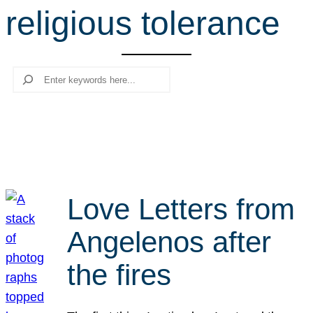
religious tolerance
r
c
h
Search
Love Letters from
Angelenos after
the fires