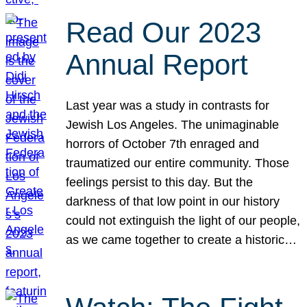
Read Our 2023
Annual Report
Last year was a study in contrasts for
Jewish Los Angeles. The unimaginable
horrors of October 7th enraged and
traumatized our entire community. Those
feelings persist to this day. But the
darkness of that low point in our history
could not extinguish the light of our people,
as we came together to create a historic…