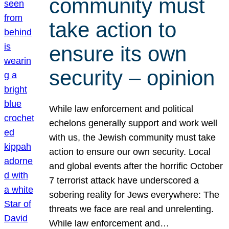
community must
take action to
ensure its own
security – opinion
While law enforcement and political
echelons generally support and work well
with us, the Jewish community must take
action to ensure our own security. Local
and global events after the horrific October
7 terrorist attack have underscored a
sobering reality for Jews everywhere: The
threats we face are real and unrelenting.
While law enforcement and…