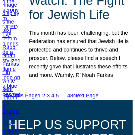
Watch: The Fight
for Jewish Life
This month has been challenging, but the
Federation has ensured that Jewish life is
protected and continues to thrive and
prosper. Below, please find a speech I
recently gave that illustrates these efforts
and more. Warmly, R’ Noah Farkas
Previous Page
1
2
3
4
5
…
48
Next Page
HELP US SUPPORT