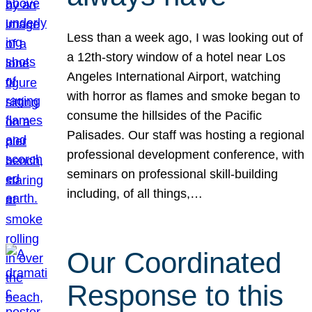
Less than a week ago, I was looking out of
a 12th-story window of a hotel near Los
Angeles International Airport, watching
with horror as flames and smoke began to
consume the hillsides of the Pacific
Palisades. Our staff was hosting a regional
professional development conference, with
seminars on professional skill-building
including, of all things,…
Our Coordinated
Response to this