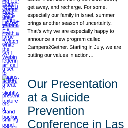
get away, and recharge. For some,
especially our family in Israel, summer
brings another season of uncertainty.
That’s why we are especially happy to
announce a new program called
Campers2Gether. Starting in July, we are
putting our values in action…
Our Presentation
at a Suicide
Prevention
Conference in Las