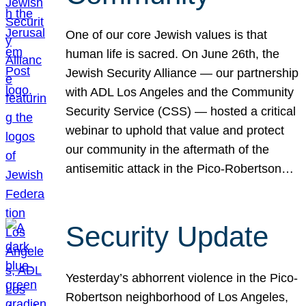
One of our core Jewish values is that
human life is sacred. On June 26th, the
Jewish Security Alliance — our partnership
with ADL Los Angeles and the Community
Security Service (CSS) — hosted a critical
webinar to uphold that value and protect
our community in the aftermath of the
antisemitic attack in the Pico-Robertson…
Security Update
Yesterday’s abhorrent violence in the Pico-
Robertson neighborhood of Los Angeles,