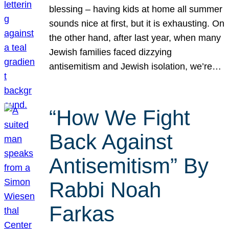
blessing – having kids at home all summer
sounds nice at first, but it is exhausting. On
the other hand, after last year, when many
Jewish families faced dizzying
antisemitism and Jewish isolation, we’re…
“How We Fight
Back Against
Antisemitism” By
Rabbi Noah
Farkas