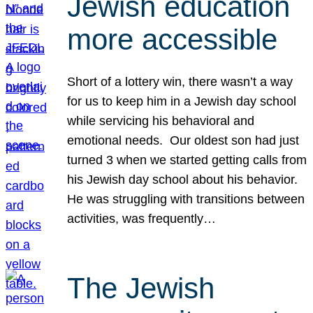
Jewish education
more accessible
Short of a lottery win, there wasn’t a way
for us to keep him in a Jewish day school
while servicing his behavioral and
emotional needs. Our oldest son had just
turned 3 when we started getting calls from
his Jewish day school about his behavior.
He was struggling with transitions between
activities, was frequently…
The Jewish