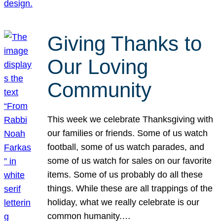
Giving Thanks to
Our Loving
Community
This week we celebrate Thanksgiving with
our families or friends. Some of us watch
football, some of us watch parades, and
some of us watch for sales on our favorite
items. Some of us probably do all these
things. While these are all trappings of the
holiday, what we really celebrate is our
common humanity.…