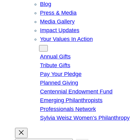
Blog
Press & Media
Media Gallery
Impact Updates
Your Values In Action
Give
Annual Gifts
Tribute Gifts
Pay Your Pledge
Planned Giving
Centennial Endowment Fund
Emerging Philanthropists
Professionals Network
Sylvia Weisz Women’s Philanthropy