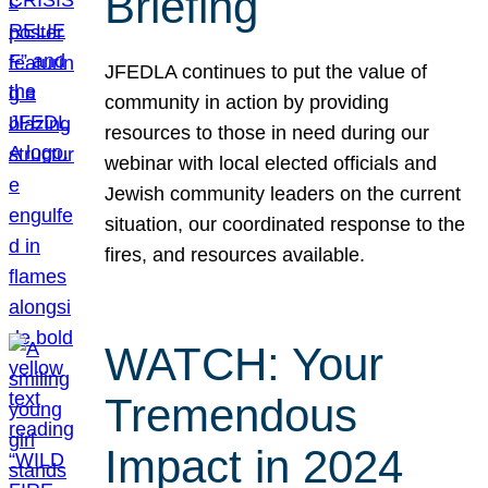
Briefing
JFEDLA continues to put the value of
community in action by providing
resources to those in need during our
webinar with local elected officials and
Jewish community leaders on the current
situation, our coordinated response to the
fires, and resources available.
WATCH: Your
Tremendous
Impact in 2024