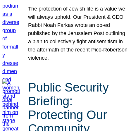
The protection of Jewish life is a value we
will always uphold. Our President & CEO
Rabbi Noah Farkas wrote an op-ed
published by the Jerusalem Post outlining
a plan to collectively fight antisemitism in
the aftermath of the recent Pico-Robertson
violence.
Public Security
Briefing:
Protecting Our
Community