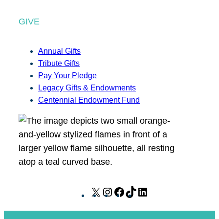
GIVE
Annual Gifts
Tribute Gifts
Pay Your Pledge
Legacy Gifts & Endowments
Centennial Endowment Fund
X
I
F
T
L
n
a
i
i