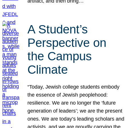
artifact, and then bring…
A Student’s
Perspective on
the Campus
Climate
“Today, Jewish college students embody
the essence of Jewish peoplehood:
resilience. We are no longer the ‘future
generation of leaders’; we are the present
ones. We are today’s leading scholars and
activists, and we are proudly carrying the