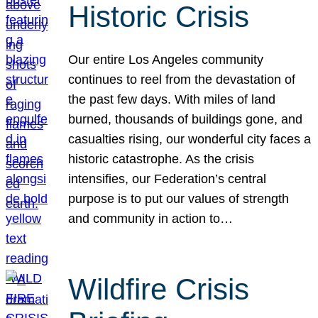
Historic Crisis
Our entire Los Angeles community
continues to reel from the devastation of
the past few days. With miles of land
burned, thousands of buildings gone, and
casualties rising, our wonderful city faces a
historic catastrophe. As the crisis
intensifies, our Federation’s central
purpose is to put our values of strength
and community in action to…
Wildfire Crisis