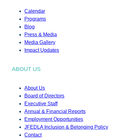
Calendar
Programs
Blog
Press & Media
Media Gallery
Impact Updates
ABOUT US
About Us
Board of Directors
Executive Staff
Annual & Financial Reports
Employment Opportunities
JFEDLA Inclusion & Belonging Policy
Contact