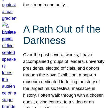
the strength and unity…
A Path Out of the
Darkness
Over the past several weeks, I have
accompanied groups of leaders, university
presidents, elected officials, and donors
through the Nova Exhibition, a pop-up
museum dedicated to telling the story of
the largest music festival massacre in
history. I often walk through with a chosen
guest, giving context to a video or an