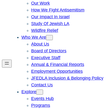
Our Work
How We Fight Antisemitism
Our Impact In Israel
Study Of Jewish LA
Wildfire Relief
Who We Are
About Us
Board of Directors
Executive Staff
Annual & Financial Reports
Employment Opportunities
JFEDLA Inclusion & Belonging Policy
Contact Us
Explore
Events Hub
Programs