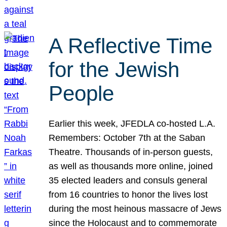
A Reflective Time
for the Jewish
People
Earlier this week, JFEDLA co-hosted L.A.
Remembers: October 7th at the Saban
Theatre. Thousands of in-person guests,
as well as thousands more online, joined
35 elected leaders and consuls general
from 16 countries to honor the lives lost
during the most heinous massacre of Jews
since the Holocaust and to commemorate