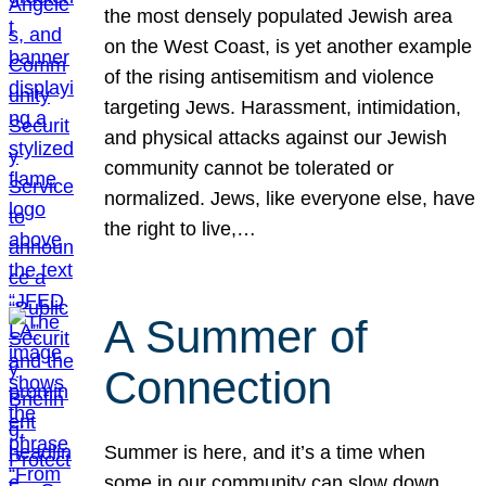
the most densely populated Jewish area
on the West Coast, is yet another example
of the rising antisemitism and violence
targeting Jews. Harassment, intimidation,
and physical attacks against our Jewish
community cannot be tolerated or
normalized. Jews, like everyone else, have
the right to live,…
A Summer of
Connection
Summer is here, and it’s a time when
some in our community can slow down,