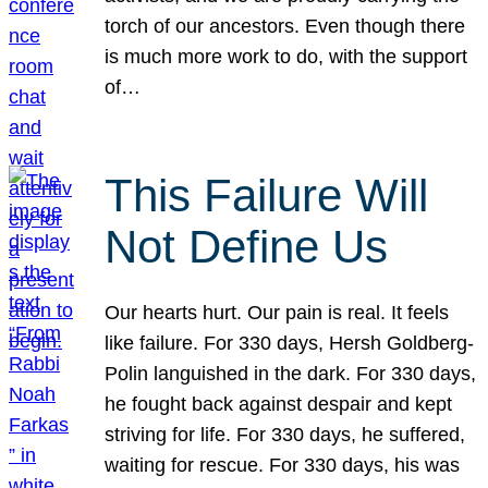
torch of our ancestors. Even though there
is much more work to do, with the support
of…
This Failure Will
Not Define Us
Our hearts hurt. Our pain is real. It feels
like failure. For 330 days, Hersh Goldberg-
Polin languished in the dark. For 330 days,
he fought back against despair and kept
striving for life. For 330 days, he suffered,
waiting for rescue. For 330 days, his was