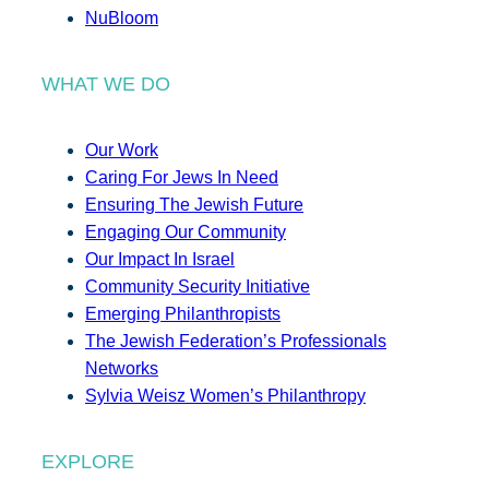
NuBloom
WHAT WE DO
Our Work
Caring For Jews In Need
Ensuring The Jewish Future
Engaging Our Community
Our Impact In Israel
Community Security Initiative
Emerging Philanthropists
The Jewish Federation’s Professionals
Networks
Sylvia Weisz Women’s Philanthropy
EXPLORE