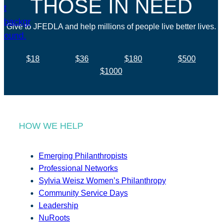
THOSE IN NEED
Give to JFEDLA and help millions of people live better lives.
$18
$36
$180
$500
$1000
HOW WE HELP
Emerging Philanthropists
Professional Networks
Sylvia Weisz Women’s Philanthropy
Community Service Days
Leadership
NuRoots