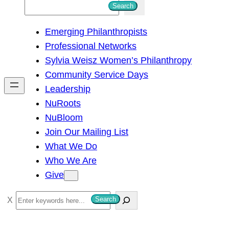
S
Search
e
Emerging Philanthropists
a
Professional Networks
r
Sylvia Weisz Women’s Philanthropy
c
Community Service Days
h
Leadership
NuRoots
NuBloom
Join Our Mailing List
What We Do
Who We Are
Give
S
Search
e
a