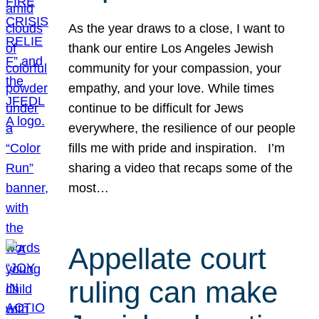
As the year draws to a close, I want to
thank our entire Los Angeles Jewish
community for your compassion, your
empathy, and your love. While times
continue to be difficult for Jews
everywhere, the resilience of our people
fills me with pride and inspiration. I’m
sharing a video that recaps some of the
most…
Appellate court
ruling can make