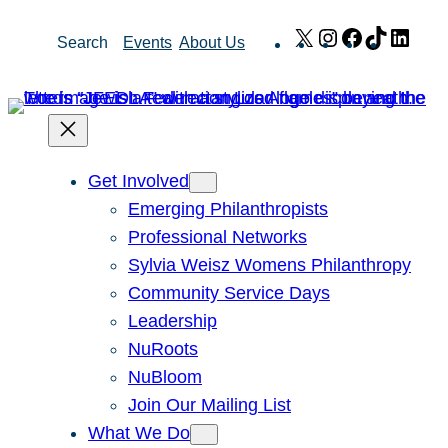
Skip
X
Instagram
Facebook
TikTok
Link
Search
Events
About Us
to
content
Get Involved
Emerging Philanthropists
Professional Networks
Sylvia Weisz Womens Philanthropy
Community Service Days
Leadership
NuRoots
NuBloom
Join Our Mailing List
What We Do