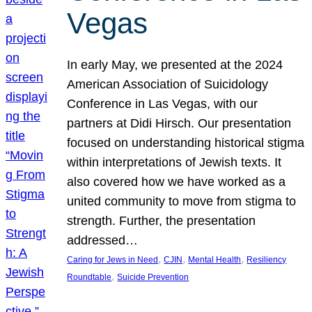
Vegas
In early May, we presented at the 2024
American Association of Suicidology
Conference in Las Vegas, with our
partners at Didi Hirsch. Our presentation
focused on understanding historical stigma
within interpretations of Jewish texts. It
also covered how we have worked as a
united community to move from stigma to
strength. Further, the presentation
addressed…
, 
, 
, 
Caring for Jews in Need
CJIN
Mental Health
Resiliency
, 
Roundtable
Suicide Prevention