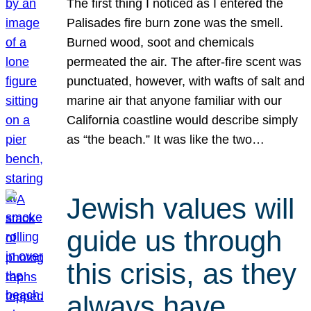
The first thing I noticed as I entered the
Palisades fire burn zone was the smell.
Burned wood, soot and chemicals
permeated the air. The after-fire scent was
punctuated, however, with wafts of salt and
marine air that anyone familiar with our
California coastline would describe simply
as “the beach.” It was like the two…
Jewish values will
guide us through
this crisis, as they
always have