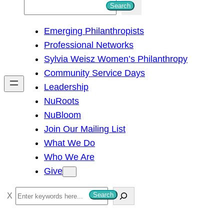
S
Search
e
Emerging Philanthropists
a
Professional Networks
r
Sylvia Weisz Women’s Philanthropy
c
Community Service Days
h
Leadership
NuRoots
NuBloom
Join Our Mailing List
What We Do
Who We Are
Give
S
Search
e
a