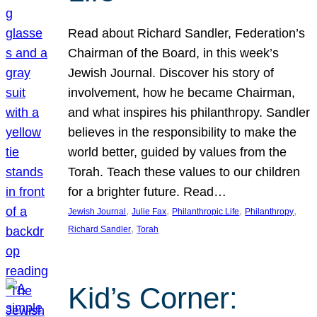
Read about Richard Sandler, Federation’s
Chairman of the Board, in this week’s
Jewish Journal. Discover his story of
involvement, how he became Chairman,
and what inspires his philanthropy. Sandler
believes in the responsibility to make the
world better, guided by values from the
Torah. Teach these values to our children
for a brighter future. Read…
, 
, 
, 
, 
Jewish Journal
Julie Fax
Philanthropic Life
Philanthropy
, 
Richard Sandler
Torah
Kid’s Corner: