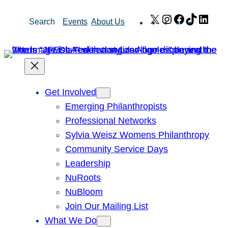
Skip
X
Instagram
Facebook
TikTok
Link
Search
Events
About Us
to
content
Get Involved
Emerging Philanthropists
Professional Networks
Sylvia Weisz Womens Philanthropy
Community Service Days
Leadership
NuRoots
NuBloom
Join Our Mailing List
What We Do