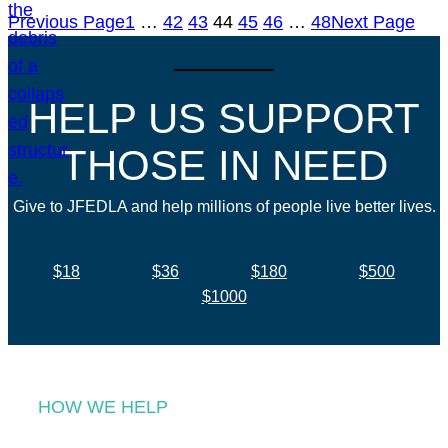
Previous Page
1
…
42
43
44
45
46
…
48
Next Page
HELP US SUPPORT
THOSE IN NEED
Give to JFEDLA and help millions of people live better lives.
$18
$36
$180
$500
$1000
HOW WE HELP