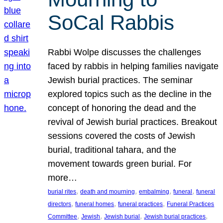
SoCal Rabbis
Rabbi Wolpe discusses the challenges
faced by rabbis in helping families navigate
Jewish burial practices. The seminar
explored topics such as the decline in the
concept of honoring the dead and the
revival of Jewish burial practices. Breakout
sessions covered the costs of Jewish
burial, traditional tahara, and the
movement towards green burial. For
more…
, 
, 
, 
, 
burial rites
death and mourning
embalming
funeral
funeral
, 
, 
, 
directors
funeral homes
funeral practices
Funeral Practices
, 
, 
, 
, 
Committee
Jewish
Jewish burial
Jewish burial practices