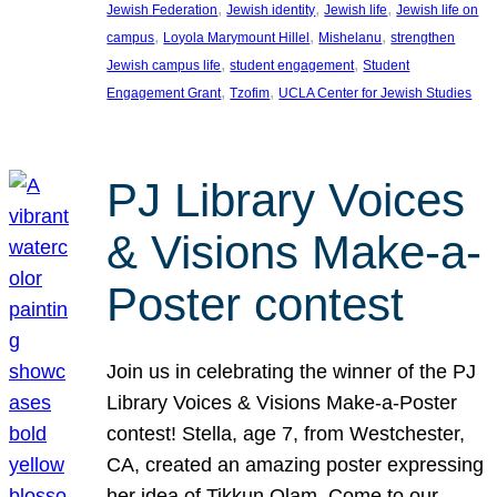
, 
, 
, 
Jewish Federation
Jewish identity
Jewish life
Jewish life on
, 
, 
, 
campus
Loyola Marymount Hillel
Mishelanu
strengthen
, 
, 
Jewish campus life
student engagement
Student
, 
, 
Engagement Grant
Tzofim
UCLA Center for Jewish Studies
PJ Library Voices
& Visions Make-a-
Poster contest
Join us in celebrating the winner of the PJ
Library Voices & Visions Make-a-Poster
contest! Stella, age 7, from Westchester,
CA, created an amazing poster expressing
her idea of Tikkun Olam. Come to our