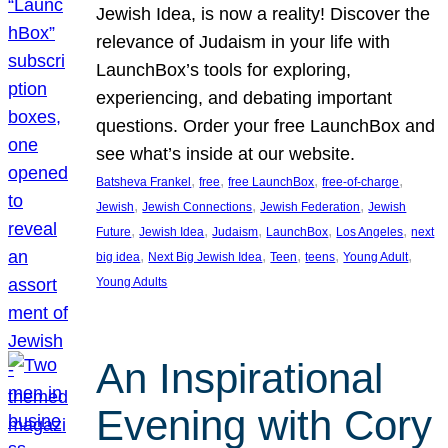
Jewish Idea, is now a reality! Discover the
relevance of Judaism in your life with
LaunchBox’s tools for exploring,
experiencing, and debating important
questions. Order your free LaunchBox and
see what’s inside at our website.
, 
, 
, 
, 
Batsheva Frankel
free
free LaunchBox
free-of-charge
, 
, 
, 
Jewish
Jewish Connections
Jewish Federation
Jewish
, 
, 
, 
, 
, 
Future
Jewish Idea
Judaism
LaunchBox
Los Angeles
next
, 
, 
, 
, 
, 
big idea
Next Big Jewish Idea
Teen
teens
Young Adult
Young Adults
An Inspirational
Evening with Cory