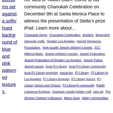
community Chanukah Celebration on
December 9th at Santa Monica Place to
witness the presentation of Stella’s prize
iPad. Learn more about…
, 
, 
, 
Chanukah bingo
Chanukah Celebration
dreidels
fingerprint
, 
, 
menorah crafts
Greater Los Angeles
Harold Grinspoon
, 
, 
Foundation.
high-quality Jewish children’s books
JCC
, 
, 
, 
Without Walls
Jewish children’s books
Jewish Federation
, 
, 
Jewish Federation of Greater Los Angeles
Jewish Future
, 
, 
, 
Jewish values
local PJ Library
local PJ Library community
, 
, 
, 
local PJ Library program
mazal tov
PJ Library
PJ Library in
, 
, 
, 
Los Angeles
PJ Library program
PJ Library Voices
PJ
, 
, 
Library Voices and Visions
PJ Library® community
Rabbi
, 
, 
, 
Lawrence Kushner
shamash candle holder craft
spin art
The
, 
, 
Zimmer Children’s Museum
tikkun olam
Valley communities