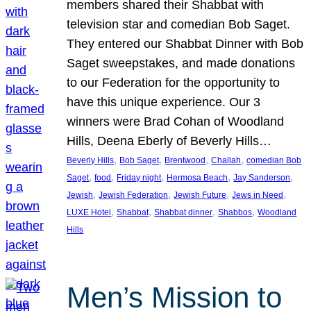
members shared their Shabbat with
television star and comedian Bob Saget.
They entered our Shabbat Dinner with Bob
Saget sweepstakes, and made donations
to our Federation for the opportunity to
have this unique experience. Our 3
winners were Brad Cohan of Woodland
Hills, Deena Eberly of Beverly Hills…
, 
, 
, 
, 
Beverly Hills
Bob Saget
Brentwood
Challah
comedian Bob
, 
, 
, 
, 
, 
Saget
food
Friday night
Hermosa Beach
Jay Sanderson
, 
, 
, 
, 
Jewish
Jewish Federation
Jewish Future
Jews in Need
, 
, 
, 
, 
LUXE Hotel
Shabbat
Shabbat dinner
Shabbos
Woodland
Hills
Men’s Mission to