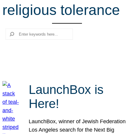
religious tolerance
r
c
h
Search
LaunchBox is
Here!
LaunchBox, winner of Jewish Federation
Los Angeles search for the Next Big