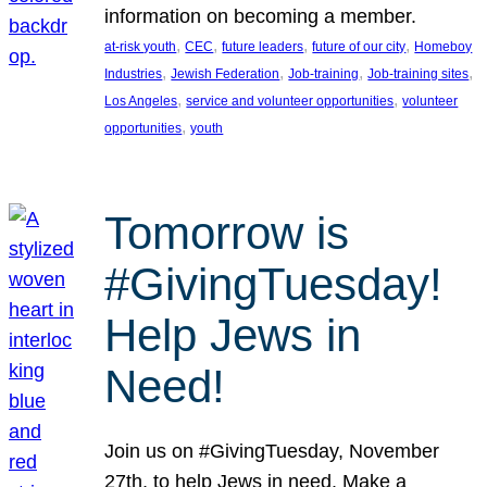
information on becoming a member.
, 
, 
, 
, 
at-risk youth
CEC
future leaders
future of our city
Homeboy
, 
, 
, 
, 
Industries
Jewish Federation
Job-training
Job-training sites
, 
, 
Los Angeles
service and volunteer opportunities
volunteer
, 
opportunities
youth
Tomorrow is
#GivingTuesday!
Help Jews in
Need!
Join us on #GivingTuesday, November
27th, to help Jews in need. Make a