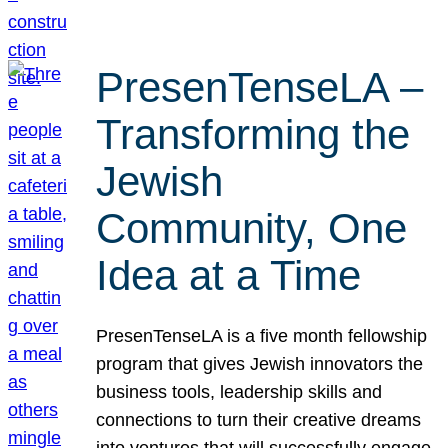
PresenTenseLA –
Transforming the
Jewish
Community, One
Idea at a Time
PresenTenseLA is a five month fellowship
program that gives Jewish innovators the
business tools, leadership skills and
connections to turn their creative dreams
into ventures that will successfully engage,