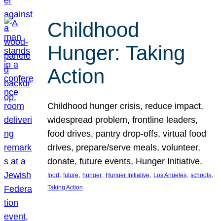
Childhood
Hunger: Taking
Action
Childhood hunger crisis, reduce impact,
widespread problem, frontline leaders,
food drives, pantry drop-offs, virtual food
drives, prepare/serve meals, volunteer,
donate, future events, Hunger Initiative.
, 
, 
, 
, 
, 
, 
food
future
hunger
Hunger Initiative
Los Angeles
schools
Taking Action