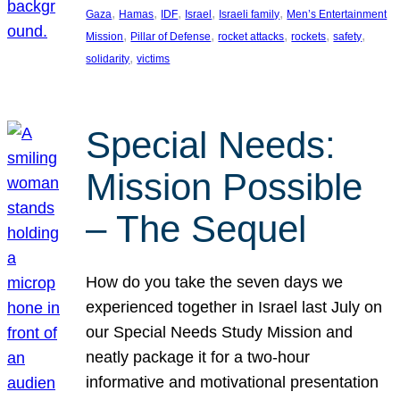
, 
, 
, 
, 
, 
Gaza
Hamas
IDF
Israel
Israeli family
Men’s Entertainment
, 
, 
, 
, 
, 
Mission
Pillar of Defense
rocket attacks
rockets
safety
, 
solidarity
victims
Special Needs:
Mission Possible
– The Sequel
How do you take the seven days we
experienced together in Israel last July on
our Special Needs Study Mission and
neatly package it for a two-hour
informative and motivational presentation