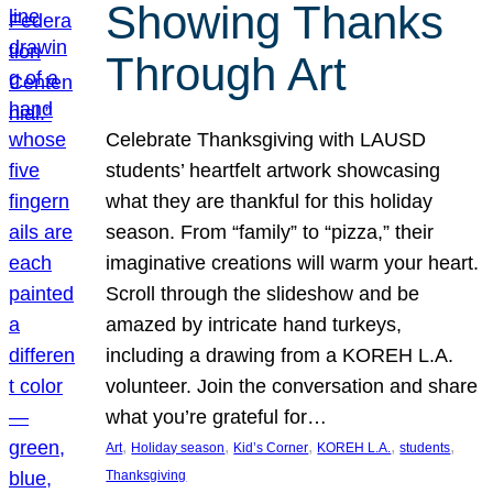
Showing Thanks
Through Art
Celebrate Thanksgiving with LAUSD
students’ heartfelt artwork showcasing
what they are thankful for this holiday
season. From “family” to “pizza,” their
imaginative creations will warm your heart.
Scroll through the slideshow and be
amazed by intricate hand turkeys,
including a drawing from a KOREH L.A.
volunteer. Join the conversation and share
what you’re grateful for…
, 
, 
, 
, 
, 
Art
Holiday season
Kid’s Corner
KOREH L.A.
students
Thanksgiving