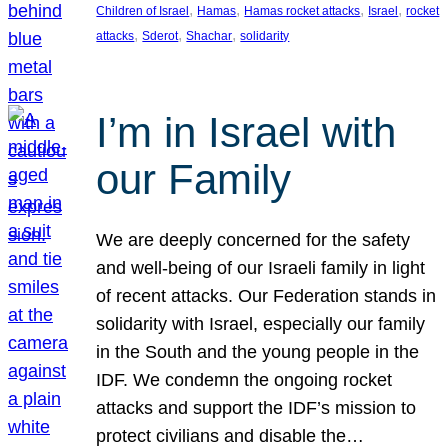
, 
, 
, 
, 
Children of Israel
Hamas
Hamas rocket attacks
Israel
rocket
, 
, 
, 
attacks
Sderot
Shachar
solidarity
I’m in Israel with
our Family
We are deeply concerned for the safety
and well-being of our Israeli family in light
of recent attacks. Our Federation stands in
solidarity with Israel, especially our family
in the South and the young people in the
IDF. We condemn the ongoing rocket
attacks and support the IDF’s mission to
protect civilians and disable the…