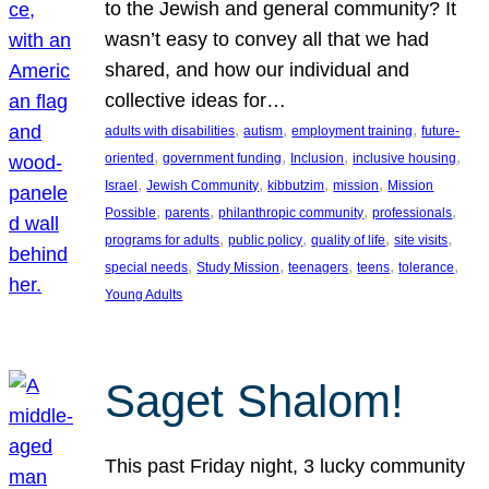
to the Jewish and general community? It
wasn’t easy to convey all that we had
shared, and how our individual and
collective ideas for…
, 
, 
, 
adults with disabilities
autism
employment training
future-
, 
, 
, 
, 
oriented
government funding
Inclusion
inclusive housing
, 
, 
, 
, 
Israel
Jewish Community
kibbutzim
mission
Mission
, 
, 
, 
, 
Possible
parents
philanthropic community
professionals
, 
, 
, 
, 
programs for adults
public policy
quality of life
site visits
, 
, 
, 
, 
, 
special needs
Study Mission
teenagers
teens
tolerance
Young Adults
Saget Shalom!
This past Friday night, 3 lucky community