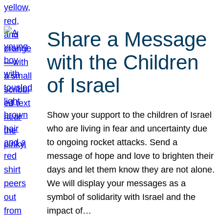
Share a Message
with the Children
of Israel
Show your support to the children of Israel
who are living in fear and uncertainty due
to ongoing rocket attacks. Send a
message of hope and love to brighten their
days and let them know they are not alone.
We will display your messages as a
symbol of solidarity with Israel and the
impact of…