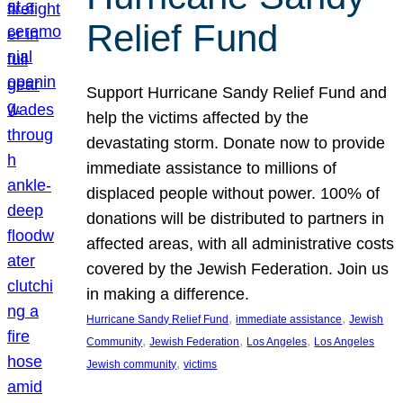
Relief Fund
Support Hurricane Sandy Relief Fund and
help the victims affected by the
devastating storm. Donate now to provide
immediate assistance to millions of
displaced people without power. 100% of
donations will be distributed to partners in
affected areas, with all administrative costs
covered by the Jewish Federation. Join us
in making a difference.
, 
, 
Hurricane Sandy Relief Fund
immediate assistance
Jewish
, 
, 
, 
Community
Jewish Federation
Los Angeles
Los Angeles
, 
Jewish community
victims