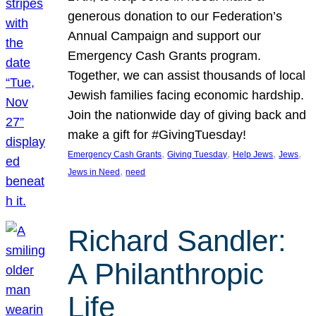
generous donation to our Federation’s
Annual Campaign and support our
Emergency Cash Grants program.
Together, we can assist thousands of local
Jewish families facing economic hardship.
Join the nationwide day of giving back and
make a gift for #GivingTuesday!
, 
, 
, 
, 
Emergency Cash Grants
Giving Tuesday
Help Jews
Jews
, 
Jews in Need
need
Richard Sandler:
A Philanthropic
Life