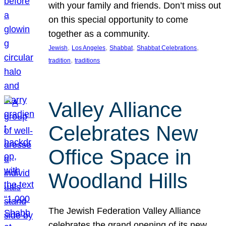
with your family and friends. Don’t miss out
on this special opportunity to come
together as a community.
, 
, 
, 
, 
Jewish
Los Angeles
Shabbat
Shabbat Celebrations
, 
tradition
traditions
Valley Alliance
Celebrates New
Office Space in
Woodland Hills
The Jewish Federation Valley Alliance
celebrates the grand opening of its new