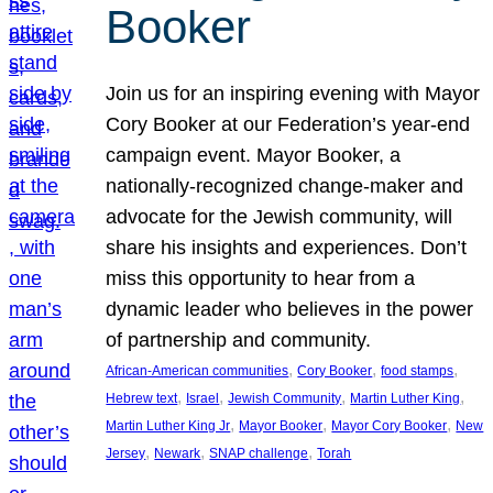
Booker
Join us for an inspiring evening with Mayor
Cory Booker at our Federation’s year-end
campaign event. Mayor Booker, a
nationally-recognized change-maker and
advocate for the Jewish community, will
share his insights and experiences. Don’t
miss this opportunity to hear from a
dynamic leader who believes in the power
of partnership and community.
, 
, 
, 
African-American communities
Cory Booker
food stamps
, 
, 
, 
, 
Hebrew text
Israel
Jewish Community
Martin Luther King
, 
, 
, 
Martin Luther King Jr
Mayor Booker
Mayor Cory Booker
New
, 
, 
, 
Jersey
Newark
SNAP challenge
Torah