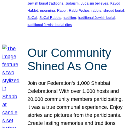
, 
, 
, 
Jewish burial traditions
Judaism
Judaism believes
Kavod
, 
, 
, 
, 
, 
, 
HaMet
mourning
Rabbi
Rabbi Wolpe
rabbis
shroud burial
, 
, 
, 
, 
SoCal
SoCal Rabbis
tradition
traditional Jewish burial
traditional Jewish burial rites
Our Community
Shined As One
Join our Federation’s 1,000 Shabbat
Celebrations! With over 1,000 hosts and
20,000 community members participating,
it was a true communal experience. Enjoy
stories and pictures from the participants.
Create lasting memories and traditions