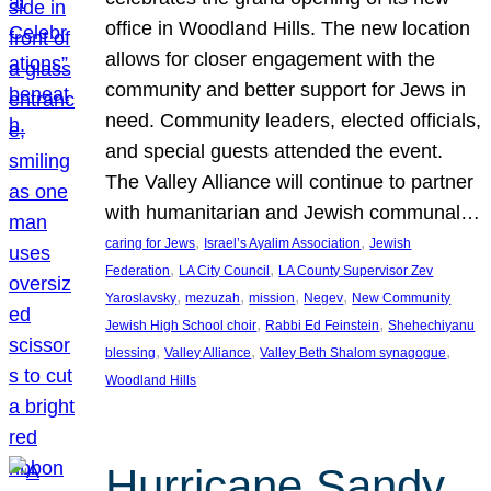
office in Woodland Hills. The new location
allows for closer engagement with the
community and better support for Jews in
need. Community leaders, elected officials,
and special guests attended the event.
The Valley Alliance will continue to partner
with humanitarian and Jewish communal…
, 
, 
caring for Jews
Israel’s Ayalim Association
Jewish
, 
, 
Federation
LA City Council
LA County Supervisor Zev
, 
, 
, 
, 
Yaroslavsky
mezuzah
mission
Negev
New Community
, 
, 
Jewish High School choir
Rabbi Ed Feinstein
Shehechiyanu
, 
, 
, 
blessing
Valley Alliance
Valley Beth Shalom synagogue
Woodland Hills
Hurricane Sandy