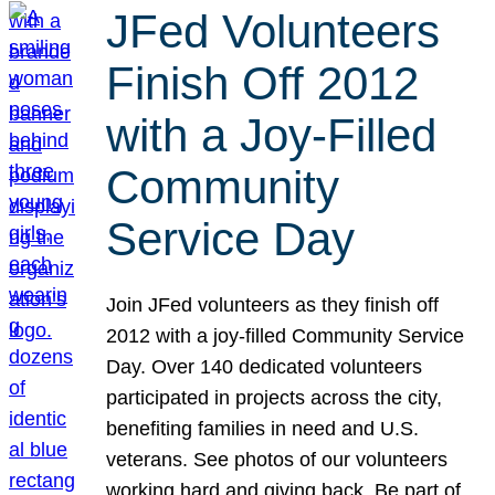
JFed Volunteers
Finish Off 2012
with a Joy-Filled
Community
Service Day
Join JFed volunteers as they finish off
2012 with a joy-filled Community Service
Day. Over 140 dedicated volunteers
participated in projects across the city,
benefiting families in need and U.S.
veterans. See photos of our volunteers
working hard and giving back. Be part of