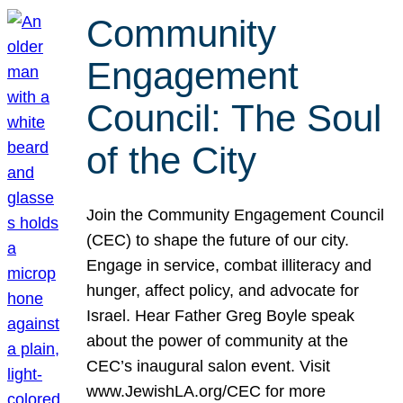
Community
Engagement
Council: The Soul
of the City
Join the Community Engagement Council
(CEC) to shape the future of our city.
Engage in service, combat illiteracy and
hunger, affect policy, and advocate for
Israel. Hear Father Greg Boyle speak
about the power of community at the
CEC’s inaugural salon event. Visit
www.JewishLA.org/CEC for more