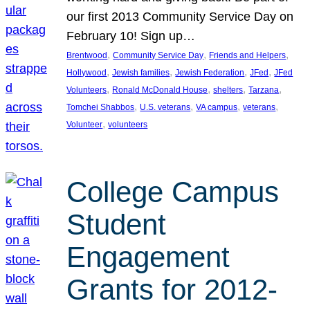
our first 2013 Community Service Day on
February 10! Sign up…
, 
, 
, 
Brentwood
Community Service Day
Friends and Helpers
, 
, 
, 
, 
Hollywood
Jewish families
Jewish Federation
JFed
JFed
, 
, 
, 
, 
Volunteers
Ronald McDonald House
shelters
Tarzana
, 
, 
, 
, 
Tomchei Shabbos
U.S. veterans
VA campus
veterans
, 
Volunteer
volunteers
College Campus
Student
Engagement
Grants for 2012-