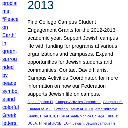
2013
Find College Campus Student
Engagement Grants for the 2012-2013
academic year. Support Jewish campus
life with funding for programs at various
organizations and campuses. Expand
opportunities for Jewish students and
communities. Contact David Harris,
Campus Activities Coordinator, for more
information on how our Federation
supports Jewish life on campus.
, 
, 
, 
Alpha Epsilon Pi
Campus Activities Committee
Campus Life
, 
, 
, 
Chabad at USC
Fowler Museum at UCLA
grant initiative
, 
, 
, 
Grants
Hillel 818
Hillel at Santa Monica College
Hillel at
, 
, 
, 
, 
, 
UCLA
Hillel at UCSB
JAFI
Jewish
Jewish campus life