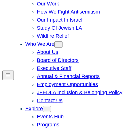
Our Work
How We Fight Antisemitism
Our Impact In Israel
Study Of Jewish LA
Wildfire Relief
Who We Are
About Us
Board of Directors
Executive Staff
Annual & Financial Reports
Employment Opportunities
JFEDLA Inclusion & Belonging Policy
Contact Us
Explore
Events Hub
Programs