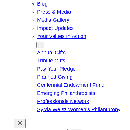
Blog
Press & Media
Media Gallery
Impact Updates
Your Values In Action
Give
Annual Gifts
Tribute Gifts
Pay Your Pledge
Planned Giving
Centennial Endowment Fund
Emerging Philanthropists
Professionals Network
Sylvia Weisz Women’s Philanthropy