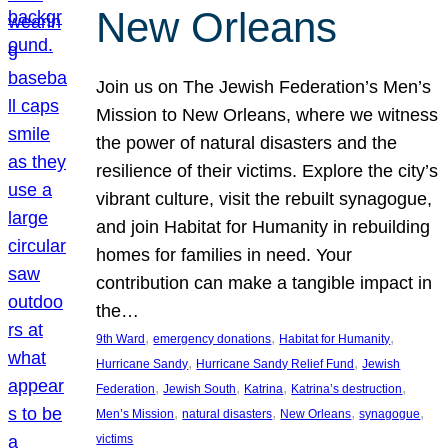
New Orleans
Join us on The Jewish Federation’s Men’s
Mission to New Orleans, where we witness
the power of natural disasters and the
resilience of their victims. Explore the city’s
vibrant culture, visit the rebuilt synagogue,
and join Habitat for Humanity in rebuilding
homes for families in need. Your
contribution can make a tangible impact in
the…
, 
, 
, 
9th Ward
emergency donations
Habitat for Humanity
, 
, 
Hurricane Sandy
Hurricane Sandy Relief Fund
Jewish
, 
, 
, 
, 
Federation
Jewish South
Katrina
Katrina’s destruction
, 
, 
, 
, 
Men’s Mission
natural disasters
New Orleans
synagogue
victims