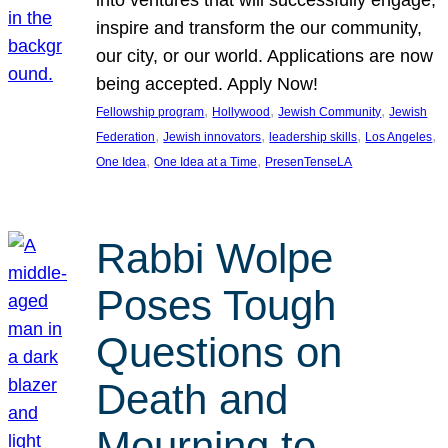
inspire and transform the our community,
our city, or our world. Applications are now
being accepted. Apply Now!
, 
, 
, 
Fellowship program
Hollywood
Jewish Community
Jewish
, 
, 
, 
, 
Federation
Jewish innovators
leadership skills
Los Angeles
, 
, 
One Idea
One Idea at a Time
PresenTenseLA
Rabbi Wolpe
Poses Tough
Questions on
Death and
Mourning to