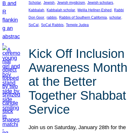
, 
, 
, 
, 
Scholar
Jewish
Jewish mysticism
Jewish scholars
, 
, 
, 
Kabbalah
Kabbalah scholar
Melila Hellner-Eshed
Rabbi
, 
, 
, 
, 
Don Goor
rabbis
Rabbis of Southern California
scholar
, 
, 
SoCal
SoCal Rabbis
Temple Judea
Kick Off Inclusion
Awareness Month
at the Better
Together Shabbat
Service
Join us on Saturday, January 28th for the