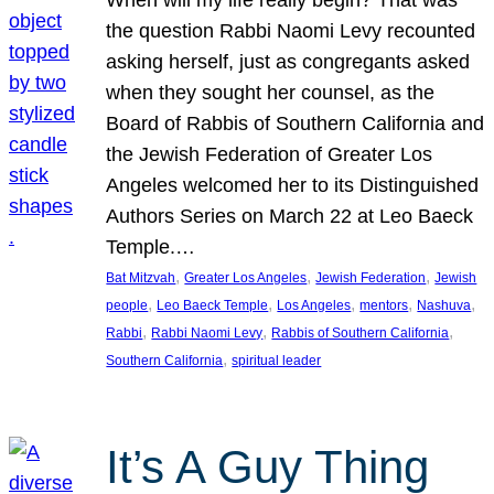
the question Rabbi Naomi Levy recounted
asking herself, just as congregants asked
when they sought her counsel, as the
Board of Rabbis of Southern California and
the Jewish Federation of Greater Los
Angeles welcomed her to its Distinguished
Authors Series on March 22 at Leo Baeck
Temple.…
, 
, 
, 
Bat Mitzvah
Greater Los Angeles
Jewish Federation
Jewish
, 
, 
, 
, 
, 
people
Leo Baeck Temple
Los Angeles
mentors
Nashuva
, 
, 
, 
Rabbi
Rabbi Naomi Levy
Rabbis of Southern California
, 
Southern California
spiritual leader
It’s A Guy Thing