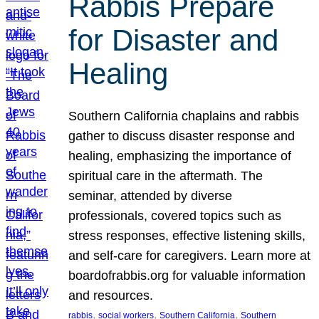
Rabbis Prepare
for Disaster and
Healing
Southern California chaplains and rabbis
gather to discuss disaster response and
healing, emphasizing the importance of
spiritual care in the aftermath. The
seminar, attended by diverse
professionals, covered topics such as
stress responses, effective listening skills,
and self-care for caregivers. Learn more at
boardofrabbis.org for valuable information
and resources.
, 
, 
, 
rabbis
social workers
Southern California
Southern