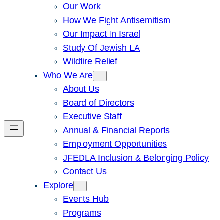
Our Work
How We Fight Antisemitism
Our Impact In Israel
Study Of Jewish LA
Wildfire Relief
Who We Are
About Us
Board of Directors
Executive Staff
Annual & Financial Reports
Employment Opportunities
JFEDLA Inclusion & Belonging Policy
Contact Us
Explore
Events Hub
Programs