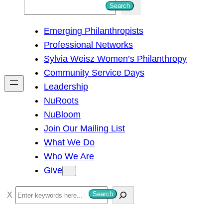
S
Search
e
Emerging Philanthropists
a
Professional Networks
r
Sylvia Weisz Women’s Philanthropy
c
Community Service Days
h
Leadership
NuRoots
NuBloom
Join Our Mailing List
What We Do
Who We Are
Give
S
Search
e
a