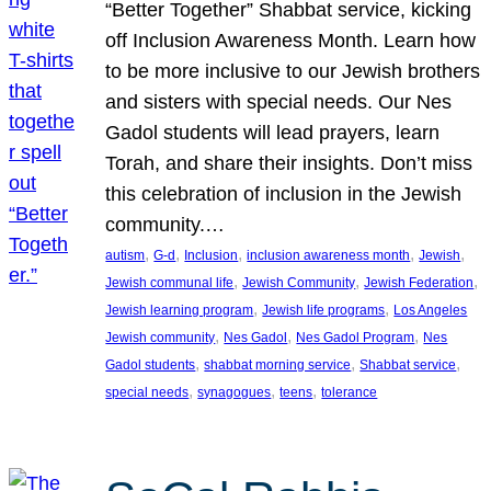
“Better Together” Shabbat service, kicking
off Inclusion Awareness Month. Learn how
to be more inclusive to our Jewish brothers
and sisters with special needs. Our Nes
Gadol students will lead prayers, learn
Torah, and share their insights. Don’t miss
this celebration of inclusion in the Jewish
community.…
, 
, 
, 
, 
, 
autism
G-d
Inclusion
inclusion awareness month
Jewish
, 
, 
, 
Jewish communal life
Jewish Community
Jewish Federation
, 
, 
Jewish learning program
Jewish life programs
Los Angeles
, 
, 
, 
Jewish community
Nes Gadol
Nes Gadol Program
Nes
, 
, 
, 
Gadol students
shabbat morning service
Shabbat service
, 
, 
, 
special needs
synagogues
teens
tolerance