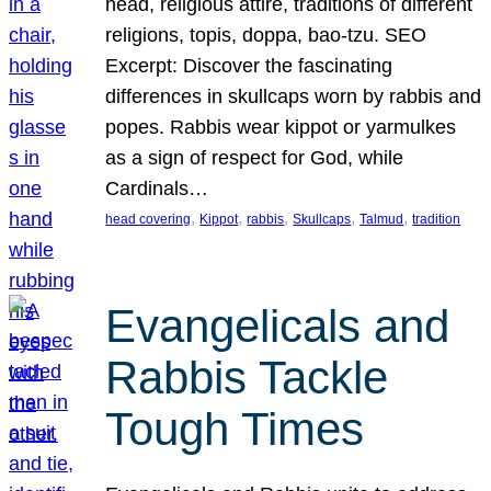
head, religious attire, traditions of different
religions, topis, doppa, bao-tzu. SEO
Excerpt: Discover the fascinating
differences in skullcaps worn by rabbis and
popes. Rabbis wear kippot or yarmulkes
as a sign of respect for God, while
Cardinals…
, 
, 
, 
, 
, 
head covering
Kippot
rabbis
Skullcaps
Talmud
tradition
Evangelicals and
Rabbis Tackle
Tough Times