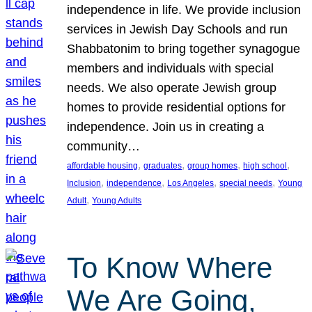
independence in life. We provide inclusion
services in Jewish Day Schools and run
Shabbatonim to bring together synagogue
members and individuals with special
needs. We also operate Jewish group
homes to provide residential options for
independence. Join us in creating a
community…
, 
, 
, 
, 
affordable housing
graduates
group homes
high school
, 
, 
, 
, 
Inclusion
independence
Los Angeles
special needs
Young
, 
Adult
Young Adults
To Know Where
We Are Going,