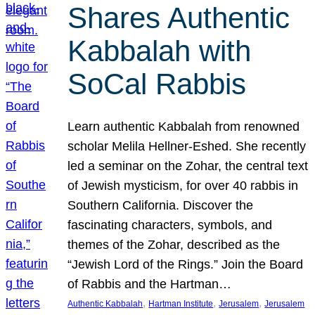
Shares Authentic
Kabbalah with
SoCal Rabbis
Learn authentic Kabbalah from renowned
scholar Melila Hellner-Eshed. She recently
led a seminar on the Zohar, the central text
of Jewish mysticism, for over 40 rabbis in
Southern California. Discover the
fascinating characters, symbols, and
themes of the Zohar, described as the
“Jewish Lord of the Rings.” Join the Board
of Rabbis and the Hartman…
, 
, 
, 
Authentic Kabbalah
Hartman Institute
Jerusalem
Jerusalem