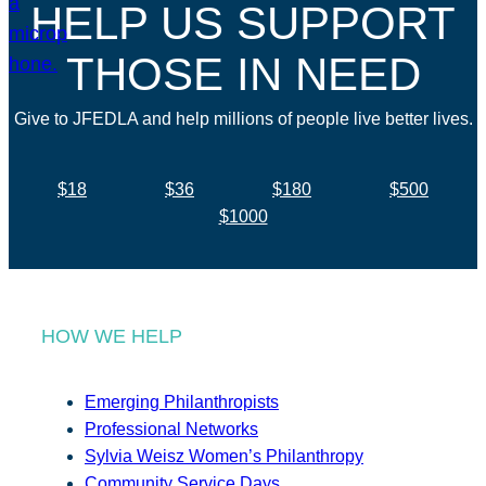
HELP US SUPPORT
THOSE IN NEED
Give to JFEDLA and help millions of people live better lives.
$18
$36
$180
$500
$1000
HOW WE HELP
Emerging Philanthropists
Professional Networks
Sylvia Weisz Women’s Philanthropy
Community Service Days