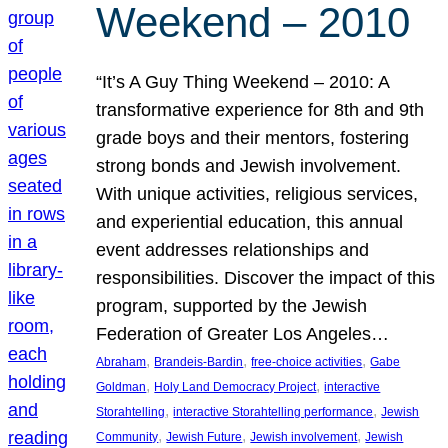
Weekend – 2010
“It’s A Guy Thing Weekend – 2010: A
transformative experience for 8th and 9th
grade boys and their mentors, fostering
strong bonds and Jewish involvement.
With unique activities, religious services,
and experiential education, this annual
event addresses relationships and
responsibilities. Discover the impact of this
program, supported by the Jewish
Federation of Greater Los Angeles…
, 
, 
, 
Abraham
Brandeis-Bardin
free-choice activities
Gabe
, 
, 
Goldman
Holy Land Democracy Project
interactive
, 
, 
Storahtelling
interactive Storahtelling performance
Jewish
, 
, 
, 
Community
Jewish Future
Jewish involvement
Jewish