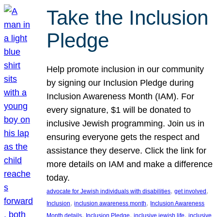
Take the Inclusion
Pledge
Help promote inclusion in our community
by signing our Inclusion Pledge during
Inclusion Awareness Month (IAM). For
every signature, $1 will be donated to
inclusive Jewish programming. Join us in
ensuring everyone gets the respect and
assistance they deserve. Click the link for
more details on IAM and make a difference
today.
, 
, 
advocate for Jewish individuals with disabilities
get involved
, 
, 
Inclusion
inclusion awareness month
Inclusion Awareness
, 
, 
, 
Month details
Inclusion Pledge
inclusive jewish life
inclusive