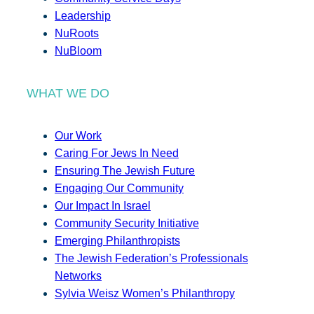
Leadership
NuRoots
NuBloom
WHAT WE DO
Our Work
Caring For Jews In Need
Ensuring The Jewish Future
Engaging Our Community
Our Impact In Israel
Community Security Initiative
Emerging Philanthropists
The Jewish Federation’s Professionals
Networks
Sylvia Weisz Women’s Philanthropy