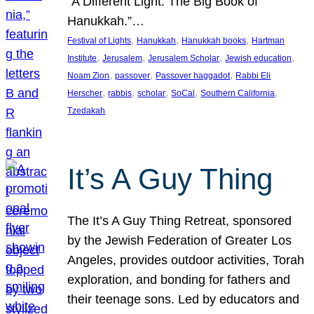
“A Different Light: The Big Book of
Hanukkah.”…
, 
, 
, 
Festival of Lights
Hanukkah
Hanukkah books
Hartman
, 
, 
, 
, 
Institute
Jerusalem
Jerusalem Scholar
Jewish education
, 
, 
, 
Noam Zion
passover
Passover haggadot
Rabbi Eli
, 
, 
, 
, 
, 
Herscher
rabbis
scholar
SoCal
Southern California
Tzedakah
It’s A Guy Thing
The It’s A Guy Thing Retreat, sponsored
by the Jewish Federation of Greater Los
Angeles, provides outdoor activities, Torah
exploration, and bonding for fathers and
their teenage sons. Led by educators and