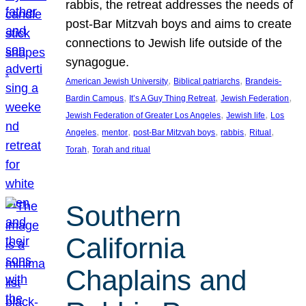
rabbis, the retreat addresses the needs of
post-Bar Mitzvah boys and aims to create
connections to Jewish life outside of the
synagogue.
, 
, 
American Jewish University
Biblical patriarchs
Brandeis-
, 
, 
, 
Bardin Campus
It’s A Guy Thing Retreat
Jewish Federation
, 
, 
Jewish Federation of Greater Los Angeles
Jewish life
Los
, 
, 
, 
, 
, 
Angeles
mentor
post-Bar Mitzvah boys
rabbis
Ritual
, 
Torah
Torah and ritual
Southern
California
Chaplains and