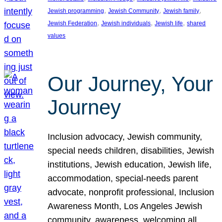
, 
, 
, 
Jewish programming
Jewish Community
Jewish family
, 
, 
, 
Jewish Federation
Jewish individuals
Jewish life
shared
values
Our Journey, Your
Journey
Inclusion advocacy, Jewish community,
special needs children, disabilities, Jewish
institutions, Jewish education, Jewish life,
accommodation, special-needs parent
advocate, nonprofit professional, Inclusion
Awareness Month, Los Angeles Jewish
community, awareness, welcoming all