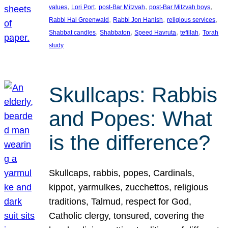
, 
, 
, 
, 
values
Lori Port
post-Bar Mitzvah
post-Bar Mitzvah boys
, 
, 
, 
Rabbi Hal Greenwald
Rabbi Jon Hanish
religious services
, 
, 
, 
, 
Shabbat candles
Shabbaton
Speed Havruta
tefillah
Torah
study
Skullcaps: Rabbis
and Popes: What
is the difference?
Skullcaps, rabbis, popes, Cardinals,
kippot, yarmulkes, zucchettos, religious
traditions, Talmud, respect for God,
Catholic clergy, tonsured, covering the