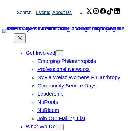
Skip
X
Instagram
Facebook
TikTok
Link
Search
Events
About Us
to
content
Get Involved
Emerging Philanthropists
Professional Networks
Sylvia Weisz Womens Philanthropy
Community Service Days
Leadership
NuRoots
NuBloom
Join Our Mailing List
What We Do