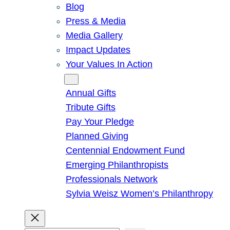
Blog
Press & Media
Media Gallery
Impact Updates
Your Values In Action
Give
Annual Gifts
Tribute Gifts
Pay Your Pledge
Planned Giving
Centennial Endowment Fund
Emerging Philanthropists
Professionals Network
Sylvia Weisz Women’s Philanthropy