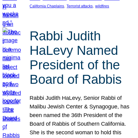
, 
, 
California Chaplains
Terrorist attacks
wildfires
Rabbi Judith
HaLevy Named
President of the
Board of Rabbis
Rabbi Judith HaLevy, Senior Rabbi of
Malibu Jewish Center & Synagogue, has
been named the 36th President of the
Board of Rabbis of Southern California.
She is the second woman to hold this