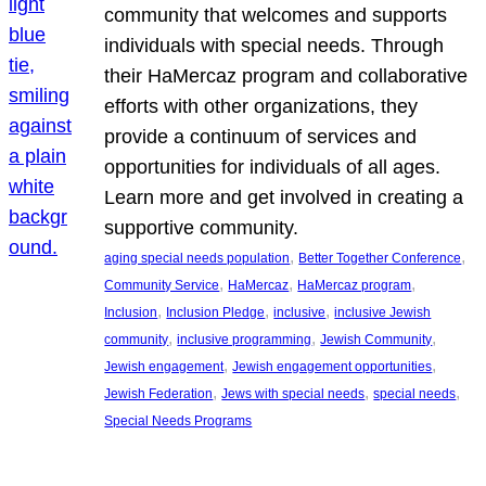
community that welcomes and supports
individuals with special needs. Through
their HaMercaz program and collaborative
efforts with other organizations, they
provide a continuum of services and
opportunities for individuals of all ages.
Learn more and get involved in creating a
supportive community.
, 
, 
aging special needs population
Better Together Conference
, 
, 
, 
Community Service
HaMercaz
HaMercaz program
, 
, 
, 
Inclusion
Inclusion Pledge
inclusive
inclusive Jewish
, 
, 
, 
community
inclusive programming
Jewish Community
, 
, 
Jewish engagement
Jewish engagement opportunities
, 
, 
, 
Jewish Federation
Jews with special needs
special needs
Special Needs Programs