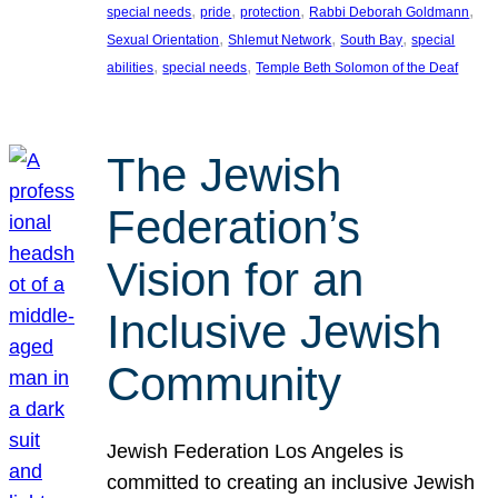
, 
, 
, 
, 
special needs
pride
protection
Rabbi Deborah Goldmann
, 
, 
, 
Sexual Orientation
Shlemut Network
South Bay
special
, 
, 
abilities
special needs
Temple Beth Solomon of the Deaf
The Jewish
Federation’s
Vision for an
Inclusive Jewish
Community
Jewish Federation Los Angeles is
committed to creating an inclusive Jewish