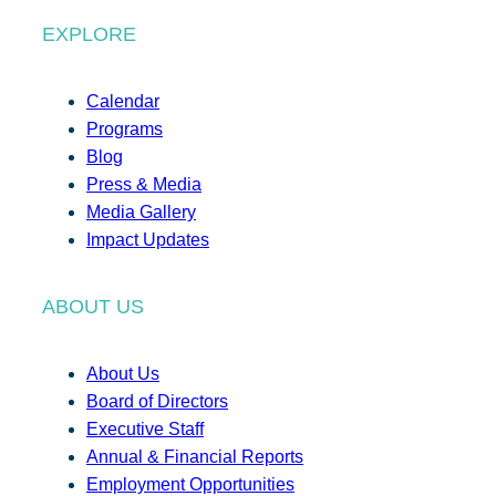
EXPLORE
Calendar
Programs
Blog
Press & Media
Media Gallery
Impact Updates
ABOUT US
About Us
Board of Directors
Executive Staff
Annual & Financial Reports
Employment Opportunities