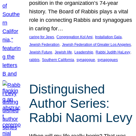
position in the organization’s 74-year
history. The Board of Rabbis plays a vital
role in connecting Rabbis and synagogues
in caring for…
, 
, 
, 
caring for Jews
Congregation Kol Ami
Installation Gala
, 
, 
Jewish Federation
Jewish Federation of Greater Los Angeles
, 
, 
, 
, 
Jewish Future
Jewish life
Leadership
Rabbi Judith HaLevy
, 
, 
, 
rabbis
Southern California
synagogue
synagogues
Distinguished
Author Series:
Rabbi Naomi Levy
When will my life really begin? That was