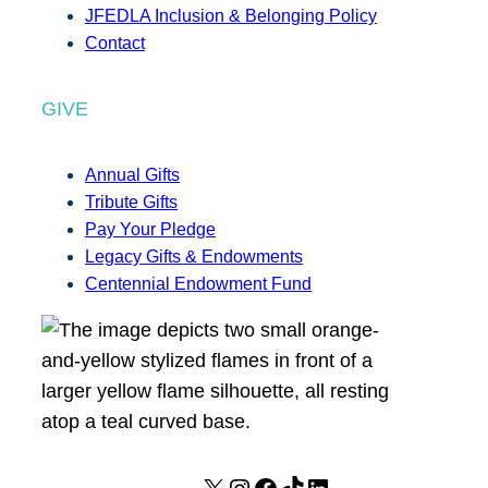
JFEDLA Inclusion & Belonging Policy
Contact
GIVE
Annual Gifts
Tribute Gifts
Pay Your Pledge
Legacy Gifts & Endowments
Centennial Endowment Fund