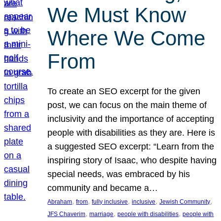
We Must Know
Where We Come
From
To create an SEO excerpt for the given
post, we can focus on the main theme of
inclusivity and the importance of accepting
people with disabilities as they are. Here is
a suggested SEO excerpt: “Learn from the
inspiring story of Isaac, who despite having
special needs, was embraced by his
community and became a…
, 
, 
, 
, 
, 
Abraham
from
fully inclusive
inclusive
Jewish Community
, 
, 
, 
JFS Chaverim
marriage
people with disabilities
people with