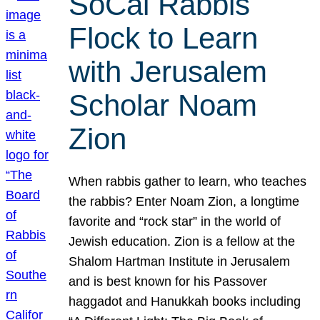
SoCal Rabbis
Flock to Learn
with Jerusalem
Scholar Noam
Zion
When rabbis gather to learn, who teaches
the rabbis? Enter Noam Zion, a longtime
favorite and “rock star” in the world of
Jewish education. Zion is a fellow at the
Shalom Hartman Institute in Jerusalem
and is best known for his Passover
haggadot and Hanukkah books including