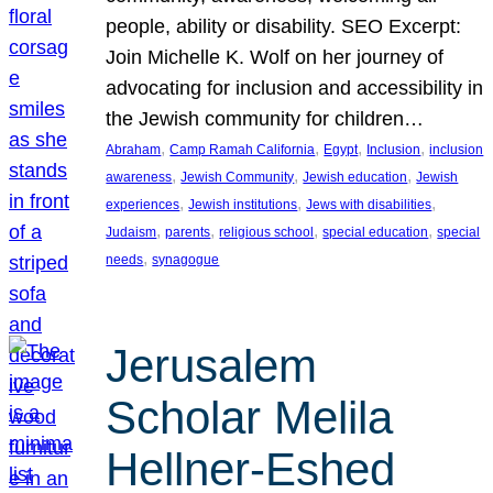
people, ability or disability. SEO Excerpt:
Join Michelle K. Wolf on her journey of
advocating for inclusion and accessibility in
the Jewish community for children…
, 
, 
, 
, 
Abraham
Camp Ramah California
Egypt
Inclusion
inclusion
, 
, 
, 
awareness
Jewish Community
Jewish education
Jewish
, 
, 
, 
experiences
Jewish institutions
Jews with disabilities
, 
, 
, 
, 
Judaism
parents
religious school
special education
special
, 
needs
synagogue
Jerusalem
Scholar Melila
Hellner-Eshed