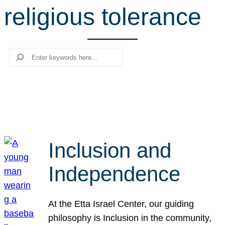
religious tolerance
r
c
h
Search
Inclusion and
Independence
At the Etta Israel Center, our guiding
philosophy is Inclusion in the community,