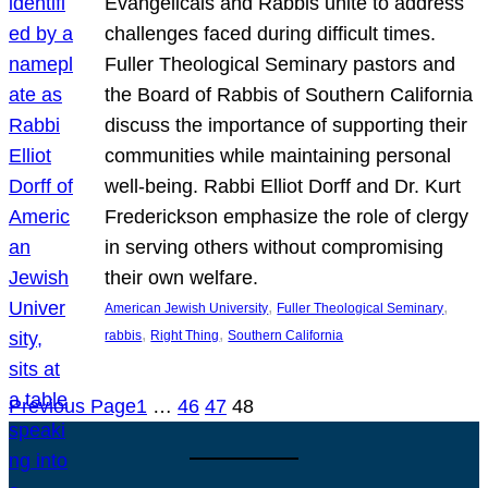
Evangelicals and Rabbis unite to address
challenges faced during difficult times.
Fuller Theological Seminary pastors and
the Board of Rabbis of Southern California
discuss the importance of supporting their
communities while maintaining personal
well-being. Rabbi Elliot Dorff and Dr. Kurt
Frederickson emphasize the role of clergy
in serving others without compromising
their own welfare.
, 
, 
American Jewish University
Fuller Theological Seminary
, 
, 
rabbis
Right Thing
Southern California
Previous Page
1
…
46
47
48