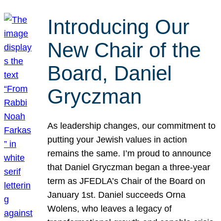
Introducing Our
New Chair of the
Board, Daniel
Gryczman
As leadership changes, our commitment to
putting your Jewish values in action
remains the same. I’m proud to announce
that Daniel Gryczman began a three-year
term as JFEDLA’s Chair of the Board on
January 1st. Daniel succeeds Orna
Wolens, who leaves a legacy of