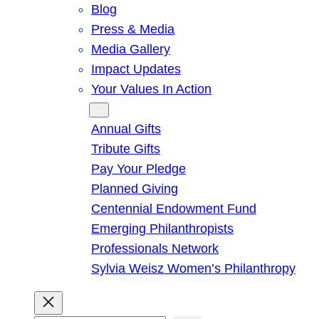
Blog
Press & Media
Media Gallery
Impact Updates
Your Values In Action
Give
Annual Gifts
Tribute Gifts
Pay Your Pledge
Planned Giving
Centennial Endowment Fund
Emerging Philanthropists
Professionals Network
Sylvia Weisz Women’s Philanthropy