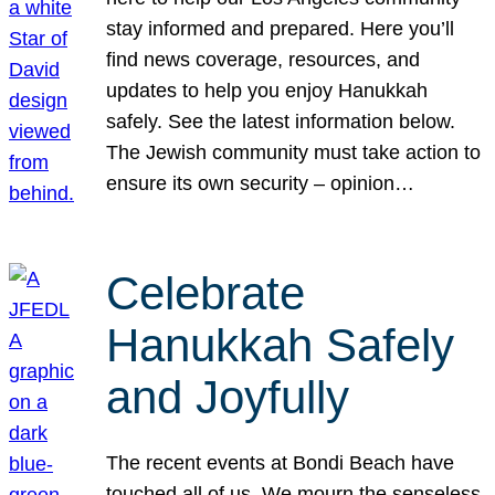
stay informed and prepared. Here you’ll
find news coverage, resources, and
updates to help you enjoy Hanukkah
safely. See the latest information below.
The Jewish community must take action to
ensure its own security – opinion…
Celebrate
Hanukkah Safely
and Joyfully
The recent events at Bondi Beach have
touched all of us. We mourn the senseless