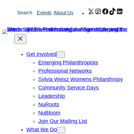
Skip
X
Instagram
Facebook
TikTok
Link
Search
Events
About Us
to
content
Get Involved
Emerging Philanthropists
Professional Networks
Sylvia Weisz Womens Philanthropy
Community Service Days
Leadership
NuRoots
NuBloom
Join Our Mailing List
What We Do