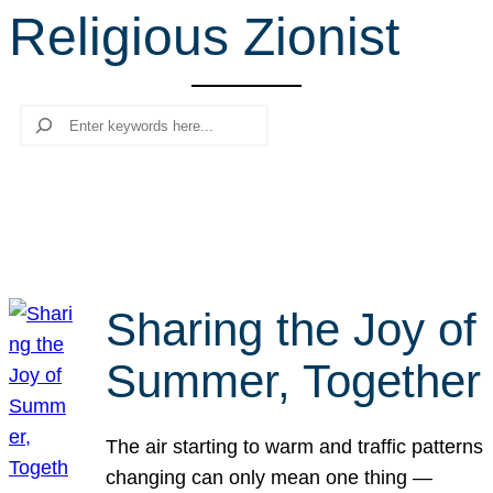
Religious Zionist
r
c
h
Search
Sharing the Joy of
Summer, Together
The air starting to warm and traffic patterns
changing can only mean one thing —