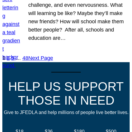
challenge, and even nervousness. What
will learning be like? Maybe they’ll make
new friends? How will school make them
better people? After all, schools and
education are…
1
2
3
…
48
Next Page
HELP US SUPPORT
THOSE IN NEED
Give to JFEDLA and help millions of people live better lives.
$18
$36
$180
$500