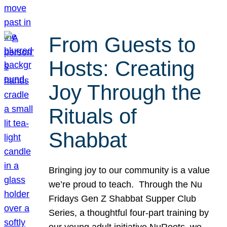
From Guests to
Hosts: Creating
Joy Through the
Rituals of
Shabbat
Bringing joy to our community is a value
we’re proud to teach. Through the Nu
Fridays Gen Z Shabbat Supper Club
Series, a thoughtful four-part training by