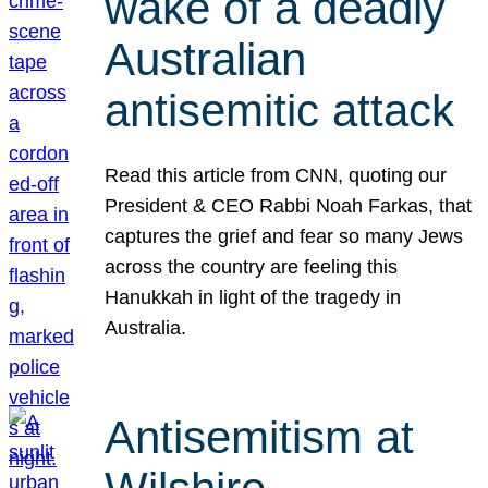
wake of a deadly
Australian
antisemitic attack
Read this article from CNN, quoting our
President & CEO Rabbi Noah Farkas, that
captures the grief and fear so many Jews
across the country are feeling this
Hanukkah in light of the tragedy in
Australia.
Antisemitism at