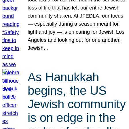
loss of life that has left our entire Jewish
community shaken. At JFEDLA, our focus
— especially during a season meant for
light and joy — is on caring for Jewish Los
Angeles and looking out for one another.
Jewish…
As Hanukkah
begins, the US
Jewish community
is on edge in the