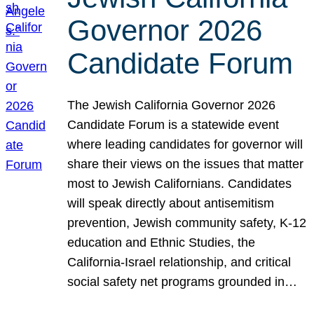
Governor 2026
Candidate Forum
The Jewish California Governor 2026
Candidate Forum is a statewide event
where leading candidates for governor will
share their views on the issues that matter
most to Jewish Californians. Candidates
will speak directly about antisemitism
prevention, Jewish community safety, K-12
education and Ethnic Studies, the
California-Israel relationship, and critical
social safety net programs grounded in…