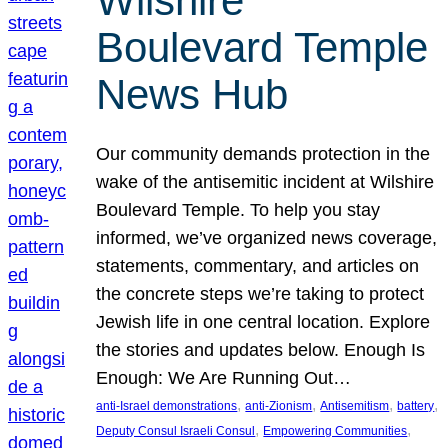
Wilshire
Boulevard Temple
News Hub
Our community demands protection in the
wake of the antisemitic incident at Wilshire
Boulevard Temple. To help you stay
informed, we’ve organized news coverage,
statements, commentary, and articles on
the concrete steps we’re taking to protect
Jewish life in one central location. Explore
the stories and updates below. Enough Is
Enough: We Are Running Out…
, 
, 
, 
, 
anti-Israel demonstrations
anti-Zionism
Antisemitism
battery
, 
, 
Deputy Consul Israeli Consul
Empowering Communities