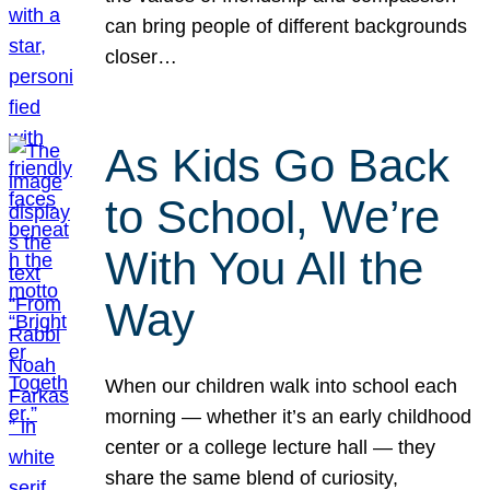
can bring people of different backgrounds
closer…
As Kids Go Back
to School, We’re
With You All the
Way
When our children walk into school each
morning — whether it’s an early childhood
center or a college lecture hall — they
share the same blend of curiosity,