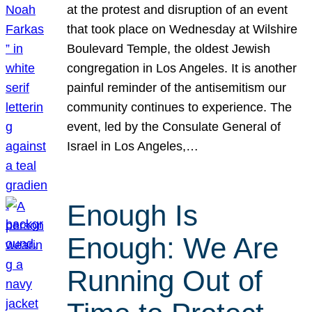
at the protest and disruption of an event
that took place on Wednesday at Wilshire
Boulevard Temple, the oldest Jewish
congregation in Los Angeles. It is another
painful reminder of the antisemitism our
community continues to experience. The
event, led by the Consulate General of
Israel in Los Angeles,…
Enough Is
Enough: We Are
Running Out of