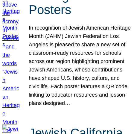
Posters
In recognition of Jewish American Heritage
Month (JAHM) Jewish Federation Los
Angeles is pleased to share a new set of
classroom-ready resources for schools
across our region highlighting prominent
Jewish Americans, whose contributions
have shaped U.S. history, culture, and
civic life. Each poster features a QR code
linking to educator resources and lesson
plans designed…
Jewish California