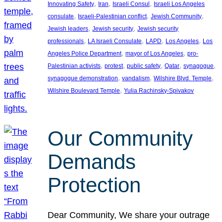
, 
, 
, 
Innovating Safety
Iran
Israeli Consul
Israeli Los Angeles
, 
, 
, 
consulate
Israeli-Palestinian conflict
Jewish Community
, 
, 
Jewish leaders
Jewish security
Jewish security
, 
, 
, 
, 
professionals
LA Israeli Consulate
LAPD
Los Angeles
Los
, 
, 
Angeles Police Department
mayor of Los Angeles
pro-
, 
, 
, 
, 
, 
Palestinian activists
protest
public safety
Qatar
synagogue
, 
, 
, 
synagogue demonstration
vandalism
Wilshire Blvd. Temple
, 
Wilshire Boulevard Temple
Yulia Rachinsky-Spivakov
Our Community
Demands
Protection
Dear Community, We share your outrage