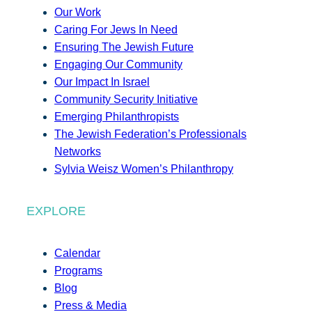
Our Work
Caring For Jews In Need
Ensuring The Jewish Future
Engaging Our Community
Our Impact In Israel
Community Security Initiative
Emerging Philanthropists
The Jewish Federation’s Professionals
Networks
Sylvia Weisz Women’s Philanthropy
EXPLORE
Calendar
Programs
Blog
Press & Media