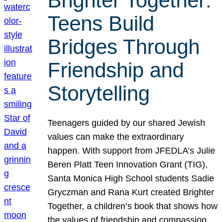
Brighter Together:
Teens Build
Bridges Through
Friendship and
Storytelling
Teenagers guided by our shared Jewish
values can make the extraordinary
happen. With support from JFEDLA’s Julie
Beren Platt Teen Innovation Grant (TIG),
Santa Monica High School students Sadie
Gryczman and Rana Kurt created Brighter
Together, a children’s book that shows how
the values of friendship and compassion