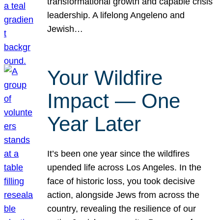
transformational growth and capable crisis
leadership. A lifelong Angeleno and
Jewish…
Your Wildfire
Impact — One
Year Later
It’s been one year since the wildfires
upended life across Los Angeles. In the
face of historic loss, you took decisive
action, alongside Jews from across the
country, revealing the resilience of our