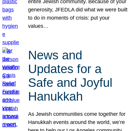
entire Jewish community. Because of your
generosity, JFEDLA did what we were built
to do in moments of crisis: put your
values…
News and
Updates for a
Safe and Joyful
Hanukkah
As Jewish communities come together for
Hanukkah events around the world, we’re
here to help our Los Angeles community