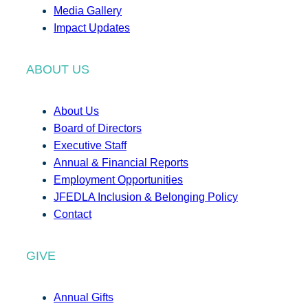
Media Gallery
Impact Updates
ABOUT US
About Us
Board of Directors
Executive Staff
Annual & Financial Reports
Employment Opportunities
JFEDLA Inclusion & Belonging Policy
Contact
GIVE
Annual Gifts