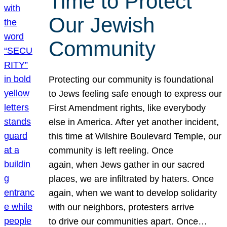
Time to Protect
Our Jewish
Community
Protecting our community is foundational
to Jews feeling safe enough to express our
First Amendment rights, like everybody
else in America. After yet another incident,
this time at Wilshire Boulevard Temple, our
community is left reeling. Once
again, when Jews gather in our sacred
places, we are infiltrated by haters. Once
again, when we want to develop solidarity
with our neighbors, protesters arrive
to drive our communities apart. Once…