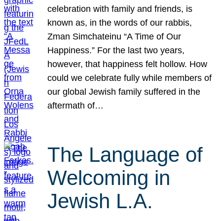
celebration with family and friends, is
known as, in the words of our rabbis,
Zman Simchateinu “A Time of Our
Happiness.” For the last two years,
however, that happiness felt hollow. How
could we celebrate fully while members of
our global Jewish family suffered in the
aftermath of…
The Language of
Welcoming in
Jewish L.A.