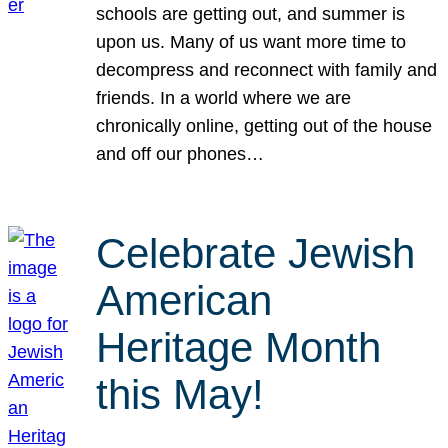
schools are getting out, and summer is
upon us. Many of us want more time to
decompress and reconnect with family and
friends. In a world where we are
chronically online, getting out of the house
and off our phones…
Celebrate Jewish
American
Heritage Month
this May!