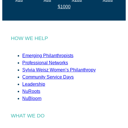
$1000
HOW WE HELP
Emerging Philanthropists
Professional Networks
Sylvia Weisz Women’s Philanthropy
Community Service Days
Leadership
NuRoots
NuBloom
WHAT WE DO