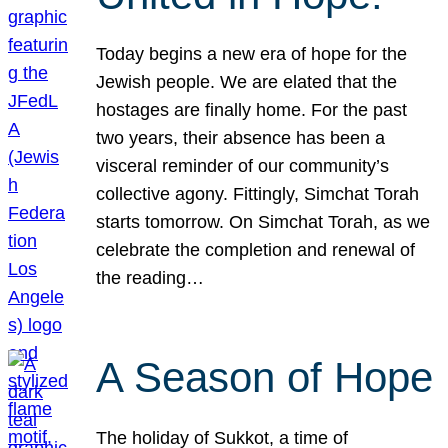
Today begins a new era of hope for the
Jewish people. We are elated that the
hostages are finally home. For the past
two years, their absence has been a
visceral reminder of our community’s
collective agony. Fittingly, Simchat Torah
starts tomorrow. On Simchat Torah, as we
celebrate the completion and renewal of
the reading…
A Season of Hope
The holiday of Sukkot, a time of