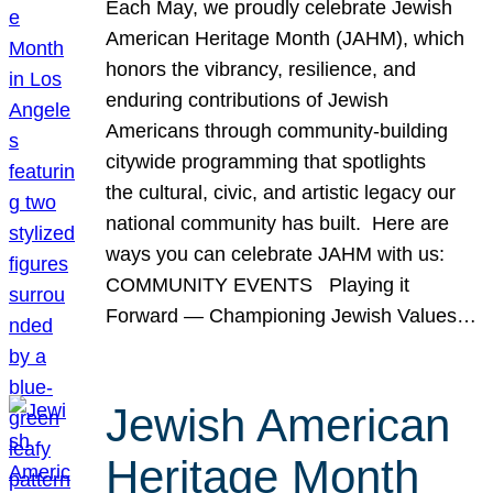
Each May, we proudly celebrate Jewish
American Heritage Month (JAHM), which
honors the vibrancy, resilience, and
enduring contributions of Jewish
Americans through community-building
citywide programming that spotlights
the cultural, civic, and artistic legacy our
national community has built. Here are
ways you can celebrate JAHM with us:
COMMUNITY EVENTS Playing it
Forward — Championing Jewish Values…
Jewish American
Heritage Month