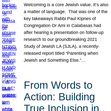
Welcoming is a core Jewish value. It’s also
a matter of language. That was one of the
key takeaways Rabbi Paul Kipnes of
Congregation Or Ami in Calabasas had
after hearing a presentation on follow-up
research to our groundbreaking 2021
Study of Jewish LA (SJLA), a recently-
released report titled “Parenting when
Jewish and Something Else.”…
From Words to
Action: Building
True Inclusion in