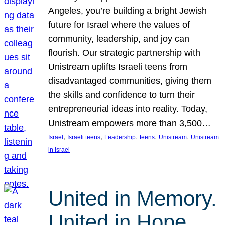
Angeles, you’re building a bright Jewish
future for Israel where the values of
community, leadership, and joy can
flourish. Our strategic partnership with
Unistream uplifts Israeli teens from
disadvantaged communities, giving them
the skills and confidence to turn their
entrepreneurial ideas into reality. Today,
Unistream empowers more than 3,500…
, 
, 
, 
, 
, 
Israel
Israeli teens
Leadership
teens
Unistream
Unistream
in Israel
United in Memory.
United in Hope.