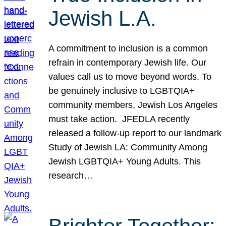
Jewish L.A.
A commitment to inclusion is a common
refrain in contemporary Jewish life. Our
values call us to move beyond words. To
be genuinely inclusive to LGBTQIA+
community members, Jewish Los Angeles
must take action. JFEDLA recently
released a follow-up report to our landmark
Study of Jewish LA: Community Among
Jewish LGBTQIA+ Young Adults. This
research…