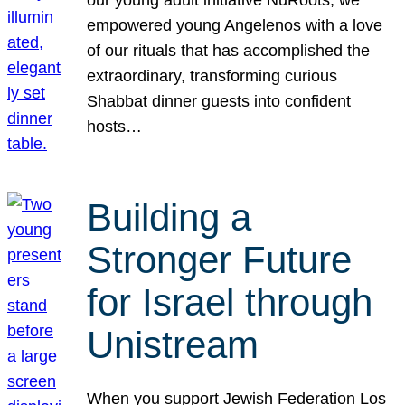
our young adult initiative NuRoots, we
empowered young Angelenos with a love
of our rituals that has accomplished the
extraordinary, transforming curious
Shabbat dinner guests into confident
hosts…
Building a
Stronger Future
for Israel through
Unistream
When you support Jewish Federation Los