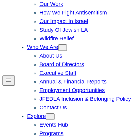
Our Work
How We Fight Antisemitism
Our Impact In Israel
Study Of Jewish LA
Wildfire Relief
Who We Are
About Us
Board of Directors
Executive Staff
Annual & Financial Reports
Employment Opportunities
JFEDLA Inclusion & Belonging Policy
Contact Us
Explore
Events Hub
Programs