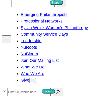
S
Search
e
Emerging Philanthropists
a
Professional Networks
r
Sylvia Weisz Women’s Philanthropy
c
Community Service Days
h
Leadership
NuRoots
NuBloom
Join Our Mailing List
What We Do
Who We Are
Give
S
Search
e
a