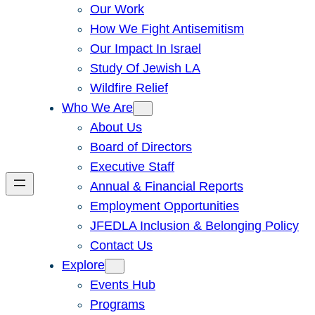
Our Work
How We Fight Antisemitism
Our Impact In Israel
Study Of Jewish LA
Wildfire Relief
Who We Are
About Us
Board of Directors
Executive Staff
Annual & Financial Reports
Employment Opportunities
JFEDLA Inclusion & Belonging Policy
Contact Us
Explore
Events Hub
Programs