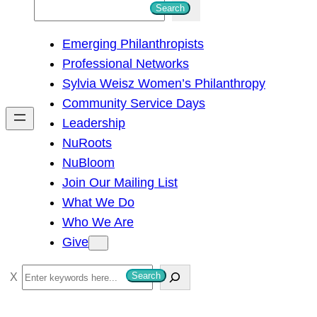
S
Search
e
Emerging Philanthropists
a
Professional Networks
r
Sylvia Weisz Women’s Philanthropy
c
Community Service Days
h
Leadership
NuRoots
NuBloom
Join Our Mailing List
What We Do
Who We Are
Give
S
Search
e
a