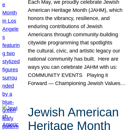
Each May, we proudly celebrate Jewish
American Heritage Month (JAHM), which
honors the vibrancy, resilience, and
enduring contributions of Jewish
Americans through community-building
citywide programming that spotlights
the cultural, civic, and artistic legacy our
national community has built. Here are
ways you can celebrate JAHM with us:
COMMUNITY EVENTS Playing it
Forward — Championing Jewish Values…
Jewish American
Heritage Month