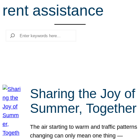
rent assistance
r
c
h
Search
Sharing the Joy of
Summer, Together
The air starting to warm and traffic patterns
changing can only mean one thing —