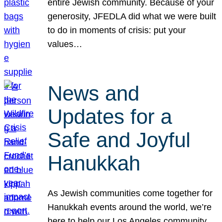
entire Jewish community. Because of your
generosity, JFEDLA did what we were built
to do in moments of crisis: put your
values…
News and
Updates for a
Safe and Joyful
Hanukkah
As Jewish communities come together for
Hanukkah events around the world, we’re
here to help our Los Angeles community