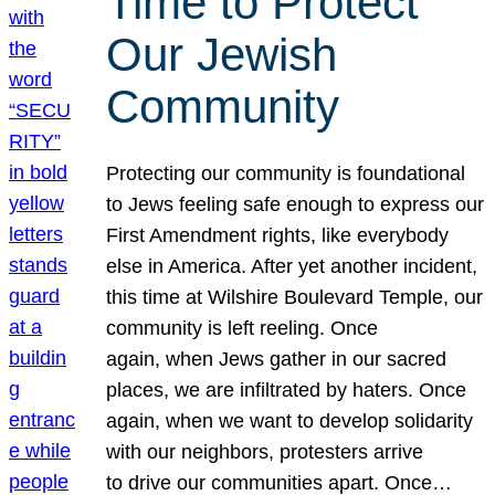
Time to Protect
Our Jewish
Community
Protecting our community is foundational
to Jews feeling safe enough to express our
First Amendment rights, like everybody
else in America. After yet another incident,
this time at Wilshire Boulevard Temple, our
community is left reeling. Once
again, when Jews gather in our sacred
places, we are infiltrated by haters. Once
again, when we want to develop solidarity
with our neighbors, protesters arrive
to drive our communities apart. Once…