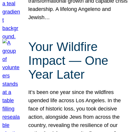
transformational growth and capable crisis
leadership. A lifelong Angeleno and
Jewish…
Your Wildfire
Impact — One
Year Later
It’s been one year since the wildfires
upended life across Los Angeles. In the
face of historic loss, you took decisive
action, alongside Jews from across the
country, revealing the resilience of our