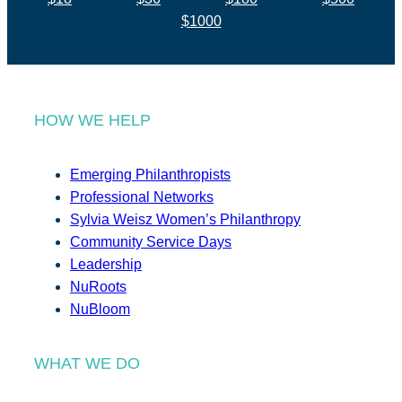
$1000
HOW WE HELP
Emerging Philanthropists
Professional Networks
Sylvia Weisz Women’s Philanthropy
Community Service Days
Leadership
NuRoots
NuBloom
WHAT WE DO