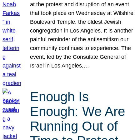
at the protest and disruption of an event
that took place on Wednesday at Wilshire
Boulevard Temple, the oldest Jewish
congregation in Los Angeles. It is another
painful reminder of the antisemitism our
community continues to experience. The
event, led by the Consulate General of
Israel in Los Angeles,…
Enough Is
Enough: We Are
Running Out of