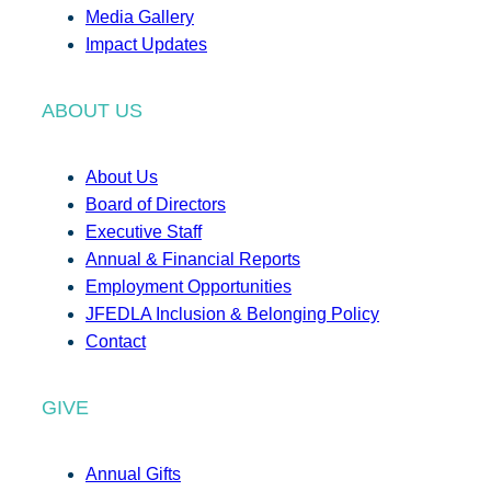
Media Gallery
Impact Updates
ABOUT US
About Us
Board of Directors
Executive Staff
Annual & Financial Reports
Employment Opportunities
JFEDLA Inclusion & Belonging Policy
Contact
GIVE
Annual Gifts