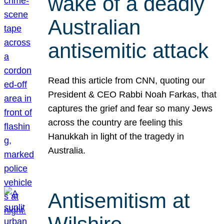
wake of a deadly
Australian
antisemitic attack
Read this article from CNN, quoting our
President & CEO Rabbi Noah Farkas, that
captures the grief and fear so many Jews
across the country are feeling this
Hanukkah in light of the tragedy in
Australia.
Antisemitism at