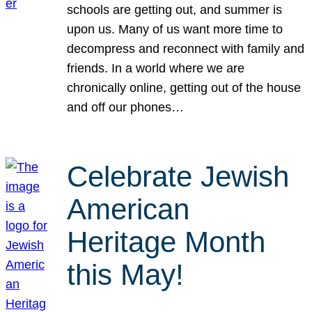
schools are getting out, and summer is
upon us. Many of us want more time to
decompress and reconnect with family and
friends. In a world where we are
chronically online, getting out of the house
and off our phones…
Celebrate Jewish
American
Heritage Month
this May!