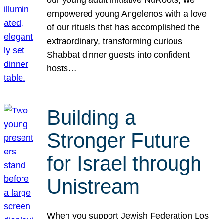
our young adult initiative NuRoots, we
empowered young Angelenos with a love
of our rituals that has accomplished the
extraordinary, transforming curious
Shabbat dinner guests into confident
hosts…
Building a
Stronger Future
for Israel through
Unistream
When you support Jewish Federation Los