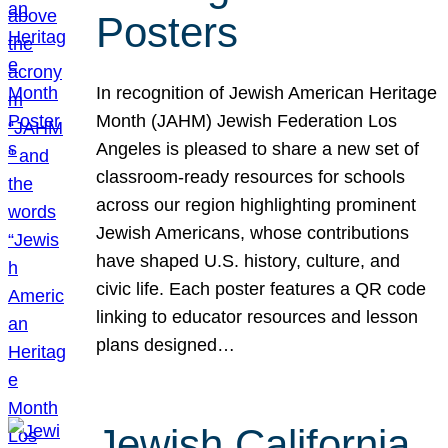
Posters
In recognition of Jewish American Heritage
Month (JAHM) Jewish Federation Los
Angeles is pleased to share a new set of
classroom-ready resources for schools
across our region highlighting prominent
Jewish Americans, whose contributions
have shaped U.S. history, culture, and
civic life. Each poster features a QR code
linking to educator resources and lesson
plans designed…
Jewish California