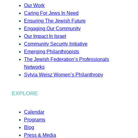
Our Work
Caring For Jews In Need
Ensuring The Jewish Future
Engaging Our Community
Our Impact In Israel
Community Security Initiative
Emerging Philanthropists
The Jewish Federation’s Professionals
Networks
Sylvia Weisz Women’s Philanthropy
EXPLORE
Calendar
Programs
Blog
Press & Media