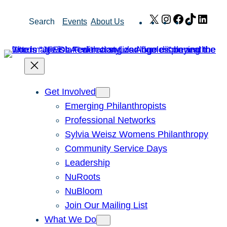
Skip
X
Instagram
Facebook
TikTok
Link
Search
Events
About Us
to
content
Get Involved
Emerging Philanthropists
Professional Networks
Sylvia Weisz Womens Philanthropy
Community Service Days
Leadership
NuRoots
NuBloom
Join Our Mailing List
What We Do