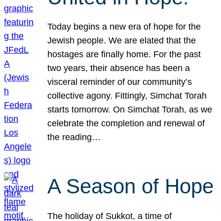
Today begins a new era of hope for the
Jewish people. We are elated that the
hostages are finally home. For the past
two years, their absence has been a
visceral reminder of our community’s
collective agony. Fittingly, Simchat Torah
starts tomorrow. On Simchat Torah, as we
celebrate the completion and renewal of
the reading…
A Season of Hope
The holiday of Sukkot, a time of