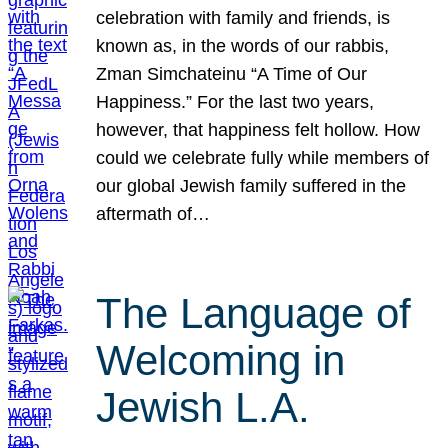
celebration with family and friends, is
known as, in the words of our rabbis,
Zman Simchateinu “A Time of Our
Happiness.” For the last two years,
however, that happiness felt hollow. How
could we celebrate fully while members of
our global Jewish family suffered in the
aftermath of…
The Language of
Welcoming in
Jewish L.A.