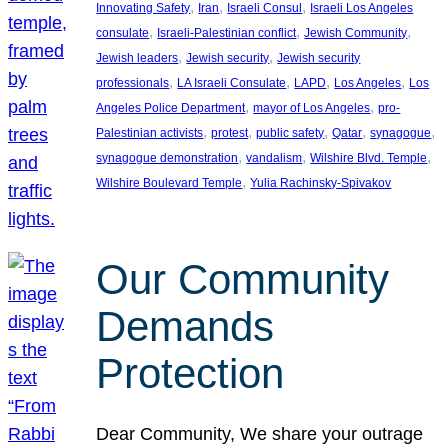
, 
, 
, 
Innovating Safety
Iran
Israeli Consul
Israeli Los Angeles
, 
, 
, 
consulate
Israeli-Palestinian conflict
Jewish Community
, 
, 
Jewish leaders
Jewish security
Jewish security
, 
, 
, 
, 
professionals
LA Israeli Consulate
LAPD
Los Angeles
Los
, 
, 
Angeles Police Department
mayor of Los Angeles
pro-
, 
, 
, 
, 
, 
Palestinian activists
protest
public safety
Qatar
synagogue
, 
, 
, 
synagogue demonstration
vandalism
Wilshire Blvd. Temple
, 
Wilshire Boulevard Temple
Yulia Rachinsky-Spivakov
Our Community
Demands
Protection
Dear Community, We share your outrage