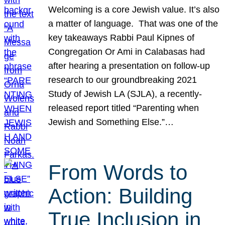
Welcoming is a core Jewish value. It’s also
a matter of language. That was one of the
key takeaways Rabbi Paul Kipnes of
Congregation Or Ami in Calabasas had
after hearing a presentation on follow-up
research to our groundbreaking 2021
Study of Jewish LA (SJLA), a recently-
released report titled “Parenting when
Jewish and Something Else.”…
From Words to
Action: Building
True Inclusion in