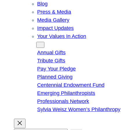
Blog
Press & Media
Media Gallery
Impact Updates
Your Values In Action
Give
Annual Gifts
Tribute Gifts
Pay Your Pledge
Planned Giving
Centennial Endowment Fund
Emerging Philanthropists
Professionals Network
Sylvia Weisz Women’s Philanthropy