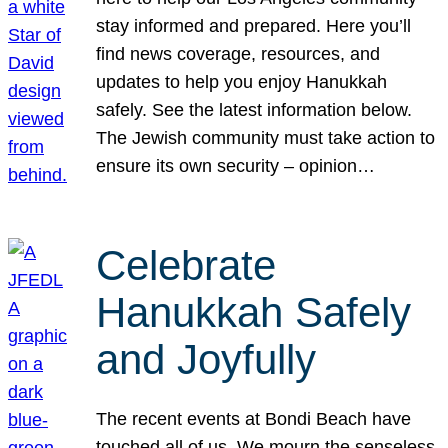
stay informed and prepared. Here you’ll
find news coverage, resources, and
updates to help you enjoy Hanukkah
safely. See the latest information below.
The Jewish community must take action to
ensure its own security – opinion…
Celebrate
Hanukkah Safely
and Joyfully
The recent events at Bondi Beach have
touched all of us. We mourn the senseless