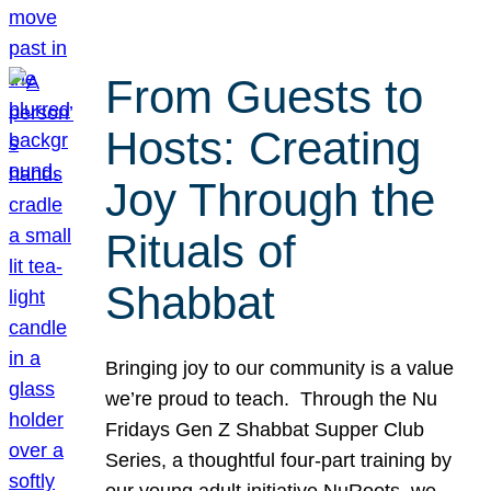
From Guests to
Hosts: Creating
Joy Through the
Rituals of
Shabbat
Bringing joy to our community is a value
we’re proud to teach. Through the Nu
Fridays Gen Z Shabbat Supper Club
Series, a thoughtful four-part training by