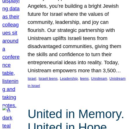
Angeles, you’re building a bright Jewish
future for Israel where the values of
community, leadership, and joy can
flourish. Our strategic partnership with
Unistream uplifts Israeli teens from
disadvantaged communities, giving them
the skills and confidence to turn their
entrepreneurial ideas into reality. Today,
Unistream empowers more than 3,500…
, 
, 
, 
, 
, 
Israel
Israeli teens
Leadership
teens
Unistream
Unistream
in Israel
United in Memory.
United in Hope.