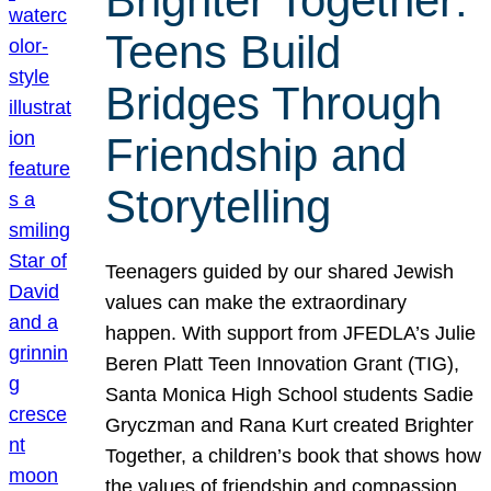
Brighter Together:
Teens Build
Bridges Through
Friendship and
Storytelling
Teenagers guided by our shared Jewish
values can make the extraordinary
happen. With support from JFEDLA’s Julie
Beren Platt Teen Innovation Grant (TIG),
Santa Monica High School students Sadie
Gryczman and Rana Kurt created Brighter
Together, a children’s book that shows how
the values of friendship and compassion