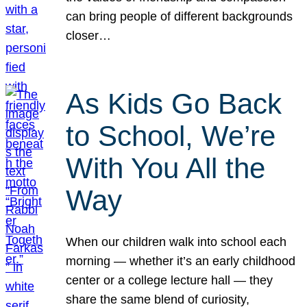
can bring people of different backgrounds
closer…
As Kids Go Back
to School, We’re
With You All the
Way
When our children walk into school each
morning — whether it’s an early childhood
center or a college lecture hall — they
share the same blend of curiosity,