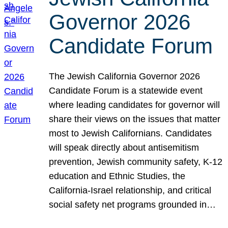
Governor 2026
Candidate Forum
The Jewish California Governor 2026
Candidate Forum is a statewide event
where leading candidates for governor will
share their views on the issues that matter
most to Jewish Californians. Candidates
will speak directly about antisemitism
prevention, Jewish community safety, K-12
education and Ethnic Studies, the
California-Israel relationship, and critical
social safety net programs grounded in…