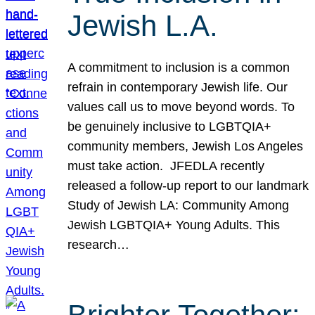
Jewish L.A.
A commitment to inclusion is a common
refrain in contemporary Jewish life. Our
values call us to move beyond words. To
be genuinely inclusive to LGBTQIA+
community members, Jewish Los Angeles
must take action. JFEDLA recently
released a follow-up report to our landmark
Study of Jewish LA: Community Among
Jewish LGBTQIA+ Young Adults. This
research…