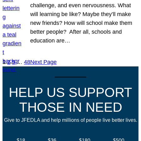
challenge, and even nervousness. What
will learning be like? Maybe they’ll make
new friends? How will school make them
better people? After all, schools and
education are…
1
2
3
…
48
Next Page
HELP US SUPPORT
THOSE IN NEED
Give to JFEDLA and help millions of people live better lives.
$18
$36
$180
$500