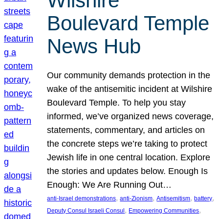
Wilshire
Boulevard Temple
News Hub
Our community demands protection in the
wake of the antisemitic incident at Wilshire
Boulevard Temple. To help you stay
informed, we’ve organized news coverage,
statements, commentary, and articles on
the concrete steps we’re taking to protect
Jewish life in one central location. Explore
the stories and updates below. Enough Is
Enough: We Are Running Out…
, 
, 
, 
, 
anti-Israel demonstrations
anti-Zionism
Antisemitism
battery
, 
, 
Deputy Consul Israeli Consul
Empowering Communities