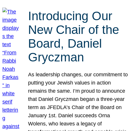
Introducing Our
New Chair of the
Board, Daniel
Gryczman
As leadership changes, our commitment to
putting your Jewish values in action
remains the same. I’m proud to announce
that Daniel Gryczman began a three-year
term as JFEDLA’s Chair of the Board on
January 1st. Daniel succeeds Orna
Wolens, who leaves a legacy of