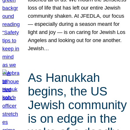
loss of life that has left our entire Jewish
community shaken. At JFEDLA, our focus
— especially during a season meant for
light and joy — is on caring for Jewish Los
Angeles and looking out for one another.
Jewish…
As Hanukkah
begins, the US
Jewish community
is on edge in the