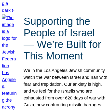
Supporting the
People of Israel
— We’re Built for
This Moment
We in the Los Angeles Jewish community
watch the war between Israel and Iran with
fear and trepidation. Our anxiety is high,
and we feel for the Israelis who are
exhausted from over 620 days of war with
Gaza, now confronting missile barrages