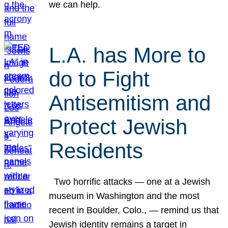
we can help.
L.A. has More to
do to Fight
Antisemitism and
Protect Jewish
Residents
Two horrific attacks — one at a Jewish
museum in Washington and the most
recent in Boulder, Colo., — remind us that
Jewish identity remains a target in