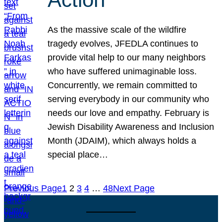
As the massive scale of the wildfire
tragedy evolves, JFEDLA continues to
provide vital help to our many neighbors
who have suffered unimaginable loss.
Concurrently, we remain committed to
serving everybody in our community who
needs our love and empathy. February is
Jewish Disability Awareness and Inclusion
Month (JDAIM), which always holds a
special place…
Previous Page
1
2
3
4
…
48
Next Page