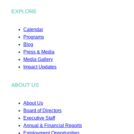
EXPLORE
Calendar
Programs
Blog
Press & Media
Media Gallery
Impact Updates
ABOUT US
About Us
Board of Directors
Executive Staff
Annual & Financial Reports
Employment Opportunities