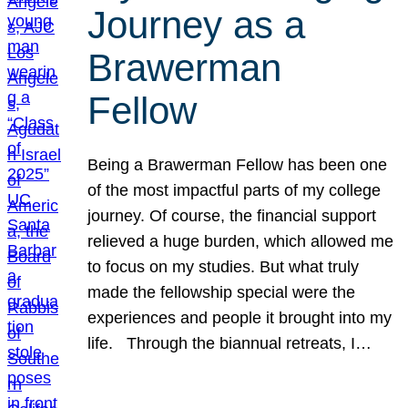
Journey as a
Brawerman
Fellow
Being a Brawerman Fellow has been one
of the most impactful parts of my college
journey. Of course, the financial support
relieved a huge burden, which allowed me
to focus on my studies. But what truly
made the fellowship special were the
experiences and people it brought into my
life. Through the biannual retreats, I…