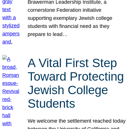
Brawerman Leadership Institute, a
cornerstone Federation initiative
supporting exemplary Jewish college
students with financial need as they
prepare to lead…
A Vital First Step
Toward Protecting
Jewish College
Students
We welcome the settlement reached today
between the University of California and