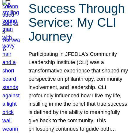
Success Through
Service: My CLI
Journey
Participating in JFEDLA’s Community
Leadership Institute (CLI) was a
transformative experience that shaped my
perspective on philanthropy, community
involvement, and leadership. CLI
profoundly influenced how I live my life,
instilling in me the belief that true success
is defined by the ability to meaningfully
give back to the community. This
philosophy continues to guide both…