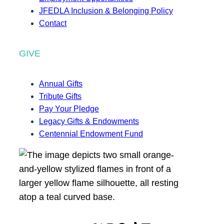
JFEDLA Inclusion & Belonging Policy
Contact
GIVE
Annual Gifts
Tribute Gifts
Pay Your Pledge
Legacy Gifts & Endowments
Centennial Endowment Fund