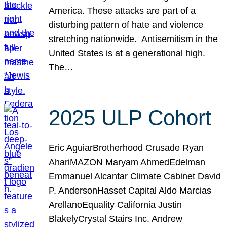
America. These attacks are part of a
disturbing pattern of hate and violence
stretching nationwide. Antisemitism in the
United States is at a generational high.
The…
2025 ULP Cohort
Eric AguiarBrotherhood Crusade Ryan
AhariMAZON Maryam AhmedEdelman
Emmanuel Alcantar Climate Cabinet David
P. AndersonHasset Capital Aldo Marcias
ArellanoEquality California Justin
BlakelyCrystal Stairs Inc. Andrew