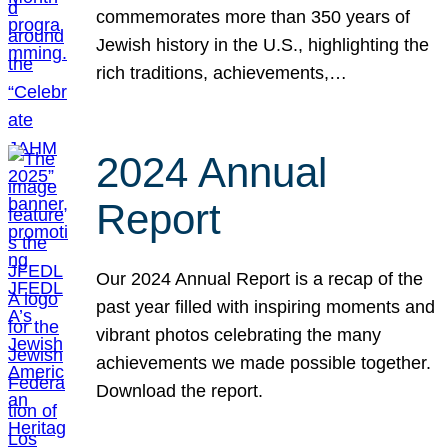
commemorates more than 350 years of
Jewish history in the U.S., highlighting the
rich traditions, achievements,…
2024 Annual
Report
Our 2024 Annual Report is a recap of the
past year filled with inspiring moments and
vibrant photos celebrating the many
achievements we made possible together.
Download the report.