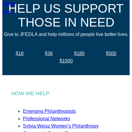
HELP US SUPPORT
THOSE IN NEED
Give to JFEDLA and help millions of people live better lives.
$18
$36
$180
$500
$1000
HOW WE HELP
Emerging Philanthropists
Professional Networks
Sylvia Weisz Women’s Philanthropy