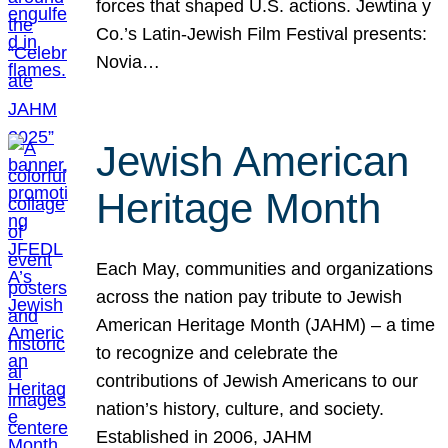
forces that shaped U.S. actions. Jewtina y
Co.’s Latin-Jewish Film Festival presents:
Novia…
Jewish American
Heritage Month
Each May, communities and organizations
across the nation pay tribute to Jewish
American Heritage Month (JAHM) – a time
to recognize and celebrate the
contributions of Jewish Americans to our
nation’s history, culture, and society.
Established in 2006, JAHM