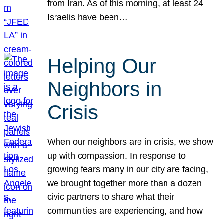
from Iran. As of this morning, at least 24
Israelis have been…
Helping Our
Neighbors in
Crisis
When our neighbors are in crisis, we show
up with compassion. In response to
growing fears many in our city are facing,
we brought together more than a dozen
civic partners to share what their
communities are experiencing, and how