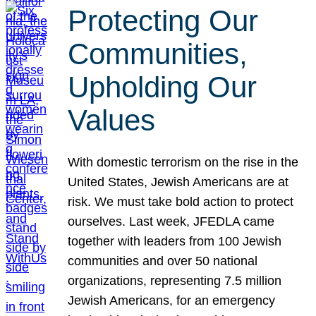
Protecting Our
Communities,
Upholding Our
Values
With domestic terrorism on the rise in the
United States, Jewish Americans are at
risk. We must take bold action to protect
ourselves. Last week, JFEDLA came
together with leaders from 100 Jewish
communities and over 50 national
organizations, representing 7.5 million
Jewish Americans, for an emergency