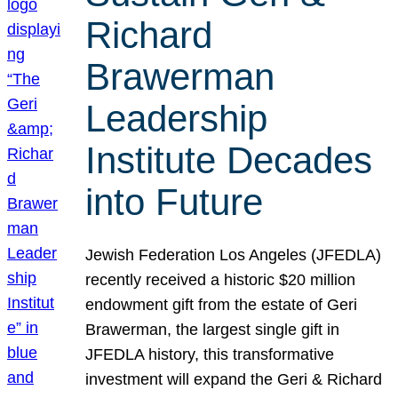
Richard
Brawerman
Leadership
Institute Decades
into Future
Jewish Federation Los Angeles (JFEDLA)
recently received a historic $20 million
endowment gift from the estate of Geri
Brawerman, the largest single gift in
JFEDLA history, this transformative
investment will expand the Geri & Richard