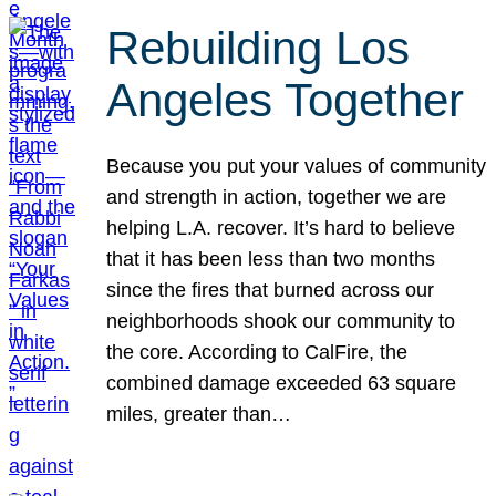
Rebuilding Los
Angeles Together
Because you put your values of community
and strength in action, together we are
helping L.A. recover. It’s hard to believe
that it has been less than two months
since the fires that burned across our
neighborhoods shook our community to
the core. According to CalFire, the
combined damage exceeded 63 square
miles, greater than…