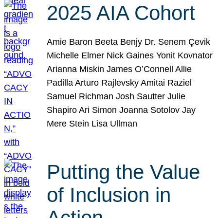
2025 AIA Cohort
Amie Baron Beeta Benjy Dr. Senem Çevik
Michelle Elmer Nick Gaines Yonit Kovnator
Arianna Miskin James O’Connell Allie
Padilla Arturo Rajlevsky Amitai Raziel
Samuel Richman Josh Sautter Julie
Shapiro Ari Simon Joanna Sotolov Jay
Mere Stein Lisa Ullman
Putting the Value
of Inclusion in
Action