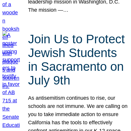
leadership mission in Washington, D.C.
The mission —…
Join Us to Protect
Jewish Students
in Sacramento on
July 9th
As antisemitism continues to rise, our
schools are not immune. We are calling on
you to take immediate action to ensure
California has the tools to effectively
confront antisemitism in our K-12 space.