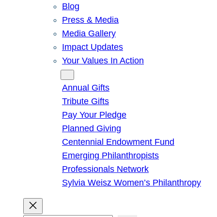
Blog
Press & Media
Media Gallery
Impact Updates
Your Values In Action
Give
Annual Gifts
Tribute Gifts
Pay Your Pledge
Planned Giving
Centennial Endowment Fund
Emerging Philanthropists
Professionals Network
Sylvia Weisz Women’s Philanthropy