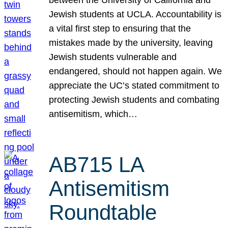
Jewish students at UCLA. Accountability is
a vital first step to ensuring that the
mistakes made by the university, leaving
Jewish students vulnerable and
endangered, should not happen again. We
appreciate the UC’s stated commitment to
protecting Jewish students and combating
antisemitism, which…
AB715 LA
Antisemitism
Roundtable