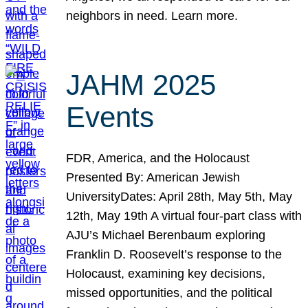
neighbors in need. Learn more.
JAHM 2025
Events
FDR, America, and the Holocaust
Presented By: American Jewish
UniversityDates: April 28th, May 5th, May
12th, May 19th A virtual four-part class with
AJU’s Michael Berenbaum exploring
Franklin D. Roosevelt’s response to the
Holocaust, examining key decisions,
missed opportunities, and the political