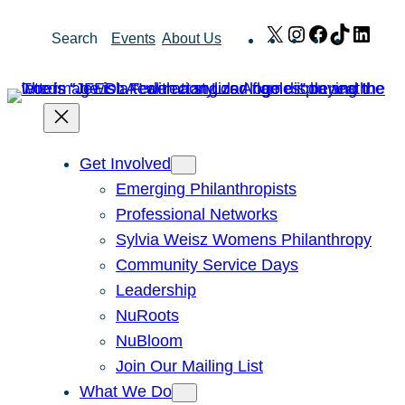
Skip
X
Instagram
Facebook
TikTok
Link
Search
Events
About Us
to
content
Get Involved
Emerging Philanthropists
Professional Networks
Sylvia Weisz Womens Philanthropy
Community Service Days
Leadership
NuRoots
NuBloom
Join Our Mailing List
What We Do