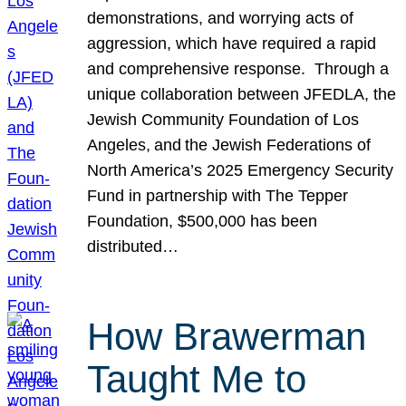
demonstrations, and worrying acts of
aggression, which have required a rapid
and comprehensive response. Through a
unique collaboration between JFEDLA, the
Jewish Community Foundation of Los
Angeles, and the Jewish Federations of
North America’s 2025 Emergency Security
Fund in partnership with The Tepper
Foundation, $500,000 has been
distributed…
How Brawerman
Taught Me to