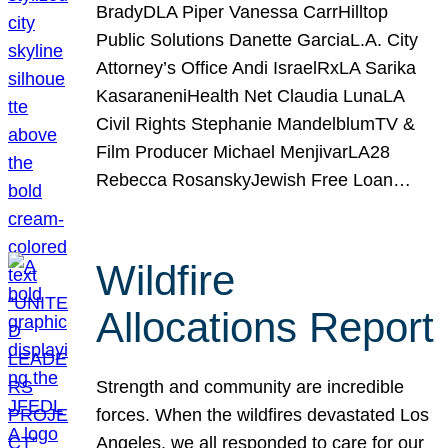
BradyDLA Piper Vanessa CarrHilltop
Public Solutions Danette GarciaL.A. City
Attorney’s Office Andi IsraelRxLA Sarika
KasaraneniHealth Net Claudia LunaLA
Civil Rights Stephanie MandelblumTV &
Film Producer Michael MenjivarLA28
Rebecca RosanskyJewish Free Loan…
Wildfire
Allocations Report
Strength and community are incredible
forces. When the wildfires devastated Los
Angeles, we all responded to care for our