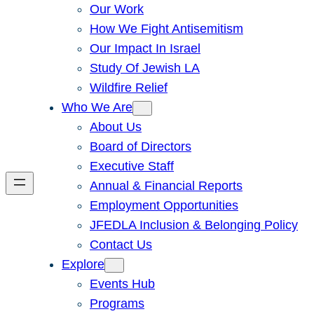
Our Work
How We Fight Antisemitism
Our Impact In Israel
Study Of Jewish LA
Wildfire Relief
Who We Are
About Us
Board of Directors
Executive Staff
Annual & Financial Reports
Employment Opportunities
JFEDLA Inclusion & Belonging Policy
Contact Us
Explore
Events Hub
Programs