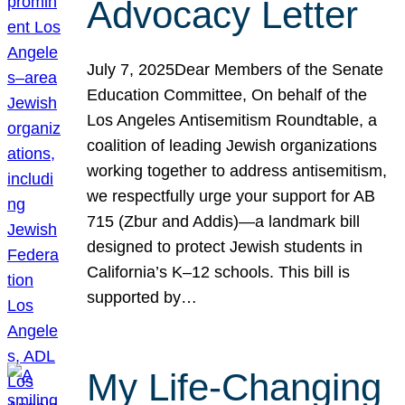
Advocacy Letter
July 7, 2025Dear Members of the Senate
Education Committee, On behalf of the
Los Angeles Antisemitism Roundtable, a
coalition of leading Jewish organizations
working together to address antisemitism,
we respectfully urge your support for AB
715 (Zbur and Addis)—a landmark bill
designed to protect Jewish students in
California’s K–12 schools. This bill is
supported by…
My Life-Changing