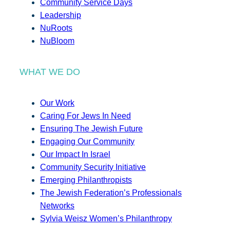
Community Service Days
Leadership
NuRoots
NuBloom
WHAT WE DO
Our Work
Caring For Jews In Need
Ensuring The Jewish Future
Engaging Our Community
Our Impact In Israel
Community Security Initiative
Emerging Philanthropists
The Jewish Federation’s Professionals
Networks
Sylvia Weisz Women’s Philanthropy