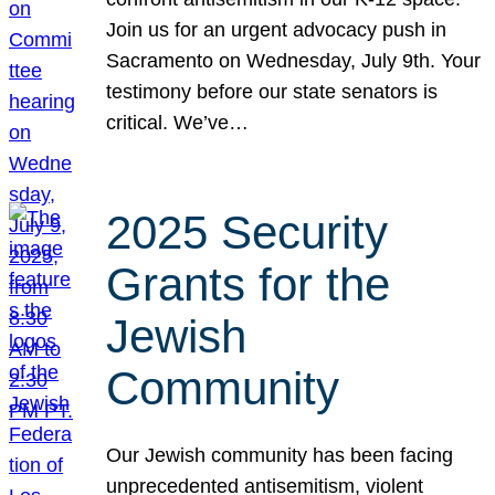
Join us for an urgent advocacy push in
Sacramento on Wednesday, July 9th. Your
testimony before our state senators is
critical. We’ve…
2025 Security
Grants for the
Jewish
Community
Our Jewish community has been facing
unprecedented antisemitism, violent