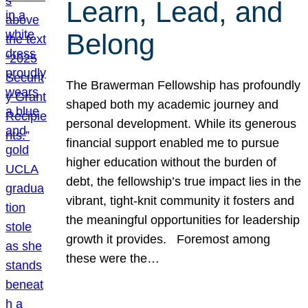
Learn, Lead, and
Belong
The Brawerman Fellowship has profoundly
shaped both my academic journey and
personal development. While its generous
financial support enabled me to pursue
higher education without the burden of
debt, the fellowship’s true impact lies in the
vibrant, tight-knit community it fosters and
the meaningful opportunities for leadership
growth it provides. Foremost among
these were the…