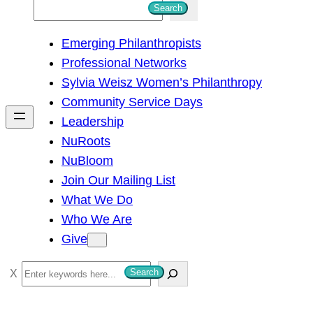
S
Search
e
Emerging Philanthropists
a
Professional Networks
r
Sylvia Weisz Women’s Philanthropy
c
Community Service Days
h
Leadership
NuRoots
NuBloom
Join Our Mailing List
What We Do
Who We Are
Give
S
Search
e
a