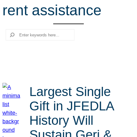
rent assistance
r
c
h
Search
Largest Single
Gift in JFEDLA
History Will
Sustain Geri &