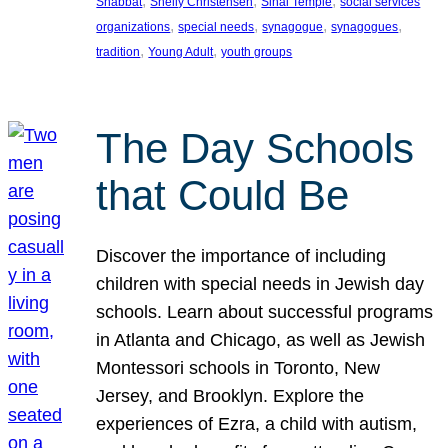
, 
, 
, 
Shabbat
Shelly Christensen
Sinai Temple
social services
, 
, 
, 
, 
organizations
special needs
synagogue
synagogues
, 
, 
tradition
Young Adult
youth groups
The Day Schools
that Could Be
Discover the importance of including
children with special needs in Jewish day
schools. Learn about successful programs
in Atlanta and Chicago, as well as Jewish
Montessori schools in Toronto, New
Jersey, and Brooklyn. Explore the
experiences of Ezra, a child with autism,