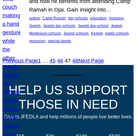
and how he benefits from attending Camp
Ramah in Ojai. Gain insight into…
, 
, 
, 
, 
, 
autism
Camp Ramah
day schools
education
Inclusion
, 
, 
, 
Jewish
Jewish day schools
Jewish day-school
Jewish
, 
, 
, 
, 
Montessori schools
Jewish schools
Keshet
public schools
, 
resources
special needs
Previous Page
1
…
45
46
47
48
Next Page
HELP US SUPPORT
THOSE IN NEED
Give to JFEDLA and help millions of people live better lives.