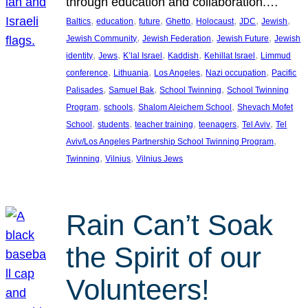
through education and collaboration.…
, 
, 
, 
, 
, 
, 
, 
Baltics
education
future
Ghetto
Holocaust
JDC
Jewish
, 
, 
, 
Jewish Community
Jewish Federation
Jewish Future
Jewish
, 
, 
, 
, 
, 
identity
Jews
K’lal Israel
Kaddish
Kehillat Israel
Limmud
, 
, 
, 
, 
conference
Lithuania
Los Angeles
Nazi occupation
Pacific
, 
, 
, 
Palisades
Samuel Bak
School Twinning
School Twinning
, 
, 
, 
Program
schools
Shalom Aleichem School
Shevach Mofet
, 
, 
, 
, 
, 
School
students
teacher training
teenagers
Tel Aviv
Tel
, 
Aviv/Los Angeles Partnership School Twinning Program
, 
, 
Twinning
Vilnius
Vilnius Jews
Rain Can’t Soak
the Spirit of our
Volunteers!