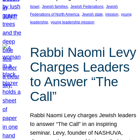
, 
, 
, 
Israel
Jewish families
Jewish Federations
Jewish
, 
, 
, 
Federations of North America
Jewish state
mission
young
, 
leadership
young leadership mission
Rabbi Naomi Levy
Charges Leaders
to Answer “The
Call”
Rabbi Naomi Levy charges Jewish leaders
to answer “The Call” in an inspiring
seminar. Levy, founder of NASHUVA,