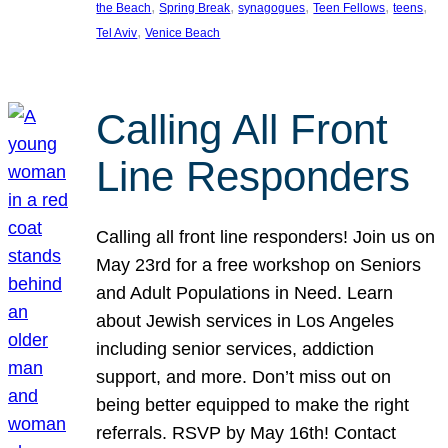
, 
, 
, 
, 
, 
the Beach
Spring Break
synagogues
Teen Fellows
teens
, 
Tel Aviv
Venice Beach
Calling All Front
Line Responders
Calling all front line responders! Join us on
May 23rd for a free workshop on Seniors
and Adult Populations in Need. Learn
about Jewish services in Los Angeles
including senior services, addiction
support, and more. Don’t miss out on
being better equipped to make the right
referrals. RSVP by May 16th! Contact