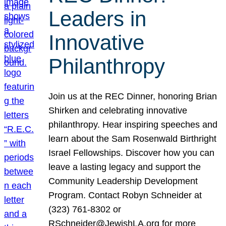
Leaders in
Innovative
Philanthropy
Join us at the REC Dinner, honoring Brian
Shirken and celebrating innovative
philanthropy. Hear inspiring speeches and
learn about the Sam Rosenwald Birthright
Israel Fellowships. Discover how you can
leave a lasting legacy and support the
Community Leadership Development
Program. Contact Robyn Schneider at
(323) 761-8302 or
RSchneider@JewishLA.org for more