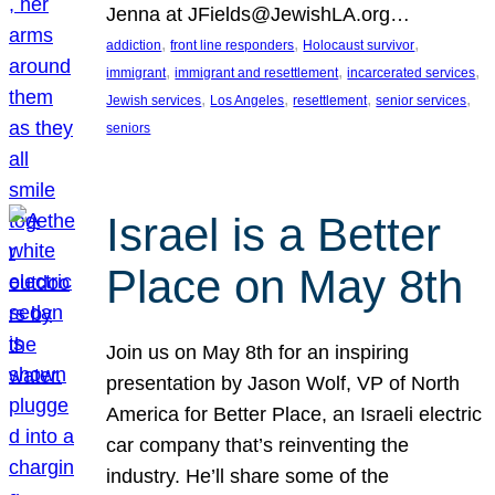
Jenna at JFields@JewishLA.org…
, 
, 
, 
addiction
front line responders
Holocaust survivor
, 
, 
, 
immigrant
immigrant and resettlement
incarcerated services
, 
, 
, 
, 
Jewish services
Los Angeles
resettlement
senior services
seniors
Israel is a Better
Place on May 8th
Join us on May 8th for an inspiring
presentation by Jason Wolf, VP of North
America for Better Place, an Israeli electric
car company that’s reinventing the
industry. He’ll share some of the