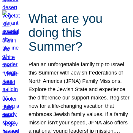
What are you
doing this
Summer?
Plan an unforgettable family trip to Israel
this Summer with Jewish Federations of
North America (JFNA) Family Missions.
Explore the Jewish State and experience
the difference our support makes. Register
now for a life-changing vacation that
embraces Jewish family values. If a family
mission isn’t your speed, JFNA also offers
a national young leadership mission.…