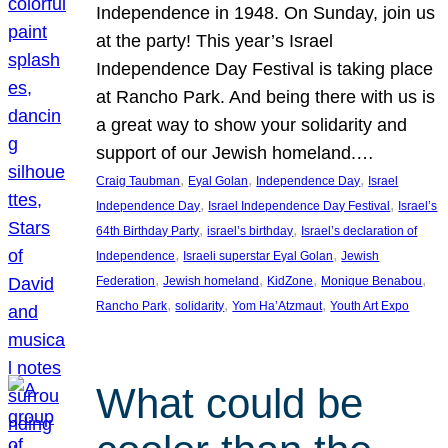
Independence in 1948. On Sunday, join us
at the party! This year’s Israel
Independence Day Festival is taking place
at Rancho Park. And being there with us is
a great way to show your solidarity and
support of our Jewish homeland.…
, 
, 
, 
Craig Taubman
Eyal Golan
Independence Day
Israel
, 
, 
Independence Day
Israel Independence Day Festival
Israel’s
, 
, 
64th Birthday Party
israel’s birthday
Israel’s declaration of
, 
, 
Independence
Israeli superstar Eyal Golan
Jewish
, 
, 
, 
, 
Federation
Jewish homeland
KidZone
Monique Benabou
, 
, 
, 
Rancho Park
solidarity
Yom Ha’Atzmaut
Youth Art Expo
What could be