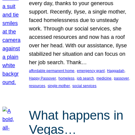
every day, thanks to your generous
support. Recently, Ilyse, a single mother,
faced homelessness due to unsteady
work. Through our social services, she
accessed resources and now has a roof
over her head. With our assistance, Ilyse
stabilized her situation and can focus on
her job search. Thank…
, 
, 
, 
affordable permanent home
emergency grant
Haggadah
, 
, 
, 
, 
, 
Happy Passover
homeless
job search
medicine
passover
, 
, 
resources
single mother
social services
What happens in
Vegas…