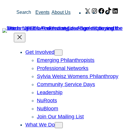
Skip
X
Instagram
Facebook
TikTok
Link
Search
Events
About Us
to
content
Get Involved
Emerging Philanthropists
Professional Networks
Sylvia Weisz Womens Philanthropy
Community Service Days
Leadership
NuRoots
NuBloom
Join Our Mailing List
What We Do