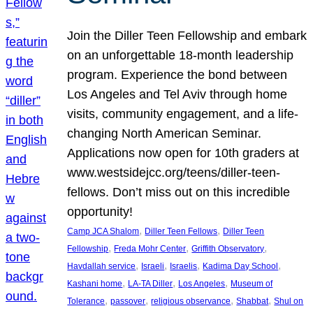
Join the Diller Teen Fellowship and embark
on an unforgettable 18-month leadership
program. Experience the bond between
Los Angeles and Tel Aviv through home
visits, community engagement, and a life-
changing North American Seminar.
Applications now open for 10th graders at
www.westsidejcc.org/teens/diller-teen-
fellows. Don’t miss out on this incredible
opportunity!
, 
, 
Camp JCA Shalom
Diller Teen Fellows
Diller Teen
, 
, 
, 
Fellowship
Freda Mohr Center
Griffith Observatory
, 
, 
, 
, 
Havdallah service
Israeli
Israelis
Kadima Day School
, 
, 
, 
Kashani home
LA-TA Diller
Los Angeles
Museum of
, 
, 
, 
, 
Tolerance
passover
religious observance
Shabbat
Shul on