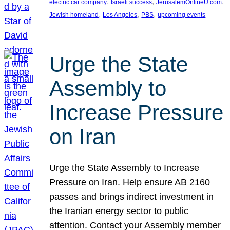
, 
, 
, 
electric car company
Israeli success
JerusalemOnlineU.com
, 
, 
, 
Jewish homeland
Los Angeles
PBS
upcoming events
Urge the State
Assembly to
Increase Pressure
on Iran
Urge the State Assembly to Increase
Pressure on Iran. Help ensure AB 2160
passes and brings indirect investment in
the Iranian energy sector to public
attention. Contact your Assembly member