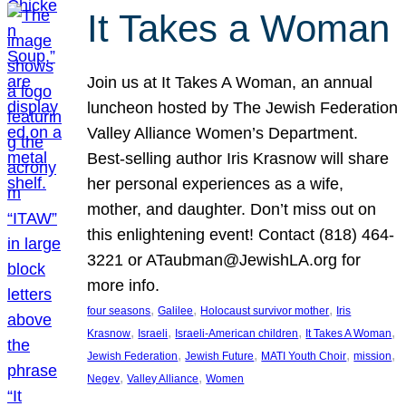
It Takes a Woman
Join us at It Takes A Woman, an annual
luncheon hosted by The Jewish Federation
Valley Alliance Women’s Department.
Best-selling author Iris Krasnow will share
her personal experiences as a wife,
mother, and daughter. Don’t miss out on
this enlightening event! Contact (818) 464-
3221 or ATaubman@JewishLA.org for
more info.
, 
, 
, 
four seasons
Galilee
Holocaust survivor mother
Iris
, 
, 
, 
, 
Krasnow
Israeli
Israeli-American children
It Takes A Woman
, 
, 
, 
, 
Jewish Federation
Jewish Future
MATI Youth Choir
mission
, 
, 
Negev
Valley Alliance
Women