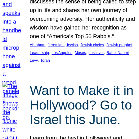
discusses the sense of being called to step
up in life and shares her own journey of
overcoming adversity. Her authenticity and
wisdom have gained her recognition as
one of “America’s Top 50 Rabbis.”
, 
, 
, 
, 
, 
Abraham
Jeremiah
Jewish
Jewish circles
Jewish prophet
, 
, 
, 
, 
Leadership
Los Angeles
Moses
passover
Rabbi Naomi
, 
Levy
Torah
Want to Make it in
Hollywood? Go to
Israel this June.
Learn from the best in Hollywood and