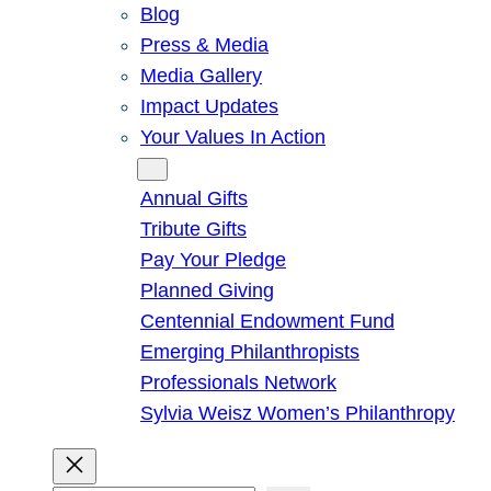
Blog
Press & Media
Media Gallery
Impact Updates
Your Values In Action
Give
Annual Gifts
Tribute Gifts
Pay Your Pledge
Planned Giving
Centennial Endowment Fund
Emerging Philanthropists
Professionals Network
Sylvia Weisz Women’s Philanthropy