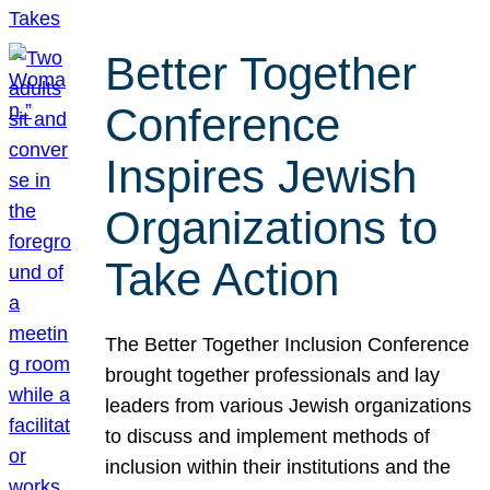
Better Together
Conference
Inspires Jewish
Organizations to
Take Action
The Better Together Inclusion Conference
brought together professionals and lay
leaders from various Jewish organizations
to discuss and implement methods of
inclusion within their institutions and the