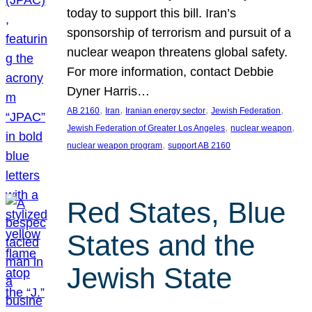
today to support this bill. Iran’s
sponsorship of terrorism and pursuit of a
nuclear weapon threatens global safety.
For more information, contact Debbie
Dyner Harris…
, 
, 
, 
, 
AB 2160
Iran
Iranian energy sector
Jewish Federation
, 
, 
Jewish Federation of Greater Los Angeles
nuclear weapon
, 
nuclear weapon program
support AB 2160
Red States, Blue
States and the
Jewish State