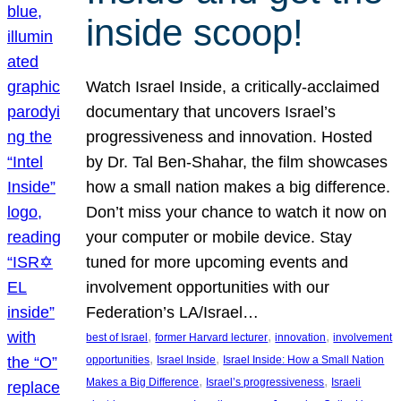
inside scoop!
Watch Israel Inside, a critically-acclaimed
documentary that uncovers Israel’s
progressiveness and innovation. Hosted
by Dr. Tal Ben-Shahar, the film showcases
how a small nation makes a big difference.
Don’t miss your chance to watch it now on
your computer or mobile device. Stay
tuned for more upcoming events and
involvement opportunities with our
Federation’s LA/Israel…
, 
, 
, 
best of Israel
former Harvard lecturer
innovation
involvement
, 
, 
opportunities
Israel Inside
Israel Inside: How a Small Nation
, 
, 
Makes a Big Difference
Israel’s progressiveness
Israeli