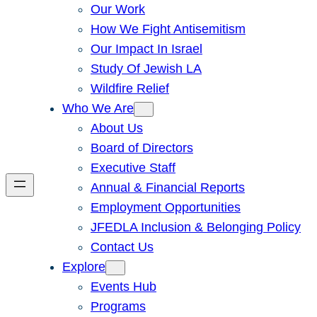
Our Work
How We Fight Antisemitism
Our Impact In Israel
Study Of Jewish LA
Wildfire Relief
Who We Are
About Us
Board of Directors
Executive Staff
Annual & Financial Reports
Employment Opportunities
JFEDLA Inclusion & Belonging Policy
Contact Us
Explore
Events Hub
Programs