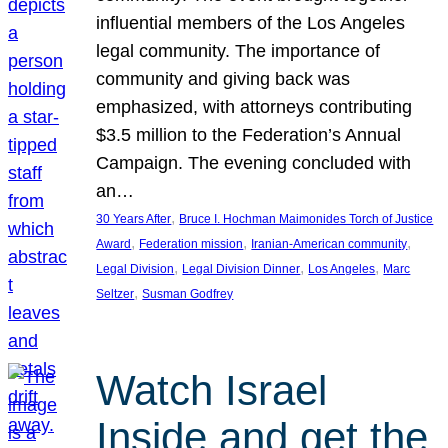
influential members of the Los Angeles
legal community. The importance of
community and giving back was
emphasized, with attorneys contributing
$3.5 million to the Federation’s Annual
Campaign. The evening concluded with
an…
, 
30 Years After
Bruce I. Hochman Maimonides Torch of Justice
, 
, 
, 
Award
Federation mission
Iranian-American community
, 
, 
, 
Legal Division
Legal Division Dinner
Los Angeles
Marc
, 
Seltzer
Susman Godfrey
Watch Israel
Inside and get the