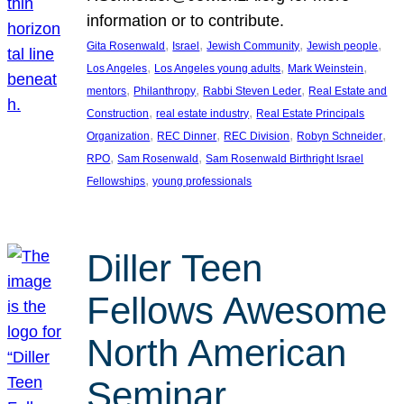
information or to contribute.
, 
, 
, 
, 
Gita Rosenwald
Israel
Jewish Community
Jewish people
, 
, 
, 
Los Angeles
Los Angeles young adults
Mark Weinstein
, 
, 
, 
mentors
Philanthropy
Rabbi Steven Leder
Real Estate and
, 
, 
Construction
real estate industry
Real Estate Principals
, 
, 
, 
, 
Organization
REC Dinner
REC Division
Robyn Schneider
, 
, 
RPO
Sam Rosenwald
Sam Rosenwald Birthright Israel
, 
Fellowships
young professionals
Diller Teen
Fellows Awesome
North American
Seminar