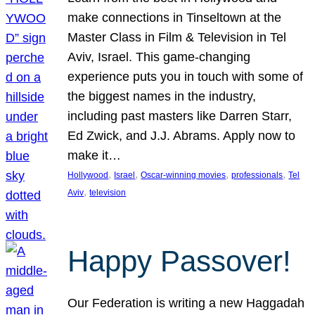
make connections in Tinseltown at the
Master Class in Film & Television in Tel
Aviv, Israel. This game-changing
experience puts you in touch with some of
the biggest names in the industry,
including past masters like Darren Starr,
Ed Zwick, and J.J. Abrams. Apply now to
make it…
, 
, 
, 
, 
Hollywood
Israel
Oscar-winning movies
professionals
Tel
, 
Aviv
television
Happy Passover!
Our Federation is writing a new Haggadah