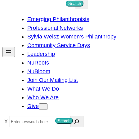
S
Search
e
Emerging Philanthropists
a
Professional Networks
r
Sylvia Weisz Women’s Philanthropy
c
Community Service Days
h
Leadership
NuRoots
NuBloom
Join Our Mailing List
What We Do
Who We Are
Give
S
Search
e
a