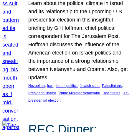
Learn about the political climate in Israel
and its relationship to the upcoming U.S.
presidential election in this insightful
briefing by Gil Hoffman, chief political
correspondent for The Jerusalem Post.
Hoffman discusses the influence of the
American election on Israeli politics and
the importance of a strong relationship
between Netanyahu and Obama. Also, get
updates…
, 
, 
, 
, 
, 
Hezbollah
Iran
Israeli politics
Jewish state
Palestinians
, 
, 
, 
President Obama
Prime Minister Netanyahu
Red States
U.S.
presidential election
REC Dinner: