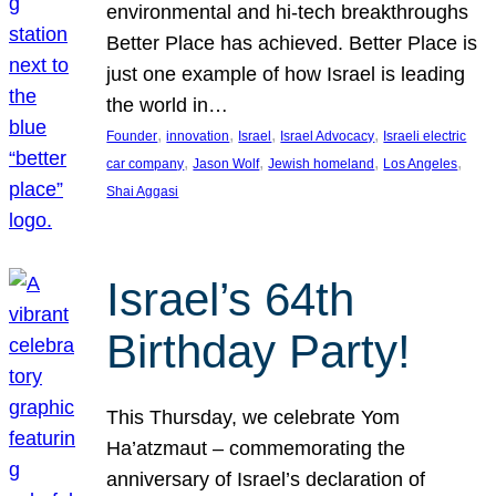
environmental and hi-tech breakthroughs
Better Place has achieved. Better Place is
just one example of how Israel is leading
the world in…
, 
, 
, 
, 
Founder
innovation
Israel
Israel Advocacy
Israeli electric
, 
, 
, 
, 
car company
Jason Wolf
Jewish homeland
Los Angeles
Shai Aggasi
Israel’s 64th
Birthday Party!
This Thursday, we celebrate Yom
Ha’atzmaut – commemorating the
anniversary of Israel’s declaration of