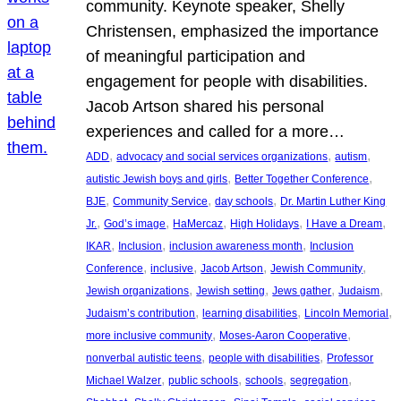
community. Keynote speaker, Shelly
Christensen, emphasized the importance
of meaningful participation and
engagement for people with disabilities.
Jacob Artson shared his personal
experiences and called for a more…
, 
, 
, 
ADD
advocacy and social services organizations
autism
, 
, 
autistic Jewish boys and girls
Better Together Conference
, 
, 
, 
BJE
Community Service
day schools
Dr. Martin Luther King
, 
, 
, 
, 
, 
Jr.
God’s image
HaMercaz
High Holidays
I Have a Dream
, 
, 
, 
IKAR
Inclusion
inclusion awareness month
Inclusion
, 
, 
, 
, 
Conference
inclusive
Jacob Artson
Jewish Community
, 
, 
, 
, 
Jewish organizations
Jewish setting
Jews gather
Judaism
, 
, 
, 
Judaism’s contribution
learning disabilities
Lincoln Memorial
, 
, 
more inclusive community
Moses-Aaron Cooperative
, 
, 
nonverbal autistic teens
people with disabilities
Professor
, 
, 
, 
, 
Michael Walzer
public schools
schools
segregation