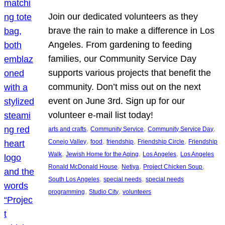
Join our dedicated volunteers as they
brave the rain to make a difference in Los
Angeles. From gardening to feeding
families, our Community Service Day
supports various projects that benefit the
community. Don’t miss out on the next
event on June 3rd. Sign up for our
volunteer e-mail list today!
, 
, 
, 
arts and crafts
Community Service
Community Service Day
, 
, 
, 
, 
Conejo Valley
food
friendship
Friendship Circle
Friendship
, 
, 
, 
Walk
Jewish Home for the Aging
Los Angeles
Los Angeles
, 
, 
, 
Ronald McDonald House
Netiya
Project Chicken Soup
, 
, 
South Los Angeles
special needs
special needs
, 
, 
programming
Studio City
volunteers