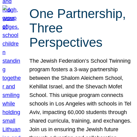
One Partnership,
Three
Perspectives
The Jewish Federation’s School Twinning
program fosters a 3-way partnership
between the Shalom Aleichem School,
Kehillat Israel, and the Shevach Mofet
School. This unique program connects
schools in Los Angeles with schools in Tel
Aviv, impacting 60,000 students through
shared curricula, training, and exchanges.
Join us in ensuring the Jewish future