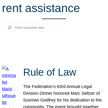
rent assistance
r
c
h
Search
Rule of Law
The Federation’s 63rd Annual Legal
Division Dinner honored Marc Seltzer of
Susman Godfrey for his dedication to the
community. The event brought together