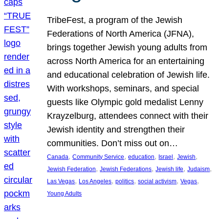
TribeFest, a program of the Jewish
Federations of North America (JFNA),
brings together Jewish young adults from
across North America for an entertaining
and educational celebration of Jewish life.
With workshops, seminars, and special
guests like Olympic gold medalist Lenny
Krayzelburg, attendees connect with their
Jewish identity and strengthen their
communities. Don’t miss out on…
, 
, 
, 
, 
, 
Canada
Community Service
education
Israel
Jewish
, 
, 
, 
, 
Jewish Federation
Jewish Federations
Jewish life
Judaism
, 
, 
, 
, 
, 
Las Vegas
Los Angeles
politics
social activism
Vegas
Young Adults