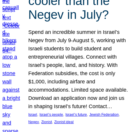
cooler than the
Negev in July?
Spend an incredible summer in Israel’s
Negev from July 9-August 5, working with
Israeli students to build student and
entrepreneurial villages. Connect with
Israel’s people, land, and history. With
Federation subsidies, the cost is only
$1,000, including airfare and
accommodations. Limited space available.
Download an application now and join us
in shaping Israel’s future! Contact…
, 
, 
, 
, 
Israel
Israel’s people
Israel’s future
Jewish Federation
, 
, 
Negev
Zionist
Zionist ideal