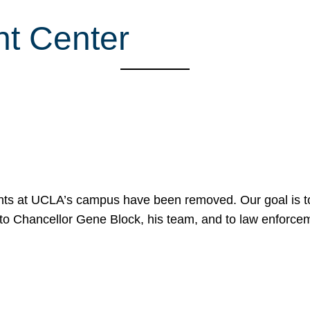
nt Center
nts at UCLA’s campus have been removed. Our goal is to
to Chancellor Gene Block, his team, and to law enforceme