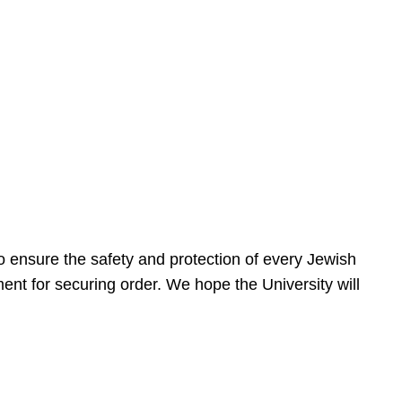
 ensure the safety and protection of every Jewish
nt for securing order. We hope the University will