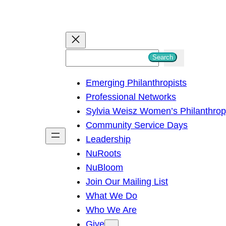
S
Search
e
Emerging Philanthropists
a
Professional Networks
r
Sylvia Weisz Women’s Philanthro
c
Community Service Days
h
Leadership
NuRoots
NuBloom
Join Our Mailing List
What We Do
Who We Are
Give