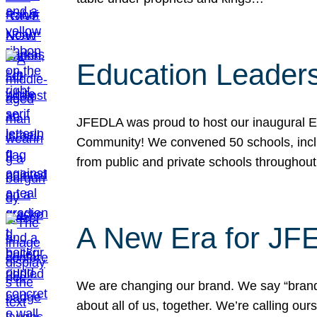
Education Leader
JFEDLA was proud to host our inaugural E
Community! We convened 50 schools, includ
from public and private schools throughout
A New Era for J
We are changing our brand. We say “brand” 
about all of us, together. We’re calling o