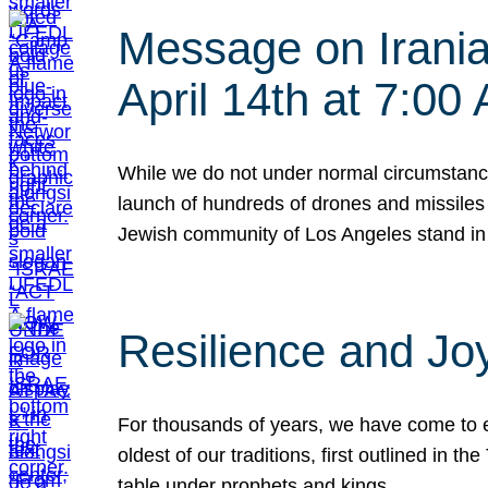
Message on Iranian
April 14th at 7:0
While we do not under normal circumstance
launch of hundreds of drones and missiles f
Jewish community of Los Angeles stand in
Resilience and Jo
For thousands of years, we have come to e
oldest of our traditions, first outlined in
table under prophets and kings…