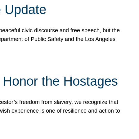
e Update
peaceful civic discourse and free speech, but the
Department of Public Safety and the Los Angeles
& Honor the Hostages
stor’s freedom from slavery, we recognize that
wish experience is one of resilience and action to