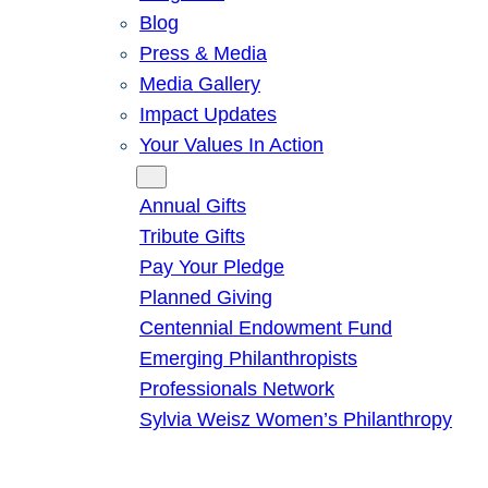
Blog
Press & Media
Media Gallery
Impact Updates
Your Values In Action
Give
Annual Gifts
Tribute Gifts
Pay Your Pledge
Planned Giving
Centennial Endowment Fund
Emerging Philanthropists
Professionals Network
Sylvia Weisz Women’s Philanthropy