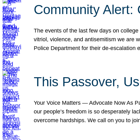
Community Alert:
The events of the last few days on college
vitriol, violence, and antisemitism we are
Police Department for their de-escalation e
This Passover, Us
Your Voice Matters — Advocate Now As Pas
our people’s freedom is so desperately lack
overcome hardships. We call on you to jo