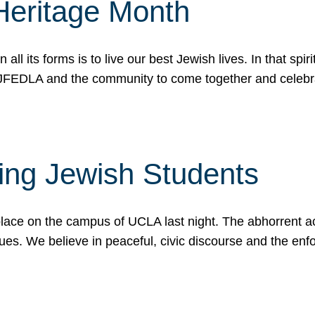
Heritage Month
n all its forms is to live our best Jewish lives. In that 
r JFEDLA and the community to come together and celeb
ting Jewish Students
place on the campus of UCLA last night. The abhorrent act
ues. We believe in peaceful, civic discourse and the en