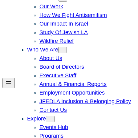
Our Work
How We Fight Antisemitism
Our Impact In Israel
Study Of Jewish LA
Wildfire Relief
Who We Are
About Us
Board of Directors
Executive Staff
Annual & Financial Reports
Employment Opportunities
JFEDLA Inclusion & Belonging Policy
Contact Us
Explore
Events Hub
Programs