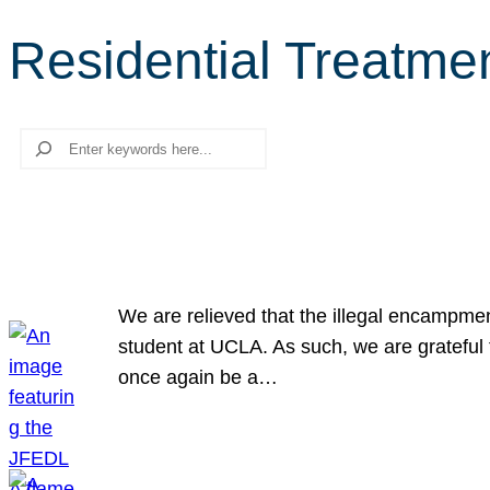
Residential Treatme
Search
We are relieved that the illegal encampme
student at UCLA. As such, we are grateful 
once again be a…