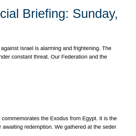
ial Briefing: Sunday,
gainst Israel is alarming and frightening. The
under constant threat. Our Federation and the
at commemorates the Exodus from Egypt. It is the
her awaiting redemption. We gathered at the seder