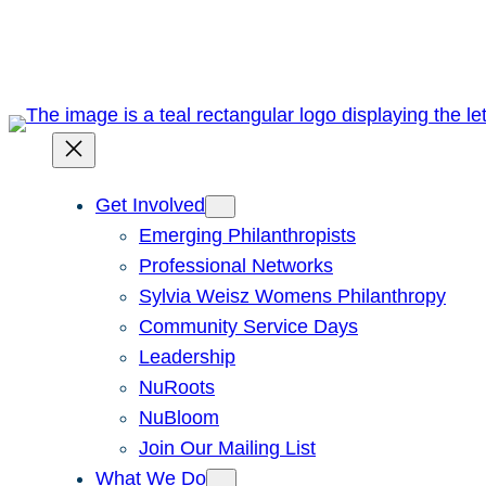
Skip
to
content
Get Involved
Emerging Philanthropists
Professional Networks
Sylvia Weisz Womens Philanthropy
Community Service Days
Leadership
NuRoots
NuBloom
Join Our Mailing List
What We Do