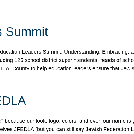
s Summit
ducation Leaders Summit: Understanding, Embracing, an
ing 125 school district superintendents, heads of schoo
 L.A. County to help education leaders ensure that Jewi
FEDLA
because our look, logo, colors, and even our name is gett
urselves JFEDLA (but you can still say Jewish Federation 