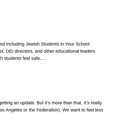
d Including Jewish Students in Your School
l, DEI directors, and other educational leaders
sh students feel safe,…
ing an update. But it’s more than that. It’s really
Los Angeles or the Federation). We want to feel less