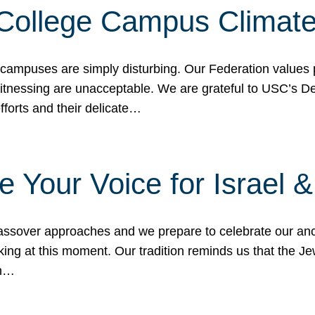
 College Campus Climat
 campuses are simply disturbing. Our Federation values 
 witnessing are unacceptable. We are grateful to USC’s 
fforts and their delicate…
e Your Voice for Israel 
sover approaches and we prepare to celebrate our ance
ing at this moment. Our tradition reminds us that the Je
in…