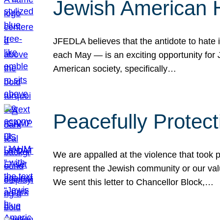
Jewish American 
JFEDLA believes that the antidote to hate i
each May — is an exciting opportunity fo
American society, specifically…
Peacefully Protec
We are appalled at the violence that took 
represent the Jewish community or our val
We sent this letter to Chancellor Block,…