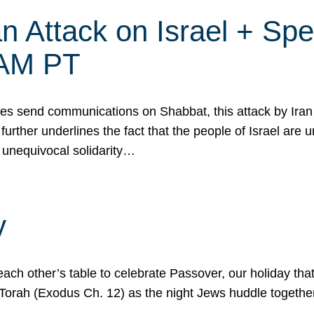
 Attack on Israel + Spec
0 AM PT
s send communications on Shabbat, this attack by Iran a
urther underlines the fact that the people of Israel are 
 unequivocal solidarity…
y
ach other’s table to celebrate Passover, our holiday th
 the Torah (Exodus Ch. 12) as the night Jews huddle toget