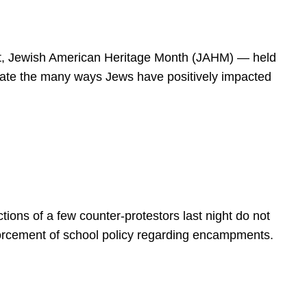
spirit, Jewish American Heritage Month (JAHM) — held
rate the many ways Jews have positively impacted
ions of a few counter-protestors last night do not
forcement of school policy regarding encampments.