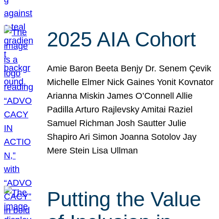
2025 AIA Cohort
Amie Baron Beeta Benjy Dr. Senem Çevik
Michelle Elmer Nick Gaines Yonit Kovnator
Arianna Miskin James O’Connell Allie
Padilla Arturo Rajlevsky Amitai Raziel
Samuel Richman Josh Sautter Julie
Shapiro Ari Simon Joanna Sotolov Jay
Mere Stein Lisa Ullman
Putting the Value