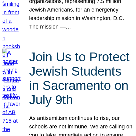
organizations, representing 7.5 million
Jewish Americans, for an emergency
leadership mission in Washington, D.C.
The mission —…
Join Us to Protect
Jewish Students
in Sacramento on
July 9th
As antisemitism continues to rise, our
schools are not immune. We are calling on
you to take immediate action to ensure