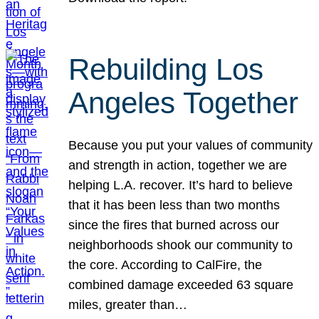
Rebuilding Los
Angeles Together
Because you put your values of community
and strength in action, together we are
helping L.A. recover. It’s hard to believe
that it has been less than two months
since the fires that burned across our
neighborhoods shook our community to
the core. According to CalFire, the
combined damage exceeded 63 square
miles, greater than…