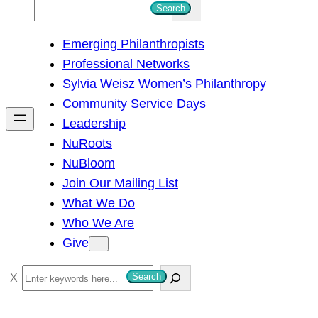
S
Search
e
Emerging Philanthropists
a
Professional Networks
r
Sylvia Weisz Women’s Philanthropy
c
Community Service Days
h
Leadership
NuRoots
NuBloom
Join Our Mailing List
What We Do
Who We Are
Give
S
Search
e
a