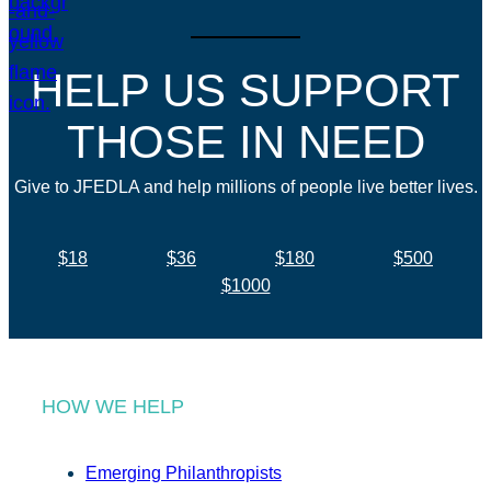
HELP US SUPPORT
THOSE IN NEED
Give to JFEDLA and help millions of people live better lives.
$18
$36
$180
$500
$1000
HOW WE HELP
Emerging Philanthropists