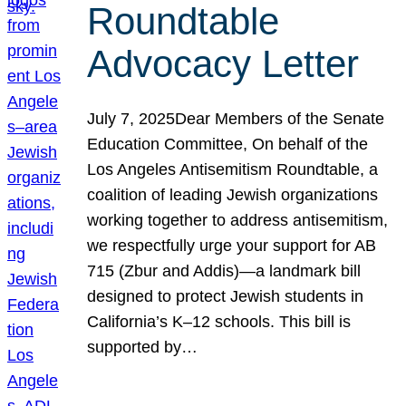
Roundtable
Advocacy Letter
July 7, 2025Dear Members of the Senate
Education Committee, On behalf of the
Los Angeles Antisemitism Roundtable, a
coalition of leading Jewish organizations
working together to address antisemitism,
we respectfully urge your support for AB
715 (Zbur and Addis)—a landmark bill
designed to protect Jewish students in
California’s K–12 schools. This bill is
supported by…