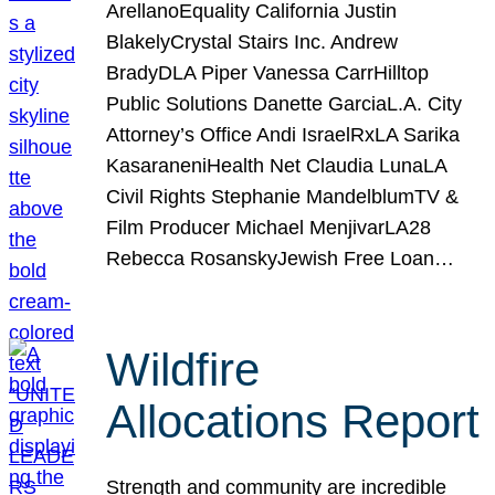
ArellanoEquality California Justin
BlakelyCrystal Stairs Inc. Andrew
BradyDLA Piper Vanessa CarrHilltop
Public Solutions Danette GarciaL.A. City
Attorney’s Office Andi IsraelRxLA Sarika
KasaraneniHealth Net Claudia LunaLA
Civil Rights Stephanie MandelblumTV &
Film Producer Michael MenjivarLA28
Rebecca RosanskyJewish Free Loan…
Wildfire
Allocations Report
Strength and community are incredible