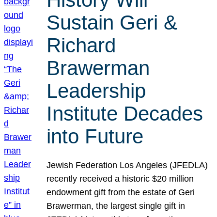
Sustain Geri &
Richard
Brawerman
Leadership
Institute Decades
into Future
Jewish Federation Los Angeles (JFEDLA)
recently received a historic $20 million
endowment gift from the estate of Geri
Brawerman, the largest single gift in