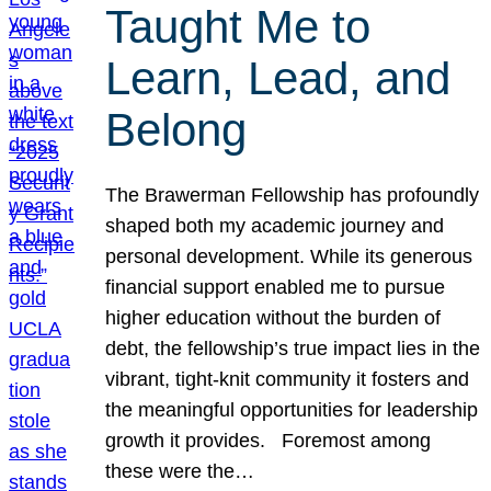
Taught Me to
Learn, Lead, and
Belong
The Brawerman Fellowship has profoundly
shaped both my academic journey and
personal development. While its generous
financial support enabled me to pursue
higher education without the burden of
debt, the fellowship’s true impact lies in the
vibrant, tight-knit community it fosters and
the meaningful opportunities for leadership
growth it provides. Foremost among
these were the…