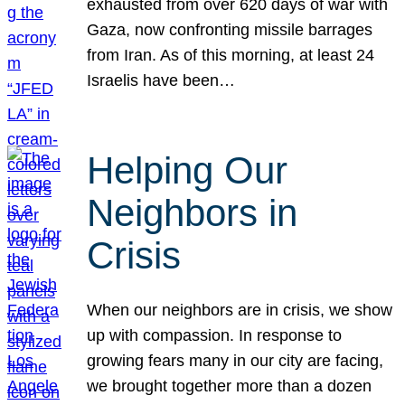
exhausted from over 620 days of war with
Gaza, now confronting missile barrages
from Iran. As of this morning, at least 24
Israelis have been…
Helping Our
Neighbors in
Crisis
When our neighbors are in crisis, we show
up with compassion. In response to
growing fears many in our city are facing,
we brought together more than a dozen