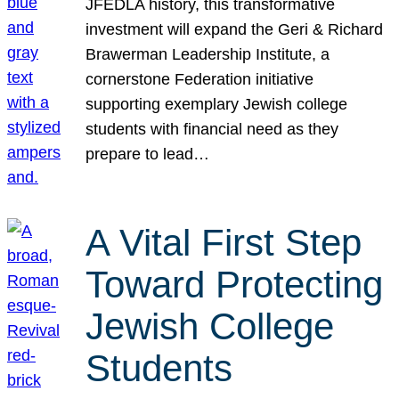
JFEDLA history, this transformative
investment will expand the Geri & Richard
Brawerman Leadership Institute, a
cornerstone Federation initiative
supporting exemplary Jewish college
students with financial need as they
prepare to lead…
A Vital First Step
Toward Protecting
Jewish College
Students