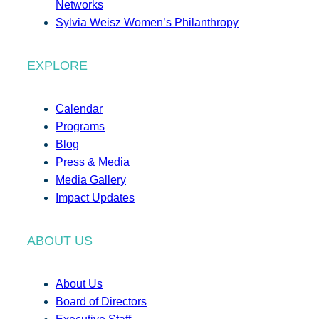
Networks
Sylvia Weisz Women’s Philanthropy
EXPLORE
Calendar
Programs
Blog
Press & Media
Media Gallery
Impact Updates
ABOUT US
About Us
Board of Directors