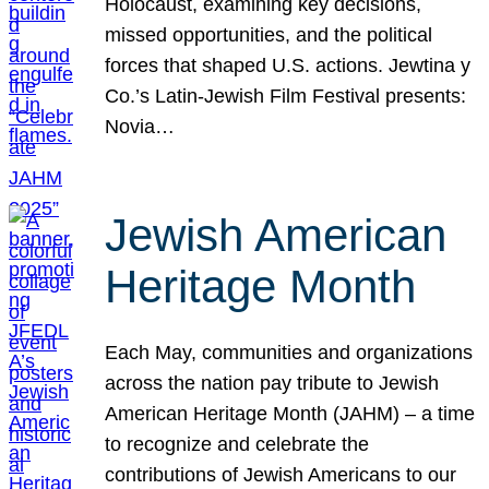
Holocaust, examining key decisions,
missed opportunities, and the political
forces that shaped U.S. actions. Jewtina y
Co.’s Latin-Jewish Film Festival presents:
Novia…
Jewish American
Heritage Month
Each May, communities and organizations
across the nation pay tribute to Jewish
American Heritage Month (JAHM) – a time
to recognize and celebrate the
contributions of Jewish Americans to our