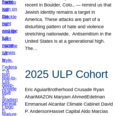
recent in Boulder, Colo., — remind us that
Jewish identity remains a target in
America. These attacks are part of a
disturbing pattern of hate and violence
stretching nationwide. Antisemitism in the
United States is at a generational high.
The…
2025 ULP Cohort
Eric AguiarBrotherhood Crusade Ryan
AhariMAZON Maryam AhmedEdelman
Emmanuel Alcantar Climate Cabinet David
P. AndersonHasset Capital Aldo Marcias