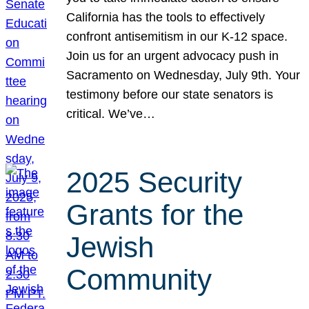
California has the tools to effectively
confront antisemitism in our K-12 space.
Join us for an urgent advocacy push in
Sacramento on Wednesday, July 9th. Your
testimony before our state senators is
critical. We’ve…
2025 Security
Grants for the
Jewish
Community