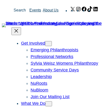
Skip
X
Instagram
Facebook
TikTok
Link
Search
Events
About Us
to
content
Get Involved
Emerging Philanthropists
Professional Networks
Sylvia Weisz Womens Philanthropy
Community Service Days
Leadership
NuRoots
NuBloom
Join Our Mailing List
What We Do