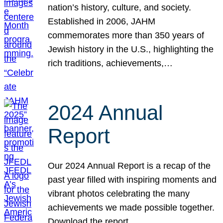
nation’s history, culture, and society.
Established in 2006, JAHM
commemorates more than 350 years of
Jewish history in the U.S., highlighting the
rich traditions, achievements,…
2024 Annual
Report
Our 2024 Annual Report is a recap of the
past year filled with inspiring moments and
vibrant photos celebrating the many
achievements we made possible together.
Download the report.