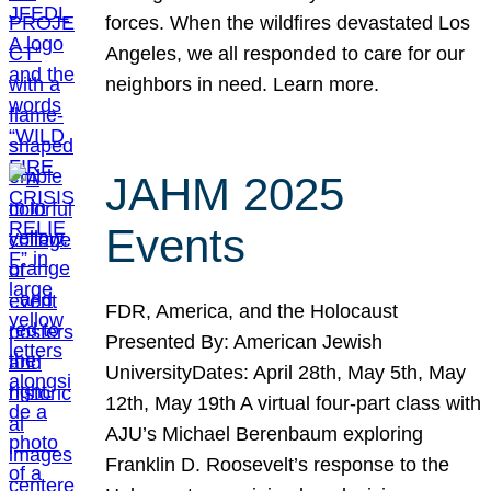
forces. When the wildfires devastated Los
Angeles, we all responded to care for our
neighbors in need. Learn more.
JAHM 2025
Events
FDR, America, and the Holocaust
Presented By: American Jewish
UniversityDates: April 28th, May 5th, May
12th, May 19th A virtual four-part class with
AJU’s Michael Berenbaum exploring
Franklin D. Roosevelt’s response to the