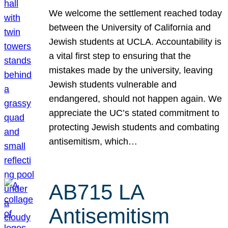
We welcome the settlement reached today
between the University of California and
Jewish students at UCLA. Accountability is
a vital first step to ensuring that the
mistakes made by the university, leaving
Jewish students vulnerable and
endangered, should not happen again. We
appreciate the UC’s stated commitment to
protecting Jewish students and combating
antisemitism, which…
AB715 LA
Antisemitism