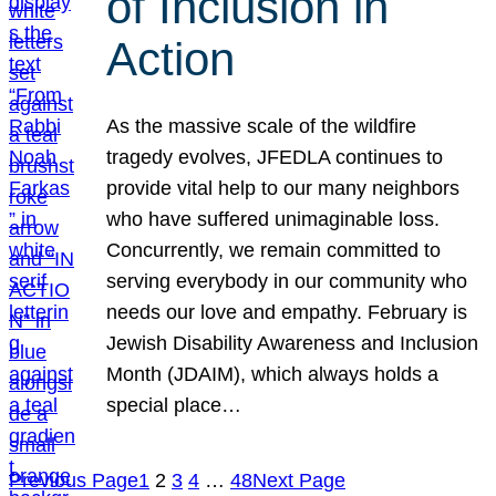
of Inclusion in
Action
As the massive scale of the wildfire
tragedy evolves, JFEDLA continues to
provide vital help to our many neighbors
who have suffered unimaginable loss.
Concurrently, we remain committed to
serving everybody in our community who
needs our love and empathy. February is
Jewish Disability Awareness and Inclusion
Month (JDAIM), which always holds a
special place…
Previous Page
1
2
3
4
…
48
Next Page