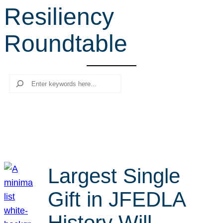
Resiliency
r
c
Roundtable
h
Search
Largest Single
Gift in JFEDLA
History Will