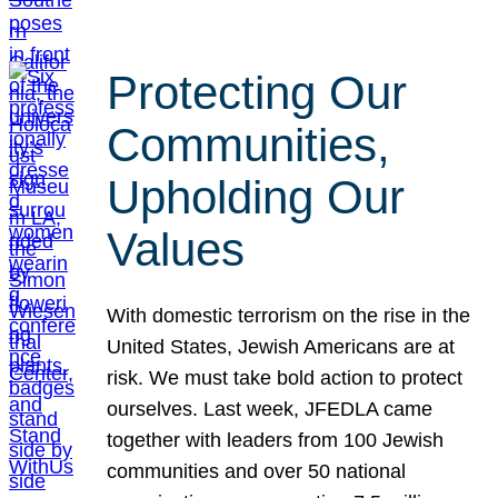
Protecting Our
Communities,
Upholding Our
Values
With domestic terrorism on the rise in the
United States, Jewish Americans are at
risk. We must take bold action to protect
ourselves. Last week, JFEDLA came
together with leaders from 100 Jewish
communities and over 50 national