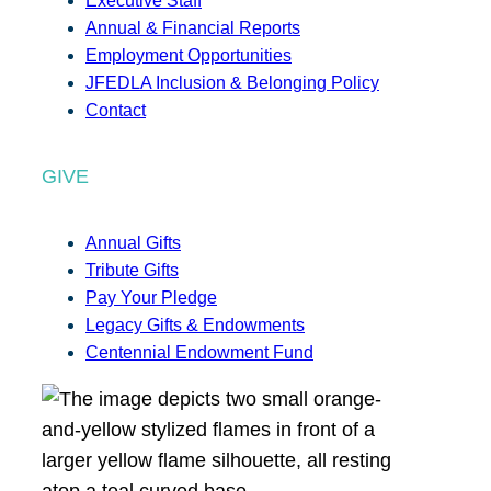
Executive Staff
Annual & Financial Reports
Employment Opportunities
JFEDLA Inclusion & Belonging Policy
Contact
GIVE
Annual Gifts
Tribute Gifts
Pay Your Pledge
Legacy Gifts & Endowments
Centennial Endowment Fund