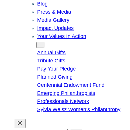
Blog
Press & Media
Media Gallery
Impact Updates
Your Values In Action
Give
Annual Gifts
Tribute Gifts
Pay Your Pledge
Planned Giving
Centennial Endowment Fund
Emerging Philanthropists
Professionals Network
Sylvia Weisz Women’s Philanthropy