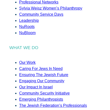
Professional Networks
Sylvia Weisz Women’s Philanthropy
Community Service Days
Leadership
NuRoots
NuBloom
WHAT WE DO
Our Work
Caring For Jews In Need
Ensuring The Jewish Future
Engaging Our Community
Our Impact In Israel
Community Security Initiative
Emerging Philanthropists
The Jewish Federation’s Professionals