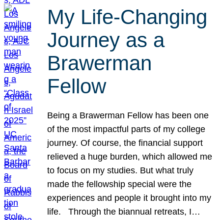
My Life-Changing
Journey as a
Brawerman
Fellow
Being a Brawerman Fellow has been one
of the most impactful parts of my college
journey. Of course, the financial support
relieved a huge burden, which allowed me
to focus on my studies. But what truly
made the fellowship special were the
experiences and people it brought into my
life. Through the biannual retreats, I…