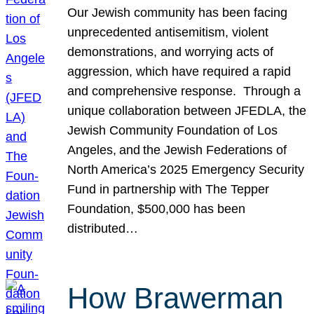
Our Jewish community has been facing
unprecedented antisemitism, violent
demonstrations, and worrying acts of
aggression, which have required a rapid
and comprehensive response. Through a
unique collaboration between JFEDLA, the
Jewish Community Foundation of Los
Angeles, and the Jewish Federations of
North America’s 2025 Emergency Security
Fund in partnership with The Tepper
Foundation, $500,000 has been
distributed…
How Brawerman