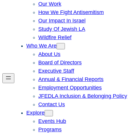
Our Work
How We Fight Antisemitism
Our Impact In Israel
Study Of Jewish LA
Wildfire Relief
Who We Are
About Us
Board of Directors
Executive Staff
Annual & Financial Reports
Employment Opportunities
JFEDLA Inclusion & Belonging Policy
Contact Us
Explore
Events Hub
Programs