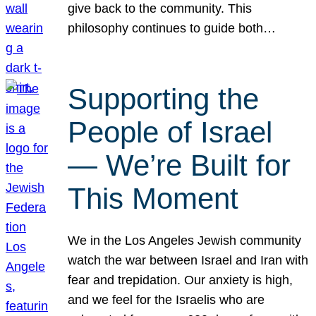
give back to the community. This
philosophy continues to guide both…
Supporting the
People of Israel
— We’re Built for
This Moment
We in the Los Angeles Jewish community
watch the war between Israel and Iran with
fear and trepidation. Our anxiety is high,
and we feel for the Israelis who are