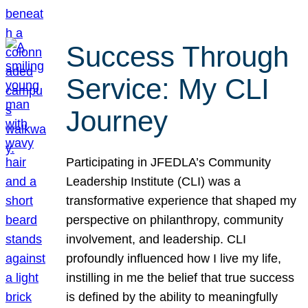
Success Through
Service: My CLI
Journey
Participating in JFEDLA’s Community
Leadership Institute (CLI) was a
transformative experience that shaped my
perspective on philanthropy, community
involvement, and leadership. CLI
profoundly influenced how I live my life,
instilling in me the belief that true success
is defined by the ability to meaningfully