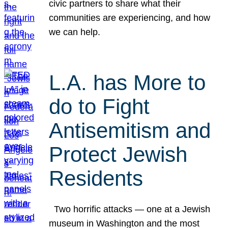
civic partners to share what their
communities are experiencing, and how
we can help.
L.A. has More to
do to Fight
Antisemitism and
Protect Jewish
Residents
Two horrific attacks — one at a Jewish
museum in Washington and the most