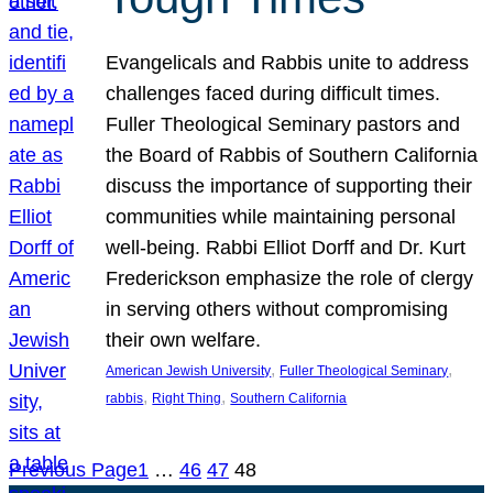
Evangelicals and Rabbis unite to address
challenges faced during difficult times.
Fuller Theological Seminary pastors and
the Board of Rabbis of Southern California
discuss the importance of supporting their
communities while maintaining personal
well-being. Rabbi Elliot Dorff and Dr. Kurt
Frederickson emphasize the role of clergy
in serving others without compromising
their own welfare.
, 
, 
American Jewish University
Fuller Theological Seminary
, 
, 
rabbis
Right Thing
Southern California
Previous Page
1
…
46
47
48