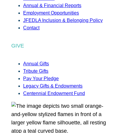
Annual & Financial Reports
Employment Opportunities
JFEDLA Inclusion & Belonging Policy
Contact
GIVE
Annual Gifts
Tribute Gifts
Pay Your Pledge
Legacy Gifts & Endowments
Centennial Endowment Fund