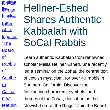
Hellner-Eshed
Shares Authentic
Kabbalah with
SoCal Rabbis
Learn authentic Kabbalah from renowned
scholar Melila Hellner-Eshed. She recently
led a seminar on the Zohar, the central text
of Jewish mysticism, for over 40 rabbis in
Southern California. Discover the
fascinating characters, symbols, and
themes of the Zohar, described as the
“Jewish Lord of the Rings.” Join the Board