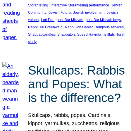
, 
, 
Storahtelling
interactive Storahtelling performance
Jewish
, 
, 
, 
Community
Jewish Future
Jewish involvement
Jewish
, 
, 
, 
, 
values
Lori Port
post-Bar Mitzvah
post-Bar Mitzvah boys
, 
, 
, 
Rabbi Hal Greenwald
Rabbi Jon Hanish
religious services
, 
, 
, 
, 
Shabbat candles
Shabbaton
Speed Havruta
tefillah
Torah
study
Skullcaps: Rabbis
and Popes: What
is the difference?
Skullcaps, rabbis, popes, Cardinals,
kippot, yarmulkes, zucchettos, religious