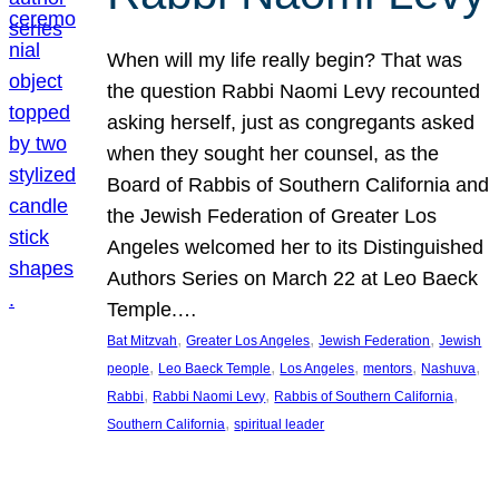
When will my life really begin? That was
the question Rabbi Naomi Levy recounted
asking herself, just as congregants asked
when they sought her counsel, as the
Board of Rabbis of Southern California and
the Jewish Federation of Greater Los
Angeles welcomed her to its Distinguished
Authors Series on March 22 at Leo Baeck
Temple.…
, 
, 
, 
Bat Mitzvah
Greater Los Angeles
Jewish Federation
Jewish
, 
, 
, 
, 
, 
people
Leo Baeck Temple
Los Angeles
mentors
Nashuva
, 
, 
, 
Rabbi
Rabbi Naomi Levy
Rabbis of Southern California
, 
Southern California
spiritual leader