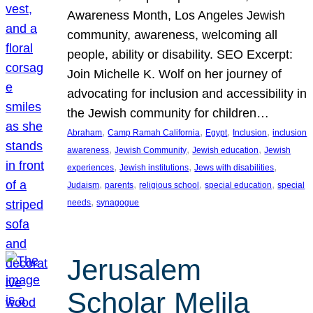
Awareness Month, Los Angeles Jewish
community, awareness, welcoming all
people, ability or disability. SEO Excerpt:
Join Michelle K. Wolf on her journey of
advocating for inclusion and accessibility in
the Jewish community for children…
, 
, 
, 
, 
Abraham
Camp Ramah California
Egypt
Inclusion
inclusion
, 
, 
, 
awareness
Jewish Community
Jewish education
Jewish
, 
, 
, 
experiences
Jewish institutions
Jews with disabilities
, 
, 
, 
, 
Judaism
parents
religious school
special education
special
, 
needs
synagogue
Jerusalem
Scholar Melila