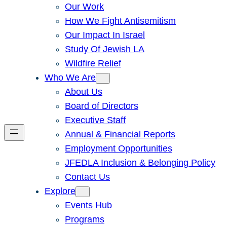
Our Work
How We Fight Antisemitism
Our Impact In Israel
Study Of Jewish LA
Wildfire Relief
Who We Are
About Us
Board of Directors
Executive Staff
Annual & Financial Reports
Employment Opportunities
JFEDLA Inclusion & Belonging Policy
Contact Us
Explore
Events Hub
Programs