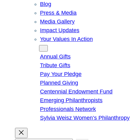
Blog
Press & Media
Media Gallery
Impact Updates
Your Values In Action
Give
Annual Gifts
Tribute Gifts
Pay Your Pledge
Planned Giving
Centennial Endowment Fund
Emerging Philanthropists
Professionals Network
Sylvia Weisz Women’s Philanthropy