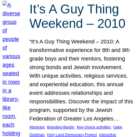
It’s A Guy Thing
Weekend – 2010
“It’s A Guy Thing Weekend – 2010: A
transformative experience for 8th and 9th
grade boys and their mentors, fostering
strong bonds and Jewish involvement.
With unique activities, religious services,
and experiential education, this annual
event addresses relationships and
responsibilities. Discover the impact of this
program, supported by the Jewish
Federation of Greater Los Angeles…
, 
, 
, 
Abraham
Brandeis-Bardin
free-choice activities
Gabe
, 
, 
Goldman
Holy Land Democracy Project
interactive