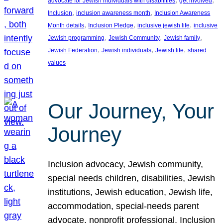
advocate for Jewish individuals with disabilities
get involved
, 
, 
Inclusion
inclusion awareness month
Inclusion Awareness
, 
, 
, 
Month details
Inclusion Pledge
inclusive jewish life
inclusive
, 
, 
, 
Jewish programming
Jewish Community
Jewish family
, 
, 
, 
Jewish Federation
Jewish individuals
Jewish life
shared
values
Our Journey, Your
Journey
Inclusion advocacy, Jewish community,
special needs children, disabilities, Jewish
institutions, Jewish education, Jewish life,
accommodation, special-needs parent
advocate, nonprofit professional, Inclusion