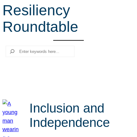
Resiliency
r
c
Roundtable
h
Search
Inclusion and
Independence