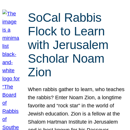
SoCal Rabbis
Flock to Learn
with Jerusalem
Scholar Noam
Zion
When rabbis gather to learn, who teaches
the rabbis? Enter Noam Zion, a longtime
favorite and “rock star” in the world of
Jewish education. Zion is a fellow at the
Shalom Hartman Institute in Jerusalem