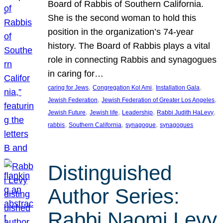
Board of Rabbis of Southern California.
She is the second woman to hold this
position in the organization’s 74-year
history. The Board of Rabbis plays a vital
role in connecting Rabbis and synagogues
in caring for…
, 
, 
, 
caring for Jews
Congregation Kol Ami
Installation Gala
, 
, 
Jewish Federation
Jewish Federation of Greater Los Angeles
, 
, 
, 
, 
Jewish Future
Jewish life
Leadership
Rabbi Judith HaLevy
, 
, 
, 
rabbis
Southern California
synagogue
synagogues
Distinguished
Author Series:
Rabbi Naomi Levy