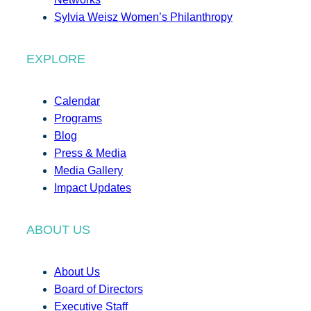
Sylvia Weisz Women’s Philanthropy
EXPLORE
Calendar
Programs
Blog
Press & Media
Media Gallery
Impact Updates
ABOUT US
About Us
Board of Directors
Executive Staff