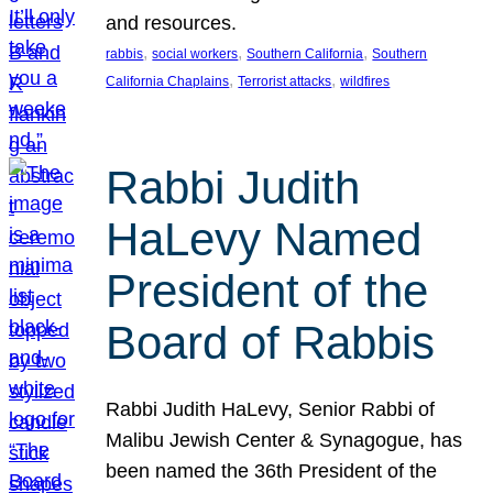
and resources.
, 
, 
, 
rabbis
social workers
Southern California
Southern
, 
, 
California Chaplains
Terrorist attacks
wildfires
Rabbi Judith
HaLevy Named
President of the
Board of Rabbis
Rabbi Judith HaLevy, Senior Rabbi of
Malibu Jewish Center & Synagogue, has
been named the 36th President of the