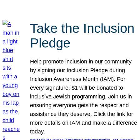
Take the Inclusion
Pledge
Help promote inclusion in our community
by signing our Inclusion Pledge during
Inclusion Awareness Month (IAM). For
every signature, $1 will be donated to
inclusive Jewish programming. Join us in
ensuring everyone gets the respect and
assistance they deserve. Click the link for
more details on IAM and make a difference
today.
, 
, 