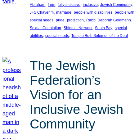
, 
, 
, 
, 
, 
Abraham
from
fully inclusive
inclusive
Jewish Community
, 
, 
, 
JFS Chaverim
marriage
people with disabilities
people with
, 
, 
, 
, 
special needs
pride
protection
Rabbi Deborah Goldmann
, 
, 
, 
Sexual Orientation
Shlemut Network
South Bay
special
, 
, 
abilities
special needs
Temple Beth Solomon of the Deaf
The Jewish
Federation’s
Vision for an
Inclusive Jewish
Community