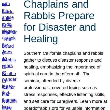
Chaplains and
Rabbis Prepare
for Disaster and
Healing
Southern California chaplains and rabbis
gather to discuss disaster response and
healing, emphasizing the importance of
spiritual care in the aftermath. The
seminar, attended by diverse
professionals, covered topics such as
stress responses, effective listening skills,
and self-care for caregivers. Learn more at
boardofrabbis.org for valuable information