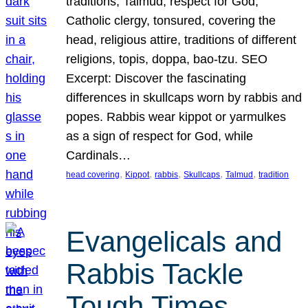
traditions, Talmud, respect for God,
Catholic clergy, tonsured, covering the
head, religious attire, traditions of different
religions, topis, doppa, bao-tzu. SEO
Excerpt: Discover the fascinating
differences in skullcaps worn by rabbis and
popes. Rabbis wear kippot or yarmulkes
as a sign of respect for God, while
Cardinals…
, 
, 
, 
, 
, 
head covering
Kippot
rabbis
Skullcaps
Talmud
tradition
Evangelicals and
Rabbis Tackle
Tough Times