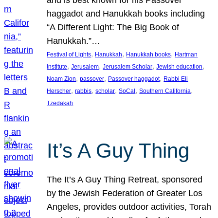
and is best known for his Passover
haggadot and Hanukkah books including
“A Different Light: The Big Book of
Hanukkah.”…
, 
, 
, 
Festival of Lights
Hanukkah
Hanukkah books
Hartman
, 
, 
, 
, 
Institute
Jerusalem
Jerusalem Scholar
Jewish education
, 
, 
, 
Noam Zion
passover
Passover haggadot
Rabbi Eli
, 
, 
, 
, 
, 
Herscher
rabbis
scholar
SoCal
Southern California
Tzedakah
It’s A Guy Thing
The It’s A Guy Thing Retreat, sponsored
by the Jewish Federation of Greater Los
Angeles, provides outdoor activities, Torah