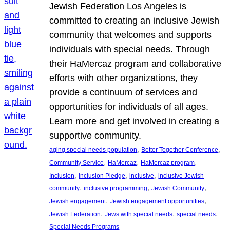
Jewish Federation Los Angeles is
committed to creating an inclusive Jewish
community that welcomes and supports
individuals with special needs. Through
their HaMercaz program and collaborative
efforts with other organizations, they
provide a continuum of services and
opportunities for individuals of all ages.
Learn more and get involved in creating a
supportive community.
, 
, 
aging special needs population
Better Together Conference
, 
, 
, 
Community Service
HaMercaz
HaMercaz program
, 
, 
, 
Inclusion
Inclusion Pledge
inclusive
inclusive Jewish
, 
, 
, 
community
inclusive programming
Jewish Community
, 
, 
Jewish engagement
Jewish engagement opportunities
, 
, 
, 
Jewish Federation
Jews with special needs
special needs
Special Needs Programs