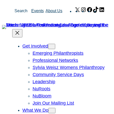
Skip
X
Instagram
Facebook
TikTok
Link
Search
Events
About Us
to
content
Get Involved
Emerging Philanthropists
Professional Networks
Sylvia Weisz Womens Philanthropy
Community Service Days
Leadership
NuRoots
NuBloom
Join Our Mailing List
What We Do