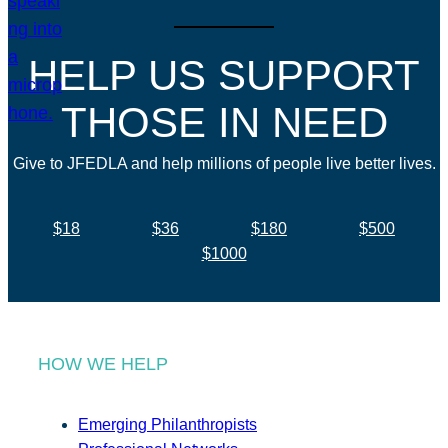
HELP US SUPPORT
THOSE IN NEED
Give to JFEDLA and help millions of people live better lives.
$18
$36
$180
$500
$1000
HOW WE HELP
Emerging Philanthropists