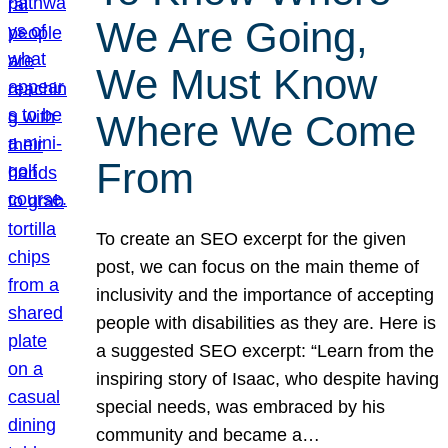
We Are Going,
We Must Know
Where We Come
From
To create an SEO excerpt for the given
post, we can focus on the main theme of
inclusivity and the importance of accepting
people with disabilities as they are. Here is
a suggested SEO excerpt: “Learn from the
inspiring story of Isaac, who despite having
special needs, was embraced by his
community and became a…