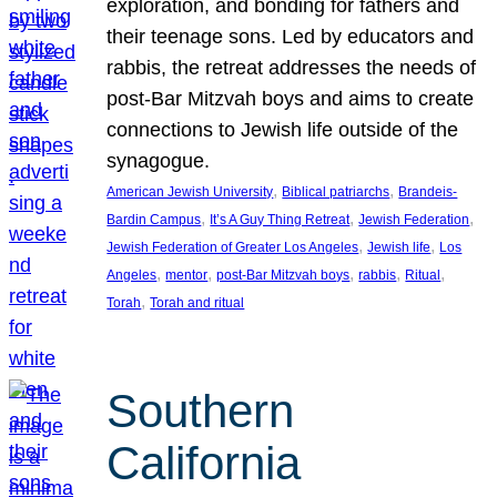
exploration, and bonding for fathers and
their teenage sons. Led by educators and
rabbis, the retreat addresses the needs of
post-Bar Mitzvah boys and aims to create
connections to Jewish life outside of the
synagogue.
, 
, 
American Jewish University
Biblical patriarchs
Brandeis-
, 
, 
, 
Bardin Campus
It’s A Guy Thing Retreat
Jewish Federation
, 
, 
Jewish Federation of Greater Los Angeles
Jewish life
Los
, 
, 
, 
, 
, 
Angeles
mentor
post-Bar Mitzvah boys
rabbis
Ritual
, 
Torah
Torah and ritual
Southern
California