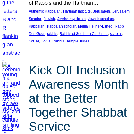
of Rabbis and the Hartman…
, 
, 
, 
Authentic Kabbalah
Hartman Institute
Jerusalem
Jerusalem
, 
, 
, 
, 
Scholar
Jewish
Jewish mysticism
Jewish scholars
, 
, 
, 
Kabbalah
Kabbalah scholar
Melila Hellner-Eshed
Rabbi
, 
, 
, 
, 
Don Goor
rabbis
Rabbis of Southern California
scholar
, 
, 
SoCal
SoCal Rabbis
Temple Judea
Kick Off Inclusion
Awareness Month
at the Better
Together Shabbat
Service