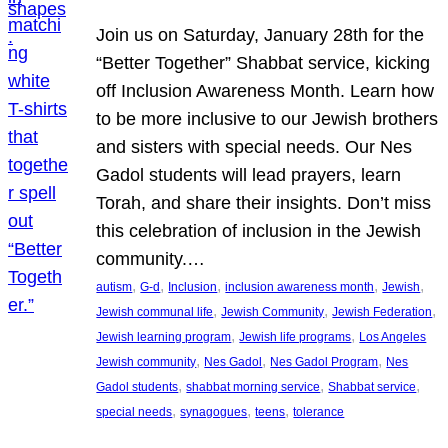
Join us on Saturday, January 28th for the
“Better Together” Shabbat service, kicking
off Inclusion Awareness Month. Learn how
to be more inclusive to our Jewish brothers
and sisters with special needs. Our Nes
Gadol students will lead prayers, learn
Torah, and share their insights. Don’t miss
this celebration of inclusion in the Jewish
community.…
, 
, 
, 
, 
, 
autism
G-d
Inclusion
inclusion awareness month
Jewish
, 
, 
, 
Jewish communal life
Jewish Community
Jewish Federation
, 
, 
Jewish learning program
Jewish life programs
Los Angeles
, 
, 
, 
Jewish community
Nes Gadol
Nes Gadol Program
Nes
, 
, 
, 
Gadol students
shabbat morning service
Shabbat service
, 
, 
, 
special needs
synagogues
teens
tolerance