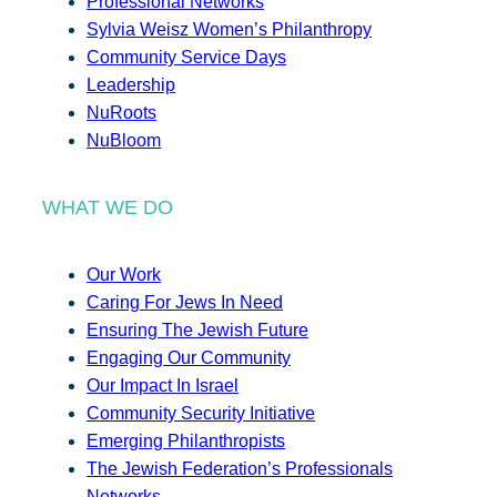
Professional Networks
Sylvia Weisz Women’s Philanthropy
Community Service Days
Leadership
NuRoots
NuBloom
WHAT WE DO
Our Work
Caring For Jews In Need
Ensuring The Jewish Future
Engaging Our Community
Our Impact In Israel
Community Security Initiative
Emerging Philanthropists
The Jewish Federation’s Professionals
Networks