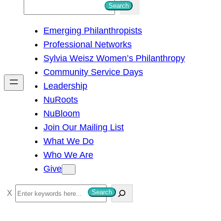
S
Search
e
Emerging Philanthropists
a
Professional Networks
r
Sylvia Weisz Women’s Philanthropy
c
Community Service Days
h
Leadership
NuRoots
NuBloom
Join Our Mailing List
What We Do
Who We Are
Give
S
Search
e
a