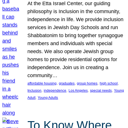
At the Etta Israel Center, our guiding
philosophy is Inclusion in the community,
independence in life. We provide inclusion
services in Jewish Day Schools and run
Shabbatonim to bring together synagogue
members and individuals with special
needs. We also operate Jewish group
homes to provide residential options for
independence. Join us in creating a
community…
, 
, 
, 
, 
affordable housing
graduates
group homes
high school
, 
, 
, 
, 
Inclusion
independence
Los Angeles
special needs
Young
, 
Adult
Young Adults
To Know Where