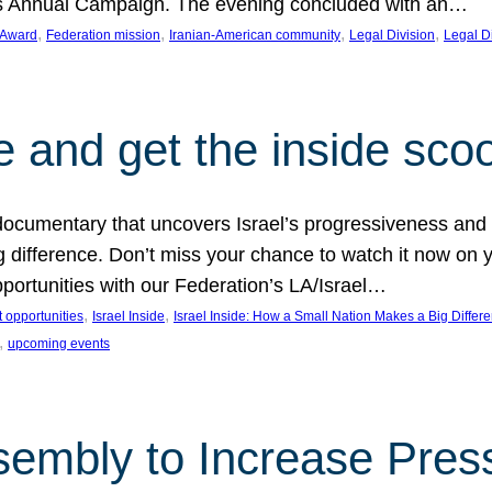
on’s Annual Campaign. The evening concluded with an…
, 
, 
, 
, 
 Award
Federation mission
Iranian-American community
Legal Division
Legal D
e and get the inside sco
d documentary that uncovers Israel’s progressiveness and 
difference. Don’t miss your chance to watch it now on y
ortunities with our Federation’s LA/Israel…
, 
, 
 opportunities
Israel Inside
Israel Inside: How a Small Nation Makes a Big Differ
, 
upcoming events
sembly to Increase Pres