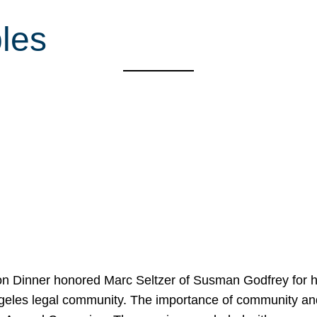
les
on Dinner honored Marc Seltzer of Susman Godfrey for h
ngeles legal community. The importance of community an