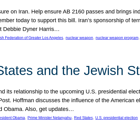
ure on Iran. Help ensure AB 2160 passes and brings indir
mber today to support this bill. Iran’s sponsorship of te
act Debbie Dyner Harris…
, 
, 
,
sh Federation of Greater Los Angeles
nuclear weapon
nuclear weapon program
States and the Jewish St
nd its relationship to the upcoming U.S. presidential electi
ost. Hoffman discusses the influence of the American ele
nd Obama. Also, get updates…
, 
, 
, 
esident Obama
Prime Minister Netanyahu
Red States
U.S. presidential election