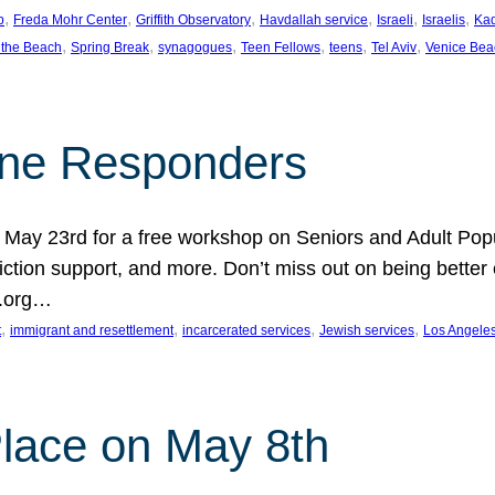
, 
, 
, 
, 
, 
, 
p
Freda Mohr Center
Griffith Observatory
Havdallah service
Israeli
Israelis
Ka
, 
, 
, 
, 
, 
, 
 the Beach
Spring Break
synagogues
Teen Fellows
teens
Tel Aviv
Venice Bea
Line Responders
 on May 23rd for a free workshop on Seniors and Adult Po
iction support, and more. Don’t miss out on being bette
A.org…
, 
, 
, 
, 
t
immigrant and resettlement
incarcerated services
Jewish services
Los Angele
 Place on May 8th