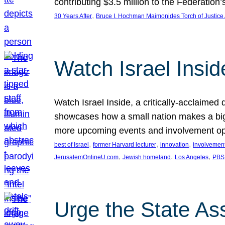
contributing $3.5 million to the Federati
, 
30 Years After
Bruce I. Hochman Maimonides Torch of Justice
Watch Israel Insid
Watch Israel Inside, a critically-acclaime
showcases how a small nation makes a big 
more upcoming events and involvement opp
, 
, 
, 
best of Israel
former Harvard lecturer
innovation
involvement
, 
, 
, 
JerusalemOnlineU.com
Jewish homeland
Los Angeles
PBS
Urge the State As