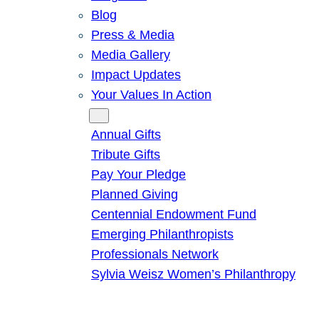
Blog
Press & Media
Media Gallery
Impact Updates
Your Values In Action
Give
Annual Gifts
Tribute Gifts
Pay Your Pledge
Planned Giving
Centennial Endowment Fund
Emerging Philanthropists
Professionals Network
Sylvia Weisz Women’s Philanthropy