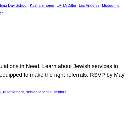
, 
, 
, 
, 
dima Day School
Kashani home
LA-TA Diller
Los Angeles
Museum of
ch
pulations in Need. Learn about Jewish services in
r equipped to make the right referrals. RSVP by May
, 
, 
, 
s
resettlement
senior services
seniors