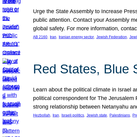
Urge the State Assembly to Increase Press
public attention. Contact your Assembly me
global safety. For more information, cont
, 
, 
, 
, 
AB 2160
Iran
Iranian energy sector
Jewish Federation
Jewi
Red States, Blue 
Learn about the political climate in Israel a
political correspondent for The Jerusalem P
strong relationship between Netanyahu a
, 
, 
, 
, 
, 
Hezbollah
Iran
Israeli politics
Jewish state
Palestinians
Pr