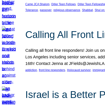
, 
, 
Camp JCA Shalom
Diller Teen Fellows
Diller Teen Fellowshi
, 
, 
, 
, 
Tolerance
passover
religious observance
Shabbat
Shul on
Calling All Front 
Calling all front line responders! Join us
Los Angeles including senior services, add
16th! Contact Jenna at JFields@JewishL
, 
, 
, 
addiction
front line responders
Holocaust survivor
immigran
Israel is a Better