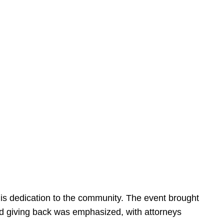
is dedication to the community. The event brought
d giving back was emphasized, with attorneys