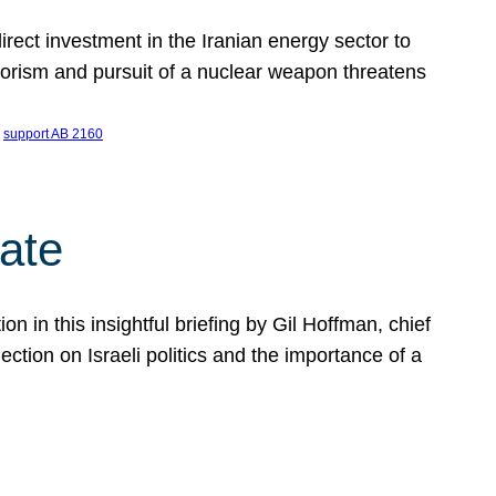
ect investment in the Iranian energy sector to
rrorism and pursuit of a nuclear weapon threatens
 
support AB 2160
ate
on in this insightful briefing by Gil Hoffman, chief
ction on Israeli politics and the importance of a