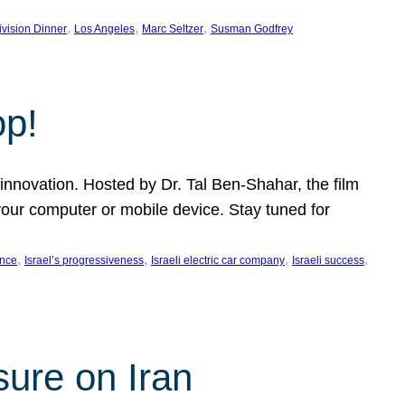
, 
, 
, 
ivision Dinner
Los Angeles
Marc Seltzer
Susman Godfrey
op!
innovation. Hosted by Dr. Tal Ben-Shahar, the film
our computer or mobile device. Stay tuned for
, 
, 
, 
, 
ence
Israel’s progressiveness
Israeli electric car company
Israeli success
sure on Iran