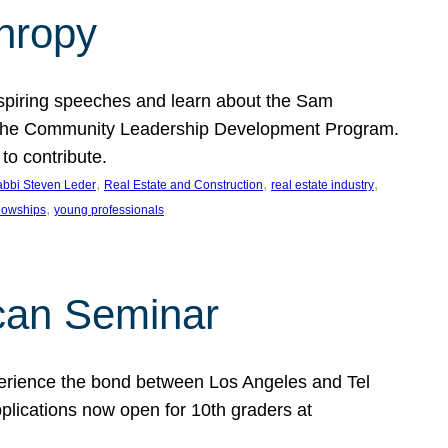
thropy
nspiring speeches and learn about the Sam
rt the Community Leadership Development Program.
o contribute.
, 
, 
, 
bbi Steven Leder
Real Estate and Construction
real estate industry
, 
llowships
young professionals
can Seminar
perience the bond between Los Angeles and Tel
lications now open for 10th graders at