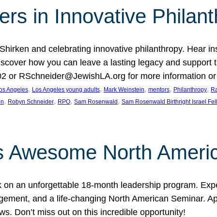
rs in Innovative Philan
 Shirken and celebrating innovative philanthropy. Hear i
 Discover how you can leave a lasting legacy and suppo
2 or RSchneider@JewishLA.org for more information or t
, 
, 
, 
, 
, 
os Angeles
Los Angeles young adults
Mark Weinstein
mentors
Philanthropy
Ra
, 
, 
, 
, 
on
Robyn Schneider
RPO
Sam Rosenwald
Sam Rosenwald Birthright Israel Fe
ows Awesome North Ameri
rk on an unforgettable 18-month leadership program. Ex
ement, and a life-changing North American Seminar. App
ws. Don’t miss out on this incredible opportunity!