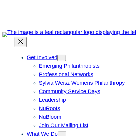
Skip
to
content
Get Involved
Emerging Philanthropists
Professional Networks
Sylvia Weisz Womens Philanthropy
Community Service Days
Leadership
NuRoots
NuBloom
Join Our Mailing List
What We Do