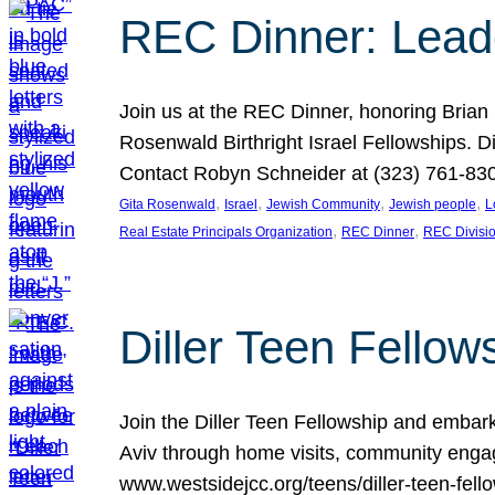
REC Dinner: Leade
Join us at the REC Dinner, honoring Brian
Rosenwald Birthright Israel Fellowships.
Contact Robyn Schneider at (323) 761-830
, 
, 
, 
, 
Gita Rosenwald
Israel
Jewish Community
Jewish people
L
, 
, 
Real Estate Principals Organization
REC Dinner
REC Divisi
Diller Teen Fell
Join the Diller Teen Fellowship and emba
Aviv through home visits, community engag
www.westsidejcc.org/teens/diller-teen-fello