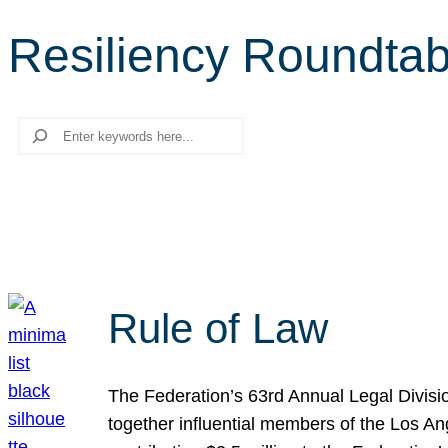
Resiliency Roundtab
Search
Rule of Law
The Federation’s 63rd Annual Legal Divisi
together influential members of the Los A