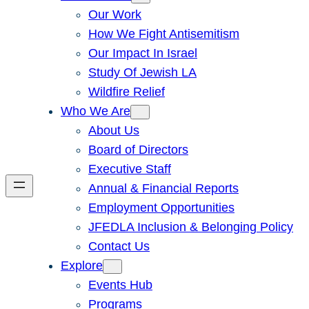
Our Work
How We Fight Antisemitism
Our Impact In Israel
Study Of Jewish LA
Wildfire Relief
Who We Are
About Us
Board of Directors
Executive Staff
Annual & Financial Reports
Employment Opportunities
JFEDLA Inclusion & Belonging Policy
Contact Us
Explore
Events Hub
Programs