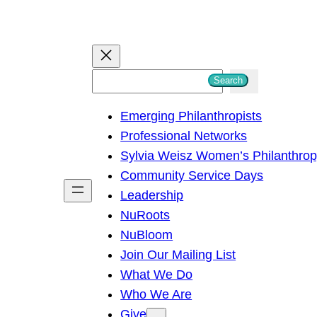
S
Search
e
Emerging Philanthropists
a
Professional Networks
r
Sylvia Weisz Women’s Philanthro
c
Community Service Days
h
Leadership
NuRoots
NuBloom
Join Our Mailing List
What We Do
Who We Are
Give