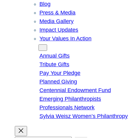
Blog
Press & Media
Media Gallery
Impact Updates
Your Values In Action
Give
Annual Gifts
Tribute Gifts
Pay Your Pledge
Planned Giving
Centennial Endowment Fund
Emerging Philanthropists
Professionals Network
Sylvia Weisz Women’s Philanthropy