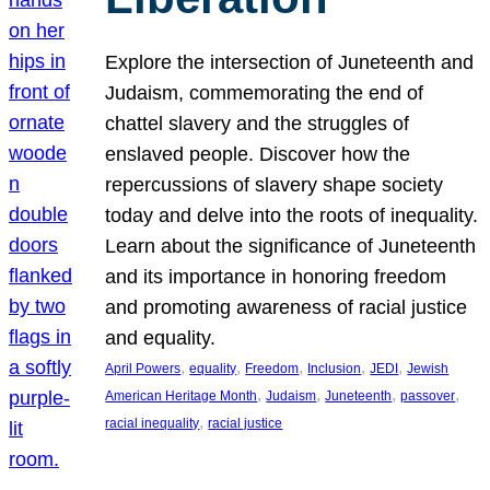
Explore the intersection of Juneteenth and
Judaism, commemorating the end of
chattel slavery and the struggles of
enslaved people. Discover how the
repercussions of slavery shape society
today and delve into the roots of inequality.
Learn about the significance of Juneteenth
and its importance in honoring freedom
and promoting awareness of racial justice
and equality.
, 
, 
, 
, 
, 
April Powers
equality
Freedom
Inclusion
JEDI
Jewish
, 
, 
, 
, 
American Heritage Month
Judaism
Juneteenth
passover
, 
racial inequality
racial justice