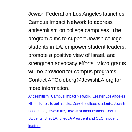
Jewish Federation Los Angeles launches
Campus Impact Network to address
antisemitism on college campuses. The
program aims to support Jewish college
students in LA, empower student leaders,
promote a positive view of Israel, and
strengthen advocacy efforts. Micro-grants
will be provided for campus programs.
Contact AFGoldberg@JewishLA.org for
more information.
, 
, 
, 
Antisemitism
Campus Impact Network
Greater Los Angeles
, 
, 
, 
, 
Hillel
Israel
Israel attacks
Jewish college students
Jewish
, 
, 
, 
Federation
Jewish life
Jewish student leaders
Jewish
, 
, 
, 
Students
JFedLA
JFedLA President and CEO
student
leaders