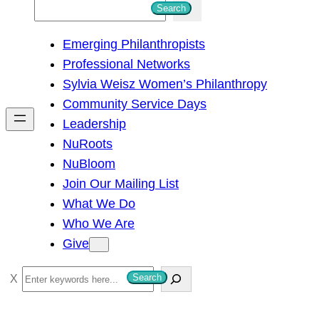
S
Search
e
Emerging Philanthropists
a
Professional Networks
r
Sylvia Weisz Women’s Philanthropy
c
Community Service Days
h
Leadership
NuRoots
NuBloom
Join Our Mailing List
What We Do
Who We Are
Give
S
Search
e
a