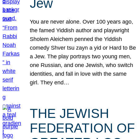
Jew
You are never alone. Over 100 years ago,
the famed Yiddish author and playwright
Sholem Aleichem penned the Yiddish
comedy Shver tsu zayn a yid or Hard to Be
a Jew. The play portrays two young men,
one Russian, and one Jewish, who switch
identities, and fall in love with the same
girl. They end…
THE JEWISH
FEDERATION OF