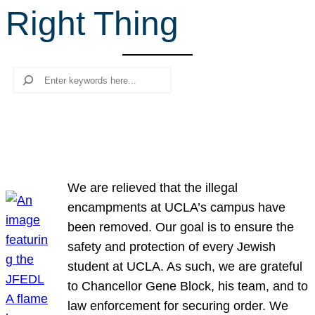
Right Thing
r
c
h
Search
We are relieved that the illegal
encampments at UCLA’s campus have
been removed. Our goal is to ensure the
safety and protection of every Jewish
student at UCLA. As such, we are grateful
to Chancellor Gene Block, his team, and to
law enforcement for securing order. We