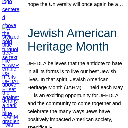
hope the University will once again be a…
Jewish American
Heritage Month
JFEDLA believes that the antidote to hate
in all its forms is to live our best Jewish
lives. In that spirit, Jewish American
Heritage Month (JAHM) — held each May
— is an exciting opportunity for JFEDLA
and the community to come together and
celebrate the many ways Jews have
positively impacted American society,
specifically…