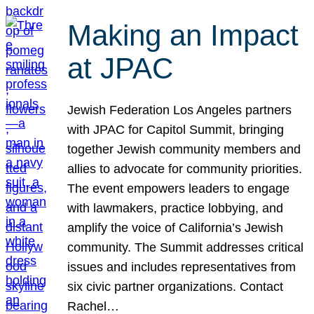
Making an Impact
at JPAC
Jewish Federation Los Angeles partners
with JPAC for Capitol Summit, bringing
together Jewish community members and
allies to advocate for community priorities.
The event empowers leaders to engage
with lawmakers, practice lobbying, and
amplify the voice of California’s Jewish
community. The Summit addresses critical
issues and includes representatives from
six civic partner organizations. Contact
Rachel…