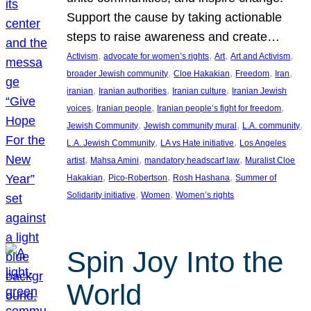
Support the cause by taking actionable
steps to raise awareness and create…
, 
, 
, 
, 
Activism
advocate for women’s rights
Art
Art and Activism
, 
, 
, 
, 
broader Jewish community
Cloe Hakakian
Freedom
Iran
, 
, 
, 
iranian
Iranian authorities
Iranian culture
Iranian Jewish
, 
, 
, 
voices
Iranian people
Iranian people’s fight for freedom
, 
, 
, 
Jewish Community
Jewish community mural
L.A. community
, 
, 
L.A. Jewish Community
LA vs Hate initiative
Los Angeles
, 
, 
, 
artist
Mahsa Amini
mandatory headscarf law
Muralist Cloe
, 
, 
, 
Hakakian
Pico-Robertson
Rosh Hashana
Summer of
, 
, 
Solidarity initiative
Women
Women’s rights
Spin Joy Into the
World