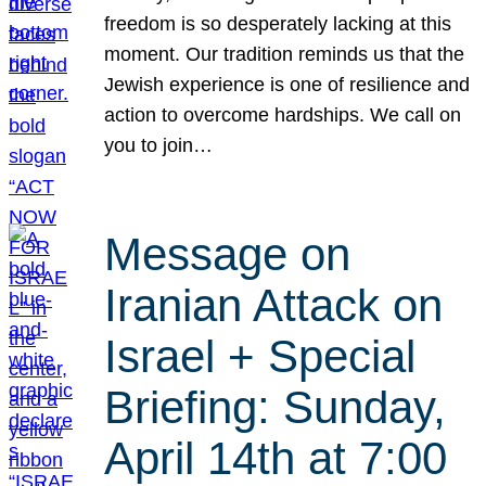
freedom is so desperately lacking at this
moment. Our tradition reminds us that the
Jewish experience is one of resilience and
action to overcome hardships. We call on
you to join…
Message on
Iranian Attack on
Israel + Special
Briefing: Sunday,
April 14th at 7:00