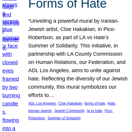
Forms of Hate
“Unveiling a powerful mural by Iranian-
Jewish artist, Cloe Hakakian, in Pico-
Robertson, as part of LA vs Hate’s
Summer of Solidarity. This initiative, in
partnership with LA County Commission
on Human Relations, our Federation, and
ADL Los Angeles, aims to unite against
hate. Reflecting the diversity of our Jewish
community, this mural symbolizes our
efforts to…
, 
, 
, 
, 
ADL Los Angeles
Cloe Hakakian
forms of hate
Hate
, 
, 
, 
Iranian-Jewish
Jewish Community
la vs hate
Pico-
, 
Robertson
Summer of Solidarity