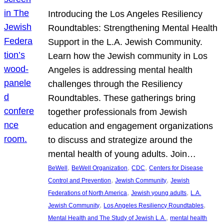
Introducing the Los Angeles Resiliency
Roundtables: Strengthening Mental Health
Support in the L.A. Jewish Community.
Learn how the Jewish community in Los
Angeles is addressing mental health
challenges through the Resiliency
Roundtables. These gatherings bring
together professionals from Jewish
education and engagement organizations
to discuss and strategize around the
mental health of young adults. Join…
, 
, 
, 
BeWell
BeWell Organization
CDC
Centers for Disease
, 
, 
Control and Prevention
Jewish Community
Jewish
, 
, 
Federations of North America
Jewish young adults
L.A.
, 
, 
Jewish Community
Los Angeles Resiliency Roundtables
, 
Mental Health and The Study of Jewish L.A.
mental health