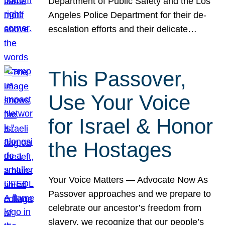
Department of Public Safety and the Los
Angeles Police Department for their de-
escalation efforts and their delicate…
This Passover,
Use Your Voice
for Israel & Honor
the Hostages
Your Voice Matters — Advocate Now As
Passover approaches and we prepare to
celebrate our ancestor’s freedom from
slavery, we recognize that our people’s