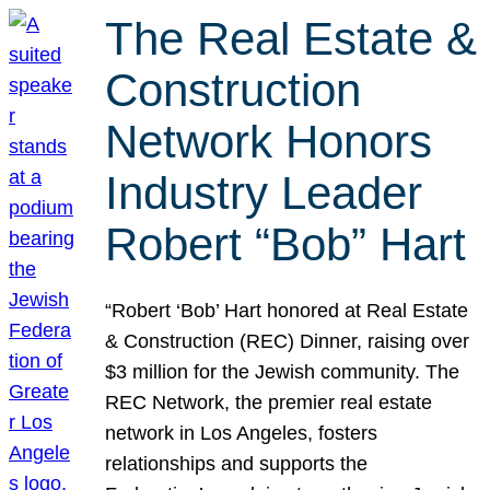
The Real Estate &
Construction
Network Honors
Industry Leader
Robert “Bob” Hart
“Robert ‘Bob’ Hart honored at Real Estate
& Construction (REC) Dinner, raising over
$3 million for the Jewish community. The
REC Network, the premier real estate
network in Los Angeles, fosters
relationships and supports the