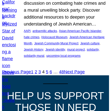
discussion on combating hate crimes and
a mural unveiling block party. Discover
additional resources to deepen your
understanding of Jewish American…
, 
, 
, 
AAPI
antisemitic attacks
Asian American Pacific Islander
, 
, 
hate crimes
Holocaust Museum
Jewish American Heritage
, 
, 
, 
Month
Jewish Community Mural Project
Jewish culture
, 
, 
, 
, 
Jewish History
Jewish identity
mural project
solidarity
, 
solidarity mural
upcoming local programs
Previous Page
1
2
3
4
5
6
…
48
Next Page
HELP US SUPPORT
THOSE IN NEED