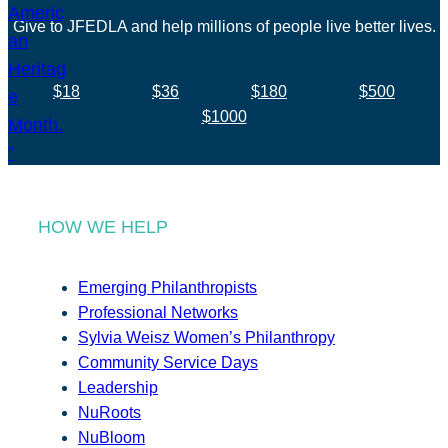
Give to JFEDLA and help millions of people live better lives.
$18
$36
$180
$500
$1000
HOW WE HELP
Emerging Philanthropists
Professional Networks
Sylvia Weisz Women’s Philanthropy
Community Service Days
Leadership
NuRoots
NuBloom