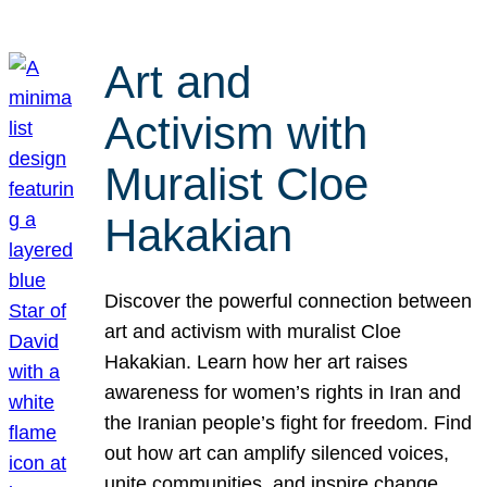
Art and
Activism with
Muralist Cloe
Hakakian
Discover the powerful connection between
art and activism with muralist Cloe
Hakakian. Learn how her art raises
awareness for women’s rights in Iran and
the Iranian people’s fight for freedom. Find
out how art can amplify silenced voices,
unite communities, and inspire change.