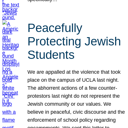
Peacefully
Protecting Jewish
Students
We are appalled at the violence that took
place on the campus of UCLA last night.
The abhorrent actions of a few counter-
protestors last night do not represent the
Jewish community or our values. We
believe in peaceful, civic discourse and the
enforcement of school policy regarding
encampments. We sent this letter to