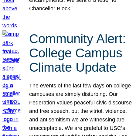
Chancellor Block,…
Community Alert:
College Campus
Climate Update
The events of the last few days on college
campuses are simply disturbing. Our
Federation values peaceful civic discourse
and free speech, but the vitriol, violence,
and antisemitism we are witnessing are
unacceptable. We are grateful to USC’s