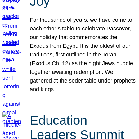
Joy
For thousands of years, we have come to
each other’s table to celebrate Passover,
our holiday that commemorates the
Exodus from Egypt. It is the oldest of our
traditions, first outlined in the Torah
(Exodus Ch. 12) as the night Jews huddle
together awaiting redemption. We
gathered at the seder table under prophets
and kings…
Education
Leaders Summit