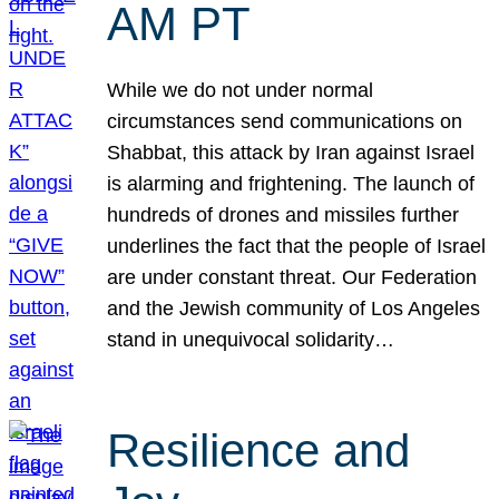
AM PT
While we do not under normal
circumstances send communications on
Shabbat, this attack by Iran against Israel
is alarming and frightening. The launch of
hundreds of drones and missiles further
underlines the fact that the people of Israel
are under constant threat. Our Federation
and the Jewish community of Los Angeles
stand in unequivocal solidarity…
Resilience and