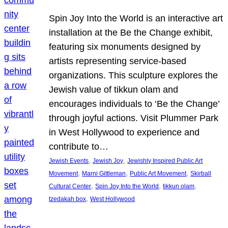
Spin Joy Into the World is an interactive art
installation at the Be the Change exhibit,
featuring six monuments designed by
artists representing service-based
organizations. This sculpture explores the
Jewish value of tikkun olam and
encourages individuals to ‘Be the Change’
through joyful actions. Visit Plummer Park
in West Hollywood to experience and
contribute to…
, 
, 
Jewish Events
Jewish Joy
Jewishly Inspired Public Art
, 
, 
, 
Movement
Marni Gittleman
Public Art Movement
Skirball
, 
, 
, 
Cultural Center
Spin Joy Into the World
tikkun olam
, 
tzedakah box
West Hollywood