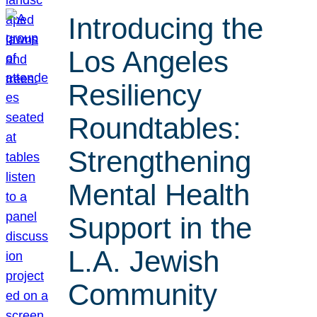
Introducing the
Los Angeles
Resiliency
Roundtables:
Strengthening
Mental Health
Support in the
L.A. Jewish
Community