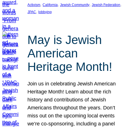
, 
, 
, 
, 
Activism
California
Jewish Community
Jewish Federation
, 
JPAC
lobbying
May is Jewish
American
Heritage Month!
Join us in celebrating Jewish American
Heritage Month! Learn about the rich
history and contributions of Jewish
Americans throughout the years. Don’t
miss out on the upcoming local events
we’re co-sponsoring, including a panel