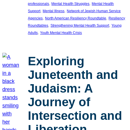
, 
, 
professionals
Mental Health Struggles
Mental Health
, 
, 
Support
Mental Illness
Network of Jewish Human Service
, 
, 
Agencies
North American Resiliency Roundtable
Resiliency
, 
, 
Roundtables
Strengthening Mental Health Support
Young
, 
Adults
Youth Mental Health Crisis
Exploring
Juneteenth and
Judaism: A
Journey of
Intersection and
Liberation