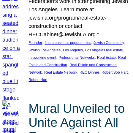
Federation’s work in strengthening Jewish
Los Angeles. Learn more at
jewishla.org/program/real-estate-
construction or contact
RECCabinet@JewishLA.org.”
, 
, 
, 
Founder
future business opportunities
Jewish Community
, 
, 
, 
Jewish Los Angeles
Los Angeles
Los Angeles real estate
, 
, 
, 
networking event
Professional Networks
Real Estate
Real
, 
Estate and Construction
Real Estate and Construction
, 
, 
, 
, 
Network
Real Estate Network
REC Dinner
Robert Bob Hart
Robert Hart
Mural Unveiled to
Unite Against All