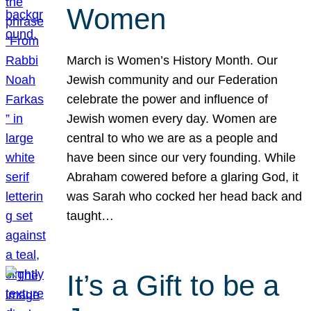
Women
March is Women’s History Month. Our
Jewish community and our Federation
celebrate the power and influence of
Jewish women every day. Women are
central to who we are as a people and
have been since our very founding. While
Abraham cowered before a glaring God, it
was Sarah who cocked her head back and
taught…
It’s a Gift to be a