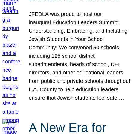
JFEDLA was proud to host our
inaugural Education Leaders Summit:
Understanding, Embracing, and Including
Jewish Students in Your School
Community! We convened 50 schools,
including 125 school district
superintendents, heads of school, DEI
directors, and other educational leaders
from public and private schools throughout
L.A. County to help education leaders
ensure that Jewish students feel safe,…
A New Era for