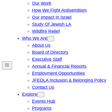
Our Work
How We Fight Antisemitism
Our Impact In Israel
Study Of Jewish LA
Wildfire Relief
Who We Are
About Us
Board of Directors
Executive Staff
Annual & Financial Reports
Employment Opportunities
JFEDLA Inclusion & Belonging Policy
Contact Us
Explore
Events Hub
Programs