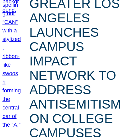
GREATER LOS
ANGELES
LAUNCHES
CAMPUS
IMPACT
NETWORK TO
ADDRESS
ANTISEMITISM
ON COLLEGE
CAMPUSES