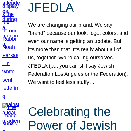
JFEDLA
We are changing our brand. We say
“brand” because our look, logo, colors, and
even our name is getting an update. But
it’s more than that. It’s really about all of
us, together. We’re calling ourselves
JFEDLA (but you can still say Jewish
Federation Los Angeles or the Federation).
We want to feel less stuffy…
Celebrating the
Power of Jewish