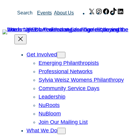
Skip
X
Instagram
Facebook
TikTok
Link
Search
Events
About Us
to
content
Get Involved
Emerging Philanthropists
Professional Networks
Sylvia Weisz Womens Philanthropy
Community Service Days
Leadership
NuRoots
NuBloom
Join Our Mailing List
What We Do