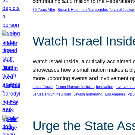
contributing $3.5 million to the Federati
, 
30 Years After
Bruce I. Hochman Maimonides Torch of Justice
Watch Israel Insid
Watch Israel Inside, a critically-acclaime
showcases how a small nation makes a big 
more upcoming events and involvement opp
, 
, 
, 
best of Israel
former Harvard lecturer
innovation
involvement
, 
, 
, 
JerusalemOnlineU.com
Jewish homeland
Los Angeles
PBS
Urge the State As