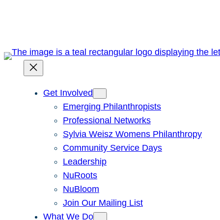
Skip
to
content
Get Involved
Emerging Philanthropists
Professional Networks
Sylvia Weisz Womens Philanthropy
Community Service Days
Leadership
NuRoots
NuBloom
Join Our Mailing List
What We Do