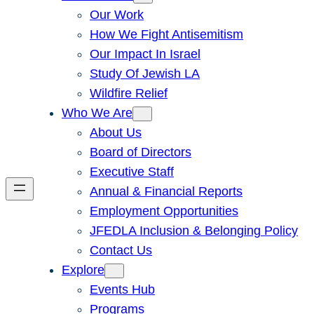
Our Work
How We Fight Antisemitism
Our Impact In Israel
Study Of Jewish LA
Wildfire Relief
Who We Are
About Us
Board of Directors
Executive Staff
Annual & Financial Reports
Employment Opportunities
JFEDLA Inclusion & Belonging Policy
Contact Us
Explore
Events Hub
Programs