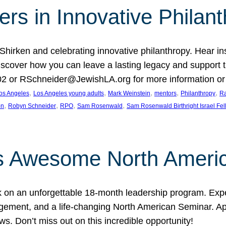
rs in Innovative Philan
 Shirken and celebrating innovative philanthropy. Hear i
 Discover how you can leave a lasting legacy and suppo
2 or RSchneider@JewishLA.org for more information or t
, 
, 
, 
, 
, 
os Angeles
Los Angeles young adults
Mark Weinstein
mentors
Philanthropy
Ra
, 
, 
, 
, 
on
Robyn Schneider
RPO
Sam Rosenwald
Sam Rosenwald Birthright Israel Fe
ows Awesome North Ameri
rk on an unforgettable 18-month leadership program. Ex
ement, and a life-changing North American Seminar. App
ws. Don’t miss out on this incredible opportunity!