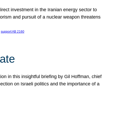
ect investment in the Iranian energy sector to
rrorism and pursuit of a nuclear weapon threatens
 
support AB 2160
ate
on in this insightful briefing by Gil Hoffman, chief
ction on Israeli politics and the importance of a