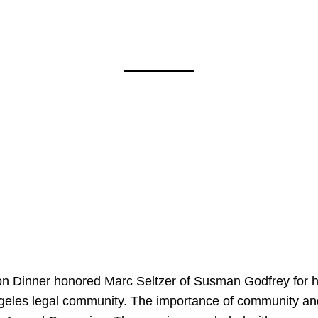
on Dinner honored Marc Seltzer of Susman Godfrey for h
ngeles legal community. The importance of community an