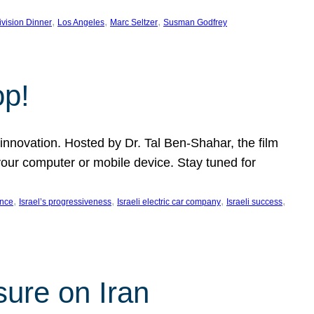
, 
, 
, 
ivision Dinner
Los Angeles
Marc Seltzer
Susman Godfrey
op!
innovation. Hosted by Dr. Tal Ben-Shahar, the film
our computer or mobile device. Stay tuned for
, 
, 
, 
, 
ence
Israel’s progressiveness
Israeli electric car company
Israeli success
sure on Iran