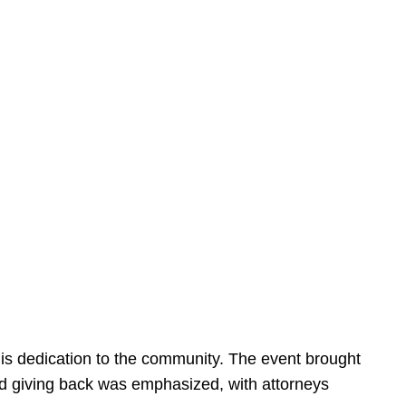
is dedication to the community. The event brought
d giving back was emphasized, with attorneys