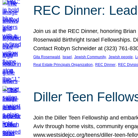
REC Dinner: Leade
Join us at the REC Dinner, honoring Brian
Rosenwald Birthright Israel Fellowships.
Contact Robyn Schneider at (323) 761-830
, 
, 
, 
, 
Gita Rosenwald
Israel
Jewish Community
Jewish people
L
, 
, 
Real Estate Principals Organization
REC Dinner
REC Divisi
Diller Teen Fell
Join the Diller Teen Fellowship and emba
Aviv through home visits, community engag
www.westsidejcc.org/teens/diller-teen-fello