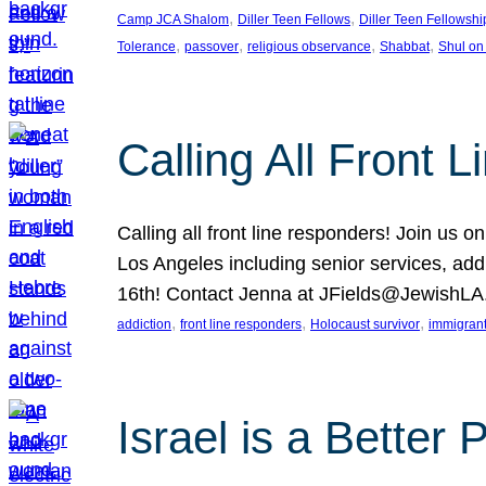
, 
, 
Camp JCA Shalom
Diller Teen Fellows
Diller Teen Fellowshi
, 
, 
, 
, 
Tolerance
passover
religious observance
Shabbat
Shul on
Calling All Front 
Calling all front line responders! Join us
Los Angeles including senior services, add
16th! Contact Jenna at JFields@JewishL
, 
, 
, 
addiction
front line responders
Holocaust survivor
immigran
Israel is a Better