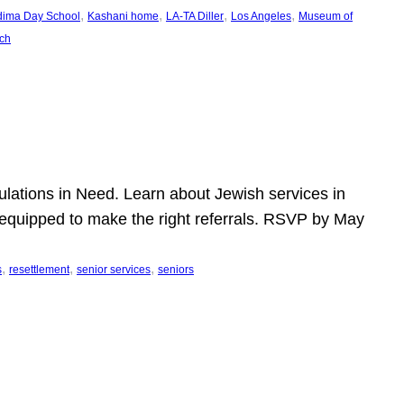
, 
, 
, 
, 
dima Day School
Kashani home
LA-TA Diller
Los Angeles
Museum of
ch
pulations in Need. Learn about Jewish services in
r equipped to make the right referrals. RSVP by May
, 
, 
, 
s
resettlement
senior services
seniors