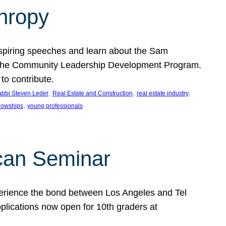
thropy
nspiring speeches and learn about the Sam
rt the Community Leadership Development Program.
o contribute.
, 
, 
, 
bbi Steven Leder
Real Estate and Construction
real estate industry
, 
llowships
young professionals
can Seminar
perience the bond between Los Angeles and Tel
lications now open for 10th graders at