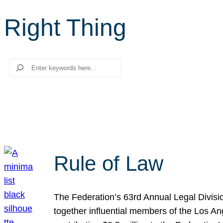
Right Thing
Search
Rule of Law
The Federation’s 63rd Annual Legal Divisi
together influential members of the Los A