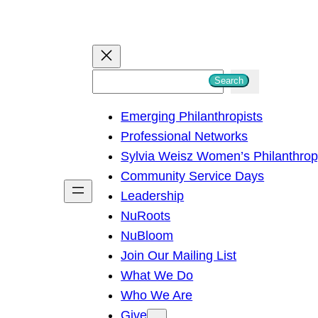
S
Search
e
Emerging Philanthropists
a
Professional Networks
r
Sylvia Weisz Women’s Philanthro
c
Community Service Days
h
Leadership
NuRoots
NuBloom
Join Our Mailing List
What We Do
Who We Are
Give