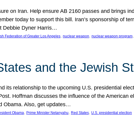
ure on Iran. Help ensure AB 2160 passes and brings indir
mber today to support this bill. Iran’s sponsorship of te
act Debbie Dyner Harris…
, 
, 
,
sh Federation of Greater Los Angeles
nuclear weapon
nuclear weapon program
States and the Jewish St
nd its relationship to the upcoming U.S. presidential electi
ost. Hoffman discusses the influence of the American ele
nd Obama. Also, get updates…
, 
, 
, 
esident Obama
Prime Minister Netanyahu
Red States
U.S. presidential election