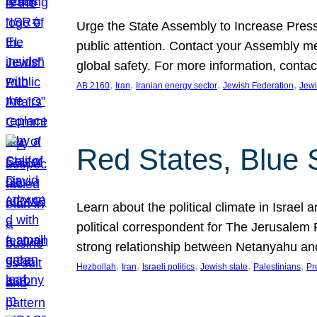
Urge the State Assembly to Increase Press
public attention. Contact your Assembly me
global safety. For more information, cont
, 
, 
, 
, 
AB 2160
Iran
Iranian energy sector
Jewish Federation
Jewi
Red States, Blue 
Learn about the political climate in Israel a
political correspondent for The Jerusalem P
strong relationship between Netanyahu a
, 
, 
, 
, 
, 
Hezbollah
Iran
Israeli politics
Jewish state
Palestinians
Pr