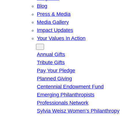
Blog
Press & Media
Media Gallery
Impact Updates
Your Values In Action
Give
Annual Gifts
Tribute Gifts
Pay Your Pledge
Planned Giving
Centennial Endowment Fund
Emerging Philanthropists
Professionals Network
Sylvia Weisz Women’s Philanthropy