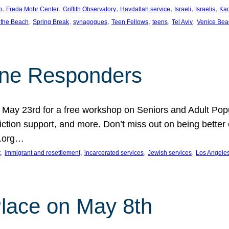
, 
, 
, 
, 
, 
, 
p
Freda Mohr Center
Griffith Observatory
Havdallah service
Israeli
Israelis
Ka
, 
, 
, 
, 
, 
, 
 the Beach
Spring Break
synagogues
Teen Fellows
teens
Tel Aviv
Venice Bea
Line Responders
 on May 23rd for a free workshop on Seniors and Adult Po
iction support, and more. Don’t miss out on being bette
A.org…
, 
, 
, 
, 
t
immigrant and resettlement
incarcerated services
Jewish services
Los Angele
 Place on May 8th