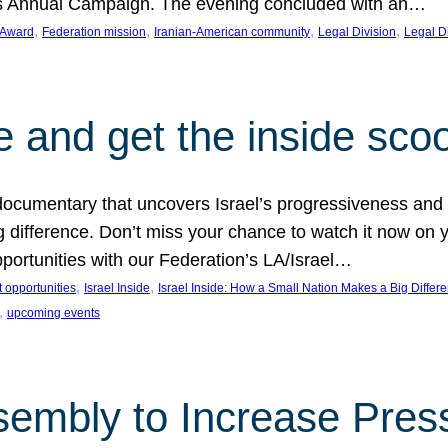
on’s Annual Campaign. The evening concluded with an…
, 
, 
, 
, 
 Award
Federation mission
Iranian-American community
Legal Division
Legal D
e and get the inside sco
d documentary that uncovers Israel’s progressiveness and 
difference. Don’t miss your chance to watch it now on y
ortunities with our Federation’s LA/Israel…
, 
, 
 opportunities
Israel Inside
Israel Inside: How a Small Nation Makes a Big Differ
, 
upcoming events
sembly to Increase Pres