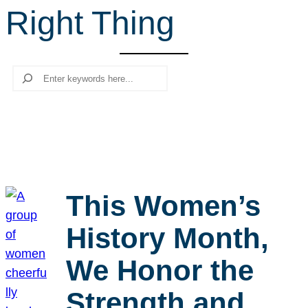
Right Thing
r
c
h
Search
This Women’s
History Month,
We Honor the
Strength and