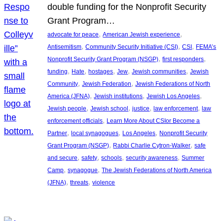
double funding for the Nonprofit Security
Grant Program…
, 
, 
advocate for peace
American Jewish experience
, 
, 
, 
Antisemitism
Community Security Initiative (CSI)
CSI
FEMA’s
, 
, 
Nonprofit Security Grant Program (NSGP)
first responders
, 
, 
, 
, 
, 
funding
Hate
hostages
Jew
Jewish communities
Jewish
, 
, 
Community
Jewish Federation
Jewish Federations of North
, 
, 
, 
America (JFNA)
Jewish institutions
Jewish Los Angeles
, 
, 
, 
, 
Jewish people
Jewish school
justice
law enforcement
law
, 
enforcement officials
Learn More About CSIor Become a
, 
, 
, 
Partner
local synagogues
Los Angeles
Nonprofit Security
, 
, 
Grant Program (NSGP)
Rabbi Charlie Cytron-Walker
safe
, 
, 
, 
, 
and secure
safety
schools
security awareness
Summer
, 
, 
Camp
synagogue
The Jewish Federations of North America
, 
, 
(JFNA)
threats
violence