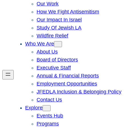
Our Work
How We Fight Antisemitism
Our Impact In Israel
Study Of Jewish LA
Wildfire Relief
Who We Are
About Us
Board of Directors
Executive Staff
Annual & Financial Reports
Employment Opportunities
JFEDLA Inclusion & Belonging Policy
Contact Us
Explore
Events Hub
Programs