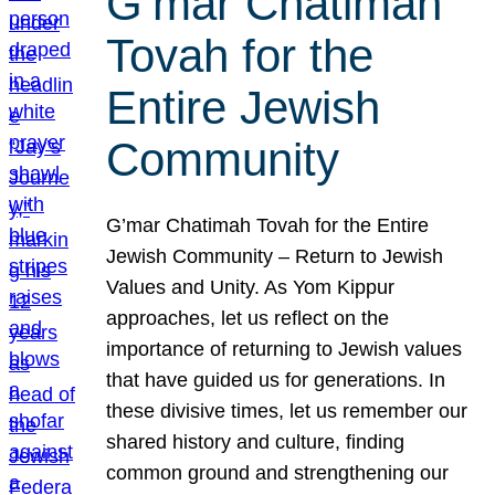
G’mar Chatimah
Tovah for the
Entire Jewish
Community
G’mar Chatimah Tovah for the Entire
Jewish Community – Return to Jewish
Values and Unity. As Yom Kippur
approaches, let us reflect on the
importance of returning to Jewish values
that have guided us for generations. In
these divisive times, let us remember our
shared history and culture, finding
common ground and strengthening our