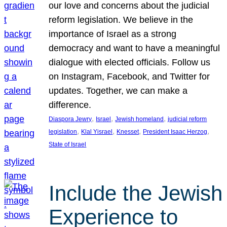
our love and concerns about the judicial
reform legislation. We believe in the
importance of Israel as a strong
democracy and want to have a meaningful
dialogue with elected officials. Follow us
on Instagram, Facebook, and Twitter for
updates. Together, we can make a
difference.
, 
, 
, 
Diaspora Jewry
Israel
Jewish homeland
judicial reform
, 
, 
, 
, 
legislation
Klal Yisrael
Knesset
President Isaac Herzog
State of Israel
Include the Jewish
Experience to