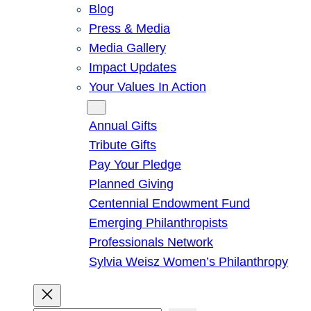
Blog
Press & Media
Media Gallery
Impact Updates
Your Values In Action
Give
Annual Gifts
Tribute Gifts
Pay Your Pledge
Planned Giving
Centennial Endowment Fund
Emerging Philanthropists
Professionals Network
Sylvia Weisz Women’s Philanthropy