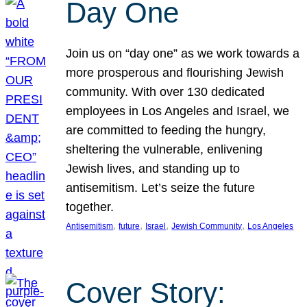
Day One
Join us on “day one” as we work towards a
more prosperous and flourishing Jewish
community. With over 130 dedicated
employees in Los Angeles and Israel, we
are committed to feeding the hungry,
sheltering the vulnerable, enlivening
Jewish lives, and standing up to
antisemitism. Let’s seize the future
together.
, 
, 
, 
, 
Antisemitism
future
Israel
Jewish Community
Los Angeles
Cover Story: