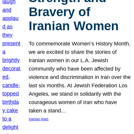
Bravery of
Iranian Women
To commemorate Women’s History Month,
we are excited to share the stories of
Iranian women in our L.A. Jewish
community who have been affected by
violence and discrimination in Iran over the
last six months. At Jewish Federation Los
Angeles, we stand in solidarity with the
courageous women of Iran who have
taken a stand…
iranian jews