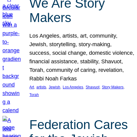
We Are Story
Makers
Los Angeles, artists, art, community,
Jewish, storytelling, story-making,
success, social change, domestic violence,
financial assistance, stability, Shavuot,
Torah, community of caring, revelation,
Rabbi Noah Farkas
, 
, 
, 
, 
, 
, 
Art
artists
Jewish
Los Angeles
Shavuot
Story Makers
Torah
Federation Cares