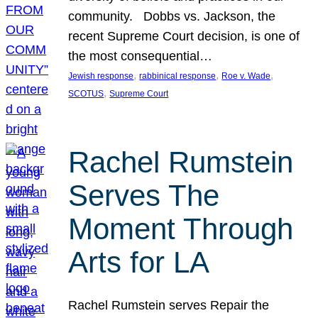
community. Dobbs vs. Jackson, the
recent Supreme Court decision, is one of
the most consequential…
, 
, 
, 
Jewish response
rabbinical response
Roe v. Wade
, 
SCOTUS
Supreme Court
Rachel Rumstein
Serves The
Moment Through
Arts for LA
Rachel Rumstein serves Repair the