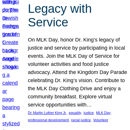
Legacy with
Service
On MLK Day, honor Dr. King’s legacy of
justice and service by participating in local
events. Join the MLK Day of Service for
volunteer activities and food justice
advocacy. Attend the Kingdom Day Parade
celebrating Dr. King’s vision. Contribute to
the MLK Day Clothing Drive and enjoy a
community breakfast. Explore virtual
service opportunities with…
, 
, 
, 
, 
Dr. Martin Luther King Jr.
equality
justice
MLK Day
, 
, 
professional development
racial justice
Volunteer