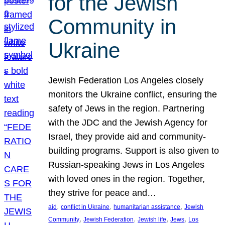
for the Jewish
Community in
Ukraine
Jewish Federation Los Angeles closely
monitors the Ukraine conflict, ensuring the
safety of Jews in the region. Partnering
with the JDC and the Jewish Agency for
Israel, they provide aid and community-
building programs. Support is also given to
Russian-speaking Jews in Los Angeles
with loved ones in the region. Together,
they strive for peace and…
, 
, 
, 
aid
conflict in Ukraine
humanitarian assistance
Jewish
, 
, 
, 
, 
Community
Jewish Federation
Jewish life
Jews
Los