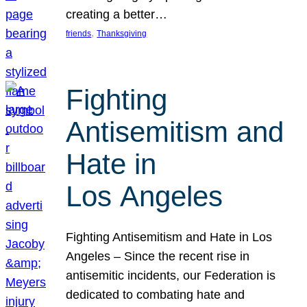
creating a better…
, 
friends
Thanksgiving
Fighting
Antisemitism and
Hate in
Los Angeles
Fighting Antisemitism and Hate in Los
Angeles – Since the recent rise in
antisemitic incidents, our Federation is
dedicated to combating hate and