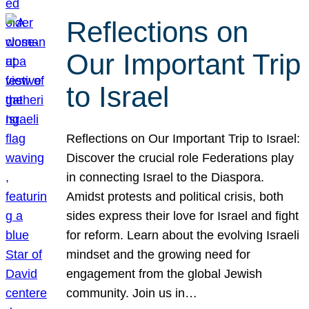
Reflections on
Our Important Trip
to Israel
Reflections on Our Important Trip to Israel:
Discover the crucial role Federations play
in connecting Israel to the Diaspora.
Amidst protests and political crisis, both
sides express their love for Israel and fight
for reform. Learn about the evolving Israeli
mindset and the growing need for
engagement from the global Jewish
community. Join us in…