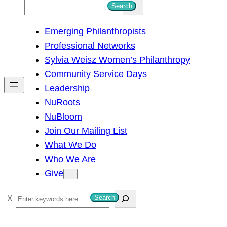
S
Search
e
Emerging Philanthropists
a
Professional Networks
r
Sylvia Weisz Women’s Philanthropy
c
Community Service Days
h
Leadership
NuRoots
NuBloom
Join Our Mailing List
What We Do
Who We Are
Give
S
Search
e
a