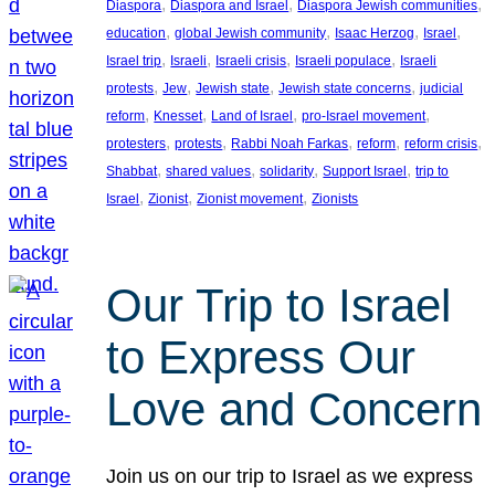
, 
, 
, 
Diaspora
Diaspora and Israel
Diaspora Jewish communities
, 
, 
, 
, 
education
global Jewish community
Isaac Herzog
Israel
, 
, 
, 
, 
Israel trip
Israeli
Israeli crisis
Israeli populace
Israeli
, 
, 
, 
, 
protests
Jew
Jewish state
Jewish state concerns
judicial
, 
, 
, 
, 
reform
Knesset
Land of Israel
pro-Israel movement
, 
, 
, 
, 
, 
protesters
protests
Rabbi Noah Farkas
reform
reform crisis
, 
, 
, 
, 
Shabbat
shared values
solidarity
Support Israel
trip to
, 
, 
, 
Israel
Zionist
Zionist movement
Zionists
Our Trip to Israel
to Express Our
Love and Concern
Join us on our trip to Israel as we express