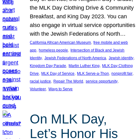
the MLK Day Clothing Drive & Community
Breakfast, and King Day 2023. You can
also engage in virtual service opportunities
with the Jewish Federations of North…
, 
California African American Museum
free mobile and web
, 
, 
app
homeless people
Intersection of Black and Jewish
, 
, 
, 
Identity
Jewish Federations of North America
Jewish identity
, 
, 
Kingdom Day Parade
Martin Luther King
MLK Day Clothing
, 
, 
, 
, 
Drive
MLK Day of Service
MLK Serve-a-Thon
nonprofit fair
, 
, 
, 
racial justice
Repair The World
service opportunity
, 
Volunteer
Ways to Serve
On MLK Day,
Let’s Honor His