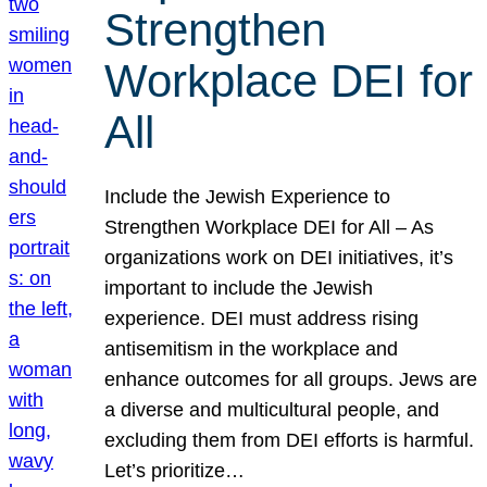
Strengthen
Workplace DEI for
All
Include the Jewish Experience to
Strengthen Workplace DEI for All – As
organizations work on DEI initiatives, it’s
important to include the Jewish
experience. DEI must address rising
antisemitism in the workplace and
enhance outcomes for all groups. Jews are
a diverse and multicultural people, and
excluding them from DEI efforts is harmful.
Let’s prioritize…