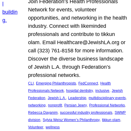
Join Federation’s Health Professionals
Network for events, volunteer
opportunities, and networking in the health
industry. Connect with likeminded
professionals and contribute to tikkun
olam. Email Healthcare@JewishLA.org or
call (323) 761-8158 for more information.
Discover the diverse business landscape
of Jewish L.A. through Federation’s
professional networks.
, 
, 
, 
CLI
Emerging Philanthropists
FedConnect
Health
, 
, 
, 
Professionals Network
hospital dentistry
inclusive
Jewish
, 
, 
, 
, 
Federation
Jewish L.A.
Leadership
multidisciplinary events
, 
, 
, 
, 
networking
nonprofit
Persian Jewry
Professional Networks
, 
, 
Rebecca Dayanim
successful industry professionals
SWWP
, 
, 
, 
division
Sylvia Weisz Women’s Philanthropy
tikkun olam
, 
Volunteer
wellness