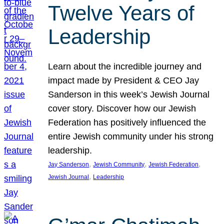
Twelve Years of
Leadership
Learn about the incredible journey and
impact made by President & CEO Jay
Sanderson in this week’s Jewish Journal
cover story. Discover how our Jewish
Federation has positively influenced the
entire Jewish community under his strong
leadership.
, 
, 
, 
Jay Sanderson
Jewish Community
Jewish Federation
, 
Jewish Journal
Leadership