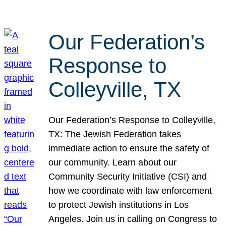
Our Federation’s
Response to
Colleyville, TX
Our Federation’s Response to Colleyville,
TX: The Jewish Federation takes
immediate action to ensure the safety of
our community. Learn about our
Community Security Initiative (CSI) and
how we coordinate with law enforcement
to protect Jewish institutions in Los
Angeles. Join us in calling on Congress to