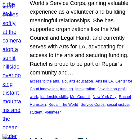
World’s Service Corps, gaining valuable
experience as a volunteer and building
meaningful relationships. She has
supported organizations like the Met
Council and Legal Hand, and currently
serves with Arts for LA, advocating for
access to the arts and securing funding.
Rachel is proud to be part of Repair’s
community and…
, 
, 
, 
, 
access to the arts
aid
arts education
Arts for LA
Center for
, 
, 
, 
Court Innovation
funding
immigration
Jewish non-profit
, 
, 
, 
, 
work
leadership skills
Met Council
New York City
Rachel
, 
, 
, 
, 
Rumstein
Repair The World
Service Corps
social justice
, 
student
Volunteer