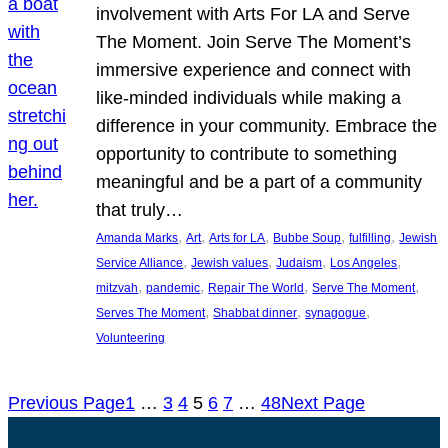
involvement with Arts For LA and Serve
The Moment. Join Serve The Moment’s
immersive experience and connect with
like-minded individuals while making a
difference in your community. Embrace the
opportunity to contribute to something
meaningful and be a part of a community
that truly…
, 
, 
, 
, 
, 
Amanda Marks
Art
Arts for LA
Bubbe Soup
fulfilling
Jewish
, 
, 
, 
, 
Service Alliance
Jewish values
Judaism
Los Angeles
, 
, 
, 
, 
mitzvah
pandemic
Repair The World
Serve The Moment
, 
, 
, 
Serves The Moment
Shabbat dinner
synagogue
Volunteering
Previous Page
1
…
3
4
5
6
7
…
48
Next Page