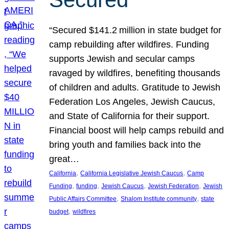
“Secured $141.2 million in state budget for
camp rebuilding after wildfires. Funding
supports Jewish and secular camps
ravaged by wildfires, benefiting thousands
of children and adults. Gratitude to Jewish
Federation Los Angeles, Jewish Caucus,
and State of California for their support.
Financial boost will help camps rebuild and
bring youth and families back into the
great…
, 
, 
California
California Legislative Jewish Caucus
Camp
, 
, 
, 
, 
Funding
funding
Jewish Caucus
Jewish Federation
Jewish
, 
, 
Public Affairs Committee
Shalom Institute community
state
, 
budget
wildfires