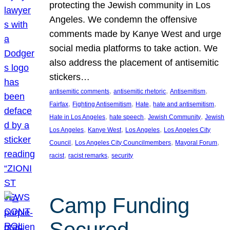
protecting the Jewish community in Los
Angeles. We condemn the offensive
comments made by Kanye West and urge
social media platforms to take action. We
also address the placement of antisemitic
stickers…
, 
, 
, 
antisemitic comments
antisemitic rhetoric
Antisemitism
, 
, 
, 
, 
Fairfax
Fighting Antisemitism
Hate
hate and antisemitism
, 
, 
, 
Hate in Los Angeles
hate speech
Jewish Community
Jewish
, 
, 
, 
Los Angeles
Kanye West
Los Angeles
Los Angeles City
, 
, 
, 
Council
Los Angeles City Councilmembers
Mayoral Forum
, 
, 
racist
racist remarks
security
Camp Funding
Secured