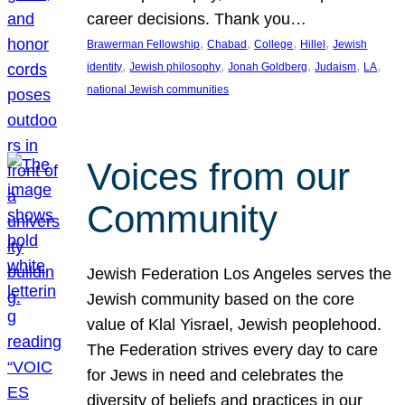
career decisions. Thank you…
, 
, 
, 
, 
Brawerman Fellowship
Chabad
College
Hillel
Jewish
, 
, 
, 
, 
, 
identity
Jewish philosophy
Jonah Goldberg
Judaism
LA
national Jewish communities
Voices from our
Community
Jewish Federation Los Angeles serves the
Jewish community based on the core
value of Klal Yisrael, Jewish peoplehood.
The Federation strives every day to care
for Jews in need and celebrates the
diversity of beliefs and practices in our