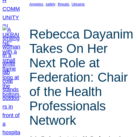
, 
, 
, 
Angeles
safety
threats
Ukraine
Rebecca Dayanim
Takes On Her
Next Role at
Federation: Chair
of the Health
Professionals
Network