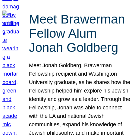
Meet Brawerman
Fellow Alum
Jonah Goldberg
Meet Jonah Goldberg, Brawerman
Fellowship recipient and Washington
University graduate, as he shares how the
Fellowship helped him explore his Jewish
identity and grow as a leader. Through the
Fellowship, Jonah was able to connect
with the LA and national Jewish
communities, expand his knowledge of
Jewish philosophy, and make important