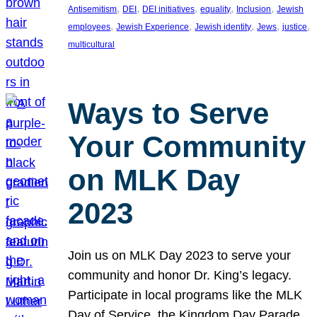
, 
, 
, 
, 
, 
Antisemitism
DEI
DEI initiatives
equality
Inclusion
Jewish
, 
, 
, 
, 
, 
employees
Jewish Experience
Jewish identity
Jews
justice
multicultural
Ways to Serve
Your Community
on MLK Day
2023
Join us on MLK Day 2023 to serve your
community and honor Dr. King’s legacy.
Participate in local programs like the MLK
Day of Service, the Kingdom Day Parade,