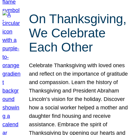
On Thanksgiving,
We Celebrate
Each Other
Celebrate Thanksgiving with loved ones
and reflect on the importance of gratitude
and compassion. Learn the history of
Thanksgiving and President Abraham
Lincoln’s vision for the holiday. Discover
how a social worker helped a mother and
daughter find housing and receive
assistance. Embrace the spirit of
Thanksgiving by opening our hearts and