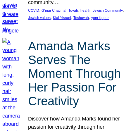
community.…
, 
, 
, 
, 
COVID
G’mar Chatimah Tovah
health
Jewish Community
, 
, 
, 
Jewish values
Klal Yisrael
Teshuvah
yom kippur
Amanda Marks
Serves The
Moment Through
Her Passion For
Creativity
Discover how Amanda Marks found her
passion for creativity through her