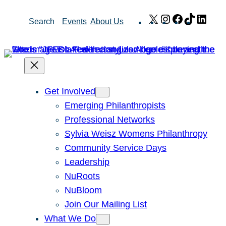
Skip
X
Instagram
Facebook
TikTok
Link
Search
Events
About Us
to
content
Get Involved
Emerging Philanthropists
Professional Networks
Sylvia Weisz Womens Philanthropy
Community Service Days
Leadership
NuRoots
NuBloom
Join Our Mailing List
What We Do