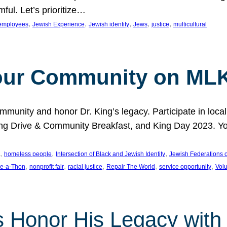
ful. Let’s prioritize…
, 
, 
, 
, 
, 
employees
Jewish Experience
Jewish identity
Jews
justice
multicultural
our Community on MLK
munity and honor Dr. King’s legacy. Participate in local
 Drive & Community Breakfast, and King Day 2023. You c
, 
, 
, 
homeless people
Intersection of Black and Jewish Identity
Jewish Federations o
, 
, 
, 
, 
, 
e-a-Thon
nonprofit fair
racial justice
Repair The World
service opportunity
Vol
 Honor His Legacy with