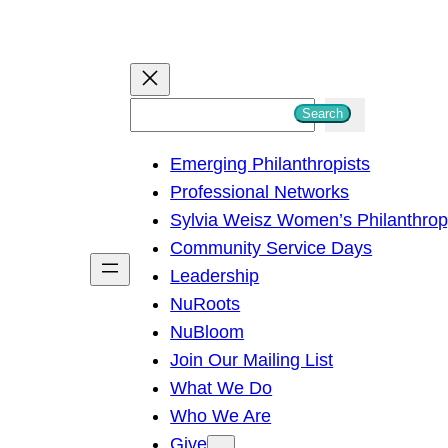
S
Search
e
Emerging Philanthropists
a
Professional Networks
r
Sylvia Weisz Women’s Philanthro
c
Community Service Days
h
Leadership
NuRoots
NuBloom
Join Our Mailing List
What We Do
Who We Are
Give