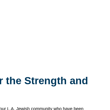
 the Strength and
n our L.A. Jewish community who have been