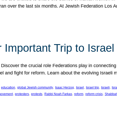
Iran over the last six months. At Jewish Federation Los A
 Important Trip to Israe
 Discover the crucial role Federations play in connecting 
srael and fight for reform. Learn about the evolving Isra
 
, 
, 
, 
, 
, 
, 
education
global Jewish community
Isaac Herzog
Israel
Israel trip
Israeli
Isra
, 
, 
, 
, 
, 
, 
 movement
protesters
protests
Rabbi Noah Farkas
reform
reform crisis
Shabbat