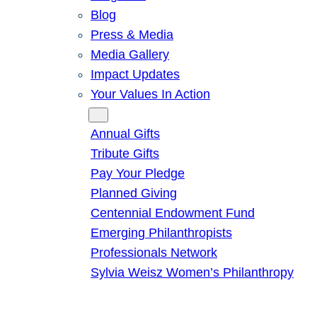
Blog
Press & Media
Media Gallery
Impact Updates
Your Values In Action
Give
Annual Gifts
Tribute Gifts
Pay Your Pledge
Planned Giving
Centennial Endowment Fund
Emerging Philanthropists
Professionals Network
Sylvia Weisz Women’s Philanthropy