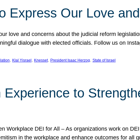
l to Express Our Love an
 our love and concerns about the judicial reform legislati
gful dialogue with elected officials. Follow us on Inst
, 
, 
, 
, 
slation
Klal Yisrael
Knesset
President Isaac Herzog
State of Israel
h Experience to Strengt
 Workplace DEI for All – As organizations work on DEI ini
mitism in the workplace and enhance outcomes for all gr