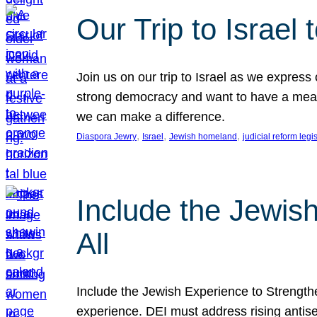
Our Trip to Israe
Join us on our trip to Israel as we express
strong democracy and want to have a meanin
we can make a difference.
, 
, 
, 
Diaspora Jewry
Israel
Jewish homeland
judicial reform legi
Include the Jewis
All
Include the Jewish Experience to Strengthen
experience. DEI must address rising antise