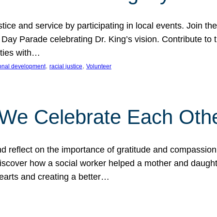
ice and service by participating in local events. Join th
 Day Parade celebrating Dr. King’s vision. Contribute t
ities with…
, 
, 
onal development
racial justice
Volunteer
 We Celebrate Each Oth
d reflect on the importance of gratitude and compassion
 Discover how a social worker helped a mother and daugh
hearts and creating a better…