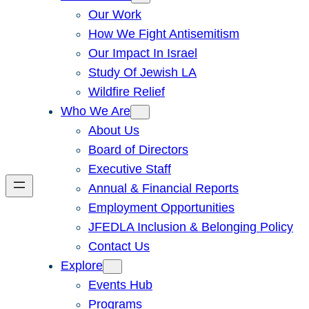
Our Work
How We Fight Antisemitism
Our Impact In Israel
Study Of Jewish LA
Wildfire Relief
Who We Are
About Us
Board of Directors
Executive Staff
Annual & Financial Reports
Employment Opportunities
JFEDLA Inclusion & Belonging Policy
Contact Us
Explore
Events Hub
Programs