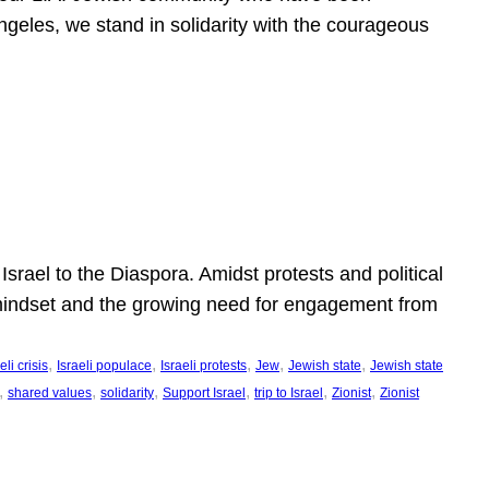
ngeles, we stand in solidarity with the courageous
l
Israel to the Diaspora. Amidst protests and political
eli mindset and the growing need for engagement from
, 
, 
, 
, 
, 
eli crisis
Israeli populace
Israeli protests
Jew
Jewish state
Jewish state
, 
, 
, 
, 
, 
, 
shared values
solidarity
Support Israel
trip to Israel
Zionist
Zionist