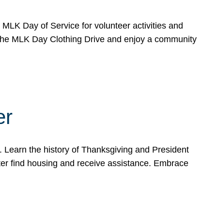
e MLK Day of Service for volunteer activities and
o the MLK Day Clothing Drive and enjoy a community
er
. Learn the history of Thanksgiving and President
ter find housing and receive assistance. Embrace