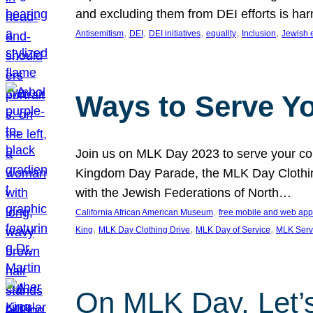
and excluding them from DEI efforts is harm
, 
, 
, 
, 
, 
Antisemitism
DEI
DEI initiatives
equality
Inclusion
Jewish 
Ways to Serve Y
Join us on MLK Day 2023 to serve your com
Kingdom Day Parade, the MLK Day Clothing
with the Jewish Federations of North…
, 
California African American Museum
free mobile and web app
, 
, 
, 
King
MLK Day Clothing Drive
MLK Day of Service
MLK Serv
On MLK Day, Let’s