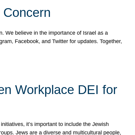
d Concern
on. We believe in the importance of Israel as a
agram, Facebook, and Twitter for updates. Together,
hen Workplace DEI for
tiatives, it’s important to include the Jewish
oups. Jews are a diverse and multicultural people,