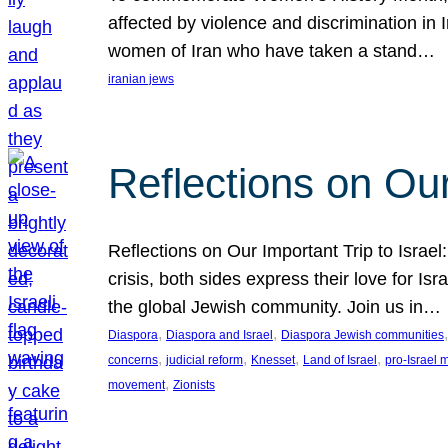
affected by violence and discrimination in 
women of Iran who have taken a stand…
iranian jews
Reflections on Our
Reflections on Our Important Trip to Israel:
crisis, both sides express their love for I
the global Jewish community. Join us in…
, 
, 
,
Diaspora
Diaspora and Israel
Diaspora Jewish communities
, 
, 
, 
, 
concerns
judicial reform
Knesset
Land of Israel
pro-Israel
, 
movement
Zionists