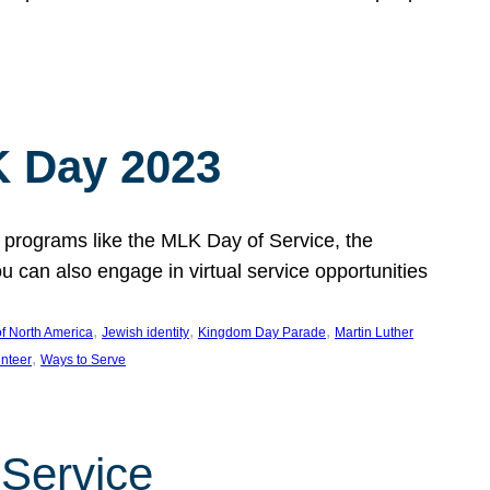
 Day 2023
 programs like the MLK Day of Service, the
an also engage in virtual service opportunities
, 
, 
, 
f North America
Jewish identity
Kingdom Day Parade
Martin Luther
, 
unteer
Ways to Serve
 Service