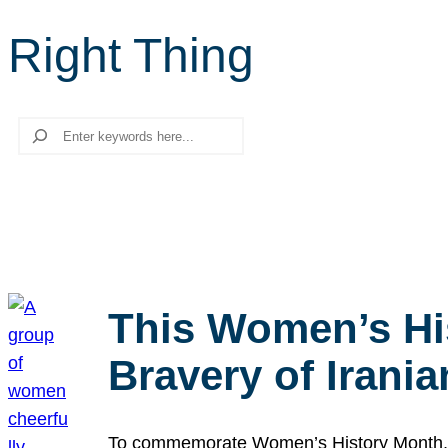
Right Thing
Search
This Women’s Hi
Bravery of Iran
To commemorate Women’s History Month, we