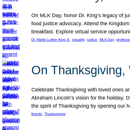
On MLK Day, honor Dr. King’s legacy of just
food justice advocacy. Attend the Kingdom
breakfast. Explore virtual service opportun
, 
, 
, 
, 
Dr. Martin Luther King Jr.
equality
justice
MLK Day
professi
On Thanksgiving,
Celebrate Thanksgiving with loved ones an
Abraham Lincoln’s vision for the holiday.
the spirit of Thanksgiving by opening our 
, 
friends
Thanksgiving