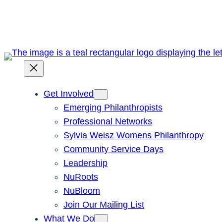
Skip
to
content
Get Involved
Emerging Philanthropists
Professional Networks
Sylvia Weisz Womens Philanthropy
Community Service Days
Leadership
NuRoots
NuBloom
Join Our Mailing List
What We Do