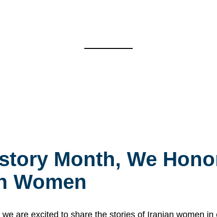
story Month, We Honor
ian Women
 are excited to share the stories of Iranian women i