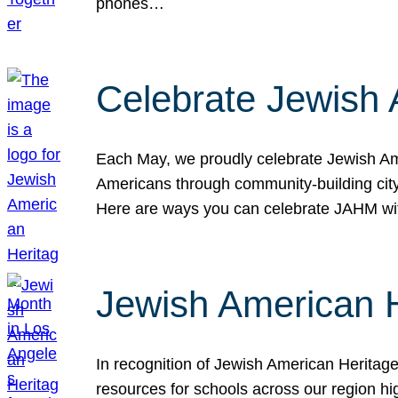
phones…
Celebrate Jewish 
Each May, we proudly celebrate Jewish Ame
Americans through community-building cityw
Here are ways you can celebrate JAHM
Jewish American 
In recognition of Jewish American Herita
resources for schools across our region hi