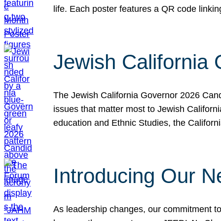
life. Each poster features a QR code link
Jewish California
The Jewish California Governor 2026 Candi
issues that matter most to Jewish Californ
education and Ethnic Studies, the Californi
Introducing Our N
As leadership changes, our commitment to 