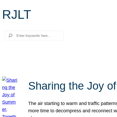
RJLT
Search
Sharing the Joy o
The air starting to warm and traffic patt
more time to decompress and reconnect with