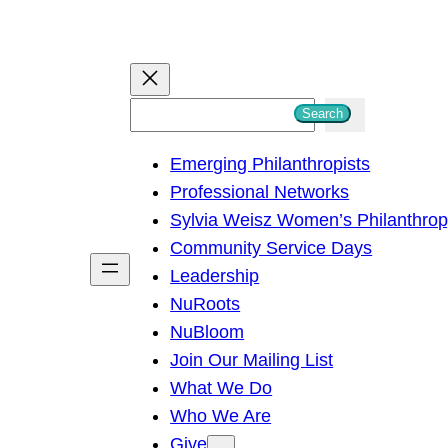
S
Search
e
Emerging Philanthropists
a
Professional Networks
r
Sylvia Weisz Women’s Philanthro
c
Community Service Days
h
Leadership
NuRoots
NuBloom
Join Our Mailing List
What We Do
Who We Are
Give