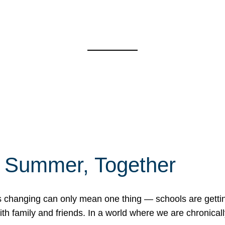
f Summer, Together
erns changing can only mean one thing — schools are gett
 family and friends. In a world where we are chronically 