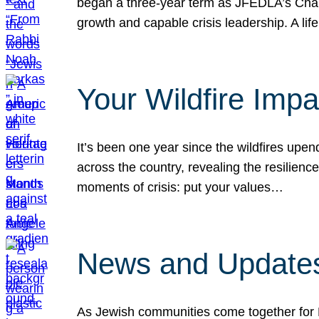
began a three-year term as JFEDLA’s Chai
growth and capable crisis leadership. A l
Your Wildfire Imp
It’s been one year since the wildfires upen
across the country, revealing the resilien
moments of crisis: put your values…
News and Updates
As Jewish communities come together for 