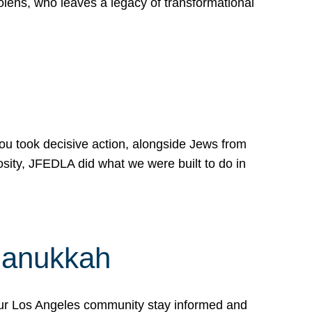
lens, who leaves a legacy of transformational
 you took decisive action, alongside Jews from
osity, JFEDLA did what we were built to do in
Hanukkah
our Los Angeles community stay informed and