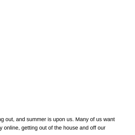
ing out, and summer is upon us. Many of us want
online, getting out of the house and off our