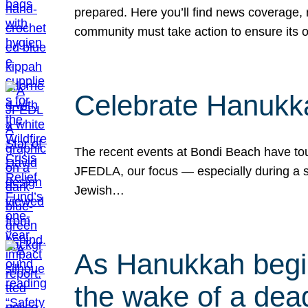
prepared. Here you’ll find news coverage,
community must take action to ensure its 
Celebrate Hanukka
The recent events at Bondi Beach have touc
JFEDLA, our focus — especially during a se
Jewish…
As Hanukkah begin
the wake of a dead