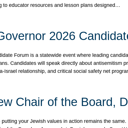
ing to educator resources and lesson plans designed…
 Governor 2026 Candida
date Forum is a statewide event where leading candidate
ians. Candidates will speak directly about antisemitism 
a-Israel relationship, and critical social safety net pro
ew Chair of the Board, 
putting your Jewish values in action remains the same.