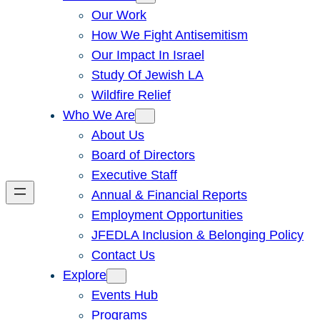
Our Work
How We Fight Antisemitism
Our Impact In Israel
Study Of Jewish LA
Wildfire Relief
Who We Are
About Us
Board of Directors
Executive Staff
Annual & Financial Reports
Employment Opportunities
JFEDLA Inclusion & Belonging Policy
Contact Us
Explore
Events Hub
Programs