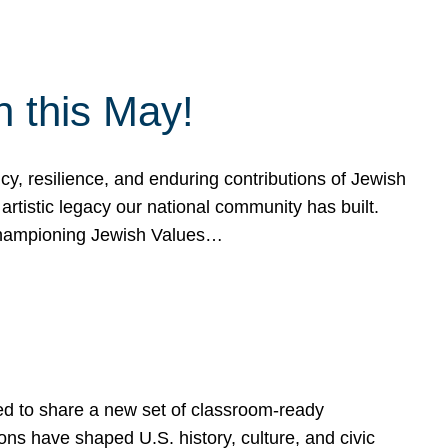
h this May!
, resilience, and enduring contributions of Jewish
artistic legacy our national community has built.
hampioning Jewish Values…
ed to share a new set of classroom-ready
ns have shaped U.S. history, culture, and civic