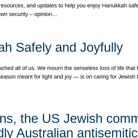
 resources, and updates to help you enjoy Hanukkah safel
own security – opinion…
h Safely and Joyfully
hed all of us. We mourn the senseless loss of life that 
ason meant for light and joy — is on caring for Jewish 
s, the US Jewish commu
ly Australian antisemitic