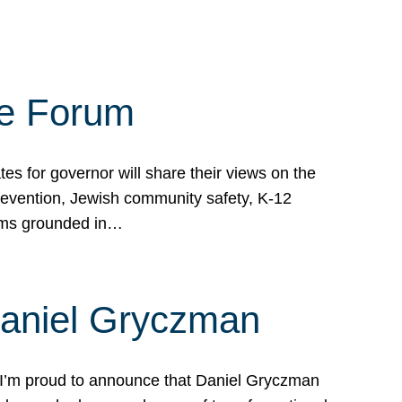
te Forum
s for governor will share their views on the
prevention, Jewish community safety, K-12
grams grounded in…
Daniel Gryczman
 I’m proud to announce that Daniel Gryczman