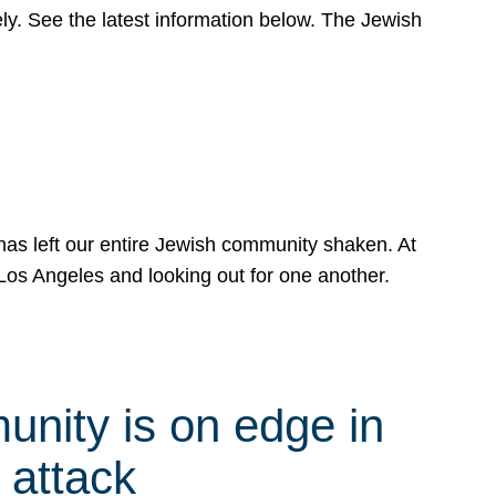
y. See the latest information below. The Jewish
has left our entire Jewish community shaken. At
Los Angeles and looking out for one another.
nity is on edge in
 attack