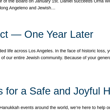
r of the Board on January 1st. Daniel succeeds Orna Wo
ifelong Angeleno and Jewish…
act — One Year Later
ded life across Los Angeles. In the face of historic loss,
ce of our entire Jewish community. Because of your gener
 for a Safe and Joyful 
Hanukkah events around the world, we’re here to help 