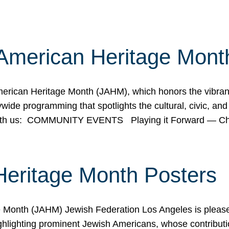
American Heritage Mont
rican Heritage Month (JAHM), which honors the vibrancy
ide programming that spotlights the cultural, civic, and 
 with us: COMMUNITY EVENTS Playing it Forward — C
Heritage Month Posters
ge Month (JAHM) Jewish Federation Los Angeles is pleas
ghlighting prominent Jewish Americans, whose contributio