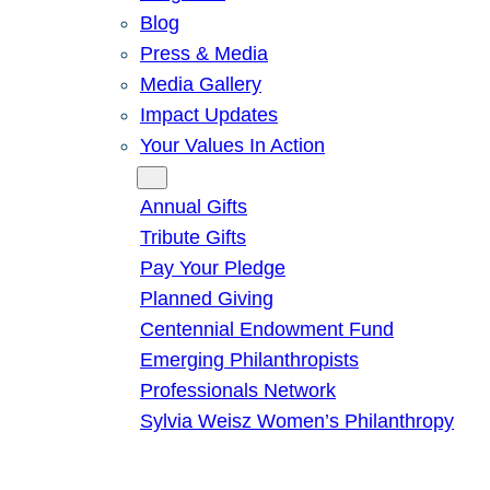
Blog
Press & Media
Media Gallery
Impact Updates
Your Values In Action
Give
Annual Gifts
Tribute Gifts
Pay Your Pledge
Planned Giving
Centennial Endowment Fund
Emerging Philanthropists
Professionals Network
Sylvia Weisz Women’s Philanthropy