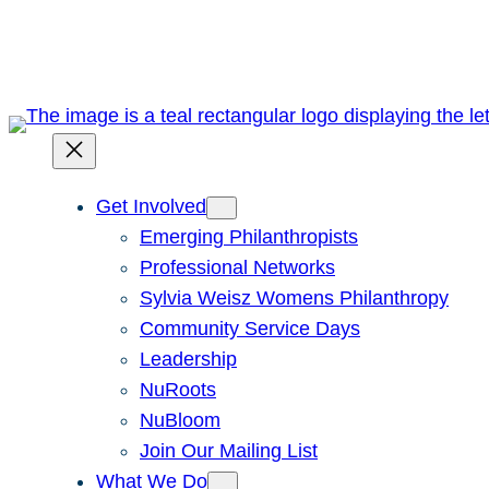
Skip
to
content
Get Involved
Emerging Philanthropists
Professional Networks
Sylvia Weisz Womens Philanthropy
Community Service Days
Leadership
NuRoots
NuBloom
Join Our Mailing List
What We Do