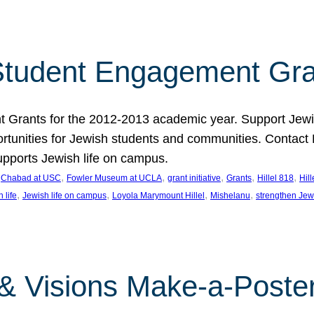
tudent Engagement Gra
rants for the 2012-2013 academic year. Support Jewish
unities for Jewish students and communities. Contact Da
pports Jewish life on campus.
 
, 
, 
, 
, 
, 
Chabad at USC
Fowler Museum at UCLA
grant initiative
Grants
Hillel 818
Hil
, 
, 
, 
, 
 life
Jewish life on campus
Loyola Marymount Hillel
Mishelanu
strengthen Jew
 & Visions Make-a-Poster