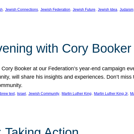
, 
, 
, 
, 
, 
sh
Jewish Connections
Jewish Federation
Jewish Future
Jewish Idea
Judaism
Evening with Cory Booker
or Cory Booker at our Federation’s year-end campaign ev
y, will share his insights and experiences. Don’t miss 
community.
, 
, 
, 
, 
, 
brew text
Israel
Jewish Community
Martin Luther King
Martin Luther King Jr
Ma
 Taking Action