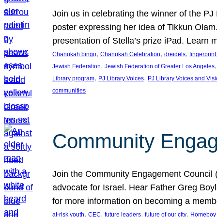
Join us in celebrating the winner of the P
poster expressing her idea of Tikkun Ola
presentation of Stella’s prize iPad. Learn
, 
, 
, 
Chanukah bingo
Chanukah Celebration
dreidels
fingerprin
, 
,
Jewish Federation
Jewish Federation of Greater Los Angeles
, 
, 
Library program
PJ Library Voices
PJ Library Voices and Vis
communities
Community Engagem
Join the Community Engagement Council (CEC
advocate for Israel. Hear Father Greg Bo
for more information on becoming a memb
, 
, 
, 
, 
at-risk youth
CEC
future leaders
future of our city
Homeboy I