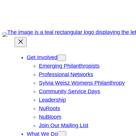
Skip
to
content
Get Involved
Emerging Philanthropists
Professional Networks
Sylvia Weisz Womens Philanthropy
Community Service Days
Leadership
NuRoots
NuBloom
Join Our Mailing List
What We Do