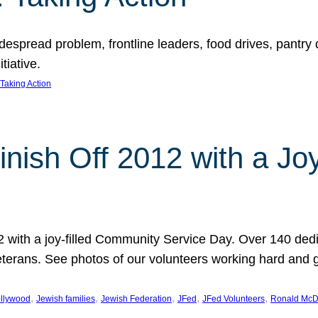
espread problem, frontline leaders, food drives, pantry d
tiative.
Taking Action
inish Off 2012 with a Jo
12 with a joy-filled Community Service Day. Over 140 dedi
 veterans. See photos of our volunteers working hard and 
, 
, 
, 
, 
, 
llywood
Jewish families
Jewish Federation
JFed
JFed Volunteers
Ronald McD