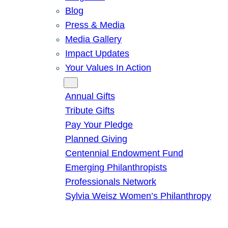
Blog
Press & Media
Media Gallery
Impact Updates
Your Values In Action
Give
Annual Gifts
Tribute Gifts
Pay Your Pledge
Planned Giving
Centennial Endowment Fund
Emerging Philanthropists
Professionals Network
Sylvia Weisz Women’s Philanthropy