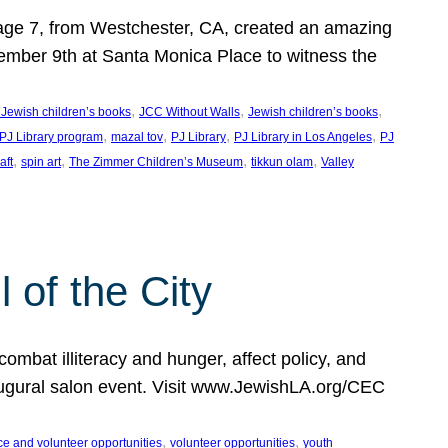
, age 7, from Westchester, CA, created an amazing
mber 9th at Santa Monica Place to witness the
, 
, 
, 
 Jewish children’s books
JCC Without Walls
Jewish children’s books
, 
, 
, 
, 
 PJ Library program
mazal tov
PJ Library
PJ Library in Los Angeles
PJ
, 
, 
, 
, 
aft
spin art
The Zimmer Children’s Museum
tikkun olam
Valley
of the City
mbat illiteracy and hunger, affect policy, and
augural salon event. Visit www.JewishLA.org/CEC
, 
, 
ce and volunteer opportunities
volunteer opportunities
youth