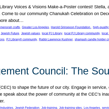
J Library Voices & Visions Make-a-Poster contest! Stella
m. Come to our community Chanukah Celebration on Dece
 more about…
, 
, 
, 
t menorah crafts
Greater Los Angeles
Harold Grinspoon Foundation.
high-quality
 
, 
, 
, 
, 
Jewish Future
Jewish values
local PJ Library
local PJ Library community
local
, 
, 
, 
ions
PJ Library® community
Rabbi Lawrence Kushner
shamash candle holder cr
ent Council: The Soul 
) to shape the future of our city. Engage in service, co
yle speak about the power of community at the CEC’s in
er.
, 
, 
, 
, 
, 
ndustries
Jewish Federation
Job-training
Job-training sites
Los Angeles
servi