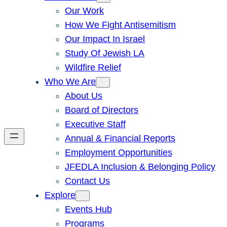
Our Work
How We Fight Antisemitism
Our Impact In Israel
Study Of Jewish LA
Wildfire Relief
Who We Are
About Us
Board of Directors
Executive Staff
Annual & Financial Reports
Employment Opportunities
JFEDLA Inclusion & Belonging Policy
Contact Us
Explore
Events Hub
Programs