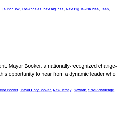
, 
, 
, 
, 
, 
, 
LaunchBox
Los Angeles
next big idea
Next Big Jewish Idea
Teen
ent. Mayor Booker, a nationally-recognized change-
this opportunity to hear from a dynamic leader who
, 
, 
, 
, 
, 
yor Booker
Mayor Cory Booker
New Jersey
Newark
SNAP challenge