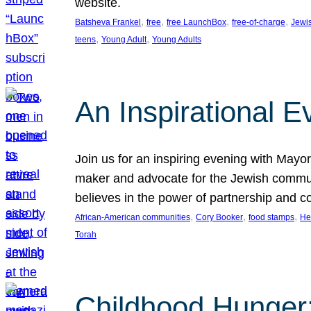
website.
, 
, 
, 
, 
Batsheva Frankel
free
free LaunchBox
free-of-charge
Jewi
, 
, 
teens
Young Adult
Young Adults
An Inspirational 
Join us for an inspiring evening with May
maker and advocate for the Jewish communit
believes in the power of partnership and 
, 
, 
, 
African-American communities
Cory Booker
food stamps
He
Torah
Childhood Hunger: