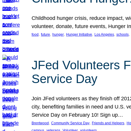
Childhood hunger crisis, reduce impact, wid
volunteer, donate, future events, Hunger Ini
, 
, 
, 
, 
, 
, 
food
future
hunger
Hunger Initiative
Los Angeles
schools
JFed Volunteers F
Service Day
Join JFed volunteers as they finish off 20
city, benefiting families in need and U.S.
Service Day on February 10! Sign up…
, 
, 
, 
Brentwood
Community Service Day
Friends and Helpers
Ho
, 
, 
, 
campus
veterans
Volunteer
volunteers