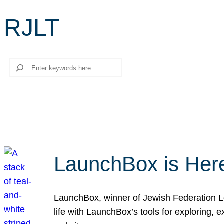
RJLT
Search
LaunchBox is Her
LaunchBox, winner of Jewish Federation Los
life with LaunchBox’s tools for exploring,