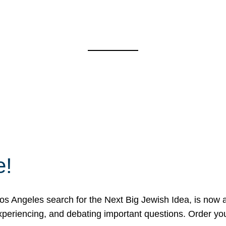
e!
 Angeles search for the Next Big Jewish Idea, is now a 
 experiencing, and debating important questions. Order y