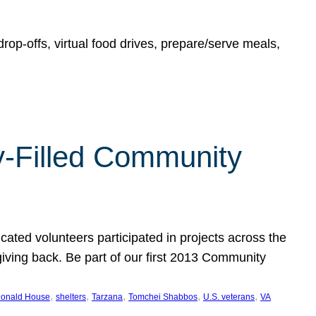
rop-offs, virtual food drives, prepare/serve meals,
y-Filled Community
cated volunteers participated in projects across the
giving back. Be part of our first 2013 Community
, 
, 
, 
, 
, 
onald House
shelters
Tarzana
Tomchei Shabbos
U.S. veterans
VA