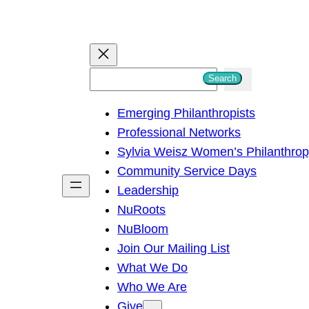
S
Search
e
Emerging Philanthropists
a
Professional Networks
r
Sylvia Weisz Women’s Philanthro
c
Community Service Days
h
Leadership
NuRoots
NuBloom
Join Our Mailing List
What We Do
Who We Are
Give