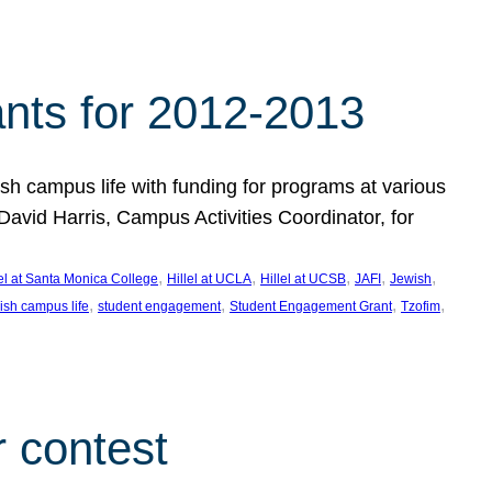
nts for 2012-2013
 campus life with funding for programs at various
vid Harris, Campus Activities Coordinator, for
, 
, 
, 
, 
, 
lel at Santa Monica College
Hillel at UCLA
Hillel at UCSB
JAFI
Jewish
, 
, 
, 
, 
ish campus life
student engagement
Student Engagement Grant
Tzofim
 contest