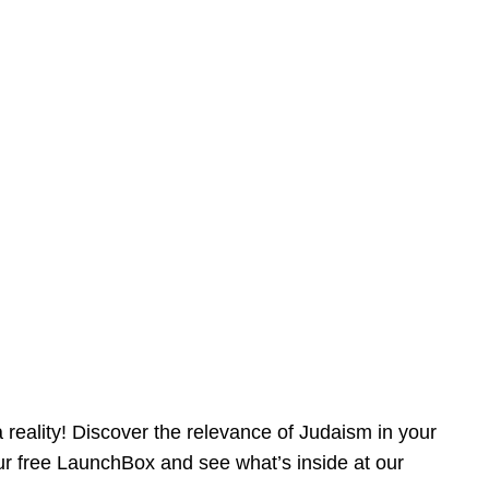
reality! Discover the relevance of Judaism in your
our free LaunchBox and see what’s inside at our