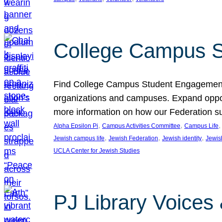
College Campus S
Find College Campus Student Engagement G
organizations and campuses. Expand opport
more information on how our Federation su
, 
, 
,
Alpha Epsilon Pi
Campus Activities Committee
Campus Life
, 
, 
, 
Jewish campus life
Jewish Federation
Jewish identity
Jewish
UCLA Center for Jewish Studies
PJ Library Voices