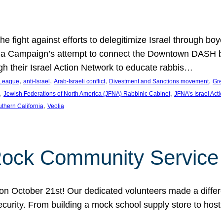
e fight against efforts to delegitimize Israel through bo
ia Campaign’s attempt to connect the Downtown DASH bus 
ugh their Israel Action Network to educate rabbis…
, 
, 
, 
, 
 League
anti-Israel
Arab-Israeli conflict
Divestment and Sanctions movement
Gr
, 
, 
Jewish Federations of North America (JFNA) Rabbinic Cabinet
JFNA’s Israel Act
, 
thern California
Veolia
Rock Community Service
n October 21st! Our dedicated volunteers made a differe
security. From building a mock school supply store to hos