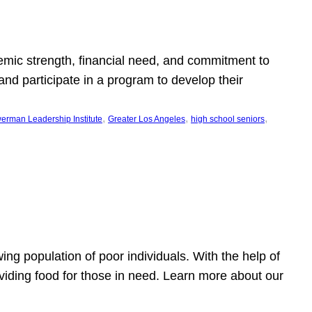
emic strength, financial need, and commitment to
nd participate in a program to develop their
, 
, 
, 
erman Leadership Institute
Greater Los Angeles
high school seniors
owing population of poor individuals. With the help of
viding food for those in need. Learn more about our