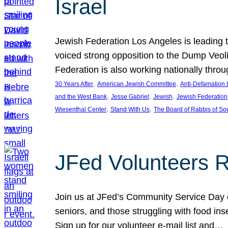
Israel
Jewish Federation Los Angeles is leading th
voiced strong opposition to the Dump Veol
Federation is also working nationally thro
, 
, 
30 Years After
American Jewish Committee
Anti-Defamation
, 
, 
, 
and the West Bank
Jesse Gabriel
Jewish
Jewish Federation
, 
, 
Wiesenthal Center
Stand With Us
The Board of Rabbis of Sou
JFed Volunteers 
Join us at JFed’s Community Service Day o
seniors, and those struggling with food in
Sign up for our volunteer e-mail list and…