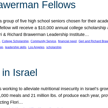
rawerman Fellows
 group of five high school seniors chosen for their acad
low will receive a $10,000 annual college scholarship a
eri & Richard Brawerman Leadership Institute…
, 
, 
, 
, 
College Scholarship
Community Service
financial need
Geri and Richard Braw
, 
, 
, 
hip
leadership skills
Los Angeles
scholarship
in Israel
 working to alleviate nutritional insecurity in Israel’s gr
000 meals and 21 million lbs. of produce each year, pro
cting Flori…