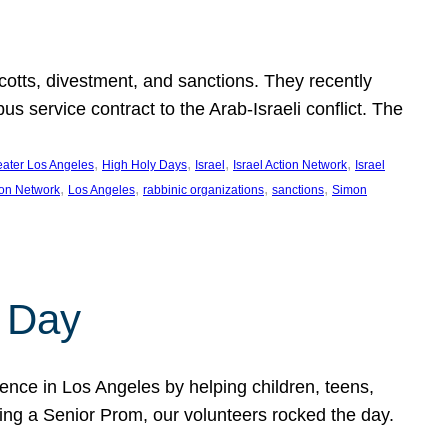
ycotts, divestment, and sanctions. They recently
service contract to the Arab-Israeli conflict. The
, 
, 
, 
, 
eater Los Angeles
High Holy Days
Israel
Israel Action Network
Israel
, 
, 
, 
, 
ion Network
Los Angeles
rabbinic organizations
sanctions
Simon
 Day
nce in Los Angeles by helping children, teens,
ting a Senior Prom, our volunteers rocked the day.