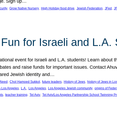
ge. Sign up…
, 
, 
, 
, 
, 
curity
Grow Native Nursery
High Holiday food drive
Jewish Federation
JFed
JF
Fun for Israeli and L.A.
ational event for Israeli and L.A. students! Learn about 
ebates and raise funds for important issues. Contact A
hared Jewish identity and…
, 
, 
, 
, 
n Need
Chol Hamoed Sukkot
future leaders
History of Jews
history of Jews in L
, 
, 
, 
, 
n Los Angeles
L.A.
Los Angeles
Los Angeles Jewish community
origins of Feder
, 
, 
, 
nts
teacher training
Tel Aviv
Tel Aviv/Los Angeles Partnership School Twinning P