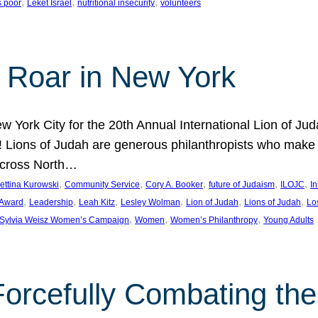
, 
, 
, 
s poor
Leket Israel
nutritional insecurity
volunteers
 Roar in New York
w York City for the 20th Annual International Lion of 
! Lions of Judah are generous philanthropists who make g
across North…
, 
, 
, 
, 
, 
ettina Kurowski
Community Service
Cory A. Booker
future of Judaism
ILOJC
I
, 
, 
, 
, 
, 
, 
 Award
Leadership
Leah Kitz
Lesley Wolman
Lion of Judah
Lions of Judah
Lo
, 
, 
, 
Sylvia Weisz Women’s Campaign
Women
Women’s Philanthropy
Young Adults
orcefully Combating the 