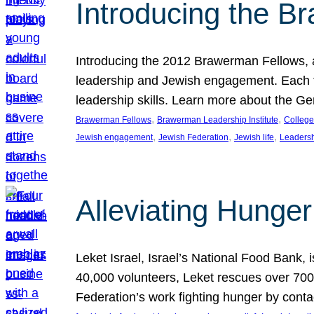
Introducing the B
Introducing the 2012 Brawerman Fellows, a
leadership and Jewish engagement. Each fel
leadership skills. Learn more about the G
, 
, 
Brawerman Fellows
Brawerman Leadership Institute
College
, 
, 
, 
Jewish engagement
Jewish Federation
Jewish life
Leaders
Alleviating Hunger 
Leket Israel, Israel’s National Food Bank, is
40,000 volunteers, Leket rescues over 700,
Federation’s work fighting hunger by conta