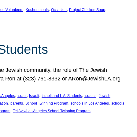
, 
, 
, 
, 
ed Volunteers
Kosher meals
Occasion
Project Chicken Soup
 Students
the Jewish community, the role of The Jewish
huva Ron at (323) 761-8332 or ARon@JewishLA.org
, 
, 
, 
, 
, 
os Angeles
Israel
Israeli
Israeli and L.A. Students
Israelis
Jewish
, 
, 
, 
, 
ation
parents
School Twinning Program
schools in Los Angeles
schools
, 
rogram
Tel Aviv/Los Angeles School Twinning Program