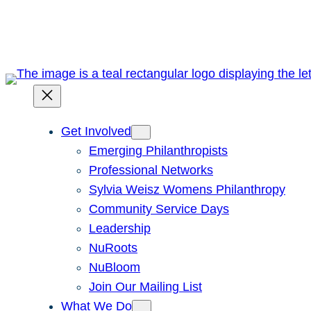
Skip
to
content
Get Involved
Emerging Philanthropists
Professional Networks
Sylvia Weisz Womens Philanthropy
Community Service Days
Leadership
NuRoots
NuBloom
Join Our Mailing List
What We Do