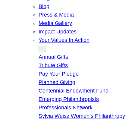
Blog
Press & Media
Media Gallery
Impact Updates
Your Values In Action
Give
Annual Gifts
Tribute Gifts
Pay Your Pledge
Planned Giving
Centennial Endowment Fund
Emerging Philanthropists
Professionals Network
Sylvia Weisz Women’s Philanthropy