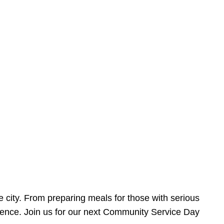
e city. From preparing meals for those with serious
ference. Join us for our next Community Service Day