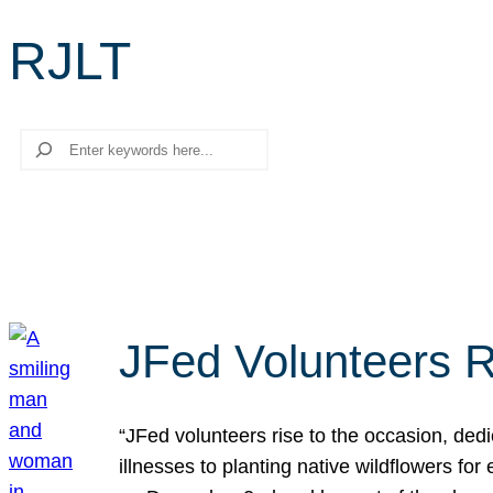
RJLT
Search
JFed Volunteers R
“JFed volunteers rise to the occasion, dedi
illnesses to planting native wildflowers fo