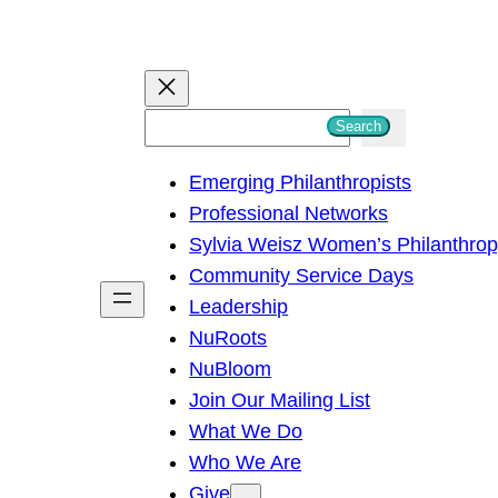
S
Search
e
Emerging Philanthropists
a
Professional Networks
r
Sylvia Weisz Women’s Philanthro
c
Community Service Days
h
Leadership
NuRoots
NuBloom
Join Our Mailing List
What We Do
Who We Are
Give