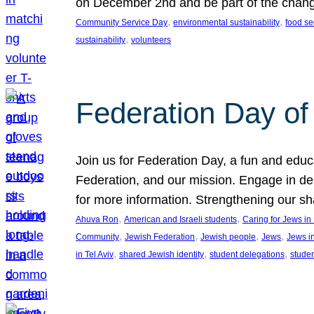
on December 2nd and be part of the chan
, 
, 
Community Service Day
environmental sustainability
food se
, 
sustainability
volunteers
Federation Day of 
Join us for Federation Day, a fun and educ
Federation, and our mission. Engage in d
for more information. Strengthening our s
, 
, 
Ahuva Ron
American and Israeli students
Caring for Jews i
, 
, 
, 
, 
Community
Jewish Federation
Jewish people
Jews
Jews i
, 
, 
, 
in Tel Aviv
shared Jewish identity
student delegations
stude