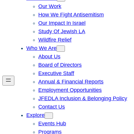
Our Work
How We Fight Antisemitism
Our Impact In Israel
Study Of Jewish LA
Wildfire Relief
Who We Are
About Us
Board of Directors
Executive Staff
Annual & Financial Reports
Employment Opportunities
JFEDLA Inclusion & Belonging Policy
Contact Us
Explore
Events Hub
Programs