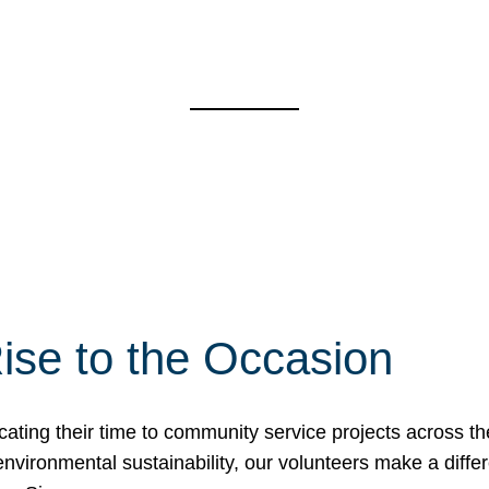
ise to the Occasion
cating their time to community service projects across th
r environmental sustainability, our volunteers make a dif