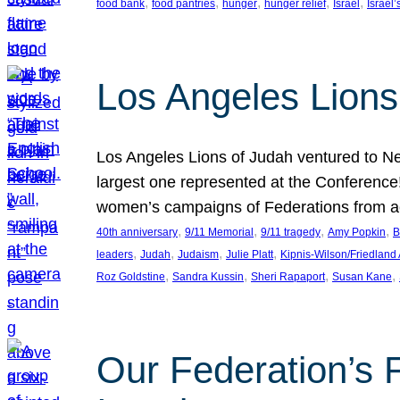
, 
, 
, 
, 
, 
food bank
food pantries
hunger
hunger relief
Israel
Israel’
Los Angeles Lions
Los Angeles Lions of Judah ventured to Ne
largest one represented at the Conference
women’s campaigns of Federations from 
, 
, 
, 
, 
40th anniversary
9/11 Memorial
9/11 tragedy
Amy Popkin
B
, 
, 
, 
, 
leaders
Judah
Judaism
Julie Platt
Kipnis-Wilson/Friedland
, 
, 
, 
, 
Roz Goldstine
Sandra Kussin
Sheri Rapaport
Susan Kane
Our Federation’s F