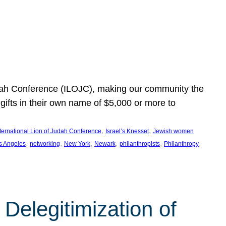
Judah Conference (ILOJC), making our community the
ifts in their own name of $5,000 or more to
, 
, 
nternational Lion of Judah Conference
Israel’s Knesset
Jewish women
, 
, 
, 
, 
, 
, 
s Angeles
networking
New York
Newark
philanthropists
Philanthropy
Delegitimization of