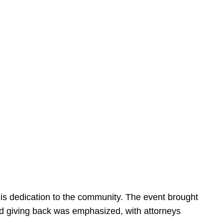
is dedication to the community. The event brought
d giving back was emphasized, with attorneys