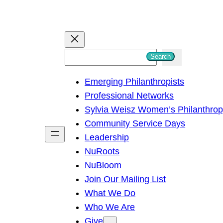
S
Search
e
Emerging Philanthropists
a
Professional Networks
r
Sylvia Weisz Women’s Philanthro
c
Community Service Days
h
Leadership
NuRoots
NuBloom
Join Our Mailing List
What We Do
Who We Are
Give