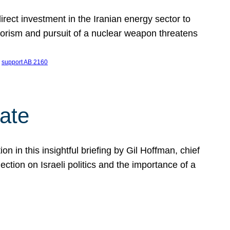
ect investment in the Iranian energy sector to
rrorism and pursuit of a nuclear weapon threatens
 
support AB 2160
ate
on in this insightful briefing by Gil Hoffman, chief
ction on Israeli politics and the importance of a