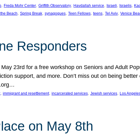
, 
, 
, 
, 
, 
, 
p
Freda Mohr Center
Griffith Observatory
Havdallah service
Israeli
Israelis
Ka
, 
, 
, 
, 
, 
, 
 the Beach
Spring Break
synagogues
Teen Fellows
teens
Tel Aviv
Venice Bea
Line Responders
 on May 23rd for a free workshop on Seniors and Adult Po
iction support, and more. Don’t miss out on being bette
A.org…
, 
, 
, 
, 
t
immigrant and resettlement
incarcerated services
Jewish services
Los Angele
 Place on May 8th