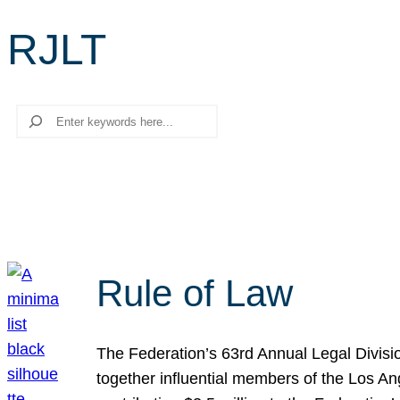
RJLT
Search
Rule of Law
The Federation’s 63rd Annual Legal Divisi
together influential members of the Los A