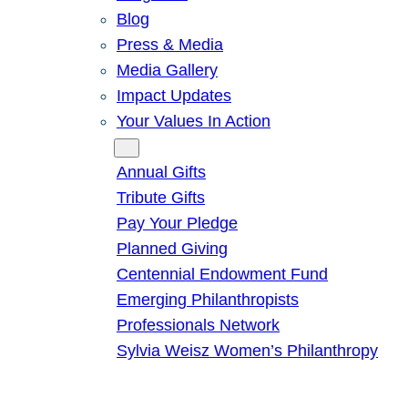
Blog
Press & Media
Media Gallery
Impact Updates
Your Values In Action
Give
Annual Gifts
Tribute Gifts
Pay Your Pledge
Planned Giving
Centennial Endowment Fund
Emerging Philanthropists
Professionals Network
Sylvia Weisz Women’s Philanthropy