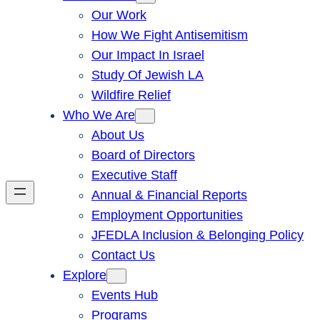
Our Work
How We Fight Antisemitism
Our Impact In Israel
Study Of Jewish LA
Wildfire Relief
Who We Are
About Us
Board of Directors
Executive Staff
Annual & Financial Reports
Employment Opportunities
JFEDLA Inclusion & Belonging Policy
Contact Us
Explore
Events Hub
Programs