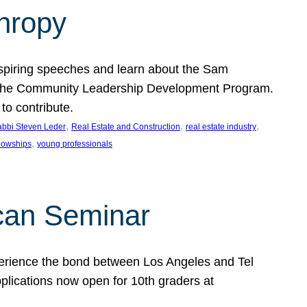
thropy
nspiring speeches and learn about the Sam
rt the Community Leadership Development Program.
o contribute.
, 
, 
, 
bbi Steven Leder
Real Estate and Construction
real estate industry
, 
llowships
young professionals
can Seminar
perience the bond between Los Angeles and Tel
lications now open for 10th graders at