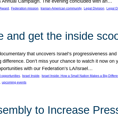
on’s Annual Campaign. The evening concluded with an…
, 
, 
, 
, 
 Award
Federation mission
Iranian-American community
Legal Division
Legal D
e and get the inside sco
d documentary that uncovers Israel’s progressiveness and 
difference. Don’t miss your chance to watch it now on y
ortunities with our Federation’s LA/Israel…
, 
, 
 opportunities
Israel Inside
Israel Inside: How a Small Nation Makes a Big Differ
, 
upcoming events
sembly to Increase Pres