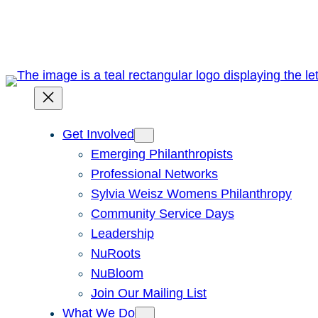
Skip
to
content
Get Involved
Emerging Philanthropists
Professional Networks
Sylvia Weisz Womens Philanthropy
Community Service Days
Leadership
NuRoots
NuBloom
Join Our Mailing List
What We Do