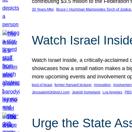
contributing $3.5 million to the Federati
, 
30 Years After
Bruce I. Hochman Maimonides Torch of Justice
Watch Israel Insid
Watch Israel Inside, a critically-acclaime
showcases how a small nation makes a big 
more upcoming events and involvement opp
, 
, 
, 
best of Israel
former Harvard lecturer
innovation
involvement
, 
, 
, 
JerusalemOnlineU.com
Jewish homeland
Los Angeles
PBS
Urge the State As