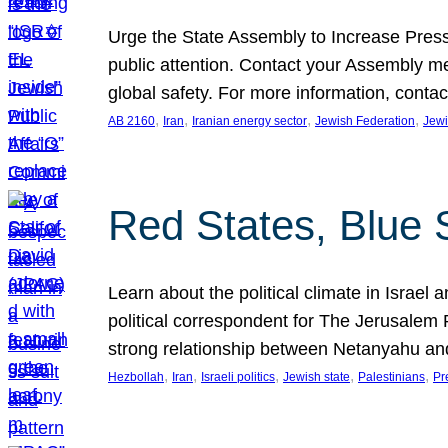
Urge the State Assembly to Increase Press
public attention. Contact your Assembly me
global safety. For more information, cont
, 
, 
, 
, 
AB 2160
Iran
Iranian energy sector
Jewish Federation
Jewi
Red States, Blue 
Learn about the political climate in Israel a
political correspondent for The Jerusalem P
strong relationship between Netanyahu a
, 
, 
, 
, 
, 
Hezbollah
Iran
Israeli politics
Jewish state
Palestinians
Pr