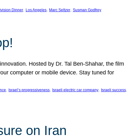
, 
, 
, 
ivision Dinner
Los Angeles
Marc Seltzer
Susman Godfrey
op!
innovation. Hosted by Dr. Tal Ben-Shahar, the film
our computer or mobile device. Stay tuned for
, 
, 
, 
, 
ence
Israel’s progressiveness
Israeli electric car company
Israeli success
sure on Iran