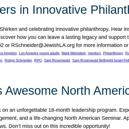
rs in Innovative Philan
 Shirken and celebrating innovative philanthropy. Hear i
 Discover how you can leave a lasting legacy and suppo
2 or RSchneider@JewishLA.org for more information or t
, 
, 
, 
, 
, 
os Angeles
Los Angeles young adults
Mark Weinstein
mentors
Philanthropy
Ra
, 
, 
, 
, 
on
Robyn Schneider
RPO
Sam Rosenwald
Sam Rosenwald Birthright Israel Fe
ows Awesome North Ameri
rk on an unforgettable 18-month leadership program. Ex
ement, and a life-changing North American Seminar. App
ws. Don’t miss out on this incredible opportunity!