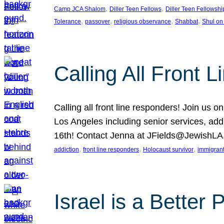
, 
, 
Camp JCA Shalom
Diller Teen Fellows
Diller Teen Fellowshi
, 
, 
, 
, 
Tolerance
passover
religious observance
Shabbat
Shul on
Calling All Front 
Calling all front line responders! Join us
Los Angeles including senior services, add
16th! Contact Jenna at JFields@JewishL
, 
, 
, 
addiction
front line responders
Holocaust survivor
immigran
Israel is a Better