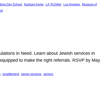
, 
, 
, 
, 
dima Day School
Kashani home
LA-TA Diller
Los Angeles
Museum of
ch
pulations in Need. Learn about Jewish services in
r equipped to make the right referrals. RSVP by May
, 
, 
, 
s
resettlement
senior services
seniors