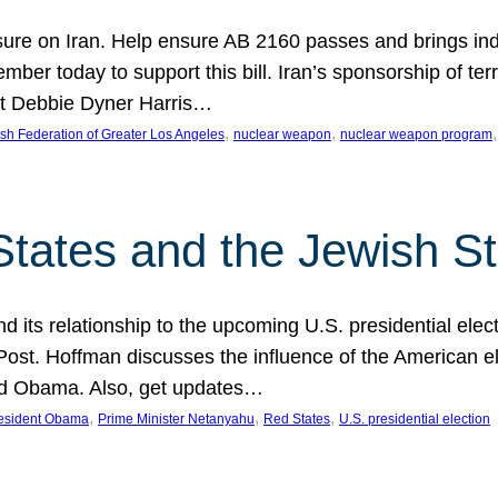
ure on Iran. Help ensure AB 2160 passes and brings indir
mber today to support this bill. Iran’s sponsorship of te
act Debbie Dyner Harris…
, 
, 
,
sh Federation of Greater Los Angeles
nuclear weapon
nuclear weapon program
States and the Jewish St
nd its relationship to the upcoming U.S. presidential electi
ost. Hoffman discusses the influence of the American ele
nd Obama. Also, get updates…
, 
, 
, 
esident Obama
Prime Minister Netanyahu
Red States
U.S. presidential election