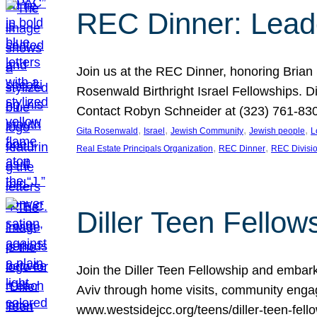
REC Dinner: Leade
Join us at the REC Dinner, honoring Brian
Rosenwald Birthright Israel Fellowships.
Contact Robyn Schneider at (323) 761-830
, 
, 
, 
, 
Gita Rosenwald
Israel
Jewish Community
Jewish people
L
, 
, 
Real Estate Principals Organization
REC Dinner
REC Divisi
Diller Teen Fell
Join the Diller Teen Fellowship and emba
Aviv through home visits, community engag
www.westsidejcc.org/teens/diller-teen-fello