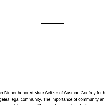
on Dinner honored Marc Seltzer of Susman Godfrey for h
ngeles legal community. The importance of community an