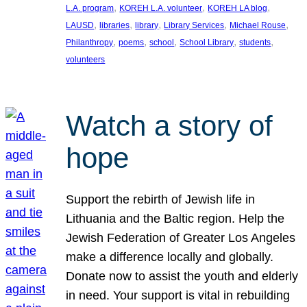
, 
, 
, 
L.A. program
KOREH L.A. volunteer
KOREH LA blog
, 
, 
, 
, 
, 
LAUSD
libraries
library
Library Services
Michael Rouse
, 
, 
, 
, 
, 
Philanthropy
poems
school
School Library
students
volunteers
Watch a story of
hope
Support the rebirth of Jewish life in
Lithuania and the Baltic region. Help the
Jewish Federation of Greater Los Angeles
make a difference locally and globally.
Donate now to assist the youth and elderly
in need. Your support is vital in rebuilding