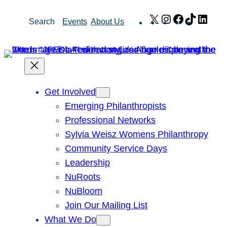
Skip
X
Instagram
Facebook
TikTok
Link
Search
Events
About Us
to
content
Get Involved
Emerging Philanthropists
Professional Networks
Sylvia Weisz Womens Philanthropy
Community Service Days
Leadership
NuRoots
NuBloom
Join Our Mailing List
What We Do