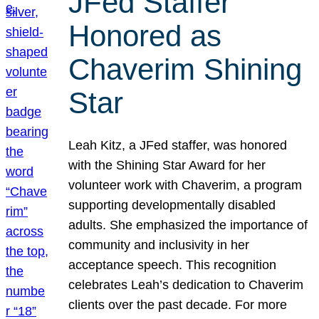
JFed Staffer
Honored as
Chaverim Shining
Star
Leah Kitz, a JFed staffer, was honored
with the Shining Star Award for her
volunteer work with Chaverim, a program
supporting developmentally disabled
adults. She emphasized the importance of
community and inclusivity in her
acceptance speech. This recognition
celebrates Leah’s dedication to Chaverim
clients over the past decade. For more