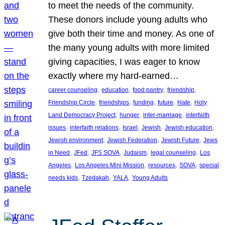
to meet the needs of the community.
These donors include young adults who
give both their time and money. As one of
the many young adults with more limited
giving capacities, I was eager to know
exactly where my hard-earned…
, 
, 
, 
, 
career counseling
education
food pantry
friendship
, 
, 
, 
, 
, 
Friendship Circle
friendships
funding
future
Hate
Holy
, 
, 
, 
Land Democracy Project
hunger
inter-marriage
interfaith
, 
, 
, 
, 
, 
issues
interfaith relations
Israel
Jewish
Jewish education
, 
, 
, 
Jewish environment
Jewish Federation
Jewish Future
Jews
, 
, 
, 
, 
, 
in Need
JFed
JFS SOVA
Judaism
legal counseling
Los
, 
, 
, 
, 
Angeles
Los Angeles Mini Mission
resources
SOVA
special
, 
, 
, 
needs kids
Tzedakah
YALA
Young Adults