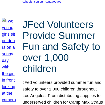
, 
, 
schools
seniors
synagogues
JFed Volunteers
Provide Summer
Fun and Safety to
over 1,000
children
JFed volunteers provided summer fun and
safety to over 1,000 children throughout
Los Angeles. From distributing supplies to
underserved children for Camp Max Straus