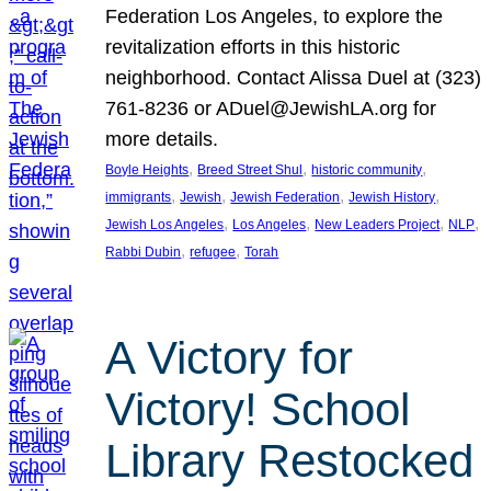
Federation Los Angeles, to explore the
revitalization efforts in this historic
neighborhood. Contact Alissa Duel at (323)
761-8236 or ADuel@JewishLA.org for
more details.
, 
, 
, 
Boyle Heights
Breed Street Shul
historic community
, 
, 
, 
, 
immigrants
Jewish
Jewish Federation
Jewish History
, 
, 
, 
, 
Jewish Los Angeles
Los Angeles
New Leaders Project
NLP
, 
, 
Rabbi Dubin
refugee
Torah
A Victory for
Victory! School
Library Restocked