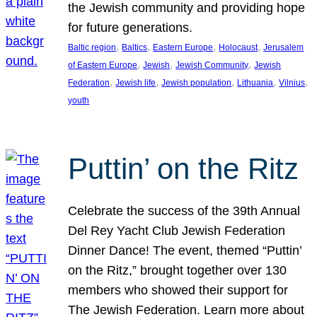
the Jewish community and providing hope
for future generations.
, 
, 
, 
, 
Baltic region
Baltics
Eastern Europe
Holocaust
Jerusalem
, 
, 
, 
of Eastern Europe
Jewish
Jewish Community
Jewish
, 
, 
, 
, 
, 
Federation
Jewish life
Jewish population
Lithuania
Vilnius
youth
Puttin’ on the Ritz
Celebrate the success of the 39th Annual
Del Rey Yacht Club Jewish Federation
Dinner Dance! The event, themed “Puttin’
on the Ritz,” brought together over 130
members who showed their support for
The Jewish Federation. Learn more about