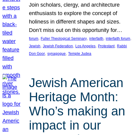
Join scholars, clergy, and architecture
enthusiasts to explore the concept of
holiness in different shapes and sizes.
Don’t miss out on this opportunity for…
, 
, 
, 
, 
forum
Fuller Theological Seminary
interfaith
interfaith forum
, 
, 
, 
, 
Jewish
Jewish Federation
Los Angeles
Protestant
Rabbi
, 
, 
Don Goor
synagogue
Temple Judea
Jewish American
Heritage Month:
Who’s making an
impact in our