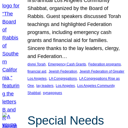
first-annual Los Angeles Community
Shabbat, organized by the Board of
Rabbis. Guest speakers discussed Torah
teachings and highlighted Federation
programs, including emergency cash
grants and financial aid for families.
Sincere thanks to the lay leaders, clergy,
and Federation…
, 
, 
, 
divrei Torah
Emergency Cash Grants
Federation programs
, 
, 
financial aid
Jewish Federation
Jewish Federation of Greater
, 
, 
Los Angeles
LA Congregations
LA Congregations Rise as
, 
, 
, 
One
lay leaders
Los Angeles
Los Angeles Community
, 
Shabbat
synagogues
Special Needs