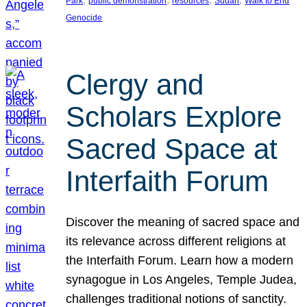
Park
public demonstration
resources
Sudan
Walk to End
Genocide
Clergy and
Scholars Explore
Sacred Space at
Interfaith Forum
Discover the meaning of sacred space and
its relevance across different religions at
the Interfaith Forum. Learn how a modern
synagogue in Los Angeles, Temple Judea,
challenges traditional notions of sanctity.