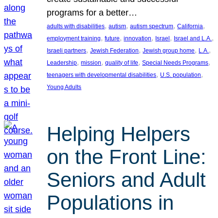
programs for a better…
, 
, 
, 
, 
adults with disabilities
autism
autism spectrum
California
, 
, 
, 
, 
, 
employment training
future
innovation
Israel
Israel and L.A.
, 
, 
, 
, 
Israeli partners
Jewish Federation
Jewish group home
L.A.
, 
, 
, 
, 
Leadership
mission
quality of life
Special Needs Programs
, 
, 
teenagers with developmental disabilities
U.S. population
Young Adults
Helping Helpers
on the Front Line:
Seniors and Adult
Populations in