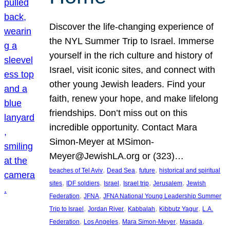
Discover the life-changing experience of
the NYL Summer Trip to Israel. Immerse
yourself in the rich culture and history of
Israel, visit iconic sites, and connect with
other young Jewish leaders. Find your
faith, renew your hope, and make lifelong
friendships. Don’t miss out on this
incredible opportunity. Contact Mara
Simon-Meyer at MSimon-
Meyer@JewishLA.org or (323)…
, 
, 
, 
beaches of Tel Aviv
Dead Sea
future
historical and spiritual
, 
, 
, 
, 
, 
sites
IDF soldiers
Israel
Israel trip
Jerusalem
Jewish
, 
, 
Federation
JFNA
JFNA National Young Leadership Summer
, 
, 
, 
, 
Trip to Israel
Jordan River
Kabbalah
Kibbutz Yagur
L.A.
, 
, 
, 
, 
Federation
Los Angeles
Mara Simon-Meyer
Masada