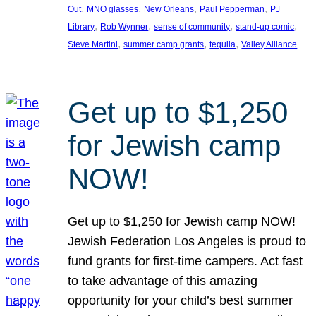
, 
, 
, 
, 
Out
MNO glasses
New Orleans
Paul Pepperman
PJ
, 
, 
, 
, 
Library
Rob Wynner
sense of community
stand-up comic
, 
, 
, 
Steve Martini
summer camp grants
tequila
Valley Alliance
Get up to $1,250
for Jewish camp
NOW!
Get up to $1,250 for Jewish camp NOW!
Jewish Federation Los Angeles is proud to
fund grants for first-time campers. Act fast
to take advantage of this amazing
opportunity for your child’s best summer