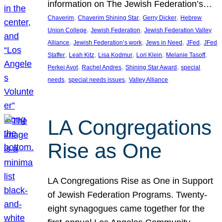
information on The Jewish Federation’s…
, 
, 
, 
Chaverim
Chaverim Shining Star
Gerry Dicker
Hebrew
, 
, 
Union College
Jewish Federation
Jewish Federation Valley
, 
, 
, 
, 
Alliance
Jewish Federation’s work
Jews in Need
JFed
JFed
, 
, 
, 
, 
, 
Staffer
Leah Kitz
Lisa Kodmur
Lori Klein
Melanie Tasoff
, 
, 
, 
Perkei Avot
Rachel Andres
Shining Star Award
special
, 
, 
needs
special needs issues
Valley Alliance
LA Congregations
Rise as One
LA Congregations Rise as One in Support
of Jewish Federation Programs. Twenty-
eight synagogues came together for the