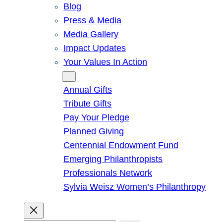
Blog
Press & Media
Media Gallery
Impact Updates
Your Values In Action
Give
Annual Gifts
Tribute Gifts
Pay Your Pledge
Planned Giving
Centennial Endowment Fund
Emerging Philanthropists
Professionals Network
Sylvia Weisz Women’s Philanthropy