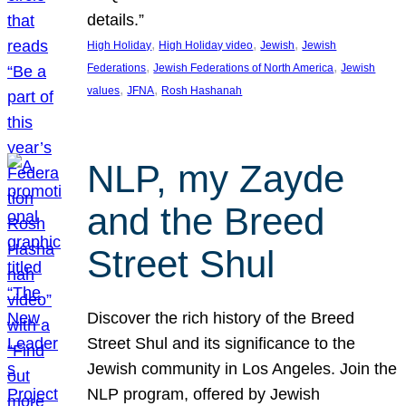
details.”
, 
, 
, 
High Holiday
High Holiday video
Jewish
Jewish
, 
, 
Federations
Jewish Federations of North America
Jewish
, 
, 
values
JFNA
Rosh Hashanah
NLP, my Zayde
and the Breed
Street Shul
Discover the rich history of the Breed
Street Shul and its significance to the
Jewish community in Los Angeles. Join the
NLP program, offered by Jewish