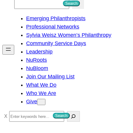
S
Search
e
Emerging Philanthropists
a
Professional Networks
r
Sylvia Weisz Women’s Philanthropy
c
Community Service Days
h
Leadership
NuRoots
NuBloom
Join Our Mailing List
What We Do
Who We Are
Give
S
Search
e
a