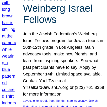
Weinberg Israel
Fellows
Join the Jewish Federation’s Weinberg
Israel Fellows program for Jewish teens in
10th-12th grade in Los Angeles. Gain
advocacy tools, make new friends, and
learn from inspiring speakers. See what
past participants have to say! Apply by
September 14th. Limited space available.
Contact Yael Tzalka at
YTzalka@JewishLA.org or (323) 761-8359
for more information.
, 
, 
, 
, 
advocate for Israel
free
friends
Israel Advocacy
Jewish
, 
, 
, 
, 
, 
Federation
Los Angeles
Shabbaton
students
teens