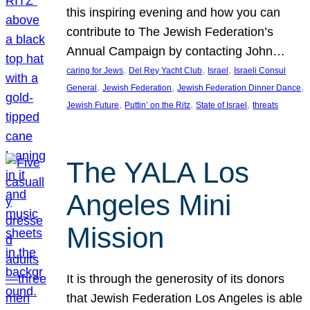
this inspiring evening and how you can
contribute to The Jewish Federation’s
Annual Campaign by contacting John…
, 
, 
, 
caring for Jews
Del Rey Yacht Club
Israel
Israeli Consul
, 
, 
, 
General
Jewish Federation
Jewish Federation Dinner Dance
, 
, 
, 
Jewish Future
Puttin’ on the Ritz
State of Israel
threats
The YALA Los
Angeles Mini
Mission
It is through the generosity of its donors
that Jewish Federation Los Angeles is able