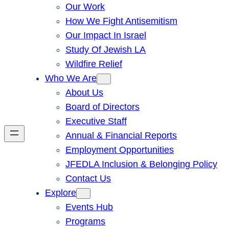
Our Work
How We Fight Antisemitism
Our Impact In Israel
Study Of Jewish LA
Wildfire Relief
Who We Are
About Us
Board of Directors
Executive Staff
Annual & Financial Reports
Employment Opportunities
JFEDLA Inclusion & Belonging Policy
Contact Us
Explore
Events Hub
Programs