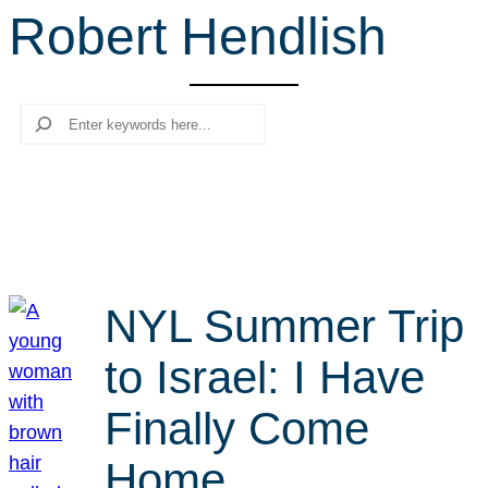
Robert Hendlish
r
c
h
Search
NYL Summer Trip
to Israel: I Have
Finally Come
Home