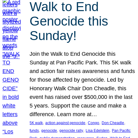
Walk to End
Genocide this
Sunday!
Join the Walk to End Genocide this
Sunday at Pan Pacific Park. This 5K walk
and action fair raises awareness and funds
for those affected by genocide. Led by
Honorary Walk Chair Don Cheadle, this
event has raised over $500,000 in the last
5 years. Support the cause and make a
difference. Learn more at…
, 
, 
, 
, 
5K walk
action against genocide
Congo
Don Cheadle
, 
, 
, 
, 
funds
genocide
genocide rally
Lisa Edelstein
Pan Pacific
, 
, 
, 
, 