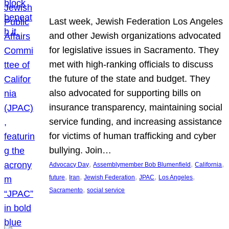
Last week, Jewish Federation Los Angeles
and other Jewish organizations advocated
for legislative issues in Sacramento. They
met with high-ranking officials to discuss
the future of the state and budget. They
also advocated for supporting bills on
insurance transparency, maintaining social
service funding, and increasing assistance
for victims of human trafficking and cyber
bullying. Join…
, 
, 
, 
Advocacy Day
Assemblymember Bob Blumenfield
California
, 
, 
, 
, 
, 
future
Iran
Jewish Federation
JPAC
Los Angeles
, 
Sacramento
social service