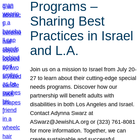
Programs –
Sharing Best
Practices in Israel
and L.A.
Join us on a mission to Israel from July 20-
27 to learn about their cutting-edge special
needs programs. Discover how our
partnership will benefit adults with
disabilities in both Los Angeles and Israel.
Contact Adynna Swarz at
ASwarz@JewishLA.org or (323) 761-8081
for more information. Together, we can
create sustainable and successful