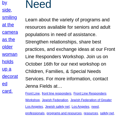
Need
Learn about the variety of programs and
resources available for seniors and adult
populations in need of assistance.
Strengthen relationships, share best
practices, and exchange ideas at our Front
Line Responders Workshop. Join us on
October 16th for our next workshop on
Children, Families, & Special Needs
Services. For more information, contact
Jenna Fields at…
, 
, 
Front Line
front line responders
Front Line Responders
, 
, 
Workshop
Jewish Federation
Jewish Federation of Greater
, 
, 
, 
, 
Los Angeles
Jewish safety net
Los Angeles
need
, 
, 
, 
, 
professionals
programs and resources
resources
safety net