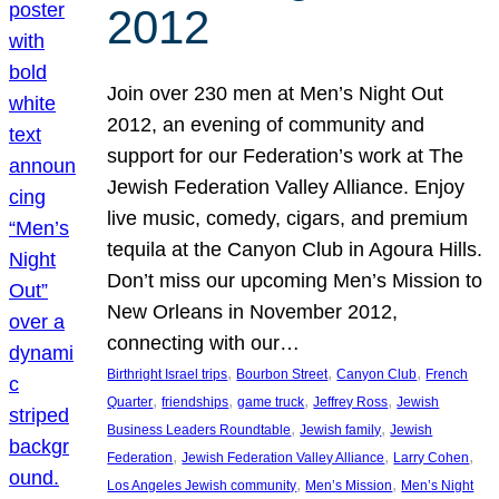
2012
Join over 230 men at Men’s Night Out
2012, an evening of community and
support for our Federation’s work at The
Jewish Federation Valley Alliance. Enjoy
live music, comedy, cigars, and premium
tequila at the Canyon Club in Agoura Hills.
Don’t miss our upcoming Men’s Mission to
New Orleans in November 2012,
connecting with our…
, 
, 
, 
Birthright Israel trips
Bourbon Street
Canyon Club
French
, 
, 
, 
, 
Quarter
friendships
game truck
Jeffrey Ross
Jewish
, 
, 
Business Leaders Roundtable
Jewish family
Jewish
, 
, 
, 
Federation
Jewish Federation Valley Alliance
Larry Cohen
, 
, 
Los Angeles Jewish community
Men’s Mission
Men’s Night