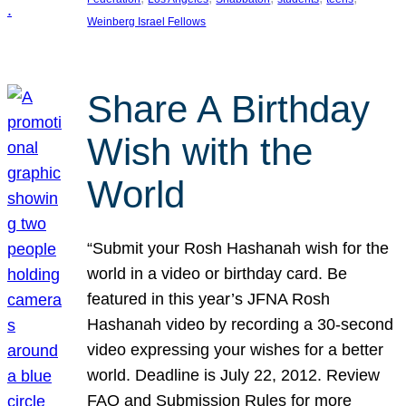
Weinberg Israel Fellows
Share A Birthday
Wish with the
World
“Submit your Rosh Hashanah wish for the
world in a video or birthday card. Be
featured in this year’s JFNA Rosh
Hashanah video by recording a 30-second
video expressing your wishes for a better
world. Deadline is July 22, 2012. Review
FAQ and Submission Rules for more