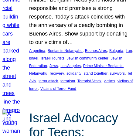
responsible and promises a strong
response. Today’s attack coincides with
the anniversary of a deadly bombing in
Buenos Aires. Show support by donating
to our victims of…
, 
, 
, 
, 
, 
Argentina
Benjamin Netanyahu
Buenos Aires
Bulgaria
Iran
, 
, 
, 
Israel
Israeli Tourists
Jewish community center
Jewish
, 
, 
, 
Federation
Jews
Los Angeles
Prime Minister Benjamin
, 
, 
, 
, 
, 
Netanyahu
recovery
solidarity
stand together
survivors
Tel
, 
, 
, 
, 
, 
Aviv
terror attack
terrorism
Terrorist Attack
victims
victims of
, 
terror
Victims of Terror Fund
Israel Advocacy
for Teens: