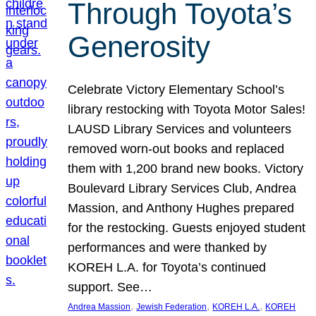
Through Toyota’s
Generosity
Celebrate Victory Elementary School’s
library restocking with Toyota Motor Sales!
LAUSD Library Services and volunteers
removed worn-out books and replaced
them with 1,200 brand new books. Victory
Boulevard Library Services Club, Andrea
Massion, and Anthony Hughes prepared
for the restocking. Guests enjoyed student
performances and were thanked by
KOREH L.A. for Toyota’s continued
support. See…
, 
, 
, 
Andrea Massion
Jewish Federation
KOREH L.A.
KOREH