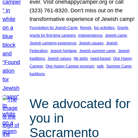
ever. Visit onehappycamper.org or call
(323) 761-8320. Don’t miss out on the
transformative experience of Jewish camp!
, 
, 
, 
, 
Foundation for Jewish Camp
friends
fun activities
Grants
, 
, 
, 
grants for first-time campers
independence
Jewish camp
, 
, 
Jewish camping experience
Jewish causes
Jewish
, 
, 
, 
Federation
Jewish heritage
Jewish summer camp
Jewish
, 
, 
, 
, 
traditions
Jewish values
life skills
need-based
One Happy
, 
, 
, 
, 
Camper
One Happy Camper program
safe
Summer Camp
traditions
We advocated for
you in
Sacramento