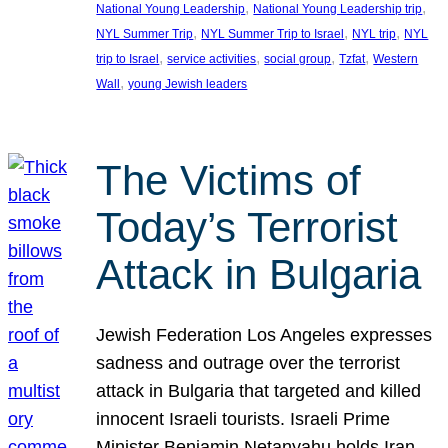
, 
, 
National Young Leadership
National Young Leadership trip
, 
, 
, 
NYL Summer Trip
NYL Summer Trip to Israel
NYL trip
NYL
, 
, 
, 
, 
trip to Israel
service activities
social group
Tzfat
Western
, 
Wall
young Jewish leaders
The Victims of
Today’s Terrorist
Attack in Bulgaria
Jewish Federation Los Angeles expresses
sadness and outrage over the terrorist
attack in Bulgaria that targeted and killed
innocent Israeli tourists. Israeli Prime
Minister Benjamin Netanyahu holds Iran