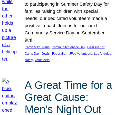
to participating in Summer Safety Day for
families raising children with special
needs, our dedicated volunteers made a
positive impact. Join us for our next
Community Service Day on September
9th!
, 
, 
Camp Max Straus
Community Service Day
Gear Up For
, 
, 
, 
, 
Camp Day
Jewish Federation
JFed Volunteers
Los Angeles
, 
safety
volunteers
A Great Time for a
Great Cause:
Men’s Night Out