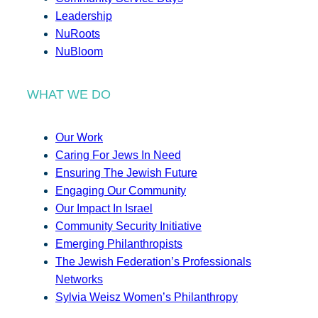
Leadership
NuRoots
NuBloom
WHAT WE DO
Our Work
Caring For Jews In Need
Ensuring The Jewish Future
Engaging Our Community
Our Impact In Israel
Community Security Initiative
Emerging Philanthropists
The Jewish Federation’s Professionals
Networks
Sylvia Weisz Women’s Philanthropy