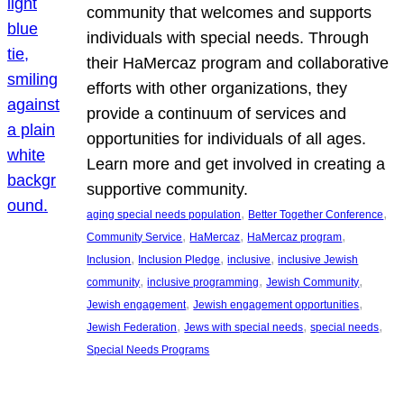
community that welcomes and supports
individuals with special needs. Through
their HaMercaz program and collaborative
efforts with other organizations, they
provide a continuum of services and
opportunities for individuals of all ages.
Learn more and get involved in creating a
supportive community.
, 
, 
aging special needs population
Better Together Conference
, 
, 
, 
Community Service
HaMercaz
HaMercaz program
, 
, 
, 
Inclusion
Inclusion Pledge
inclusive
inclusive Jewish
, 
, 
, 
community
inclusive programming
Jewish Community
, 
, 
Jewish engagement
Jewish engagement opportunities
, 
, 
, 
Jewish Federation
Jews with special needs
special needs
Special Needs Programs