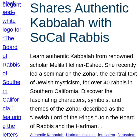
Shares Authentic
Kabbalah with
SoCal Rabbis
Learn authentic Kabbalah from renowned
scholar Melila Hellner-Eshed. She recently
led a seminar on the Zohar, the central text
of Jewish mysticism, for over 40 rabbis in
Southern California. Discover the
fascinating characters, symbols, and
themes of the Zohar, described as the
“Jewish Lord of the Rings.” Join the Board
of Rabbis and the Hartman…
, 
, 
, 
Authentic Kabbalah
Hartman Institute
Jerusalem
Jerusalem