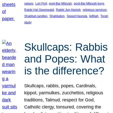
, 
, 
, 
, 
values
Lori Port
post-Bar Mitzvah
post-Bar Mitzvah boys
, 
, 
, 
Rabbi Hal Greenwald
Rabbi Jon Hanish
religious services
, 
, 
, 
, 
Shabbat candles
Shabbaton
Speed Havruta
tefillah
Torah
study
Skullcaps: Rabbis
and Popes: What
is the difference?
Skullcaps, rabbis, popes, Cardinals,
kippot, yarmulkes, zucchettos, religious
traditions, Talmud, respect for God,
Catholic clergy, tonsured, covering the