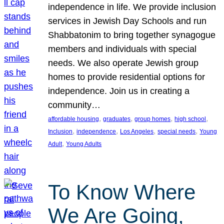
independence in life. We provide inclusion
services in Jewish Day Schools and run
Shabbatonim to bring together synagogue
members and individuals with special
needs. We also operate Jewish group
homes to provide residential options for
independence. Join us in creating a
community…
, 
, 
, 
, 
affordable housing
graduates
group homes
high school
, 
, 
, 
, 
Inclusion
independence
Los Angeles
special needs
Young
, 
Adult
Young Adults
To Know Where
We Are Going,