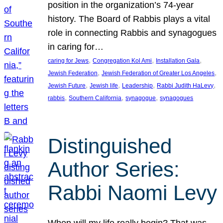
position in the organization’s 74-year
history. The Board of Rabbis plays a vital
role in connecting Rabbis and synagogues
in caring for…
, 
, 
, 
caring for Jews
Congregation Kol Ami
Installation Gala
, 
, 
Jewish Federation
Jewish Federation of Greater Los Angeles
, 
, 
, 
, 
Jewish Future
Jewish life
Leadership
Rabbi Judith HaLevy
, 
, 
, 
rabbis
Southern California
synagogue
synagogues
Distinguished
Author Series:
Rabbi Naomi Levy
When will my life really begin? That was