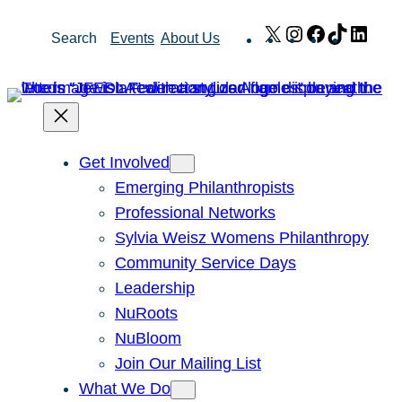
Skip
X
Instagram
Facebook
TikTok
Link
Search
Events
About Us
to
content
Get Involved
Emerging Philanthropists
Professional Networks
Sylvia Weisz Womens Philanthropy
Community Service Days
Leadership
NuRoots
NuBloom
Join Our Mailing List
What We Do