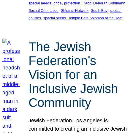
, 
, 
, 
, 
special needs
pride
protection
Rabbi Deborah Goldmann
, 
, 
, 
Sexual Orientation
Shlemut Network
South Bay
special
, 
, 
abilities
special needs
Temple Beth Solomon of the Deaf
The Jewish
Federation’s
Vision for an
Inclusive Jewish
Community
Jewish Federation Los Angeles is
committed to creating an inclusive Jewish