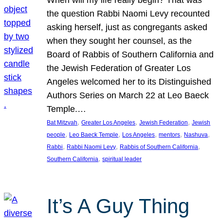
the question Rabbi Naomi Levy recounted
asking herself, just as congregants asked
when they sought her counsel, as the
Board of Rabbis of Southern California and
the Jewish Federation of Greater Los
Angeles welcomed her to its Distinguished
Authors Series on March 22 at Leo Baeck
Temple.…
, 
, 
, 
Bat Mitzvah
Greater Los Angeles
Jewish Federation
Jewish
, 
, 
, 
, 
, 
people
Leo Baeck Temple
Los Angeles
mentors
Nashuva
, 
, 
, 
Rabbi
Rabbi Naomi Levy
Rabbis of Southern California
, 
Southern California
spiritual leader
It’s A Guy Thing