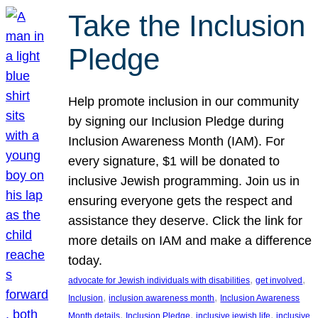
Take the Inclusion
Pledge
Help promote inclusion in our community
by signing our Inclusion Pledge during
Inclusion Awareness Month (IAM). For
every signature, $1 will be donated to
inclusive Jewish programming. Join us in
ensuring everyone gets the respect and
assistance they deserve. Click the link for
more details on IAM and make a difference
today.
, 
, 
advocate for Jewish individuals with disabilities
get involved
, 
, 
Inclusion
inclusion awareness month
Inclusion Awareness
, 
, 
, 
Month details
Inclusion Pledge
inclusive jewish life
inclusive