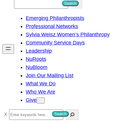
S
Search
e
Emerging Philanthropists
a
Professional Networks
r
Sylvia Weisz Women’s Philanthropy
c
Community Service Days
h
Leadership
NuRoots
NuBloom
Join Our Mailing List
What We Do
Who We Are
Give
S
Search
e
a