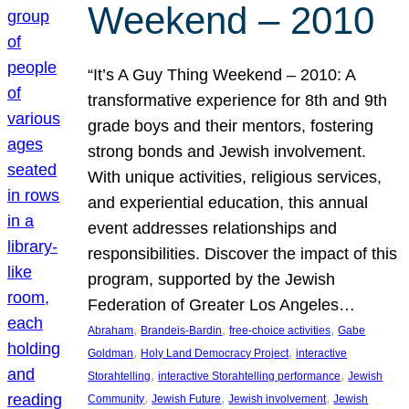
Weekend – 2010
“It’s A Guy Thing Weekend – 2010: A
transformative experience for 8th and 9th
grade boys and their mentors, fostering
strong bonds and Jewish involvement.
With unique activities, religious services,
and experiential education, this annual
event addresses relationships and
responsibilities. Discover the impact of this
program, supported by the Jewish
Federation of Greater Los Angeles…
, 
, 
, 
Abraham
Brandeis-Bardin
free-choice activities
Gabe
, 
, 
Goldman
Holy Land Democracy Project
interactive
, 
, 
Storahtelling
interactive Storahtelling performance
Jewish
, 
, 
, 
Community
Jewish Future
Jewish involvement
Jewish