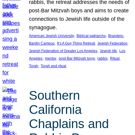
rabbis, the retreat addresses the needs of
post-Bar Mitzvah boys and aims to create
connections to Jewish life outside of the
synagogue.
, 
, 
American Jewish University
Biblical patriarchs
Brandeis-
, 
, 
, 
Bardin Campus
It’s A Guy Thing Retreat
Jewish Federation
, 
, 
Jewish Federation of Greater Los Angeles
Jewish life
Los
, 
, 
, 
, 
, 
Angeles
mentor
post-Bar Mitzvah boys
rabbis
Ritual
, 
Torah
Torah and ritual
Southern
California
Chaplains and