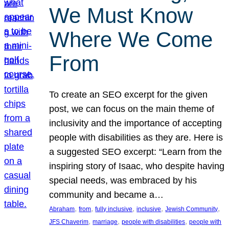
We Must Know
Where We Come
From
To create an SEO excerpt for the given
post, we can focus on the main theme of
inclusivity and the importance of accepting
people with disabilities as they are. Here is
a suggested SEO excerpt: “Learn from the
inspiring story of Isaac, who despite having
special needs, was embraced by his
community and became a…
, 
, 
, 
, 
, 
Abraham
from
fully inclusive
inclusive
Jewish Community
, 
, 
, 
JFS Chaverim
marriage
people with disabilities
people with