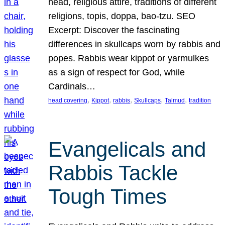
head, religious attire, traditions of different
religions, topis, doppa, bao-tzu. SEO
Excerpt: Discover the fascinating
differences in skullcaps worn by rabbis and
popes. Rabbis wear kippot or yarmulkes
as a sign of respect for God, while
Cardinals…
, 
, 
, 
, 
, 
head covering
Kippot
rabbis
Skullcaps
Talmud
tradition
Evangelicals and
Rabbis Tackle
Tough Times