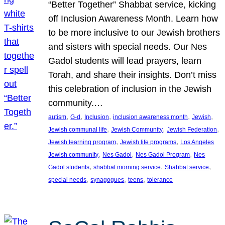
“Better Together” Shabbat service, kicking
off Inclusion Awareness Month. Learn how
to be more inclusive to our Jewish brothers
and sisters with special needs. Our Nes
Gadol students will lead prayers, learn
Torah, and share their insights. Don’t miss
this celebration of inclusion in the Jewish
community.…
, 
, 
, 
, 
, 
autism
G-d
Inclusion
inclusion awareness month
Jewish
, 
, 
, 
Jewish communal life
Jewish Community
Jewish Federation
, 
, 
Jewish learning program
Jewish life programs
Los Angeles
, 
, 
, 
Jewish community
Nes Gadol
Nes Gadol Program
Nes
, 
, 
, 
Gadol students
shabbat morning service
Shabbat service
, 
, 
, 
special needs
synagogues
teens
tolerance