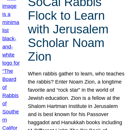
SoCal Rabbis
Flock to Learn
with Jerusalem
Scholar Noam
Zion
When rabbis gather to learn, who teaches
the rabbis? Enter Noam Zion, a longtime
favorite and “rock star” in the world of
Jewish education. Zion is a fellow at the
Shalom Hartman Institute in Jerusalem
and is best known for his Passover
haggadot and Hanukkah books including