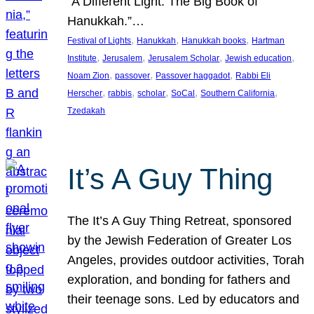
“A Different Light: The Big Book of
Hanukkah.”…
, 
, 
, 
Festival of Lights
Hanukkah
Hanukkah books
Hartman
, 
, 
, 
, 
Institute
Jerusalem
Jerusalem Scholar
Jewish education
, 
, 
, 
Noam Zion
passover
Passover haggadot
Rabbi Eli
, 
, 
, 
, 
, 
Herscher
rabbis
scholar
SoCal
Southern California
Tzedakah
It’s A Guy Thing
The It’s A Guy Thing Retreat, sponsored
by the Jewish Federation of Greater Los
Angeles, provides outdoor activities, Torah
exploration, and bonding for fathers and
their teenage sons. Led by educators and