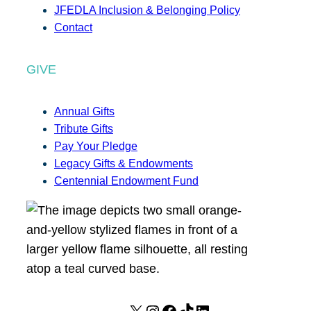
JFEDLA Inclusion & Belonging Policy
Contact
GIVE
Annual Gifts
Tribute Gifts
Pay Your Pledge
Legacy Gifts & Endowments
Centennial Endowment Fund