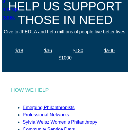
HELP US SUPPORT
THOSE IN NEED
Give to JFEDLA and help millions of people live better lives.
$18
$36
$180
$500
$1000
HOW WE HELP
Emerging Philanthropists
Professional Networks
Sylvia Weisz Women’s Philanthropy
Community Service Days