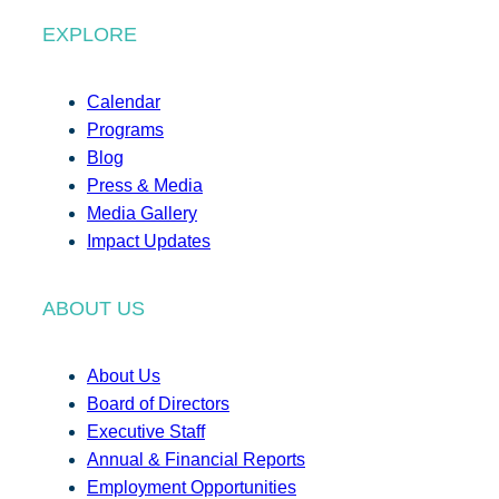
EXPLORE
Calendar
Programs
Blog
Press & Media
Media Gallery
Impact Updates
ABOUT US
About Us
Board of Directors
Executive Staff
Annual & Financial Reports
Employment Opportunities