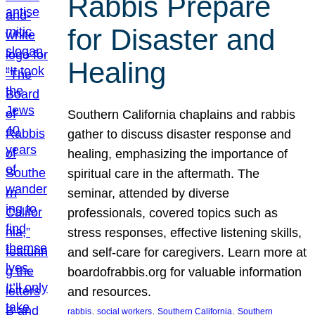
Rabbis Prepare
for Disaster and
Healing
Southern California chaplains and rabbis
gather to discuss disaster response and
healing, emphasizing the importance of
spiritual care in the aftermath. The
seminar, attended by diverse
professionals, covered topics such as
stress responses, effective listening skills,
and self-care for caregivers. Learn more at
boardofrabbis.org for valuable information
and resources.
, 
, 
, 
rabbis
social workers
Southern California
Southern