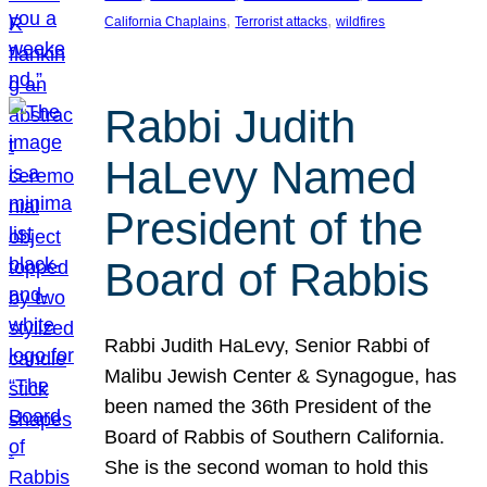
, 
, 
California Chaplains
Terrorist attacks
wildfires
Rabbi Judith
HaLevy Named
President of the
Board of Rabbis
Rabbi Judith HaLevy, Senior Rabbi of
Malibu Jewish Center & Synagogue, has
been named the 36th President of the
Board of Rabbis of Southern California.
She is the second woman to hold this