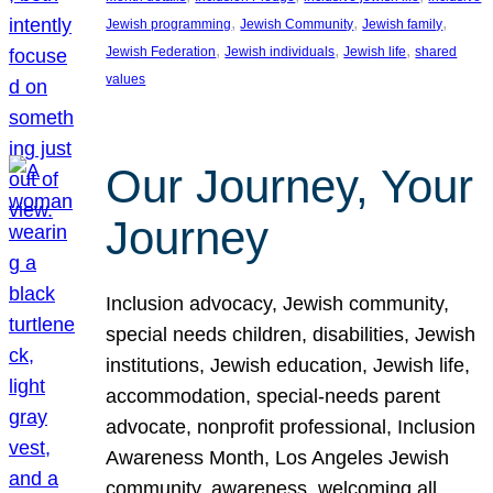
, 
, 
, 
Jewish programming
Jewish Community
Jewish family
, 
, 
, 
Jewish Federation
Jewish individuals
Jewish life
shared
values
Our Journey, Your
Journey
Inclusion advocacy, Jewish community,
special needs children, disabilities, Jewish
institutions, Jewish education, Jewish life,
accommodation, special-needs parent
advocate, nonprofit professional, Inclusion
Awareness Month, Los Angeles Jewish
community, awareness, welcoming all