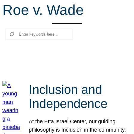
Roe v. Wade
r
c
h
Search
Inclusion and
Independence
At the Etta Israel Center, our guiding
philosophy is Inclusion in the community,