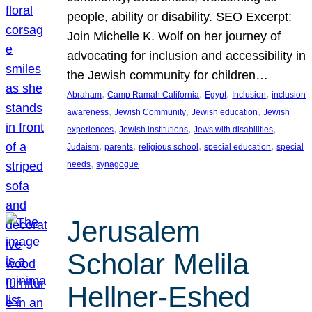
people, ability or disability. SEO Excerpt:
Join Michelle K. Wolf on her journey of
advocating for inclusion and accessibility in
the Jewish community for children…
, 
, 
, 
, 
Abraham
Camp Ramah California
Egypt
Inclusion
inclusion
, 
, 
, 
awareness
Jewish Community
Jewish education
Jewish
, 
, 
, 
experiences
Jewish institutions
Jews with disabilities
, 
, 
, 
, 
Judaism
parents
religious school
special education
special
, 
needs
synagogue
Jerusalem
Scholar Melila
Hellner-Eshed