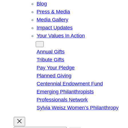
Blog
Press & Media
Media Gallery
Impact Updates
Your Values In Action
Give
Annual Gifts
Tribute Gifts
Pay Your Pledge
Planned Giving
Centennial Endowment Fund
Emerging Philanthropists
Professionals Network
Sylvia Weisz Women’s Philanthropy