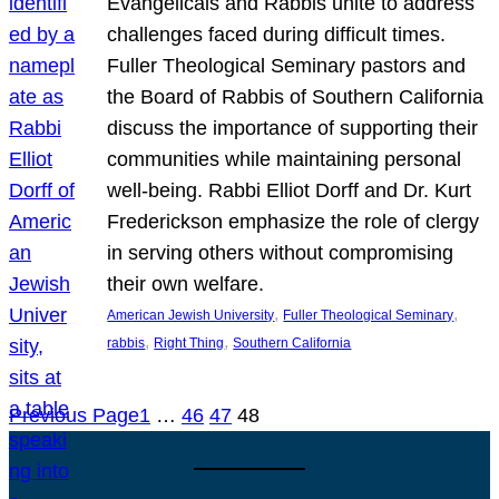
Evangelicals and Rabbis unite to address
challenges faced during difficult times.
Fuller Theological Seminary pastors and
the Board of Rabbis of Southern California
discuss the importance of supporting their
communities while maintaining personal
well-being. Rabbi Elliot Dorff and Dr. Kurt
Frederickson emphasize the role of clergy
in serving others without compromising
their own welfare.
, 
, 
American Jewish University
Fuller Theological Seminary
, 
, 
rabbis
Right Thing
Southern California
Previous Page
1
…
46
47
48