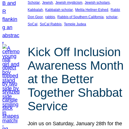
, 
, 
, 
, 
Scholar
Jewish
Jewish mysticism
Jewish scholars
, 
, 
, 
Kabbalah
Kabbalah scholar
Melila Hellner-Eshed
Rabbi
, 
, 
, 
, 
Don Goor
rabbis
Rabbis of Southern California
scholar
, 
, 
SoCal
SoCal Rabbis
Temple Judea
Kick Off Inclusion
Awareness Month
at the Better
Together Shabbat
Service
Join us on Saturday, January 28th for the