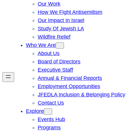
Our Work
How We Fight Antisemitism
Our Impact In Israel
Study Of Jewish LA
Wildfire Relief
Who We Are
About Us
Board of Directors
Executive Staff
Annual & Financial Reports
Employment Opportunities
JFEDLA Inclusion & Belonging Policy
Contact Us
Explore
Events Hub
Programs