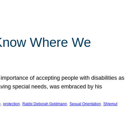
 Know Where We
importance of accepting people with disabilities as
having special needs, was embraced by his
, 
, 
, 
, 
e
protection
Rabbi Deborah Goldmann
Sexual Orientation
Shlemut