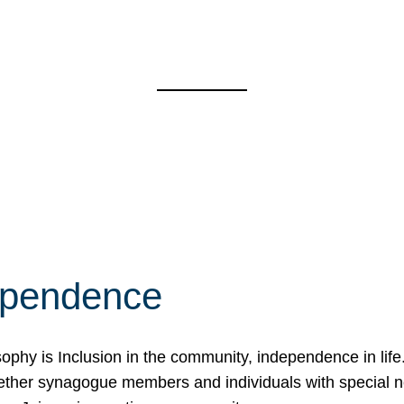
ependence
osophy is Inclusion in the community, independence in lif
ether synagogue members and individuals with special 