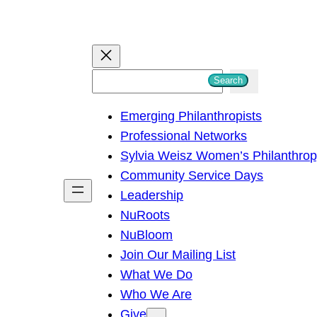
S
Search
e
Emerging Philanthropists
a
Professional Networks
r
Sylvia Weisz Women’s Philanthro
c
Community Service Days
h
Leadership
NuRoots
NuBloom
Join Our Mailing List
What We Do
Who We Are
Give