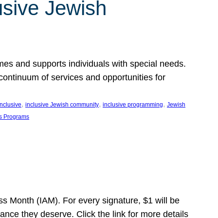
usive Jewish
es and supports individuals with special needs.
continuum of services and opportunities for
, 
, 
, 
inclusive
inclusive Jewish community
inclusive programming
Jewish
s Programs
s Month (IAM). For every signature, $1 will be
nce they deserve. Click the link for more details