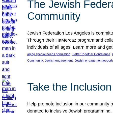
The Jewish Federat
Community
Jewish Federation Los Angeles is committe
Through their HaMercaz program and collabo
individuals of all ages. Learn more and ge
, 
, 
aging special needs population
Better Together Conference
, 
, 
Community
Jewish engagement
Jewish engagement opportu
Take the Inclusio
Help promote inclusion in our community by
donated to inclusive Jewish programming. J