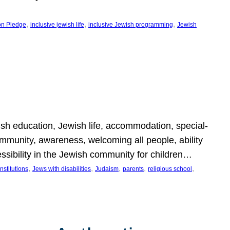
, 
, 
, 
on Pledge
inclusive jewish life
inclusive Jewish programming
Jewish
wish education, Jewish life, accommodation, special-
mmunity, awareness, welcoming all people, ability
essibility in the Jewish community for children…
, 
, 
, 
, 
, 
nstitutions
Jews with disabilities
Judaism
parents
religious school