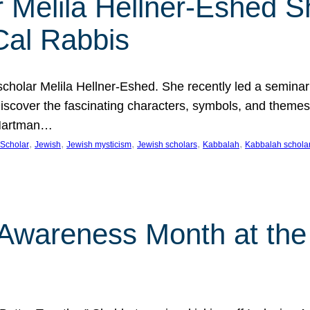
 Melila Hellner-Eshed S
Cal Rabbis
olar Melila Hellner-Eshed. She recently led a seminar o
 Discover the fascinating characters, symbols, and themes
 Hartman…
, 
, 
, 
, 
, 
Scholar
Jewish
Jewish mysticism
Jewish scholars
Kabbalah
Kabbalah schola
n Awareness Month at the