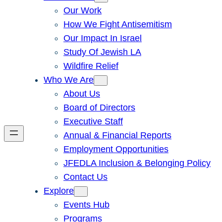
Our Work
How We Fight Antisemitism
Our Impact In Israel
Study Of Jewish LA
Wildfire Relief
Who We Are
About Us
Board of Directors
Executive Staff
Annual & Financial Reports
Employment Opportunities
JFEDLA Inclusion & Belonging Policy
Contact Us
Explore
Events Hub
Programs