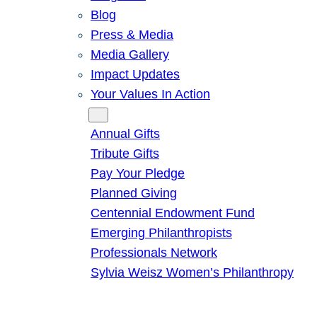
Blog
Press & Media
Media Gallery
Impact Updates
Your Values In Action
Give
Annual Gifts
Tribute Gifts
Pay Your Pledge
Planned Giving
Centennial Endowment Fund
Emerging Philanthropists
Professionals Network
Sylvia Weisz Women’s Philanthropy