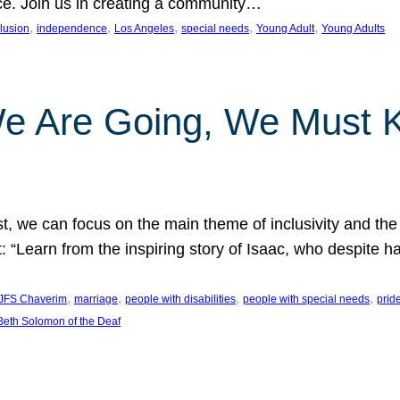
nce. Join us in creating a community…
, 
, 
, 
, 
, 
clusion
independence
Los Angeles
special needs
Young Adult
Young Adults
e Are Going, We Must
t, we can focus on the main theme of inclusivity and the 
 “Learn from the inspiring story of Isaac, who despite 
, 
, 
, 
, 
JFS Chaverim
marriage
people with disabilities
people with special needs
prid
eth Solomon of the Deaf