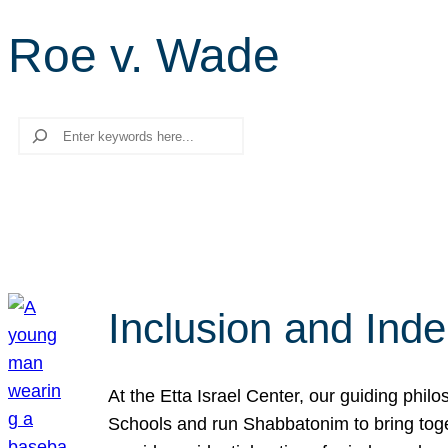
Roe v. Wade
Search
Inclusion and Ind
At the Etta Israel Center, our guiding phil
Schools and run Shabbatonim to bring tog