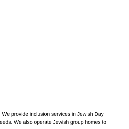
e. We provide inclusion services in Jewish Day
needs. We also operate Jewish group homes to