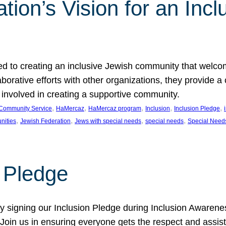
ion’s Vision for an Incl
d to creating an inclusive Jewish community that welcom
rative efforts with other organizations, they provide a 
t involved in creating a supportive community.
, 
, 
, 
, 
, 
Community Service
HaMercaz
HaMercaz program
Inclusion
Inclusion Pledge
, 
, 
, 
, 
nities
Jewish Federation
Jews with special needs
special needs
Special Need
n Pledge
 signing our Inclusion Pledge during Inclusion Awarenes
oin us in ensuring everyone gets the respect and assista