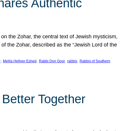
hares Authentic
n the Zohar, the central text of Jewish mysticism,
 of the Zohar, described as the “Jewish Lord of the
, 
, 
, 
, 
r
Melila Hellner-Eshed
Rabbi Don Goor
rabbis
Rabbis of Southern
 Better Together