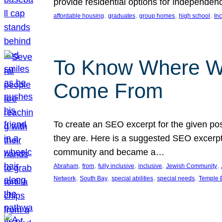
provide residential options for independe
, 
, 
, 
, 
affordable housing
graduates
group homes
high school
In
To Know Where W
Come From
To create an SEO excerpt for the given pos
they are. Here is a suggested SEO excerpt:
community and became a…
, 
, 
, 
, 
, 
Abraham
from
fully inclusive
inclusive
Jewish Community
, 
, 
, 
, 
Network
South Bay
special abilities
special needs
Temple B