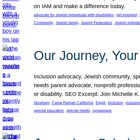
on IAM and make a difference today.
, 
, 
advocate for Jewish individuals with disabilities
get involved
, 
, 
, 
Community
Jewish family
Jewish Federation
Jewish individ
Our Journey, Your
Inclusion advocacy, Jewish community, speci
needs parent advocate, nonprofit professi
or disability. SEO Excerpt: Join Michelle K
, 
, 
, 
, 
Abraham
Camp Ramah California
Egypt
Inclusion
inclusi
, 
, 
special education
special needs
synagogue