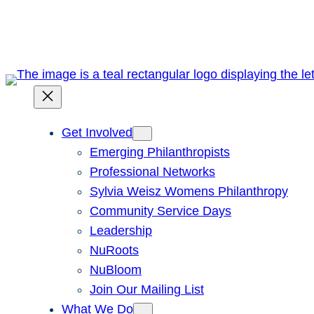
Skip
to
content
Get Involved
Emerging Philanthropists
Professional Networks
Sylvia Weisz Womens Philanthropy
Community Service Days
Leadership
NuRoots
NuBloom
Join Our Mailing List
What We Do