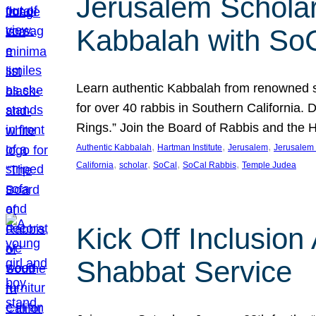
Jerusalem Scholar
Kabbalah with So
Learn authentic Kabbalah from renowned sch
for over 40 rabbis in Southern California.
Rings.” Join the Board of Rabbis and the
, 
, 
, 
Authentic Kabbalah
Hartman Institute
Jerusalem
Jerusalem 
, 
, 
, 
, 
California
scholar
SoCal
SoCal Rabbis
Temple Judea
Kick Off Inclusio
Shabbat Service