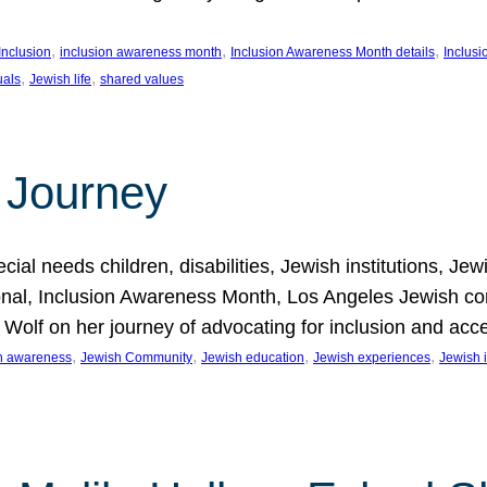
, 
, 
, 
Inclusion
inclusion awareness month
Inclusion Awareness Month details
Inclusi
, 
, 
uals
Jewish life
shared values
 Journey
al needs children, disabilities, Jewish institutions, Je
onal, Inclusion Awareness Month, Los Angeles Jewish co
. Wolf on her journey of advocating for inclusion and acc
, 
, 
, 
, 
on awareness
Jewish Community
Jewish education
Jewish experiences
Jewish i