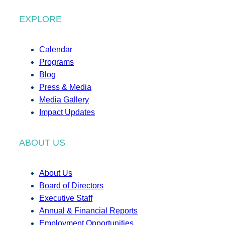
EXPLORE
Calendar
Programs
Blog
Press & Media
Media Gallery
Impact Updates
ABOUT US
About Us
Board of Directors
Executive Staff
Annual & Financial Reports
Employment Opportunities