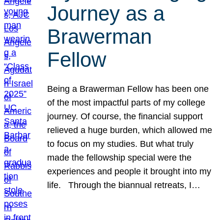
Journey as a
Brawerman
Fellow
Being a Brawerman Fellow has been one
of the most impactful parts of my college
journey. Of course, the financial support
relieved a huge burden, which allowed me
to focus on my studies. But what truly
made the fellowship special were the
experiences and people it brought into my
life. Through the biannual retreats, I…