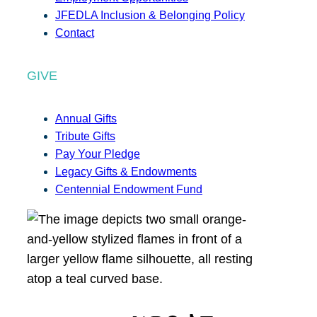
JFEDLA Inclusion & Belonging Policy
Contact
GIVE
Annual Gifts
Tribute Gifts
Pay Your Pledge
Legacy Gifts & Endowments
Centennial Endowment Fund