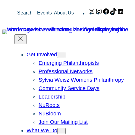
Skip
X
Instagram
Facebook
TikTok
Link
Search
Events
About Us
to
content
Get Involved
Emerging Philanthropists
Professional Networks
Sylvia Weisz Womens Philanthropy
Community Service Days
Leadership
NuRoots
NuBloom
Join Our Mailing List
What We Do