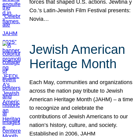
forces that shaped U.S. actions. Jewtina y
Co.’s Latin-Jewish Film Festival presents:
Novia…
Jewish American
Heritage Month
Each May, communities and organizations
across the nation pay tribute to Jewish
American Heritage Month (JAHM) – a time
to recognize and celebrate the
contributions of Jewish Americans to our
nation’s history, culture, and society.
Established in 2006, JAHM