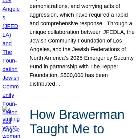
demonstrations, and worrying acts of
aggression, which have required a rapid
and comprehensive response. Through a
unique collaboration between JFEDLA, the
Jewish Community Foundation of Los
Angeles, and the Jewish Federations of
North America’s 2025 Emergency Security
Fund in partnership with The Tepper
Foundation, $500,000 has been
distributed…
How Brawerman
Taught Me to