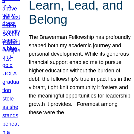
Learn, Lead, and
Belong
The Brawerman Fellowship has profoundly
shaped both my academic journey and
personal development. While its generous
financial support enabled me to pursue
higher education without the burden of
debt, the fellowship’s true impact lies in the
vibrant, tight-knit community it fosters and
the meaningful opportunities for leadership
growth it provides. Foremost among
these were the…