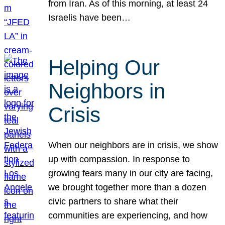
from Iran. As of this morning, at least 24
Israelis have been…
Helping Our
Neighbors in
Crisis
When our neighbors are in crisis, we show
up with compassion. In response to
growing fears many in our city are facing,
we brought together more than a dozen
civic partners to share what their
communities are experiencing, and how