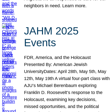
neighbors in need. Learn more.
JAHM 2025
Events
FDR, America, and the Holocaust
Presented By: American Jewish
UniversityDates: April 28th, May 5th, May
12th, May 19th A virtual four-part class with
AJU’s Michael Berenbaum exploring
Franklin D. Roosevelt’s response to the
Holocaust, examining key decisions,
missed opportunities, and the political