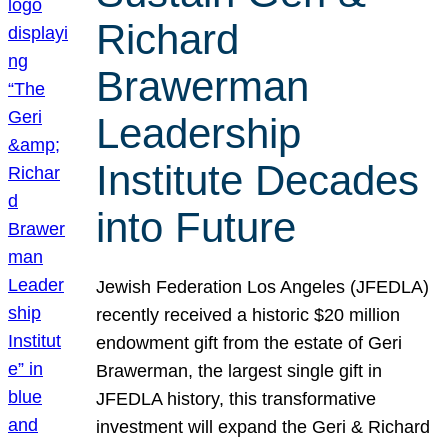
Richard
Brawerman
Leadership
Institute Decades
into Future
Jewish Federation Los Angeles (JFEDLA)
recently received a historic $20 million
endowment gift from the estate of Geri
Brawerman, the largest single gift in
JFEDLA history, this transformative
investment will expand the Geri & Richard