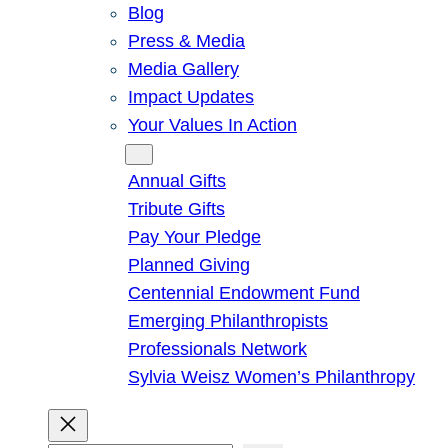
Blog
Press & Media
Media Gallery
Impact Updates
Your Values In Action
Give
Annual Gifts
Tribute Gifts
Pay Your Pledge
Planned Giving
Centennial Endowment Fund
Emerging Philanthropists
Professionals Network
Sylvia Weisz Women’s Philanthropy