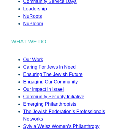
Community Service Days
Leadership
NuRoots
NuBloom
WHAT WE DO
Our Work
Caring For Jews In Need
Ensuring The Jewish Future
Engaging Our Community
Our Impact In Israel
Community Security Initiative
Emerging Philanthropists
The Jewish Federation’s Professionals
Networks
Sylvia Weisz Women’s Philanthropy