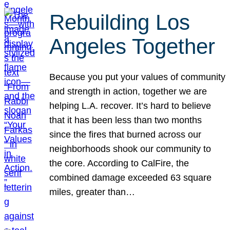
Rebuilding Los
Angeles Together
Because you put your values of community
and strength in action, together we are
helping L.A. recover. It’s hard to believe
that it has been less than two months
since the fires that burned across our
neighborhoods shook our community to
the core. According to CalFire, the
combined damage exceeded 63 square
miles, greater than…