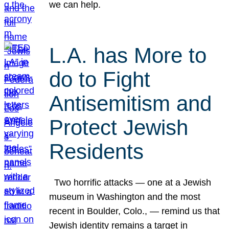
we can help.
L.A. has More to
do to Fight
Antisemitism and
Protect Jewish
Residents
Two horrific attacks — one at a Jewish
museum in Washington and the most
recent in Boulder, Colo., — remind us that
Jewish identity remains a target in