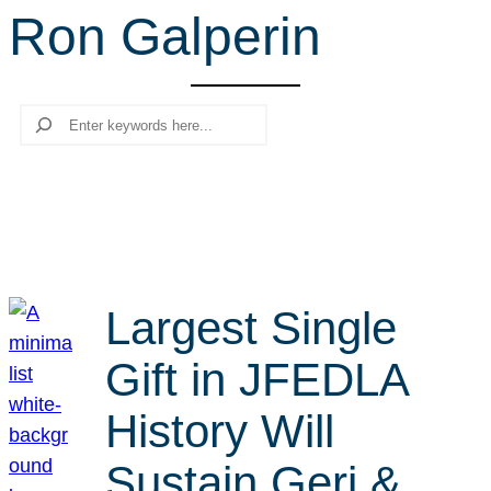
Ron Galperin
r
c
h
Search
Largest Single
Gift in JFEDLA
History Will
Sustain Geri &