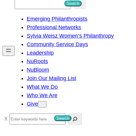
S
Search
e
Emerging Philanthropists
a
Professional Networks
r
Sylvia Weisz Women’s Philanthropy
c
Community Service Days
h
Leadership
NuRoots
NuBloom
Join Our Mailing List
What We Do
Who We Are
Give
S
Search
e
a