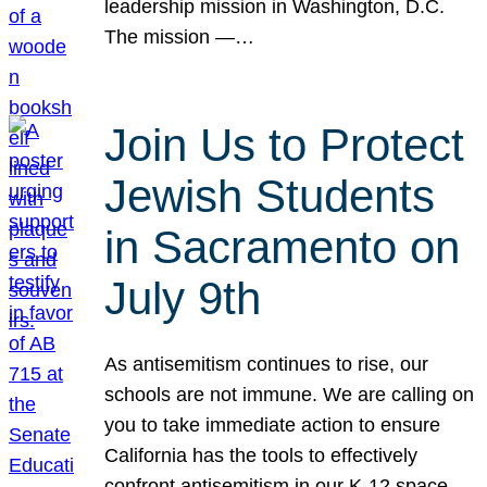
leadership mission in Washington, D.C.
The mission —…
Join Us to Protect
Jewish Students
in Sacramento on
July 9th
As antisemitism continues to rise, our
schools are not immune. We are calling on
you to take immediate action to ensure
California has the tools to effectively
confront antisemitism in our K-12 space.