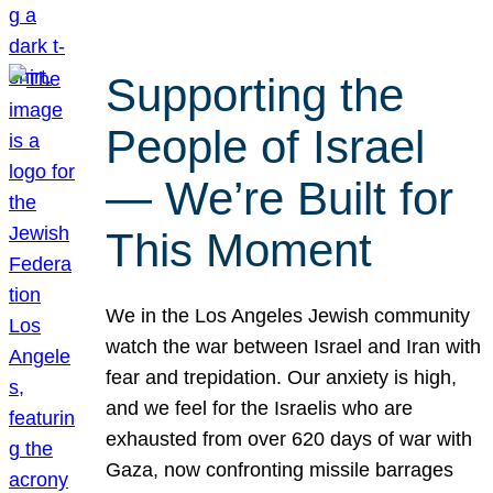
Supporting the
People of Israel
— We’re Built for
This Moment
We in the Los Angeles Jewish community
watch the war between Israel and Iran with
fear and trepidation. Our anxiety is high,
and we feel for the Israelis who are
exhausted from over 620 days of war with
Gaza, now confronting missile barrages