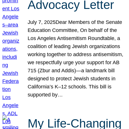
Advocacy Letter
July 7, 2025Dear Members of the Senate
Education Committee, On behalf of the
Los Angeles Antisemitism Roundtable, a
coalition of leading Jewish organizations
working together to address antisemitism,
we respectfully urge your support for AB
715 (Zbur and Addis)—a landmark bill
designed to protect Jewish students in
California’s K–12 schools. This bill is
supported by…
My Life-Changing