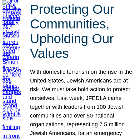
Protecting Our
Communities,
Upholding Our
Values
With domestic terrorism on the rise in the
United States, Jewish Americans are at
risk. We must take bold action to protect
ourselves. Last week, JFEDLA came
together with leaders from 100 Jewish
communities and over 50 national
organizations, representing 7.5 million
Jewish Americans, for an emergency