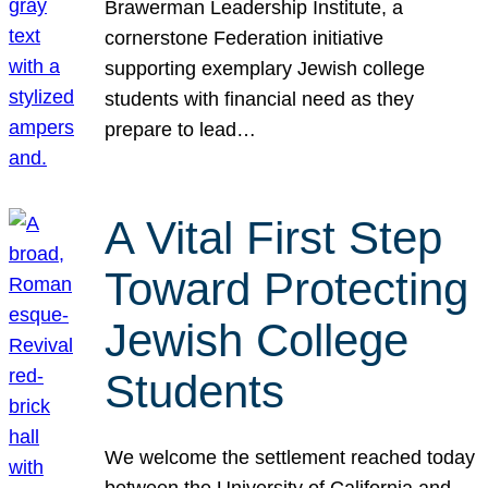
Brawerman Leadership Institute, a
cornerstone Federation initiative
supporting exemplary Jewish college
students with financial need as they
prepare to lead…
A Vital First Step
Toward Protecting
Jewish College
Students
We welcome the settlement reached today
between the University of California and