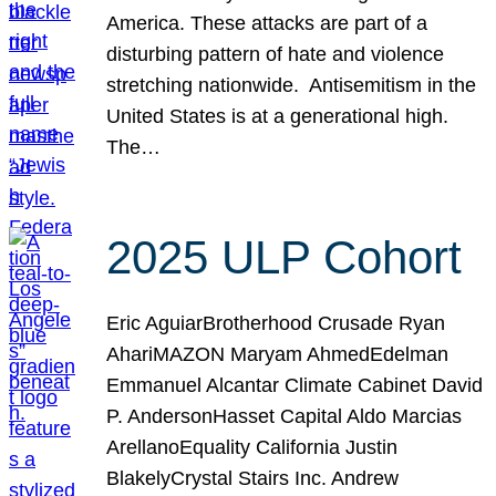
America. These attacks are part of a
disturbing pattern of hate and violence
stretching nationwide. Antisemitism in the
United States is at a generational high.
The…
2025 ULP Cohort
Eric AguiarBrotherhood Crusade Ryan
AhariMAZON Maryam AhmedEdelman
Emmanuel Alcantar Climate Cabinet David
P. AndersonHasset Capital Aldo Marcias
ArellanoEquality California Justin
BlakelyCrystal Stairs Inc. Andrew