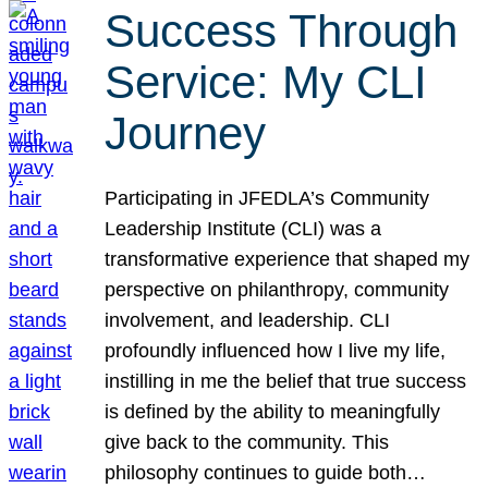
Success Through
Service: My CLI
Journey
Participating in JFEDLA’s Community
Leadership Institute (CLI) was a
transformative experience that shaped my
perspective on philanthropy, community
involvement, and leadership. CLI
profoundly influenced how I live my life,
instilling in me the belief that true success
is defined by the ability to meaningfully
give back to the community. This
philosophy continues to guide both…