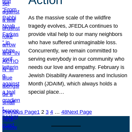
As the massive scale of the wildfire
tragedy evolves, JFEDLA continues to
provide vital help to our many neighbors
who have suffered unimaginable loss.
Concurrently, we remain committed to
serving everybody in our community who
needs our love and empathy. February is
Jewish Disability Awareness and Inclusion
Month (JDAIM), which always holds a
special place…
Previous Page
1
2
3
4
…
48
Next Page