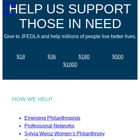
HELP US SUPPORT
THOSE IN NEED
Give to JFEDLA and help millions of people live better lives.
$18
$36
$180
$500
$1000
HOW WE HELP
Emerging Philanthropists
Professional Networks
Sylvia Weisz Women’s Philanthropy