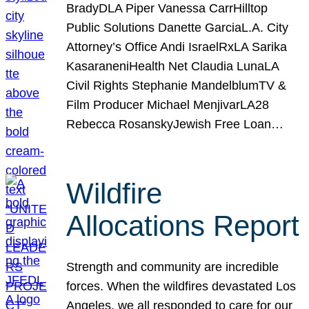
BradyDLA Piper Vanessa CarrHilltop
Public Solutions Danette GarciaL.A. City
Attorney’s Office Andi IsraelRxLA Sarika
KasaraneniHealth Net Claudia LunaLA
Civil Rights Stephanie MandelblumTV &
Film Producer Michael MenjivarLA28
Rebecca RosanskyJewish Free Loan…
Wildfire
Allocations Report
Strength and community are incredible
forces. When the wildfires devastated Los
Angeles, we all responded to care for our