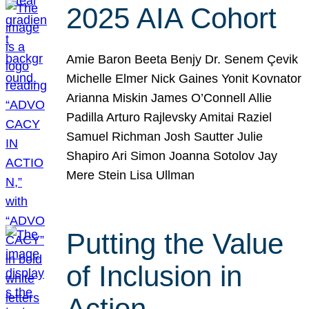
2025 AIA Cohort
Amie Baron Beeta Benjy Dr. Senem Çevik
Michelle Elmer Nick Gaines Yonit Kovnator
Arianna Miskin James O’Connell Allie
Padilla Arturo Rajlevsky Amitai Raziel
Samuel Richman Josh Sautter Julie
Shapiro Ari Simon Joanna Sotolov Jay
Mere Stein Lisa Ullman
Putting the Value
of Inclusion in
Action