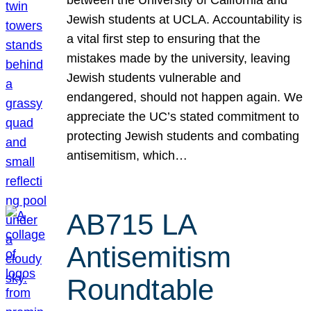
Jewish students at UCLA. Accountability is
a vital first step to ensuring that the
mistakes made by the university, leaving
Jewish students vulnerable and
endangered, should not happen again. We
appreciate the UC’s stated commitment to
protecting Jewish students and combating
antisemitism, which…
AB715 LA
Antisemitism
Roundtable