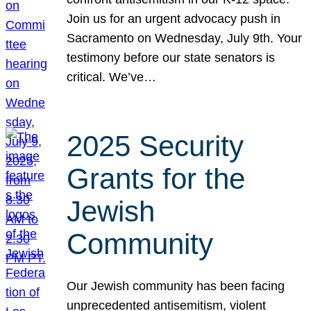
Join us for an urgent advocacy push in
Sacramento on Wednesday, July 9th. Your
testimony before our state senators is
critical. We’ve…
2025 Security
Grants for the
Jewish
Community
Our Jewish community has been facing
unprecedented antisemitism, violent