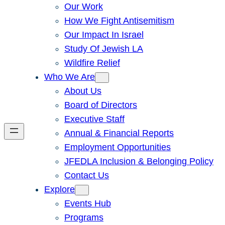
Our Work
How We Fight Antisemitism
Our Impact In Israel
Study Of Jewish LA
Wildfire Relief
Who We Are
About Us
Board of Directors
Executive Staff
Annual & Financial Reports
Employment Opportunities
JFEDLA Inclusion & Belonging Policy
Contact Us
Explore
Events Hub
Programs