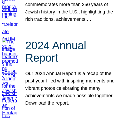
commemorates more than 350 years of
Jewish history in the U.S., highlighting the
rich traditions, achievements,…
2024 Annual
Report
Our 2024 Annual Report is a recap of the
past year filled with inspiring moments and
vibrant photos celebrating the many
achievements we made possible together.
Download the report.