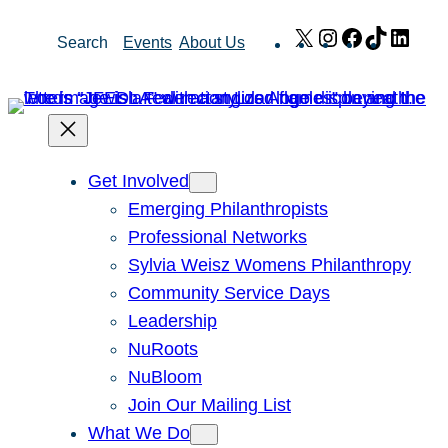
Skip
X
Instagram
Facebook
TikTok
Link
Search
Events
About Us
to
content
Get Involved
Emerging Philanthropists
Professional Networks
Sylvia Weisz Womens Philanthropy
Community Service Days
Leadership
NuRoots
NuBloom
Join Our Mailing List
What We Do