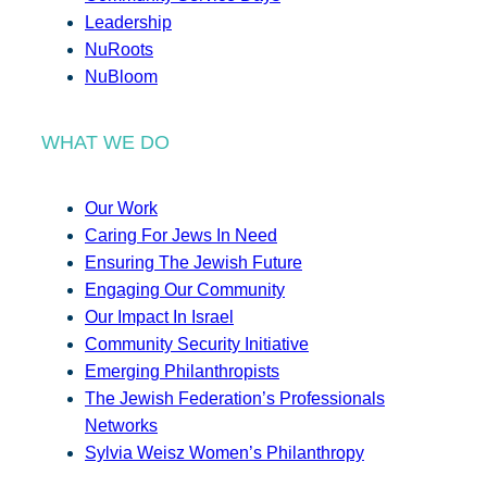
Leadership
NuRoots
NuBloom
WHAT WE DO
Our Work
Caring For Jews In Need
Ensuring The Jewish Future
Engaging Our Community
Our Impact In Israel
Community Security Initiative
Emerging Philanthropists
The Jewish Federation’s Professionals
Networks
Sylvia Weisz Women’s Philanthropy