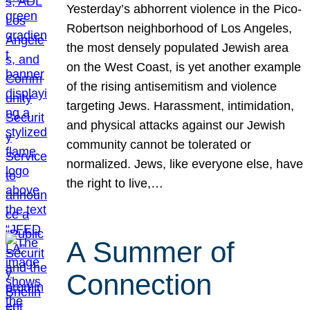
Yesterday’s abhorrent violence in the Pico-
Robertson neighborhood of Los Angeles,
the most densely populated Jewish area
on the West Coast, is yet another example
of the rising antisemitism and violence
targeting Jews. Harassment, intimidation,
and physical attacks against our Jewish
community cannot be tolerated or
normalized. Jews, like everyone else, have
the right to live,…
A Summer of
Connection