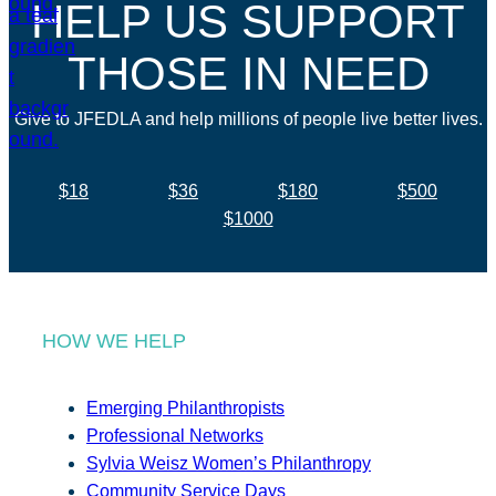
HELP US SUPPORT
THOSE IN NEED
Give to JFEDLA and help millions of people live better lives.
$18
$36
$180
$500
$1000
HOW WE HELP
Emerging Philanthropists
Professional Networks
Sylvia Weisz Women’s Philanthropy
Community Service Days