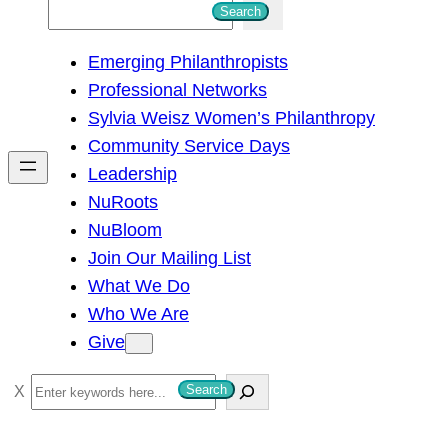
S
Search
e
Emerging Philanthropists
a
Professional Networks
r
Sylvia Weisz Women’s Philanthropy
c
Community Service Days
h
Leadership
NuRoots
NuBloom
Join Our Mailing List
What We Do
Who We Are
Give
S
Search
e
a