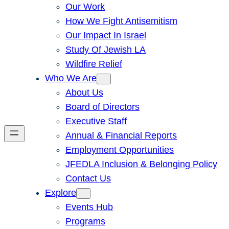
Our Work
How We Fight Antisemitism
Our Impact In Israel
Study Of Jewish LA
Wildfire Relief
Who We Are
About Us
Board of Directors
Executive Staff
Annual & Financial Reports
Employment Opportunities
JFEDLA Inclusion & Belonging Policy
Contact Us
Explore
Events Hub
Programs