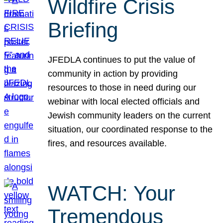
Wildfire Crisis
Briefing
JFEDLA continues to put the value of
community in action by providing
resources to those in need during our
webinar with local elected officials and
Jewish community leaders on the current
situation, our coordinated response to the
fires, and resources available.
WATCH: Your
Tremendous