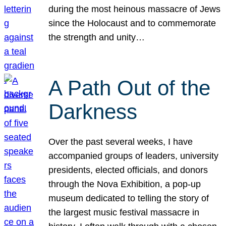
during the most heinous massacre of Jews
since the Holocaust and to commemorate
the strength and unity…
A Path Out of the
Darkness
Over the past several weeks, I have
accompanied groups of leaders, university
presidents, elected officials, and donors
through the Nova Exhibition, a pop-up
museum dedicated to telling the story of
the largest music festival massacre in