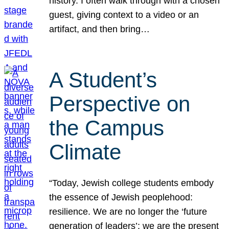
history. I often walk through with a chosen
guest, giving context to a video or an
artifact, and then bring…
A Student’s
Perspective on
the Campus
Climate
“Today, Jewish college students embody
the essence of Jewish peoplehood:
resilience. We are no longer the ‘future
generation of leaders’; we are the present