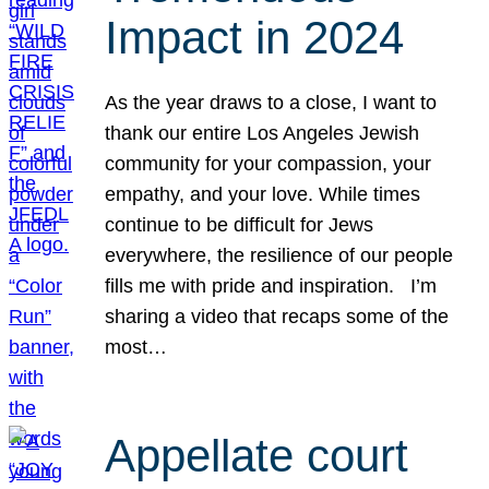
Impact in 2024
As the year draws to a close, I want to
thank our entire Los Angeles Jewish
community for your compassion, your
empathy, and your love. While times
continue to be difficult for Jews
everywhere, the resilience of our people
fills me with pride and inspiration. I’m
sharing a video that recaps some of the
most…
Appellate court