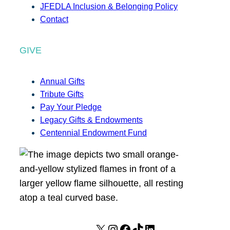
JFEDLA Inclusion & Belonging Policy
Contact
GIVE
Annual Gifts
Tribute Gifts
Pay Your Pledge
Legacy Gifts & Endowments
Centennial Endowment Fund
X
I
F
T
L