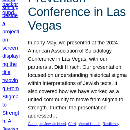
Conference in Las
Vegas
In early May, we presented at the 2024
American Association of Suicidology
Conference in Las Vegas, with our
partners at Didi Hirsch. Our presentation
focused on understanding historical stigma
within interpretations of Jewish texts. It
also covered how we have worked as a
united community to move from stigma to
strength. Further, the presentation
addressed…
, 
, 
, 
Caring for Jews in Need
CJIN
Mental Health
Resiliency