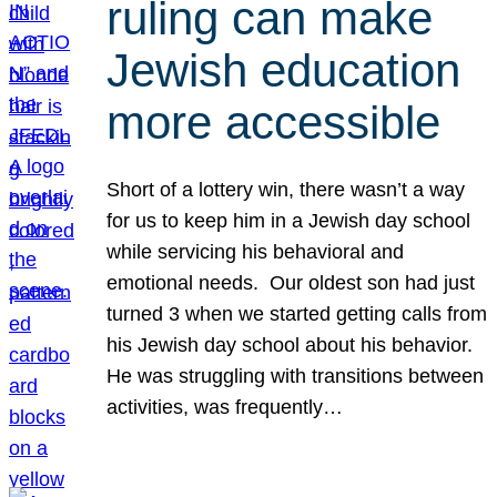
ruling can make
Jewish education
more accessible
Short of a lottery win, there wasn’t a way
for us to keep him in a Jewish day school
while servicing his behavioral and
emotional needs. Our oldest son had just
turned 3 when we started getting calls from
his Jewish day school about his behavior.
He was struggling with transitions between
activities, was frequently…