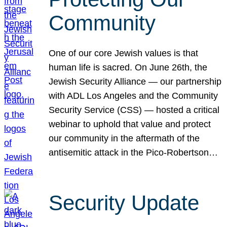
Community
One of our core Jewish values is that
human life is sacred. On June 26th, the
Jewish Security Alliance — our partnership
with ADL Los Angeles and the Community
Security Service (CSS) — hosted a critical
webinar to uphold that value and protect
our community in the aftermath of the
antisemitic attack in the Pico-Robertson…
Security Update