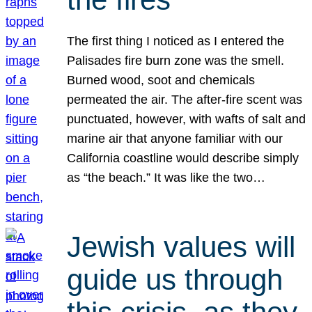
The first thing I noticed as I entered the
Palisades fire burn zone was the smell.
Burned wood, soot and chemicals
permeated the air. The after-fire scent was
punctuated, however, with wafts of salt and
marine air that anyone familiar with our
California coastline would describe simply
as “the beach.” It was like the two…
Jewish values will
guide us through