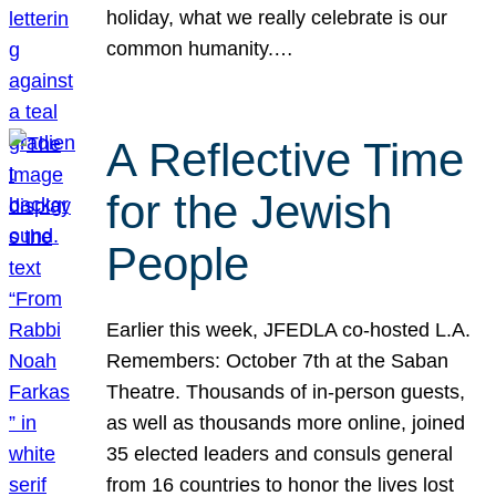
holiday, what we really celebrate is our
common humanity.…
A Reflective Time
for the Jewish
People
Earlier this week, JFEDLA co-hosted L.A.
Remembers: October 7th at the Saban
Theatre. Thousands of in-person guests,
as well as thousands more online, joined
35 elected leaders and consuls general
from 16 countries to honor the lives lost