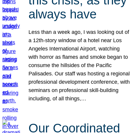
this crisis, as they
always have
Less than a week ago, I was looking out of
a 12th-story window of a hotel near Los
Angeles International Airport, watching
with horror as flames and smoke began to
consume the hillsides of the Pacific
Palisades. Our staff was hosting a regional
professional development conference, with
seminars on professional skill-building
including, of all things,…
Our Coordinated