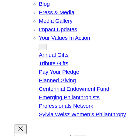
Blog
Press & Media
Media Gallery
Impact Updates
Your Values In Action
Give
Annual Gifts
Tribute Gifts
Pay Your Pledge
Planned Giving
Centennial Endowment Fund
Emerging Philanthropists
Professionals Network
Sylvia Weisz Women’s Philanthropy