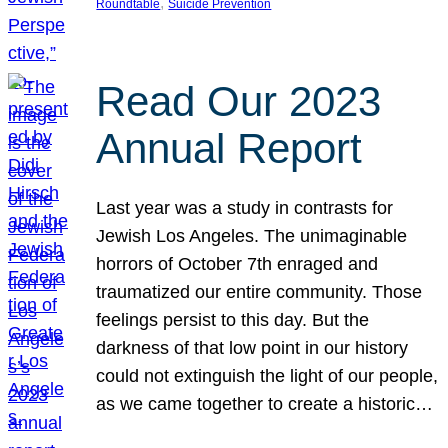
, 
Roundtable
Suicide Prevention
Read Our 2023
Annual Report
Last year was a study in contrasts for
Jewish Los Angeles. The unimaginable
horrors of October 7th enraged and
traumatized our entire community. Those
feelings persist to this day. But the
darkness of that low point in our history
could not extinguish the light of our people,
as we came together to create a historic…