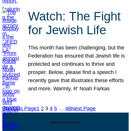
Watch: The Fight
for Jewish Life
This month has been challenging, but the
Federation has ensured that Jewish life is
protected and continues to thrive and
prosper. Below, please find a speech I
recently gave that illustrates these efforts
and more. Warmly, R’ Noah Farkas
Previous Page
1
2
3
4
5
…
48
Next Page