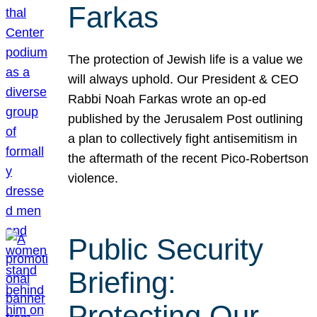
Farkas
The protection of Jewish life is a value we
will always uphold. Our President & CEO
Rabbi Noah Farkas wrote an op-ed
published by the Jerusalem Post outlining
a plan to collectively fight antisemitism in
the aftermath of the recent Pico-Robertson
violence.
Public Security
Briefing:
Protecting Our