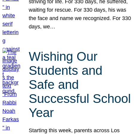
striving for life. For 330 days, he suffered,
waiting for rescue. For 330 days, his was
the face and name we recognized. For 330
days, we…
Wishing Our
Students and
Safe and
Successful School
Year
Starting this week, parents across Los