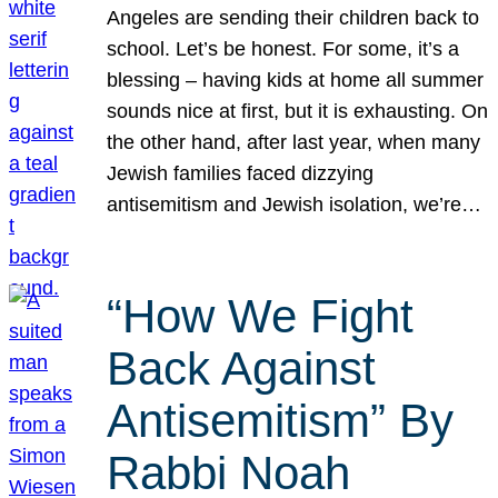
Angeles are sending their children back to
school. Let’s be honest. For some, it’s a
blessing – having kids at home all summer
sounds nice at first, but it is exhausting. On
the other hand, after last year, when many
Jewish families faced dizzying
antisemitism and Jewish isolation, we’re…
“How We Fight
Back Against
Antisemitism” By
Rabbi Noah