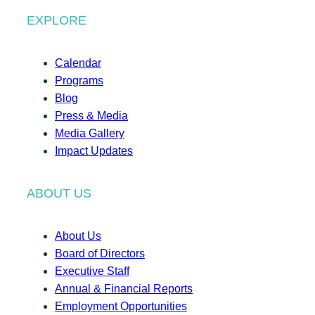
EXPLORE
Calendar
Programs
Blog
Press & Media
Media Gallery
Impact Updates
ABOUT US
About Us
Board of Directors
Executive Staff
Annual & Financial Reports
Employment Opportunities