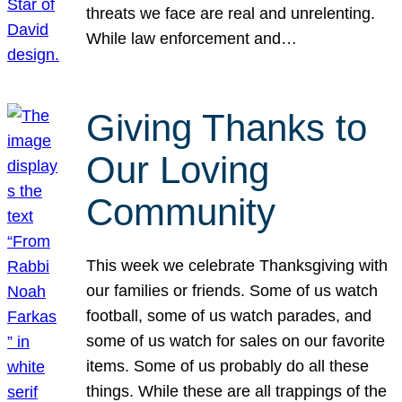
threats we face are real and unrelenting.
While law enforcement and…
Giving Thanks to
Our Loving
Community
This week we celebrate Thanksgiving with
our families or friends. Some of us watch
football, some of us watch parades, and
some of us watch for sales on our favorite
items. Some of us probably do all these
things. While these are all trappings of the