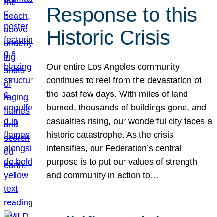
Response to this
Historic Crisis
Our entire Los Angeles community
continues to reel from the devastation of
the past few days. With miles of land
burned, thousands of buildings gone, and
casualties rising, our wonderful city faces a
historic catastrophe. As the crisis
intensifies, our Federation’s central
purpose is to put our values of strength
and community in action to…