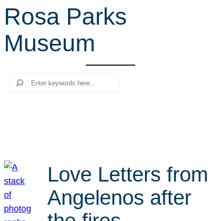
Rosa Parks
r
c
Museum
h
Search
Love Letters from
Angelenos after
the fires