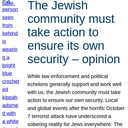
The Jewish
community must
take action to
ensure its own
security – opinion
While law enforcement and political
echelons generally support and work well
with us, the Jewish community must take
action to ensure our own security. Local
and global events after the horrific October
7 terrorist attack have underscored a
sobering reality for Jews everywhere: The