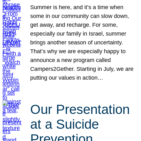
Summer is here, and it’s a time when
some in our community can slow down,
get away, and recharge. For some,
especially our family in Israel, summer
brings another season of uncertainty.
That’s why we are especially happy to
announce a new program called
Campers2Gether. Starting in July, we are
putting our values in action…
Our Presentation
at a Suicide
Prevention