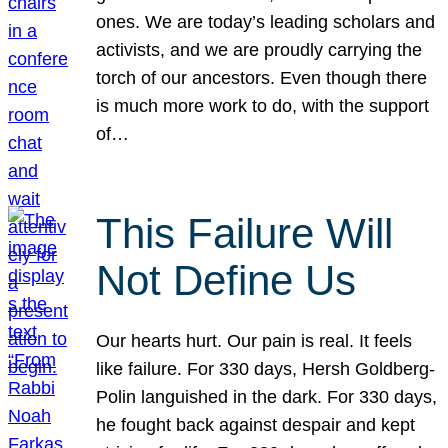
ones. We are today’s leading scholars and
activists, and we are proudly carrying the
torch of our ancestors. Even though there
is much more work to do, with the support
of…
This Failure Will
Not Define Us
Our hearts hurt. Our pain is real. It feels
like failure. For 330 days, Hersh Goldberg-
Polin languished in the dark. For 330 days,
he fought back against despair and kept