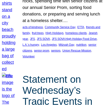
rocks, spending time with senior citizens at
our annual Senior Prom, sorting food
donations, or preparing and serving lunch
at a homeless shelter.…
, 
, 
, 
acts of kindness
Community Service Day
ETTA
friends and
, 
, 
, 
, 
family
fruit trees
High Holidays
homeless clients
Jewish
, 
, 
, 
, 
year
JFS
JFS SOVA
JFS SOVA High Holiday Food Drive
, 
, 
, 
, 
L.A.’s hungry
Los Angeles
Mitzvah Day
nutrition
senior
, 
, 
, 
, 
citizens
senior prom
seniors
Union Rescue Mission
Volunteer
Statement on
Wednesday’s
Tragic Events in