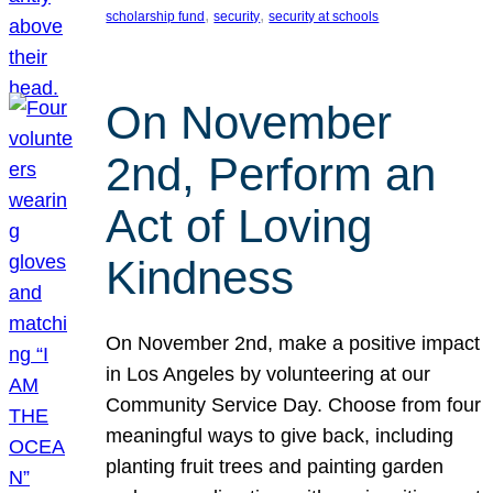
, 
, 
scholarship fund
security
security at schools
On November
2nd, Perform an
Act of Loving
Kindness
On November 2nd, make a positive impact
in Los Angeles by volunteering at our
Community Service Day. Choose from four
meaningful ways to give back, including
planting fruit trees and painting garden