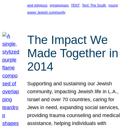
, 
, 
, 
, 
and religious
synagogues
TENT
Tent: The South
young
queer Jewish community
The Impact We
Made Together in
2014
Supporting and sustaining our Jewish
community, impacting Jewish life in L.A.,
Israel and over 70 countries, caring for
Jews in need, expanding social services,
providing trauma counseling and medical
assistance, helping individuals with