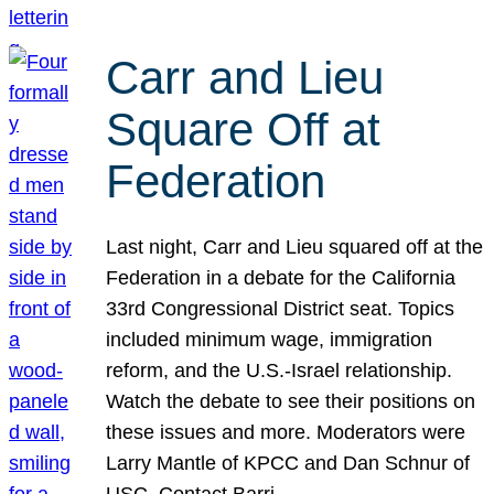
Carr and Lieu
Square Off at
Federation
Last night, Carr and Lieu squared off at the
Federation in a debate for the California
33rd Congressional District seat. Topics
included minimum wage, immigration
reform, and the U.S.-Israel relationship.
Watch the debate to see their positions on
these issues and more. Moderators were
Larry Mantle of KPCC and Dan Schnur of