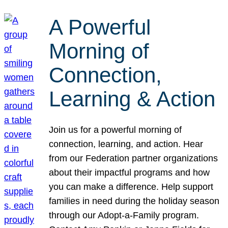
A Powerful
Morning of
Connection,
Learning & Action
Join us for a powerful morning of
connection, learning, and action. Hear
from our Federation partner organizations
about their impactful programs and how
you can make a difference. Help support
families in need during the holiday season
through our Adopt-a-Family program.