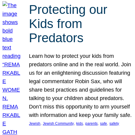
Protecting our
Kids from
Predators
Learn how to protect your kids from
predators online and in the real world. Join
us for an enlightening discussion featuring
legal commentator Robin Sax, who will
share best practices and guidelines for
talking to your children about predators.
Don’t miss this opportunity to arm yourself
with information and keep your family safe.
, 
, 
, 
, 
, 
Jewish
Jewish Community
kids
parents
safe
safety