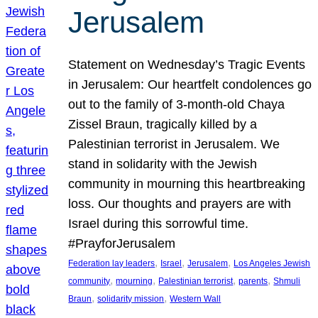
Jerusalem
Statement on Wednesday’s Tragic Events
in Jerusalem: Our heartfelt condolences go
out to the family of 3-month-old Chaya
Zissel Braun, tragically killed by a
Palestinian terrorist in Jerusalem. We
stand in solidarity with the Jewish
community in mourning this heartbreaking
loss. Our thoughts and prayers are with
Israel during this sorrowful time.
#PrayforJerusalem
, 
, 
, 
Federation lay leaders
Israel
Jerusalem
Los Angeles Jewish
, 
, 
, 
, 
community
mourning
Palestinian terrorist
parents
Shmuli
, 
, 
Braun
solidarity mission
Western Wall