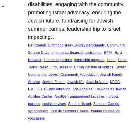
disabilities, engaging with the community,
promoting Israel advocacy, ensuring the
Jewish future, fundraising for Jewish
summer camps, leadership trip to Israel,
impacting…
, 
, 
Bet Tzedek
Birthright Israel-LA Way participants
Community
, 
, 
, 
Service Days
emergency financial assistance
ETTA
Ezra
, 
, 
, 
, 
Network
fundraising efforts
internship program
Israel
Israel
, 
, 
Terror Relief Fund
Jesse M. Unruh Institute of Politics
Jewish
, 
, 
Community
Jewish Community Foundation
Jewish Family
, 
, 
, 
, 
, 
Service
Jewish Future
Jewish life
Jews in Need
KPCC
, 
, 
, 
L.A.
LGBTQ and Allies trip
Los Angeles
Los Angeles Jewish
, 
, 
, 
Abilities Center
NextGen Engagement Initiative
nuroots
, 
, 
, 
, 
parents
social services
South of Israel
Summer Camps
, 
, 
, 
synagogues
Tour de Summer Camps
trauma counseling
volunteers