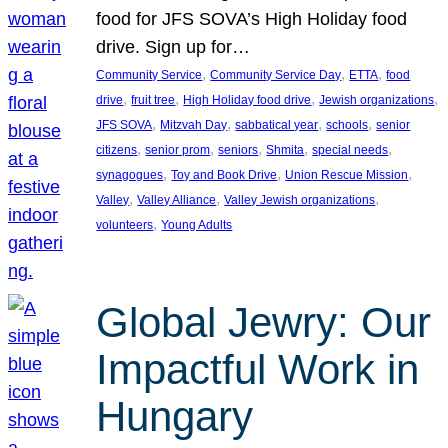
food for JFS SOVA’s High Holiday food
drive. Sign up for…
, 
, 
, 
Community Service
Community Service Day
ETTA
food
, 
, 
, 
, 
drive
fruit tree
High Holiday food drive
Jewish organizations
, 
, 
, 
, 
JFS SOVA
Mitzvah Day
sabbatical year
schools
senior
, 
, 
, 
, 
, 
citizens
senior prom
seniors
Shmita
special needs
, 
, 
, 
synagogues
Toy and Book Drive
Union Rescue Mission
, 
, 
, 
Valley
Valley Alliance
Valley Jewish organizations
, 
volunteers
Young Adults
Global Jewry: Our
Impactful Work in
Hungary