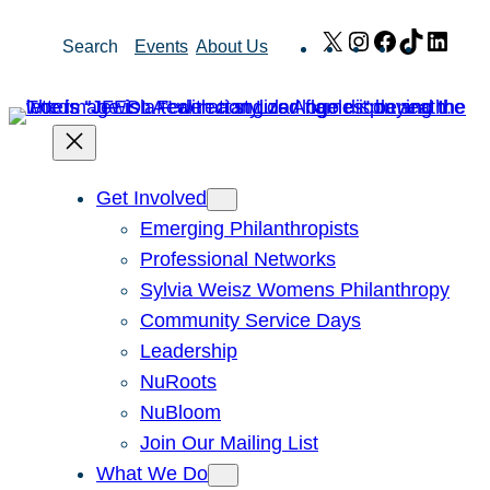
Skip
X
Instagram
Facebook
TikTok
Link
Search
Events
About Us
to
content
Get Involved
Emerging Philanthropists
Professional Networks
Sylvia Weisz Womens Philanthropy
Community Service Days
Leadership
NuRoots
NuBloom
Join Our Mailing List
What We Do