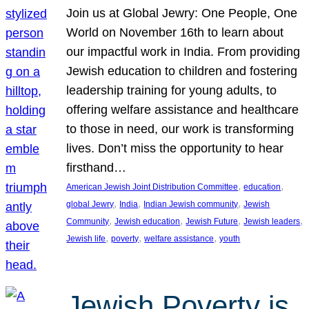
Join us at Global Jewry: One People, One
World on November 16th to learn about
our impactful work in India. From providing
Jewish education to children and fostering
leadership training for young adults, to
offering welfare assistance and healthcare
to those in need, our work is transforming
lives. Don’t miss the opportunity to hear
firsthand…
, 
, 
American Jewish Joint Distribution Committee
education
, 
, 
, 
global Jewry
India
Indian Jewish community
Jewish
, 
, 
, 
, 
Community
Jewish education
Jewish Future
Jewish leaders
, 
, 
, 
Jewish life
poverty
welfare assistance
youth
Jewish Poverty is