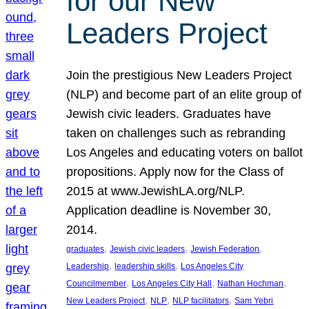
for our New
Leaders Project
Join the prestigious New Leaders Project
(NLP) and become part of an elite group of
Jewish civic leaders. Graduates have
taken on challenges such as rebranding
Los Angeles and educating voters on ballot
propositions. Apply now for the Class of
2015 at www.JewishLA.org/NLP.
Application deadline is November 30,
2014.
, 
, 
, 
graduates
Jewish civic leaders
Jewish Federation
, 
, 
Leadership
leadership skills
Los Angeles City
, 
, 
, 
Councilmember
Los Angeles City Hall
Nathan Hochman
, 
, 
, 
New Leaders Project
NLP
NLP facilitators
Sam Yebri