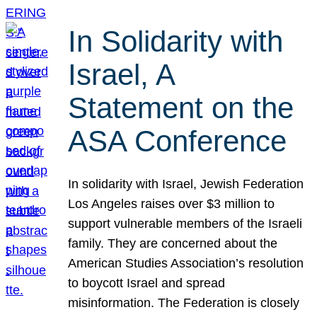
In Solidarity with
Israel, A
Statement on the
ASA Conference
In solidarity with Israel, Jewish Federation
Los Angeles raises over $3 million to
support vulnerable members of the Israeli
family. They are concerned about the
American Studies Association’s resolution
to boycott Israel and spread
misinformation. The Federation is closely