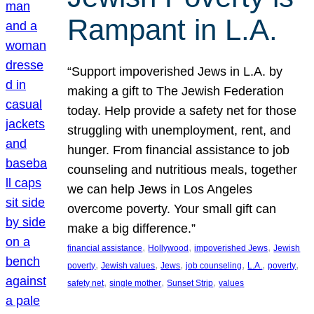
Rampant in L.A.
“Support impoverished Jews in L.A. by
making a gift to The Jewish Federation
today. Help provide a safety net for those
struggling with unemployment, rent, and
hunger. From financial assistance to job
counseling and nutritious meals, together
we can help Jews in Los Angeles
overcome poverty. Your small gift can
make a big difference.”
, 
, 
, 
financial assistance
Hollywood
impoverished Jews
Jewish
, 
, 
, 
, 
, 
, 
poverty
Jewish values
Jews
job counseling
L.A.
poverty
, 
, 
, 
safety net
single mother
Sunset Strip
values