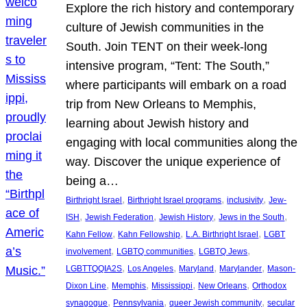
Explore the rich history and contemporary
culture of Jewish communities in the
South. Join TENT on their week-long
intensive program, “Tent: The South,”
where participants will embark on a road
trip from New Orleans to Memphis,
learning about Jewish history and
engaging with local communities along the
way. Discover the unique experience of
being a…
, 
, 
, 
Birthright Israel
Birthright Israel programs
inclusivity
Jew-
, 
, 
, 
, 
ISH
Jewish Federation
Jewish History
Jews in the South
, 
, 
, 
Kahn Fellow
Kahn Fellowship
L.A. Birthright Israel
LGBT
, 
, 
, 
involvement
LGBTQ communities
LGBTQ Jews
, 
, 
, 
, 
LGBTTQQIA2S
Los Angeles
Maryland
Marylander
Mason-
, 
, 
, 
, 
Dixon Line
Memphis
Mississippi
New Orleans
Orthodox
, 
, 
, 
synagogue
Pennsylvania
queer Jewish community
secular