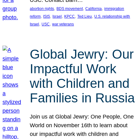
USC. Contact Barri…
, 
, 
, 
abortion rights
BDS movement
California
immigration
, 
, 
, 
, 
, 
reform
ISIS
Israel
KPCC
Ted Lieu
U.S. relationship with
, 
, 
Israel
USC
war veterans
Global Jewry: Our
Impactful Work
with Children and
Families in Russia
Join us at Global Jewry: One People, One
World on November 16th to learn about
our impactful work with children and