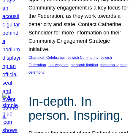
Community engagement is a key focus for
the Federation, as they work towards a
better city and state. Contact Catherine
Schneider for more information on their
Community Engagement Strategic
Initiative.
, 
, 
Chanukah Celebration
Jewish Community
Jewish
, 
, 
, 
Federation
Los Angeles
menorah lighting
menorah lighting
ceremony
In-depth. In
person. Inspiring.