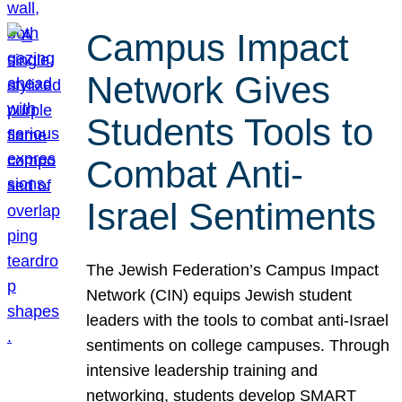
Campus Impact
Network Gives
Students Tools to
Combat Anti-
Israel Sentiments
The Jewish Federation’s Campus Impact
Network (CIN) equips Jewish student
leaders with the tools to combat anti-Israel
sentiments on college campuses. Through
intensive leadership training and
networking, students develop SMART