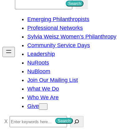
S
Search
e
Emerging Philanthropists
a
Professional Networks
r
Sylvia Weisz Women’s Philanthropy
c
Community Service Days
h
Leadership
NuRoots
NuBloom
Join Our Mailing List
What We Do
Who We Are
Give
S
Search
e
a