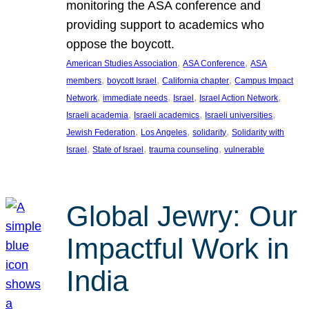
monitoring the ASA conference and
providing support to academics who
oppose the boycott.
, 
, 
American Studies Association
ASA Conference
ASA
, 
, 
, 
members
boycott Israel
California chapter
Campus Impact
, 
, 
, 
, 
Network
immediate needs
Israel
Israel Action Network
, 
, 
, 
Israeli academia
Israeli academics
Israeli universities
, 
, 
, 
Jewish Federation
Los Angeles
solidarity
Solidarity with
, 
, 
, 
Israel
State of Israel
trauma counseling
vulnerable
Global Jewry: Our
Impactful Work in
India