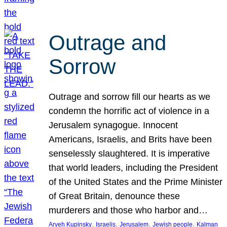
Outrage and
Sorrow
Outrage and sorrow fill our hearts as we
condemn the horrific act of violence in a
Jerusalem synagogue. Innocent
Americans, Israelis, and Brits have been
senselessly slaughtered. It is imperative
that world leaders, including the President
of the United States and the Prime Minister
of Great Britain, denounce these
murderers and those who harbor and…
, 
, 
, 
, 
Aryeh Kupinsky
Israelis
Jerusalem
Jewish people
Kalman