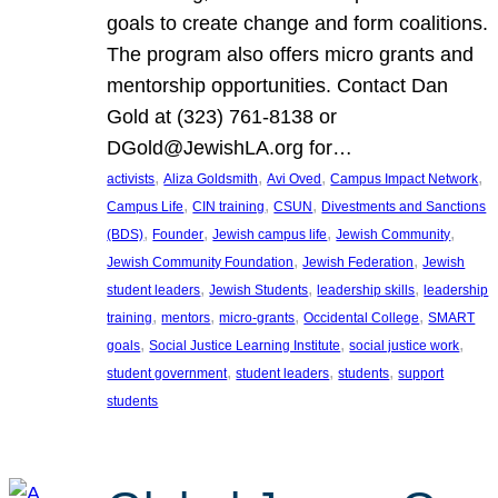
goals to create change and form coalitions.
The program also offers micro grants and
mentorship opportunities. Contact Dan
Gold at (323) 761-8138 or
DGold@JewishLA.org for…
, 
, 
, 
, 
activists
Aliza Goldsmith
Avi Oved
Campus Impact Network
, 
, 
, 
Campus Life
CIN training
CSUN
Divestments and Sanctions
, 
, 
, 
, 
(BDS)
Founder
Jewish campus life
Jewish Community
, 
, 
Jewish Community Foundation
Jewish Federation
Jewish
, 
, 
, 
student leaders
Jewish Students
leadership skills
leadership
, 
, 
, 
, 
training
mentors
micro-grants
Occidental College
SMART
, 
, 
, 
goals
Social Justice Learning Institute
social justice work
, 
, 
, 
student government
student leaders
students
support
students