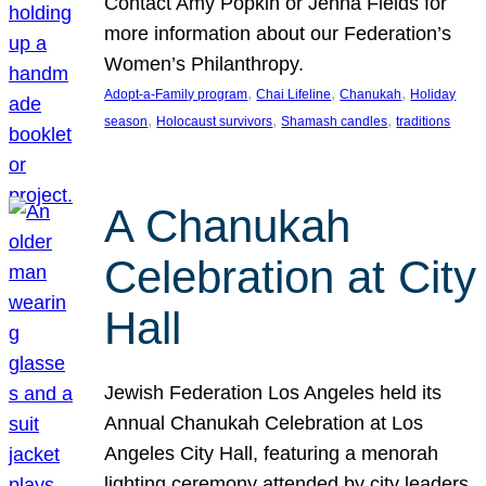
Contact Amy Popkin or Jenna Fields for
more information about our Federation’s
Women’s Philanthropy.
, 
, 
, 
Adopt-a-Family program
Chai Lifeline
Chanukah
Holiday
, 
, 
, 
season
Holocaust survivors
Shamash candles
traditions
A Chanukah
Celebration at City
Hall
Jewish Federation Los Angeles held its
Annual Chanukah Celebration at Los
Angeles City Hall, featuring a menorah
lighting ceremony attended by city leaders.