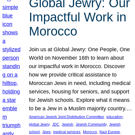
Global Jewry: Our
Impactful Work in
Morocco
Join us at Global Jewry: One People, One
World on November 16th to learn about
our impactful work in Morocco. Discover
how we provide critical assistance to
Moroccan Jews in need, including medical
services, housing for seniors, and support
for Jewish schools. Explore what it means
to be a Jew in a Muslim majority country.…
, 
, 
American Jewish Joint Distribution Committee
education
, 
, 
, 
, 
global Jewry
JDC
Jewish
Jewish Community
Jewish
, 
, 
, 
, 
, 
school
Jews
medical services
Morocco
Nazi Europe