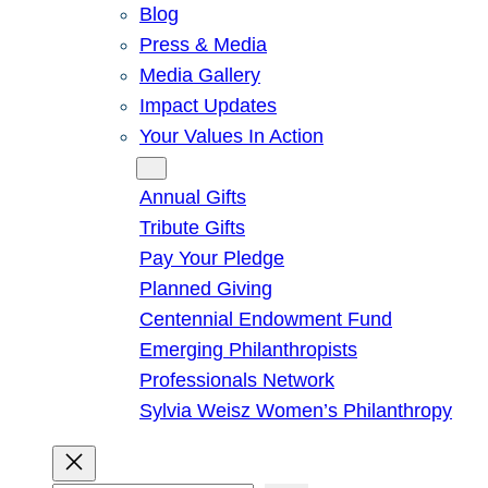
Blog
Press & Media
Media Gallery
Impact Updates
Your Values In Action
Give
Annual Gifts
Tribute Gifts
Pay Your Pledge
Planned Giving
Centennial Endowment Fund
Emerging Philanthropists
Professionals Network
Sylvia Weisz Women’s Philanthropy