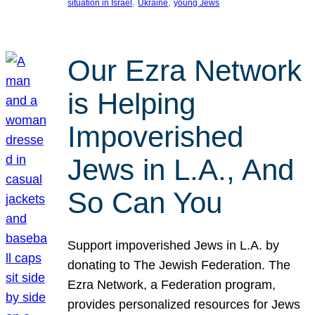
, 
, 
situation in Israel
Ukraine
young Jews
Our Ezra Network
is Helping
Impoverished
Jews in L.A., And
So Can You
Support impoverished Jews in L.A. by
donating to The Jewish Federation. The
Ezra Network, a Federation program,
provides personalized resources for Jews