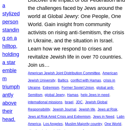
Discover the impact of our Federation and
the challenges faced by Jews around the
world at Global Jewry: One People, One
World. Gain insight from community
activists on rising anti-Semitism, the crisis
in Ukraine, and the situation in Israel.
Learn how we respond to crises and
revitalize Jewish life in over 70 countries.
Join us…
, 
American Jewish Joint Distribution Committee
American
, 
, 
, 
Jewish University
Baltics
conflict with Hamas
crisis in
, 
, 
, 
Ukraine
Extremism
Former Soviet Union
global anti-
, 
, 
, 
, 
Semitism
global Jewry
Hamas
help Jews in need
, 
, 
, 
international missions
Israel
JDC
Jewish Global
, 
, 
, 
, 
Responsibility
Jewish Journal
Jewish life
Jews at Risk
, 
, 
Jews at Risk Amid Crisis and Extremism
Jews in Need
Latin
, 
, 
, 
, 
America
Los Angeles
Muslim Majority country
One World