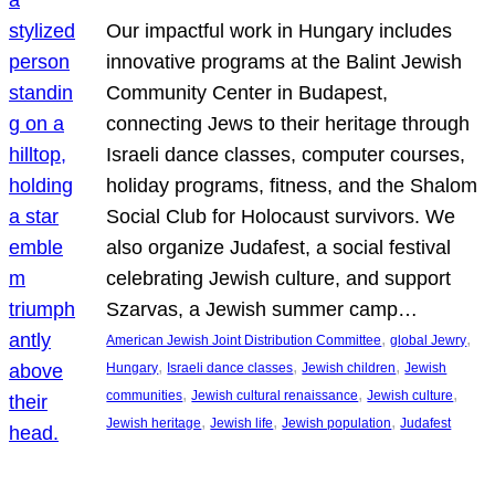
Our impactful work in Hungary includes
innovative programs at the Balint Jewish
Community Center in Budapest,
connecting Jews to their heritage through
Israeli dance classes, computer courses,
holiday programs, fitness, and the Shalom
Social Club for Holocaust survivors. We
also organize Judafest, a social festival
celebrating Jewish culture, and support
Szarvas, a Jewish summer camp…
, 
, 
American Jewish Joint Distribution Committee
global Jewry
, 
, 
, 
Hungary
Israeli dance classes
Jewish children
Jewish
, 
, 
, 
communities
Jewish cultural renaissance
Jewish culture
, 
, 
, 
Jewish heritage
Jewish life
Jewish population
Judafest