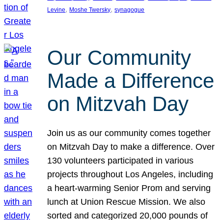
, 
, 
Levine
Moshe Twersky
synagogue
Our Community
Made a Difference
on Mitzvah Day
Join us as our community comes together
on Mitzvah Day to make a difference. Over
130 volunteers participated in various
projects throughout Los Angeles, including
a heart-warming Senior Prom and serving
lunch at Union Rescue Mission. We also
sorted and categorized 20,000 pounds of