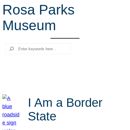
Rosa Parks
r
c
Museum
h
Search
I Am a Border
State