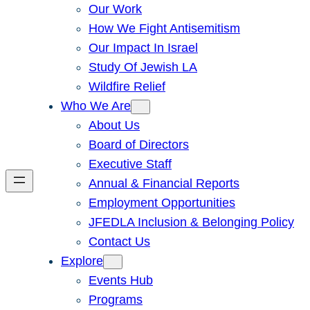
Our Work
How We Fight Antisemitism
Our Impact In Israel
Study Of Jewish LA
Wildfire Relief
Who We Are
About Us
Board of Directors
Executive Staff
Annual & Financial Reports
Employment Opportunities
JFEDLA Inclusion & Belonging Policy
Contact Us
Explore
Events Hub
Programs