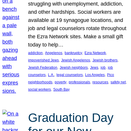
struggling with unemployment, addiction,
and other hardships. Social workers are
available at 19 synagogue locations, and
job and legal counselors rotate throughout
the Ezra Network sites. Make a small gift
today to help…
, 
, 
, 
, 
addiction
Angelenos
bankruptcy
Ezra Network
, 
, 
, 
impoverished Jews
Jewish Angelenos
Jewish brothers
, 
, 
, 
, 
Jewish Federation
Jewish neighbors
Jews
job
job
, 
, 
, 
, 
counselors
L.A.
legal counselors
Los Angeles
Pico
, 
, 
, 
, 
, 
neighborhoods
poverty
professionals
resources
safety net
, 
social workers
South Bay
Graduation Day