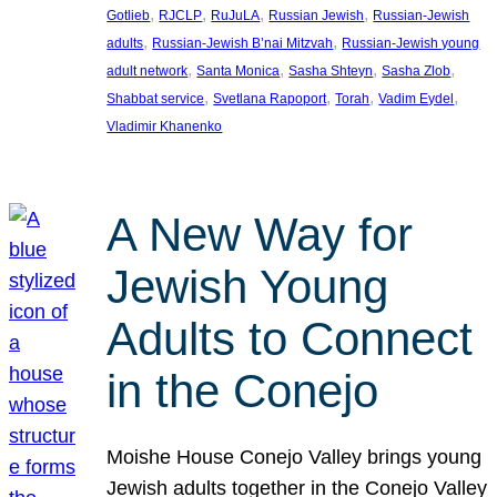
, 
, 
, 
, 
Gotlieb
RJCLP
RuJuLA
Russian Jewish
Russian-Jewish
, 
, 
adults
Russian-Jewish B’nai Mitzvah
Russian-Jewish young
, 
, 
, 
, 
adult network
Santa Monica
Sasha Shteyn
Sasha Zlob
, 
, 
, 
, 
Shabbat service
Svetlana Rapoport
Torah
Vadim Eydel
Vladimir Khanenko
A New Way for
Jewish Young
Adults to Connect
in the Conejo
Moishe House Conejo Valley brings young
Jewish adults together in the Conejo Valley