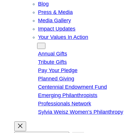
Blog
Press & Media
Media Gallery
Impact Updates
Your Values In Action
Give
Annual Gifts
Tribute Gifts
Pay Your Pledge
Planned Giving
Centennial Endowment Fund
Emerging Philanthropists
Professionals Network
Sylvia Weisz Women’s Philanthropy