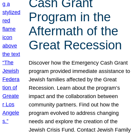
Cash Grant
Program in the
Aftermath of the
Great Recession
Discover how the Emergency Cash Grant
program provided immediate assistance to
Jewish families affected by the Great
Recession. Learn about the program’s
impact and the collaboration between
community partners. Find out how the
program evolved to address changing
needs and explore the creation of the
Jewish Crisis Fund. Contact Jewish Family