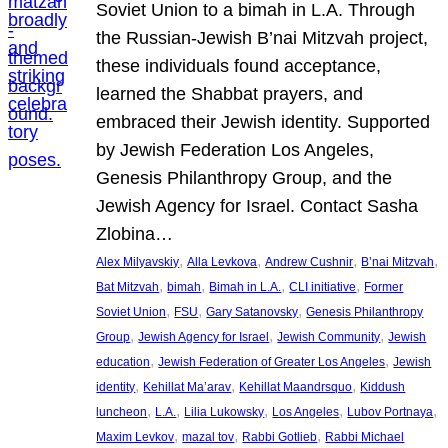
Soviet Union to a bimah in L.A. Through
the Russian-Jewish B’nai Mitzvah project,
these individuals found acceptance,
learned the Shabbat prayers, and
embraced their Jewish identity. Supported
by Jewish Federation Los Angeles,
Genesis Philanthropy Group, and the
Jewish Agency for Israel. Contact Sasha
Zlobina…
, 
, 
, 
, 
Alex Milyavskiy
Alla Levkova
Andrew Cushnir
B’nai Mitzvah
, 
, 
, 
, 
Bat Mitzvah
bimah
Bimah in L.A.
CLI initiative
Former
, 
, 
, 
Soviet Union
FSU
Gary Satanovsky
Genesis Philanthropy
, 
, 
, 
Group
Jewish Agency for Israel
Jewish Community
Jewish
, 
, 
education
Jewish Federation of Greater Los Angeles
Jewish
, 
, 
, 
identity
Kehillat Ma’arav
Kehillat Maandrsquo
Kiddush
, 
, 
, 
, 
, 
luncheon
L.A.
Lilia Lukowsky
Los Angeles
Lubov Portnaya
, 
, 
, 
Maxim Levkov
mazal tov
Rabbi Gotlieb
Rabbi Michael