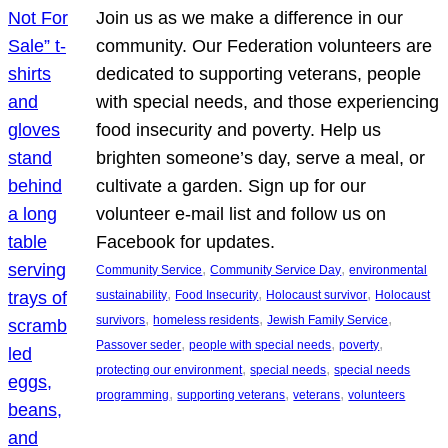
Join us as we make a difference in our
community. Our Federation volunteers are
dedicated to supporting veterans, people
with special needs, and those experiencing
food insecurity and poverty. Help us
brighten someone’s day, serve a meal, or
cultivate a garden. Sign up for our
volunteer e-mail list and follow us on
Facebook for updates.
, 
, 
Community Service
Community Service Day
environmental
, 
, 
, 
sustainability
Food Insecurity
Holocaust survivor
Holocaust
, 
, 
, 
survivors
homeless residents
Jewish Family Service
, 
, 
, 
Passover seder
people with special needs
poverty
, 
, 
protecting our environment
special needs
special needs
, 
, 
, 
programming
supporting veterans
veterans
volunteers