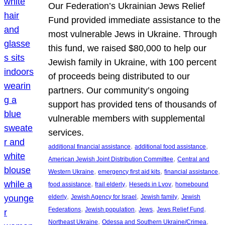
Our Federation’s Ukrainian Jews Relief
Fund provided immediate assistance to the
most vulnerable Jews in Ukraine. Through
this fund, we raised $80,000 to help our
Jewish family in Ukraine, with 100 percent
of proceeds being distributed to our
partners. Our community’s ongoing
support has provided tens of thousands of
vulnerable members with supplemental
services.
, 
, 
additional financial assistance
additional food assistance
, 
American Jewish Joint Distribution Committee
Central and
, 
, 
, 
Western Ukraine
emergency first aid kits
financial assistance
, 
, 
, 
food assistance
frail elderly
Heseds in Lvov
homebound
, 
, 
, 
elderly
Jewish Agency for Israel
Jewish family
Jewish
, 
, 
, 
, 
Federations
Jewish population
Jews
Jews Relief Fund
, 
, 
Northeast Ukraine
Odessa and Southern Ukraine/Crimea