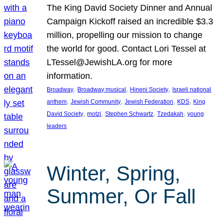
The King David Society Dinner and Annual
Campaign Kickoff raised an incredible $3.3
million, propelling our mission to change
the world for good. Contact Lori Tessel at
LTessel@JewishLA.org for more
information.
, 
, 
, 
Broadway
Broadway musical
Hineni Society
Israeli national
, 
, 
, 
, 
anthem
Jewish Community
Jewish Federation
KDS
King
, 
, 
, 
, 
David Society
motzi
Stephen Schwartz
Tzedakah
young
leaders
Winter, Spring,
Summer, Or Fall