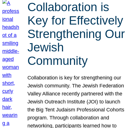
Collaboration is
Key for Effectively
Strengthening Our
Jewish
Community
Collaboration is key for strengthening our
Jewish community. The Jewish Federation
Valley Alliance recently partnered with the
Jewish Outreach Institute (JOI) to launch
the Big Tent Judaism Professional Cohorts
program. Through collaboration and
networking, participants learned how to