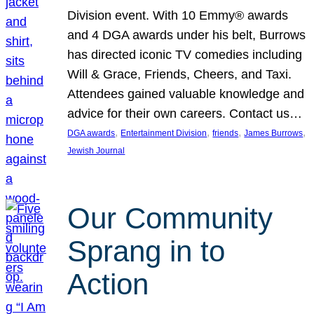
Division event. With 10 Emmy® awards
and 4 DGA awards under his belt, Burrows
has directed iconic TV comedies including
Will & Grace, Friends, Cheers, and Taxi.
Attendees gained valuable knowledge and
advice for their own careers. Contact us…
, 
, 
, 
, 
DGA awards
Entertainment Division
friends
James Burrows
Jewish Journal
Our Community
Sprang in to
Action