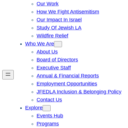
Our Work
How We Fight Antisemitism
Our Impact In Israel
Study Of Jewish LA
Wildfire Relief
Who We Are
About Us
Board of Directors
Executive Staff
Annual & Financial Reports
Employment Opportunities
JFEDLA Inclusion & Belonging Policy
Contact Us
Explore
Events Hub
Programs