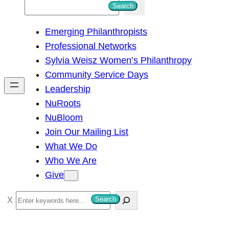
S
Search
e
Emerging Philanthropists
a
Professional Networks
r
Sylvia Weisz Women’s Philanthropy
c
Community Service Days
h
Leadership
NuRoots
NuBloom
Join Our Mailing List
What We Do
Who We Are
Give
S
Search
e
a