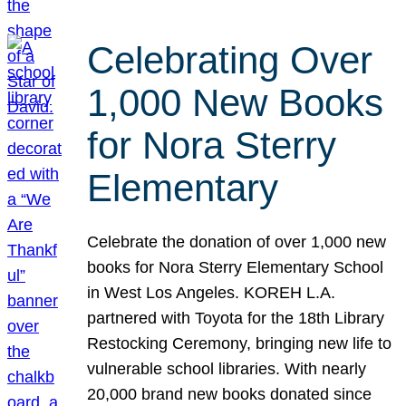
Celebrating Over
1,000 New Books
for Nora Sterry
Elementary
Celebrate the donation of over 1,000 new
books for Nora Sterry Elementary School
in West Los Angeles. KOREH L.A.
partnered with Toyota for the 18th Library
Restocking Ceremony, bringing new life to
vulnerable school libraries. With nearly
20,000 brand new books donated since