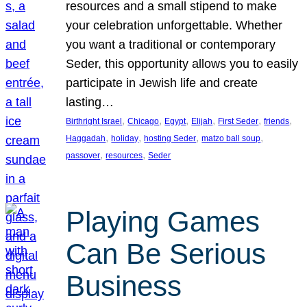
resources and a small stipend to make
your celebration unforgettable. Whether
you want a traditional or contemporary
Seder, this opportunity allows you to easily
participate in Jewish life and create
lasting…
, 
, 
, 
, 
, 
, 
Birthright Israel
Chicago
Egypt
Elijah
First Seder
friends
, 
, 
, 
, 
Haggadah
holiday
hosting Seder
matzo ball soup
, 
, 
passover
resources
Seder
Playing Games
Can Be Serious
Business