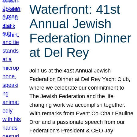
Waterfront: 41st
Annual Jewish
Federation Dinner
at Del Rey
Join us at the 41st Annual Jewish
Federation Dinner at Del Rey Yacht Club,
where we celebrate our commitment to
The Jewish Federation and the life-
changing work we accomplish together.
With remarks from Event Co-Chair Pauline
Dror and a passionate speech from our
Federation’s President & CEO Jay