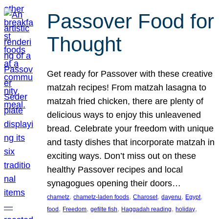
Passover Food for
Thought
Get ready for Passover with these creative
matzah recipes! From matzah lasagna to
matzah fried chicken, there are plenty of
delicious ways to enjoy this unleavened
bread. Celebrate your freedom with unique
and tasty dishes that incorporate matzah in
exciting ways. Don’t miss out on these
healthy Passover recipes and local
synagogues opening their doors…
, 
, 
, 
, 
, 
chametz
chametz-laden foods
Charoset
dayenu
Egypt
, 
, 
, 
, 
, 
food
Freedom
gefilte fish
Haggadah reading
holiday