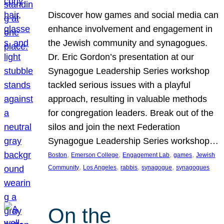
Discover how games and social media can
enhance involvement and engagement in
the Jewish community and synagogues.
Dr. Eric Gordon’s presentation at our
Synagogue Leadership Series workshop
tackled serious issues with a playful
approach, resulting in valuable methods
for congregation leaders. Break out of the
silos and join the next Federation
Synagogue Leadership Series workshop…
, 
, 
, 
, 
Boston
Emerson College
Engagement Lab
games
Jewish
, 
, 
, 
, 
Community
Los Angeles
rabbis
synagogue
synagogues
On the