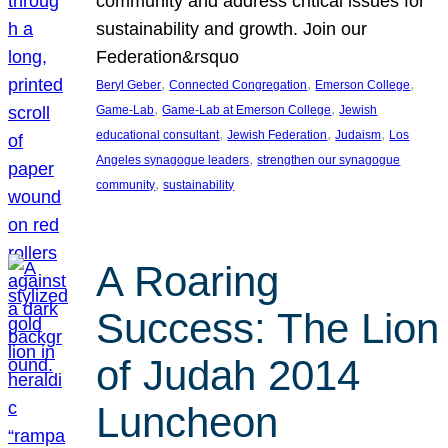
community and address critical issues for
sustainability and growth. Join our
Federation&rsquo
, 
, 
, 
Beryl Geber
Connected Congregation
Emerson College
, 
, 
Game-Lab
Game-Lab at Emerson College
Jewish
, 
, 
, 
educational consultant
Jewish Federation
Judaism
Los
, 
Angeles synagogue leaders
strengthen our synagogue
, 
community
sustainability
A Roaring
Success: The Lion
of Judah 2014
Luncheon