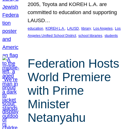
2005, Toyota and KOREH L.A. are
committed to education and supporting
LAUSD…
, 
, 
, 
, 
, 
education
KOREH L.A.
LAUSD
library
Los Angeles
Los
, 
, 
Angeles Unified School District
school libraries
students
Federation Hosts
World Premiere
with Prime
Minister
Netanyahu