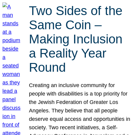
Two Sides of the
Same Coin –
Making Inclusion
a Reality Year
Round
Creating an inclusive community for
people with disabilities is a top priority for
the Jewish Federation of Greater Los
Angeles. They believe that all people
deserve equal access and opportunities in
society. Two recent initiatives, a Self-