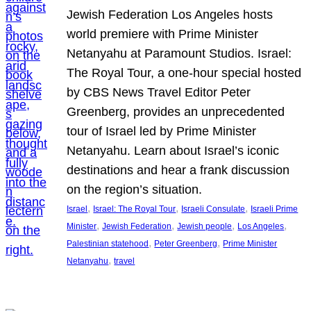
Jewish Federation Los Angeles hosts
world premiere with Prime Minister
Netanyahu at Paramount Studios. Israel:
The Royal Tour, a one-hour special hosted
by CBS News Travel Editor Peter
Greenberg, provides an unprecedented
tour of Israel led by Prime Minister
Netanyahu. Learn about Israel’s iconic
destinations and hear a frank discussion
on the region’s situation.
, 
, 
, 
Israel
Israel: The Royal Tour
Israeli Consulate
Israeli Prime
, 
, 
, 
, 
Minister
Jewish Federation
Jewish people
Los Angeles
, 
, 
Palestinian statehood
Peter Greenberg
Prime Minister
, 
Netanyahu
travel