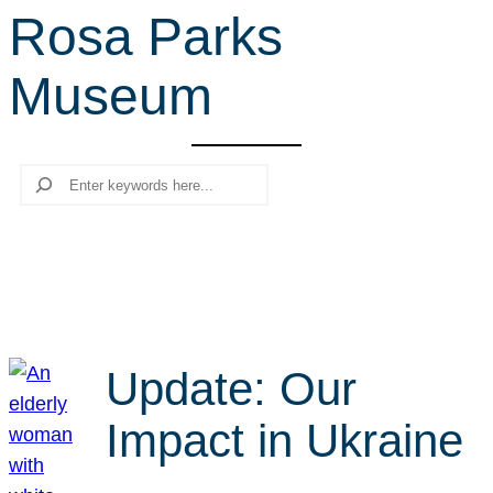
Rosa Parks
r
c
Museum
h
Search
Update: Our
Impact in Ukraine