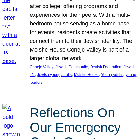
after college, offering programs and
experiences for their peers. With a multi-
bedroom house serving as a home base
for events, residents create activities that
connect them to their Jewish identity. The
Moishe House Conejo Valley is part of a
larger global network…
, 
, 
, 
Conejo Valley
Jewish Community
Jewish Federation
Jewish
, 
, 
, 
, 
life
Jewish young adults
Moishe House
Young Adults
young
leaders
Reflections On
Our Emergency