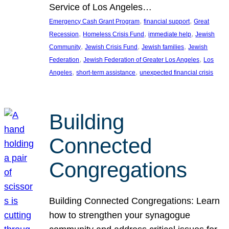
Service of Los Angeles…
, 
, 
Emergency Cash Grant Program
financial support
Great
, 
, 
, 
Recession
Homeless Crisis Fund
immediate help
Jewish
, 
, 
, 
Community
Jewish Crisis Fund
Jewish families
Jewish
, 
, 
Federation
Jewish Federation of Greater Los Angeles
Los
, 
, 
Angeles
short-term assistance
unexpected financial crisis
Building
Connected
Congregations
Building Connected Congregations: Learn
how to strengthen your synagogue