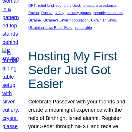
, 
, 
, 
ORT
relief fund
round the clock homecare assistance
, 
, 
, 
, 
, 
Rovno
Russia
safety
security guards
security measures
, 
, 
, 
Ukraine
Ukraine’s Jewish population
Ukrainian Jews
, 
Ukrainian Jews Relief Fund
vulnerable
Hosting My First
Seder Just Got
Easier
Celebrate Passover with your friends and
create a meaningful experience with the
help of Birthright Israel alumni. Register
your Seder through NEXT and receive