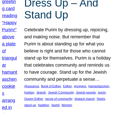
Dress Up – And
Stand Up
Celebrate Purim by dressing up, rejoicing,
and making noise. But remember that
Purim is about standing up for what you
believe is right and for those who cannot
stand up for themselves. Purim is a holiday
that celebrates community and reminds us
to have courage. Stand up for the Jewish
community and perpetuate a sense…
, 
, 
, 
, 
, 
Ahasuerus
Book of Esther
Esther
groggers
Hamantaschen
, 
, 
, 
, 
, 
holiday
Jewish
Jewish Community
Jewish people
purim
, 
, 
, 
, 
Queen Esther
sense of community
shalach manot
Spiels
, 
, 
, 
stand up
tradition
Vashti
Women