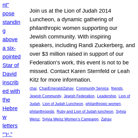
Join us at the Lion of Judah 2014
Luncheon, a dynamic gathering of
philanthropic women supporting our
Jewish community. With inspiring
speakers, including Randi Zuckerberg, and
over $3 million raised in support of our
Federation’s work, this event is not to be
missed. Contact Karen Sternfeld or Leah
Kitz for more information.
, 
, 
, 
, 
chai
Chai/Emerald/Zahav
Community Service
friends
, 
, 
, 
Jewish Community
Jewish Federation
Leadership
Lion of
, 
, 
, 
Judah
Lion of Judah Luncheon
philanthropic women
, 
, 
philanthropists
Ruby and Lion of Judah luncheon
Sylvia
, 
, 
Weisz
Sylvia Weisz Women’s Campaign
Zahav