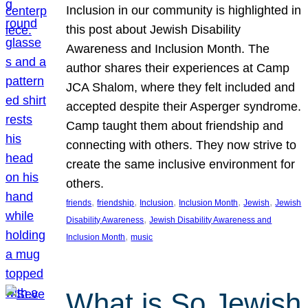
Inclusion in our community is highlighted in
this post about Jewish Disability
Awareness and Inclusion Month. The
author shares their experiences at Camp
JCA Shalom, where they felt included and
accepted despite their Asperger syndrome.
Camp taught them about friendship and
connecting with others. They now strive to
create the same inclusive environment for
others.
, 
, 
, 
, 
, 
friends
friendship
Inclusion
Inclusion Month
Jewish
Jewish
, 
Disability Awareness
Jewish Disability Awareness and
, 
Inclusion Month
music
What is So Jewish