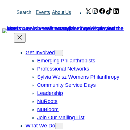
Skip
X
Instagram
Facebook
TikTok
Link
Search
Events
About Us
to
content
Get Involved
Emerging Philanthropists
Professional Networks
Sylvia Weisz Womens Philanthropy
Community Service Days
Leadership
NuRoots
NuBloom
Join Our Mailing List
What We Do