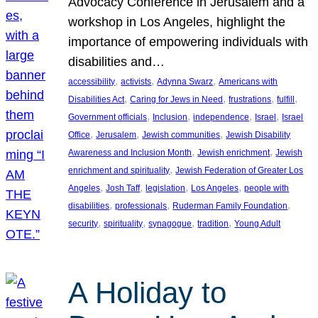
Advocacy Conference in Jerusalem and a
workshop in Los Angeles, highlight the
importance of empowering individuals with
disabilities and…
, 
, 
, 
accessibility
activists
Adynna Swarz
Americans with
, 
, 
, 
, 
Disabilities Act
Caring for Jews in Need
frustrations
fulfill
, 
, 
, 
, 
Government officials
Inclusion
independence
Israel
Israel
, 
, 
, 
Office
Jerusalem
Jewish communities
Jewish Disability
, 
, 
Awareness and Inclusion Month
Jewish enrichment
Jewish
, 
enrichment and spirituality
Jewish Federation of Greater Los
, 
, 
, 
, 
Angeles
Josh Taff
legislation
Los Angeles
people with
, 
, 
, 
disabilities
professionals
Ruderman Family Foundation
, 
, 
, 
, 
security
spirituality
synagogue
tradition
Young Adult
A Holiday to