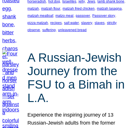
, 
, 
, 
, 
, 
, 
horseradish
hot dog
Israelites
jelly
Jews
lamb shank bone
, 
, 
, 
, 
matzah
matzah flour
matzah fried chicken
matzah lasagna
, 
, 
, 
, 
matzah meatloaf
matzo meal
passover
Passover story
, 
, 
, 
, 
, 
pizza matzah
recipes
salt water
slavery
slaves
strictly
, 
, 
observe
suffering
unleavened bread
A Russian-Jewish
Journey from the
FSU to a Bimah in
L.A.
Experience the inspiring journey of 13
Russian-Jewish adults from the former