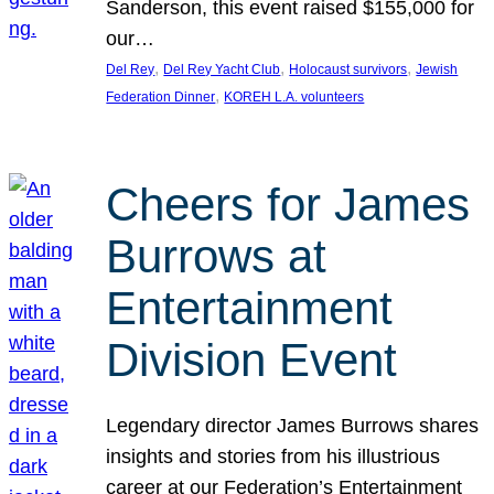
Sanderson, this event raised $155,000 for
our…
, 
, 
, 
Del Rey
Del Rey Yacht Club
Holocaust survivors
Jewish
, 
Federation Dinner
KOREH L.A. volunteers
Cheers for James
Burrows at
Entertainment
Division Event
Legendary director James Burrows shares
insights and stories from his illustrious
career at our Federation’s Entertainment