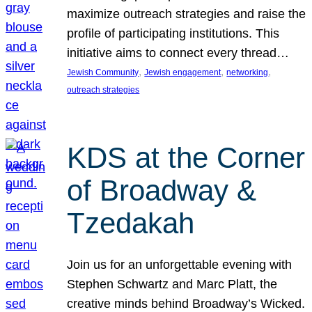
maximize outreach strategies and raise the
profile of participating institutions. This
initiative aims to connect every thread…
, 
, 
, 
Jewish Community
Jewish engagement
networking
outreach strategies
KDS at the Corner
of Broadway &
Tzedakah
Join us for an unforgettable evening with
Stephen Schwartz and Marc Platt, the
creative minds behind Broadway’s Wicked.