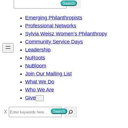
S
Search
e
Emerging Philanthropists
a
Professional Networks
r
Sylvia Weisz Women’s Philanthropy
c
Community Service Days
h
Leadership
NuRoots
NuBloom
Join Our Mailing List
What We Do
Who We Are
Give
S
Search
e
a