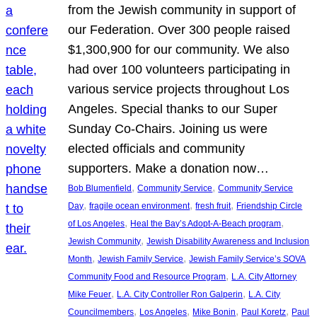
from the Jewish community in support of
our Federation. Over 300 people raised
$1,300,900 for our community. We also
had over 100 volunteers participating in
various service projects throughout Los
Angeles. Special thanks to our Super
Sunday Co-Chairs. Joining us were
elected officials and community
supporters. Make a donation now…
, 
, 
Bob Blumenfield
Community Service
Community Service
, 
, 
, 
Day
fragile ocean environment
fresh fruit
Friendship Circle
, 
, 
of Los Angeles
Heal the Bay’s Adopt-A-Beach program
, 
Jewish Community
Jewish Disability Awareness and Inclusion
, 
, 
Month
Jewish Family Service
Jewish Family Service’s SOVA
, 
Community Food and Resource Program
L.A. City Attorney
, 
, 
Mike Feuer
L.A. City Controller Ron Galperin
L.A. City
, 
, 
, 
, 
Councilmembers
Los Angeles
Mike Bonin
Paul Koretz
Paul