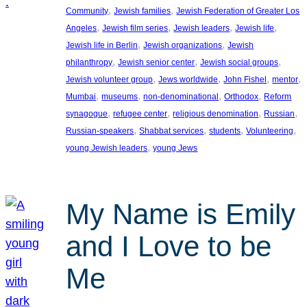
, 
, 
Community
Jewish families
Jewish Federation of Greater Los
, 
, 
, 
, 
Angeles
Jewish film series
Jewish leaders
Jewish life
, 
, 
Jewish life in Berlin
Jewish organizations
Jewish
, 
, 
, 
philanthropy
Jewish senior center
Jewish social groups
, 
, 
, 
, 
Jewish volunteer group
Jews worldwide
John Fishel
mentor
, 
, 
, 
, 
Mumbai
museums
non-denominational
Orthodox
Reform
, 
, 
, 
, 
synagogue
refugee center
religious denomination
Russian
, 
, 
, 
, 
Russian-speakers
Shabbat services
students
Volunteering
, 
young Jewish leaders
young Jews
My Name is Emily
and I Love to be
Me