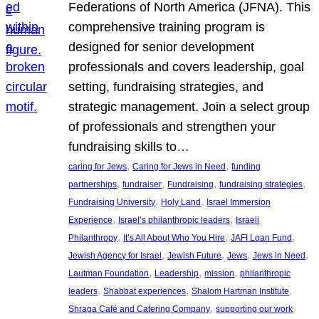
Federations of North America (JFNA). This
comprehensive training program is
designed for senior development
professionals and covers leadership, goal
setting, fundraising strategies, and
strategic management. Join a select group
of professionals and strengthen your
fundraising skills to…
, 
, 
caring for Jews
Caring for Jews in Need
funding
, 
, 
, 
, 
partnerships
fundraiser
Fundraising
fundraising strategies
, 
, 
Fundraising University
Holy Land
Israel Immersion
, 
, 
Experience
Israel’s philanthropic leaders
Israeli
, 
, 
, 
Philanthropy
It’s All About Who You Hire
JAFI Loan Fund
, 
, 
, 
, 
Jewish Agency for Israel
Jewish Future
Jews
Jews in Need
, 
, 
, 
Lautman Foundation
Leadership
mission
philanthropic
, 
, 
, 
leaders
Shabbat experiences
Shalom Hartman Institute
, 
Shraga Café and Catering Company
supporting our work