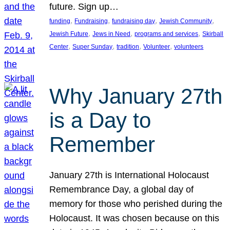
future. Sign up…
, 
, 
, 
, 
funding
Fundraising
fundraising day
Jewish Community
, 
, 
, 
Jewish Future
Jews in Need
programs and services
Skirball
, 
, 
, 
, 
Center
Super Sunday
tradition
Volunteer
volunteers
Why January 27th
is a Day to
Remember
January 27th is International Holocaust
Remembrance Day, a global day of
memory for those who perished during the
Holocaust. It was chosen because on this