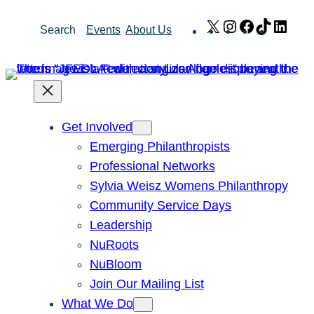
Skip
X
Instagram
Facebook
TikTok
Link
Search
Events
About Us
to
content
Get Involved
Emerging Philanthropists
Professional Networks
Sylvia Weisz Womens Philanthropy
Community Service Days
Leadership
NuRoots
NuBloom
Join Our Mailing List
What We Do