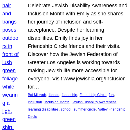
Celebrate Jewish Disability Awareness and
Inclusion Month with Emily as she shares
her journey of inclusion and self-
acceptance. Despite her learning
disabilities, Emily finds joy in her
Friendship Circle friends and their visits.
Discover how the Jewish Federation of
Greater Los Angeles is working towards
making Jewish life more accessible for
everyone. Visit www.jewishla.org/Inclusion
for…
, 
, 
, 
, 
, 
Bat Mitzvah
friends
friendship
Friendship Circle
fun
, 
, 
, 
Inclusion
Inclusion Month
Jewish Disability Awareness
, 
, 
, 
learning disabilities
school
summer circle
Valley Friendship
Circle