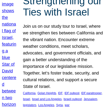
Strengthening our
Ties with Israel
Join us on our study tour to Israel, where
we strengthen ties between California and
the vibrant nation. Encounter extreme
weather conditions, meet scholars,
advocates, and government officials, and
gain a better understanding of the
importance of our legislative mission.
Together, let’s foster trade, security, and
cultural relations, and support a secure
State of Israel.
, 
, 
, 
, 
, 
California
Golan Heights
IDF
IDF outpost
IDF paratrooper
, 
, 
, 
, 
Israel
Israel and Los Angeles
Israeli outpost
Jerusalem
, 
, 
, 
legislators
Los Angeles
Syria
war