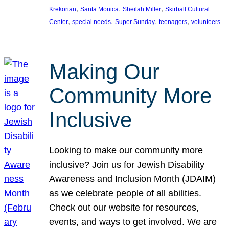
, 
, 
, 
Krekorian
Santa Monica
Sheilah Miller
Skirball Cultural
, 
, 
, 
, 
Center
special needs
Super Sunday
teenagers
volunteers
Making Our
Community More
Inclusive
Looking to make our community more
inclusive? Join us for Jewish Disability
Awareness and Inclusion Month (JDAIM)
as we celebrate people of all abilities.
Check out our website for resources,
events, and ways to get involved. We are