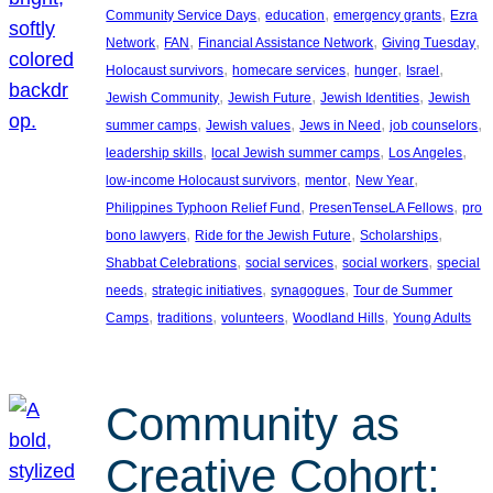
, 
, 
, 
Community Service Days
education
emergency grants
Ezra
, 
, 
, 
, 
Network
FAN
Financial Assistance Network
Giving Tuesday
, 
, 
, 
, 
Holocaust survivors
homecare services
hunger
Israel
, 
, 
, 
Jewish Community
Jewish Future
Jewish Identities
Jewish
, 
, 
, 
, 
summer camps
Jewish values
Jews in Need
job counselors
, 
, 
, 
leadership skills
local Jewish summer camps
Los Angeles
, 
, 
, 
low-income Holocaust survivors
mentor
New Year
, 
, 
Philippines Typhoon Relief Fund
PresenTenseLA Fellows
pro
, 
, 
, 
bono lawyers
Ride for the Jewish Future
Scholarships
, 
, 
, 
Shabbat Celebrations
social services
social workers
special
, 
, 
, 
needs
strategic initiatives
synagogues
Tour de Summer
, 
, 
, 
, 
Camps
traditions
volunteers
Woodland Hills
Young Adults
Community as
Creative Cohort: