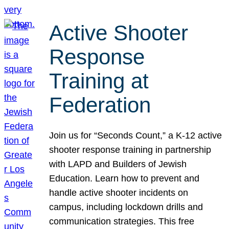
Active Shooter
Response
Training at
Federation
Join us for “Seconds Count,” a K-12 active
shooter response training in partnership
with LAPD and Builders of Jewish
Education. Learn how to prevent and
handle active shooter incidents on
campus, including lockdown drills and
communication strategies. This free