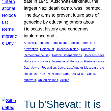
date in 1945, Auschwitz-Birkenau, the
largest Nazi death camp, was liberated.
The day aims to prevent future acts of
genocide by educating others about
Holocaust history and condemns
intolerance and…
, 
, 
, 
Auschwitz-Birkenau
education
genocide
genocide
, 
, 
, 
prevention
Holocaust
Holocaust history
Holocaust
, 
, 
, 
Remembrance Day
Holocaust reparations
Holocaust sites
, 
Holocaust survivors
International Holocaust Remembrance
, 
, 
, 
Day
Jewish Federation
Jews
Los Angeles Museum of the
, 
, 
, 
, 
Holocaust
Nazi
Nazi death camp
Six Million Coins
, 
, 
survivors
United Nations
victims
Tu b’Shevat: It is