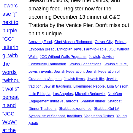
Jewish traditions, new friendships, and
amazing food. Register now for the
upcoming December 13 dinner at C&O
Trattoria by the Venice Pier. Don’t miss out
on this unique…
, 
, 
, 
, 
Amazing Food
Chef Akasha Richmond
Culver City
Enjera
, 
, 
, 
Ethiopian Bread
Ethiopian Jews
Farm-to-Table
JCC Without
, 
, 
, 
Walls
JCC Without Walls Programs
Jewish
Jewish
, 
, 
, 
Community Foundation
Jewish Connections
Jewish culture
, 
, 
Jewish Events
Jewish Federation
Jewish Federation of
, 
, 
, 
Greater Los Angeles
Jewish Items
Jewish life
Jewish
, 
, 
, 
, 
tradition
Jewish traditions
Likeminded People
Lisa Grissom
, 
, 
, 
Little Ethiopia
Los Angeles
Michelle Berkowitz
NextGen
, 
, 
, 
Engagement Initiative
nuroots
Shabbat dinner
Shabbat
, 
, 
, 
Dinner Traditions
Shabbat experience
Shabbat Out LA
, 
, 
, 
Symbolism of Shabbat
traditions
Vegetarian Dishes
Young
Adults