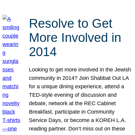
Resolve to Get
More Involved in
2014
Looking to get more involved in the Jewish
community in 2014? Join Shabbat Out LA
for a unique dining experience, attend a
TED-style evening of discussion and
debate, network at the REC Cabinet
Breakfast, participate in Community
Service Days, or become a KOREH L.A.
reading partner. Don’t miss out on these