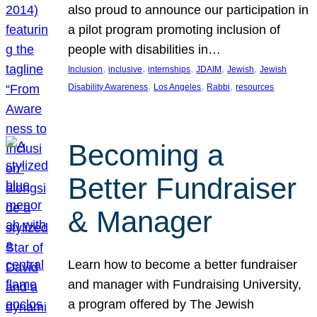
also proud to announce our participation in
a pilot program promoting inclusion of
people with disabilities in…
, 
, 
, 
, 
, 
Inclusion
inclusive
internships
JDAIM
Jewish
Jewish
, 
, 
, 
Disability Awareness
Los Angeles
Rabbi
resources
Becoming a
Better Fundraiser
& Manager
Learn how to become a better fundraiser
and manager with Fundraising University,
a program offered by The Jewish