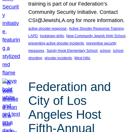
training is part of our Federation’s
Community Security Initiative. Contact
CSI@JewishLA.org for more information.
, 
, 
active shooter response
Active Shooter Response Training
, 
, 
, 
LAPD
lockdown drills
New Community Jewish High School
, 
preventing active shooter incidents
preventive security
, 
, 
, 
measures
Sandy Hook Elementary School
school
school
, 
, 
shooting
shooter incidents
West Hills
Federation and
City of Los
Angeles Host
Fifth-Annual