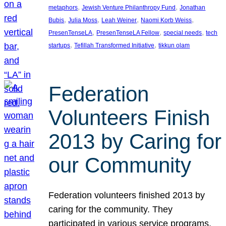
, 
, 
metaphors
Jewish Venture Philanthropy Fund
Jonathan
, 
, 
, 
, 
Bubis
Julia Moss
Leah Weiner
Naomi Korb Weiss
, 
, 
, 
PresenTenseLA
PresenTenseLA Fellow
special needs
tech
, 
, 
startups
Tefillah Transformed Initiative
tikkun olam
Federation
Volunteers Finish
2013 by Caring for
our Community
Federation volunteers finished 2013 by
caring for the community. They
participated in various service programs,