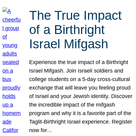
The True Impact
of a Birthright
Israel Mifgash
Experience the true impact of a Birthright
Israel Mifgash. Join Israeli soldiers and
college students on a 5-day cross-cultural
exchange that will leave you feeling proud
of Israel and your Jewish identity. Discover
the incredible impact of the mifgash
program and why it is a favorite part of the
Taglit-Birthright Israel experience. Register
now for…