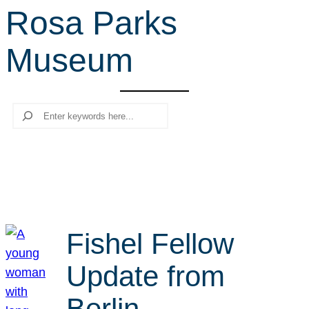
Rosa Parks
r
c
Museum
h
Search
Fishel Fellow
Update from
Berlin