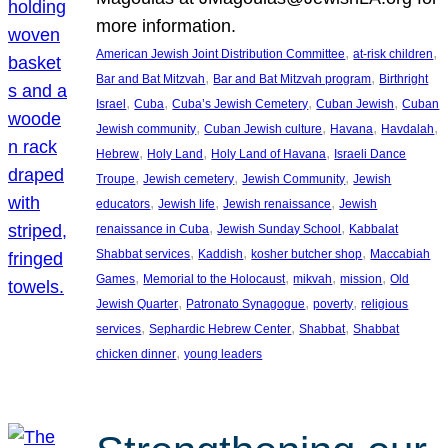
more information.
, 
, 
American Jewish Joint Distribution Committee
at-risk children
, 
, 
Bar and Bat Mitzvah
Bar and Bat Mitzvah program
Birthright
, 
, 
, 
, 
Israel
Cuba
Cuba’s Jewish Cemetery
Cuban Jewish
Cuban
, 
, 
, 
, 
Jewish community
Cuban Jewish culture
Havana
Havdalah
, 
, 
, 
Hebrew
Holy Land
Holy Land of Havana
Israeli Dance
, 
, 
, 
Troupe
Jewish cemetery
Jewish Community
Jewish
, 
, 
, 
educators
Jewish life
Jewish renaissance
Jewish
, 
, 
renaissance in Cuba
Jewish Sunday School
Kabbalat
, 
, 
, 
Shabbat services
Kaddish
kosher butcher shop
Maccabiah
, 
, 
, 
, 
Games
Memorial to the Holocaust
mikvah
mission
Old
, 
, 
, 
Jewish Quarter
Patronato Synagogue
poverty
religious
, 
, 
, 
services
Sephardic Hebrew Center
Shabbat
Shabbat
, 
chicken dinner
young leaders