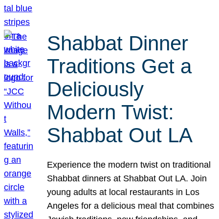
Shabbat Dinner
Traditions Get a
Deliciously
Modern Twist:
Shabbat Out LA
Experience the modern twist on traditional
Shabbat dinners at Shabbat Out LA. Join
young adults at local restaurants in Los
Angeles for a delicious meal that combines