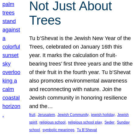
Not Just About
Trees
Tu b’Shevat is the Jewish New Year of the
Trees, celebrated on January 16th this
year. It marks the calculation of fruit-
bearing trees’ first three years and the tithe
of their fruit in the fourth year. Tu b’Shevat
also promotes environmental awareness
and reconnecting with nature. Join the
Jewish community in honoring resilience
and the…
, 
, 
, 
, 
fruit
Jerusalem
Jewish Community
jewish holiday
Jewish
, 
, 
, 
, 
spirit
religious school
religious school play
Seder
Sunday
, 
, 
school
symbolic meanings
Tu B’Shevat