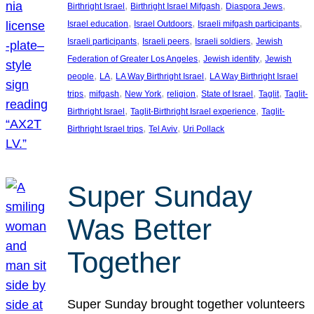
, 
, 
, 
Birthright Israel
Birthright Israel Mifgash
Diaspora Jews
, 
, 
, 
Israel education
Israel Outdoors
Israeli mifgash participants
, 
, 
, 
Israeli participants
Israeli peers
Israeli soldiers
Jewish
, 
, 
Federation of Greater Los Angeles
Jewish identity
Jewish
, 
, 
, 
people
LA
LA Way Birthright Israel
LA Way Birthright Israel
, 
, 
, 
, 
, 
, 
trips
mifgash
New York
religion
State of Israel
Taglit
Taglit-
, 
, 
Birthright Israel
Taglit-Birthright Israel experience
Taglit-
, 
, 
Birthright Israel trips
Tel Aviv
Uri Pollack
Super Sunday
Was Better
Together
Super Sunday brought together volunteers