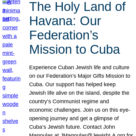
The Holy Land of
Havana: Our
Federation’s
Mission to Cuba
Experience Cuban Jewish life and culture
on our Federation’s Major Gifts Mission to
Cuba. Our support has helped keep
Jewish life alive on the island, despite the
country’s Communist regime and
economic challenges. Join us on this eye-
opening journey and get a glimpse of
Cuba’s Jewish future. Contact John
Magoulas at JMagoulas@JewishLA.org for