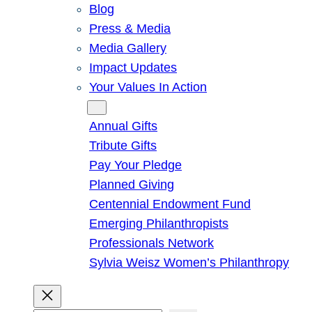
Blog
Press & Media
Media Gallery
Impact Updates
Your Values In Action
Give
Annual Gifts
Tribute Gifts
Pay Your Pledge
Planned Giving
Centennial Endowment Fund
Emerging Philanthropists
Professionals Network
Sylvia Weisz Women’s Philanthropy