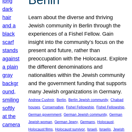
Learn about the diverse and thriving
Jewish community in Berlin through the
experiences of a Fishel Fellow. Gain
insight into the community’s focus on the
present and future, rather than
preoccupation with the Holocaust. Explore
the different denominations and
nationalities within the Jewish community
and the government funding that supports
many Jewish organizations in Germany.
, 
, 
, 
Andrew Cushnir
Berlin
Berlin Jewish community
Chabad
, 
, 
, 
, 
houses
Conservative
Fishel Fellowship
Fishel Fellowship
, 
, 
German government
German Jewish community
German
, 
, 
, 
, 
Jewish woman
German Jewry
Germans
Holocaust
, 
, 
, 
, 
Holocaust films
Holocaust survivor
Israeli
Israelis
Jewish