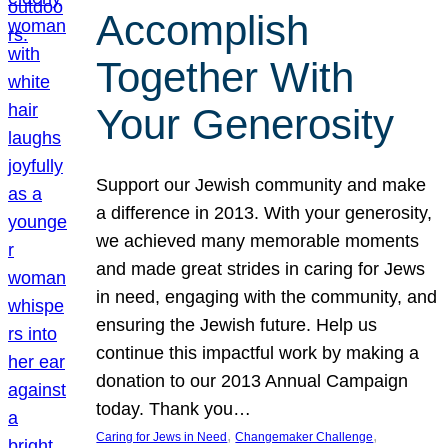
Accomplish
Together With
Your Generosity
Support our Jewish community and make
a difference in 2013. With your generosity,
we achieved many memorable moments
and made great strides in caring for Jews
in need, engaging with the community, and
ensuring the Jewish future. Help us
continue this impactful work by making a
donation to our 2013 Annual Campaign
today. Thank you…
, 
, 
Caring for Jews in Need
Changemaker Challenge