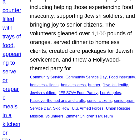
including helping those experiencing food
insecurity, supporting Jewish soldiers, and
bringing joy to senior citizens. The
volunteers gleaned over 1,100 pounds of
oranges, served dinner to homeless
clients, created care packages for Jewish
servicemen, and threw a Hollywood-
themed party for…
, 
, 
, 
Community Service
Community Service Day
Food Insecurity
, 
, 
, 
, 
homeless clients
homelessness
hunger
Jewish identity
, 
, 
, 
Jewish soldiers
JFS SOVA Food Pantry
Los Angeles
, 
, 
, 
Passover-themed arts and crafts
senior citizens
senior prom
, 
, 
, 
Service Day
Skid Row
U.S. Armed Forces
Union Rescue
, 
, 
Mission
volunteers
Zimmer Children’s Museum