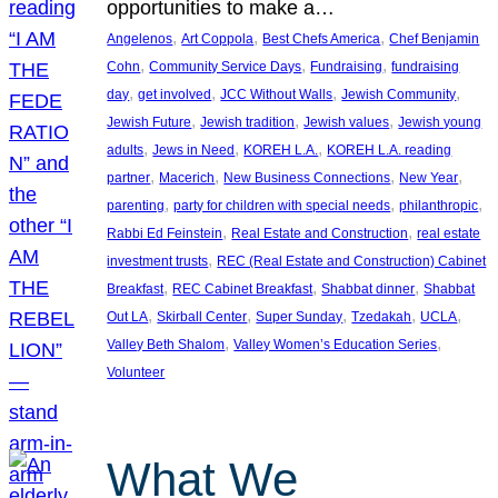
opportunities to make a…
, 
, 
, 
Angelenos
Art Coppola
Best Chefs America
Chef Benjamin
, 
, 
, 
Cohn
Community Service Days
Fundraising
fundraising
, 
, 
, 
, 
day
get involved
JCC Without Walls
Jewish Community
, 
, 
, 
Jewish Future
Jewish tradition
Jewish values
Jewish young
, 
, 
, 
adults
Jews in Need
KOREH L.A.
KOREH L.A. reading
, 
, 
, 
, 
partner
Macerich
New Business Connections
New Year
, 
, 
, 
parenting
party for children with special needs
philanthropic
, 
, 
Rabbi Ed Feinstein
Real Estate and Construction
real estate
, 
investment trusts
REC (Real Estate and Construction) Cabinet
, 
, 
, 
Breakfast
REC Cabinet Breakfast
Shabbat dinner
Shabbat
, 
, 
, 
, 
, 
Out LA
Skirball Center
Super Sunday
Tzedakah
UCLA
, 
, 
Valley Beth Shalom
Valley Women’s Education Series
Volunteer
What We