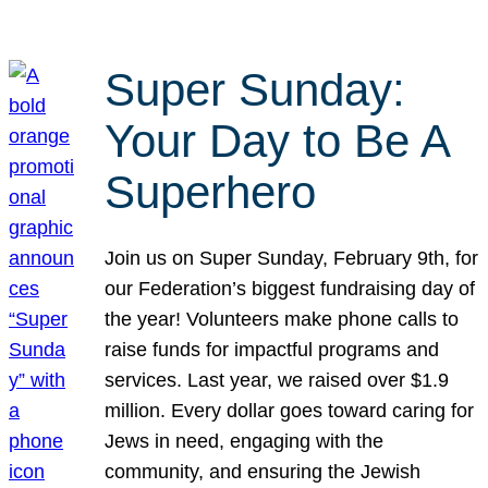
Super Sunday:
Your Day to Be A
Superhero
Join us on Super Sunday, February 9th, for
our Federation’s biggest fundraising day of
the year! Volunteers make phone calls to
raise funds for impactful programs and
services. Last year, we raised over $1.9
million. Every dollar goes toward caring for
Jews in need, engaging with the
community, and ensuring the Jewish