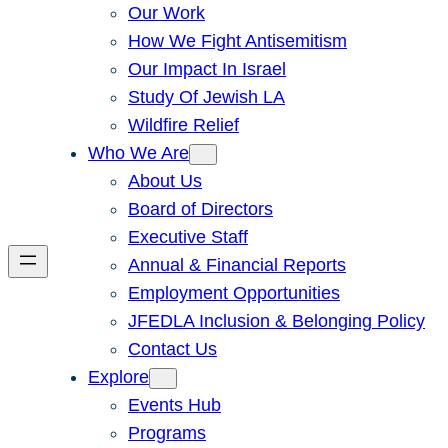
Our Work
How We Fight Antisemitism
Our Impact In Israel
Study Of Jewish LA
Wildfire Relief
Who We Are
About Us
Board of Directors
Executive Staff
Annual & Financial Reports
Employment Opportunities
JFEDLA Inclusion & Belonging Policy
Contact Us
Explore
Events Hub
Programs