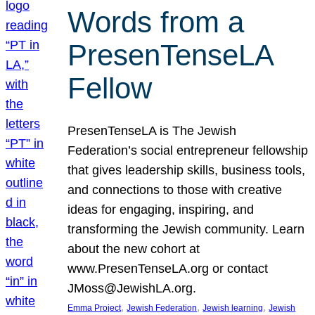
Words from a
PresenTenseLA
Fellow
PresenTenseLA is The Jewish
Federation’s social entrepreneur fellowship
that gives leadership skills, business tools,
and connections to those with creative
ideas for engaging, inspiring, and
transforming the Jewish community. Learn
about the new cohort at
www.PresenTenseLA.org or contact
JMoss@JewishLA.org.
, 
, 
, 
Emma Project
Jewish Federation
Jewish learning
Jewish