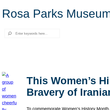
Rosa Parks Museu
Search
This Women’s Hi
Bravery of Iran
To commemorate Women’s History Month, we