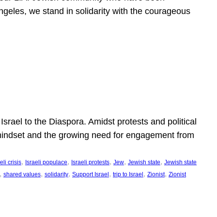
ngeles, we stand in solidarity with the courageous
l
Israel to the Diaspora. Amidst protests and political
eli mindset and the growing need for engagement from
, 
, 
, 
, 
, 
eli crisis
Israeli populace
Israeli protests
Jew
Jewish state
Jewish state
, 
, 
, 
, 
, 
, 
shared values
solidarity
Support Israel
trip to Israel
Zionist
Zionist