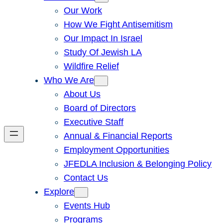
Our Work
How We Fight Antisemitism
Our Impact In Israel
Study Of Jewish LA
Wildfire Relief
Who We Are
About Us
Board of Directors
Executive Staff
Annual & Financial Reports
Employment Opportunities
JFEDLA Inclusion & Belonging Policy
Contact Us
Explore
Events Hub
Programs