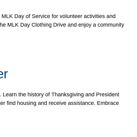
e MLK Day of Service for volunteer activities and
o the MLK Day Clothing Drive and enjoy a community
er
. Learn the history of Thanksgiving and President
ter find housing and receive assistance. Embrace