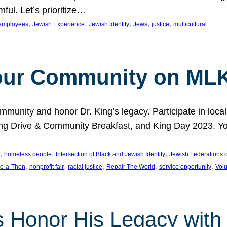
ful. Let’s prioritize…
, 
, 
, 
, 
, 
employees
Jewish Experience
Jewish identity
Jews
justice
multicultural
our Community on MLK
munity and honor Dr. King’s legacy. Participate in local
 Drive & Community Breakfast, and King Day 2023. You c
, 
, 
, 
homeless people
Intersection of Black and Jewish Identity
Jewish Federations o
, 
, 
, 
, 
, 
e-a-Thon
nonprofit fair
racial justice
Repair The World
service opportunity
Vol
 Honor His Legacy with