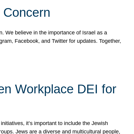
d Concern
on. We believe in the importance of Israel as a
agram, Facebook, and Twitter for updates. Together,
hen Workplace DEI for
tiatives, it’s important to include the Jewish
oups. Jews are a diverse and multicultural people,