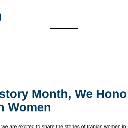
m
story Month, We Honor
ian Women
 are excited to share the stories of Iranian women i