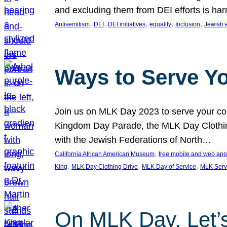
and excluding them from DEI efforts is harm
, 
, 
, 
, 
, 
Antisemitism
DEI
DEI initiatives
equality
Inclusion
Jewish 
Ways to Serve Y
Join us on MLK Day 2023 to serve your com
Kingdom Day Parade, the MLK Day Clothing
with the Jewish Federations of North…
, 
California African American Museum
free mobile and web app
, 
, 
, 
King
MLK Day Clothing Drive
MLK Day of Service
MLK Serv
On MLK Day, Let’s