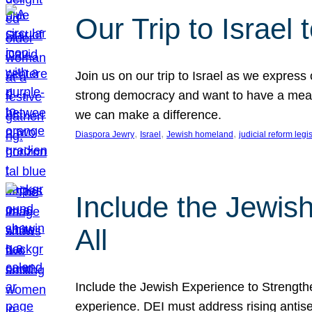
Our Trip to Israe
Join us on our trip to Israel as we express
strong democracy and want to have a meanin
we can make a difference.
, 
, 
, 
Diaspora Jewry
Israel
Jewish homeland
judicial reform legi
Include the Jewis
All
Include the Jewish Experience to Strengthen
experience. DEI must address rising antise