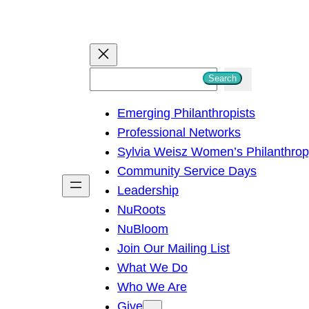
S
Search
e
Emerging Philanthropists
a
Professional Networks
r
Sylvia Weisz Women’s Philanthro
c
Community Service Days
h
Leadership
NuRoots
NuBloom
Join Our Mailing List
What We Do
Who We Are
Give