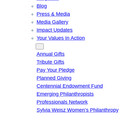
Blog
Press & Media
Media Gallery
Impact Updates
Your Values In Action
Give
Annual Gifts
Tribute Gifts
Pay Your Pledge
Planned Giving
Centennial Endowment Fund
Emerging Philanthropists
Professionals Network
Sylvia Weisz Women’s Philanthropy