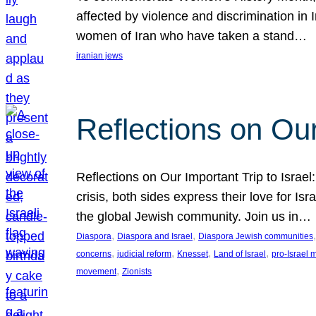
affected by violence and discrimination in 
women of Iran who have taken a stand…
iranian jews
Reflections on Our
Reflections on Our Important Trip to Israel:
crisis, both sides express their love for I
the global Jewish community. Join us in…
, 
, 
,
Diaspora
Diaspora and Israel
Diaspora Jewish communities
, 
, 
, 
, 
concerns
judicial reform
Knesset
Land of Israel
pro-Israel
, 
movement
Zionists