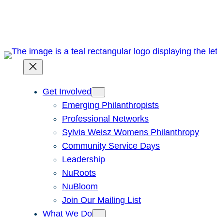
Skip
to
content
Get Involved
Emerging Philanthropists
Professional Networks
Sylvia Weisz Womens Philanthropy
Community Service Days
Leadership
NuRoots
NuBloom
Join Our Mailing List
What We Do