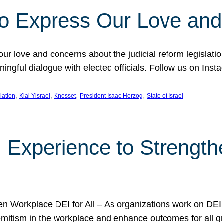
l to Express Our Love an
 our love and concerns about the judicial reform legislati
gful dialogue with elected officials. Follow us on Inst
, 
, 
, 
, 
slation
Klal Yisrael
Knesset
President Isaac Herzog
State of Israel
h Experience to Strengt
 Workplace DEI for All – As organizations work on DEI ini
mitism in the workplace and enhance outcomes for all gr