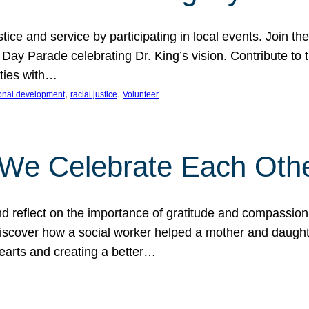
ice and service by participating in local events. Join th
 Day Parade celebrating Dr. King’s vision. Contribute t
ities with…
, 
, 
onal development
racial justice
Volunteer
 We Celebrate Each Oth
d reflect on the importance of gratitude and compassion
 Discover how a social worker helped a mother and daugh
hearts and creating a better…