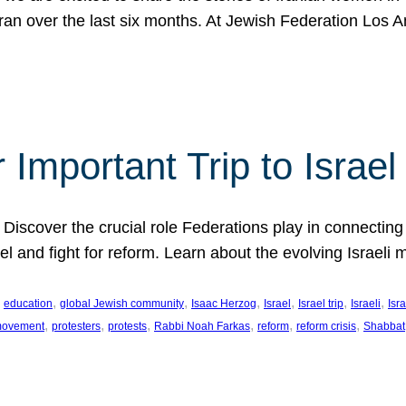
Iran over the last six months. At Jewish Federation Los A
 Important Trip to Israe
 Discover the crucial role Federations play in connecting 
srael and fight for reform. Learn about the evolving Isra
 
, 
, 
, 
, 
, 
, 
education
global Jewish community
Isaac Herzog
Israel
Israel trip
Israeli
Isra
, 
, 
, 
, 
, 
, 
 movement
protesters
protests
Rabbi Noah Farkas
reform
reform crisis
Shabbat