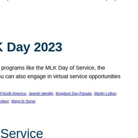
 Day 2023
 programs like the MLK Day of Service, the
an also engage in virtual service opportunities
, 
, 
, 
f North America
Jewish identity
Kingdom Day Parade
Martin Luther
, 
unteer
Ways to Serve
 Service