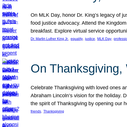
On MLK Day, honor Dr. King’s legacy of just
food justice advocacy. Attend the Kingdom
breakfast. Explore virtual service opportun
, 
, 
, 
, 
Dr. Martin Luther King Jr.
equality
justice
MLK Day
professi
On Thanksgiving,
Celebrate Thanksgiving with loved ones an
Abraham Lincoln’s vision for the holiday.
the spirit of Thanksgiving by opening our 
, 
friends
Thanksgiving