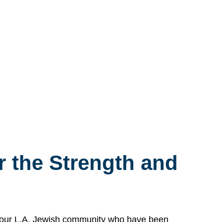
 the Strength and
n our L.A. Jewish community who have been