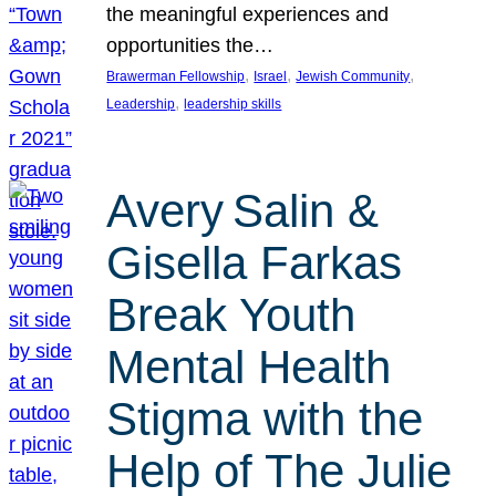
the meaningful experiences and
opportunities the…
, 
, 
, 
Brawerman Fellowship
Israel
Jewish Community
, 
Leadership
leadership skills
Avery Salin &
Gisella Farkas
Break Youth
Mental Health
Stigma with the
Help of The Julie