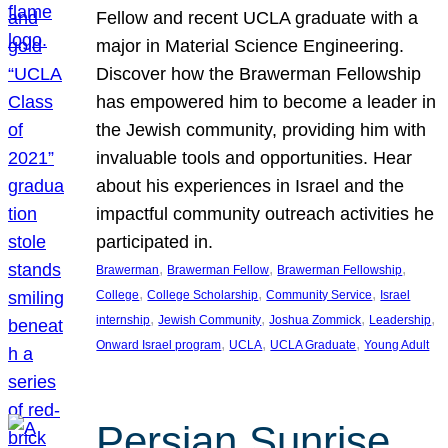
Fellow and recent UCLA graduate with a
major in Material Science Engineering.
Discover how the Brawerman Fellowship
has empowered him to become a leader in
the Jewish community, providing him with
invaluable tools and opportunities. Hear
about his experiences in Israel and the
impactful community outreach activities he
participated in.
, 
, 
, 
Brawerman
Brawerman Fellow
Brawerman Fellowship
, 
, 
, 
College
College Scholarship
Community Service
Israel
, 
, 
, 
, 
internship
Jewish Community
Joshua Zommick
Leadership
, 
, 
, 
Onward Israel program
UCLA
UCLA Graduate
Young Adult
Persian Sunrise,