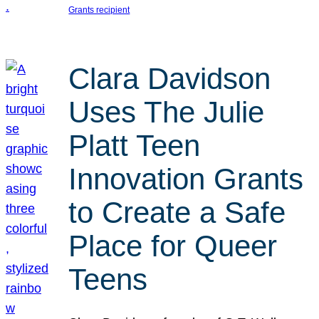
Grants recipient
Clara Davidson
Uses The Julie
Platt Teen
Innovation Grants
to Create a Safe
Place for Queer
Teens