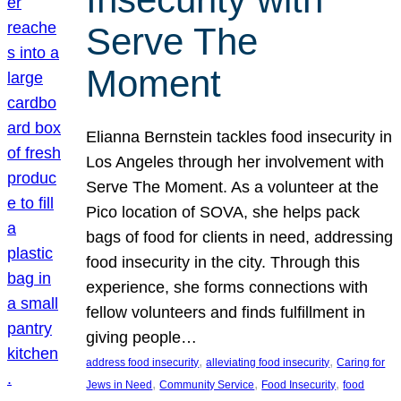
Serve The
Moment
Elianna Bernstein tackles food insecurity in
Los Angeles through her involvement with
Serve The Moment. As a volunteer at the
Pico location of SOVA, she helps pack
bags of food for clients in need, addressing
food insecurity in the city. Through this
experience, she forms connections with
fellow volunteers and finds fulfillment in
giving people…
, 
, 
address food insecurity
alleviating food insecurity
Caring for
, 
, 
, 
Jews in Need
Community Service
Food Insecurity
food