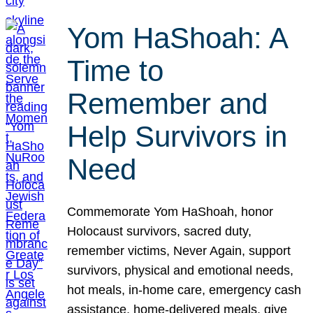
Yom HaShoah: A
Time to
Remember and
Help Survivors in
Need
Commemorate Yom HaShoah, honor
Holocaust survivors, sacred duty,
remember victims, Never Again, support
survivors, physical and emotional needs,
hot meals, in-home care, emergency cash
assistance, home-delivered meals, give