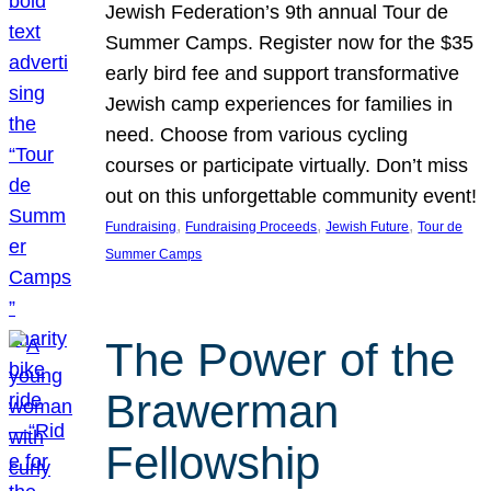
Jewish Federation’s 9th annual Tour de
Summer Camps. Register now for the $35
early bird fee and support transformative
Jewish camp experiences for families in
need. Choose from various cycling
courses or participate virtually. Don’t miss
out on this unforgettable community event!
, 
, 
, 
Fundraising
Fundraising Proceeds
Jewish Future
Tour de
Summer Camps
The Power of the
Brawerman
Fellowship