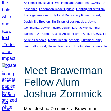
, 
, 
Antisemitism
Boycott Divestment and Sanctions
COVID-19
, 
, 
, 
pandemic
Federation Impact Update
Fighting Antisemitism
, 
, 
, 
future generations
Holy Land Democracy Project
Israel
, 
Jewish Big Brothers Big Sisters of Los Angeles
Jewish
, 
, 
, 
Community
Jewish Future
Jewish L.A.
Jewish summer
, 
, 
, 
, 
camps
L.A. Parents Against Antisemitism
LAJTI
LAUSD
Los
, 
, 
, 
, 
Angeles schools
Mental Health
schools
Summer Camp
, 
, 
Teen Talk cohort
United Teachers of Los Angeles
vulnerable
Meet Brawerman
Fellow Alum
Joshua Zommick
Meet Joshua Zommick, a Brawerman