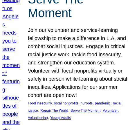
Moment
Join our volunteer and service-learning
fellowship to make a difference in L.A. and
combat social injustices. Engage in critical
racial justice work, tackle food insecurity,
and strengthen our education system.
Volunteer with local nonprofits virtually or
safely in person while learning about social
inequities. Applications for our summer
cohort are open now!
, 
, 
, 
, 
Food Insecurity
local nonprofits
nuroots
pandemic
racial
, 
, 
, 
, 
justice
Repair The World
Serve The Moment
Volunteer
, 
Volunteering
Young Adults