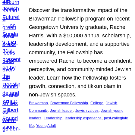
Discover the transformative impact of the
Brawerman Fellowship program on recent
Georgetown University graduate, Rachel
Harris. With a $10,000 annual scholarship,
leadership development, and a supportive
community, the Fellowship has
empowered Rachel to become a confident,
perceptive, and community-minded Jewish
leader. Learn how the Fellowship fosters
growth, connection, and tikkun olam in
non-Jewish spaces.
, 
, 
, 
Brawerman
Brawerman Fellowship
College
Jewish
, 
, 
, 
Community
Jewish leader
Jewish values
Jewish young
, 
, 
, 
leaders
Leadership
leadership experience
post-collegiate
, 
life
Young Adult