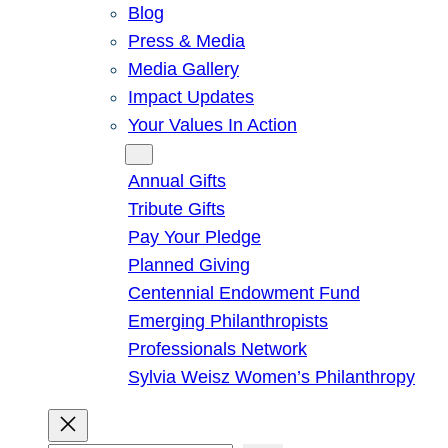
Blog
Press & Media
Media Gallery
Impact Updates
Your Values In Action
Give
Annual Gifts
Tribute Gifts
Pay Your Pledge
Planned Giving
Centennial Endowment Fund
Emerging Philanthropists
Professionals Network
Sylvia Weisz Women’s Philanthropy