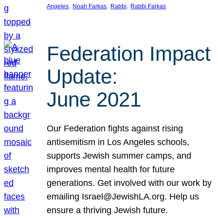
, 
, 
, 
Angeles
Noah Farkas
Rabbi
Rabbi Farkas
Federation Impact
Update:
June 2021
Our Federation fights against rising
antisemitism in Los Angeles schools,
supports Jewish summer camps, and
improves mental health for future
generations. Get involved with our work by
emailing Israel@JewishLA.org. Help us
ensure a thriving Jewish future.