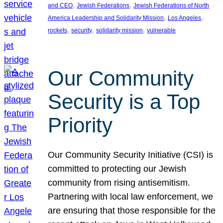
, 
, 
and CEO
Jewish Federations
Jewish Federations of North
, 
, 
America Leadership and Solidarity Mission
Los Angeles
, 
, 
, 
rockets
security
solidarity mission
vulnerable
Our Community
Security is a Top
Priority
Our Community Security Initiative (CSI) is
committed to protecting our Jewish
community from rising antisemitism.
Partnering with local law enforcement, we
are ensuring that those responsible for the