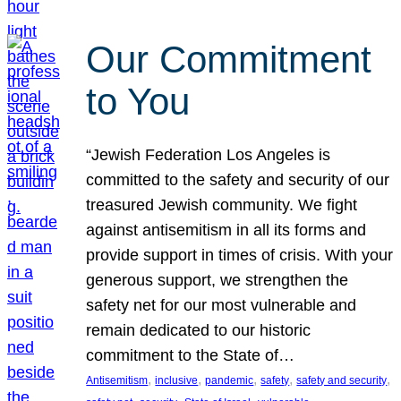
Our Commitment
to You
“Jewish Federation Los Angeles is
committed to the safety and security of our
treasured Jewish community. We fight
against antisemitism in all its forms and
provide support in times of crisis. With your
generous support, we strengthen the
safety net for our most vulnerable and
remain dedicated to our historic
commitment to the State of…
, 
, 
, 
, 
, 
Antisemitism
inclusive
pandemic
safety
safety and security