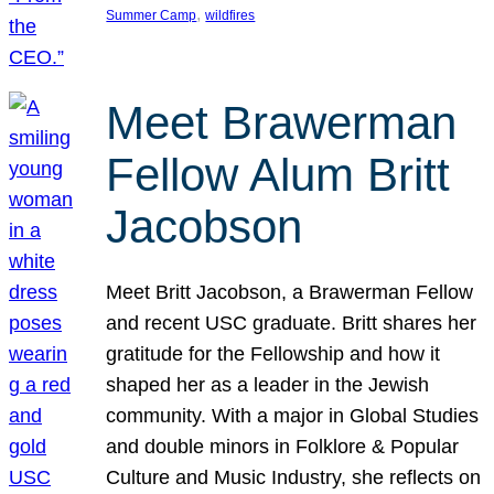
, 
Summer Camp
wildfires
Meet Brawerman
Fellow Alum Britt
Jacobson
Meet Britt Jacobson, a Brawerman Fellow
and recent USC graduate. Britt shares her
gratitude for the Fellowship and how it
shaped her as a leader in the Jewish
community. With a major in Global Studies
and double minors in Folklore & Popular
Culture and Music Industry, she reflects on