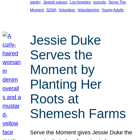
, 
, 
, 
, 
pantry
Jewish values
Los Angeles
nuroots
Serve The
, 
, 
, 
, 
Moment
SOVA
Volunteer
Volunteering
Young Adults
Jessie Duke
Serves the
Moment by
Planting Her
Roots at
Shemesh Farms
Serve the Moment gives Jessie Duke the