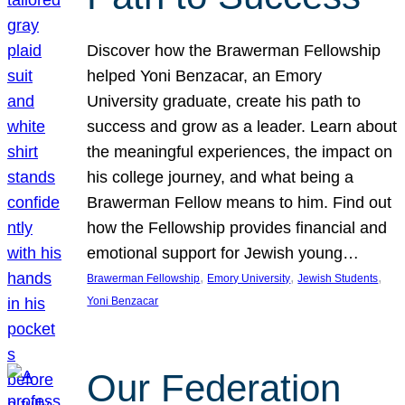
Discover how the Brawerman Fellowship
helped Yoni Benzacar, an Emory
University graduate, create his path to
success and grow as a leader. Learn about
the meaningful experiences, the impact on
his college journey, and what being a
Brawerman Fellow means to him. Find out
how the Fellowship provides financial and
emotional support for Jewish young…
, 
, 
, 
Brawerman Fellowship
Emory University
Jewish Students
Yoni Benzacar
Our Federation