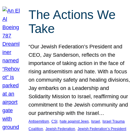
The Actions We
Take
“Our Jewish Federation’s President and
CEO, Jay Sanderson, reflects on the
importance of taking action in the face of
rising antisemitism and hate. With a focus
on community safety and healing divisions,
Jay embarks on a Leadership and
Solidarity Mission to Israel, reaffirming our
commitment to the Jewish community and
our partnership with the Israel…
, 
, 
, 
, 
Antisemitism
CSI
hate against Jews
Israel
Israel Trauma
, 
, 
Coalition
Jewish Federation
Jewish Federation’s President