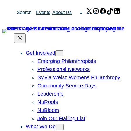
Skip
X
Instagram
Facebook
TikTok
Link
Search
Events
About Us
to
content
Get Involved
Emerging Philanthropists
Professional Networks
Sylvia Weisz Womens Philanthropy
Community Service Days
Leadership
NuRoots
NuBloom
Join Our Mailing List
What We Do