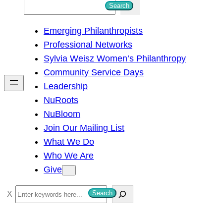
S
Search
e
Emerging Philanthropists
a
Professional Networks
r
Sylvia Weisz Women’s Philanthropy
c
Community Service Days
h
Leadership
NuRoots
NuBloom
Join Our Mailing List
What We Do
Who We Are
Give
S
Search
e
a