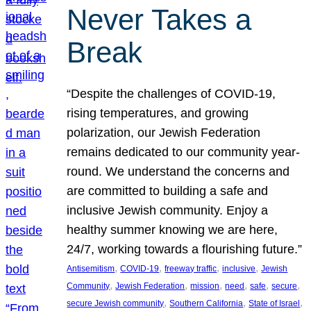
Never Takes a
Break
“Despite the challenges of COVID-19,
rising temperatures, and growing
polarization, our Jewish Federation
remains dedicated to our community year-
round. We understand the concerns and
are committed to building a safe and
inclusive Jewish community. Enjoy a
healthy summer knowing we are here,
24/7, working towards a flourishing future.”
, 
, 
, 
, 
Antisemitism
COVID-19
freeway traffic
inclusive
Jewish
, 
, 
, 
, 
, 
, 
Community
Jewish Federation
mission
need
safe
secure
, 
, 
, 
secure Jewish community
Southern California
State of Israel