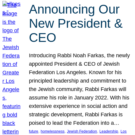
Announcing Our
New President &
CEO
Introducing Rabbi Noah Farkas, the newly
appointed President & CEO of Jewish
Federation Los Angeles. Known for his
principled leadership and commitment to
the Jewish community, Rabbi Farkas will
assume his role in January 2022. With his
extensive experience in social action and
strategic development, Rabbi Farkas is
poised to lead the Federation into a…
, 
, 
, 
, 
future
homelessness
Jewish Federation
Leadership
Los