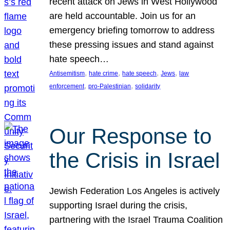
recent attack on Jews in West Hollywood
are held accountable. Join us for an
emergency briefing tomorrow to address
these pressing issues and stand against
hate speech…
, 
, 
, 
, 
Antisemitism
hate crime
hate speech
Jews
law
, 
, 
enforcement
pro-Palestinian
solidarity
Our Response to
the Crisis in Israel
Jewish Federation Los Angeles is actively
supporting Israel during the crisis,
partnering with the Israel Trauma Coalition