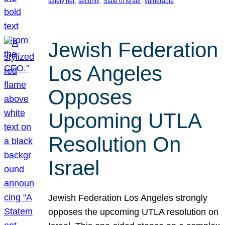
, 
, 
, 
safety net
security
State of Israel
vulnerable
Jewish Federation
Los Angeles
Opposes
Upcoming UTLA
Resolution On
Israel
Jewish Federation Los Angeles strongly
opposes the upcoming UTLA resolution on