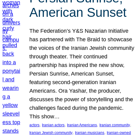
American Sunset
The Federation’s Y&S Nazarian Initiative
has partnered with The Braid to showcase
the voices of the Iranian Jewish community
through theater. Their continued
partnership has inspired the new show,
Persian Sunrise, American Sunset,
featuring second-generation Iranian
Americans. Ora Yashar, the producer,
discusses the power of storytelling and the
challenges faced during the pandemic.
This show…
, 
, 
, 
, 
actors
Iranian actors
Iranian Americans
Iranian community
, 
, 
Iranian Jewish community
Iranian musicians
Iranian-owned