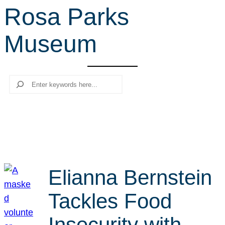
Rosa Parks
r
c
Museum
h
Search
Elianna Bernstein
Tackles Food
Insecurity with