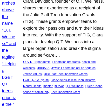
Clara Davidson, founder of Q.T. Wellness,
shares their experience as a recipient of
the Julie Platt Teen Innovation Grants
(TIG). These grants empower teens to
explore their passions and turn their ideas
into reality. With the support of TIG, Clara
plans to develop Q.T. Wellness into a
larger organization and break the stigma
around self-care.…
, 
, 
COVID-19 pandemic
Federation programs
health and
, 
, 
, 
wellness
JBBBSLA
Jewish Federation of Los Angeles
, 
, 
Jewish values
Julie Platt Teen Innovation Grants
, 
, 
LGBTQ2SIA+ youth
Los Angeles Jewish Teen Initiative
, 
, 
, 
, 
, 
Mental Health
mentor
mitzvot
Q.T. Wellness
Queer Teens
, 
sense of community
Teen Innovation Grant