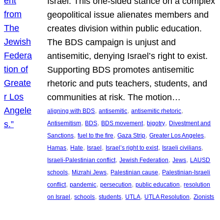
Israel. This one-sided stance on a complex
geopolitical issue alienates members and
creates division within public education.
The BDS campaign is unjust and
antisemitic, denying Israel’s right to exist.
Supporting BDS promotes antisemitic
rhetoric and puts teachers, students, and
communities at risk. The motion…
, 
, 
, 
aligning with BDS
antisemitic
antisemitic rhetoric
, 
, 
, 
, 
Antisemitism
BDS
BDS movement
bigotry
Divestment and
, 
, 
, 
, 
Sanctions
fuel to the fire
Gaza Strip
Greater Los Angeles
, 
, 
, 
, 
, 
Hamas
Hate
Israel
Israel’s right to exist
Israeli civilians
, 
, 
, 
Israeli-Palestinian conflict
Jewish Federation
Jews
LAUSD
, 
, 
, 
schools
Mizrahi Jews
Palestinian cause
Palestinian-Israeli
, 
, 
, 
, 
conflict
pandemic
persecution
public education
resolution
, 
, 
, 
, 
, 
on Israel
schools
students
UTLA
UTLA Resolution
Zionists