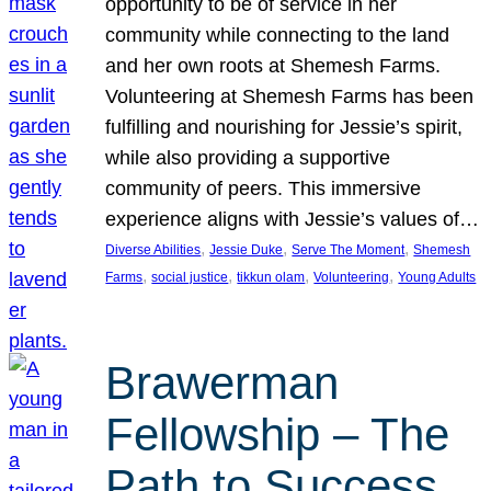
opportunity to be of service in her
community while connecting to the land
and her own roots at Shemesh Farms.
Volunteering at Shemesh Farms has been
fulfilling and nourishing for Jessie’s spirit,
while also providing a supportive
community of peers. This immersive
experience aligns with Jessie’s values of…
, 
, 
, 
Diverse Abilities
Jessie Duke
Serve The Moment
Shemesh
, 
, 
, 
, 
Farms
social justice
tikkun olam
Volunteering
Young Adults
Brawerman
Fellowship – The
Path to Success