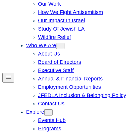
Our Work
How We Fight Antisemitism
Our Impact In Israel
Study Of Jewish LA
Wildfire Relief
Who We Are
About Us
Board of Directors
Executive Staff
Annual & Financial Reports
Employment Opportunities
JFEDLA Inclusion & Belonging Policy
Contact Us
Explore
Events Hub
Programs