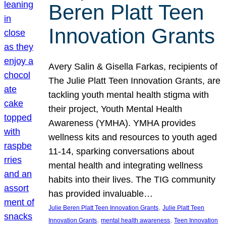
Beren Platt Teen
Innovation Grants
Avery Salin & Gisella Farkas, recipients of
The Julie Platt Teen Innovation Grants, are
tackling youth mental health stigma with
their project, Youth Mental Health
Awareness (YMHA). YMHA provides
wellness kits and resources to youth aged
11-14, sparking conversations about
mental health and integrating wellness
habits into their lives. The TIG community
has provided invaluable…
, 
Julie Beren Platt Teen Innovation Grants
Julie Platt Teen
, 
, 
Innovation Grants
mental health awareness
Teen Innovation