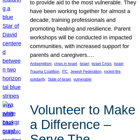
to provide aid to the most vulnerable. They
have been working together for almost a
decade, training professionals and
promoting healing and resilience. Parent
workshops will be conducted in impacted
communities, with increased support for
parents and caregivers.…
, 
, 
, 
, 
Antisemitism
crisis in Israel
Israel
Israel Crisis
Israel
, 
, 
, 
, 
Trauma Coalition
ITC
Jewish Federation
rocket fire
, 
, 
solidarity
State of Israel
vulnerable
Volunteer to Make
a Difference –
Serve The