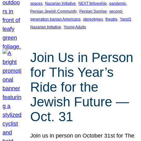
, 
, 
, 
, 
spaces
Nazarian Initiative
NEXT fellowship
pandemic
, 
, 
Persian Jewish Community
Persian Sunrise
second-
, 
, 
, 
generation Iranian Americans
stereotypes
theatre
YandS
, 
Nazarian Initiative
Young Adults
Join Us in Person
for This Year’s
Ride for the
Jewish Future —
Oct. 31
Join us in person on October 31st for The