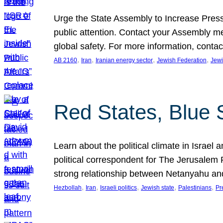
Urge the State Assembly to Increase Press
public attention. Contact your Assembly me
global safety. For more information, cont
, 
, 
, 
, 
AB 2160
Iran
Iranian energy sector
Jewish Federation
Jewi
Red States, Blue 
Learn about the political climate in Israel a
political correspondent for The Jerusalem P
strong relationship between Netanyahu a
, 
, 
, 
, 
, 
Hezbollah
Iran
Israeli politics
Jewish state
Palestinians
Pr