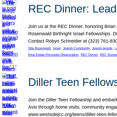
REC Dinner: Leade
Join us at the REC Dinner, honoring Brian
Rosenwald Birthright Israel Fellowships.
Contact Robyn Schneider at (323) 761-830
, 
, 
, 
, 
Gita Rosenwald
Israel
Jewish Community
Jewish people
L
, 
, 
Real Estate Principals Organization
REC Dinner
REC Divisi
Diller Teen Fell
Join the Diller Teen Fellowship and emba
Aviv through home visits, community engag
www.westsidejcc.org/teens/diller-teen-fello