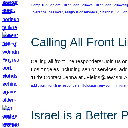
, 
, 
Camp JCA Shalom
Diller Teen Fellows
Diller Teen Fellowshi
, 
, 
, 
, 
Tolerance
passover
religious observance
Shabbat
Shul on
Calling All Front 
Calling all front line responders! Join us
Los Angeles including senior services, add
16th! Contact Jenna at JFields@JewishL
, 
, 
, 
addiction
front line responders
Holocaust survivor
immigran
Israel is a Better