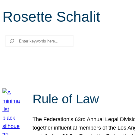
Rosette Schalit
Search
Rule of Law
The Federation’s 63rd Annual Legal Divisi
together influential members of the Los A