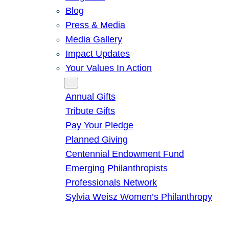
Blog
Press & Media
Media Gallery
Impact Updates
Your Values In Action
Give
Annual Gifts
Tribute Gifts
Pay Your Pledge
Planned Giving
Centennial Endowment Fund
Emerging Philanthropists
Professionals Network
Sylvia Weisz Women’s Philanthropy