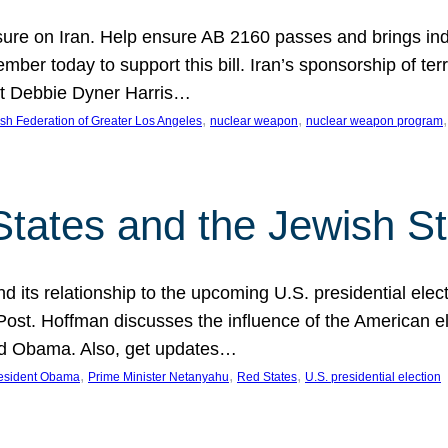
ure on Iran. Help ensure AB 2160 passes and brings indir
mber today to support this bill. Iran’s sponsorship of te
act Debbie Dyner Harris…
, 
, 
,
sh Federation of Greater Los Angeles
nuclear weapon
nuclear weapon program
States and the Jewish St
nd its relationship to the upcoming U.S. presidential electi
ost. Hoffman discusses the influence of the American ele
nd Obama. Also, get updates…
, 
, 
, 
esident Obama
Prime Minister Netanyahu
Red States
U.S. presidential election