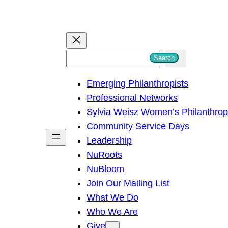
S
Search
e
Emerging Philanthropists
a
Professional Networks
r
Sylvia Weisz Women’s Philanthro
c
Community Service Days
h
Leadership
NuRoots
NuBloom
Join Our Mailing List
What We Do
Who We Are
Give