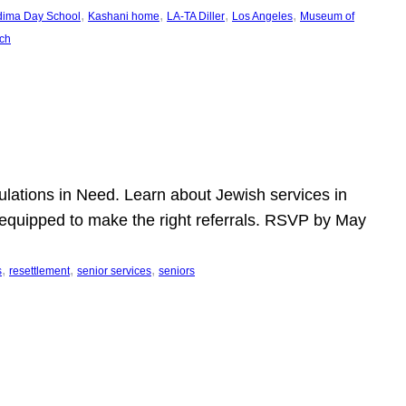
, 
, 
, 
, 
dima Day School
Kashani home
LA-TA Diller
Los Angeles
Museum of
ch
pulations in Need. Learn about Jewish services in
r equipped to make the right referrals. RSVP by May
, 
, 
, 
s
resettlement
senior services
seniors