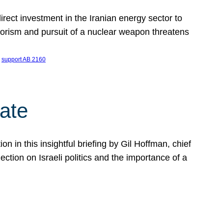
ect investment in the Iranian energy sector to
rrorism and pursuit of a nuclear weapon threatens
 
support AB 2160
ate
on in this insightful briefing by Gil Hoffman, chief
ction on Israeli politics and the importance of a