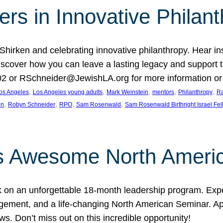
rs in Innovative Philan
 Shirken and celebrating innovative philanthropy. Hear i
 Discover how you can leave a lasting legacy and suppo
2 or RSchneider@JewishLA.org for more information or t
, 
, 
, 
, 
, 
os Angeles
Los Angeles young adults
Mark Weinstein
mentors
Philanthropy
Ra
, 
, 
, 
, 
on
Robyn Schneider
RPO
Sam Rosenwald
Sam Rosenwald Birthright Israel Fe
ows Awesome North Ameri
rk on an unforgettable 18-month leadership program. Ex
ement, and a life-changing North American Seminar. App
ws. Don’t miss out on this incredible opportunity!