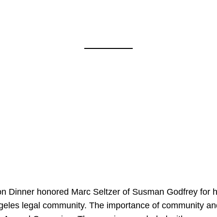
on Dinner honored Marc Seltzer of Susman Godfrey for h
ngeles legal community. The importance of community an