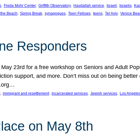
, 
, 
, 
, 
, 
, 
p
Freda Mohr Center
Griffith Observatory
Havdallah service
Israeli
Israelis
Ka
, 
, 
, 
, 
, 
, 
 the Beach
Spring Break
synagogues
Teen Fellows
teens
Tel Aviv
Venice Bea
Line Responders
 on May 23rd for a free workshop on Seniors and Adult Po
iction support, and more. Don’t miss out on being bette
A.org…
, 
, 
, 
, 
t
immigrant and resettlement
incarcerated services
Jewish services
Los Angele
 Place on May 8th