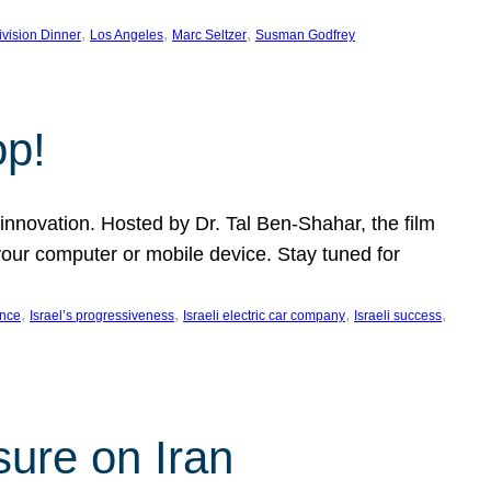
, 
, 
, 
ivision Dinner
Los Angeles
Marc Seltzer
Susman Godfrey
op!
innovation. Hosted by Dr. Tal Ben-Shahar, the film
our computer or mobile device. Stay tuned for
, 
, 
, 
, 
ence
Israel’s progressiveness
Israeli electric car company
Israeli success
sure on Iran