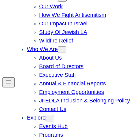
Our Work
How We Fight Antisemitism
Our Impact In Israel
Study Of Jewish LA
Wildfire Relief
Who We Are
About Us
Board of Directors
Executive Staff
Annual & Financial Reports
Employment Opportunities
JFEDLA Inclusion & Belonging Policy
Contact Us
Explore
Events Hub
Programs