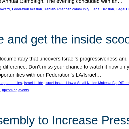
on’s Annual Campaign. The evening concluded with an…
, 
, 
, 
, 
 Award
Federation mission
Iranian-American community
Legal Division
Legal D
e and get the inside sco
d documentary that uncovers Israel’s progressiveness and 
difference. Don’t miss your chance to watch it now on y
ortunities with our Federation’s LA/Israel…
, 
, 
 opportunities
Israel Inside
Israel Inside: How a Small Nation Makes a Big Differ
, 
upcoming events
sembly to Increase Pres