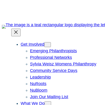
Skip
to
content
Get Involved
Emerging Philanthropists
Professional Networks
Sylvia Weisz Womens Philanthropy
Community Service Days
Leadership
NuRoots
NuBloom
Join Our Mailing List
What We Do