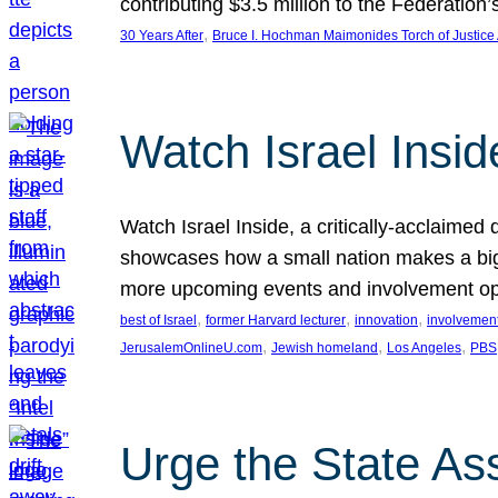
contributing $3.5 million to the Federati
, 
30 Years After
Bruce I. Hochman Maimonides Torch of Justice
Watch Israel Insid
Watch Israel Inside, a critically-acclaime
showcases how a small nation makes a big 
more upcoming events and involvement opp
, 
, 
, 
best of Israel
former Harvard lecturer
innovation
involvement
, 
, 
, 
JerusalemOnlineU.com
Jewish homeland
Los Angeles
PBS
Urge the State As