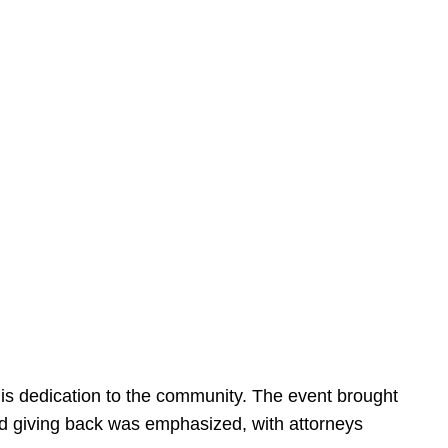
is dedication to the community. The event brought
d giving back was emphasized, with attorneys