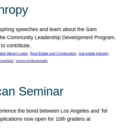
thropy
nspiring speeches and learn about the Sam
rt the Community Leadership Development Program.
o contribute.
, 
, 
, 
bbi Steven Leder
Real Estate and Construction
real estate industry
, 
llowships
young professionals
can Seminar
perience the bond between Los Angeles and Tel
lications now open for 10th graders at