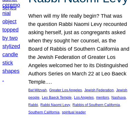
When will my life really begin? That was
the question Rabbi Naomi Levy recounted
asking herself, just as congregants asked
when they sought her counsel, as the
Board of Rabbis of Southern California and
the Jewish Federation of Greater Los
Angeles welcomed her to its Distinguished
Authors Series on March 22 at Leo Baeck
Temple.…
, 
, 
, 
Bat Mitzvah
Greater Los Angeles
Jewish Federation
Jewish
, 
, 
, 
, 
, 
people
Leo Baeck Temple
Los Angeles
mentors
Nashuva
, 
, 
, 
Rabbi
Rabbi Naomi Levy
Rabbis of Southern California
, 
Southern California
spiritual leader