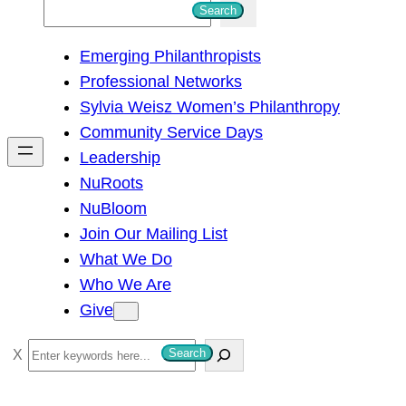
S
Search
e
Emerging Philanthropists
a
Professional Networks
r
Sylvia Weisz Women’s Philanthropy
c
Community Service Days
h
Leadership
NuRoots
NuBloom
Join Our Mailing List
What We Do
Who We Are
Give
S
Search
e
a