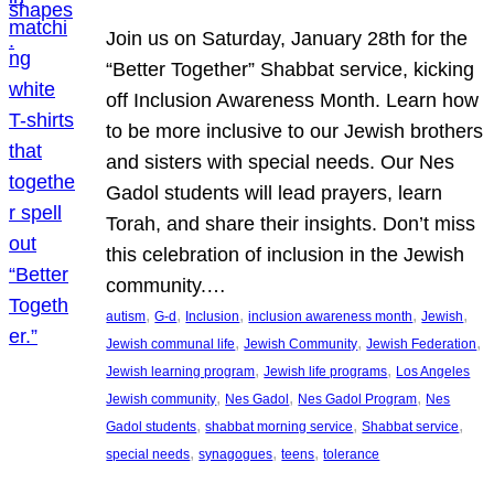
Join us on Saturday, January 28th for the
“Better Together” Shabbat service, kicking
off Inclusion Awareness Month. Learn how
to be more inclusive to our Jewish brothers
and sisters with special needs. Our Nes
Gadol students will lead prayers, learn
Torah, and share their insights. Don’t miss
this celebration of inclusion in the Jewish
community.…
, 
, 
, 
, 
, 
autism
G-d
Inclusion
inclusion awareness month
Jewish
, 
, 
, 
Jewish communal life
Jewish Community
Jewish Federation
, 
, 
Jewish learning program
Jewish life programs
Los Angeles
, 
, 
, 
Jewish community
Nes Gadol
Nes Gadol Program
Nes
, 
, 
, 
Gadol students
shabbat morning service
Shabbat service
, 
, 
, 
special needs
synagogues
teens
tolerance