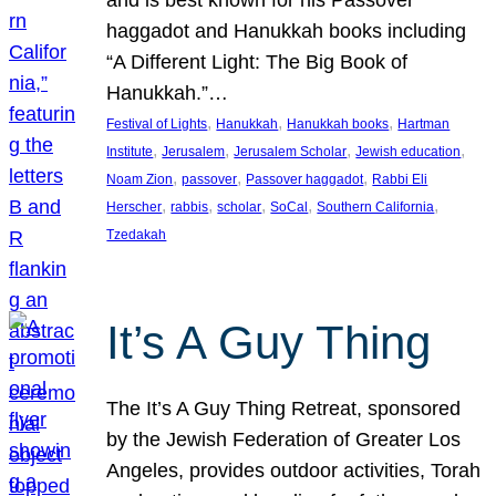
and is best known for his Passover
haggadot and Hanukkah books including
“A Different Light: The Big Book of
Hanukkah.”…
, 
, 
, 
Festival of Lights
Hanukkah
Hanukkah books
Hartman
, 
, 
, 
, 
Institute
Jerusalem
Jerusalem Scholar
Jewish education
, 
, 
, 
Noam Zion
passover
Passover haggadot
Rabbi Eli
, 
, 
, 
, 
, 
Herscher
rabbis
scholar
SoCal
Southern California
Tzedakah
It’s A Guy Thing
The It’s A Guy Thing Retreat, sponsored
by the Jewish Federation of Greater Los
Angeles, provides outdoor activities, Torah