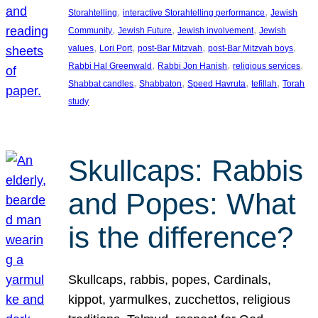
, 
, 
Storahtelling
interactive Storahtelling performance
Jewish
, 
, 
, 
Community
Jewish Future
Jewish involvement
Jewish
, 
, 
, 
, 
values
Lori Port
post-Bar Mitzvah
post-Bar Mitzvah boys
, 
, 
, 
Rabbi Hal Greenwald
Rabbi Jon Hanish
religious services
, 
, 
, 
, 
Shabbat candles
Shabbaton
Speed Havruta
tefillah
Torah
study
Skullcaps: Rabbis
and Popes: What
is the difference?
Skullcaps, rabbis, popes, Cardinals,
kippot, yarmulkes, zucchettos, religious