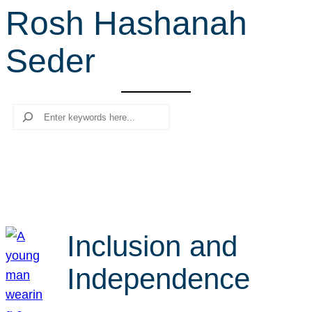
Rosh Hashanah
r
c
Seder
h
Search
Inclusion and
Independence