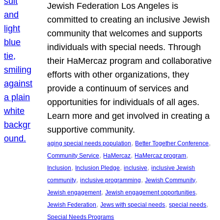
Jewish Federation Los Angeles is
committed to creating an inclusive Jewish
community that welcomes and supports
individuals with special needs. Through
their HaMercaz program and collaborative
efforts with other organizations, they
provide a continuum of services and
opportunities for individuals of all ages.
Learn more and get involved in creating a
supportive community.
, 
, 
aging special needs population
Better Together Conference
, 
, 
, 
Community Service
HaMercaz
HaMercaz program
, 
, 
, 
Inclusion
Inclusion Pledge
inclusive
inclusive Jewish
, 
, 
, 
community
inclusive programming
Jewish Community
, 
, 
Jewish engagement
Jewish engagement opportunities
, 
, 
, 
Jewish Federation
Jews with special needs
special needs
Special Needs Programs