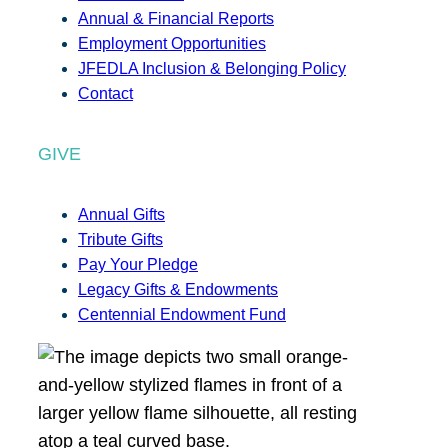
Annual & Financial Reports
Employment Opportunities
JFEDLA Inclusion & Belonging Policy
Contact
GIVE
Annual Gifts
Tribute Gifts
Pay Your Pledge
Legacy Gifts & Endowments
Centennial Endowment Fund