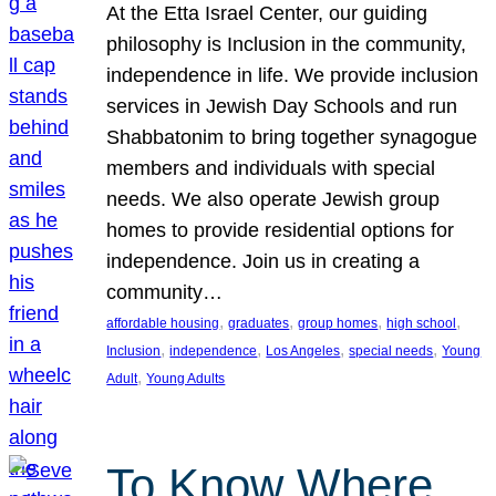
At the Etta Israel Center, our guiding
philosophy is Inclusion in the community,
independence in life. We provide inclusion
services in Jewish Day Schools and run
Shabbatonim to bring together synagogue
members and individuals with special
needs. We also operate Jewish group
homes to provide residential options for
independence. Join us in creating a
community…
, 
, 
, 
, 
affordable housing
graduates
group homes
high school
, 
, 
, 
, 
Inclusion
independence
Los Angeles
special needs
Young
, 
Adult
Young Adults
To Know Where