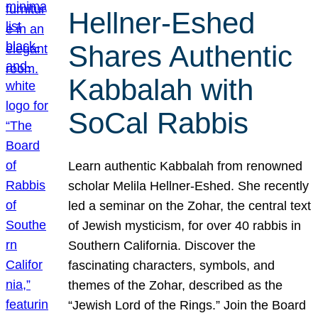
Hellner-Eshed
Shares Authentic
Kabbalah with
SoCal Rabbis
Learn authentic Kabbalah from renowned
scholar Melila Hellner-Eshed. She recently
led a seminar on the Zohar, the central text
of Jewish mysticism, for over 40 rabbis in
Southern California. Discover the
fascinating characters, symbols, and
themes of the Zohar, described as the
“Jewish Lord of the Rings.” Join the Board