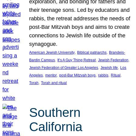
exploration, and bonding for fathers and
their teenage sons. Led by educators and
rabbis, the retreat addresses the needs of
post-Bar Mitzvah boys and aims to create
connections to Jewish life outside of the
synagogue.
, 
, 
American Jewish University
Biblical patriarchs
Brandeis-
, 
, 
, 
Bardin Campus
It’s A Guy Thing Retreat
Jewish Federation
, 
, 
Jewish Federation of Greater Los Angeles
Jewish life
Los
, 
, 
, 
, 
, 
Angeles
mentor
post-Bar Mitzvah boys
rabbis
Ritual
, 
Torah
Torah and ritual
Southern
California