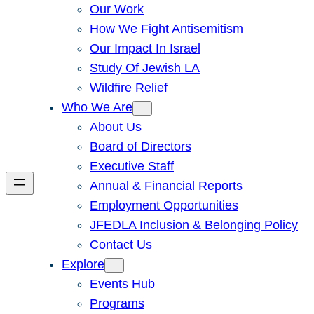
Our Work
How We Fight Antisemitism
Our Impact In Israel
Study Of Jewish LA
Wildfire Relief
Who We Are
About Us
Board of Directors
Executive Staff
Annual & Financial Reports
Employment Opportunities
JFEDLA Inclusion & Belonging Policy
Contact Us
Explore
Events Hub
Programs