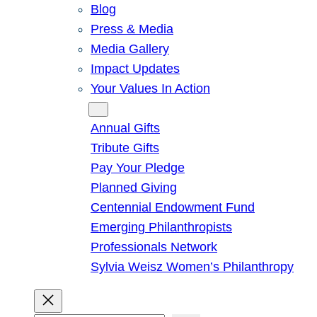
Blog
Press & Media
Media Gallery
Impact Updates
Your Values In Action
Give
Annual Gifts
Tribute Gifts
Pay Your Pledge
Planned Giving
Centennial Endowment Fund
Emerging Philanthropists
Professionals Network
Sylvia Weisz Women’s Philanthropy