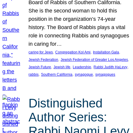
Board of Rabbis of Southern California.
She is the second woman to hold this
position in the organization’s 74-year
history. The Board of Rabbis plays a vital
role in connecting Rabbis and synagogues
in caring for…
, 
, 
, 
caring for Jews
Congregation Kol Ami
Installation Gala
, 
, 
Jewish Federation
Jewish Federation of Greater Los Angeles
, 
, 
, 
, 
Jewish Future
Jewish life
Leadership
Rabbi Judith HaLevy
, 
, 
, 
rabbis
Southern California
synagogue
synagogues
Distinguished
Author Series:
Rabbi Naomi Levy