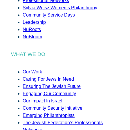
Professional Networks
Sylvia Weisz Women’s Philanthropy
Community Service Days
Leadership
NuRoots
NuBloom
WHAT WE DO
Our Work
Caring For Jews In Need
Ensuring The Jewish Future
Engaging Our Community
Our Impact In Israel
Community Security Initiative
Emerging Philanthropists
The Jewish Federation’s Professionals
Networks