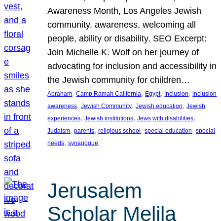
Awareness Month, Los Angeles Jewish
community, awareness, welcoming all
people, ability or disability. SEO Excerpt:
Join Michelle K. Wolf on her journey of
advocating for inclusion and accessibility in
the Jewish community for children…
, 
, 
, 
, 
Abraham
Camp Ramah California
Egypt
Inclusion
inclusion
, 
, 
, 
awareness
Jewish Community
Jewish education
Jewish
, 
, 
, 
experiences
Jewish institutions
Jews with disabilities
, 
, 
, 
, 
Judaism
parents
religious school
special education
special
, 
needs
synagogue
Jerusalem
Scholar Melila