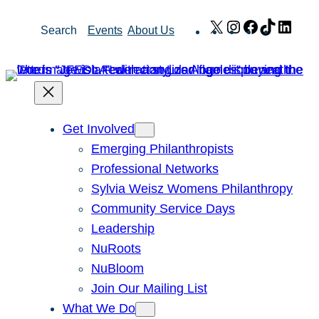
Skip
X
Instagram
Facebook
TikTok
Link
Search
Events
About Us
to
content
Get Involved
Emerging Philanthropists
Professional Networks
Sylvia Weisz Womens Philanthropy
Community Service Days
Leadership
NuRoots
NuBloom
Join Our Mailing List
What We Do