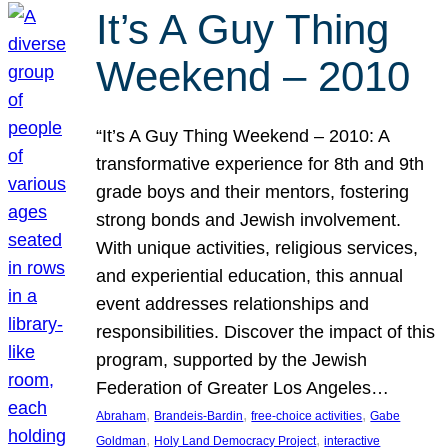
It’s A Guy Thing
Weekend – 2010
“It’s A Guy Thing Weekend – 2010: A
transformative experience for 8th and 9th
grade boys and their mentors, fostering
strong bonds and Jewish involvement.
With unique activities, religious services,
and experiential education, this annual
event addresses relationships and
responsibilities. Discover the impact of this
program, supported by the Jewish
Federation of Greater Los Angeles…
, 
, 
, 
Abraham
Brandeis-Bardin
free-choice activities
Gabe
, 
, 
Goldman
Holy Land Democracy Project
interactive