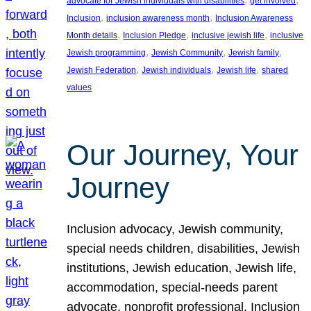
advocate for Jewish individuals with disabilities
get involved
, 
, 
Inclusion
inclusion awareness month
Inclusion Awareness
, 
, 
, 
Month details
Inclusion Pledge
inclusive jewish life
inclusive
, 
, 
, 
Jewish programming
Jewish Community
Jewish family
, 
, 
, 
Jewish Federation
Jewish individuals
Jewish life
shared
values
Our Journey, Your
Journey
Inclusion advocacy, Jewish community,
special needs children, disabilities, Jewish
institutions, Jewish education, Jewish life,
accommodation, special-needs parent
advocate, nonprofit professional, Inclusion