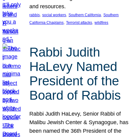
and resources.
, 
, 
, 
rabbis
social workers
Southern California
Southern
, 
, 
California Chaplains
Terrorist attacks
wildfires
Rabbi Judith
HaLevy Named
President of the
Board of Rabbis
Rabbi Judith HaLevy, Senior Rabbi of
Malibu Jewish Center & Synagogue, has
been named the 36th President of the