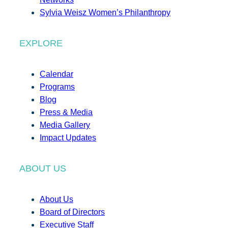
Sylvia Weisz Women’s Philanthropy
EXPLORE
Calendar
Programs
Blog
Press & Media
Media Gallery
Impact Updates
ABOUT US
About Us
Board of Directors
Executive Staff