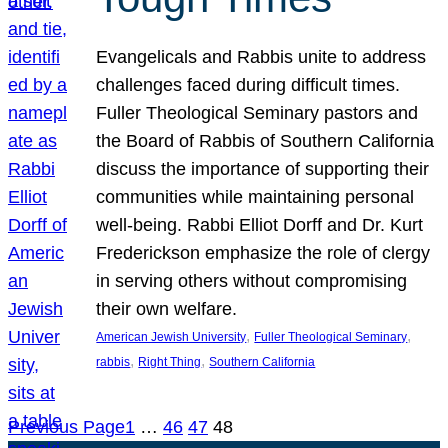
Evangelicals and Rabbis unite to address
challenges faced during difficult times.
Fuller Theological Seminary pastors and
the Board of Rabbis of Southern California
discuss the importance of supporting their
communities while maintaining personal
well-being. Rabbi Elliot Dorff and Dr. Kurt
Frederickson emphasize the role of clergy
in serving others without compromising
their own welfare.
, 
, 
American Jewish University
Fuller Theological Seminary
, 
, 
rabbis
Right Thing
Southern California
Previous Page
1
…
46
47
48