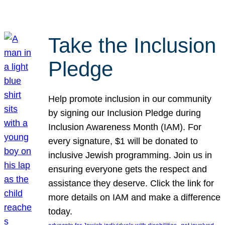
Take the Inclusion
Pledge
Help promote inclusion in our community
by signing our Inclusion Pledge during
Inclusion Awareness Month (IAM). For
every signature, $1 will be donated to
inclusive Jewish programming. Join us in
ensuring everyone gets the respect and
assistance they deserve. Click the link for
more details on IAM and make a difference
today.
, 
, 