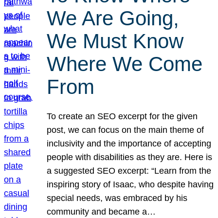
We Are Going,
We Must Know
Where We Come
From
To create an SEO excerpt for the given
post, we can focus on the main theme of
inclusivity and the importance of accepting
people with disabilities as they are. Here is
a suggested SEO excerpt: “Learn from the
inspiring story of Isaac, who despite having
special needs, was embraced by his
community and became a…