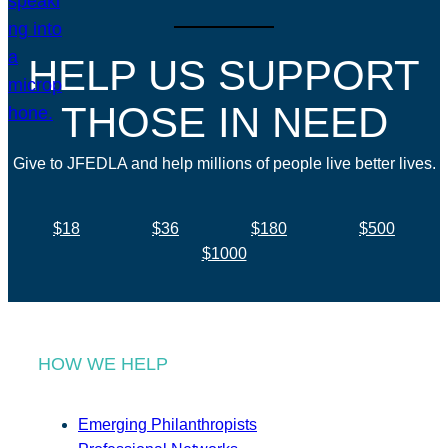
HELP US SUPPORT
THOSE IN NEED
Give to JFEDLA and help millions of people live better lives.
$18
$36
$180
$500
$1000
HOW WE HELP
Emerging Philanthropists