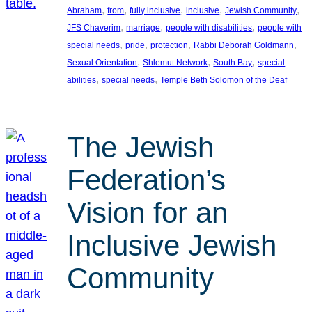
, 
, 
, 
, 
, 
Abraham
from
fully inclusive
inclusive
Jewish Community
, 
, 
, 
JFS Chaverim
marriage
people with disabilities
people with
, 
, 
, 
, 
special needs
pride
protection
Rabbi Deborah Goldmann
, 
, 
, 
Sexual Orientation
Shlemut Network
South Bay
special
, 
, 
abilities
special needs
Temple Beth Solomon of the Deaf
The Jewish
Federation’s
Vision for an
Inclusive Jewish
Community