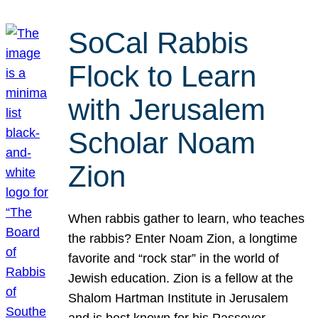
SoCal Rabbis
Flock to Learn
with Jerusalem
Scholar Noam
Zion
When rabbis gather to learn, who teaches
the rabbis? Enter Noam Zion, a longtime
favorite and “rock star” in the world of
Jewish education. Zion is a fellow at the
Shalom Hartman Institute in Jerusalem