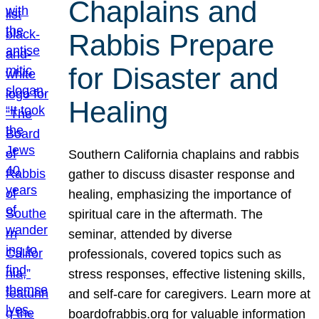
Chaplains and
Rabbis Prepare
for Disaster and
Healing
Southern California chaplains and rabbis
gather to discuss disaster response and
healing, emphasizing the importance of
spiritual care in the aftermath. The
seminar, attended by diverse
professionals, covered topics such as
stress responses, effective listening skills,
and self-care for caregivers. Learn more at
boardofrabbis.org for valuable information