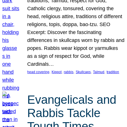
traditions, Talmud, respect for God,
Catholic clergy, tonsured, covering the
head, religious attire, traditions of different
religions, topis, doppa, bao-tzu. SEO
Excerpt: Discover the fascinating
differences in skullcaps worn by rabbis and
popes. Rabbis wear kippot or yarmulkes
as a sign of respect for God, while
Cardinals…
, 
, 
, 
, 
, 
head covering
Kippot
rabbis
Skullcaps
Talmud
tradition
Evangelicals and
Rabbis Tackle
Tough Times