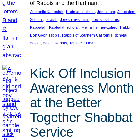
of Rabbis and the Hartman…
, 
, 
, 
Authentic Kabbalah
Hartman Institute
Jerusalem
Jerusalem
, 
, 
, 
, 
Scholar
Jewish
Jewish mysticism
Jewish scholars
, 
, 
, 
Kabbalah
Kabbalah scholar
Melila Hellner-Eshed
Rabbi
, 
, 
, 
, 
Don Goor
rabbis
Rabbis of Southern California
scholar
, 
, 
SoCal
SoCal Rabbis
Temple Judea
Kick Off Inclusion
Awareness Month
at the Better
Together Shabbat
Service