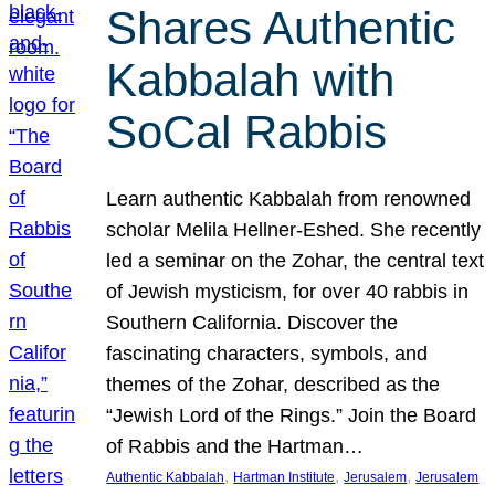
Shares Authentic
Kabbalah with
SoCal Rabbis
Learn authentic Kabbalah from renowned
scholar Melila Hellner-Eshed. She recently
led a seminar on the Zohar, the central text
of Jewish mysticism, for over 40 rabbis in
Southern California. Discover the
fascinating characters, symbols, and
themes of the Zohar, described as the
“Jewish Lord of the Rings.” Join the Board
of Rabbis and the Hartman…
, 
, 
, 
Authentic Kabbalah
Hartman Institute
Jerusalem
Jerusalem