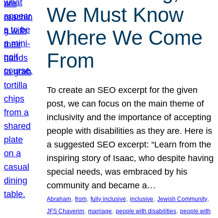
We Must Know
Where We Come
From
To create an SEO excerpt for the given
post, we can focus on the main theme of
inclusivity and the importance of accepting
people with disabilities as they are. Here is
a suggested SEO excerpt: “Learn from the
inspiring story of Isaac, who despite having
special needs, was embraced by his
community and became a…
, 
, 
, 
, 
, 
Abraham
from
fully inclusive
inclusive
Jewish Community
, 
, 
, 
JFS Chaverim
marriage
people with disabilities
people with