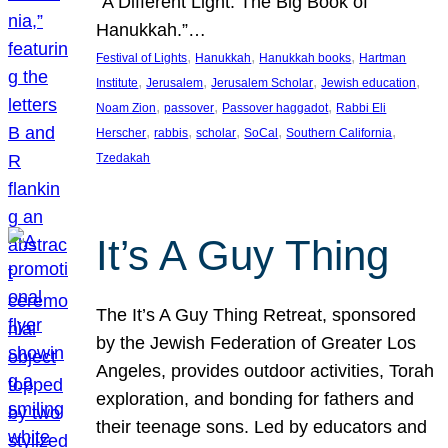
“A Different Light: The Big Book of
Hanukkah.”…
, 
, 
, 
Festival of Lights
Hanukkah
Hanukkah books
Hartman
, 
, 
, 
, 
Institute
Jerusalem
Jerusalem Scholar
Jewish education
, 
, 
, 
Noam Zion
passover
Passover haggadot
Rabbi Eli
, 
, 
, 
, 
, 
Herscher
rabbis
scholar
SoCal
Southern California
Tzedakah
It’s A Guy Thing
The It’s A Guy Thing Retreat, sponsored
by the Jewish Federation of Greater Los
Angeles, provides outdoor activities, Torah
exploration, and bonding for fathers and
their teenage sons. Led by educators and