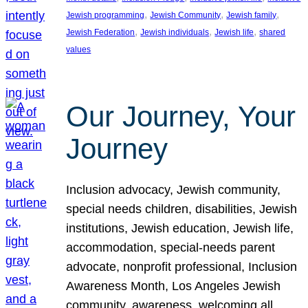
, 
, 
, 
Jewish programming
Jewish Community
Jewish family
, 
, 
, 
Jewish Federation
Jewish individuals
Jewish life
shared
values
Our Journey, Your
Journey
Inclusion advocacy, Jewish community,
special needs children, disabilities, Jewish
institutions, Jewish education, Jewish life,
accommodation, special-needs parent
advocate, nonprofit professional, Inclusion
Awareness Month, Los Angeles Jewish
community, awareness, welcoming all