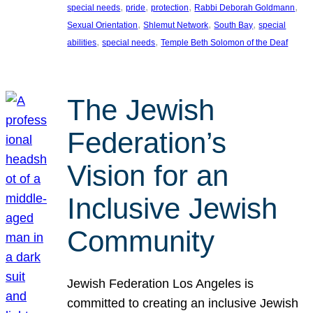
, 
, 
, 
, 
special needs
pride
protection
Rabbi Deborah Goldmann
, 
, 
, 
Sexual Orientation
Shlemut Network
South Bay
special
, 
, 
abilities
special needs
Temple Beth Solomon of the Deaf
The Jewish
Federation’s
Vision for an
Inclusive Jewish
Community
Jewish Federation Los Angeles is
committed to creating an inclusive Jewish