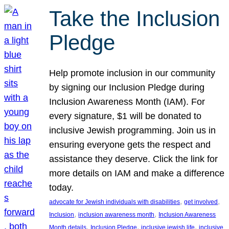
Take the Inclusion
Pledge
Help promote inclusion in our community
by signing our Inclusion Pledge during
Inclusion Awareness Month (IAM). For
every signature, $1 will be donated to
inclusive Jewish programming. Join us in
ensuring everyone gets the respect and
assistance they deserve. Click the link for
more details on IAM and make a difference
today.
, 
, 
advocate for Jewish individuals with disabilities
get involved
, 
, 
Inclusion
inclusion awareness month
Inclusion Awareness
, 
, 
, 
Month details
Inclusion Pledge
inclusive jewish life
inclusive