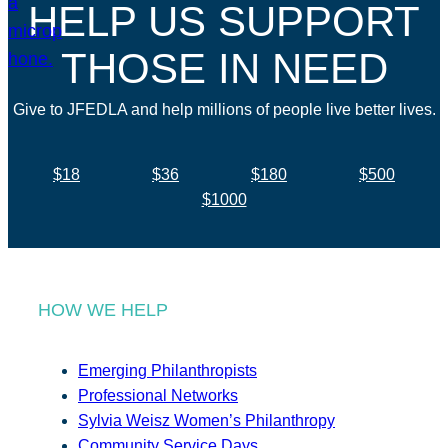
HELP US SUPPORT
THOSE IN NEED
Give to JFEDLA and help millions of people live better lives.
$18
$36
$180
$500
$1000
HOW WE HELP
Emerging Philanthropists
Professional Networks
Sylvia Weisz Women’s Philanthropy
Community Service Days