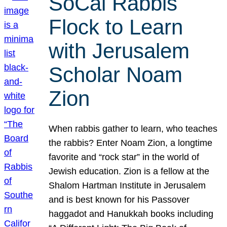
SoCal Rabbis
Flock to Learn
with Jerusalem
Scholar Noam
Zion
When rabbis gather to learn, who teaches
the rabbis? Enter Noam Zion, a longtime
favorite and “rock star” in the world of
Jewish education. Zion is a fellow at the
Shalom Hartman Institute in Jerusalem
and is best known for his Passover
haggadot and Hanukkah books including