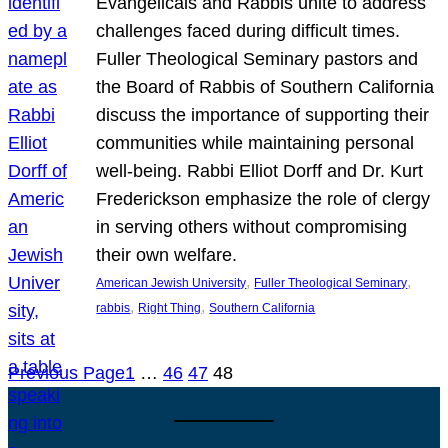
Evangelicals and Rabbis unite to address
challenges faced during difficult times.
Fuller Theological Seminary pastors and
the Board of Rabbis of Southern California
discuss the importance of supporting their
communities while maintaining personal
well-being. Rabbi Elliot Dorff and Dr. Kurt
Frederickson emphasize the role of clergy
in serving others without compromising
their own welfare.
, 
, 
American Jewish University
Fuller Theological Seminary
, 
, 
rabbis
Right Thing
Southern California
Previous Page
1
…
46
47
48