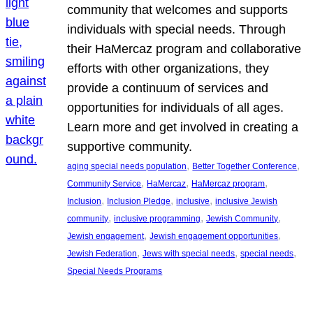
community that welcomes and supports
individuals with special needs. Through
their HaMercaz program and collaborative
efforts with other organizations, they
provide a continuum of services and
opportunities for individuals of all ages.
Learn more and get involved in creating a
supportive community.
, 
, 
aging special needs population
Better Together Conference
, 
, 
, 
Community Service
HaMercaz
HaMercaz program
, 
, 
, 
Inclusion
Inclusion Pledge
inclusive
inclusive Jewish
, 
, 
, 
community
inclusive programming
Jewish Community
, 
, 
Jewish engagement
Jewish engagement opportunities
, 
, 
, 
Jewish Federation
Jews with special needs
special needs
Special Needs Programs