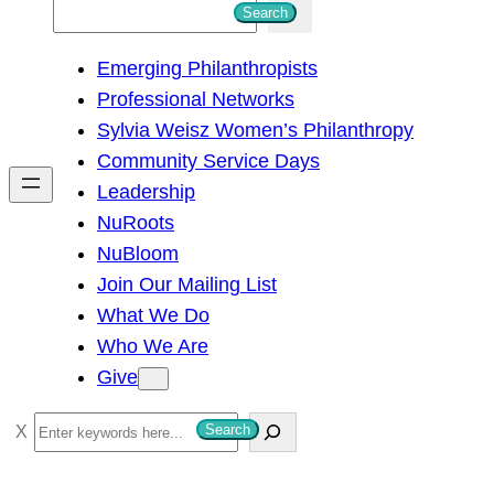
S
Search
e
Emerging Philanthropists
a
Professional Networks
r
Sylvia Weisz Women’s Philanthropy
c
Community Service Days
h
Leadership
NuRoots
NuBloom
Join Our Mailing List
What We Do
Who We Are
Give
S
Search
e
a