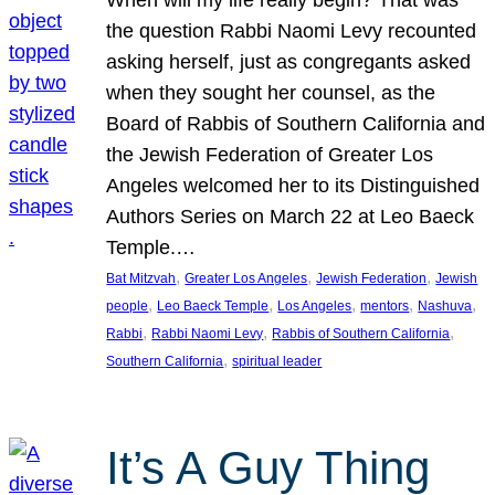
the question Rabbi Naomi Levy recounted
asking herself, just as congregants asked
when they sought her counsel, as the
Board of Rabbis of Southern California and
the Jewish Federation of Greater Los
Angeles welcomed her to its Distinguished
Authors Series on March 22 at Leo Baeck
Temple.…
, 
, 
, 
Bat Mitzvah
Greater Los Angeles
Jewish Federation
Jewish
, 
, 
, 
, 
, 
people
Leo Baeck Temple
Los Angeles
mentors
Nashuva
, 
, 
, 
Rabbi
Rabbi Naomi Levy
Rabbis of Southern California
, 
Southern California
spiritual leader
It’s A Guy Thing