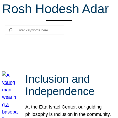
Rosh Hodesh Adar
r
c
h
Search
Inclusion and
Independence
At the Etta Israel Center, our guiding
philosophy is Inclusion in the community,