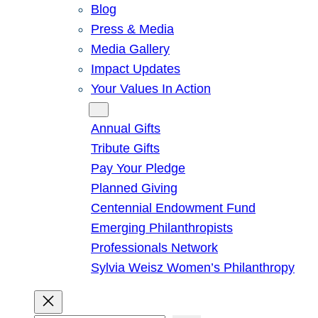
Blog
Press & Media
Media Gallery
Impact Updates
Your Values In Action
Give
Annual Gifts
Tribute Gifts
Pay Your Pledge
Planned Giving
Centennial Endowment Fund
Emerging Philanthropists
Professionals Network
Sylvia Weisz Women’s Philanthropy