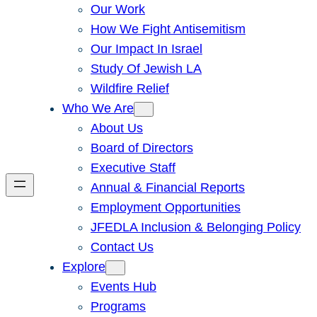
Our Work
How We Fight Antisemitism
Our Impact In Israel
Study Of Jewish LA
Wildfire Relief
Who We Are
About Us
Board of Directors
Executive Staff
Annual & Financial Reports
Employment Opportunities
JFEDLA Inclusion & Belonging Policy
Contact Us
Explore
Events Hub
Programs