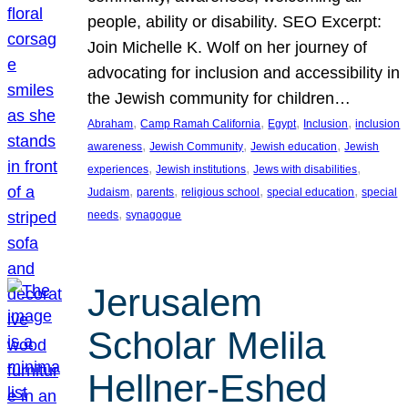
people, ability or disability. SEO Excerpt:
Join Michelle K. Wolf on her journey of
advocating for inclusion and accessibility in
the Jewish community for children…
, 
, 
, 
, 
Abraham
Camp Ramah California
Egypt
Inclusion
inclusion
, 
, 
, 
awareness
Jewish Community
Jewish education
Jewish
, 
, 
, 
experiences
Jewish institutions
Jews with disabilities
, 
, 
, 
, 
Judaism
parents
religious school
special education
special
, 
needs
synagogue
Jerusalem
Scholar Melila
Hellner-Eshed