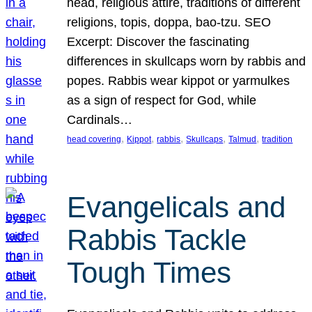
head, religious attire, traditions of different
religions, topis, doppa, bao-tzu. SEO
Excerpt: Discover the fascinating
differences in skullcaps worn by rabbis and
popes. Rabbis wear kippot or yarmulkes
as a sign of respect for God, while
Cardinals…
, 
, 
, 
, 
, 
head covering
Kippot
rabbis
Skullcaps
Talmud
tradition
Evangelicals and
Rabbis Tackle
Tough Times