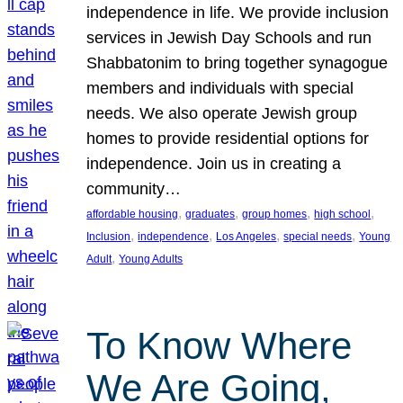
independence in life. We provide inclusion
services in Jewish Day Schools and run
Shabbatonim to bring together synagogue
members and individuals with special
needs. We also operate Jewish group
homes to provide residential options for
independence. Join us in creating a
community…
, 
, 
, 
, 
affordable housing
graduates
group homes
high school
, 
, 
, 
, 
Inclusion
independence
Los Angeles
special needs
Young
, 
Adult
Young Adults
To Know Where
We Are Going,