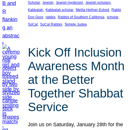
, 
, 
, 
, 
Scholar
Jewish
Jewish mysticism
Jewish scholars
, 
, 
, 
Kabbalah
Kabbalah scholar
Melila Hellner-Eshed
Rabbi
, 
, 
, 
, 
Don Goor
rabbis
Rabbis of Southern California
scholar
, 
, 
SoCal
SoCal Rabbis
Temple Judea
Kick Off Inclusion
Awareness Month
at the Better
Together Shabbat
Service
Join us on Saturday, January 28th for the