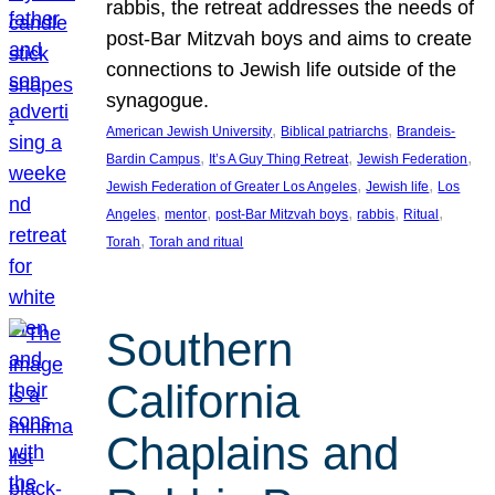
rabbis, the retreat addresses the needs of
post-Bar Mitzvah boys and aims to create
connections to Jewish life outside of the
synagogue.
, 
, 
American Jewish University
Biblical patriarchs
Brandeis-
, 
, 
, 
Bardin Campus
It’s A Guy Thing Retreat
Jewish Federation
, 
, 
Jewish Federation of Greater Los Angeles
Jewish life
Los
, 
, 
, 
, 
, 
Angeles
mentor
post-Bar Mitzvah boys
rabbis
Ritual
, 
Torah
Torah and ritual
Southern
California
Chaplains and