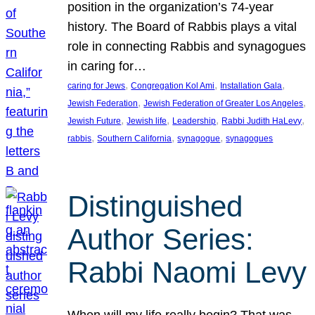
position in the organization’s 74-year
history. The Board of Rabbis plays a vital
role in connecting Rabbis and synagogues
in caring for…
, 
, 
, 
caring for Jews
Congregation Kol Ami
Installation Gala
, 
, 
Jewish Federation
Jewish Federation of Greater Los Angeles
, 
, 
, 
, 
Jewish Future
Jewish life
Leadership
Rabbi Judith HaLevy
, 
, 
, 
rabbis
Southern California
synagogue
synagogues
Distinguished
Author Series:
Rabbi Naomi Levy
When will my life really begin? That was