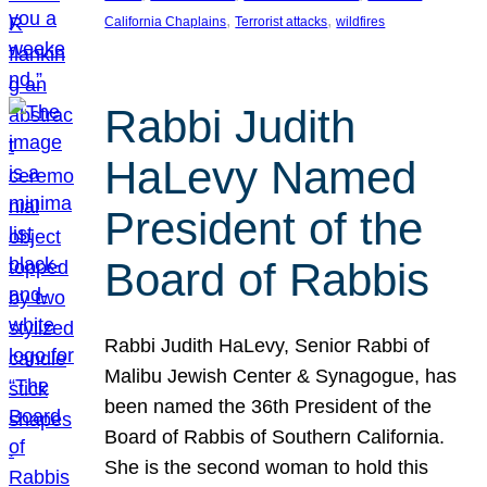
, 
, 
California Chaplains
Terrorist attacks
wildfires
Rabbi Judith
HaLevy Named
President of the
Board of Rabbis
Rabbi Judith HaLevy, Senior Rabbi of
Malibu Jewish Center & Synagogue, has
been named the 36th President of the
Board of Rabbis of Southern California.
She is the second woman to hold this