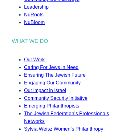
Leadership
NuRoots
NuBloom
WHAT WE DO
Our Work
Caring For Jews In Need
Ensuring The Jewish Future
Engaging Our Community
Our Impact In Israel
Community Security Initiative
Emerging Philanthropists
The Jewish Federation’s Professionals
Networks
Sylvia Weisz Women’s Philanthropy