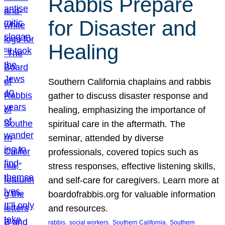
Rabbis Prepare
for Disaster and
Healing
Southern California chaplains and rabbis
gather to discuss disaster response and
healing, emphasizing the importance of
spiritual care in the aftermath. The
seminar, attended by diverse
professionals, covered topics such as
stress responses, effective listening skills,
and self-care for caregivers. Learn more at
boardofrabbis.org for valuable information
and resources.
, 
, 
, 
rabbis
social workers
Southern California
Southern