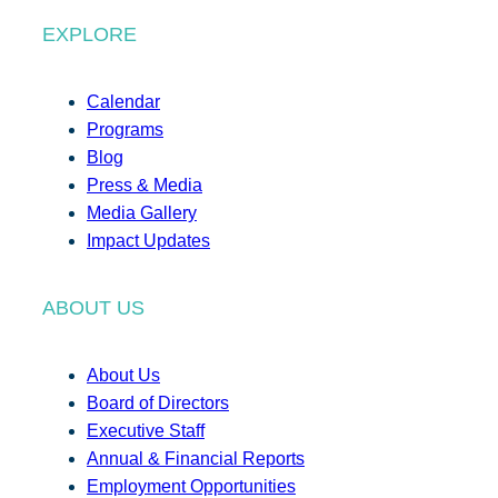
EXPLORE
Calendar
Programs
Blog
Press & Media
Media Gallery
Impact Updates
ABOUT US
About Us
Board of Directors
Executive Staff
Annual & Financial Reports
Employment Opportunities