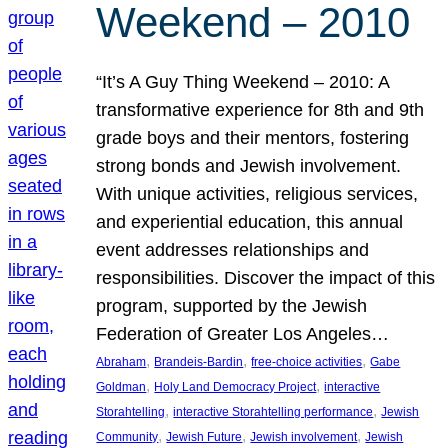
Weekend – 2010
“It’s A Guy Thing Weekend – 2010: A
transformative experience for 8th and 9th
grade boys and their mentors, fostering
strong bonds and Jewish involvement.
With unique activities, religious services,
and experiential education, this annual
event addresses relationships and
responsibilities. Discover the impact of this
program, supported by the Jewish
Federation of Greater Los Angeles…
, 
, 
, 
Abraham
Brandeis-Bardin
free-choice activities
Gabe
, 
, 
Goldman
Holy Land Democracy Project
interactive
, 
, 
Storahtelling
interactive Storahtelling performance
Jewish
, 
, 
, 
Community
Jewish Future
Jewish involvement
Jewish