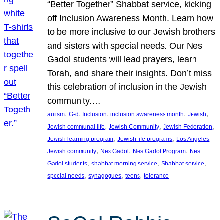
“Better Together” Shabbat service, kicking
off Inclusion Awareness Month. Learn how
to be more inclusive to our Jewish brothers
and sisters with special needs. Our Nes
Gadol students will lead prayers, learn
Torah, and share their insights. Don’t miss
this celebration of inclusion in the Jewish
community.…
, 
, 
, 
, 
, 
autism
G-d
Inclusion
inclusion awareness month
Jewish
, 
, 
, 
Jewish communal life
Jewish Community
Jewish Federation
, 
, 
Jewish learning program
Jewish life programs
Los Angeles
, 
, 
, 
Jewish community
Nes Gadol
Nes Gadol Program
Nes
, 
, 
, 
Gadol students
shabbat morning service
Shabbat service
, 
, 
, 
special needs
synagogues
teens
tolerance