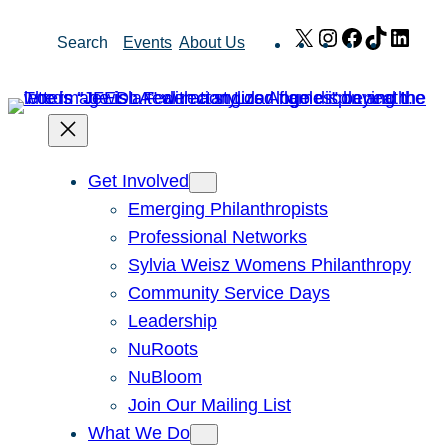
Skip
X
Instagram
Facebook
TikTok
Link
Search
Events
About Us
to
content
Get Involved
Emerging Philanthropists
Professional Networks
Sylvia Weisz Womens Philanthropy
Community Service Days
Leadership
NuRoots
NuBloom
Join Our Mailing List
What We Do