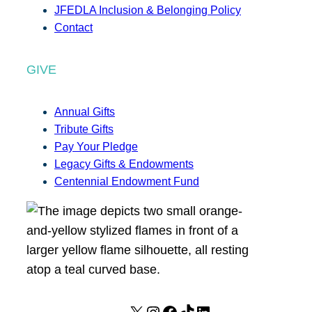
JFEDLA Inclusion & Belonging Policy
Contact
GIVE
Annual Gifts
Tribute Gifts
Pay Your Pledge
Legacy Gifts & Endowments
Centennial Endowment Fund