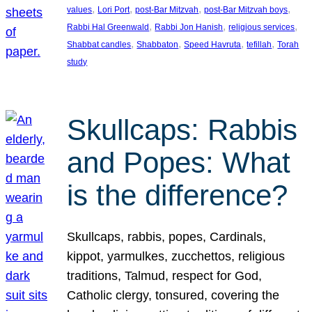
, 
, 
, 
, 
values
Lori Port
post-Bar Mitzvah
post-Bar Mitzvah boys
, 
, 
, 
Rabbi Hal Greenwald
Rabbi Jon Hanish
religious services
, 
, 
, 
, 
Shabbat candles
Shabbaton
Speed Havruta
tefillah
Torah
study
Skullcaps: Rabbis
and Popes: What
is the difference?
Skullcaps, rabbis, popes, Cardinals,
kippot, yarmulkes, zucchettos, religious
traditions, Talmud, respect for God,
Catholic clergy, tonsured, covering the