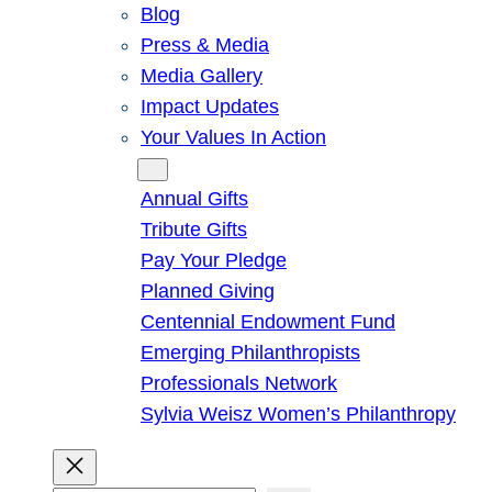
Blog
Press & Media
Media Gallery
Impact Updates
Your Values In Action
Give
Annual Gifts
Tribute Gifts
Pay Your Pledge
Planned Giving
Centennial Endowment Fund
Emerging Philanthropists
Professionals Network
Sylvia Weisz Women’s Philanthropy