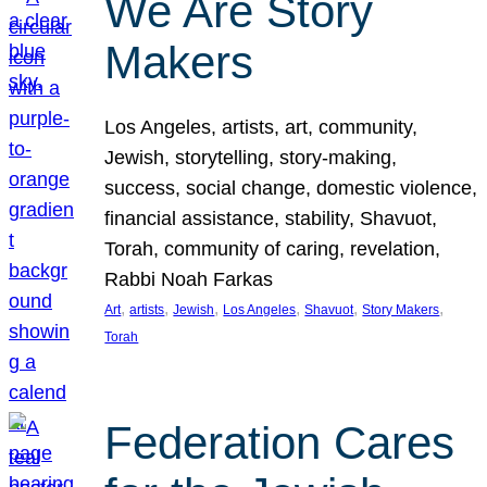
We Are Story
Makers
Los Angeles, artists, art, community,
Jewish, storytelling, story-making,
success, social change, domestic violence,
financial assistance, stability, Shavuot,
Torah, community of caring, revelation,
Rabbi Noah Farkas
, 
, 
, 
, 
, 
, 
Art
artists
Jewish
Los Angeles
Shavuot
Story Makers
Torah
Federation Cares