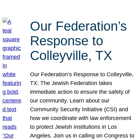
Our Federation’s
Response to
Colleyville, TX
Our Federation’s Response to Colleyville,
TX: The Jewish Federation takes
immediate action to ensure the safety of
our community. Learn about our
Community Security Initiative (CSI) and
how we coordinate with law enforcement
to protect Jewish institutions in Los
Angeles. Join us in calling on Congress to