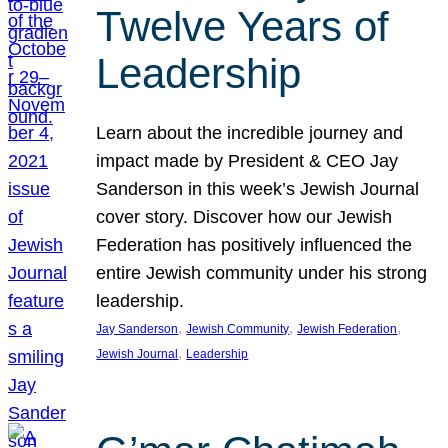
Twelve Years of
Leadership
Learn about the incredible journey and
impact made by President & CEO Jay
Sanderson in this week’s Jewish Journal
cover story. Discover how our Jewish
Federation has positively influenced the
entire Jewish community under his strong
leadership.
, 
, 
, 
Jay Sanderson
Jewish Community
Jewish Federation
, 
Jewish Journal
Leadership