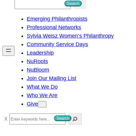
S
Search
e
Emerging Philanthropists
a
Professional Networks
r
Sylvia Weisz Women’s Philanthropy
c
Community Service Days
h
Leadership
NuRoots
NuBloom
Join Our Mailing List
What We Do
Who We Are
Give
S
Search
e
a