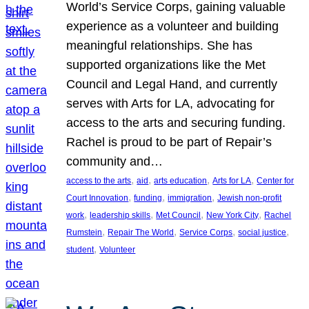
World’s Service Corps, gaining valuable
experience as a volunteer and building
meaningful relationships. She has
supported organizations like the Met
Council and Legal Hand, and currently
serves with Arts for LA, advocating for
access to the arts and securing funding.
Rachel is proud to be part of Repair’s
community and…
, 
, 
, 
, 
access to the arts
aid
arts education
Arts for LA
Center for
, 
, 
, 
Court Innovation
funding
immigration
Jewish non-profit
, 
, 
, 
, 
work
leadership skills
Met Council
New York City
Rachel
, 
, 
, 
, 
Rumstein
Repair The World
Service Corps
social justice
, 
student
Volunteer