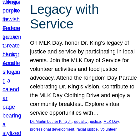
Legacy with
Service
On MLK Day, honor Dr. King’s legacy of
justice and service by participating in local
events. Join the MLK Day of Service for
volunteer activities and food justice
advocacy. Attend the Kingdom Day Parade
celebrating Dr. King’s vision. Contribute to
the MLK Day Clothing Drive and enjoy a
community breakfast. Explore virtual
service opportunities with…
, 
, 
, 
, 
Dr. Martin Luther King Jr.
equality
justice
MLK Day
, 
, 
professional development
racial justice
Volunteer