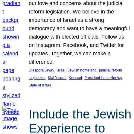
our love and concerns about the judicial
reform legislation. We believe in the
importance of Israel as a strong
democracy and want to have a meaningful
dialogue with elected officials. Follow us
on Instagram, Facebook, and Twitter for
updates. Together, we can make a
difference.
, 
, 
, 
Diaspora Jewry
Israel
Jewish homeland
judicial reform
, 
, 
, 
, 
legislation
Klal Yisrael
Knesset
President Isaac Herzog
State of Israel
Include the Jewish
Experience to