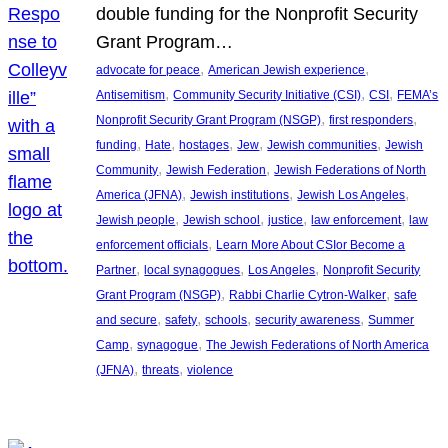
double funding for the Nonprofit Security
Grant Program…
, 
, 
advocate for peace
American Jewish experience
, 
, 
, 
Antisemitism
Community Security Initiative (CSI)
CSI
FEMA’s
, 
, 
Nonprofit Security Grant Program (NSGP)
first responders
, 
, 
, 
, 
, 
funding
Hate
hostages
Jew
Jewish communities
Jewish
, 
, 
Community
Jewish Federation
Jewish Federations of North
, 
, 
, 
America (JFNA)
Jewish institutions
Jewish Los Angeles
, 
, 
, 
, 
Jewish people
Jewish school
justice
law enforcement
law
, 
enforcement officials
Learn More About CSIor Become a
, 
, 
, 
Partner
local synagogues
Los Angeles
Nonprofit Security
, 
, 
Grant Program (NSGP)
Rabbi Charlie Cytron-Walker
safe
, 
, 
, 
, 
and secure
safety
schools
security awareness
Summer
, 
, 
Camp
synagogue
The Jewish Federations of North America
, 
, 
(JFNA)
threats
violence