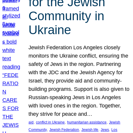
for the Jewish
Community in
Ukraine
Jewish Federation Los Angeles closely
monitors the Ukraine conflict, ensuring the
safety of Jews in the region. Partnering
with the JDC and the Jewish Agency for
Israel, they provide aid and community-
building programs. Support is also given to
Russian-speaking Jews in Los Angeles
with loved ones in the region. Together,
they strive for peace and…
, 
, 
, 
aid
conflict in Ukraine
humanitarian assistance
Jewish
, 
, 
, 
, 
Community
Jewish Federation
Jewish life
Jews
Los