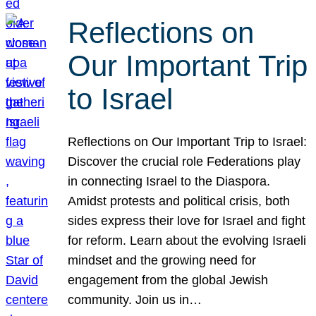
Reflections on
Our Important Trip
to Israel
Reflections on Our Important Trip to Israel:
Discover the crucial role Federations play
in connecting Israel to the Diaspora.
Amidst protests and political crisis, both
sides express their love for Israel and fight
for reform. Learn about the evolving Israeli
mindset and the growing need for
engagement from the global Jewish
community. Join us in…