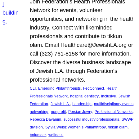
Join Federation’s Health Professionals
Network for events, volunteer
opportunities, and networking in the health
industry. Connect with likeminded
professionals and contribute to tikkun
olam. Email Healthcare@JewishLA.org or
call (323) 761-8158 for more information.
Discover the diverse business landscape
of Jewish L.A. through Federation’s
professional networks.
, 
, 
, 
CLI
Emerging Philanthropists
FedConnect
Health
, 
, 
, 
Professionals Network
hospital dentistry
inclusive
Jewish
, 
, 
, 
, 
Federation
Jewish L.A.
Leadership
multidisciplinary events
, 
, 
, 
, 
networking
nonprofit
Persian Jewry
Professional Networks
, 
, 
Rebecca Dayanim
successful industry professionals
SWWP
, 
, 
, 
division
Sylvia Weisz Women’s Philanthropy
tikkun olam
, 
Volunteer
wellness