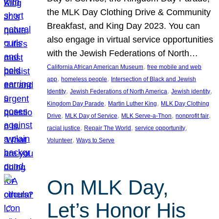
the MLK Day Clothing Drive & Community
Breakfast, and King Day 2023. You can
also engage in virtual service opportunities
with the Jewish Federations of North…
, 
California African American Museum
free mobile and web
, 
, 
app
homeless people
Intersection of Black and Jewish
, 
, 
, 
Identity
Jewish Federations of North America
Jewish identity
, 
, 
Kingdom Day Parade
Martin Luther King
MLK Day Clothing
, 
, 
, 
, 
Drive
MLK Day of Service
MLK Serve-a-Thon
nonprofit fair
, 
, 
, 
racial justice
Repair The World
service opportunity
, 
Volunteer
Ways to Serve
On MLK Day,
Let’s Honor His