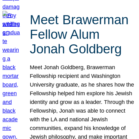
Meet Brawerman
Fellow Alum
Jonah Goldberg
Meet Jonah Goldberg, Brawerman
Fellowship recipient and Washington
University graduate, as he shares how the
Fellowship helped him explore his Jewish
identity and grow as a leader. Through the
Fellowship, Jonah was able to connect
with the LA and national Jewish
communities, expand his knowledge of
Jewish philosophy, and make important