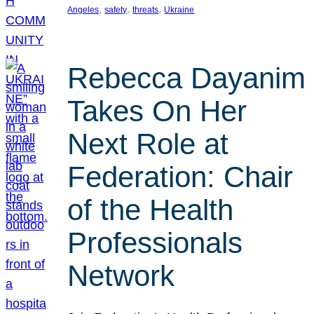
, 
, 
, 
Angeles
safety
threats
Ukraine
Rebecca Dayanim
Takes On Her
Next Role at
Federation: Chair
of the Health
Professionals
Network