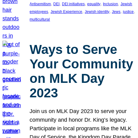
, 
, 
, 
, 
, 
Antisemitism
DEI
DEI initiatives
equality
Inclusion
Jewish
, 
, 
, 
, 
, 
employees
Jewish Experience
Jewish identity
Jews
justice
multicultural
Ways to Serve
Your Community
on MLK Day
2023
Join us on MLK Day 2023 to serve your
community and honor Dr. King’s legacy.
Participate in local programs like the MLK
Day of Service, the Kingdom Day Parade,