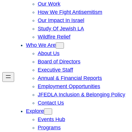
Our Work
How We Fight Antisemitism
Our Impact In Israel
Study Of Jewish LA
Wildfire Relief
Who We Are
About Us
Board of Directors
Executive Staff
Annual & Financial Reports
Employment Opportunities
JFEDLA Inclusion & Belonging Policy
Contact Us
Explore
Events Hub
Programs