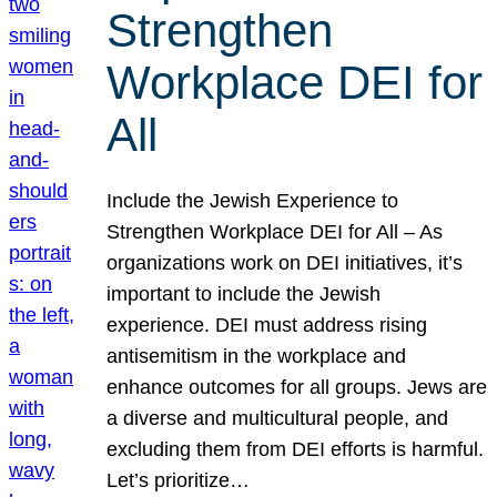
Strengthen
Workplace DEI for
All
Include the Jewish Experience to
Strengthen Workplace DEI for All – As
organizations work on DEI initiatives, it’s
important to include the Jewish
experience. DEI must address rising
antisemitism in the workplace and
enhance outcomes for all groups. Jews are
a diverse and multicultural people, and
excluding them from DEI efforts is harmful.
Let’s prioritize…