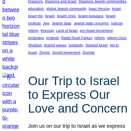
, 
, 
, 
Diaspora
Diaspora and Israel
Diaspora Jewish communities
, 
, 
, 
, 
education
global Jewish community
Isaac Herzog
Israel
, 
, 
, 
, 
Israel trip
Israeli
Israeli crisis
Israeli populace
Israeli
, 
, 
, 
, 
protests
Jew
Jewish state
Jewish state concerns
judicial
, 
, 
, 
, 
reform
Knesset
Land of Israel
pro-Israel movement
, 
, 
, 
, 
, 
protesters
protests
Rabbi Noah Farkas
reform
reform crisis
, 
, 
, 
, 
Shabbat
shared values
solidarity
Support Israel
trip to
, 
, 
, 
Israel
Zionist
Zionist movement
Zionists
Our Trip to Israel
to Express Our
Love and Concern
Join us on our trip to Israel as we express