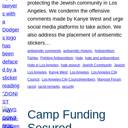
protecting the Jewish community in Los
Angeles. We condemn the offensive
comments made by Kanye West and urge
social media platforms to take action. We
also address the placement of antisemitic
stickers…
, 
, 
, 
antisemitic comments
antisemitic rhetoric
Antisemitism
, 
, 
, 
, 
Fairfax
Fighting Antisemitism
Hate
hate and antisemitism
, 
, 
, 
Hate in Los Angeles
hate speech
Jewish Community
Jewish
, 
, 
, 
Los Angeles
Kanye West
Los Angeles
Los Angeles City
, 
, 
, 
Council
Los Angeles City Councilmembers
Mayoral Forum
, 
, 
racist
racist remarks
security
Camp Funding
Secured