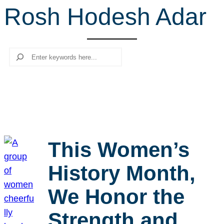
Rosh Hodesh Adar
r
c
h
Search
This Women’s
History Month,
We Honor the
Strength and