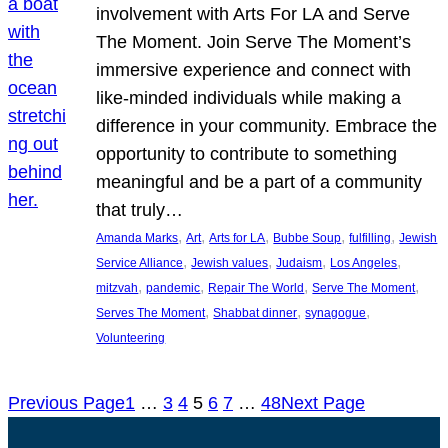
involvement with Arts For LA and Serve
The Moment. Join Serve The Moment’s
immersive experience and connect with
like-minded individuals while making a
difference in your community. Embrace the
opportunity to contribute to something
meaningful and be a part of a community
that truly…
, 
, 
, 
, 
, 
Amanda Marks
Art
Arts for LA
Bubbe Soup
fulfilling
Jewish
, 
, 
, 
, 
Service Alliance
Jewish values
Judaism
Los Angeles
, 
, 
, 
, 
mitzvah
pandemic
Repair The World
Serve The Moment
, 
, 
, 
Serves The Moment
Shabbat dinner
synagogue
Volunteering
Previous Page
1
…
3
4
5
6
7
…
48
Next Page