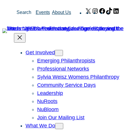
Skip
X
Instagram
Facebook
TikTok
Link
Search
Events
About Us
to
content
Get Involved
Emerging Philanthropists
Professional Networks
Sylvia Weisz Womens Philanthropy
Community Service Days
Leadership
NuRoots
NuBloom
Join Our Mailing List
What We Do