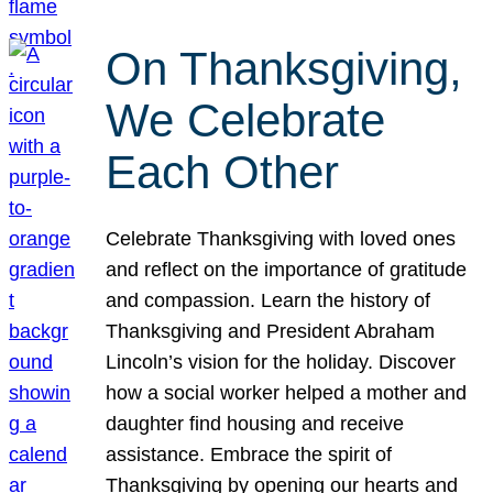
On Thanksgiving,
We Celebrate
Each Other
Celebrate Thanksgiving with loved ones
and reflect on the importance of gratitude
and compassion. Learn the history of
Thanksgiving and President Abraham
Lincoln’s vision for the holiday. Discover
how a social worker helped a mother and
daughter find housing and receive
assistance. Embrace the spirit of
Thanksgiving by opening our hearts and