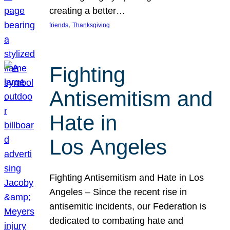
creating a better…
, 
friends
Thanksgiving
Fighting
Antisemitism and
Hate in
Los Angeles
Fighting Antisemitism and Hate in Los
Angeles – Since the recent rise in
antisemitic incidents, our Federation is
dedicated to combating hate and