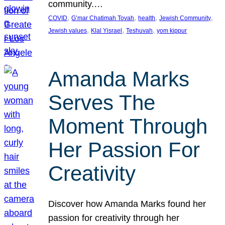
community.…
, 
, 
, 
, 
COVID
G’mar Chatimah Tovah
health
Jewish Community
, 
, 
, 
Jewish values
Klal Yisrael
Teshuvah
yom kippur
Amanda Marks
Serves The
Moment Through
Her Passion For
Creativity
Discover how Amanda Marks found her
passion for creativity through her