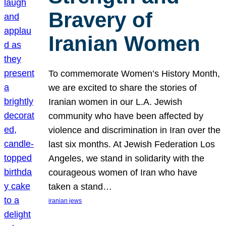
Bravery of
Iranian Women
To commemorate Women’s History Month,
we are excited to share the stories of
Iranian women in our L.A. Jewish
community who have been affected by
violence and discrimination in Iran over the
last six months. At Jewish Federation Los
Angeles, we stand in solidarity with the
courageous women of Iran who have
taken a stand…
iranian jews