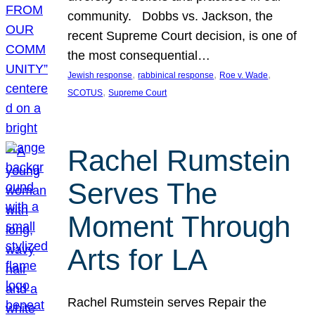
community. Dobbs vs. Jackson, the
recent Supreme Court decision, is one of
the most consequential…
, 
, 
, 
Jewish response
rabbinical response
Roe v. Wade
, 
SCOTUS
Supreme Court
Rachel Rumstein
Serves The
Moment Through
Arts for LA
Rachel Rumstein serves Repair the