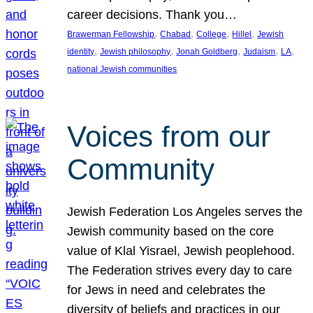
career decisions. Thank you…
, 
, 
, 
, 
Brawerman Fellowship
Chabad
College
Hillel
Jewish
, 
, 
, 
, 
, 
identity
Jewish philosophy
Jonah Goldberg
Judaism
LA
national Jewish communities
Voices from our
Community
Jewish Federation Los Angeles serves the
Jewish community based on the core
value of Klal Yisrael, Jewish peoplehood.
The Federation strives every day to care
for Jews in need and celebrates the
diversity of beliefs and practices in our