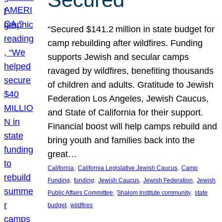
“Secured $141.2 million in state budget for
camp rebuilding after wildfires. Funding
supports Jewish and secular camps
ravaged by wildfires, benefiting thousands
of children and adults. Gratitude to Jewish
Federation Los Angeles, Jewish Caucus,
and State of California for their support.
Financial boost will help camps rebuild and
bring youth and families back into the
great…
, 
, 
California
California Legislative Jewish Caucus
Camp
, 
, 
, 
, 
Funding
funding
Jewish Caucus
Jewish Federation
Jewish
, 
, 
Public Affairs Committee
Shalom Institute community
state
, 
budget
wildfires