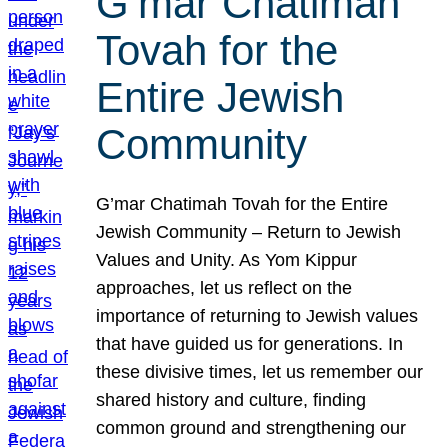
G’mar Chatimah
Tovah for the
Entire Jewish
Community
G’mar Chatimah Tovah for the Entire
Jewish Community – Return to Jewish
Values and Unity. As Yom Kippur
approaches, let us reflect on the
importance of returning to Jewish values
that have guided us for generations. In
these divisive times, let us remember our
shared history and culture, finding
common ground and strengthening our