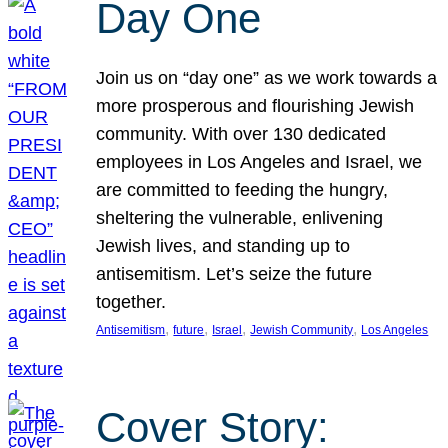
Day One
Join us on “day one” as we work towards a
more prosperous and flourishing Jewish
community. With over 130 dedicated
employees in Los Angeles and Israel, we
are committed to feeding the hungry,
sheltering the vulnerable, enlivening
Jewish lives, and standing up to
antisemitism. Let’s seize the future
together.
, 
, 
, 
, 
Antisemitism
future
Israel
Jewish Community
Los Angeles
Cover Story: