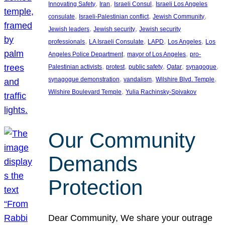
, 
, 
, 
Innovating Safety
Iran
Israeli Consul
Israeli Los Angeles
, 
, 
, 
consulate
Israeli-Palestinian conflict
Jewish Community
, 
, 
Jewish leaders
Jewish security
Jewish security
, 
, 
, 
, 
professionals
LA Israeli Consulate
LAPD
Los Angeles
Los
, 
, 
Angeles Police Department
mayor of Los Angeles
pro-
, 
, 
, 
, 
, 
Palestinian activists
protest
public safety
Qatar
synagogue
, 
, 
, 
synagogue demonstration
vandalism
Wilshire Blvd. Temple
, 
Wilshire Boulevard Temple
Yulia Rachinsky-Spivakov
Our Community
Demands
Protection
Dear Community, We share your outrage