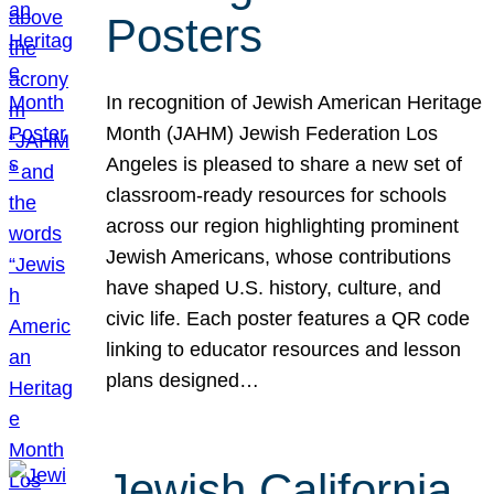
Posters
In recognition of Jewish American Heritage
Month (JAHM) Jewish Federation Los
Angeles is pleased to share a new set of
classroom-ready resources for schools
across our region highlighting prominent
Jewish Americans, whose contributions
have shaped U.S. history, culture, and
civic life. Each poster features a QR code
linking to educator resources and lesson
plans designed…
Jewish California