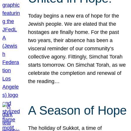
Today begins a new era of hope for the
Jewish people. We are elated that the
hostages are finally home. For the past
two years, their absence has been a
visceral reminder of our community’s
collective agony. Fittingly, Simchat Torah
starts tomorrow. On Simchat Torah, as we
celebrate the completion and renewal of
the reading…
A Season of Hope
The holiday of Sukkot, a time of