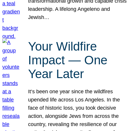
transformational growth and capable crisis
leadership. A lifelong Angeleno and
Jewish…
Your Wildfire
Impact — One
Year Later
It’s been one year since the wildfires
upended life across Los Angeles. In the
face of historic loss, you took decisive
action, alongside Jews from across the
country, revealing the resilience of our