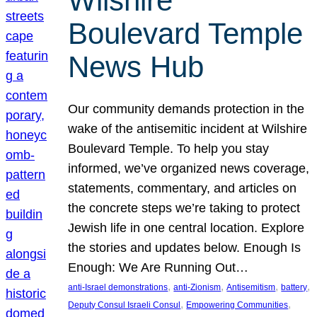
Wilshire
Boulevard Temple
News Hub
Our community demands protection in the
wake of the antisemitic incident at Wilshire
Boulevard Temple. To help you stay
informed, we’ve organized news coverage,
statements, commentary, and articles on
the concrete steps we’re taking to protect
Jewish life in one central location. Explore
the stories and updates below. Enough Is
Enough: We Are Running Out…
, 
, 
, 
, 
anti-Israel demonstrations
anti-Zionism
Antisemitism
battery
, 
, 
Deputy Consul Israeli Consul
Empowering Communities