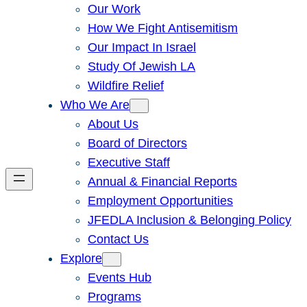
Our Work
How We Fight Antisemitism
Our Impact In Israel
Study Of Jewish LA
Wildfire Relief
Who We Are
About Us
Board of Directors
Executive Staff
Annual & Financial Reports
Employment Opportunities
JFEDLA Inclusion & Belonging Policy
Contact Us
Explore
Events Hub
Programs