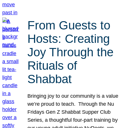
From Guests to
Hosts: Creating
Joy Through the
Rituals of
Shabbat
Bringing joy to our community is a value
we’re proud to teach. Through the Nu
Fridays Gen Z Shabbat Supper Club
Series, a thoughtful four-part training by