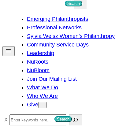
S
Search
e
Emerging Philanthropists
a
Professional Networks
r
Sylvia Weisz Women’s Philanthropy
c
Community Service Days
h
Leadership
NuRoots
NuBloom
Join Our Mailing List
What We Do
Who We Are
Give
S
Search
e
a