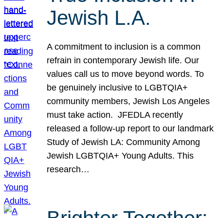
Jewish L.A.
A commitment to inclusion is a common
refrain in contemporary Jewish life. Our
values call us to move beyond words. To
be genuinely inclusive to LGBTQIA+
community members, Jewish Los Angeles
must take action. JFEDLA recently
released a follow-up report to our landmark
Study of Jewish LA: Community Among
Jewish LGBTQIA+ Young Adults. This
research…