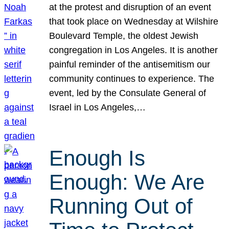
at the protest and disruption of an event
that took place on Wednesday at Wilshire
Boulevard Temple, the oldest Jewish
congregation in Los Angeles. It is another
painful reminder of the antisemitism our
community continues to experience. The
event, led by the Consulate General of
Israel in Los Angeles,…
Enough Is
Enough: We Are
Running Out of