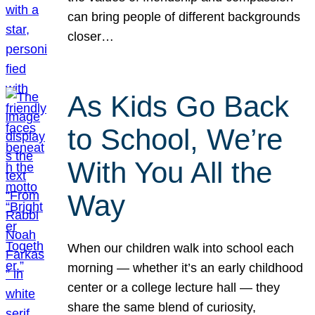
can bring people of different backgrounds
closer…
As Kids Go Back
to School, We’re
With You All the
Way
When our children walk into school each
morning — whether it’s an early childhood
center or a college lecture hall — they
share the same blend of curiosity,