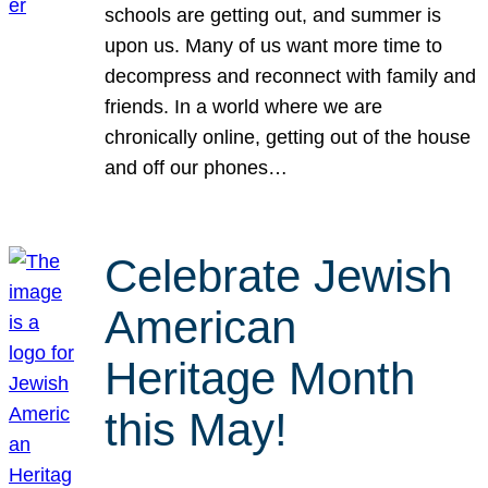
schools are getting out, and summer is
upon us. Many of us want more time to
decompress and reconnect with family and
friends. In a world where we are
chronically online, getting out of the house
and off our phones…
Celebrate Jewish
American
Heritage Month
this May!