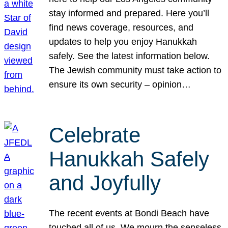
stay informed and prepared. Here you’ll
find news coverage, resources, and
updates to help you enjoy Hanukkah
safely. See the latest information below.
The Jewish community must take action to
ensure its own security – opinion…
Celebrate
Hanukkah Safely
and Joyfully
The recent events at Bondi Beach have
touched all of us. We mourn the senseless