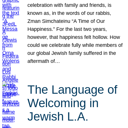
celebration with family and friends, is
known as, in the words of our rabbis,
Zman Simchateinu “A Time of Our
Happiness.” For the last two years,
however, that happiness felt hollow. How
could we celebrate fully while members of
our global Jewish family suffered in the
aftermath of…
The Language of
Welcoming in
Jewish L.A.