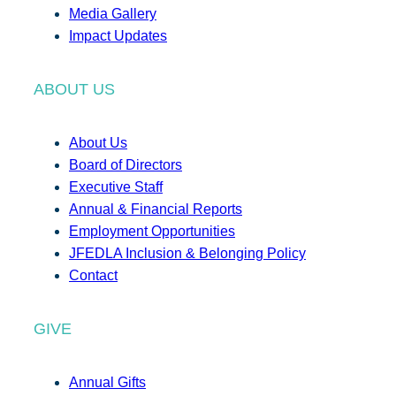
Media Gallery
Impact Updates
ABOUT US
About Us
Board of Directors
Executive Staff
Annual & Financial Reports
Employment Opportunities
JFEDLA Inclusion & Belonging Policy
Contact
GIVE
Annual Gifts