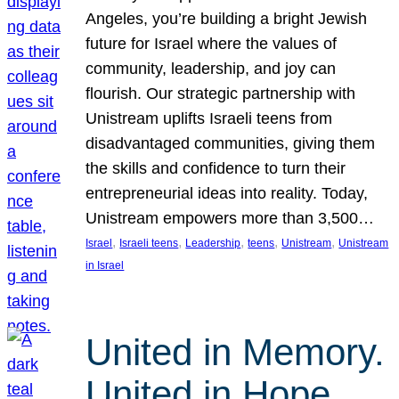
Angeles, you’re building a bright Jewish
future for Israel where the values of
community, leadership, and joy can
flourish. Our strategic partnership with
Unistream uplifts Israeli teens from
disadvantaged communities, giving them
the skills and confidence to turn their
entrepreneurial ideas into reality. Today,
Unistream empowers more than 3,500…
, 
, 
, 
, 
, 
Israel
Israeli teens
Leadership
teens
Unistream
Unistream
in Israel
United in Memory.
United in Hope.