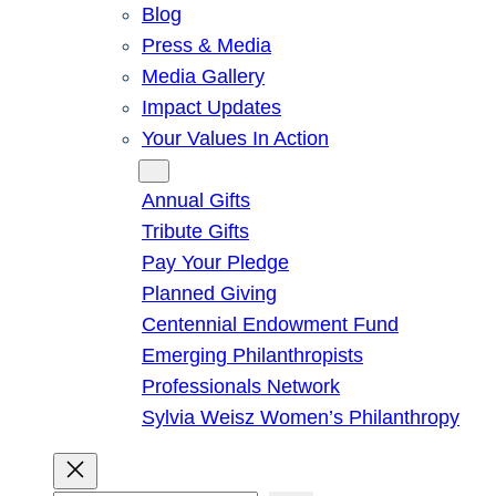
Blog
Press & Media
Media Gallery
Impact Updates
Your Values In Action
Give
Annual Gifts
Tribute Gifts
Pay Your Pledge
Planned Giving
Centennial Endowment Fund
Emerging Philanthropists
Professionals Network
Sylvia Weisz Women’s Philanthropy