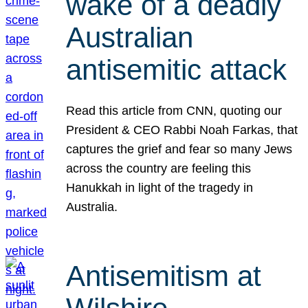
wake of a deadly
Australian
antisemitic attack
Read this article from CNN, quoting our
President & CEO Rabbi Noah Farkas, that
captures the grief and fear so many Jews
across the country are feeling this
Hanukkah in light of the tragedy in
Australia.
Antisemitism at