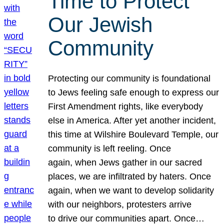
Time to Protect
Our Jewish
Community
Protecting our community is foundational
to Jews feeling safe enough to express our
First Amendment rights, like everybody
else in America. After yet another incident,
this time at Wilshire Boulevard Temple, our
community is left reeling. Once
again, when Jews gather in our sacred
places, we are infiltrated by haters. Once
again, when we want to develop solidarity
with our neighbors, protesters arrive
to drive our communities apart. Once…