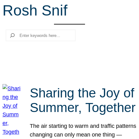
Rosh Snif
r
c
h
Search
Sharing the Joy of
Summer, Together
The air starting to warm and traffic patterns
changing can only mean one thing —