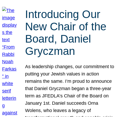
Introducing Our
New Chair of the
Board, Daniel
Gryczman
As leadership changes, our commitment to
putting your Jewish values in action
remains the same. I’m proud to announce
that Daniel Gryczman began a three-year
term as JFEDLA’s Chair of the Board on
January 1st. Daniel succeeds Orna
Wolens, who leaves a legacy of