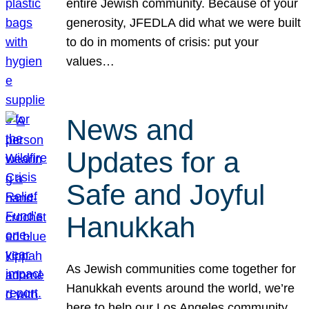
entire Jewish community. Because of your
generosity, JFEDLA did what we were built
to do in moments of crisis: put your
values…
News and
Updates for a
Safe and Joyful
Hanukkah
As Jewish communities come together for
Hanukkah events around the world, we’re
here to help our Los Angeles community