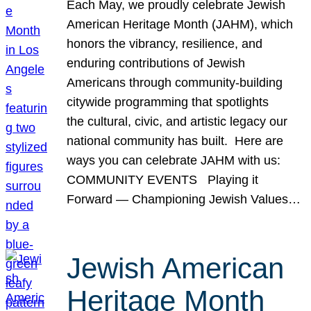
Each May, we proudly celebrate Jewish
American Heritage Month (JAHM), which
honors the vibrancy, resilience, and
enduring contributions of Jewish
Americans through community-building
citywide programming that spotlights
the cultural, civic, and artistic legacy our
national community has built. Here are
ways you can celebrate JAHM with us:
COMMUNITY EVENTS Playing it
Forward — Championing Jewish Values…
Jewish American
Heritage Month