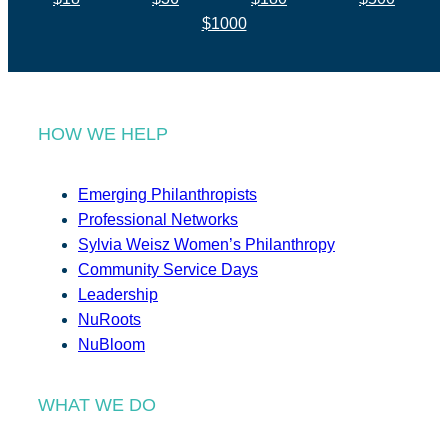
$1000
HOW WE HELP
Emerging Philanthropists
Professional Networks
Sylvia Weisz Women’s Philanthropy
Community Service Days
Leadership
NuRoots
NuBloom
WHAT WE DO