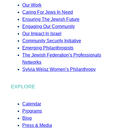
Our Work
Caring For Jews In Need
Ensuring The Jewish Future
Engaging Our Community
Our Impact In Israel
Community Security Initiative
Emerging Philanthropists
The Jewish Federation’s Professionals
Networks
Sylvia Weisz Women’s Philanthropy
EXPLORE
Calendar
Programs
Blog
Press & Media