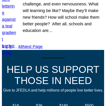
challenge, and even nervousness. What
will learning be like? Maybe they’ll make
new friends? How will school make them
better people? After all, schools and
education are…
1
2
3
…
48
Next Page
HELP US SUPPORT
THOSE IN NEED
Give to JFEDLA and help millions of people live better lives.
$18
$36
$180
$500