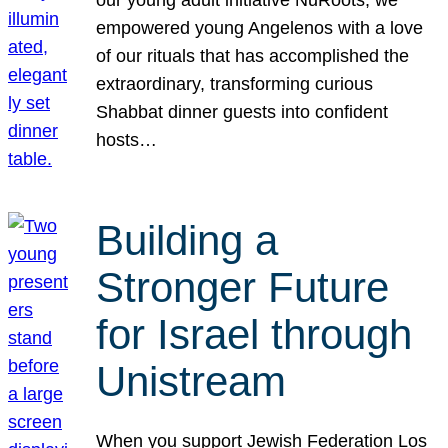
our young adult initiative NuRoots, we
empowered young Angelenos with a love
of our rituals that has accomplished the
extraordinary, transforming curious
Shabbat dinner guests into confident
hosts…
Building a
Stronger Future
for Israel through
Unistream
When you support Jewish Federation Los