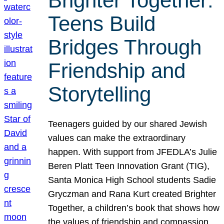
Brighter Together:
Teens Build
Bridges Through
Friendship and
Storytelling
Teenagers guided by our shared Jewish
values can make the extraordinary
happen. With support from JFEDLA’s Julie
Beren Platt Teen Innovation Grant (TIG),
Santa Monica High School students Sadie
Gryczman and Rana Kurt created Brighter
Together, a children’s book that shows how
the values of friendship and compassion