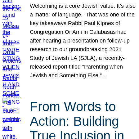
Welcoming is a core Jewish value. It’s also
a matter of language. That was one of the
key takeaways Rabbi Paul Kipnes of
Congregation Or Ami in Calabasas had
after hearing a presentation on follow-up
research to our groundbreaking 2021
Study of Jewish LA (SJLA), a recently-
released report titled “Parenting when
Jewish and Something Else.”…
From Words to
Action: Building
True Inclusion in