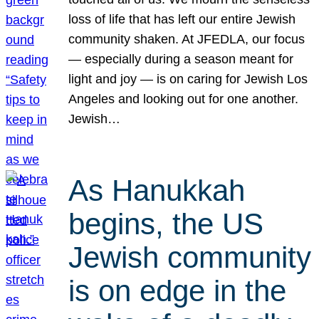
loss of life that has left our entire Jewish
community shaken. At JFEDLA, our focus
— especially during a season meant for
light and joy — is on caring for Jewish Los
Angeles and looking out for one another.
Jewish…
As Hanukkah
begins, the US
Jewish community
is on edge in the