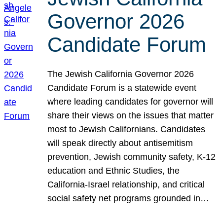
Governor 2026
Candidate Forum
The Jewish California Governor 2026
Candidate Forum is a statewide event
where leading candidates for governor will
share their views on the issues that matter
most to Jewish Californians. Candidates
will speak directly about antisemitism
prevention, Jewish community safety, K-12
education and Ethnic Studies, the
California-Israel relationship, and critical
social safety net programs grounded in…