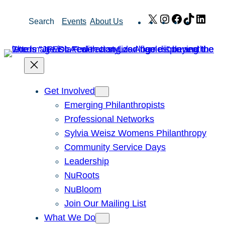
Skip
X
Instagram
Facebook
TikTok
Link
Search
Events
About Us
to
content
Get Involved
Emerging Philanthropists
Professional Networks
Sylvia Weisz Womens Philanthropy
Community Service Days
Leadership
NuRoots
NuBloom
Join Our Mailing List
What We Do