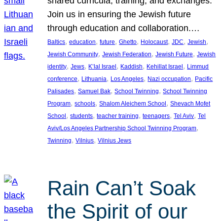
shared curricula, training, and exchanges.
Join us in ensuring the Jewish future
through education and collaboration.…
, 
, 
, 
, 
, 
, 
, 
Baltics
education
future
Ghetto
Holocaust
JDC
Jewish
, 
, 
, 
Jewish Community
Jewish Federation
Jewish Future
Jewish
, 
, 
, 
, 
, 
identity
Jews
K’lal Israel
Kaddish
Kehillat Israel
Limmud
, 
, 
, 
, 
conference
Lithuania
Los Angeles
Nazi occupation
Pacific
, 
, 
, 
Palisades
Samuel Bak
School Twinning
School Twinning
, 
, 
, 
Program
schools
Shalom Aleichem School
Shevach Mofet
, 
, 
, 
, 
, 
School
students
teacher training
teenagers
Tel Aviv
Tel
, 
Aviv/Los Angeles Partnership School Twinning Program
, 
, 
Twinning
Vilnius
Vilnius Jews
Rain Can’t Soak
the Spirit of our