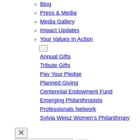
Blog
Press & Media
Media Gallery
Impact Updates
Your Values In Action
Give
Annual Gifts
Tribute Gifts
Pay Your Pledge
Planned Giving
Centennial Endowment Fund
Emerging Philanthropists
Professionals Network
Sylvia Weisz Women’s Philanthropy