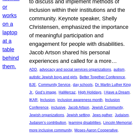
to discuss and implement methods of
inclusion within their institutions and the
community. Keynote speaker, Shelly
Christensen, emphasized the importance
of meaningful participation and
engagement for people with disabilities.
Jacob Artson shared his personal
experiences and called for a more…
, 
, 
, 
ADD
advocacy and social services organizations
autism
, 
, 
autistic Jewish boys and girls
Better Together Conference
, 
, 
, 
BJE
Community Service
day schools
Dr. Martin Luther King
, 
, 
, 
, 
, 
Jr.
God’s image
HaMercaz
High Holidays
I Have a Dream
, 
, 
, 
IKAR
Inclusion
inclusion awareness month
Inclusion
, 
, 
, 
, 
Conference
inclusive
Jacob Artson
Jewish Community
, 
, 
, 
, 
Jewish organizations
Jewish setting
Jews gather
Judaism
, 
, 
, 
Judaism’s contribution
learning disabilities
Lincoln Memorial
, 
, 
more inclusive community
Moses-Aaron Cooperative