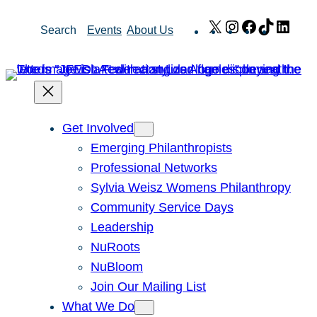
Skip
X
Instagram
Facebook
TikTok
Link
Search
Events
About Us
to
content
Get Involved
Emerging Philanthropists
Professional Networks
Sylvia Weisz Womens Philanthropy
Community Service Days
Leadership
NuRoots
NuBloom
Join Our Mailing List
What We Do