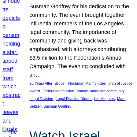
Susman Godfrey for his dedication to the
community. The event brought together
influential members of the Los Angeles
legal community. The importance of
community and giving back was
emphasized, with attorneys contributing
$3.5 million to the Federation’s Annual
Campaign. The evening concluded with
an…
, 
30 Years After
Bruce I. Hochman Maimonides Torch of Justice
, 
, 
, 
Award
Federation mission
Iranian-American community
, 
, 
, 
Legal Division
Legal Division Dinner
Los Angeles
Marc
, 
Seltzer
Susman Godfrey
Watch Israel