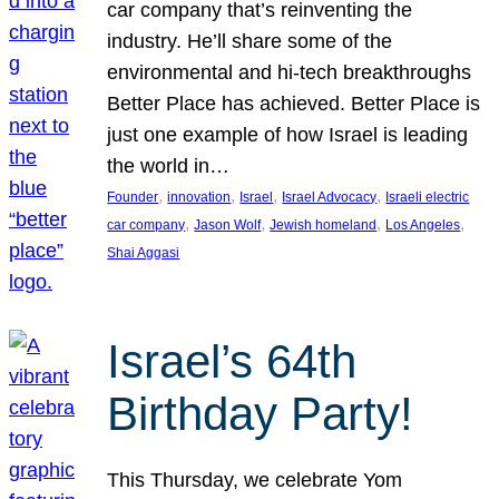
car company that’s reinventing the
industry. He’ll share some of the
environmental and hi-tech breakthroughs
Better Place has achieved. Better Place is
just one example of how Israel is leading
the world in…
, 
, 
, 
, 
Founder
innovation
Israel
Israel Advocacy
Israeli electric
, 
, 
, 
, 
car company
Jason Wolf
Jewish homeland
Los Angeles
Shai Aggasi
Israel’s 64th
Birthday Party!
This Thursday, we celebrate Yom