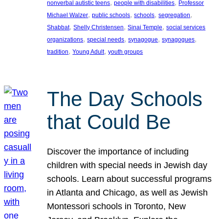
, 
, 
nonverbal autistic teens
people with disabilities
Professor
, 
, 
, 
, 
Michael Walzer
public schools
schools
segregation
, 
, 
, 
Shabbat
Shelly Christensen
Sinai Temple
social services
, 
, 
, 
, 
organizations
special needs
synagogue
synagogues
, 
, 
tradition
Young Adult
youth groups
The Day Schools
that Could Be
Discover the importance of including
children with special needs in Jewish day
schools. Learn about successful programs
in Atlanta and Chicago, as well as Jewish
Montessori schools in Toronto, New