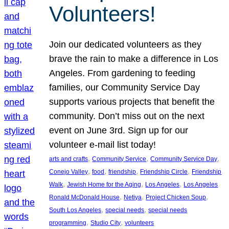
Volunteers!
Join our dedicated volunteers as they
brave the rain to make a difference in Los
Angeles. From gardening to feeding
families, our Community Service Day
supports various projects that benefit the
community. Don’t miss out on the next
event on June 3rd. Sign up for our
volunteer e-mail list today!
, 
, 
, 
arts and crafts
Community Service
Community Service Day
, 
, 
, 
, 
Conejo Valley
food
friendship
Friendship Circle
Friendship
, 
, 
, 
Walk
Jewish Home for the Aging
Los Angeles
Los Angeles
, 
, 
, 
Ronald McDonald House
Netiya
Project Chicken Soup
, 
, 
South Los Angeles
special needs
special needs
, 
, 
programming
Studio City
volunteers