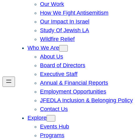
Our Work
How We Fight Antisemitism
Our Impact In Israel
Study Of Jewish LA
Wildfire Relief
Who We Are
About Us
Board of Directors
Executive Staff
Annual & Financial Reports
Employment Opportunities
JFEDLA Inclusion & Belonging Policy
Contact Us
Explore
Events Hub
Programs