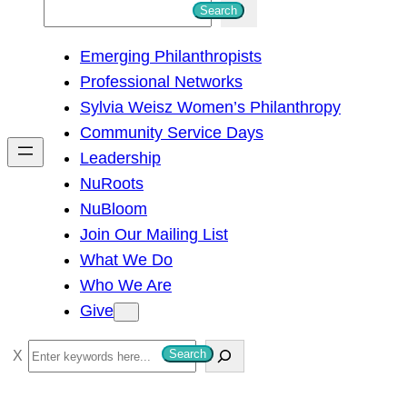
S
Search
e
Emerging Philanthropists
a
Professional Networks
r
Sylvia Weisz Women’s Philanthropy
c
Community Service Days
h
Leadership
NuRoots
NuBloom
Join Our Mailing List
What We Do
Who We Are
Give
S
Search
e
a