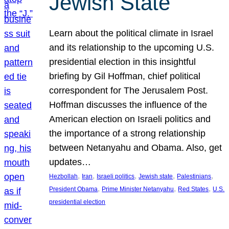
Jewish State
Learn about the political climate in Israel
and its relationship to the upcoming U.S.
presidential election in this insightful
briefing by Gil Hoffman, chief political
correspondent for The Jerusalem Post.
Hoffman discusses the influence of the
American election on Israeli politics and
the importance of a strong relationship
between Netanyahu and Obama. Also, get
updates…
, 
, 
, 
, 
, 
Hezbollah
Iran
Israeli politics
Jewish state
Palestinians
, 
, 
, 
President Obama
Prime Minister Netanyahu
Red States
U.S.
presidential election