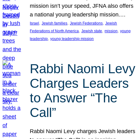
mission isn’t your speed, JFNA also offers
a national young leadership mission.…
, 
, 
, 
Israel
Jewish families
Jewish Federations
Jewish
, 
, 
, 
Federations of North America
Jewish state
mission
young
, 
leadership
young leadership mission
Rabbi Naomi Levy
Charges Leaders
to Answer “The
Call”
Rabbi Naomi Levy charges Jewish leaders