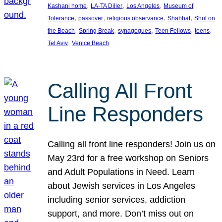
, 
, 
, 
Kashani home
LA-TA Diller
Los Angeles
Museum of
, 
, 
, 
, 
Tolerance
passover
religious observance
Shabbat
Shul on
, 
, 
, 
, 
, 
the Beach
Spring Break
synagogues
Teen Fellows
teens
, 
Tel Aviv
Venice Beach
Calling All Front
Line Responders
Calling all front line responders! Join us on
May 23rd for a free workshop on Seniors
and Adult Populations in Need. Learn
about Jewish services in Los Angeles
including senior services, addiction
support, and more. Don’t miss out on