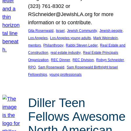
(323) 761-8302 or
RSchneider@JewishLA.org for more
information or to contribute.
, 
, 
, 
, 
Gita Rosenwald
Israel
Jewish Community
Jewish people
, 
, 
, 
Los Angeles
Los Angeles young adults
Mark Weinstein
, 
, 
, 
mentors
Philanthropy
Rabbi Steven Leder
Real Estate and
, 
, 
Construction
real estate industry
Real Estate Principals
, 
, 
, 
, 
Organization
REC Dinner
REC Division
Robyn Schneider
, 
, 
RPO
Sam Rosenwald
Sam Rosenwald Birthright Israel
, 
Fellowships
young professionals
Diller Teen
Fellows Awesome
North American