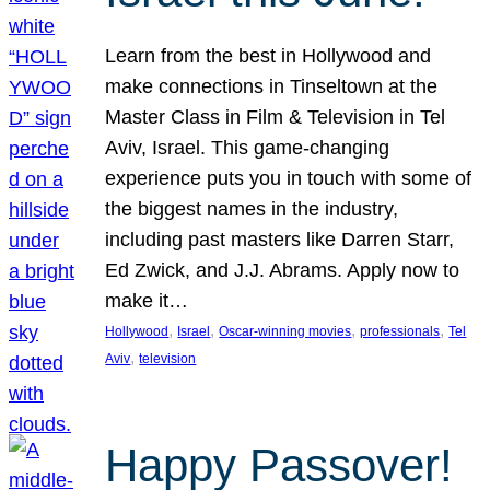
Learn from the best in Hollywood and
make connections in Tinseltown at the
Master Class in Film & Television in Tel
Aviv, Israel. This game-changing
experience puts you in touch with some of
the biggest names in the industry,
including past masters like Darren Starr,
Ed Zwick, and J.J. Abrams. Apply now to
make it…
, 
, 
, 
, 
Hollywood
Israel
Oscar-winning movies
professionals
Tel
, 
Aviv
television
Happy Passover!