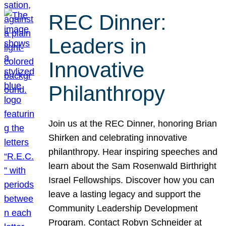
REC Dinner:
Leaders in
Innovative
Philanthropy
Join us at the REC Dinner, honoring Brian
Shirken and celebrating innovative
philanthropy. Hear inspiring speeches and
learn about the Sam Rosenwald Birthright
Israel Fellowships. Discover how you can
leave a lasting legacy and support the
Community Leadership Development
Program. Contact Robyn Schneider at