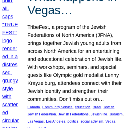
Vegas…
TribeFest, a program of the Jewish
Federations of North America (JFNA),
brings together Jewish young adults from
across North America for an entertaining
and educational celebration of Jewish life.
With workshops, seminars, and special
guests like Olympic gold medalist Lenny
Krayzelburg, attendees connect with their
Jewish identity and strengthen their
communities. Don’t miss out on…
, 
, 
, 
, 
, 
Canada
Community Service
education
Israel
Jewish
, 
, 
, 
, 
Jewish Federation
Jewish Federations
Jewish life
Judaism
, 
, 
, 
, 
, 
Las Vegas
Los Angeles
politics
social activism
Vegas