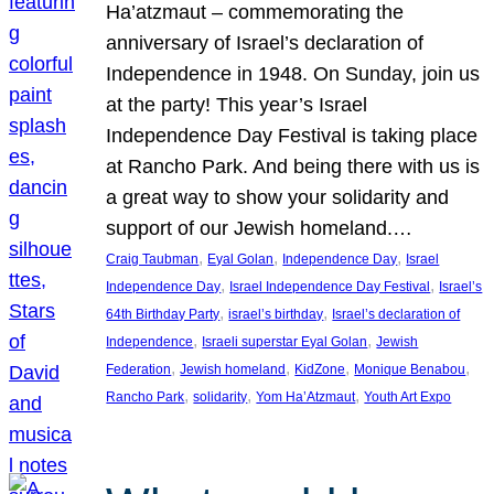
Ha’atzmaut – commemorating the
anniversary of Israel’s declaration of
Independence in 1948. On Sunday, join us
at the party! This year’s Israel
Independence Day Festival is taking place
at Rancho Park. And being there with us is
a great way to show your solidarity and
support of our Jewish homeland.…
, 
, 
, 
Craig Taubman
Eyal Golan
Independence Day
Israel
, 
, 
Independence Day
Israel Independence Day Festival
Israel’s
, 
, 
64th Birthday Party
israel’s birthday
Israel’s declaration of
, 
, 
Independence
Israeli superstar Eyal Golan
Jewish
, 
, 
, 
, 
Federation
Jewish homeland
KidZone
Monique Benabou
, 
, 
, 
Rancho Park
solidarity
Yom Ha’Atzmaut
Youth Art Expo