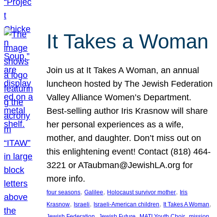
It Takes a Woman
Join us at It Takes A Woman, an annual
luncheon hosted by The Jewish Federation
Valley Alliance Women’s Department.
Best-selling author Iris Krasnow will share
her personal experiences as a wife,
mother, and daughter. Don’t miss out on
this enlightening event! Contact (818) 464-
3221 or ATaubman@JewishLA.org for
more info.
, 
, 
, 
four seasons
Galilee
Holocaust survivor mother
Iris
, 
, 
, 
, 
Krasnow
Israeli
Israeli-American children
It Takes A Woman
, 
, 
, 
, 
Jewish Federation
Jewish Future
MATI Youth Choir
mission