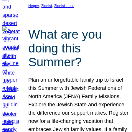
, 
, 
Negev
Zionist
Zionist ideal
What are you
doing this
Summer?
Plan an unforgettable family trip to Israel
this Summer with Jewish Federations of
North America (JFNA) Family Missions.
Explore the Jewish State and experience
the difference our support makes. Register
now for a life-changing vacation that
embraces Jewish family values. If a family