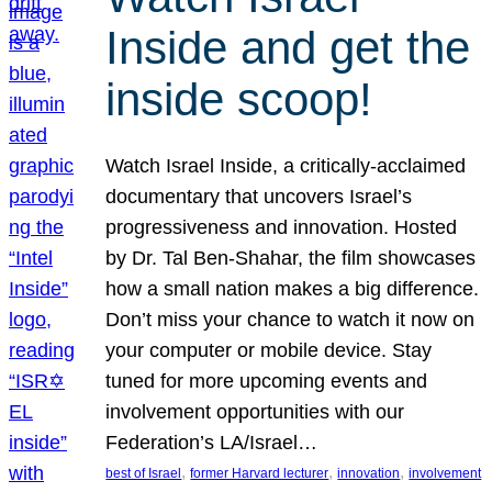
Inside and get the
inside scoop!
Watch Israel Inside, a critically-acclaimed
documentary that uncovers Israel’s
progressiveness and innovation. Hosted
by Dr. Tal Ben-Shahar, the film showcases
how a small nation makes a big difference.
Don’t miss your chance to watch it now on
your computer or mobile device. Stay
tuned for more upcoming events and
involvement opportunities with our
Federation’s LA/Israel…
, 
, 
, 
best of Israel
former Harvard lecturer
innovation
involvement