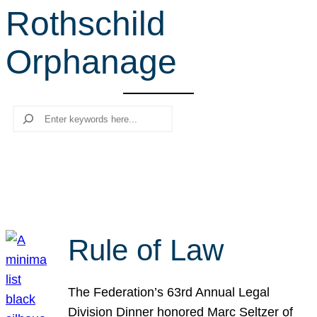
Rothschild
r
c
Orphanage
h
Search
Rule of Law
The Federation’s 63rd Annual Legal
Division Dinner honored Marc Seltzer of