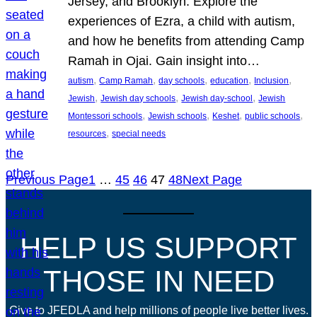
Jersey, and Brooklyn. Explore the
experiences of Ezra, a child with autism,
and how he benefits from attending Camp
Ramah in Ojai. Gain insight into…
, 
, 
, 
, 
, 
autism
Camp Ramah
day schools
education
Inclusion
, 
, 
, 
Jewish
Jewish day schools
Jewish day-school
Jewish
, 
, 
, 
, 
Montessori schools
Jewish schools
Keshet
public schools
, 
resources
special needs
Previous Page
1
…
45
46
47
48
Next Page
HELP US SUPPORT
THOSE IN NEED
Give to JFEDLA and help millions of people live better lives.