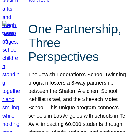
Young Adults
One Partnership,
Three
Perspectives
The Jewish Federation’s School Twinning
program fosters a 3-way partnership
between the Shalom Aleichem School,
Kehillat Israel, and the Shevach Mofet
School. This unique program connects
schools in Los Angeles with schools in Tel
Aviv, impacting 60,000 students through