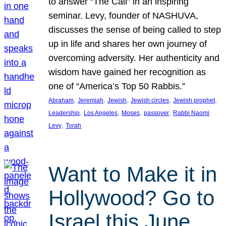
to answer “The Call” in an inspiring
seminar. Levy, founder of NASHUVA,
discusses the sense of being called to step
up in life and shares her own journey of
overcoming adversity. Her authenticity and
wisdom have gained her recognition as
one of “America’s Top 50 Rabbis.”
, 
, 
, 
, 
, 
Abraham
Jeremiah
Jewish
Jewish circles
Jewish prophet
, 
, 
, 
, 
Leadership
Los Angeles
Moses
passover
Rabbi Naomi
, 
Levy
Torah
Want to Make it in
Hollywood? Go to
Israel this June.