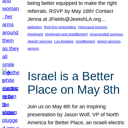
being better equipped to make the right
referrals. RSVP by May 16th! Contact
Jenna at JFields@JewishLA.org…
, 
, 
, 
addiction
front line responders
Holocaust survivor
, 
, 
, 
immigrant
immigrant and resettlement
incarcerated services
, 
, 
, 
, 
Jewish services
Los Angeles
resettlement
senior services
seniors
Israel is a Better
Place on May 8th
Join us on May 8th for an inspiring
presentation by Jason Wolf, VP of North
America for Better Place, an Israeli electric