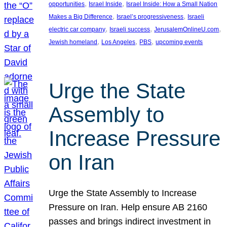
, 
, 
opportunities
Israel Inside
Israel Inside: How a Small Nation
, 
, 
Makes a Big Difference
Israel’s progressiveness
Israeli
, 
, 
, 
electric car company
Israeli success
JerusalemOnlineU.com
, 
, 
, 
Jewish homeland
Los Angeles
PBS
upcoming events
Urge the State
Assembly to
Increase Pressure
on Iran
Urge the State Assembly to Increase
Pressure on Iran. Help ensure AB 2160
passes and brings indirect investment in