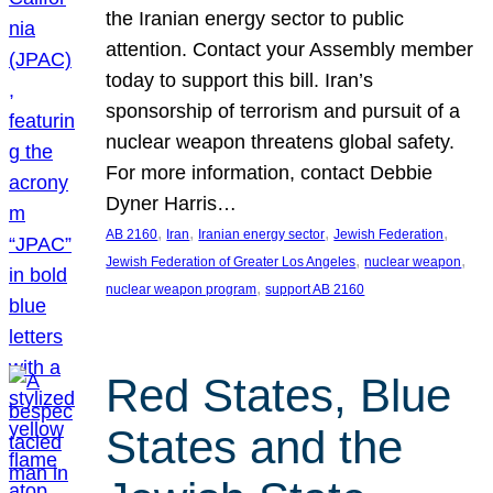
the Iranian energy sector to public
attention. Contact your Assembly member
today to support this bill. Iran’s
sponsorship of terrorism and pursuit of a
nuclear weapon threatens global safety.
For more information, contact Debbie
Dyner Harris…
, 
, 
, 
, 
AB 2160
Iran
Iranian energy sector
Jewish Federation
, 
, 
Jewish Federation of Greater Los Angeles
nuclear weapon
, 
nuclear weapon program
support AB 2160
Red States, Blue
States and the