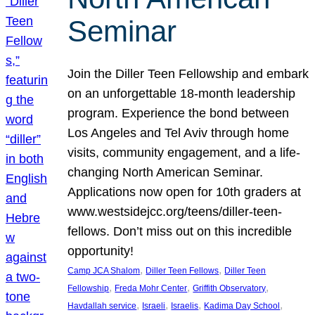
Seminar
Join the Diller Teen Fellowship and embark
on an unforgettable 18-month leadership
program. Experience the bond between
Los Angeles and Tel Aviv through home
visits, community engagement, and a life-
changing North American Seminar.
Applications now open for 10th graders at
www.westsidejcc.org/teens/diller-teen-
fellows. Don’t miss out on this incredible
opportunity!
, 
, 
Camp JCA Shalom
Diller Teen Fellows
Diller Teen
, 
, 
, 
Fellowship
Freda Mohr Center
Griffith Observatory
, 
, 
, 
, 
Havdallah service
Israeli
Israelis
Kadima Day School