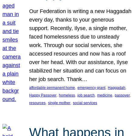
Our Federation is writing a new Haggadah
every day, thanks to your generous
support. Recently, Ilyse, a single mother,
faced homelessness due to unsteady
work. Through our social services, she
accessed resources and now has a roof
over her head. With our assistance, Ilyse
stabilized her situation and can focus on
her job search. Thank…
, 
, 
, 
affordable permanent home
emergency grant
Haggadah
, 
, 
, 
, 
, 
Happy Passover
homeless
job search
medicine
passover
, 
, 
resources
single mother
social services
What happens in