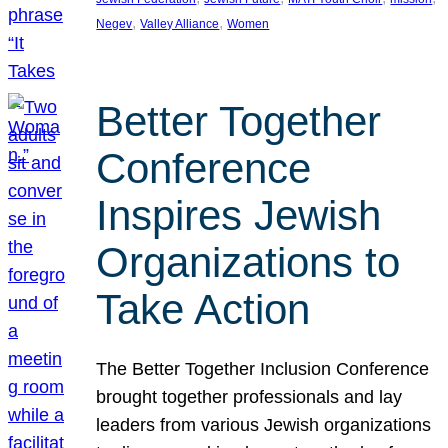
, 
, 
Negev
Valley Alliance
Women
Better Together
Conference
Inspires Jewish
Organizations to
Take Action
The Better Together Inclusion Conference
brought together professionals and lay
leaders from various Jewish organizations