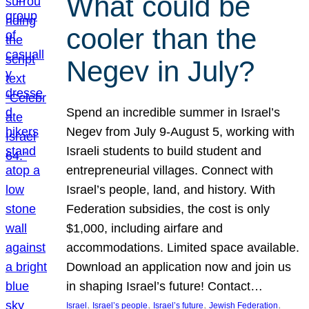
What could be
cooler than the
Negev in July?
Spend an incredible summer in Israel’s
Negev from July 9-August 5, working with
Israeli students to build student and
entrepreneurial villages. Connect with
Israel’s people, land, and history. With
Federation subsidies, the cost is only
$1,000, including airfare and
accommodations. Limited space available.
Download an application now and join us
in shaping Israel’s future! Contact…
, 
, 
, 
, 
Israel
Israel’s people
Israel’s future
Jewish Federation