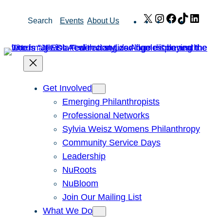
Skip
X
Instagram
Facebook
TikTok
Link
Search
Events
About Us
to
content
Get Involved
Emerging Philanthropists
Professional Networks
Sylvia Weisz Womens Philanthropy
Community Service Days
Leadership
NuRoots
NuBloom
Join Our Mailing List
What We Do