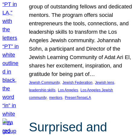
group of outstanding fellows and dedicated
mentors. The program offers social
entrepreneurs the tools, connections, and
leadership skills to transform the Los
Angeles Jewish community. Johannah
Sohn, a participant and Director of the
Jewish Learning Community of Adat Ari El,
shares her excitement, inspiration, and
gratitude for being part of…
, 
, 
, 
Jewish Community
Jewish Federation
Jewish lens
, 
, 
leadership skills
Los Angeles
Los Angeles Jewish
, 
, 
community
mentors
PresenTenseLA
Surprised and