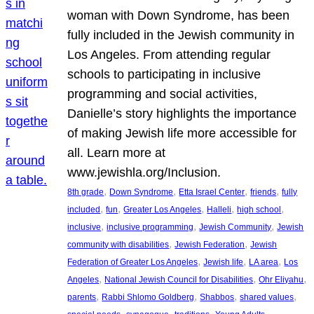
woman with Down Syndrome, has been
fully included in the Jewish community in
Los Angeles. From attending regular
schools to participating in inclusive
programming and social activities,
Danielle’s story highlights the importance
of making Jewish life more accessible for
all. Learn more at
www.jewishla.org/Inclusion.
, 
, 
, 
, 
8th grade
Down Syndrome
Etta Israel Center
friends
fully
, 
, 
, 
, 
, 
included
fun
Greater Los Angeles
Halleli
high school
, 
, 
, 
inclusive
inclusive programming
Jewish Community
Jewish
, 
, 
community with disabilities
Jewish Federation
Jewish
, 
, 
, 
Federation of Greater Los Angeles
Jewish life
LA area
Los
, 
, 
, 
Angeles
National Jewish Council for Disabilities
Ohr Eliyahu
, 
, 
, 
, 
parents
Rabbi Shlomo Goldberg
Shabbos
shared values
, 
, 
, 