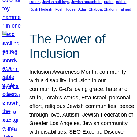
, 
, 
, 
, 
, 
canon
Jewish holidays
Jewish household
purim
rabbis
, 
, 
, 
Rosh Hodesh
Rosh Hodesh Adar
Shabbat Shalom
Talmud
The Power of
Inclusion
Inclusion Awareness Month, community
with a disability, inclusion in our
community, G-d’s loving grace, hate and
strife, Torah’s words, Etta Israel, personal
effort, religious Jewish communities, peace
through love, Autism, Jewish Federation of
Greater Los Angeles, Jewish community
with disabilities. SEO Excerpt: Discover