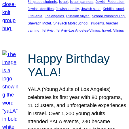
, 
, 
, 
, 
8th grade students
Israel
Israeli partners
Jewish Federation
, 
, 
, 
, 
Jewish Identities
Jewish identity
Jewish state
Kehillat Israel
, 
, 
, 
, 
Lithuania
Los Angeles
Russian Aliyah
School Twinning Trip
, 
, 
, 
Shevach Mofet
Shevach Mofet School
students
teacher
, 
, 
, 
, 
training
Tel Aviv
Tel Aviv-Los Angeles-Vilnius
travel
Vilnius
Happy Birthday
YALA!
YALA (Young Adults of Los Angeles)
celebrates its first year with 80 programs,
11 Clusters, and unforgettable experiences
in Israel. Over 1,200 young adults
attended YALA events, 230 became