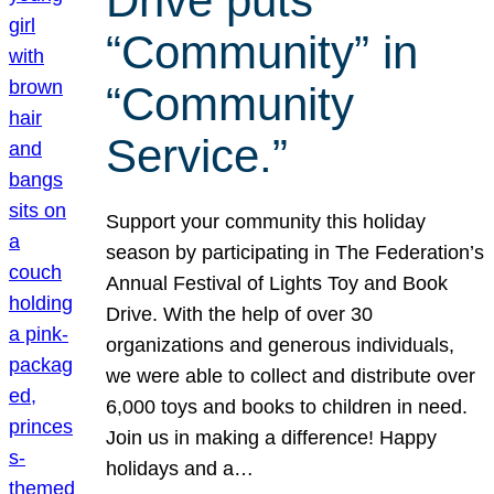
Drive puts
“Community” in
“Community
Service.”
Support your community this holiday
season by participating in The Federation’s
Annual Festival of Lights Toy and Book
Drive. With the help of over 30
organizations and generous individuals,
we were able to collect and distribute over
6,000 toys and books to children in need.
Join us in making a difference! Happy
holidays and a…