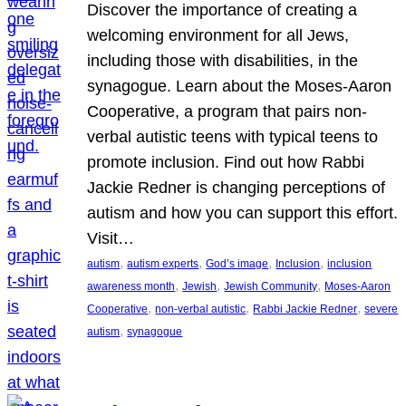
Discover the importance of creating a
welcoming environment for all Jews,
including those with disabilities, in the
synagogue. Learn about the Moses-Aaron
Cooperative, a program that pairs non-
verbal autistic teens with typical teens to
promote inclusion. Find out how Rabbi
Jackie Redner is changing perceptions of
autism and how you can support this effort.
Visit…
, 
, 
, 
, 
autism
autism experts
God’s image
Inclusion
inclusion
, 
, 
, 
awareness month
Jewish
Jewish Community
Moses-Aaron
, 
, 
, 
Cooperative
non-verbal autistic
Rabbi Jackie Redner
severe
, 
autism
synagogue