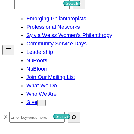
S
Search
e
Emerging Philanthropists
a
Professional Networks
r
Sylvia Weisz Women’s Philanthropy
c
Community Service Days
h
Leadership
NuRoots
NuBloom
Join Our Mailing List
What We Do
Who We Are
Give
S
Search
e
a