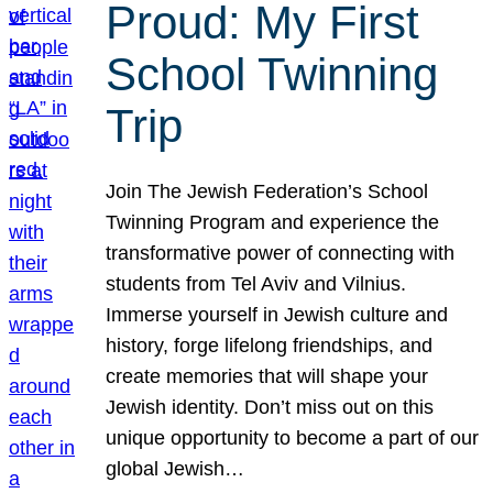
Proud: My First
School Twinning
Trip
Join The Jewish Federation’s School
Twinning Program and experience the
transformative power of connecting with
students from Tel Aviv and Vilnius.
Immerse yourself in Jewish culture and
history, forge lifelong friendships, and
create memories that will shape your
Jewish identity. Don’t miss out on this
unique opportunity to become a part of our
global Jewish…