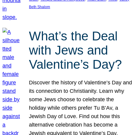
Beth Shalom
What’s the Deal
with Jews and
Valentine’s Day?
Discover the history of Valentine’s Day and
its connection to Christianity. Learn why
some Jews choose to celebrate the
holiday while others prefer Tu B’Av, a
Jewish Day of Love. Find out how this
alternative celebration has become a
Jewish equivalent to Valentine’s Day,