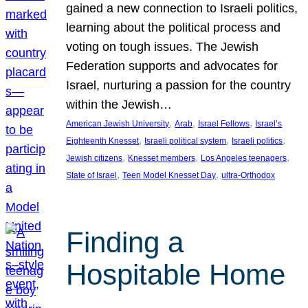
gained a new connection to Israeli politics,
learning about the political process and
voting on tough issues. The Jewish
Federation supports and advocates for
Israel, nurturing a passion for the country
within the Jewish…
, 
, 
, 
American Jewish University
Arab
Israel Fellows
Israel’s
, 
, 
, 
Eighteenth Knesset
Israeli political system
Israeli politics
, 
, 
, 
Jewish citizens
Knesset members
Los Angeles teenagers
, 
, 
State of Israel
Teen Model Knesset Day
ultra-Orthodox
Finding a
Hospitable Home