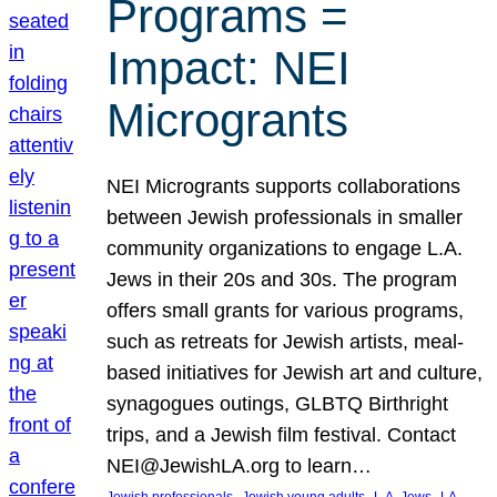
Programs =
Impact: NEI
Microgrants
NEI Microgrants supports collaborations
between Jewish professionals in smaller
community organizations to engage L.A.
Jews in their 20s and 30s. The program
offers small grants for various programs,
such as retreats for Jewish artists, meal-
based initiatives for Jewish art and culture,
synagogues outings, GLBTQ Birthright
trips, and a Jewish film festival. Contact
NEI@JewishLA.org to learn…
, 
, 
, 