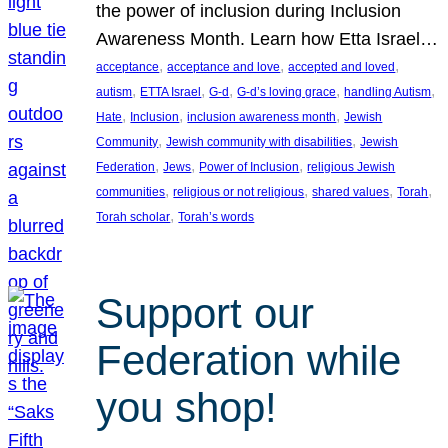
the power of inclusion during Inclusion
Awareness Month. Learn how Etta Israel…
, 
, 
, 
acceptance
acceptance and love
accepted and loved
, 
, 
, 
, 
, 
autism
ETTA Israel
G-d
G-d’s loving grace
handling Autism
, 
, 
, 
Hate
Inclusion
inclusion awareness month
Jewish
, 
, 
Community
Jewish community with disabilities
Jewish
, 
, 
, 
Federation
Jews
Power of Inclusion
religious Jewish
, 
, 
, 
, 
communities
religious or not religious
shared values
Torah
, 
Torah scholar
Torah’s words
Support our
Federation while
you shop!