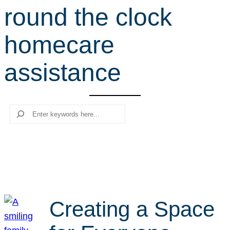
round the clock
r
c
homecare
h
assistance
Search
Creating a Space