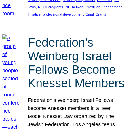
Jewish professionals
Jewish young adults
L.A. Jews
LA
, 
, 
, 
Jews
NEI Microgrants
NEI network
NextGen Engagement
, 
, 
Initiative
professional development
Small Grants
Federation’s
Weinberg Israel
Fellows Become
Knesset Members
Federation’s Weinberg Israel Fellows
become Knesset members in a Teen
Model Knesset Day organized by The
Jewish Federation. Los Angeles teens