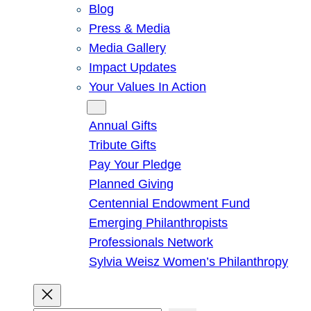
Blog
Press & Media
Media Gallery
Impact Updates
Your Values In Action
Give
Annual Gifts
Tribute Gifts
Pay Your Pledge
Planned Giving
Centennial Endowment Fund
Emerging Philanthropists
Professionals Network
Sylvia Weisz Women’s Philanthropy