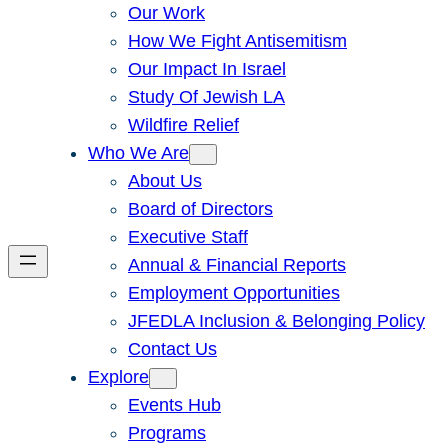
Our Work
How We Fight Antisemitism
Our Impact In Israel
Study Of Jewish LA
Wildfire Relief
Who We Are
About Us
Board of Directors
Executive Staff
Annual & Financial Reports
Employment Opportunities
JFEDLA Inclusion & Belonging Policy
Contact Us
Explore
Events Hub
Programs