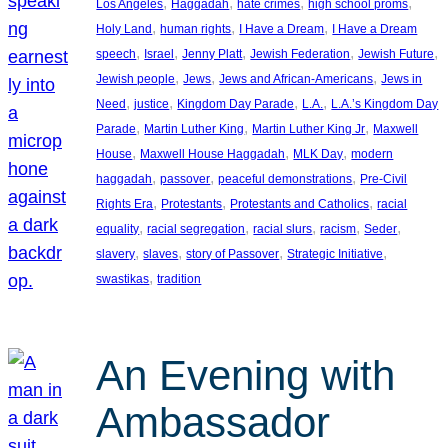
, 
, 
, 
, 
Los Angeles
Haggadah
hate crimes
high school proms
, 
, 
, 
Holy Land
human rights
I Have a Dream
I Have a Dream
, 
, 
, 
, 
, 
speech
Israel
Jenny Platt
Jewish Federation
Jewish Future
, 
, 
, 
Jewish people
Jews
Jews and African-Americans
Jews in
, 
, 
, 
, 
Need
justice
Kingdom Day Parade
L.A.
L.A.’s Kingdom Day
, 
, 
, 
Parade
Martin Luther King
Martin Luther King Jr
Maxwell
, 
, 
, 
House
Maxwell House Haggadah
MLK Day
modern
, 
, 
, 
haggadah
passover
peaceful demonstrations
Pre-Civil
, 
, 
, 
Rights Era
Protestants
Protestants and Catholics
racial
, 
, 
, 
, 
, 
equality
racial segregation
racial slurs
racism
Seder
, 
, 
, 
, 
slavery
slaves
story of Passover
Strategic Initiative
, 
swastikas
tradition
An Evening with
Ambassador