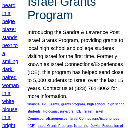
Israel Grants
Program
Introducing the Sandra & Lawrence Post
Israel Grants Program, providing grants to
local high school and college students
visiting Israel for the first time. Formerly
known as Israel Connections/Experiences
(ICE), this program has helped send close
to 5,000 students to Israel over the last 15
years. Contact us at (323) 761-8062 for
more information.
, 
, 
, 
, 
financial aid
Grants
grants program
high school
high school
, 
, 
, 
, 
students
Holocaust survivors
ICE
Israel
Israel
, 
Connections/Experiences
Israel Connections/Experiences
, 
, 
, 
(ICE)
Israel Grants Program
Israel trip
Jewish Federation of