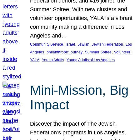
Federation donors, and 415 joined the
Summer Soiree. With new clusters and
volunteer opportunities, YALA is a vibrant
community making a difference in Los
Angeles and…
, 
, 
, 
, 
Community Service
Israel
Jewish
Jewish Federation
Los
, 
, 
, 
, 
Angeles
philanthropic journey
Summer Soiree
Volunteer
, 
, 
YALA
Young Adults
Young Adults of Los Angeles
Mini-Mission, Big
Impact
Discover the impact of The Jewish
Federation’s programs in Los Angeles,