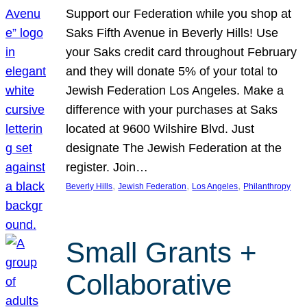
Support our Federation while you shop at
Saks Fifth Avenue in Beverly Hills! Use
your Saks credit card throughout February
and they will donate 5% of your total to
Jewish Federation Los Angeles. Make a
difference with your purchases at Saks
located at 9600 Wilshire Blvd. Just
designate The Jewish Federation at the
register. Join…
, 
, 
, 
Beverly Hills
Jewish Federation
Los Angeles
Philanthropy
Small Grants +
Collaborative