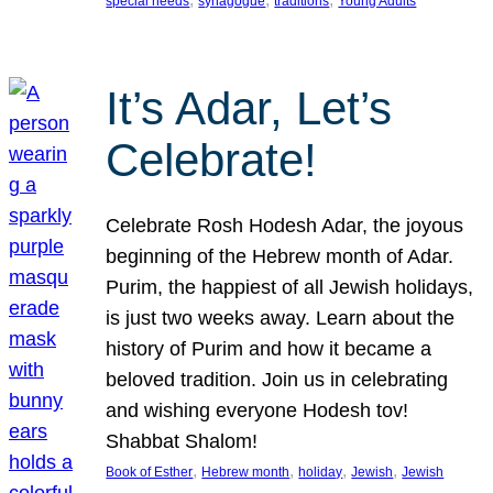
special needs
synagogue
traditions
Young Adults
It’s Adar, Let’s
Celebrate!
Celebrate Rosh Hodesh Adar, the joyous
beginning of the Hebrew month of Adar.
Purim, the happiest of all Jewish holidays,
is just two weeks away. Learn about the
history of Purim and how it became a
beloved tradition. Join us in celebrating
and wishing everyone Hodesh tov!
Shabbat Shalom!
, 
, 
, 
, 
Book of Esther
Hebrew month
holiday
Jewish
Jewish