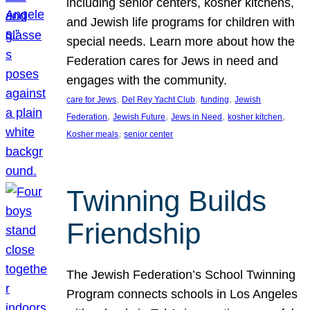
including senior centers, kosher kitchens,
and Jewish life programs for children with
special needs. Learn more about how the
Federation cares for Jews in need and
engages with the community.
, 
, 
, 
care for Jews
Del Rey Yacht Club
funding
Jewish
, 
, 
, 
, 
Federation
Jewish Future
Jews in Need
kosher kitchen
, 
Kosher meals
senior center
Twinning Builds
Friendship
The Jewish Federation’s School Twinning
Program connects schools in Los Angeles