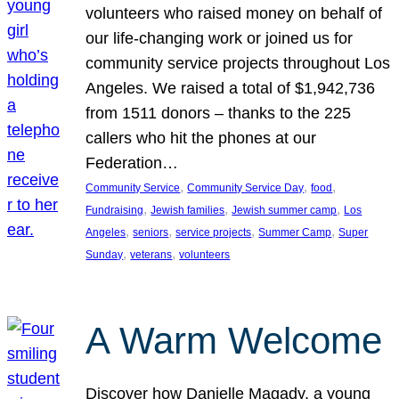
volunteers who raised money on behalf of
our life-changing work or joined us for
community service projects throughout Los
Angeles. We raised a total of $1,942,736
from 1511 donors – thanks to the 225
callers who hit the phones at our
Federation…
, 
, 
, 
Community Service
Community Service Day
food
, 
, 
, 
Fundraising
Jewish families
Jewish summer camp
Los
, 
, 
, 
, 
Angeles
seniors
service projects
Summer Camp
Super
, 
, 
Sunday
veterans
volunteers
A Warm Welcome
Discover how Danielle Magady, a young