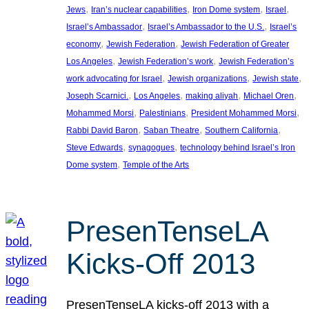
, 
, 
, 
, 
Jews
Iran’s nuclear capabilities
Iron Dome system
Israel
, 
, 
Israel’s Ambassador
Israel’s Ambassador to the U.S.
Israel’s
, 
, 
economy
Jewish Federation
Jewish Federation of Greater
, 
, 
Los Angeles
Jewish Federation’s work
Jewish Federation’s
, 
, 
, 
work advocating for Israel
Jewish organizations
Jewish state
, 
, 
, 
, 
Joseph Scarnici.
Los Angeles
making aliyah
Michael Oren
, 
, 
, 
Mohammed Morsi
Palestinians
President Mohammed Morsi
, 
, 
, 
Rabbi David Baron
Saban Theatre
Southern California
, 
, 
Steve Edwards
synagogues
technology behind Israel’s Iron
, 
Dome system
Temple of the Arts
PresenTenseLA
Kicks-Off 2013
PresenTenseLA kicks-off 2013 with a