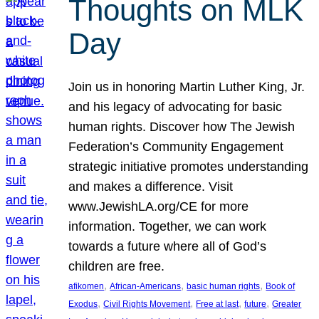
Thoughts on MLK
Day
Join us in honoring Martin Luther King, Jr.
and his legacy of advocating for basic
human rights. Discover how The Jewish
Federation’s Community Engagement
strategic initiative promotes understanding
and makes a difference. Visit
www.JewishLA.org/CE for more
information. Together, we can work
towards a future where all of God’s
children are free.
, 
, 
, 
afikomen
African-Americans
basic human rights
Book of
, 
, 
, 
, 
Exodus
Civil Rights Movement
Free at last
future
Greater