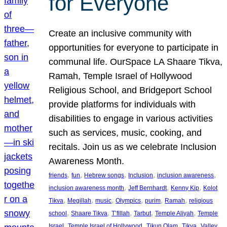
for Everyone
Create an inclusive community with
opportunities for everyone to participate in
communal life. OurSpace LA Shaare Tikva,
Ramah, Temple Israel of Hollywood
Religious School, and Bridgeport School
provide platforms for individuals with
disabilities to engage in various activities
such as services, music, cooking, and
recitals. Join us as we celebrate Inclusion
Awareness Month.
, 
, 
, 
, 
, 
friends
fun
Hebrew songs
Inclusion
inclusion awareness
, 
, 
, 
inclusion awareness month
Jeff Bernhardt
Kenny Kip
Kolot
, 
, 
, 
, 
, 
, 
Tikva
Megillah
music
Olympics
purim
Ramah
religious
, 
, 
, 
, 
, 
school
Shaare Tikva
T’fillah
Tarbut
Temple Aliyah
Temple
, 
, 
, 
, 
Israel
Temple Israel of Hollywood
Tikun Olam
Tikva
Valley