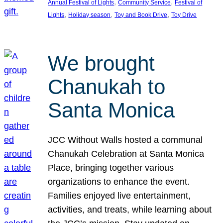
, 
, 
Annual Festival of Lights
Community Service
Festival of
, 
, 
, 
Lights
Holiday season
Toy and Book Drive
Toy Drive
We brought
Chanukah to
Santa Monica
JCC Without Walls hosted a communal
Chanukah Celebration at Santa Monica
Place, bringing together various
organizations to enhance the event.
Families enjoyed live entertainment,
activities, and treats, while learning about