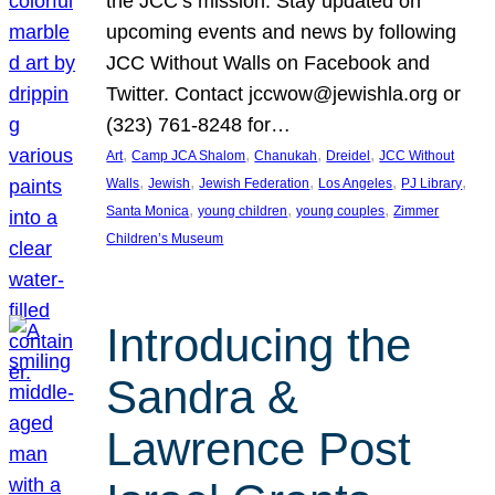
the JCC’s mission. Stay updated on
upcoming events and news by following
JCC Without Walls on Facebook and
Twitter. Contact jccwow@jewishla.org or
(323) 761-8248 for…
, 
, 
, 
, 
Art
Camp JCA Shalom
Chanukah
Dreidel
JCC Without
, 
, 
, 
, 
, 
Walls
Jewish
Jewish Federation
Los Angeles
PJ Library
, 
, 
, 
Santa Monica
young children
young couples
Zimmer
Children’s Museum
Introducing the
Sandra &
Lawrence Post