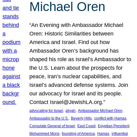
Michael Oren
“An Evening with Ambassador Michael
Oren: Historic Similarities between
America and Israel. Find out how
Ambassador Oren’s background has
shaped his role as Israel’s Ambassador to
the U.S. Learn about the prospects for
peace, Iran’s nuclear capabilities, and
Israel’s advanced defense systems. Join
our advocacy for Israel and its people.
Contact Israel@JewishLA.org.”
, 
, 
, 
advocating for Israel
aliyah
Ambassador Michael Oren
, 
, 
, 
Ambassador to the U.S.
Beverly Hills
conflict with Hamas
, 
, 
Consulate General of Israel
East Coast
Egyptian President
, 
, 
, 
Mohammed Morsi
founding of America
Hamas
influential