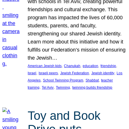
with schools in Tel Aviv, creating powerful
friendships and cultural exchange. This
program has impacted the lives of 60,000
students, parents, and faculty,
strengthening our shared Jewish identity.
Learn more about this initiative and how it
fulfills our Federation’s mission of ensuring
the Jewish…
, 
, 
, 
, 
American Jewish kids
Chanukah
education
friendship
, 
, 
, 
, 
Israel
Israeli peers
Jewish Federation
Jewish identity
Los
, 
, 
, 
Angeles
School Twinning Program
Shabbat
teacher
, 
, 
, 
training
Tel Aviv
Twinning
twinning builds friendship
Toy and Book