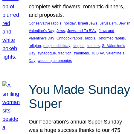
complete with flowers, romantic dinners,
and proposals.
, 
, 
, 
, 
Conservative rabbis
holiday
Israeli Jews
Jerusalem
Jewish
, 
, 
, 
Valentine’s Day
Jews
Jews and Tu B’Av
Jews and
, 
, 
, 
, 
Valentine’s Day
Orthodox rabbis
rabbis
Reformed rabbis
, 
, 
, 
, 
religion
religious holiday
singles
soldiers
St. Valentine’s
, 
, 
, 
, 
, 
Day
synagogue
tradition
traditions
Tu B’Av
Valentine’s
, 
Day
wedding ceremonies
You Made Sunday
Super
Our Federation’s annual Super Sunday
was a huge success thanks to our 475