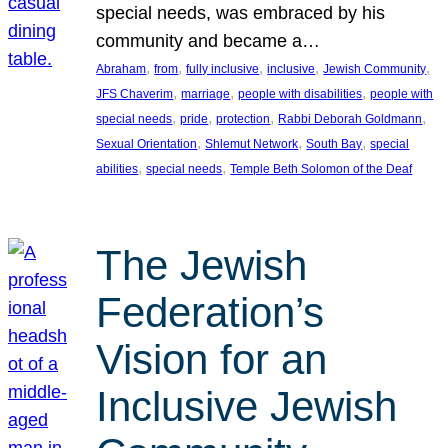
special needs, was embraced by his
community and became a…
, 
, 
, 
, 
, 
Abraham
from
fully inclusive
inclusive
Jewish Community
, 
, 
, 
JFS Chaverim
marriage
people with disabilities
people with
, 
, 
, 
, 
special needs
pride
protection
Rabbi Deborah Goldmann
, 
, 
, 
Sexual Orientation
Shlemut Network
South Bay
special
, 
, 
abilities
special needs
Temple Beth Solomon of the Deaf
The Jewish
Federation’s
Vision for an
Inclusive Jewish