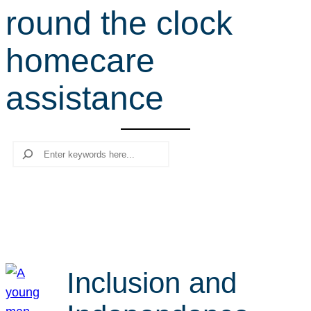
round the clock
r
c
homecare
h
assistance
Search
Inclusion and