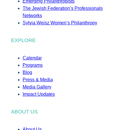
Emerging Philanthropists
The Jewish Federation’s Professionals
Networks
Sylvia Weisz Women’s Philanthropy
EXPLORE
Calendar
Programs
Blog
Press & Media
Media Gallery
Impact Updates
ABOUT US
About Us