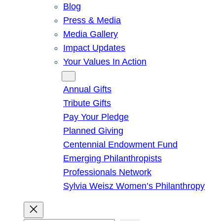
Blog
Press & Media
Media Gallery
Impact Updates
Your Values In Action
Give
Annual Gifts
Tribute Gifts
Pay Your Pledge
Planned Giving
Centennial Endowment Fund
Emerging Philanthropists
Professionals Network
Sylvia Weisz Women’s Philanthropy