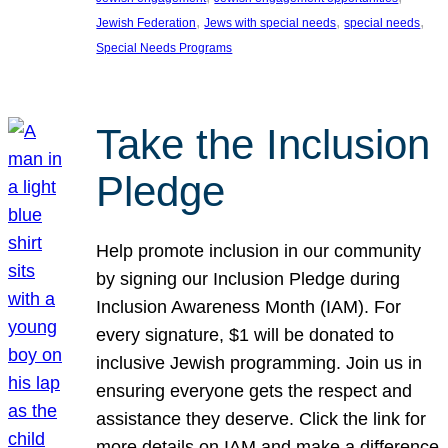
, 
, 
, 
Jewish Federation
Jews with special needs
special needs
Special Needs Programs
Take the Inclusion
Pledge
Help promote inclusion in our community
by signing our Inclusion Pledge during
Inclusion Awareness Month (IAM). For
every signature, $1 will be donated to
inclusive Jewish programming. Join us in
ensuring everyone gets the respect and
assistance they deserve. Click the link for
more details on IAM and make a difference