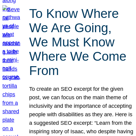
To Know Where
We Are Going,
We Must Know
Where We Come
From
To create an SEO excerpt for the given
post, we can focus on the main theme of
inclusivity and the importance of accepting
people with disabilities as they are. Here is
a suggested SEO excerpt: “Learn from the
inspiring story of Isaac, who despite having