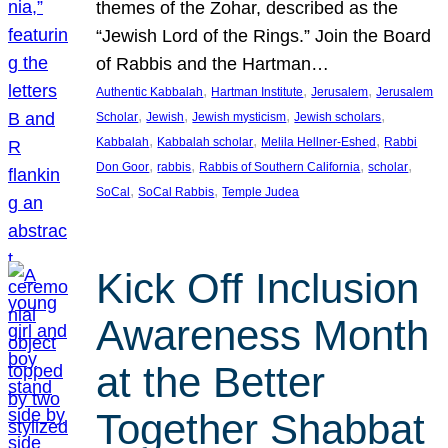
themes of the Zohar, described as the
“Jewish Lord of the Rings.” Join the Board
of Rabbis and the Hartman…
, 
, 
, 
Authentic Kabbalah
Hartman Institute
Jerusalem
Jerusalem
, 
, 
, 
, 
Scholar
Jewish
Jewish mysticism
Jewish scholars
, 
, 
, 
Kabbalah
Kabbalah scholar
Melila Hellner-Eshed
Rabbi
, 
, 
, 
, 
Don Goor
rabbis
Rabbis of Southern California
scholar
, 
, 
SoCal
SoCal Rabbis
Temple Judea
Kick Off Inclusion
Awareness Month
at the Better
Together Shabbat