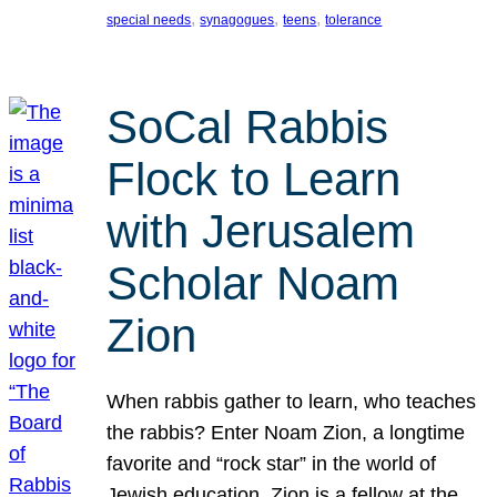
, 
, 
, 
special needs
synagogues
teens
tolerance
SoCal Rabbis
Flock to Learn
with Jerusalem
Scholar Noam
Zion
When rabbis gather to learn, who teaches
the rabbis? Enter Noam Zion, a longtime
favorite and “rock star” in the world of
Jewish education. Zion is a fellow at the