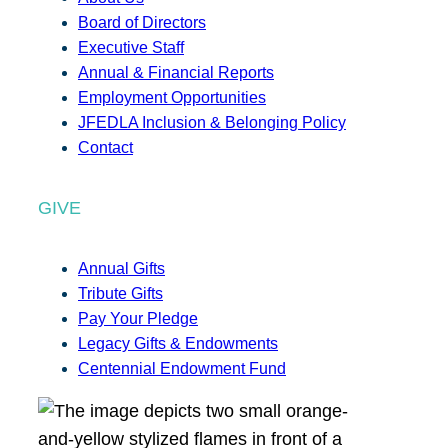
Board of Directors
Executive Staff
Annual & Financial Reports
Employment Opportunities
JFEDLA Inclusion & Belonging Policy
Contact
GIVE
Annual Gifts
Tribute Gifts
Pay Your Pledge
Legacy Gifts & Endowments
Centennial Endowment Fund