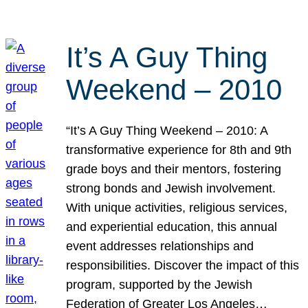
It’s A Guy Thing
Weekend – 2010
“It’s A Guy Thing Weekend – 2010: A
transformative experience for 8th and 9th
grade boys and their mentors, fostering
strong bonds and Jewish involvement.
With unique activities, religious services,
and experiential education, this annual
event addresses relationships and
responsibilities. Discover the impact of this
program, supported by the Jewish
Federation of Greater Los Angeles…