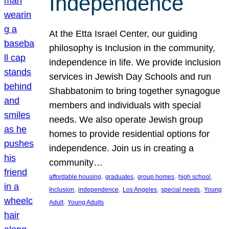
Independence
At the Etta Israel Center, our guiding
philosophy is Inclusion in the community,
independence in life. We provide inclusion
services in Jewish Day Schools and run
Shabbatonim to bring together synagogue
members and individuals with special
needs. We also operate Jewish group
homes to provide residential options for
independence. Join us in creating a
community…
, 
, 
, 
, 
affordable housing
graduates
group homes
high school
, 
, 
, 
, 
Inclusion
independence
Los Angeles
special needs
Young
, 
Adult
Young Adults