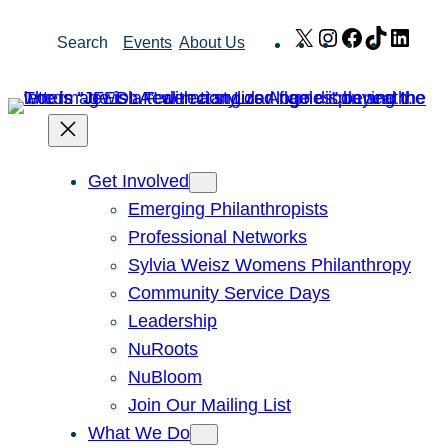
Skip
X
Instagram
Facebook
TikTok
Link
Search
Events
About Us
to
content
Get Involved
Emerging Philanthropists
Professional Networks
Sylvia Weisz Womens Philanthropy
Community Service Days
Leadership
NuRoots
NuBloom
Join Our Mailing List
What We Do