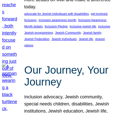
today.
, 
, 
advocate for Jewish individuals with disabilities
get involved
, 
, 
Inclusion
inclusion awareness month
Inclusion Awareness
, 
, 
, 
Month details
Inclusion Pledge
inclusive jewish life
inclusive
, 
, 
, 
Jewish programming
Jewish Community
Jewish family
, 
, 
, 
Jewish Federation
Jewish individuals
Jewish life
shared
values
Our Journey, Your
Journey
Inclusion advocacy, Jewish community,
special needs children, disabilities, Jewish
institutions, Jewish education, Jewish life,