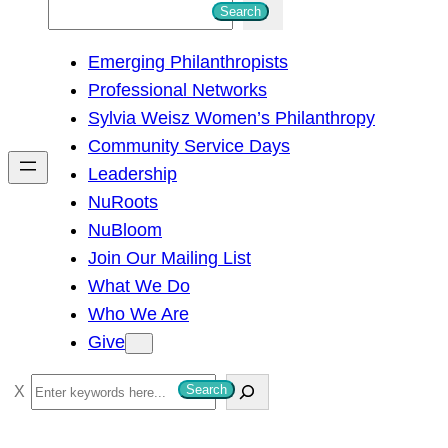
S
Search
e
Emerging Philanthropists
a
Professional Networks
r
Sylvia Weisz Women’s Philanthropy
c
Community Service Days
h
Leadership
NuRoots
NuBloom
Join Our Mailing List
What We Do
Who We Are
Give
S
Search
e
a