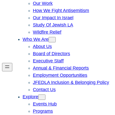
Our Work
How We Fight Antisemitism
Our Impact In Israel
Study Of Jewish LA
Wildfire Relief
Who We Are
About Us
Board of Directors
Executive Staff
Annual & Financial Reports
Employment Opportunities
JFEDLA Inclusion & Belonging Policy
Contact Us
Explore
Events Hub
Programs