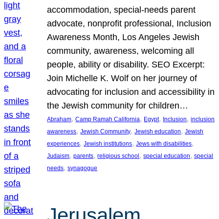
accommodation, special-needs parent
advocate, nonprofit professional, Inclusion
Awareness Month, Los Angeles Jewish
community, awareness, welcoming all
people, ability or disability. SEO Excerpt:
Join Michelle K. Wolf on her journey of
advocating for inclusion and accessibility in
the Jewish community for children…
, 
, 
, 
, 
Abraham
Camp Ramah California
Egypt
Inclusion
inclusion
, 
, 
, 
awareness
Jewish Community
Jewish education
Jewish
, 
, 
, 
experiences
Jewish institutions
Jews with disabilities
, 
, 
, 
, 
Judaism
parents
religious school
special education
special
, 
needs
synagogue
Jerusalem