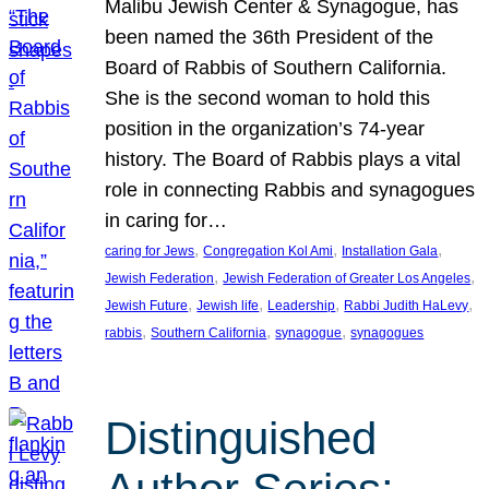
Malibu Jewish Center & Synagogue, has
been named the 36th President of the
Board of Rabbis of Southern California.
She is the second woman to hold this
position in the organization’s 74-year
history. The Board of Rabbis plays a vital
role in connecting Rabbis and synagogues
in caring for…
, 
, 
, 
caring for Jews
Congregation Kol Ami
Installation Gala
, 
, 
Jewish Federation
Jewish Federation of Greater Los Angeles
, 
, 
, 
, 
Jewish Future
Jewish life
Leadership
Rabbi Judith HaLevy
, 
, 
, 
rabbis
Southern California
synagogue
synagogues
Distinguished