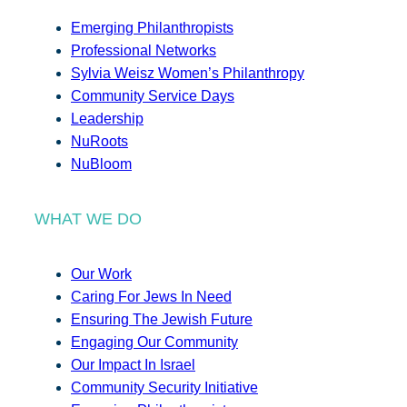
Emerging Philanthropists
Professional Networks
Sylvia Weisz Women’s Philanthropy
Community Service Days
Leadership
NuRoots
NuBloom
WHAT WE DO
Our Work
Caring For Jews In Need
Ensuring The Jewish Future
Engaging Our Community
Our Impact In Israel
Community Security Initiative