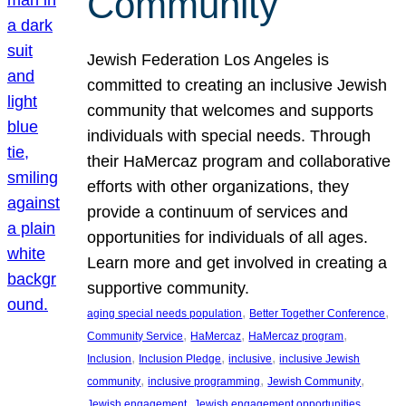
Community
Jewish Federation Los Angeles is
committed to creating an inclusive Jewish
community that welcomes and supports
individuals with special needs. Through
their HaMercaz program and collaborative
efforts with other organizations, they
provide a continuum of services and
opportunities for individuals of all ages.
Learn more and get involved in creating a
supportive community.
, 
, 
aging special needs population
Better Together Conference
, 
, 
, 
Community Service
HaMercaz
HaMercaz program
, 
, 
, 
Inclusion
Inclusion Pledge
inclusive
inclusive Jewish
, 
, 
, 
community
inclusive programming
Jewish Community
, 
, 
Jewish engagement
Jewish engagement opportunities