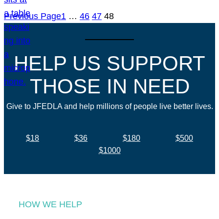
Previous Page
1
…
46
47
48
HELP US SUPPORT
THOSE IN NEED
Give to JFEDLA and help millions of people live better lives.
$18
$36
$180
$500
$1000
HOW WE HELP