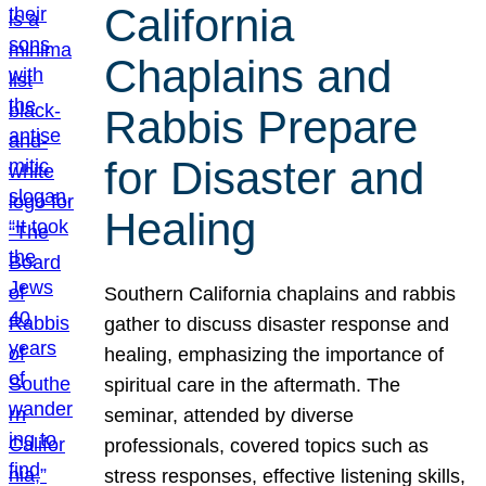
California
Chaplains and
Rabbis Prepare
for Disaster and
Healing
Southern California chaplains and rabbis
gather to discuss disaster response and
healing, emphasizing the importance of
spiritual care in the aftermath. The
seminar, attended by diverse
professionals, covered topics such as
stress responses, effective listening skills,