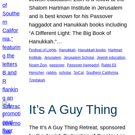
Shalom Hartman Institute in Jerusalem
and is best known for his Passover
haggadot and Hanukkah books including
“A Different Light: The Big Book of
Hanukkah.”…
, 
, 
, 
Festival of Lights
Hanukkah
Hanukkah books
Hartman
, 
, 
, 
, 
Institute
Jerusalem
Jerusalem Scholar
Jewish education
, 
, 
, 
Noam Zion
passover
Passover haggadot
Rabbi Eli
, 
, 
, 
, 
, 
Herscher
rabbis
scholar
SoCal
Southern California
Tzedakah
It’s A Guy Thing
The It’s A Guy Thing Retreat, sponsored