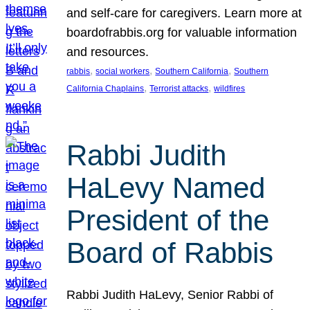
and self-care for caregivers. Learn more at
boardofrabbis.org for valuable information
and resources.
, 
, 
, 
rabbis
social workers
Southern California
Southern
, 
, 
California Chaplains
Terrorist attacks
wildfires
Rabbi Judith
HaLevy Named
President of the
Board of Rabbis
Rabbi Judith HaLevy, Senior Rabbi of