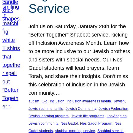
Service
Join us on Saturday, January 28th for the
“Better Together” Shabbat service, kicking
off Inclusion Awareness Month. Learn how
to be more inclusive to our Jewish brothers
and sisters with special needs. Our Nes
Gadol students will lead prayers, learn
Torah, and share their insights. Don’t miss
this celebration of inclusion in the Jewish
community.…
, 
, 
, 
, 
, 
autism
G-d
Inclusion
inclusion awareness month
Jewish
, 
, 
, 
Jewish communal life
Jewish Community
Jewish Federation
, 
, 
Jewish learning program
Jewish life programs
Los Angeles
, 
, 
, 
Jewish community
Nes Gadol
Nes Gadol Program
Nes
, 
, 
, 
Gadol students
shabbat morning service
Shabbat service