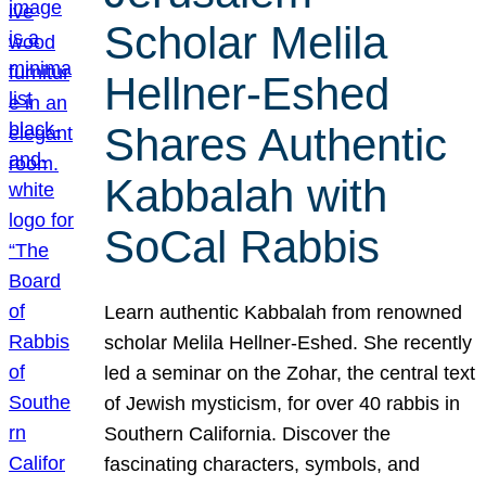
Scholar Melila
Hellner-Eshed
Shares Authentic
Kabbalah with
SoCal Rabbis
Learn authentic Kabbalah from renowned
scholar Melila Hellner-Eshed. She recently
led a seminar on the Zohar, the central text
of Jewish mysticism, for over 40 rabbis in
Southern California. Discover the
fascinating characters, symbols, and