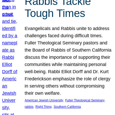
Rabbis Tackle
Tough Times
Evangelicals and Rabbis unite to address
challenges faced during difficult times.
Fuller Theological Seminary pastors and
the Board of Rabbis of Southern California
discuss the importance of supporting their
communities while maintaining personal
well-being. Rabbi Elliot Dorff and Dr. Kurt
Frederickson emphasize the role of clergy
in serving others without compromising
their own welfare.
, 
, 
American Jewish University
Fuller Theological Seminary
, 
, 
rabbis
Right Thing
Southern California