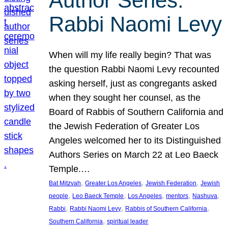
Author Series:
Rabbi Naomi Levy
When will my life really begin? That was
the question Rabbi Naomi Levy recounted
asking herself, just as congregants asked
when they sought her counsel, as the
Board of Rabbis of Southern California and
the Jewish Federation of Greater Los
Angeles welcomed her to its Distinguished
Authors Series on March 22 at Leo Baeck
Temple.…
, 
, 
, 
Bat Mitzvah
Greater Los Angeles
Jewish Federation
Jewish
, 
, 
, 
, 
, 
people
Leo Baeck Temple
Los Angeles
mentors
Nashuva
, 
, 
, 
Rabbi
Rabbi Naomi Levy
Rabbis of Southern California
, 
Southern California
spiritual leader