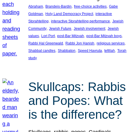
, 
, 
, 
Abraham
Brandeis-Bardin
free-choice activities
Gabe
, 
, 
Goldman
Holy Land Democracy Project
interactive
, 
, 
Storahtelling
interactive Storahtelling performance
Jewish
, 
, 
, 
Community
Jewish Future
Jewish involvement
Jewish
, 
, 
, 
, 
values
Lori Port
post-Bar Mitzvah
post-Bar Mitzvah boys
, 
, 
, 
Rabbi Hal Greenwald
Rabbi Jon Hanish
religious services
, 
, 
, 
, 
Shabbat candles
Shabbaton
Speed Havruta
tefillah
Torah
study
Skullcaps: Rabbis
and Popes: What
is the difference?