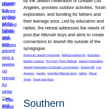
by the Jewish Federation of Greater Los
Angeles, provides outdoor activities, Torah
exploration, and bonding for fathers and
their teenage sons. Led by educators and
rabbis, the retreat addresses the needs of
post-Bar Mitzvah boys and aims to create
connections to Jewish life outside of the
synagogue.
, 
, 
American Jewish University
Biblical patriarchs
Brandeis-
, 
, 
, 
Bardin Campus
It’s A Guy Thing Retreat
Jewish Federation
, 
, 
Jewish Federation of Greater Los Angeles
Jewish life
Los
, 
, 
, 
, 
, 
Angeles
mentor
post-Bar Mitzvah boys
rabbis
Ritual
, 
Torah
Torah and ritual
Southern