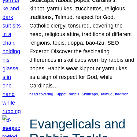
Skullcaps, rabbis, popes, Cardinals,
kippot, yarmulkes, zucchettos, religious
traditions, Talmud, respect for God,
Catholic clergy, tonsured, covering the
head, religious attire, traditions of different
religions, topis, doppa, bao-tzu. SEO
Excerpt: Discover the fascinating
differences in skullcaps worn by rabbis and
popes. Rabbis wear kippot or yarmulkes
as a sign of respect for God, while
Cardinals…
, 
, 
, 
, 
, 
head covering
Kippot
rabbis
Skullcaps
Talmud
tradition
Evangelicals and