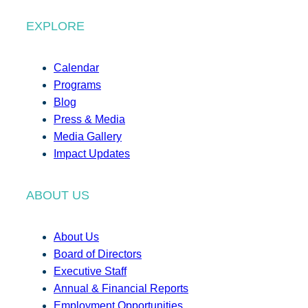
EXPLORE
Calendar
Programs
Blog
Press & Media
Media Gallery
Impact Updates
ABOUT US
About Us
Board of Directors
Executive Staff
Annual & Financial Reports
Employment Opportunities