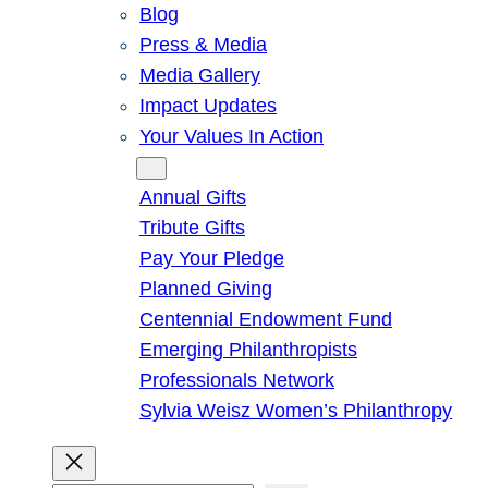
Blog
Press & Media
Media Gallery
Impact Updates
Your Values In Action
Give
Annual Gifts
Tribute Gifts
Pay Your Pledge
Planned Giving
Centennial Endowment Fund
Emerging Philanthropists
Professionals Network
Sylvia Weisz Women’s Philanthropy