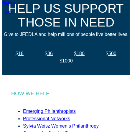
HELP US SUPPORT
THOSE IN NEED
Give to JFEDLA and help millions of people live better lives.
$18
$36
$180
$500
$1000
HOW WE HELP
Emerging Philanthropists
Professional Networks
Sylvia Weisz Women’s Philanthropy