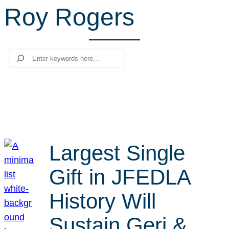
Roy Rogers
r
c
h
Search
Largest Single
Gift in JFEDLA
History Will
Sustain Geri &