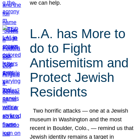
we can help.
L.A. has More to
do to Fight
Antisemitism and
Protect Jewish
Residents
Two horrific attacks — one at a Jewish
museum in Washington and the most
recent in Boulder, Colo., — remind us that
Jewish identity remains a target in