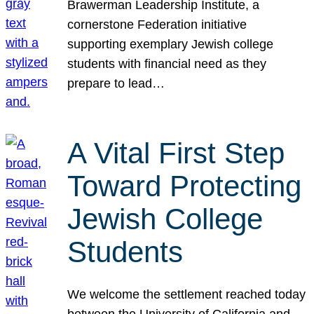
Brawerman Leadership Institute, a
cornerstone Federation initiative
supporting exemplary Jewish college
students with financial need as they
prepare to lead…
A Vital First Step
Toward Protecting
Jewish College
Students
We welcome the settlement reached today
between the University of California and