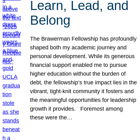
Learn, Lead, and
Belong
The Brawerman Fellowship has profoundly
shaped both my academic journey and
personal development. While its generous
financial support enabled me to pursue
higher education without the burden of
debt, the fellowship’s true impact lies in the
vibrant, tight-knit community it fosters and
the meaningful opportunities for leadership
growth it provides. Foremost among
these were the…