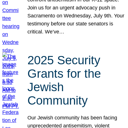
Join us for an urgent advocacy push in
Sacramento on Wednesday, July 9th. Your
testimony before our state senators is
critical. We’ve…
2025 Security
Grants for the
Jewish
Community
Our Jewish community has been facing
unprecedented antisemitism, violent