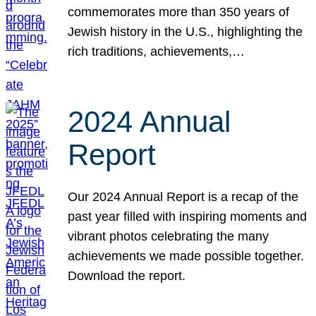
commemorates more than 350 years of
Jewish history in the U.S., highlighting the
rich traditions, achievements,…
2024 Annual
Report
Our 2024 Annual Report is a recap of the
past year filled with inspiring moments and
vibrant photos celebrating the many
achievements we made possible together.
Download the report.