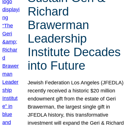
Richard
Brawerman
Leadership
Institute Decades
into Future
Jewish Federation Los Angeles (JFEDLA)
recently received a historic $20 million
endowment gift from the estate of Geri
Brawerman, the largest single gift in
JFEDLA history, this transformative
investment will expand the Geri & Richard