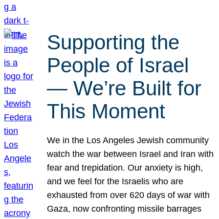
Supporting the
People of Israel
— We’re Built for
This Moment
We in the Los Angeles Jewish community
watch the war between Israel and Iran with
fear and trepidation. Our anxiety is high,
and we feel for the Israelis who are
exhausted from over 620 days of war with
Gaza, now confronting missile barrages