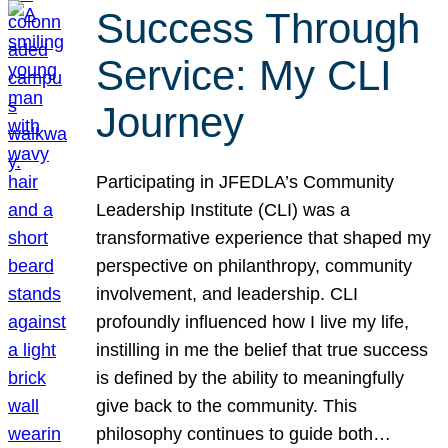
Success Through
Service: My CLI
Journey
Participating in JFEDLA’s Community
Leadership Institute (CLI) was a
transformative experience that shaped my
perspective on philanthropy, community
involvement, and leadership. CLI
profoundly influenced how I live my life,
instilling in me the belief that true success
is defined by the ability to meaningfully
give back to the community. This
philosophy continues to guide both…