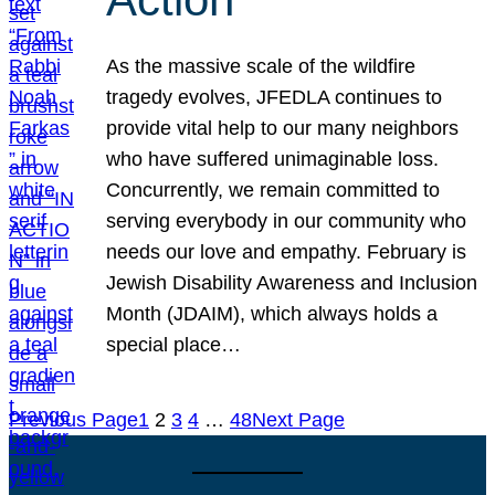
As the massive scale of the wildfire
tragedy evolves, JFEDLA continues to
provide vital help to our many neighbors
who have suffered unimaginable loss.
Concurrently, we remain committed to
serving everybody in our community who
needs our love and empathy. February is
Jewish Disability Awareness and Inclusion
Month (JDAIM), which always holds a
special place…
Previous Page
1
2
3
4
…
48
Next Page