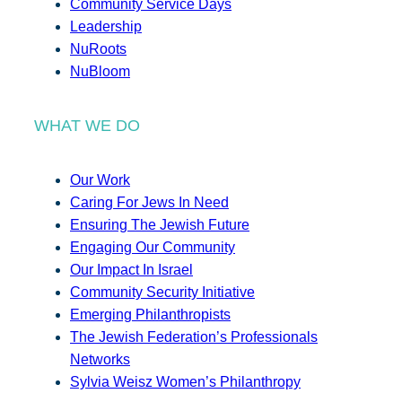
Community Service Days
Leadership
NuRoots
NuBloom
WHAT WE DO
Our Work
Caring For Jews In Need
Ensuring The Jewish Future
Engaging Our Community
Our Impact In Israel
Community Security Initiative
Emerging Philanthropists
The Jewish Federation’s Professionals
Networks
Sylvia Weisz Women’s Philanthropy