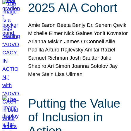
2025 AIA Cohort
Amie Baron Beeta Benjy Dr. Senem Çevik
Michelle Elmer Nick Gaines Yonit Kovnator
Arianna Miskin James O’Connell Allie
Padilla Arturo Rajlevsky Amitai Raziel
Samuel Richman Josh Sautter Julie
Shapiro Ari Simon Joanna Sotolov Jay
Mere Stein Lisa Ullman
Putting the Value
of Inclusion in
Action