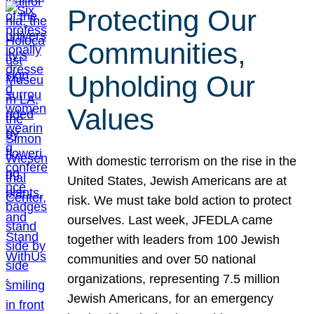
Protecting Our
Communities,
Upholding Our
Values
With domestic terrorism on the rise in the
United States, Jewish Americans are at
risk. We must take bold action to protect
ourselves. Last week, JFEDLA came
together with leaders from 100 Jewish
communities and over 50 national
organizations, representing 7.5 million
Jewish Americans, for an emergency