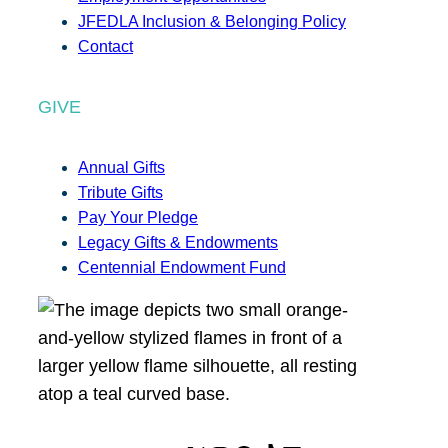
JFEDLA Inclusion & Belonging Policy
Contact
GIVE
Annual Gifts
Tribute Gifts
Pay Your Pledge
Legacy Gifts & Endowments
Centennial Endowment Fund