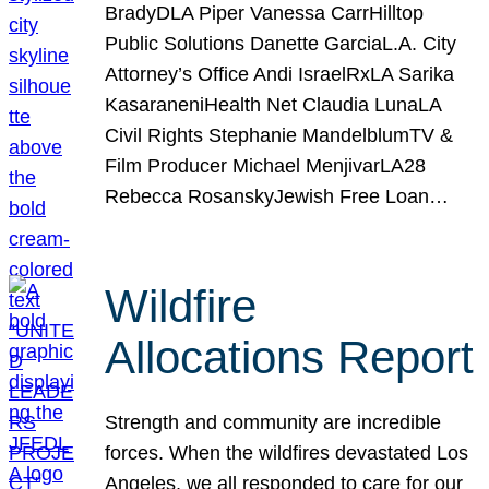
BradyDLA Piper Vanessa CarrHilltop
Public Solutions Danette GarciaL.A. City
Attorney’s Office Andi IsraelRxLA Sarika
KasaraneniHealth Net Claudia LunaLA
Civil Rights Stephanie MandelblumTV &
Film Producer Michael MenjivarLA28
Rebecca RosanskyJewish Free Loan…
Wildfire
Allocations Report
Strength and community are incredible
forces. When the wildfires devastated Los
Angeles, we all responded to care for our