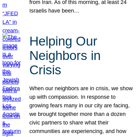
from Iran. As of this morning, at least 24
Israelis have been…
Helping Our
Neighbors in
Crisis
When our neighbors are in crisis, we show
up with compassion. In response to
growing fears many in our city are facing,
we brought together more than a dozen
civic partners to share what their
communities are experiencing, and how