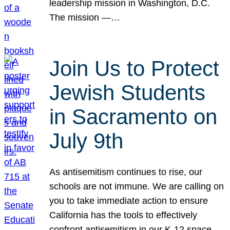
leadership mission in Washington, D.C.
The mission —…
Join Us to Protect
Jewish Students
in Sacramento on
July 9th
As antisemitism continues to rise, our
schools are not immune. We are calling on
you to take immediate action to ensure
California has the tools to effectively
confront antisemitism in our K-12 space.