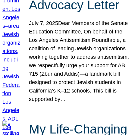
Advocacy Letter
July 7, 2025Dear Members of the Senate
Education Committee, On behalf of the
Los Angeles Antisemitism Roundtable, a
coalition of leading Jewish organizations
working together to address antisemitism,
we respectfully urge your support for AB
715 (Zbur and Addis)—a landmark bill
designed to protect Jewish students in
California’s K–12 schools. This bill is
supported by…
My Life-Changing