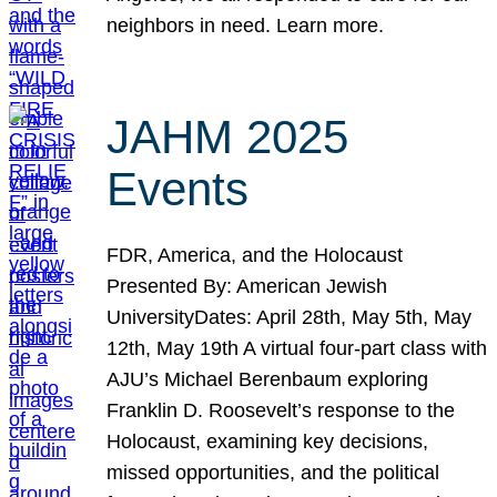
neighbors in need. Learn more.
JAHM 2025
Events
FDR, America, and the Holocaust
Presented By: American Jewish
UniversityDates: April 28th, May 5th, May
12th, May 19th A virtual four-part class with
AJU’s Michael Berenbaum exploring
Franklin D. Roosevelt’s response to the
Holocaust, examining key decisions,
missed opportunities, and the political