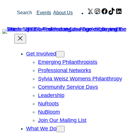
Skip
X
Instagram
Facebook
TikTok
Link
Search
Events
About Us
to
content
Get Involved
Emerging Philanthropists
Professional Networks
Sylvia Weisz Womens Philanthropy
Community Service Days
Leadership
NuRoots
NuBloom
Join Our Mailing List
What We Do