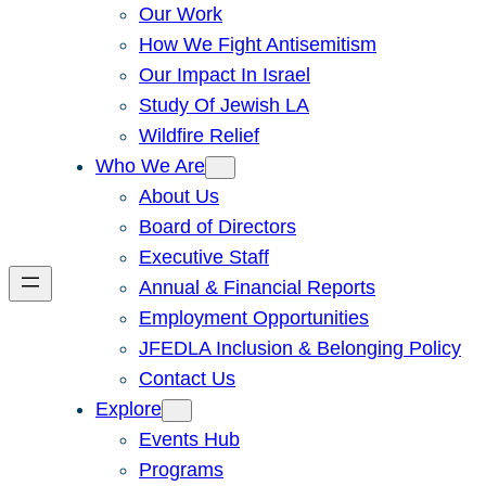
Our Work
How We Fight Antisemitism
Our Impact In Israel
Study Of Jewish LA
Wildfire Relief
Who We Are
About Us
Board of Directors
Executive Staff
Annual & Financial Reports
Employment Opportunities
JFEDLA Inclusion & Belonging Policy
Contact Us
Explore
Events Hub
Programs