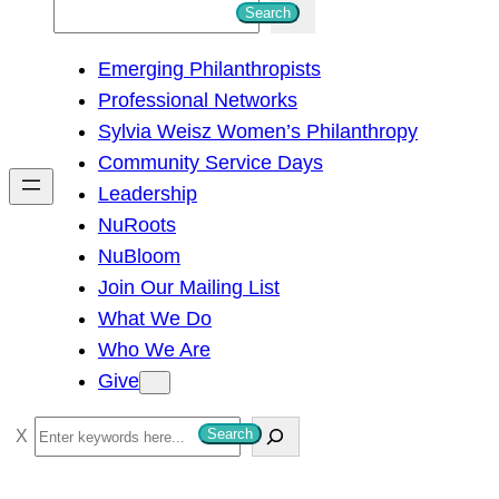
S
Search
e
Emerging Philanthropists
a
Professional Networks
r
Sylvia Weisz Women’s Philanthropy
c
Community Service Days
h
Leadership
NuRoots
NuBloom
Join Our Mailing List
What We Do
Who We Are
Give
S
Search
e
a