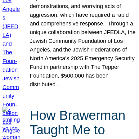
demonstrations, and worrying acts of
aggression, which have required a rapid
and comprehensive response. Through a
unique collaboration between JFEDLA, the
Jewish Community Foundation of Los
Angeles, and the Jewish Federations of
North America’s 2025 Emergency Security
Fund in partnership with The Tepper
Foundation, $500,000 has been
distributed…
How Brawerman
Taught Me to