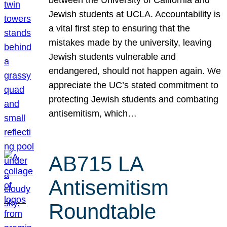
Jewish students at UCLA. Accountability is
a vital first step to ensuring that the
mistakes made by the university, leaving
Jewish students vulnerable and
endangered, should not happen again. We
appreciate the UC’s stated commitment to
protecting Jewish students and combating
antisemitism, which…
AB715 LA
Antisemitism
Roundtable