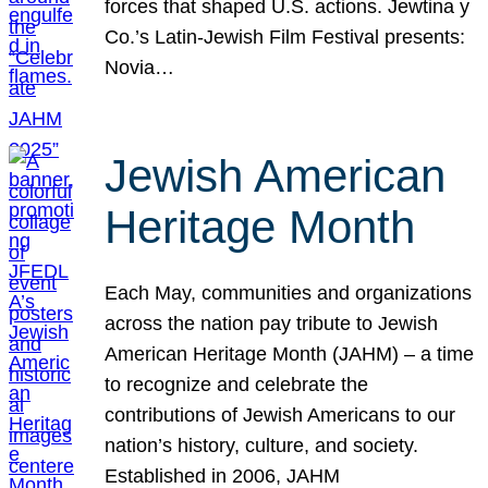
forces that shaped U.S. actions. Jewtina y
Co.’s Latin-Jewish Film Festival presents:
Novia…
Jewish American
Heritage Month
Each May, communities and organizations
across the nation pay tribute to Jewish
American Heritage Month (JAHM) – a time
to recognize and celebrate the
contributions of Jewish Americans to our
nation’s history, culture, and society.
Established in 2006, JAHM