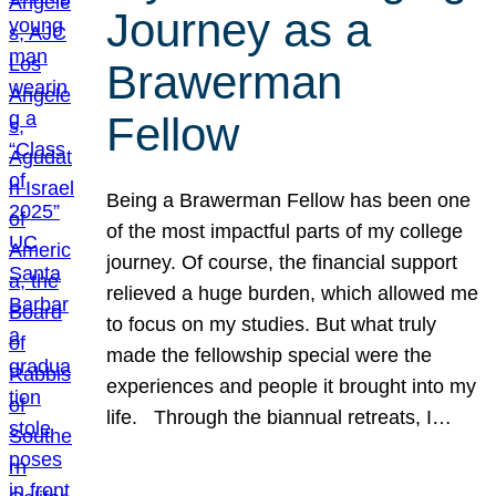
Journey as a
Brawerman
Fellow
Being a Brawerman Fellow has been one
of the most impactful parts of my college
journey. Of course, the financial support
relieved a huge burden, which allowed me
to focus on my studies. But what truly
made the fellowship special were the
experiences and people it brought into my
life. Through the biannual retreats, I…