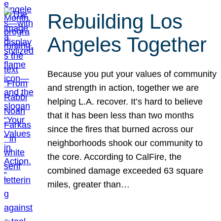
Rebuilding Los
Angeles Together
Because you put your values of community
and strength in action, together we are
helping L.A. recover. It’s hard to believe
that it has been less than two months
since the fires that burned across our
neighborhoods shook our community to
the core. According to CalFire, the
combined damage exceeded 63 square
miles, greater than…