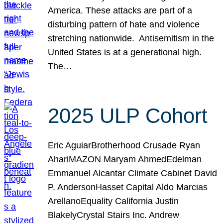
America. These attacks are part of a
disturbing pattern of hate and violence
stretching nationwide. Antisemitism in the
United States is at a generational high.
The…
2025 ULP Cohort
Eric AguiarBrotherhood Crusade Ryan
AhariMAZON Maryam AhmedEdelman
Emmanuel Alcantar Climate Cabinet David
P. AndersonHasset Capital Aldo Marcias
ArellanoEquality California Justin
BlakelyCrystal Stairs Inc. Andrew