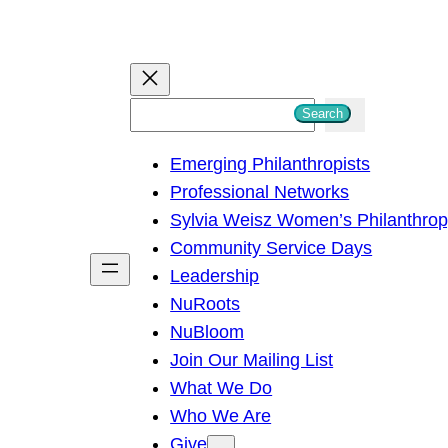
S
Search
e
Emerging Philanthropists
a
Professional Networks
r
Sylvia Weisz Women’s Philanthro
c
Community Service Days
h
Leadership
NuRoots
NuBloom
Join Our Mailing List
What We Do
Who We Are
Give