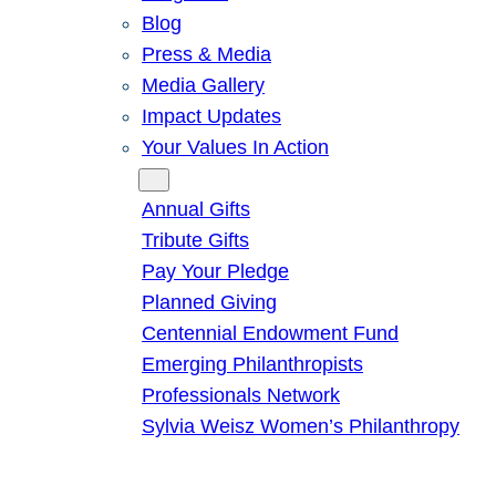
Blog
Press & Media
Media Gallery
Impact Updates
Your Values In Action
Give
Annual Gifts
Tribute Gifts
Pay Your Pledge
Planned Giving
Centennial Endowment Fund
Emerging Philanthropists
Professionals Network
Sylvia Weisz Women’s Philanthropy