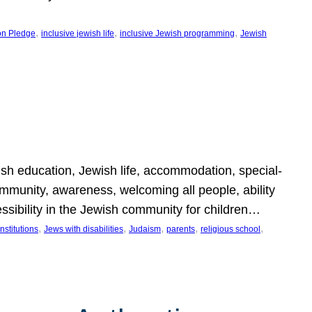
, 
, 
, 
on Pledge
inclusive jewish life
inclusive Jewish programming
Jewish
wish education, Jewish life, accommodation, special-
mmunity, awareness, welcoming all people, ability
essibility in the Jewish community for children…
, 
, 
, 
, 
, 
nstitutions
Jews with disabilities
Judaism
parents
religious school