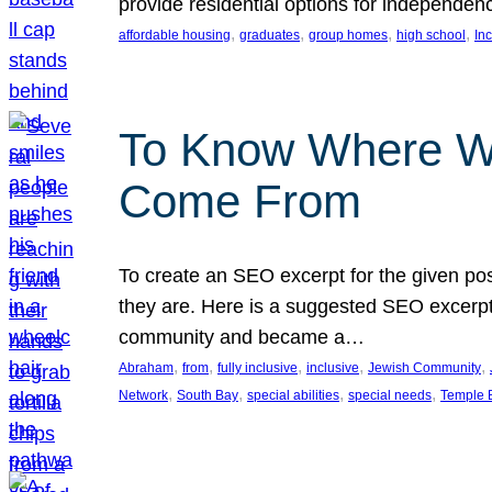
provide residential options for independe
, 
, 
, 
, 
affordable housing
graduates
group homes
high school
In
To Know Where W
Come From
To create an SEO excerpt for the given pos
they are. Here is a suggested SEO excerpt:
community and became a…
, 
, 
, 
, 
, 
Abraham
from
fully inclusive
inclusive
Jewish Community
, 
, 
, 
, 
Network
South Bay
special abilities
special needs
Temple B