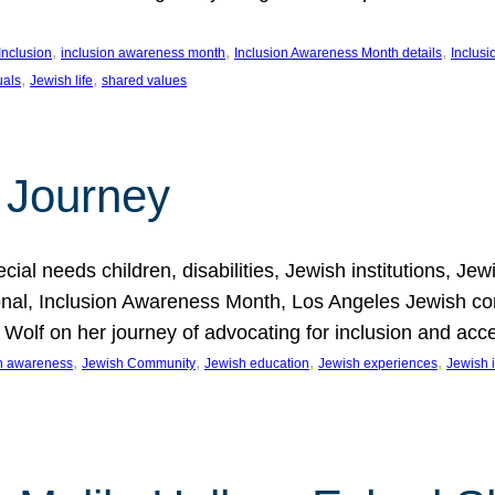
, 
, 
, 
Inclusion
inclusion awareness month
Inclusion Awareness Month details
Inclusi
, 
, 
uals
Jewish life
shared values
 Journey
al needs children, disabilities, Jewish institutions, Je
onal, Inclusion Awareness Month, Los Angeles Jewish co
. Wolf on her journey of advocating for inclusion and acc
, 
, 
, 
, 
on awareness
Jewish Community
Jewish education
Jewish experiences
Jewish i