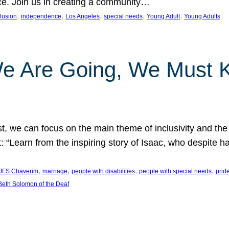
nce. Join us in creating a community…
, 
, 
, 
, 
, 
clusion
independence
Los Angeles
special needs
Young Adult
Young Adults
e Are Going, We Must
t, we can focus on the main theme of inclusivity and the 
 “Learn from the inspiring story of Isaac, who despite 
, 
, 
, 
, 
JFS Chaverim
marriage
people with disabilities
people with special needs
prid
eth Solomon of the Deaf