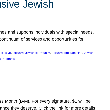
usive Jewish
es and supports individuals with special needs.
continuum of services and opportunities for
, 
, 
, 
inclusive
inclusive Jewish community
inclusive programming
Jewish
s Programs
s Month (IAM). For every signature, $1 will be
nce they deserve. Click the link for more details