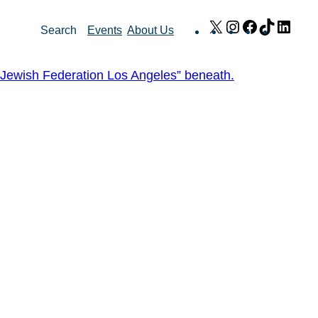
X
Instagram
Facebook
TikTok
Link
Search
Events
About Us