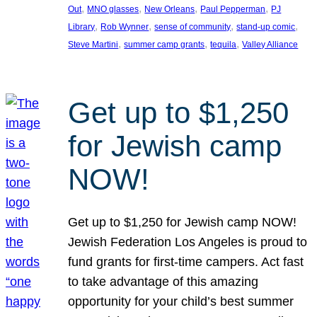
, 
, 
, 
, 
Out
MNO glasses
New Orleans
Paul Pepperman
PJ
, 
, 
, 
, 
Library
Rob Wynner
sense of community
stand-up comic
, 
, 
, 
Steve Martini
summer camp grants
tequila
Valley Alliance
Get up to $1,250
for Jewish camp
NOW!
Get up to $1,250 for Jewish camp NOW!
Jewish Federation Los Angeles is proud to
fund grants for first-time campers. Act fast
to take advantage of this amazing
opportunity for your child’s best summer