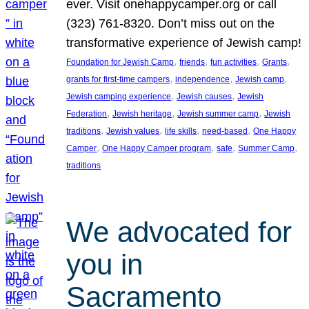
ever. Visit onehappycamper.org or call
(323) 761-8320. Don’t miss out on the
transformative experience of Jewish camp!
, 
, 
, 
, 
Foundation for Jewish Camp
friends
fun activities
Grants
, 
, 
, 
grants for first-time campers
independence
Jewish camp
, 
, 
Jewish camping experience
Jewish causes
Jewish
, 
, 
, 
Federation
Jewish heritage
Jewish summer camp
Jewish
, 
, 
, 
, 
traditions
Jewish values
life skills
need-based
One Happy
, 
, 
, 
, 
Camper
One Happy Camper program
safe
Summer Camp
traditions
We advocated for
you in
Sacramento