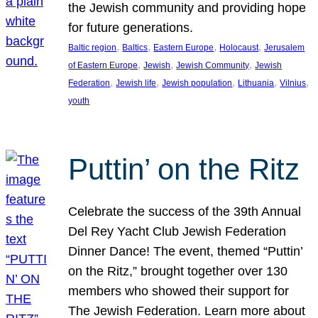
the Jewish community and providing hope
for future generations.
, 
, 
, 
, 
Baltic region
Baltics
Eastern Europe
Holocaust
Jerusalem
, 
, 
, 
of Eastern Europe
Jewish
Jewish Community
Jewish
, 
, 
, 
, 
, 
Federation
Jewish life
Jewish population
Lithuania
Vilnius
youth
Puttin’ on the Ritz
Celebrate the success of the 39th Annual
Del Rey Yacht Club Jewish Federation
Dinner Dance! The event, themed “Puttin’
on the Ritz,” brought together over 130
members who showed their support for
The Jewish Federation. Learn more about