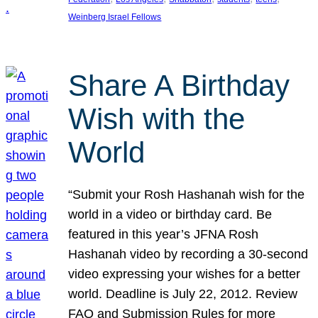
Weinberg Israel Fellows
Share A Birthday
Wish with the
World
“Submit your Rosh Hashanah wish for the
world in a video or birthday card. Be
featured in this year’s JFNA Rosh
Hashanah video by recording a 30-second
video expressing your wishes for a better
world. Deadline is July 22, 2012. Review
FAQ and Submission Rules for more