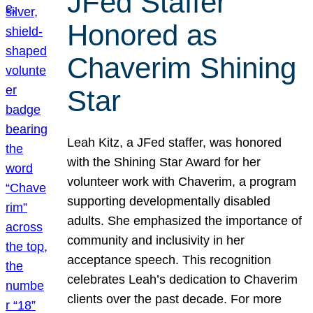
JFed Staffer
Honored as
Chaverim Shining
Star
Leah Kitz, a JFed staffer, was honored
with the Shining Star Award for her
volunteer work with Chaverim, a program
supporting developmentally disabled
adults. She emphasized the importance of
community and inclusivity in her
acceptance speech. This recognition
celebrates Leah’s dedication to Chaverim
clients over the past decade. For more