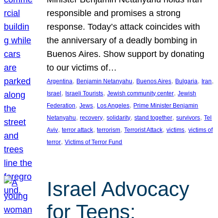
responsible and promises a strong
response. Today’s attack coincides with
the anniversary of a deadly bombing in
Buenos Aires. Show support by donating
to our victims of…
, 
, 
, 
, 
, 
Argentina
Benjamin Netanyahu
Buenos Aires
Bulgaria
Iran
, 
, 
, 
Israel
Israeli Tourists
Jewish community center
Jewish
, 
, 
, 
Federation
Jews
Los Angeles
Prime Minister Benjamin
, 
, 
, 
, 
, 
Netanyahu
recovery
solidarity
stand together
survivors
Tel
, 
, 
, 
, 
, 
Aviv
terror attack
terrorism
Terrorist Attack
victims
victims of
, 
terror
Victims of Terror Fund
Israel Advocacy
for Teens: