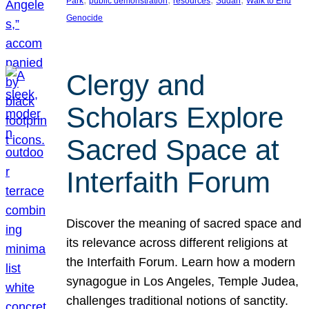
Park
public demonstration
resources
Sudan
Walk to End
Genocide
Clergy and
Scholars Explore
Sacred Space at
Interfaith Forum
Discover the meaning of sacred space and
its relevance across different religions at
the Interfaith Forum. Learn how a modern
synagogue in Los Angeles, Temple Judea,
challenges traditional notions of sanctity.