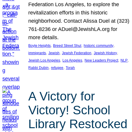
Federation Los Angeles, to explore the
revitalization efforts in this historic
neighborhood. Contact Alissa Duel at (323)
761-8236 or ADuel@JewishLA.org for
more details.
, 
, 
, 
Boyle Heights
Breed Street Shul
historic community
, 
, 
, 
, 
immigrants
Jewish
Jewish Federation
Jewish History
, 
, 
, 
, 
Jewish Los Angeles
Los Angeles
New Leaders Project
NLP
, 
, 
Rabbi Dubin
refugee
Torah
A Victory for
Victory! School
Library Restocked