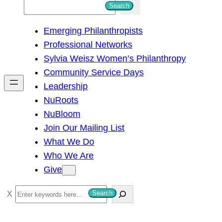
S
Search
e
Emerging Philanthropists
a
Professional Networks
r
Sylvia Weisz Women’s Philanthropy
c
Community Service Days
h
Leadership
NuRoots
NuBloom
Join Our Mailing List
What We Do
Who We Are
Give
S
Search
e
a