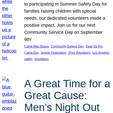
to participating in Summer Safety Day for
families raising children with special
needs, our dedicated volunteers made a
positive impact. Join us for our next
Community Service Day on September
9th!
, 
, 
Camp Max Straus
Community Service Day
Gear Up For
, 
, 
, 
, 
Camp Day
Jewish Federation
JFed Volunteers
Los Angeles
, 
safety
volunteers
A Great Time for a
Great Cause:
Men’s Night Out