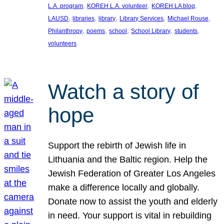
, 
, 
, 
L.A. program
KOREH L.A. volunteer
KOREH LA blog
, 
, 
, 
, 
, 
LAUSD
libraries
library
Library Services
Michael Rouse
, 
, 
, 
, 
, 
Philanthropy
poems
school
School Library
students
volunteers
Watch a story of
hope
Support the rebirth of Jewish life in
Lithuania and the Baltic region. Help the
Jewish Federation of Greater Los Angeles
make a difference locally and globally.
Donate now to assist the youth and elderly
in need. Your support is vital in rebuilding