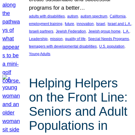
programs for a better…
, 
, 
, 
, 
adults with disabilities
autism
autism spectrum
California
, 
, 
, 
, 
, 
employment training
future
innovation
Israel
Israel and L.A.
, 
, 
, 
, 
Israeli partners
Jewish Federation
Jewish group home
L.A.
, 
, 
, 
, 
Leadership
mission
quality of life
Special Needs Programs
, 
, 
teenagers with developmental disabilities
U.S. population
Young Adults
Helping Helpers
on the Front Line:
Seniors and Adult
Populations in