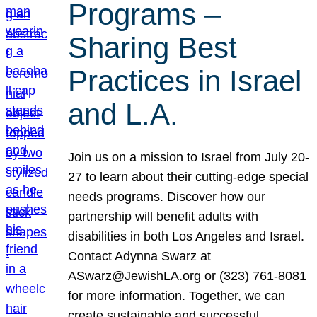
Programs –
Sharing Best
Practices in Israel
and L.A.
Join us on a mission to Israel from July 20-
27 to learn about their cutting-edge special
needs programs. Discover how our
partnership will benefit adults with
disabilities in both Los Angeles and Israel.
Contact Adynna Swarz at
ASwarz@JewishLA.org or (323) 761-8081
for more information. Together, we can
create sustainable and successful