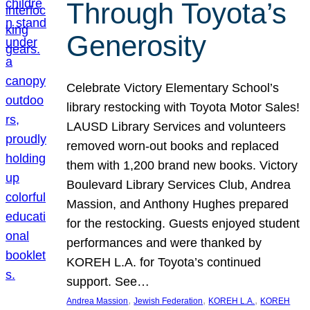
Through Toyota’s
Generosity
Celebrate Victory Elementary School’s
library restocking with Toyota Motor Sales!
LAUSD Library Services and volunteers
removed worn-out books and replaced
them with 1,200 brand new books. Victory
Boulevard Library Services Club, Andrea
Massion, and Anthony Hughes prepared
for the restocking. Guests enjoyed student
performances and were thanked by
KOREH L.A. for Toyota’s continued
support. See…
, 
, 
, 
Andrea Massion
Jewish Federation
KOREH L.A.
KOREH