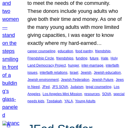
to meet the needs of the community.
These donors include young adults who
give both their time and money. As one of
the many young adults with more limited
giving capacities, I was eager to know
exactly where my hard-earned…
, 
, 
, 
, 
career counseling
education
food pantry
friendship
, 
, 
, 
, 
, 
Friendship Circle
friendships
funding
future
Hate
Holy
, 
, 
, 
Land Democracy Project
hunger
inter-marriage
interfaith
, 
, 
, 
, 
, 
issues
interfaith relations
Israel
Jewish
Jewish education
, 
, 
, 
Jewish environment
Jewish Federation
Jewish Future
Jews
, 
, 
, 
, 
, 
in Need
JFed
JFS SOVA
Judaism
legal counseling
Los
, 
, 
, 
, 
Angeles
Los Angeles Mini Mission
resources
SOVA
special
, 
, 
, 
needs kids
Tzedakah
YALA
Young Adults