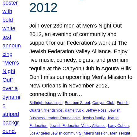
2012
Join over 230 men at Men’s Night Out
2012, an evening of community and
support for our Federation’s work at The
Jewish Federation Valley Alliance. Enjoy
live music, comedy, cigars, and premium
tequila at the Canyon Club in Agoura Hills.
Don’t miss our upcoming Men’s Mission to
New Orleans in November 2012,
connecting with our…
, 
, 
, 
Birthright Israel trips
Bourbon Street
Canyon Club
French
, 
, 
, 
, 
Quarter
friendships
game truck
Jeffrey Ross
Jewish
, 
, 
Business Leaders Roundtable
Jewish family
Jewish
, 
, 
, 
Federation
Jewish Federation Valley Alliance
Larry Cohen
, 
, 
Los Angeles Jewish community
Men’s Mission
Men’s Night