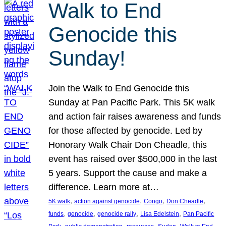
Walk to End
Genocide this
Sunday!
Join the Walk to End Genocide this
Sunday at Pan Pacific Park. This 5K walk
and action fair raises awareness and funds
for those affected by genocide. Led by
Honorary Walk Chair Don Cheadle, this
event has raised over $500,000 in the last
5 years. Support the cause and make a
difference. Learn more at…
, 
, 
, 
, 
5K walk
action against genocide
Congo
Don Cheadle
, 
, 
, 
, 
funds
genocide
genocide rally
Lisa Edelstein
Pan Pacific
, 
, 
, 
, 