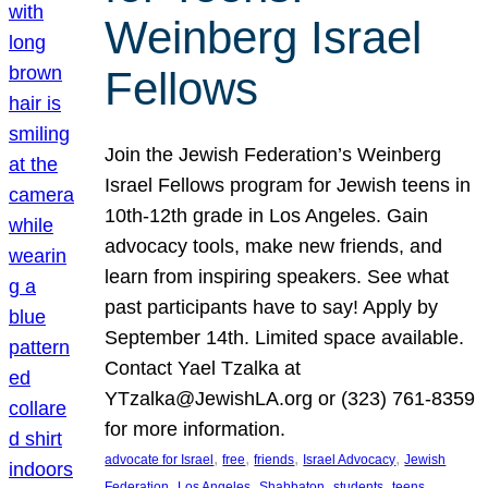
Weinberg Israel
Fellows
Join the Jewish Federation’s Weinberg
Israel Fellows program for Jewish teens in
10th-12th grade in Los Angeles. Gain
advocacy tools, make new friends, and
learn from inspiring speakers. See what
past participants have to say! Apply by
September 14th. Limited space available.
Contact Yael Tzalka at
YTzalka@JewishLA.org or (323) 761-8359
for more information.
, 
, 
, 
, 
advocate for Israel
free
friends
Israel Advocacy
Jewish
, 
, 
, 
, 
, 
Federation
Los Angeles
Shabbaton
students
teens