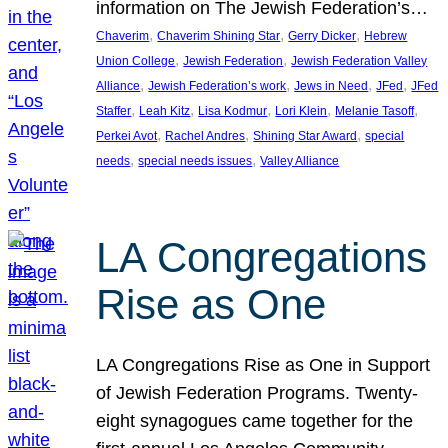
information on The Jewish Federation’s…
, 
, 
, 
Chaverim
Chaverim Shining Star
Gerry Dicker
Hebrew
, 
, 
Union College
Jewish Federation
Jewish Federation Valley
, 
, 
, 
, 
Alliance
Jewish Federation’s work
Jews in Need
JFed
JFed
, 
, 
, 
, 
, 
Staffer
Leah Kitz
Lisa Kodmur
Lori Klein
Melanie Tasoff
, 
, 
, 
Perkei Avot
Rachel Andres
Shining Star Award
special
, 
, 
needs
special needs issues
Valley Alliance
LA Congregations
Rise as One
LA Congregations Rise as One in Support
of Jewish Federation Programs. Twenty-
eight synagogues came together for the