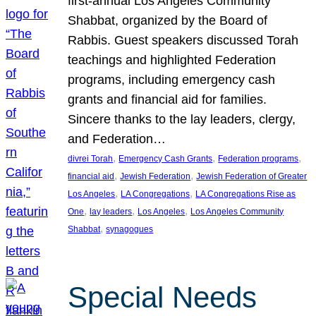
first-annual Los Angeles Community
Shabbat, organized by the Board of
Rabbis. Guest speakers discussed Torah
teachings and highlighted Federation
programs, including emergency cash
grants and financial aid for families.
Sincere thanks to the lay leaders, clergy,
and Federation…
, 
, 
, 
divrei Torah
Emergency Cash Grants
Federation programs
, 
, 
financial aid
Jewish Federation
Jewish Federation of Greater
, 
, 
Los Angeles
LA Congregations
LA Congregations Rise as
, 
, 
, 
One
lay leaders
Los Angeles
Los Angeles Community
, 
Shabbat
synagogues
Special Needs