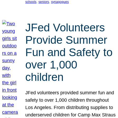
, 
, 
schools
seniors
synagogues
JFed Volunteers
Provide Summer
Fun and Safety to
over 1,000
children
JFed volunteers provided summer fun and
safety to over 1,000 children throughout
Los Angeles. From distributing supplies to
underserved children for Camp Max Straus