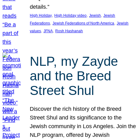
details.”
, 
, 
, 
High Holiday
High Holiday video
Jewish
Jewish
, 
, 
Federations
Jewish Federations of North America
Jewish
, 
, 
values
JFNA
Rosh Hashanah
NLP, my Zayde
and the Breed
Street Shul
Discover the rich history of the Breed
Street Shul and its significance to the
Jewish community in Los Angeles. Join the
NLP program, offered by Jewish