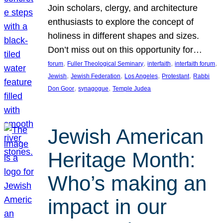
Join scholars, clergy, and architecture
enthusiasts to explore the concept of
holiness in different shapes and sizes.
Don’t miss out on this opportunity for…
, 
, 
, 
, 
forum
Fuller Theological Seminary
interfaith
interfaith forum
, 
, 
, 
, 
Jewish
Jewish Federation
Los Angeles
Protestant
Rabbi
, 
, 
Don Goor
synagogue
Temple Judea
Jewish American
Heritage Month:
Who’s making an
impact in our