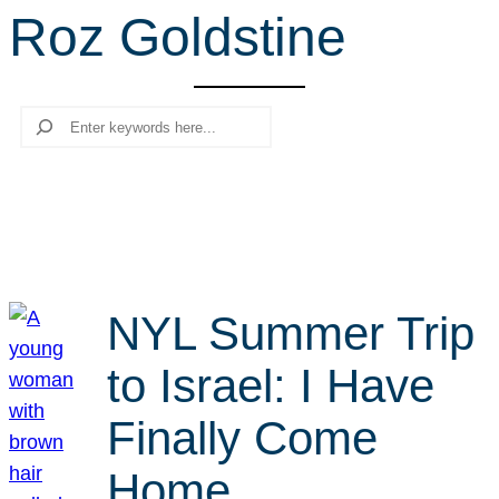
Roz Goldstine
r
c
h
Search
NYL Summer Trip
to Israel: I Have
Finally Come
Home