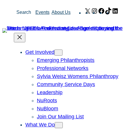
Skip
X
Instagram
Facebook
TikTok
Link
Search
Events
About Us
to
content
Get Involved
Emerging Philanthropists
Professional Networks
Sylvia Weisz Womens Philanthropy
Community Service Days
Leadership
NuRoots
NuBloom
Join Our Mailing List
What We Do