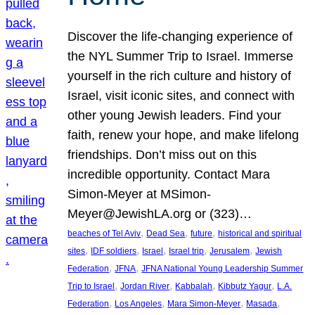
Discover the life-changing experience of
the NYL Summer Trip to Israel. Immerse
yourself in the rich culture and history of
Israel, visit iconic sites, and connect with
other young Jewish leaders. Find your
faith, renew your hope, and make lifelong
friendships. Don’t miss out on this
incredible opportunity. Contact Mara
Simon-Meyer at MSimon-
Meyer@JewishLA.org or (323)…
, 
, 
, 
beaches of Tel Aviv
Dead Sea
future
historical and spiritual
, 
, 
, 
, 
, 
sites
IDF soldiers
Israel
Israel trip
Jerusalem
Jewish
, 
, 
Federation
JFNA
JFNA National Young Leadership Summer
, 
, 
, 
, 
Trip to Israel
Jordan River
Kabbalah
Kibbutz Yagur
L.A.
, 
, 
, 
, 
Federation
Los Angeles
Mara Simon-Meyer
Masada