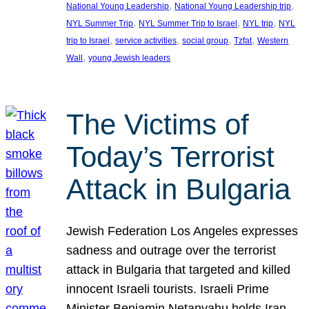
, 
, 
National Young Leadership
National Young Leadership trip
, 
, 
, 
NYL Summer Trip
NYL Summer Trip to Israel
NYL trip
NYL
, 
, 
, 
, 
trip to Israel
service activities
social group
Tzfat
Western
, 
Wall
young Jewish leaders
The Victims of
Today’s Terrorist
Attack in Bulgaria
Jewish Federation Los Angeles expresses
sadness and outrage over the terrorist
attack in Bulgaria that targeted and killed
innocent Israeli tourists. Israeli Prime
Minister Benjamin Netanyahu holds Iran