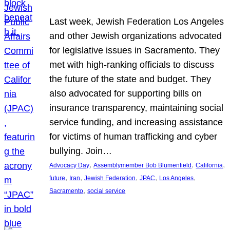
Last week, Jewish Federation Los Angeles
and other Jewish organizations advocated
for legislative issues in Sacramento. They
met with high-ranking officials to discuss
the future of the state and budget. They
also advocated for supporting bills on
insurance transparency, maintaining social
service funding, and increasing assistance
for victims of human trafficking and cyber
bullying. Join…
, 
, 
, 
Advocacy Day
Assemblymember Bob Blumenfield
California
, 
, 
, 
, 
, 
future
Iran
Jewish Federation
JPAC
Los Angeles
, 
Sacramento
social service