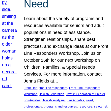
Need
Learn about the variety of programs and
resources available for seniors and adult
populations in need of assistance.
Strengthen relationships, share best
practices, and exchange ideas at our Front
Line Responders Workshop. Join us on
October 16th for our next workshop on
Children, Families, & Special Needs
Services. For more information, contact
Jenna Fields at…
, 
, 
Front Line
front line responders
Front Line Responders
, 
, 
Workshop
Jewish Federation
Jewish Federation of Greater
, 
, 
, 
, 
Los Angeles
Jewish safety net
Los Angeles
need
, 
, 
, 
, 
professionals
programs and resources
resources
safety net