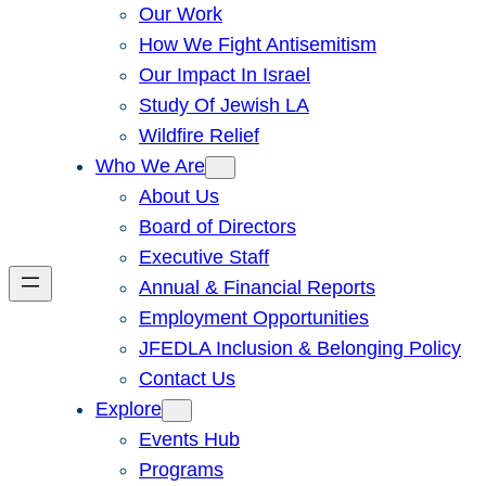
Our Work
How We Fight Antisemitism
Our Impact In Israel
Study Of Jewish LA
Wildfire Relief
Who We Are
About Us
Board of Directors
Executive Staff
Annual & Financial Reports
Employment Opportunities
JFEDLA Inclusion & Belonging Policy
Contact Us
Explore
Events Hub
Programs