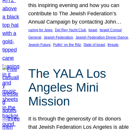
this inspiring evening and how you can
contribute to The Jewish Federation’s
Annual Campaign by contacting John…
, 
, 
, 
caring for Jews
Del Rey Yacht Club
Israel
Israeli Consul
, 
, 
, 
General
Jewish Federation
Jewish Federation Dinner Dance
, 
, 
, 
Jewish Future
Puttin’ on the Ritz
State of Israel
threats
The YALA Los
Angeles Mini
Mission
It is through the generosity of its donors
that Jewish Federation Los Angeles is able