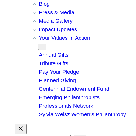
Blog
Press & Media
Media Gallery
Impact Updates
Your Values In Action
Give
Annual Gifts
Tribute Gifts
Pay Your Pledge
Planned Giving
Centennial Endowment Fund
Emerging Philanthropists
Professionals Network
Sylvia Weisz Women’s Philanthropy