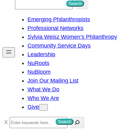
S
Search
e
Emerging Philanthropists
a
Professional Networks
r
Sylvia Weisz Women’s Philanthropy
c
Community Service Days
h
Leadership
NuRoots
NuBloom
Join Our Mailing List
What We Do
Who We Are
Give
S
Search
e
a