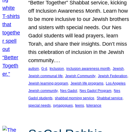
“Better Together” Shabbat service, kicking
off Inclusion Awareness Month. Learn how
to be more inclusive to our Jewish brothers
and sisters with special needs. Our Nes
Gadol students will lead prayers, learn
Torah, and share their insights. Don’t miss
this celebration of inclusion in the Jewish
community.…
, 
, 
, 
, 
, 
autism
G-d
Inclusion
inclusion awareness month
Jewish
, 
, 
, 
Jewish communal life
Jewish Community
Jewish Federation
, 
, 
Jewish learning program
Jewish life programs
Los Angeles
, 
, 
, 
Jewish community
Nes Gadol
Nes Gadol Program
Nes
, 
, 
, 
Gadol students
shabbat morning service
Shabbat service
, 
, 
, 
special needs
synagogues
teens
tolerance