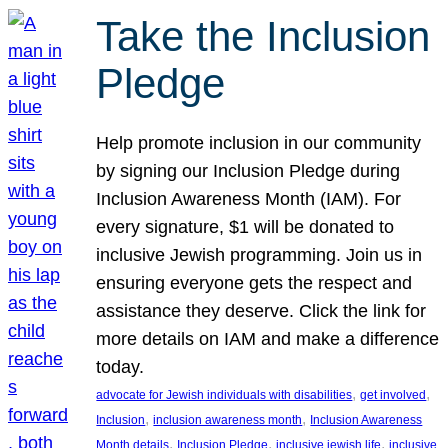
Take the Inclusion
Pledge
Help promote inclusion in our community
by signing our Inclusion Pledge during
Inclusion Awareness Month (IAM). For
every signature, $1 will be donated to
inclusive Jewish programming. Join us in
ensuring everyone gets the respect and
assistance they deserve. Click the link for
more details on IAM and make a difference
today.
, 
, 
advocate for Jewish individuals with disabilities
get involved
, 
, 
Inclusion
inclusion awareness month
Inclusion Awareness
, 
, 
, 
Month details
Inclusion Pledge
inclusive jewish life
inclusive