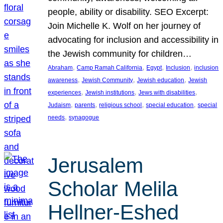
people, ability or disability. SEO Excerpt:
Join Michelle K. Wolf on her journey of
advocating for inclusion and accessibility in
the Jewish community for children…
, 
, 
, 
, 
Abraham
Camp Ramah California
Egypt
Inclusion
inclusion
, 
, 
, 
awareness
Jewish Community
Jewish education
Jewish
, 
, 
, 
experiences
Jewish institutions
Jews with disabilities
, 
, 
, 
, 
Judaism
parents
religious school
special education
special
, 
needs
synagogue
Jerusalem
Scholar Melila
Hellner-Eshed