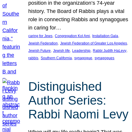
position in the organization’s 74-year
history. The Board of Rabbis plays a vital
role in connecting Rabbis and synagogues
in caring for…
, 
, 
, 
caring for Jews
Congregation Kol Ami
Installation Gala
, 
, 
Jewish Federation
Jewish Federation of Greater Los Angeles
, 
, 
, 
, 
Jewish Future
Jewish life
Leadership
Rabbi Judith HaLevy
, 
, 
, 
rabbis
Southern California
synagogue
synagogues
Distinguished
Author Series:
Rabbi Naomi Levy
When will my life really begin? That was