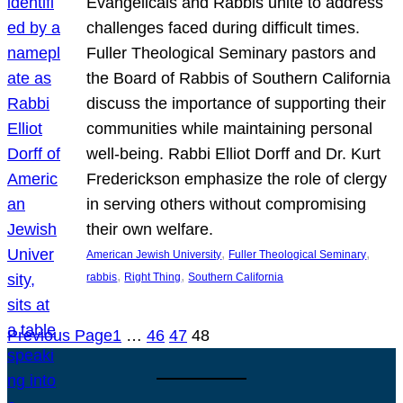
Evangelicals and Rabbis unite to address
challenges faced during difficult times.
Fuller Theological Seminary pastors and
the Board of Rabbis of Southern California
discuss the importance of supporting their
communities while maintaining personal
well-being. Rabbi Elliot Dorff and Dr. Kurt
Frederickson emphasize the role of clergy
in serving others without compromising
their own welfare.
, 
, 
American Jewish University
Fuller Theological Seminary
, 
, 
rabbis
Right Thing
Southern California
Previous Page
1
…
46
47
48