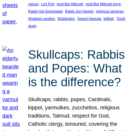
, 
, 
, 
, 
values
Lori Port
post-Bar Mitzvah
post-Bar Mitzvah boys
, 
, 
, 
Rabbi Hal Greenwald
Rabbi Jon Hanish
religious services
, 
, 
, 
, 
Shabbat candles
Shabbaton
Speed Havruta
tefillah
Torah
study
Skullcaps: Rabbis
and Popes: What
is the difference?
Skullcaps, rabbis, popes, Cardinals,
kippot, yarmulkes, zucchettos, religious
traditions, Talmud, respect for God,
Catholic clergy, tonsured, covering the