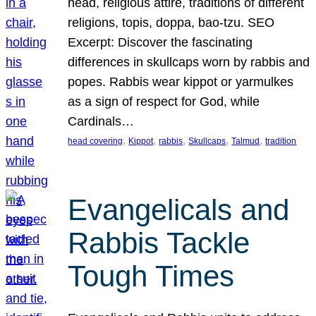
head, religious attire, traditions of different
religions, topis, doppa, bao-tzu. SEO
Excerpt: Discover the fascinating
differences in skullcaps worn by rabbis and
popes. Rabbis wear kippot or yarmulkes
as a sign of respect for God, while
Cardinals…
, 
, 
, 
, 
, 
head covering
Kippot
rabbis
Skullcaps
Talmud
tradition
Evangelicals and
Rabbis Tackle
Tough Times