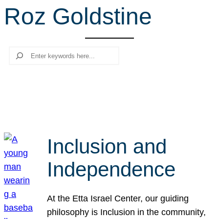
Roz Goldstine
r
c
h
Search
Inclusion and
Independence
At the Etta Israel Center, our guiding
philosophy is Inclusion in the community,