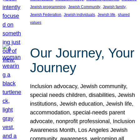
, 
, 
, 
Jewish programming
Jewish Community
Jewish family
, 
, 
, 
Jewish Federation
Jewish individuals
Jewish life
shared
values
Our Journey, Your
Journey
Inclusion advocacy, Jewish community,
special needs children, disabilities, Jewish
institutions, Jewish education, Jewish life,
accommodation, special-needs parent
advocate, nonprofit professional, Inclusion
Awareness Month, Los Angeles Jewish
community, awareness, welcoming all