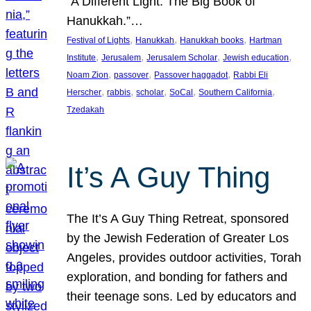
“A Different Light: The Big Book of
Hanukkah.”…
, 
, 
, 
Festival of Lights
Hanukkah
Hanukkah books
Hartman
, 
, 
, 
, 
Institute
Jerusalem
Jerusalem Scholar
Jewish education
, 
, 
, 
Noam Zion
passover
Passover haggadot
Rabbi Eli
, 
, 
, 
, 
, 
Herscher
rabbis
scholar
SoCal
Southern California
Tzedakah
It’s A Guy Thing
The It’s A Guy Thing Retreat, sponsored
by the Jewish Federation of Greater Los
Angeles, provides outdoor activities, Torah
exploration, and bonding for fathers and
their teenage sons. Led by educators and