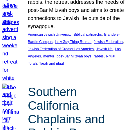
rabbis, the retreat addresses the needs of
post-Bar Mitzvah boys and aims to create
connections to Jewish life outside of the
synagogue.
, 
, 
American Jewish University
Biblical patriarchs
Brandeis-
, 
, 
, 
Bardin Campus
It’s A Guy Thing Retreat
Jewish Federation
, 
, 
Jewish Federation of Greater Los Angeles
Jewish life
Los
, 
, 
, 
, 
, 
Angeles
mentor
post-Bar Mitzvah boys
rabbis
Ritual
, 
Torah
Torah and ritual
Southern
California
Chaplains and