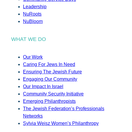
Leadership
NuRoots
NuBloom
WHAT WE DO
Our Work
Caring For Jews In Need
Ensuring The Jewish Future
Engaging Our Community
Our Impact In Israel
Community Security Initiative
Emerging Philanthropists
The Jewish Federation’s Professionals
Networks
Sylvia Weisz Women’s Philanthropy