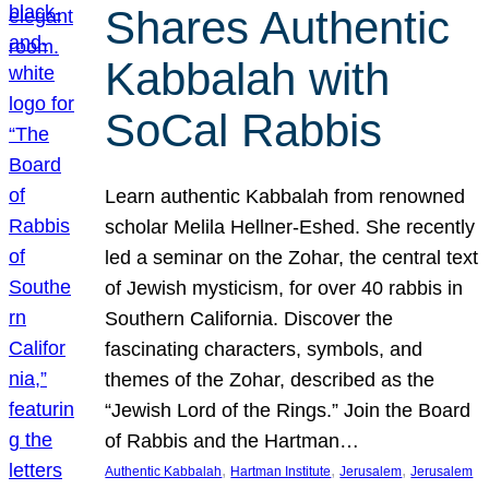
Shares Authentic
Kabbalah with
SoCal Rabbis
Learn authentic Kabbalah from renowned
scholar Melila Hellner-Eshed. She recently
led a seminar on the Zohar, the central text
of Jewish mysticism, for over 40 rabbis in
Southern California. Discover the
fascinating characters, symbols, and
themes of the Zohar, described as the
“Jewish Lord of the Rings.” Join the Board
of Rabbis and the Hartman…
, 
, 
, 
Authentic Kabbalah
Hartman Institute
Jerusalem
Jerusalem