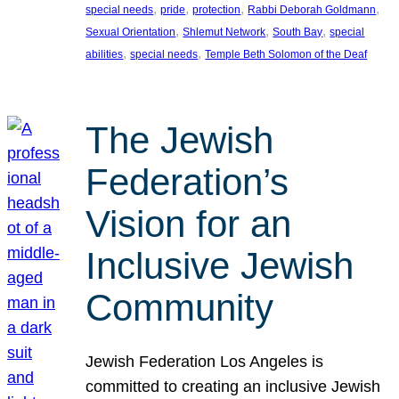
, 
, 
, 
, 
special needs
pride
protection
Rabbi Deborah Goldmann
, 
, 
, 
Sexual Orientation
Shlemut Network
South Bay
special
, 
, 
abilities
special needs
Temple Beth Solomon of the Deaf
The Jewish
Federation’s
Vision for an
Inclusive Jewish
Community
Jewish Federation Los Angeles is
committed to creating an inclusive Jewish