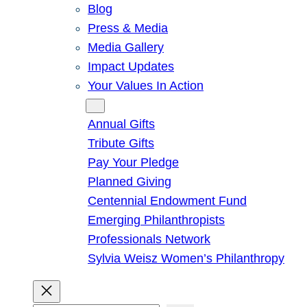
Blog
Press & Media
Media Gallery
Impact Updates
Your Values In Action
Give
Annual Gifts
Tribute Gifts
Pay Your Pledge
Planned Giving
Centennial Endowment Fund
Emerging Philanthropists
Professionals Network
Sylvia Weisz Women’s Philanthropy