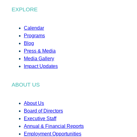
EXPLORE
Calendar
Programs
Blog
Press & Media
Media Gallery
Impact Updates
ABOUT US
About Us
Board of Directors
Executive Staff
Annual & Financial Reports
Employment Opportunities