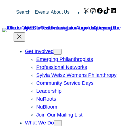
Skip
X
Instagram
Facebook
TikTok
Link
Search
Events
About Us
to
content
Get Involved
Emerging Philanthropists
Professional Networks
Sylvia Weisz Womens Philanthropy
Community Service Days
Leadership
NuRoots
NuBloom
Join Our Mailing List
What We Do