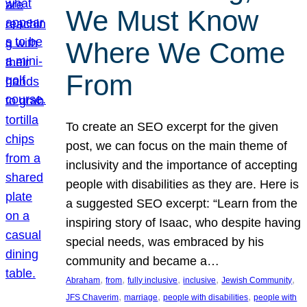
We Must Know
Where We Come
From
To create an SEO excerpt for the given
post, we can focus on the main theme of
inclusivity and the importance of accepting
people with disabilities as they are. Here is
a suggested SEO excerpt: “Learn from the
inspiring story of Isaac, who despite having
special needs, was embraced by his
community and became a…
, 
, 
, 
, 
, 
Abraham
from
fully inclusive
inclusive
Jewish Community
, 
, 
, 
JFS Chaverim
marriage
people with disabilities
people with