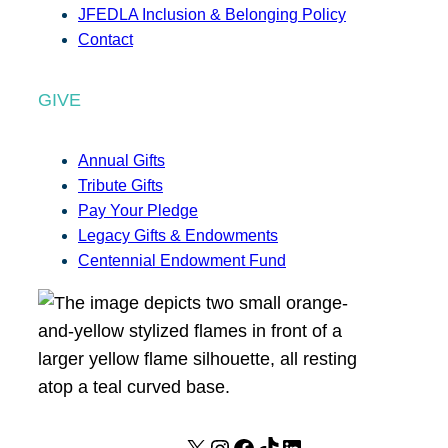
JFEDLA Inclusion & Belonging Policy
Contact
GIVE
Annual Gifts
Tribute Gifts
Pay Your Pledge
Legacy Gifts & Endowments
Centennial Endowment Fund