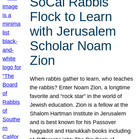
SoCal Rabbis
Flock to Learn
with Jerusalem
Scholar Noam
Zion
When rabbis gather to learn, who teaches
the rabbis? Enter Noam Zion, a longtime
favorite and “rock star” in the world of
Jewish education. Zion is a fellow at the
Shalom Hartman Institute in Jerusalem
and is best known for his Passover
haggadot and Hanukkah books including