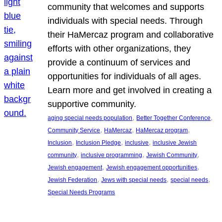
community that welcomes and supports
individuals with special needs. Through
their HaMercaz program and collaborative
efforts with other organizations, they
provide a continuum of services and
opportunities for individuals of all ages.
Learn more and get involved in creating a
supportive community.
, 
, 
aging special needs population
Better Together Conference
, 
, 
, 
Community Service
HaMercaz
HaMercaz program
, 
, 
, 
Inclusion
Inclusion Pledge
inclusive
inclusive Jewish
, 
, 
, 
community
inclusive programming
Jewish Community
, 
, 
Jewish engagement
Jewish engagement opportunities
, 
, 
, 
Jewish Federation
Jews with special needs
special needs
Special Needs Programs