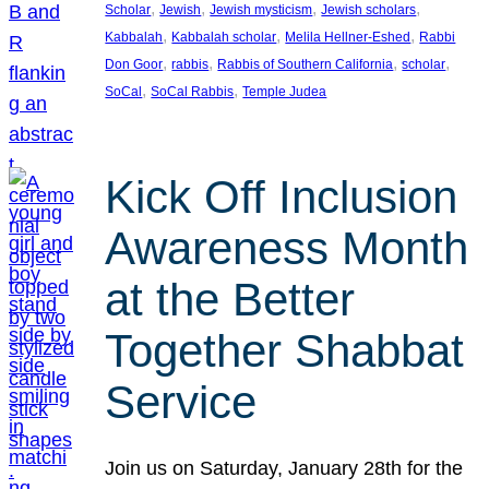
, 
, 
, 
, 
Scholar
Jewish
Jewish mysticism
Jewish scholars
, 
, 
, 
Kabbalah
Kabbalah scholar
Melila Hellner-Eshed
Rabbi
, 
, 
, 
, 
Don Goor
rabbis
Rabbis of Southern California
scholar
, 
, 
SoCal
SoCal Rabbis
Temple Judea
Kick Off Inclusion
Awareness Month
at the Better
Together Shabbat
Service
Join us on Saturday, January 28th for the