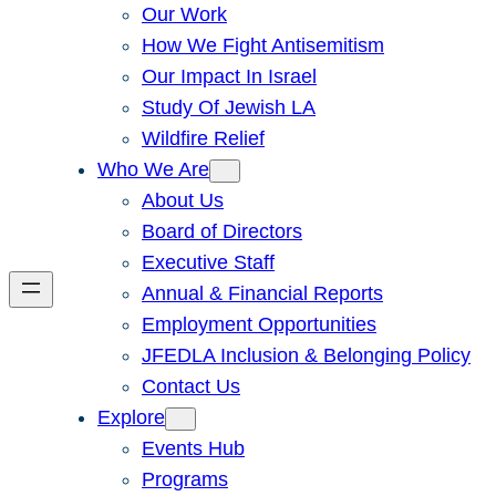
Our Work
How We Fight Antisemitism
Our Impact In Israel
Study Of Jewish LA
Wildfire Relief
Who We Are
About Us
Board of Directors
Executive Staff
Annual & Financial Reports
Employment Opportunities
JFEDLA Inclusion & Belonging Policy
Contact Us
Explore
Events Hub
Programs