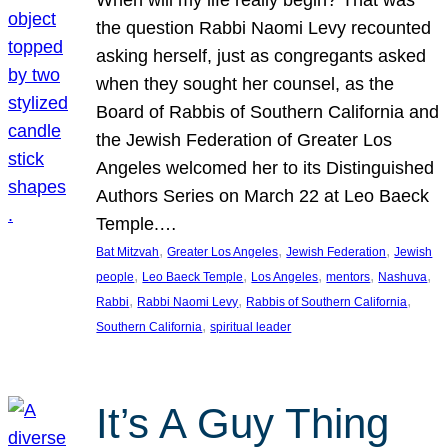
the question Rabbi Naomi Levy recounted
asking herself, just as congregants asked
when they sought her counsel, as the
Board of Rabbis of Southern California and
the Jewish Federation of Greater Los
Angeles welcomed her to its Distinguished
Authors Series on March 22 at Leo Baeck
Temple.…
, 
, 
, 
Bat Mitzvah
Greater Los Angeles
Jewish Federation
Jewish
, 
, 
, 
, 
, 
people
Leo Baeck Temple
Los Angeles
mentors
Nashuva
, 
, 
, 
Rabbi
Rabbi Naomi Levy
Rabbis of Southern California
, 
Southern California
spiritual leader
It’s A Guy Thing