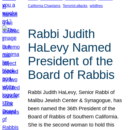
, 
, 
California Chaplains
Terrorist attacks
wildfires
Rabbi Judith
HaLevy Named
President of the
Board of Rabbis
Rabbi Judith HaLevy, Senior Rabbi of
Malibu Jewish Center & Synagogue, has
been named the 36th President of the
Board of Rabbis of Southern California.
She is the second woman to hold this