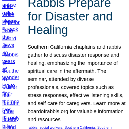
Rabbis Prepare
for Disaster and
Healing
Southern California chaplains and rabbis
gather to discuss disaster response and
healing, emphasizing the importance of
spiritual care in the aftermath. The
seminar, attended by diverse
professionals, covered topics such as
stress responses, effective listening skills,
and self-care for caregivers. Learn more at
boardofrabbis.org for valuable information
and resources.
, 
, 
, 
rabbis
social workers
Southern California
Southern