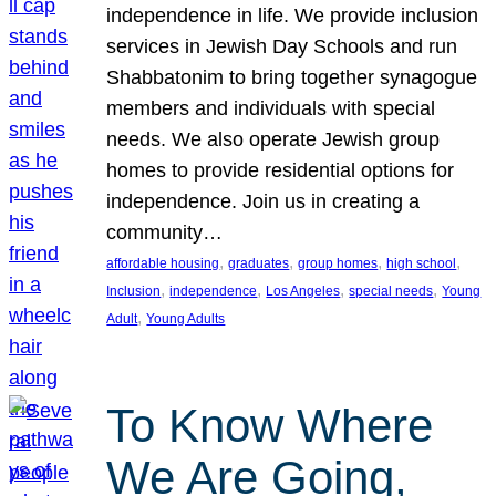
independence in life. We provide inclusion
services in Jewish Day Schools and run
Shabbatonim to bring together synagogue
members and individuals with special
needs. We also operate Jewish group
homes to provide residential options for
independence. Join us in creating a
community…
, 
, 
, 
, 
affordable housing
graduates
group homes
high school
, 
, 
, 
, 
Inclusion
independence
Los Angeles
special needs
Young
, 
Adult
Young Adults
To Know Where
We Are Going,