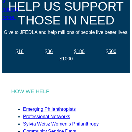
HELP US SUPPORT
THOSE IN NEED
Give to JFEDLA and help millions of people live better lives.
$18
$36
$180
$500
$1000
HOW WE HELP
Emerging Philanthropists
Professional Networks
Sylvia Weisz Women’s Philanthropy
Community Service Days