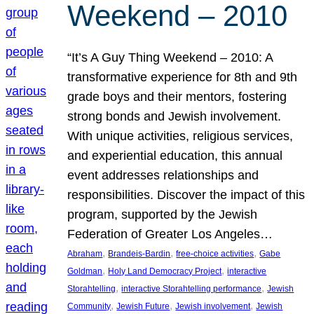
Weekend – 2010
“It’s A Guy Thing Weekend – 2010: A
transformative experience for 8th and 9th
grade boys and their mentors, fostering
strong bonds and Jewish involvement.
With unique activities, religious services,
and experiential education, this annual
event addresses relationships and
responsibilities. Discover the impact of this
program, supported by the Jewish
Federation of Greater Los Angeles…
, 
, 
, 
Abraham
Brandeis-Bardin
free-choice activities
Gabe
, 
, 
Goldman
Holy Land Democracy Project
interactive
, 
, 
Storahtelling
interactive Storahtelling performance
Jewish
, 
, 
, 
Community
Jewish Future
Jewish involvement
Jewish