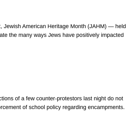
spirit, Jewish American Heritage Month (JAHM) — held
rate the many ways Jews have positively impacted
ions of a few counter-protestors last night do not
forcement of school policy regarding encampments.