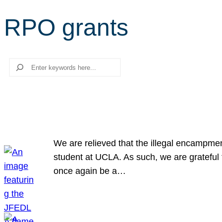
RPO grants
Search
We are relieved that the illegal encampme
student at UCLA. As such, we are grateful 
once again be a…