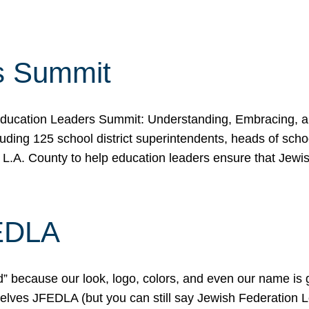
s Summit
ducation Leaders Summit: Understanding, Embracing, an
ing 125 school district superintendents, heads of schoo
 L.A. County to help education leaders ensure that Jewi
FEDLA
because our look, logo, colors, and even our name is gett
urselves JFEDLA (but you can still say Jewish Federation 