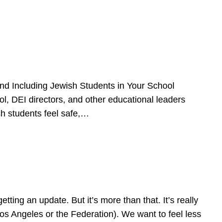
d Including Jewish Students in Your School
l, DEI directors, and other educational leaders
sh students feel safe,…
ing an update. But it’s more than that. It’s really
Los Angeles or the Federation). We want to feel less