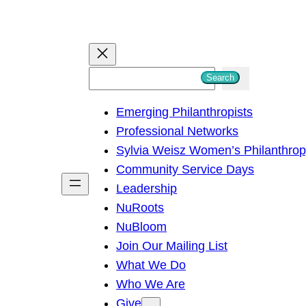
S
Search
e
Emerging Philanthropists
a
Professional Networks
r
Sylvia Weisz Women’s Philanthro
c
Community Service Days
h
Leadership
NuRoots
NuBloom
Join Our Mailing List
What We Do
Who We Are
Give