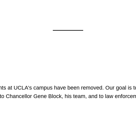
nts at UCLA’s campus have been removed. Our goal is to
to Chancellor Gene Block, his team, and to law enforceme