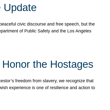
e Update
peaceful civic discourse and free speech, but the
Department of Public Safety and the Los Angeles
& Honor the Hostages
stor’s freedom from slavery, we recognize that
wish experience is one of resilience and action to