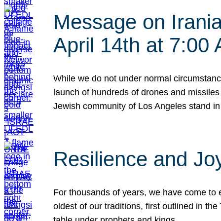
Message on Iranian
April 14th at 7:0
While we do not under normal circumstance
launch of hundreds of drones and missiles f
Jewish community of Los Angeles stand in
Resilience and Jo
For thousands of years, we have come to e
oldest of our traditions, first outlined in
table under prophets and kings…