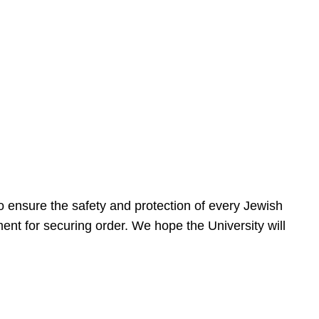
 ensure the safety and protection of every Jewish
nt for securing order. We hope the University will