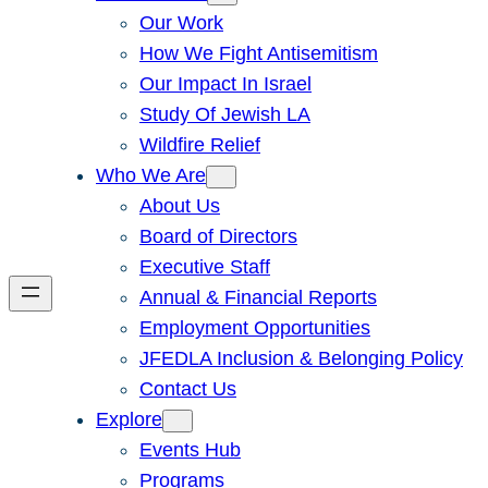
Our Work
How We Fight Antisemitism
Our Impact In Israel
Study Of Jewish LA
Wildfire Relief
Who We Are
About Us
Board of Directors
Executive Staff
Annual & Financial Reports
Employment Opportunities
JFEDLA Inclusion & Belonging Policy
Contact Us
Explore
Events Hub
Programs