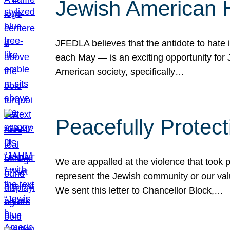
Jewish American 
JFEDLA believes that the antidote to hate i
each May — is an exciting opportunity fo
American society, specifically…
Peacefully Protec
We are appalled at the violence that took 
represent the Jewish community or our val
We sent this letter to Chancellor Block,…