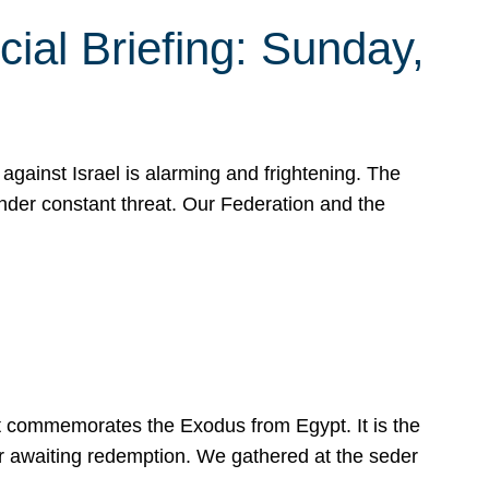
ial Briefing: Sunday,
gainst Israel is alarming and frightening. The
under constant threat. Our Federation and the
at commemorates the Exodus from Egypt. It is the
her awaiting redemption. We gathered at the seder