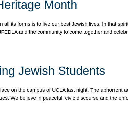
Heritage Month
n all its forms is to live our best Jewish lives. In that 
r JFEDLA and the community to come together and celeb
ting Jewish Students
place on the campus of UCLA last night. The abhorrent act
ues. We believe in peaceful, civic discourse and the en