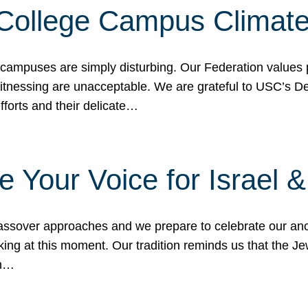
 College Campus Climat
 campuses are simply disturbing. Our Federation values 
 witnessing are unacceptable. We are grateful to USC’s 
fforts and their delicate…
e Your Voice for Israel 
sover approaches and we prepare to celebrate our ance
ing at this moment. Our tradition reminds us that the Je
in…