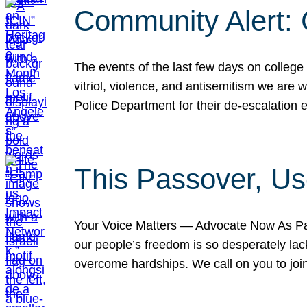
Community Alert:
The events of the last few days on college
vitriol, violence, and antisemitism we are
Police Department for their de-escalation e
This Passover, Us
Your Voice Matters — Advocate Now As Pas
our people’s freedom is so desperately lack
overcome hardships. We call on you to jo