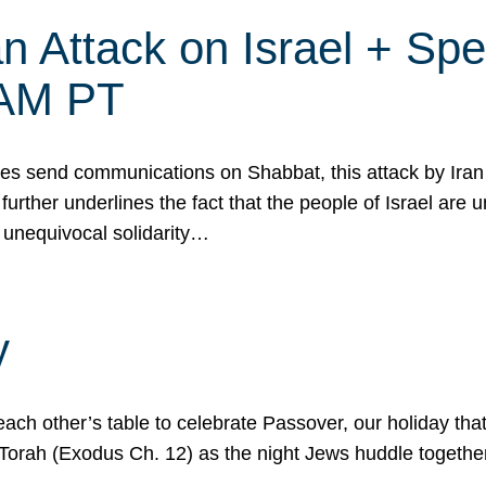
 Attack on Israel + Spec
0 AM PT
s send communications on Shabbat, this attack by Iran a
urther underlines the fact that the people of Israel are 
 unequivocal solidarity…
y
ach other’s table to celebrate Passover, our holiday th
 the Torah (Exodus Ch. 12) as the night Jews huddle toget