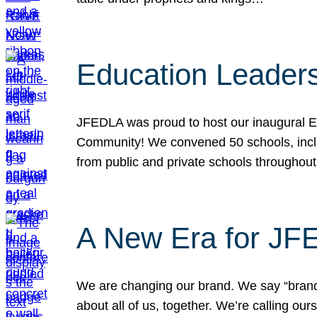
Education Leader
JFEDLA was proud to host our inaugural E
Community! We convened 50 schools, includ
from public and private schools throughout
A New Era for J
We are changing our brand. We say “brand” 
about all of us, together. We’re calling o