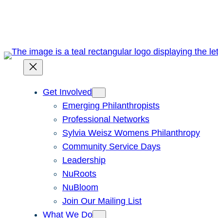
Skip
to
content
Get Involved
Emerging Philanthropists
Professional Networks
Sylvia Weisz Womens Philanthropy
Community Service Days
Leadership
NuRoots
NuBloom
Join Our Mailing List
What We Do