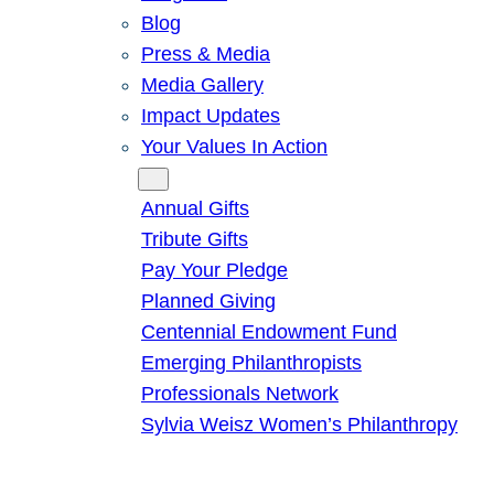
Blog
Press & Media
Media Gallery
Impact Updates
Your Values In Action
Give
Annual Gifts
Tribute Gifts
Pay Your Pledge
Planned Giving
Centennial Endowment Fund
Emerging Philanthropists
Professionals Network
Sylvia Weisz Women’s Philanthropy