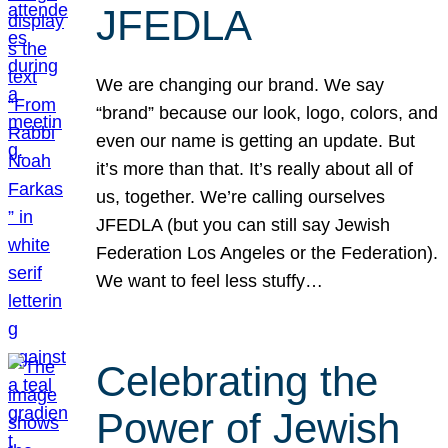
JFEDLA
We are changing our brand. We say
“brand” because our look, logo, colors, and
even our name is getting an update. But
it’s more than that. It’s really about all of
us, together. We’re calling ourselves
JFEDLA (but you can still say Jewish
Federation Los Angeles or the Federation).
We want to feel less stuffy…
Celebrating the
Power of Jewish