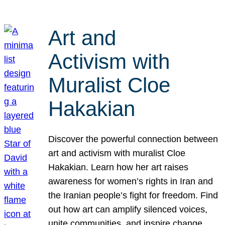
Art and
Activism with
Muralist Cloe
Hakakian
Discover the powerful connection between
art and activism with muralist Cloe
Hakakian. Learn how her art raises
awareness for women’s rights in Iran and
the Iranian people’s fight for freedom. Find
out how art can amplify silenced voices,
unite communities, and inspire change.