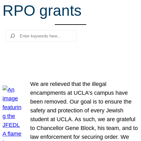
RPO grants
r
c
h
Search
We are relieved that the illegal
encampments at UCLA’s campus have
been removed. Our goal is to ensure the
safety and protection of every Jewish
student at UCLA. As such, we are grateful
to Chancellor Gene Block, his team, and to
law enforcement for securing order. We