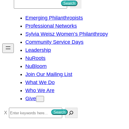
S
Search
e
Emerging Philanthropists
a
Professional Networks
r
Sylvia Weisz Women’s Philanthropy
c
Community Service Days
h
Leadership
NuRoots
NuBloom
Join Our Mailing List
What We Do
Who We Are
Give
S
Search
e
a