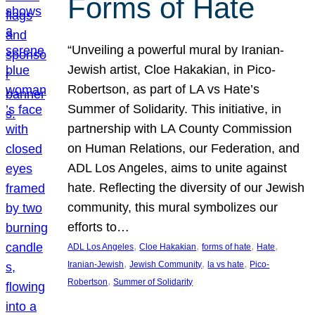
Forms of Hate
“Unveiling a powerful mural by Iranian-
Jewish artist, Cloe Hakakian, in Pico-
Robertson, as part of LA vs Hate’s
Summer of Solidarity. This initiative, in
partnership with LA County Commission
on Human Relations, our Federation, and
ADL Los Angeles, aims to unite against
hate. Reflecting the diversity of our Jewish
community, this mural symbolizes our
efforts to…
, 
, 
, 
, 
ADL Los Angeles
Cloe Hakakian
forms of hate
Hate
, 
, 
, 
Iranian-Jewish
Jewish Community
la vs hate
Pico-
, 
Robertson
Summer of Solidarity