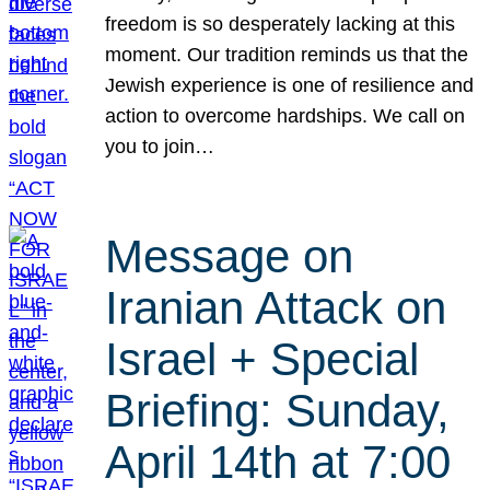
freedom is so desperately lacking at this
moment. Our tradition reminds us that the
Jewish experience is one of resilience and
action to overcome hardships. We call on
you to join…
Message on
Iranian Attack on
Israel + Special
Briefing: Sunday,
April 14th at 7:00