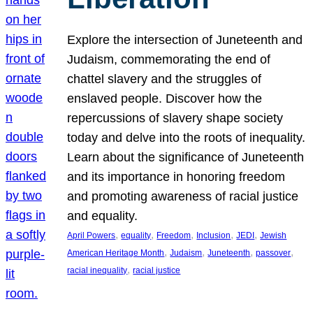
Explore the intersection of Juneteenth and
Judaism, commemorating the end of
chattel slavery and the struggles of
enslaved people. Discover how the
repercussions of slavery shape society
today and delve into the roots of inequality.
Learn about the significance of Juneteenth
and its importance in honoring freedom
and promoting awareness of racial justice
and equality.
, 
, 
, 
, 
, 
April Powers
equality
Freedom
Inclusion
JEDI
Jewish
, 
, 
, 
, 
American Heritage Month
Judaism
Juneteenth
passover
, 
racial inequality
racial justice