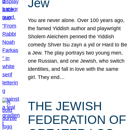
Jew
You are never alone. Over 100 years ago,
the famed Yiddish author and playwright
Sholem Aleichem penned the Yiddish
comedy Shver tsu zayn a yid or Hard to Be
a Jew. The play portrays two young men,
one Russian, and one Jewish, who switch
identities, and fall in love with the same
girl. They end…
THE JEWISH
FEDERATION OF