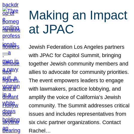
Making an Impact
at JPAC
Jewish Federation Los Angeles partners
with JPAC for Capitol Summit, bringing
together Jewish community members and
allies to advocate for community priorities.
The event empowers leaders to engage
with lawmakers, practice lobbying, and
amplify the voice of California’s Jewish
community. The Summit addresses critical
issues and includes representatives from
six civic partner organizations. Contact
Rachel…