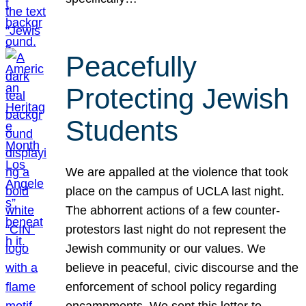
Peacefully
Protecting Jewish
Students
We are appalled at the violence that took
place on the campus of UCLA last night.
The abhorrent actions of a few counter-
protestors last night do not represent the
Jewish community or our values. We
believe in peaceful, civic discourse and the
enforcement of school policy regarding
encampments. We sent this letter to