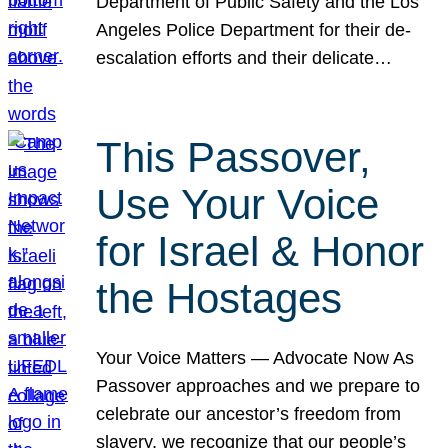
Department of Public Safety and the Los
Angeles Police Department for their de-
escalation efforts and their delicate…
This Passover,
Use Your Voice
for Israel & Honor
the Hostages
Your Voice Matters — Advocate Now As
Passover approaches and we prepare to
celebrate our ancestor’s freedom from
slavery, we recognize that our people’s