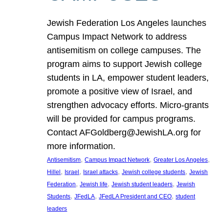
Jewish Federation Los Angeles launches
Campus Impact Network to address
antisemitism on college campuses. The
program aims to support Jewish college
students in LA, empower student leaders,
promote a positive view of Israel, and
strengthen advocacy efforts. Micro-grants
will be provided for campus programs.
Contact AFGoldberg@JewishLA.org for
more information.
, 
, 
, 
Antisemitism
Campus Impact Network
Greater Los Angeles
, 
, 
, 
, 
Hillel
Israel
Israel attacks
Jewish college students
Jewish
, 
, 
, 
Federation
Jewish life
Jewish student leaders
Jewish
, 
, 
, 
Students
JFedLA
JFedLA President and CEO
student
leaders