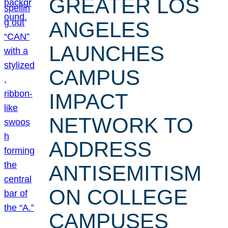
GREATER LOS
ANGELES
LAUNCHES
CAMPUS
IMPACT
NETWORK TO
ADDRESS
ANTISEMITISM
ON COLLEGE
CAMPUSES