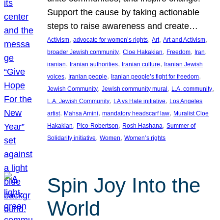
Support the cause by taking actionable
steps to raise awareness and create…
, 
, 
, 
, 
Activism
advocate for women’s rights
Art
Art and Activism
, 
, 
, 
, 
broader Jewish community
Cloe Hakakian
Freedom
Iran
, 
, 
, 
iranian
Iranian authorities
Iranian culture
Iranian Jewish
, 
, 
, 
voices
Iranian people
Iranian people’s fight for freedom
, 
, 
, 
Jewish Community
Jewish community mural
L.A. community
, 
, 
L.A. Jewish Community
LA vs Hate initiative
Los Angeles
, 
, 
, 
artist
Mahsa Amini
mandatory headscarf law
Muralist Cloe
, 
, 
, 
Hakakian
Pico-Robertson
Rosh Hashana
Summer of
, 
, 
Solidarity initiative
Women
Women’s rights
Spin Joy Into the
World