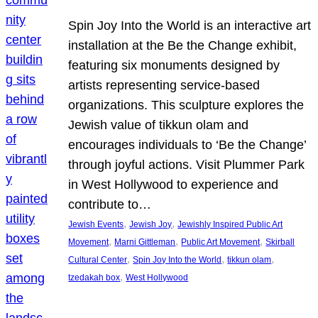
Spin Joy Into the World is an interactive art
installation at the Be the Change exhibit,
featuring six monuments designed by
artists representing service-based
organizations. This sculpture explores the
Jewish value of tikkun olam and
encourages individuals to ‘Be the Change’
through joyful actions. Visit Plummer Park
in West Hollywood to experience and
contribute to…
, 
, 
Jewish Events
Jewish Joy
Jewishly Inspired Public Art
, 
, 
, 
Movement
Marni Gittleman
Public Art Movement
Skirball
, 
, 
, 
Cultural Center
Spin Joy Into the World
tikkun olam
, 
tzedakah box
West Hollywood