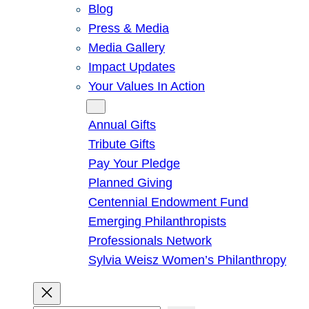
Blog
Press & Media
Media Gallery
Impact Updates
Your Values In Action
Give
Annual Gifts
Tribute Gifts
Pay Your Pledge
Planned Giving
Centennial Endowment Fund
Emerging Philanthropists
Professionals Network
Sylvia Weisz Women’s Philanthropy