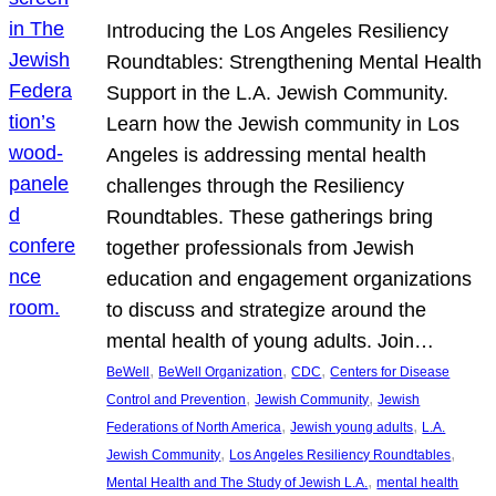
Introducing the Los Angeles Resiliency
Roundtables: Strengthening Mental Health
Support in the L.A. Jewish Community.
Learn how the Jewish community in Los
Angeles is addressing mental health
challenges through the Resiliency
Roundtables. These gatherings bring
together professionals from Jewish
education and engagement organizations
to discuss and strategize around the
mental health of young adults. Join…
, 
, 
, 
BeWell
BeWell Organization
CDC
Centers for Disease
, 
, 
Control and Prevention
Jewish Community
Jewish
, 
, 
Federations of North America
Jewish young adults
L.A.
, 
, 
Jewish Community
Los Angeles Resiliency Roundtables
, 
Mental Health and The Study of Jewish L.A.
mental health