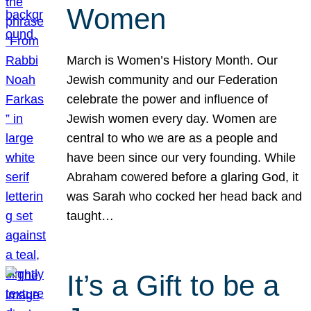
Women
March is Women’s History Month. Our
Jewish community and our Federation
celebrate the power and influence of
Jewish women every day. Women are
central to who we are as a people and
have been since our very founding. While
Abraham cowered before a glaring God, it
was Sarah who cocked her head back and
taught…
It’s a Gift to be a