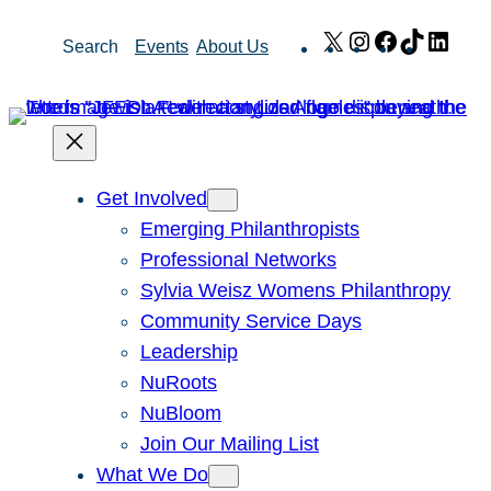
Skip
X
Instagram
Facebook
TikTok
Link
Search
Events
About Us
to
content
Get Involved
Emerging Philanthropists
Professional Networks
Sylvia Weisz Womens Philanthropy
Community Service Days
Leadership
NuRoots
NuBloom
Join Our Mailing List
What We Do