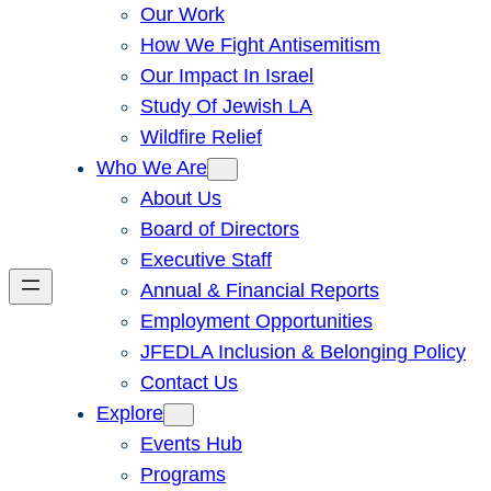
Our Work
How We Fight Antisemitism
Our Impact In Israel
Study Of Jewish LA
Wildfire Relief
Who We Are
About Us
Board of Directors
Executive Staff
Annual & Financial Reports
Employment Opportunities
JFEDLA Inclusion & Belonging Policy
Contact Us
Explore
Events Hub
Programs