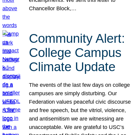
Chancellor Block,…
Community Alert:
College Campus
Climate Update
The events of the last few days on college
campuses are simply disturbing. Our
Federation values peaceful civic discourse
and free speech, but the vitriol, violence,
and antisemitism we are witnessing are
unacceptable. We are grateful to USC’s