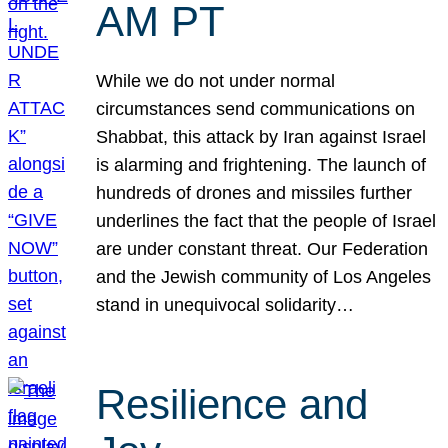
AM PT
While we do not under normal
circumstances send communications on
Shabbat, this attack by Iran against Israel
is alarming and frightening. The launch of
hundreds of drones and missiles further
underlines the fact that the people of Israel
are under constant threat. Our Federation
and the Jewish community of Los Angeles
stand in unequivocal solidarity…
Resilience and