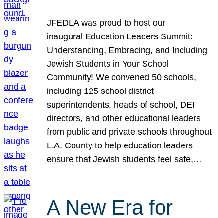
JFEDLA was proud to host our
inaugural Education Leaders Summit:
Understanding, Embracing, and Including
Jewish Students in Your School
Community! We convened 50 schools,
including 125 school district
superintendents, heads of school, DEI
directors, and other educational leaders
from public and private schools throughout
L.A. County to help education leaders
ensure that Jewish students feel safe,…
A New Era for