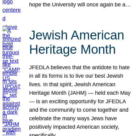
hope the University will once again be a…
Jewish American
Heritage Month
JFEDLA believes that the antidote to hate
in all its forms is to live our best Jewish
lives. In that spirit, Jewish American
Heritage Month (JAHM) — held each May
— is an exciting opportunity for JFEDLA
and the community to come together and
celebrate the many ways Jews have
positively impacted American society,
specifically…