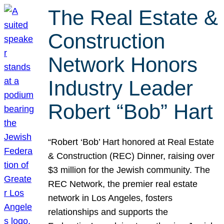
The Real Estate &
Construction
Network Honors
Industry Leader
Robert “Bob” Hart
“Robert ‘Bob’ Hart honored at Real Estate
& Construction (REC) Dinner, raising over
$3 million for the Jewish community. The
REC Network, the premier real estate
network in Los Angeles, fosters
relationships and supports the