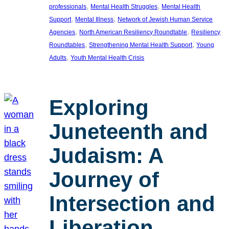
, 
, 
professionals
Mental Health Struggles
Mental Health
, 
, 
Support
Mental Illness
Network of Jewish Human Service
, 
, 
Agencies
North American Resiliency Roundtable
Resiliency
, 
, 
Roundtables
Strengthening Mental Health Support
Young
, 
Adults
Youth Mental Health Crisis
Exploring
Juneteenth and
Judaism: A
Journey of
Intersection and
Liberation