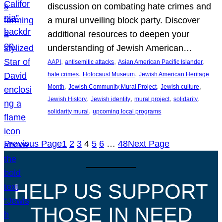
discussion on combating hate crimes and
a mural unveiling block party. Discover
additional resources to deepen your
understanding of Jewish American…
, 
, 
, 
AAPI
antisemitic attacks
Asian American Pacific Islander
, 
, 
hate crimes
Holocaust Museum
Jewish American Heritage
, 
, 
, 
Month
Jewish Community Mural Project
Jewish culture
, 
, 
, 
, 
Jewish History
Jewish identity
mural project
solidarity
, 
solidarity mural
upcoming local programs
Previous Page
1
2
3
4
5
6
…
48
Next Page
HELP US SUPPORT
THOSE IN NEED