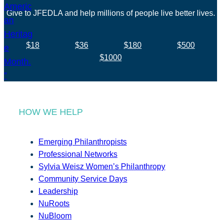
Give to JFEDLA and help millions of people live better lives.
$18
$36
$180
$500
$1000
HOW WE HELP
Emerging Philanthropists
Professional Networks
Sylvia Weisz Women’s Philanthropy
Community Service Days
Leadership
NuRoots
NuBloom