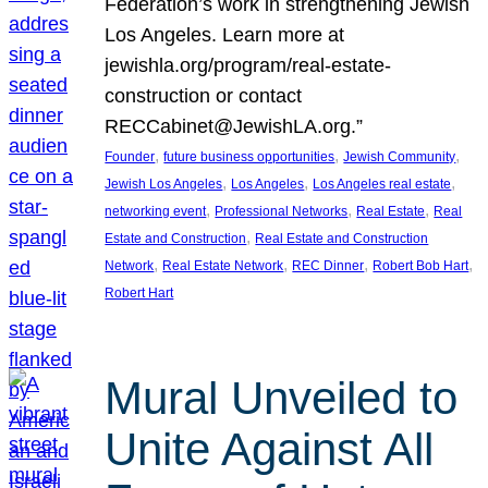
Federation’s work in strengthening Jewish
Los Angeles. Learn more at
jewishla.org/program/real-estate-
construction or contact
RECCabinet@JewishLA.org.”
, 
, 
, 
Founder
future business opportunities
Jewish Community
, 
, 
, 
Jewish Los Angeles
Los Angeles
Los Angeles real estate
, 
, 
, 
networking event
Professional Networks
Real Estate
Real
, 
Estate and Construction
Real Estate and Construction
, 
, 
, 
, 
Network
Real Estate Network
REC Dinner
Robert Bob Hart
Robert Hart
Mural Unveiled to
Unite Against All