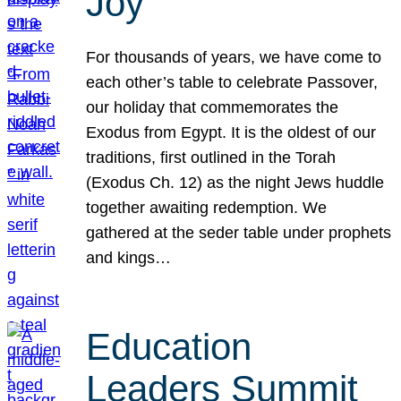
Joy
For thousands of years, we have come to
each other’s table to celebrate Passover,
our holiday that commemorates the
Exodus from Egypt. It is the oldest of our
traditions, first outlined in the Torah
(Exodus Ch. 12) as the night Jews huddle
together awaiting redemption. We
gathered at the seder table under prophets
and kings…
Education
Leaders Summit