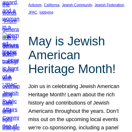
, 
, 
, 
, 
Activism
California
Jewish Community
Jewish Federation
, 
JPAC
lobbying
May is Jewish
American
Heritage Month!
Join us in celebrating Jewish American
Heritage Month! Learn about the rich
history and contributions of Jewish
Americans throughout the years. Don’t
miss out on the upcoming local events
we’re co-sponsoring, including a panel