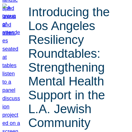
Introducing the
Los Angeles
Resiliency
Roundtables:
Strengthening
Mental Health
Support in the
L.A. Jewish
Community