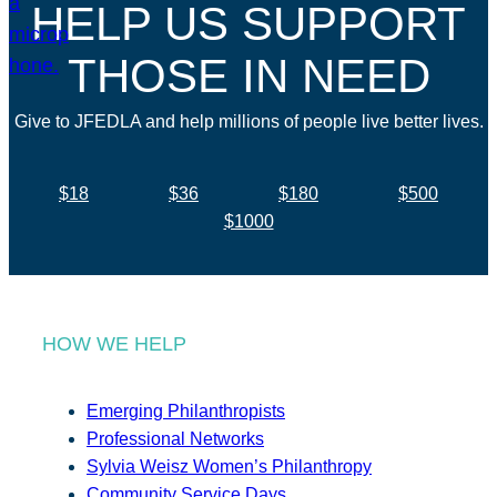
HELP US SUPPORT
THOSE IN NEED
Give to JFEDLA and help millions of people live better lives.
$18
$36
$180
$500
$1000
HOW WE HELP
Emerging Philanthropists
Professional Networks
Sylvia Weisz Women’s Philanthropy
Community Service Days