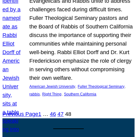
Evangelicals and Rabbis unite to address
challenges faced during difficult times.
Fuller Theological Seminary pastors and
the Board of Rabbis of Southern California
discuss the importance of supporting their
communities while maintaining personal
well-being. Rabbi Elliot Dorff and Dr. Kurt
Frederickson emphasize the role of clergy
in serving others without compromising
their own welfare.
, 
, 
American Jewish University
Fuller Theological Seminary
, 
, 
rabbis
Right Thing
Southern California
Previous Page
1
…
46
47
48