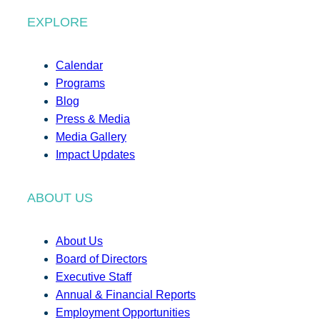
EXPLORE
Calendar
Programs
Blog
Press & Media
Media Gallery
Impact Updates
ABOUT US
About Us
Board of Directors
Executive Staff
Annual & Financial Reports
Employment Opportunities