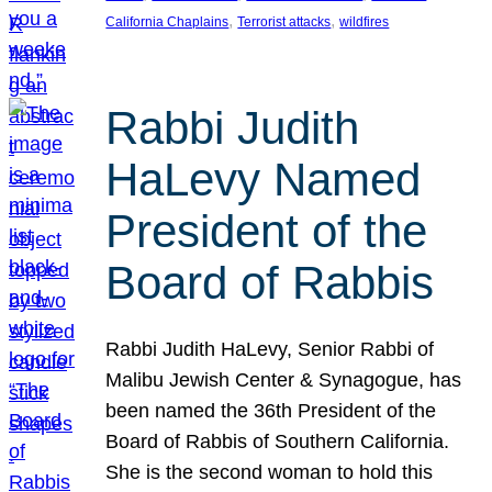
, 
, 
California Chaplains
Terrorist attacks
wildfires
Rabbi Judith
HaLevy Named
President of the
Board of Rabbis
Rabbi Judith HaLevy, Senior Rabbi of
Malibu Jewish Center & Synagogue, has
been named the 36th President of the
Board of Rabbis of Southern California.
She is the second woman to hold this