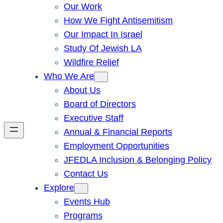
Our Work
How We Fight Antisemitism
Our Impact In Israel
Study Of Jewish LA
Wildfire Relief
Who We Are
About Us
Board of Directors
Executive Staff
Annual & Financial Reports
Employment Opportunities
JFEDLA Inclusion & Belonging Policy
Contact Us
Explore
Events Hub
Programs