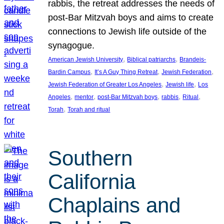
rabbis, the retreat addresses the needs of
post-Bar Mitzvah boys and aims to create
connections to Jewish life outside of the
synagogue.
, 
, 
American Jewish University
Biblical patriarchs
Brandeis-
, 
, 
, 
Bardin Campus
It’s A Guy Thing Retreat
Jewish Federation
, 
, 
Jewish Federation of Greater Los Angeles
Jewish life
Los
, 
, 
, 
, 
, 
Angeles
mentor
post-Bar Mitzvah boys
rabbis
Ritual
, 
Torah
Torah and ritual
Southern
California
Chaplains and