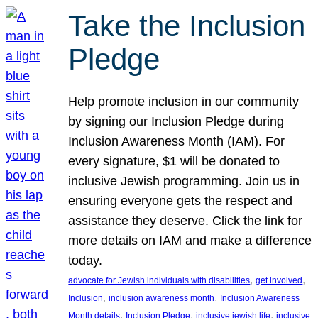
Take the Inclusion
Pledge
Help promote inclusion in our community
by signing our Inclusion Pledge during
Inclusion Awareness Month (IAM). For
every signature, $1 will be donated to
inclusive Jewish programming. Join us in
ensuring everyone gets the respect and
assistance they deserve. Click the link for
more details on IAM and make a difference
today.
, 
, 
advocate for Jewish individuals with disabilities
get involved
, 
, 
Inclusion
inclusion awareness month
Inclusion Awareness
, 
, 
, 
Month details
Inclusion Pledge
inclusive jewish life
inclusive