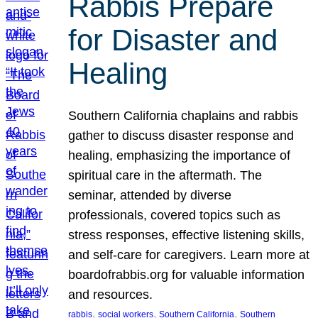
Rabbis Prepare
for Disaster and
Healing
Southern California chaplains and rabbis
gather to discuss disaster response and
healing, emphasizing the importance of
spiritual care in the aftermath. The
seminar, attended by diverse
professionals, covered topics such as
stress responses, effective listening skills,
and self-care for caregivers. Learn more at
boardofrabbis.org for valuable information
and resources.
, 
, 
, 
rabbis
social workers
Southern California
Southern