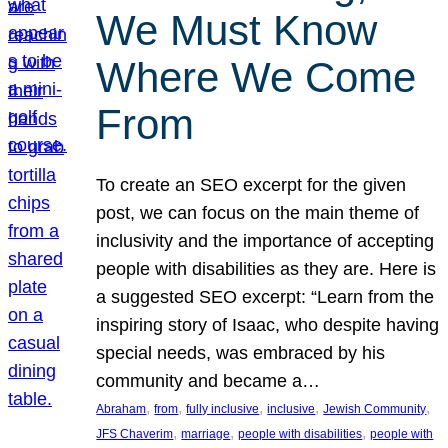
We Must Know
Where We Come
From
To create an SEO excerpt for the given
post, we can focus on the main theme of
inclusivity and the importance of accepting
people with disabilities as they are. Here is
a suggested SEO excerpt: “Learn from the
inspiring story of Isaac, who despite having
special needs, was embraced by his
community and became a…
, 
, 
, 
, 
, 
Abraham
from
fully inclusive
inclusive
Jewish Community
, 
, 
, 
JFS Chaverim
marriage
people with disabilities
people with