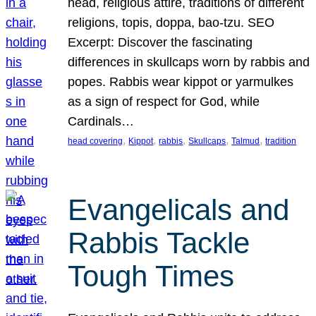
head, religious attire, traditions of different
religions, topis, doppa, bao-tzu. SEO
Excerpt: Discover the fascinating
differences in skullcaps worn by rabbis and
popes. Rabbis wear kippot or yarmulkes
as a sign of respect for God, while
Cardinals…
, 
, 
, 
, 
, 
head covering
Kippot
rabbis
Skullcaps
Talmud
tradition
Evangelicals and
Rabbis Tackle
Tough Times