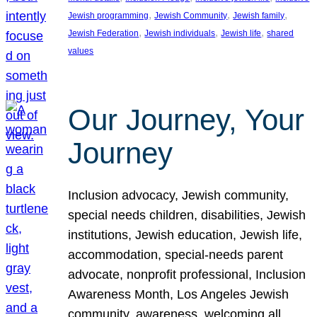
, 
, 
, 
Jewish programming
Jewish Community
Jewish family
, 
, 
, 
Jewish Federation
Jewish individuals
Jewish life
shared
values
Our Journey, Your
Journey
Inclusion advocacy, Jewish community,
special needs children, disabilities, Jewish
institutions, Jewish education, Jewish life,
accommodation, special-needs parent
advocate, nonprofit professional, Inclusion
Awareness Month, Los Angeles Jewish
community, awareness, welcoming all