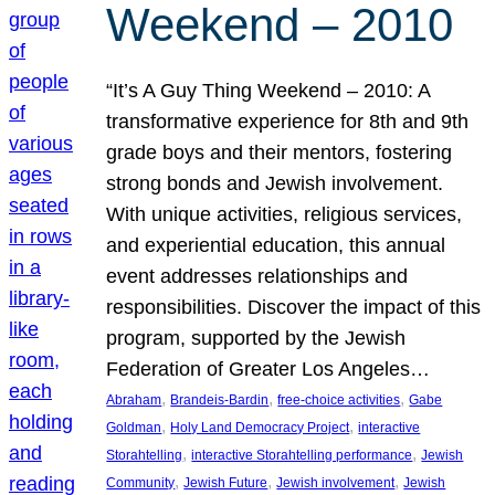
Weekend – 2010
“It’s A Guy Thing Weekend – 2010: A
transformative experience for 8th and 9th
grade boys and their mentors, fostering
strong bonds and Jewish involvement.
With unique activities, religious services,
and experiential education, this annual
event addresses relationships and
responsibilities. Discover the impact of this
program, supported by the Jewish
Federation of Greater Los Angeles…
, 
, 
, 
Abraham
Brandeis-Bardin
free-choice activities
Gabe
, 
, 
Goldman
Holy Land Democracy Project
interactive
, 
, 
Storahtelling
interactive Storahtelling performance
Jewish
, 
, 
, 
Community
Jewish Future
Jewish involvement
Jewish