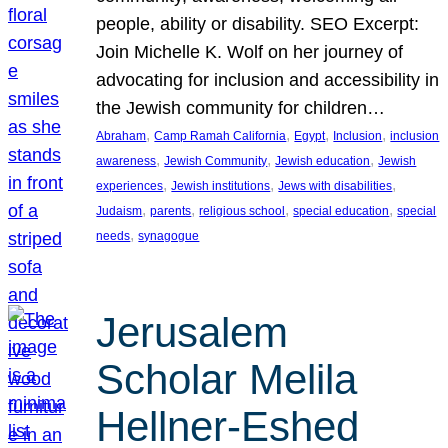
people, ability or disability. SEO Excerpt:
Join Michelle K. Wolf on her journey of
advocating for inclusion and accessibility in
the Jewish community for children…
, 
, 
, 
, 
Abraham
Camp Ramah California
Egypt
Inclusion
inclusion
, 
, 
, 
awareness
Jewish Community
Jewish education
Jewish
, 
, 
, 
experiences
Jewish institutions
Jews with disabilities
, 
, 
, 
, 
Judaism
parents
religious school
special education
special
, 
needs
synagogue
Jerusalem
Scholar Melila
Hellner-Eshed