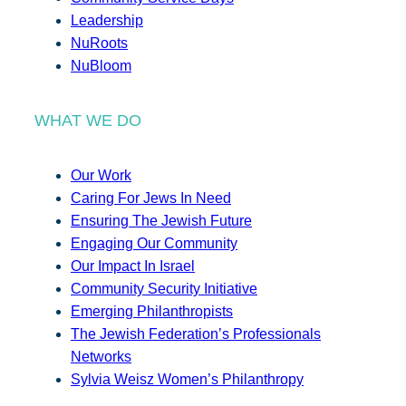
Leadership
NuRoots
NuBloom
WHAT WE DO
Our Work
Caring For Jews In Need
Ensuring The Jewish Future
Engaging Our Community
Our Impact In Israel
Community Security Initiative
Emerging Philanthropists
The Jewish Federation’s Professionals
Networks
Sylvia Weisz Women’s Philanthropy