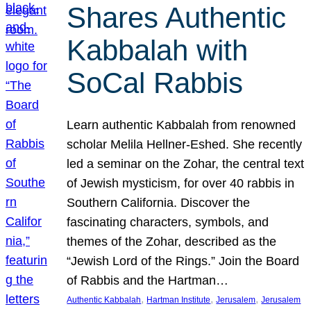
Shares Authentic
Kabbalah with
SoCal Rabbis
Learn authentic Kabbalah from renowned
scholar Melila Hellner-Eshed. She recently
led a seminar on the Zohar, the central text
of Jewish mysticism, for over 40 rabbis in
Southern California. Discover the
fascinating characters, symbols, and
themes of the Zohar, described as the
“Jewish Lord of the Rings.” Join the Board
of Rabbis and the Hartman…
, 
, 
, 
Authentic Kabbalah
Hartman Institute
Jerusalem
Jerusalem