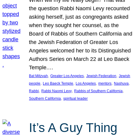
the question Rabbi Naomi Levy recounted
asking herself, just as congregants asked
when they sought her counsel, as the
Board of Rabbis of Southern California and
the Jewish Federation of Greater Los
Angeles welcomed her to its Distinguished
Authors Series on March 22 at Leo Baeck
Temple.…
, 
, 
, 
Bat Mitzvah
Greater Los Angeles
Jewish Federation
Jewish
, 
, 
, 
, 
, 
people
Leo Baeck Temple
Los Angeles
mentors
Nashuva
, 
, 
, 
Rabbi
Rabbi Naomi Levy
Rabbis of Southern California
, 
Southern California
spiritual leader
It’s A Guy Thing