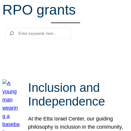
RPO grants
r
c
h
Search
Inclusion and
Independence
At the Etta Israel Center, our guiding
philosophy is Inclusion in the community,