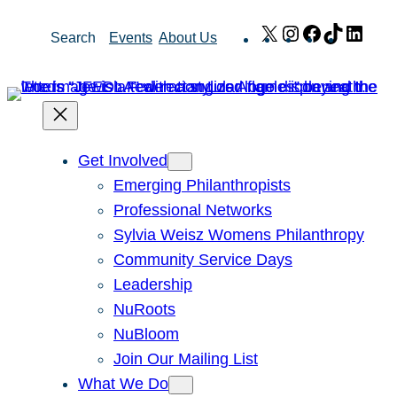
Skip
X
Instagram
Facebook
TikTok
Link
Search
Events
About Us
to
content
Get Involved
Emerging Philanthropists
Professional Networks
Sylvia Weisz Womens Philanthropy
Community Service Days
Leadership
NuRoots
NuBloom
Join Our Mailing List
What We Do