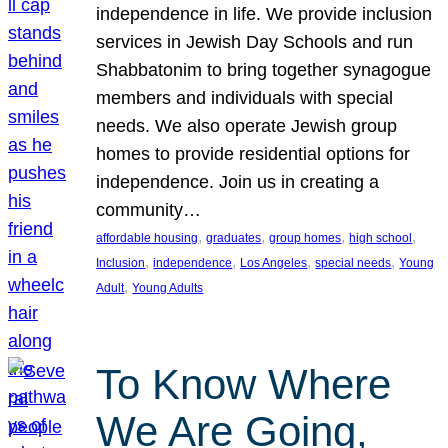
independence in life. We provide inclusion
services in Jewish Day Schools and run
Shabbatonim to bring together synagogue
members and individuals with special
needs. We also operate Jewish group
homes to provide residential options for
independence. Join us in creating a
community…
, 
, 
, 
, 
affordable housing
graduates
group homes
high school
, 
, 
, 
, 
Inclusion
independence
Los Angeles
special needs
Young
, 
Adult
Young Adults
To Know Where
We Are Going,