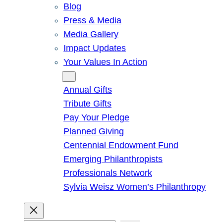
Blog
Press & Media
Media Gallery
Impact Updates
Your Values In Action
Give
Annual Gifts
Tribute Gifts
Pay Your Pledge
Planned Giving
Centennial Endowment Fund
Emerging Philanthropists
Professionals Network
Sylvia Weisz Women’s Philanthropy