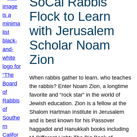
SoCal Rabbis
Flock to Learn
with Jerusalem
Scholar Noam
Zion
When rabbis gather to learn, who teaches
the rabbis? Enter Noam Zion, a longtime
favorite and “rock star” in the world of
Jewish education. Zion is a fellow at the
Shalom Hartman Institute in Jerusalem
and is best known for his Passover
haggadot and Hanukkah books including