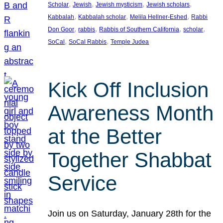
, 
, 
, 
, 
Scholar
Jewish
Jewish mysticism
Jewish scholars
, 
, 
, 
Kabbalah
Kabbalah scholar
Melila Hellner-Eshed
Rabbi
, 
, 
, 
, 
Don Goor
rabbis
Rabbis of Southern California
scholar
, 
, 
SoCal
SoCal Rabbis
Temple Judea
Kick Off Inclusion
Awareness Month
at the Better
Together Shabbat
Service
Join us on Saturday, January 28th for the