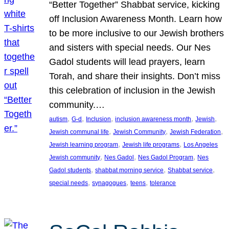
“Better Together” Shabbat service, kicking
off Inclusion Awareness Month. Learn how
to be more inclusive to our Jewish brothers
and sisters with special needs. Our Nes
Gadol students will lead prayers, learn
Torah, and share their insights. Don’t miss
this celebration of inclusion in the Jewish
community.…
, 
, 
, 
, 
, 
autism
G-d
Inclusion
inclusion awareness month
Jewish
, 
, 
, 
Jewish communal life
Jewish Community
Jewish Federation
, 
, 
Jewish learning program
Jewish life programs
Los Angeles
, 
, 
, 
Jewish community
Nes Gadol
Nes Gadol Program
Nes
, 
, 
, 
Gadol students
shabbat morning service
Shabbat service
, 
, 
, 
special needs
synagogues
teens
tolerance