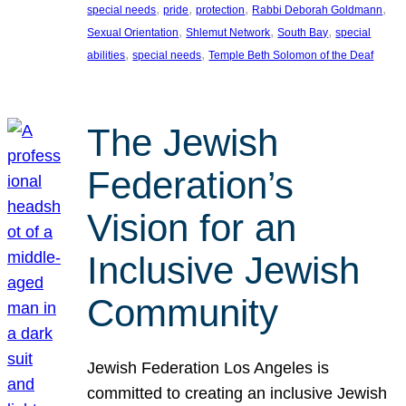
, 
, 
, 
, 
special needs
pride
protection
Rabbi Deborah Goldmann
, 
, 
, 
Sexual Orientation
Shlemut Network
South Bay
special
, 
, 
abilities
special needs
Temple Beth Solomon of the Deaf
The Jewish
Federation’s
Vision for an
Inclusive Jewish
Community
Jewish Federation Los Angeles is
committed to creating an inclusive Jewish