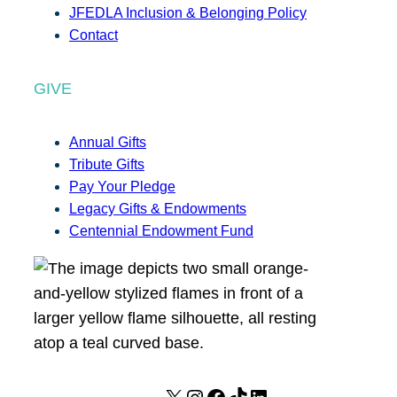
JFEDLA Inclusion & Belonging Policy
Contact
GIVE
Annual Gifts
Tribute Gifts
Pay Your Pledge
Legacy Gifts & Endowments
Centennial Endowment Fund