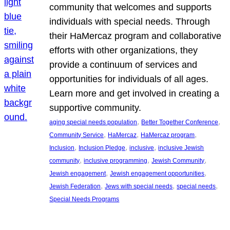
community that welcomes and supports
individuals with special needs. Through
their HaMercaz program and collaborative
efforts with other organizations, they
provide a continuum of services and
opportunities for individuals of all ages.
Learn more and get involved in creating a
supportive community.
, 
, 
aging special needs population
Better Together Conference
, 
, 
, 
Community Service
HaMercaz
HaMercaz program
, 
, 
, 
Inclusion
Inclusion Pledge
inclusive
inclusive Jewish
, 
, 
, 
community
inclusive programming
Jewish Community
, 
, 
Jewish engagement
Jewish engagement opportunities
, 
, 
, 
Jewish Federation
Jews with special needs
special needs
Special Needs Programs