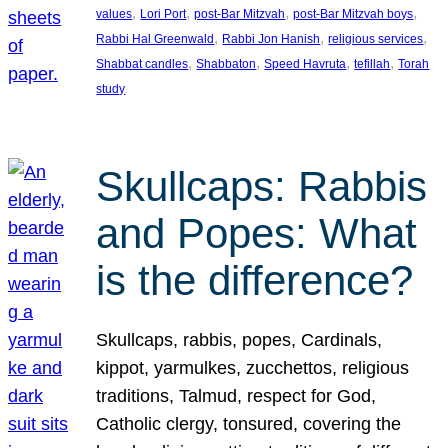
, 
, 
, 
, 
values
Lori Port
post-Bar Mitzvah
post-Bar Mitzvah boys
, 
, 
, 
Rabbi Hal Greenwald
Rabbi Jon Hanish
religious services
, 
, 
, 
, 
Shabbat candles
Shabbaton
Speed Havruta
tefillah
Torah
study
Skullcaps: Rabbis
and Popes: What
is the difference?
Skullcaps, rabbis, popes, Cardinals,
kippot, yarmulkes, zucchettos, religious
traditions, Talmud, respect for God,
Catholic clergy, tonsured, covering the