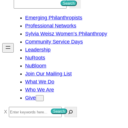
S
Search
e
Emerging Philanthropists
a
Professional Networks
r
Sylvia Weisz Women’s Philanthropy
c
Community Service Days
h
Leadership
NuRoots
NuBloom
Join Our Mailing List
What We Do
Who We Are
Give
S
Search
e
a