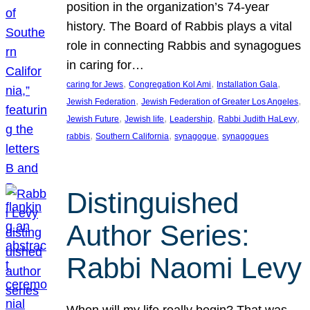
position in the organization’s 74-year
history. The Board of Rabbis plays a vital
role in connecting Rabbis and synagogues
in caring for…
, 
, 
, 
caring for Jews
Congregation Kol Ami
Installation Gala
, 
, 
Jewish Federation
Jewish Federation of Greater Los Angeles
, 
, 
, 
, 
Jewish Future
Jewish life
Leadership
Rabbi Judith HaLevy
, 
, 
, 
rabbis
Southern California
synagogue
synagogues
Distinguished
Author Series:
Rabbi Naomi Levy
When will my life really begin? That was