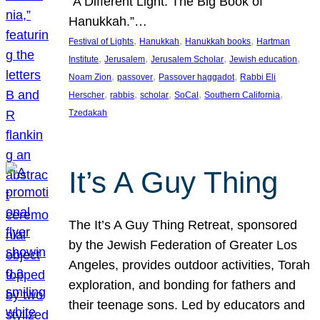
“A Different Light: The Big Book of
Hanukkah.”…
, 
, 
, 
Festival of Lights
Hanukkah
Hanukkah books
Hartman
, 
, 
, 
, 
Institute
Jerusalem
Jerusalem Scholar
Jewish education
, 
, 
, 
Noam Zion
passover
Passover haggadot
Rabbi Eli
, 
, 
, 
, 
, 
Herscher
rabbis
scholar
SoCal
Southern California
Tzedakah
It’s A Guy Thing
The It’s A Guy Thing Retreat, sponsored
by the Jewish Federation of Greater Los
Angeles, provides outdoor activities, Torah
exploration, and bonding for fathers and
their teenage sons. Led by educators and