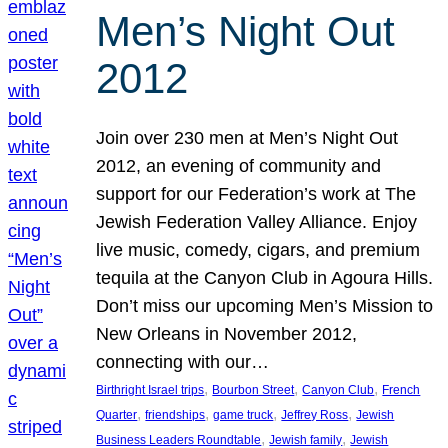
Men’s Night Out
2012
Join over 230 men at Men’s Night Out
2012, an evening of community and
support for our Federation’s work at The
Jewish Federation Valley Alliance. Enjoy
live music, comedy, cigars, and premium
tequila at the Canyon Club in Agoura Hills.
Don’t miss our upcoming Men’s Mission to
New Orleans in November 2012,
connecting with our…
, 
, 
, 
Birthright Israel trips
Bourbon Street
Canyon Club
French
, 
, 
, 
, 
Quarter
friendships
game truck
Jeffrey Ross
Jewish
, 
, 
Business Leaders Roundtable
Jewish family
Jewish