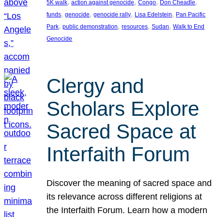
, 
, 
, 
, 
5K walk
action against genocide
Congo
Don Cheadle
, 
, 
, 
, 
funds
genocide
genocide rally
Lisa Edelstein
Pan Pacific
, 
, 
, 
, 
Park
public demonstration
resources
Sudan
Walk to End
Genocide
Clergy and
Scholars Explore
Sacred Space at
Interfaith Forum
Discover the meaning of sacred space and
its relevance across different religions at
the Interfaith Forum. Learn how a modern