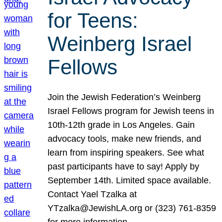
for Teens:
Weinberg Israel
Fellows
Join the Jewish Federation’s Weinberg
Israel Fellows program for Jewish teens in
10th-12th grade in Los Angeles. Gain
advocacy tools, make new friends, and
learn from inspiring speakers. See what
past participants have to say! Apply by
September 14th. Limited space available.
Contact Yael Tzalka at
YTzalka@JewishLA.org or (323) 761-8359
for more information.