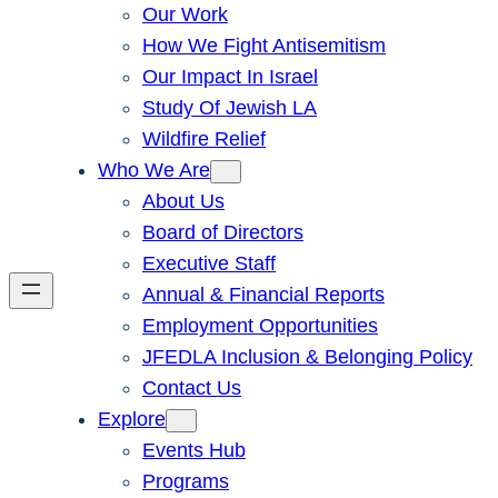
Our Work
How We Fight Antisemitism
Our Impact In Israel
Study Of Jewish LA
Wildfire Relief
Who We Are
About Us
Board of Directors
Executive Staff
Annual & Financial Reports
Employment Opportunities
JFEDLA Inclusion & Belonging Policy
Contact Us
Explore
Events Hub
Programs