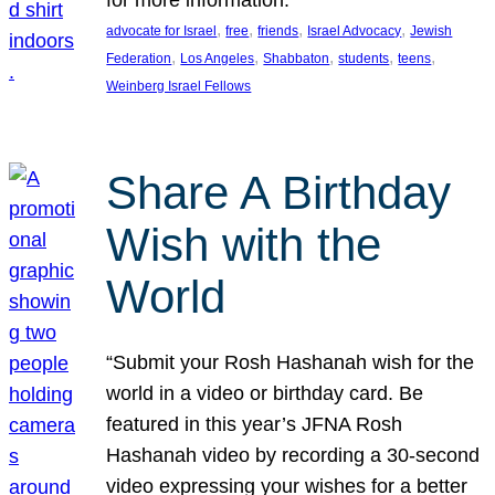
, 
, 
, 
, 
advocate for Israel
free
friends
Israel Advocacy
Jewish
, 
, 
, 
, 
, 
Federation
Los Angeles
Shabbaton
students
teens
Weinberg Israel Fellows
Share A Birthday
Wish with the
World
“Submit your Rosh Hashanah wish for the
world in a video or birthday card. Be
featured in this year’s JFNA Rosh
Hashanah video by recording a 30-second
video expressing your wishes for a better