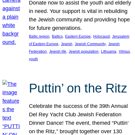
Donate now to assist the youth and elderly
in need. Your support is vital in rebuilding
the Jewish community and providing hope
for future generations.
, 
, 
, 
, 
Baltic region
Baltics
Eastern Europe
Holocaust
Jerusalem
, 
, 
, 
of Eastern Europe
Jewish
Jewish Community
Jewish
, 
, 
, 
, 
, 
Federation
Jewish life
Jewish population
Lithuania
Vilnius
youth
Puttin’ on the Ritz
Celebrate the success of the 39th Annual
Del Rey Yacht Club Jewish Federation
Dinner Dance! The event, themed “Puttin’
on the Ritz,” brought together over 130