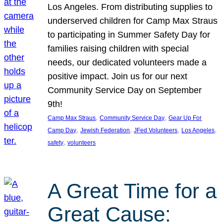
Los Angeles. From distributing supplies to
underserved children for Camp Max Straus
to participating in Summer Safety Day for
families raising children with special
needs, our dedicated volunteers made a
positive impact. Join us for our next
Community Service Day on September
9th!
, 
, 
Camp Max Straus
Community Service Day
Gear Up For
, 
, 
, 
, 
Camp Day
Jewish Federation
JFed Volunteers
Los Angeles
, 
safety
volunteers
A Great Time for a
Great Cause: