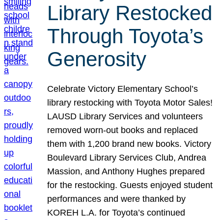
Library Restocked
Through Toyota’s
Generosity
Celebrate Victory Elementary School’s
library restocking with Toyota Motor Sales!
LAUSD Library Services and volunteers
removed worn-out books and replaced
them with 1,200 brand new books. Victory
Boulevard Library Services Club, Andrea
Massion, and Anthony Hughes prepared
for the restocking. Guests enjoyed student
performances and were thanked by
KOREH L.A. for Toyota’s continued