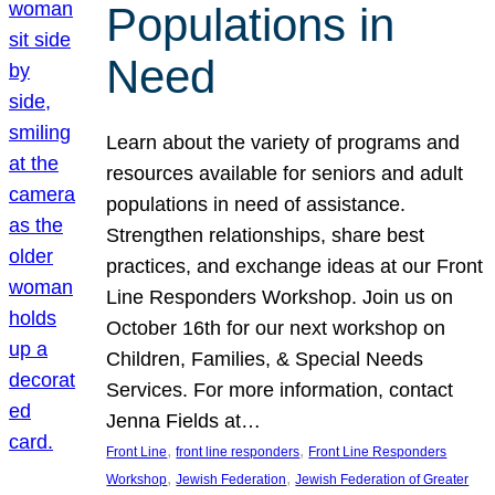
Populations in
Need
Learn about the variety of programs and
resources available for seniors and adult
populations in need of assistance.
Strengthen relationships, share best
practices, and exchange ideas at our Front
Line Responders Workshop. Join us on
October 16th for our next workshop on
Children, Families, & Special Needs
Services. For more information, contact
Jenna Fields at…
, 
, 
Front Line
front line responders
Front Line Responders
, 
, 
Workshop
Jewish Federation
Jewish Federation of Greater