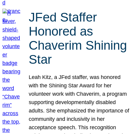
JFed Staffer
Honored as
Chaverim Shining
Star
Leah Kitz, a JFed staffer, was honored
with the Shining Star Award for her
volunteer work with Chaverim, a program
supporting developmentally disabled
adults. She emphasized the importance of
community and inclusivity in her
acceptance speech. This recognition