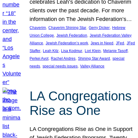
celebrates Leah’s dedication to Chaverim
clients over the past decade. For more
information on The Jewish Federation’s…
, 
, 
, 
Chaverim
Chaverim Shining Star
Gerry Dicker
Hebrew
, 
, 
Union College
Jewish Federation
Jewish Federation Valley
, 
, 
, 
, 
Alliance
Jewish Federation’s work
Jews in Need
JFed
JFed
, 
, 
, 
, 
, 
Staffer
Leah Kitz
Lisa Kodmur
Lori Klein
Melanie Tasoff
, 
, 
, 
Perkei Avot
Rachel Andres
Shining Star Award
special
, 
, 
needs
special needs issues
Valley Alliance
LA Congregations
Rise as One
LA Congregations Rise as One in Support
of Jewish Federation Programs. Twenty-