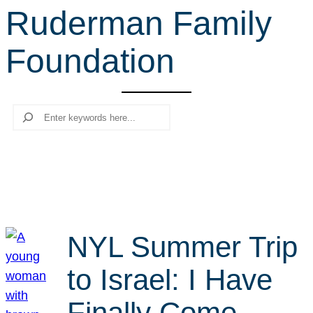
Ruderman Family
r
c
Foundation
h
Search
NYL Summer Trip
to Israel: I Have
Finally Come