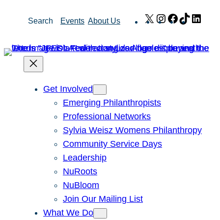
Skip
X
Instagram
Facebook
TikTok
Link
Search
Events
About Us
to
content
Get Involved
Emerging Philanthropists
Professional Networks
Sylvia Weisz Womens Philanthropy
Community Service Days
Leadership
NuRoots
NuBloom
Join Our Mailing List
What We Do