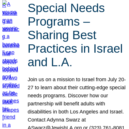
Special Needs
Programs –
Sharing Best
Practices in Israel
and L.A.
Join us on a mission to Israel from July 20-
27 to learn about their cutting-edge special
needs programs. Discover how our
partnership will benefit adults with
disabilities in both Los Angeles and Israel.
Contact Adynna Swarz at
ASwarz@JewishLA.org or (323) 761-8081