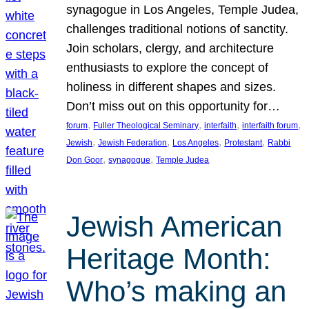
synagogue in Los Angeles, Temple Judea,
challenges traditional notions of sanctity.
Join scholars, clergy, and architecture
enthusiasts to explore the concept of
holiness in different shapes and sizes.
Don’t miss out on this opportunity for…
, 
, 
, 
, 
forum
Fuller Theological Seminary
interfaith
interfaith forum
, 
, 
, 
, 
Jewish
Jewish Federation
Los Angeles
Protestant
Rabbi
, 
, 
Don Goor
synagogue
Temple Judea
Jewish American
Heritage Month:
Who’s making an