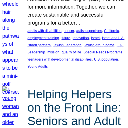
for more information. Together, we can
create sustainable and successful
programs for a better…
, 
, 
, 
, 
adults with disabilities
autism
autism spectrum
California
, 
, 
, 
, 
, 
employment training
future
innovation
Israel
Israel and L.A.
, 
, 
, 
, 
Israeli partners
Jewish Federation
Jewish group home
L.A.
, 
, 
, 
, 
Leadership
mission
quality of life
Special Needs Programs
, 
, 
teenagers with developmental disabilities
U.S. population
Young Adults
Helping Helpers
on the Front Line:
Seniors and Adult