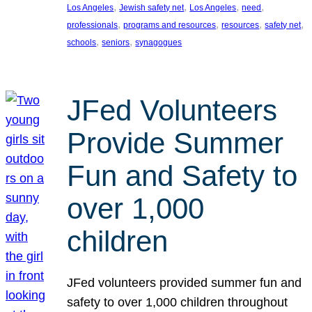
, 
, 
, 
, 
Los Angeles
Jewish safety net
Los Angeles
need
, 
, 
, 
, 
professionals
programs and resources
resources
safety net
, 
, 
schools
seniors
synagogues
JFed Volunteers
Provide Summer
Fun and Safety to
over 1,000
children
JFed volunteers provided summer fun and
safety to over 1,000 children throughout