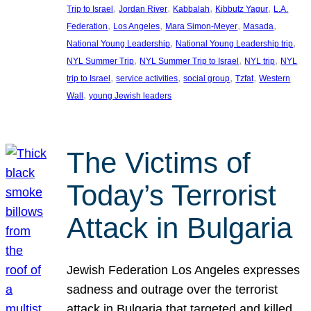
, 
, 
, 
, 
Trip to Israel
Jordan River
Kabbalah
Kibbutz Yagur
L.A.
, 
, 
, 
, 
Federation
Los Angeles
Mara Simon-Meyer
Masada
, 
, 
National Young Leadership
National Young Leadership trip
, 
, 
, 
NYL Summer Trip
NYL Summer Trip to Israel
NYL trip
NYL
, 
, 
, 
, 
trip to Israel
service activities
social group
Tzfat
Western
, 
Wall
young Jewish leaders
The Victims of
Today’s Terrorist
Attack in Bulgaria
Jewish Federation Los Angeles expresses
sadness and outrage over the terrorist
attack in Bulgaria that targeted and killed