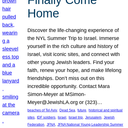
Home
Discover the life-changing experience of
the NYL Summer Trip to Israel. Immerse
yourself in the rich culture and history of
Israel, visit iconic sites, and connect with
other young Jewish leaders. Find your
faith, renew your hope, and make lifelong
friendships. Don’t miss out on this
incredible opportunity. Contact Mara
Simon-Meyer at MSimon-
Meyer@JewishLA.org or (323)…
, 
, 
, 
beaches of Tel Aviv
Dead Sea
future
historical and spiritual
, 
, 
, 
, 
, 
sites
IDF soldiers
Israel
Israel trip
Jerusalem
Jewish
, 
, 
Federation
JFNA
JFNA National Young Leadership Summer