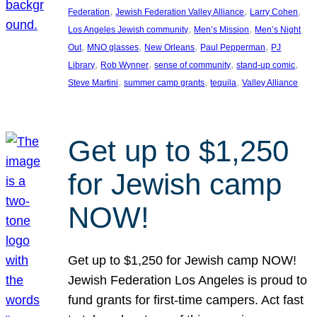
, 
, 
, 
Federation
Jewish Federation Valley Alliance
Larry Cohen
, 
, 
Los Angeles Jewish community
Men’s Mission
Men’s Night
, 
, 
, 
, 
Out
MNO glasses
New Orleans
Paul Pepperman
PJ
, 
, 
, 
, 
Library
Rob Wynner
sense of community
stand-up comic
, 
, 
, 
Steve Martini
summer camp grants
tequila
Valley Alliance
Get up to $1,250
for Jewish camp
NOW!
Get up to $1,250 for Jewish camp NOW!
Jewish Federation Los Angeles is proud to
fund grants for first-time campers. Act fast