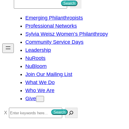
S
Search
e
Emerging Philanthropists
a
Professional Networks
r
Sylvia Weisz Women’s Philanthropy
c
Community Service Days
h
Leadership
NuRoots
NuBloom
Join Our Mailing List
What We Do
Who We Are
Give
S
Search
e
a