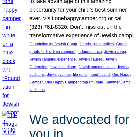
to take advantage of this amazing
opportunity for your child’s best summer
ever. Visit onehappycamper.org or call
(323) 761-8320. Don’t miss out on the
transformative experience of Jewish camp!
, 
, 
, 
, 
Foundation for Jewish Camp
friends
fun activities
Grants
, 
, 
, 
grants for first-time campers
independence
Jewish camp
, 
, 
Jewish camping experience
Jewish causes
Jewish
, 
, 
, 
Federation
Jewish heritage
Jewish summer camp
Jewish
, 
, 
, 
, 
traditions
Jewish values
life skills
need-based
One Happy
, 
, 
, 
, 
Camper
One Happy Camper program
safe
Summer Camp
traditions
We advocated for
you in