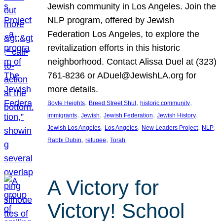
Jewish community in Los Angeles. Join the
NLP program, offered by Jewish
Federation Los Angeles, to explore the
revitalization efforts in this historic
neighborhood. Contact Alissa Duel at (323)
761-8236 or ADuel@JewishLA.org for
more details.
, 
, 
, 
Boyle Heights
Breed Street Shul
historic community
, 
, 
, 
, 
immigrants
Jewish
Jewish Federation
Jewish History
, 
, 
, 
, 
Jewish Los Angeles
Los Angeles
New Leaders Project
NLP
, 
, 
Rabbi Dubin
refugee
Torah
A Victory for
Victory! School