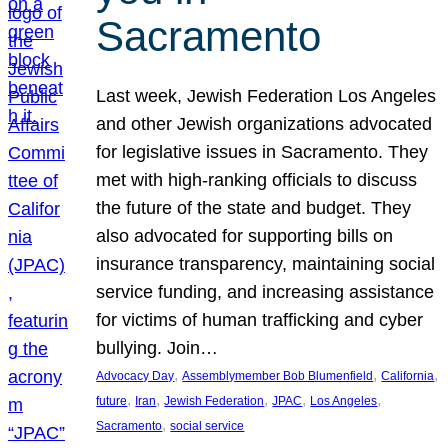
Sacramento
Last week, Jewish Federation Los Angeles
and other Jewish organizations advocated
for legislative issues in Sacramento. They
met with high-ranking officials to discuss
the future of the state and budget. They
also advocated for supporting bills on
insurance transparency, maintaining social
service funding, and increasing assistance
for victims of human trafficking and cyber
bullying. Join…
, 
, 
, 
Advocacy Day
Assemblymember Bob Blumenfield
California
, 
, 
, 
, 
, 
future
Iran
Jewish Federation
JPAC
Los Angeles
, 
Sacramento
social service