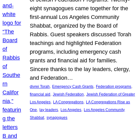
eight synagogues came together for the
first-annual Los Angeles Community
Shabbat, organized by the Board of
Rabbis. Guest speakers discussed Torah
teachings and highlighted Federation
programs, including emergency cash
grants and financial aid for families.
Sincere thanks to the lay leaders, clergy,
and Federation…
, 
, 
, 
divrei Torah
Emergency Cash Grants
Federation programs
, 
, 
financial aid
Jewish Federation
Jewish Federation of Greater
, 
, 
Los Angeles
LA Congregations
LA Congregations Rise as
, 
, 
, 
One
lay leaders
Los Angeles
Los Angeles Community
, 
Shabbat
synagogues