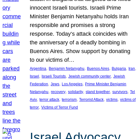
innocent Israeli tourists. Israeli Prime
Minister Benjamin Netanyahu holds Iran
responsible and promises a strong
response. Today’s attack coincides with
the anniversary of a deadly bombing in
Buenos Aires. Show support by donating
to our victims of…
, 
, 
, 
, 
, 
Argentina
Benjamin Netanyahu
Buenos Aires
Bulgaria
Iran
, 
, 
, 
Israel
Israeli Tourists
Jewish community center
Jewish
, 
, 
, 
Federation
Jews
Los Angeles
Prime Minister Benjamin
, 
, 
, 
, 
, 
Netanyahu
recovery
solidarity
stand together
survivors
Tel
, 
, 
, 
, 
, 
Aviv
terror attack
terrorism
Terrorist Attack
victims
victims of
, 
terror
Victims of Terror Fund
Israel Advocacy