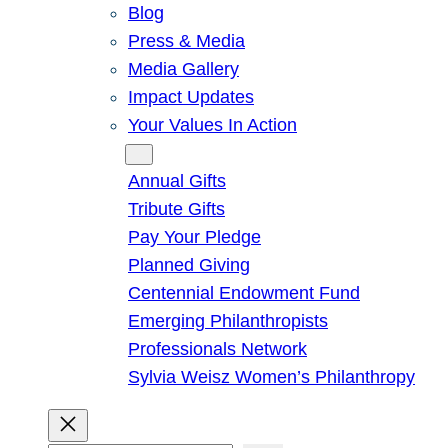
Blog
Press & Media
Media Gallery
Impact Updates
Your Values In Action
Give
Annual Gifts
Tribute Gifts
Pay Your Pledge
Planned Giving
Centennial Endowment Fund
Emerging Philanthropists
Professionals Network
Sylvia Weisz Women’s Philanthropy