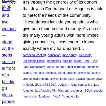
It is through the generosity of its donors
that Jewish Federation Los Angeles is able
to meet the needs of the community.
These donors include young adults who
give both their time and money. As one of
the many young adults with more limited
giving capacities, I was eager to know
exactly where my hard-earned…
, 
, 
, 
, 
career counseling
education
food pantry
friendship
, 
, 
, 
, 
, 
Friendship Circle
friendships
funding
future
Hate
Holy
, 
, 
, 
Land Democracy Project
hunger
inter-marriage
interfaith
, 
, 
, 
, 
, 
issues
interfaith relations
Israel
Jewish
Jewish education
, 
, 
, 
Jewish environment
Jewish Federation
Jewish Future
Jews
, 
, 
, 
, 
, 
in Need
JFed
JFS SOVA
Judaism
legal counseling
Los
, 
, 
, 
, 
Angeles
Los Angeles Mini Mission
resources
SOVA
special
, 
, 
, 
needs kids
Tzedakah
YALA
Young Adults