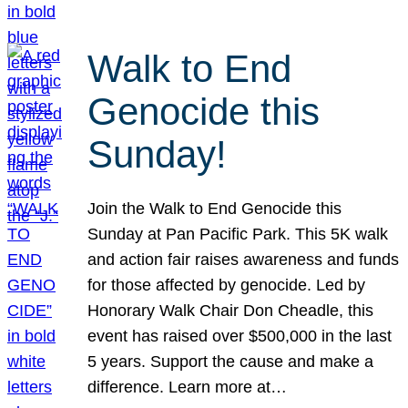
Walk to End
Genocide this
Sunday!
Join the Walk to End Genocide this
Sunday at Pan Pacific Park. This 5K walk
and action fair raises awareness and funds
for those affected by genocide. Led by
Honorary Walk Chair Don Cheadle, this
event has raised over $500,000 in the last
5 years. Support the cause and make a
difference. Learn more at…