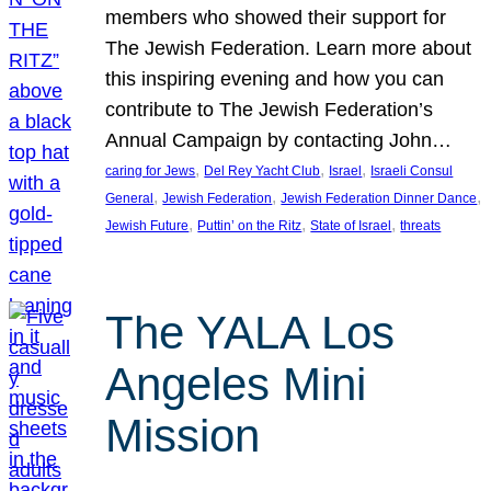
members who showed their support for
The Jewish Federation. Learn more about
this inspiring evening and how you can
contribute to The Jewish Federation’s
Annual Campaign by contacting John…
, 
, 
, 
caring for Jews
Del Rey Yacht Club
Israel
Israeli Consul
, 
, 
, 
General
Jewish Federation
Jewish Federation Dinner Dance
, 
, 
, 
Jewish Future
Puttin’ on the Ritz
State of Israel
threats
The YALA Los
Angeles Mini
Mission