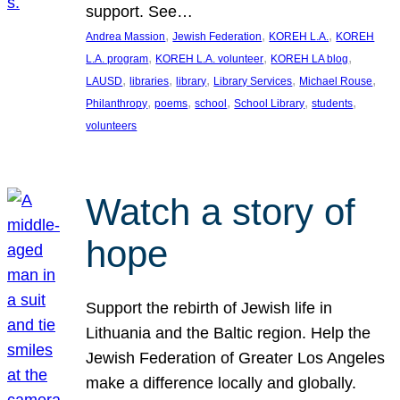
support. See…
, 
, 
, 
Andrea Massion
Jewish Federation
KOREH L.A.
KOREH
, 
, 
, 
L.A. program
KOREH L.A. volunteer
KOREH LA blog
, 
, 
, 
, 
, 
LAUSD
libraries
library
Library Services
Michael Rouse
, 
, 
, 
, 
, 
Philanthropy
poems
school
School Library
students
volunteers
Watch a story of
hope
Support the rebirth of Jewish life in
Lithuania and the Baltic region. Help the
Jewish Federation of Greater Los Angeles
make a difference locally and globally.