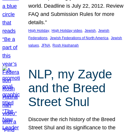
world. Deadline is July 22, 2012. Review
FAQ and Submission Rules for more
details.”
, 
, 
, 
High Holiday
High Holiday video
Jewish
Jewish
, 
, 
Federations
Jewish Federations of North America
Jewish
, 
, 
values
JFNA
Rosh Hashanah
NLP, my Zayde
and the Breed
Street Shul
Discover the rich history of the Breed
Street Shul and its significance to the