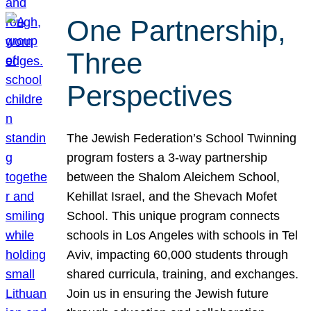
One Partnership,
Three
Perspectives
The Jewish Federation’s School Twinning
program fosters a 3-way partnership
between the Shalom Aleichem School,
Kehillat Israel, and the Shevach Mofet
School. This unique program connects
schools in Los Angeles with schools in Tel
Aviv, impacting 60,000 students through
shared curricula, training, and exchanges.
Join us in ensuring the Jewish future