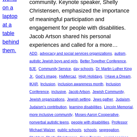
community. Keynote speaker, Shelly
Christensen, emphasized the importance
of meaningful participation and
engagement for people with disabilities.
Jacob Artson shared his personal
experiences and called for a more…
, 
, 
, 
ADD
advocacy and social services organizations
autism
, 
, 
autistic Jewish boys and girls
Better Together Conference
, 
, 
, 
BJE
Community Service
day schools
Dr. Martin Luther King
, 
, 
, 
, 
, 
Jr.
God’s image
HaMercaz
High Holidays
I Have a Dream
, 
, 
, 
IKAR
Inclusion
inclusion awareness month
Inclusion
, 
, 
, 
, 
Conference
inclusive
Jacob Artson
Jewish Community
, 
, 
, 
, 
Jewish organizations
Jewish setting
Jews gather
Judaism
, 
, 
, 
Judaism’s contribution
learning disabilities
Lincoln Memorial
, 
, 
more inclusive community
Moses-Aaron Cooperative
, 
, 
nonverbal autistic teens
people with disabilities
Professor
, 
, 
, 
, 
Michael Walzer
public schools
schools
segregation