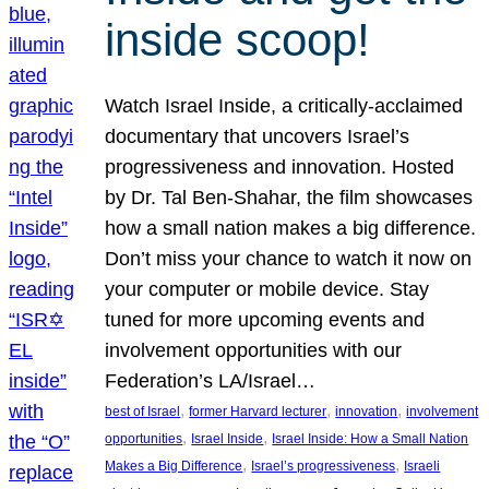
inside scoop!
Watch Israel Inside, a critically-acclaimed
documentary that uncovers Israel’s
progressiveness and innovation. Hosted
by Dr. Tal Ben-Shahar, the film showcases
how a small nation makes a big difference.
Don’t miss your chance to watch it now on
your computer or mobile device. Stay
tuned for more upcoming events and
involvement opportunities with our
Federation’s LA/Israel…
, 
, 
, 
best of Israel
former Harvard lecturer
innovation
involvement
, 
, 
opportunities
Israel Inside
Israel Inside: How a Small Nation
, 
, 
Makes a Big Difference
Israel’s progressiveness
Israeli