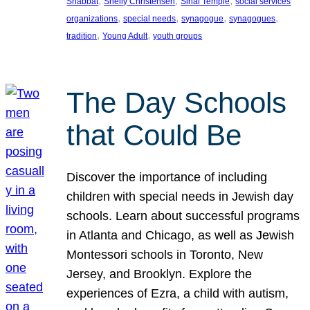
, 
, 
, 
Shabbat
Shelly Christensen
Sinai Temple
social services
, 
, 
, 
, 
organizations
special needs
synagogue
synagogues
, 
, 
tradition
Young Adult
youth groups
The Day Schools
that Could Be
Discover the importance of including
children with special needs in Jewish day
schools. Learn about successful programs
in Atlanta and Chicago, as well as Jewish
Montessori schools in Toronto, New
Jersey, and Brooklyn. Explore the
experiences of Ezra, a child with autism,