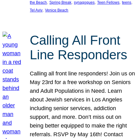
, 
, 
, 
, 
, 
the Beach
Spring Break
synagogues
Teen Fellows
teens
, 
Tel Aviv
Venice Beach
Calling All Front
Line Responders
Calling all front line responders! Join us on
May 23rd for a free workshop on Seniors
and Adult Populations in Need. Learn
about Jewish services in Los Angeles
including senior services, addiction
support, and more. Don’t miss out on
being better equipped to make the right
referrals. RSVP by May 16th! Contact