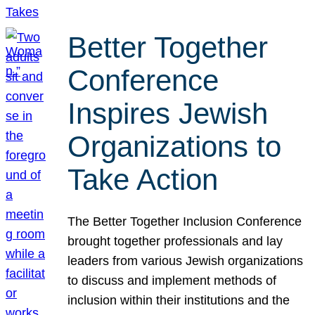
Better Together
Conference
Inspires Jewish
Organizations to
Take Action
The Better Together Inclusion Conference
brought together professionals and lay
leaders from various Jewish organizations
to discuss and implement methods of
inclusion within their institutions and the