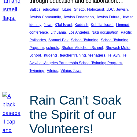
through education and collaboration.…
, 
, 
, 
, 
, 
, 
, 
Baltics
education
future
Ghetto
Holocaust
JDC
Jewish
, 
, 
, 
Jewish Community
Jewish Federation
Jewish Future
Jewish
, 
, 
, 
, 
, 
identity
Jews
K’lal Israel
Kaddish
Kehillat Israel
Limmud
, 
, 
, 
, 
conference
Lithuania
Los Angeles
Nazi occupation
Pacific
, 
, 
, 
Palisades
Samuel Bak
School Twinning
School Twinning
, 
, 
, 
Program
schools
Shalom Aleichem School
Shevach Mofet
, 
, 
, 
, 
, 
School
students
teacher training
teenagers
Tel Aviv
Tel
, 
Aviv/Los Angeles Partnership School Twinning Program
, 
, 
Twinning
Vilnius
Vilnius Jews
Rain Can’t Soak
the Spirit of our
Volunteers!