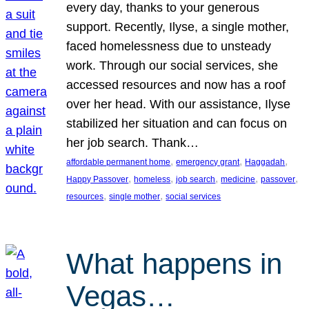
every day, thanks to your generous
support. Recently, Ilyse, a single mother,
faced homelessness due to unsteady
work. Through our social services, she
accessed resources and now has a roof
over her head. With our assistance, Ilyse
stabilized her situation and can focus on
her job search. Thank…
, 
, 
, 
affordable permanent home
emergency grant
Haggadah
, 
, 
, 
, 
, 
Happy Passover
homeless
job search
medicine
passover
, 
, 
resources
single mother
social services
What happens in
Vegas…