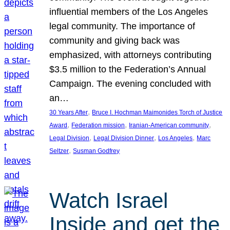
influential members of the Los Angeles
legal community. The importance of
community and giving back was
emphasized, with attorneys contributing
$3.5 million to the Federation’s Annual
Campaign. The evening concluded with
an…
, 
30 Years After
Bruce I. Hochman Maimonides Torch of Justice
, 
, 
, 
Award
Federation mission
Iranian-American community
, 
, 
, 
Legal Division
Legal Division Dinner
Los Angeles
Marc
, 
Seltzer
Susman Godfrey
Watch Israel
Inside and get the