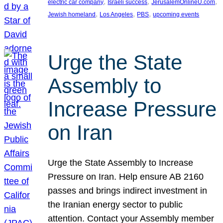
, 
, 
, 
electric car company
Israeli success
JerusalemOnlineU.com
, 
, 
, 
Jewish homeland
Los Angeles
PBS
upcoming events
Urge the State
Assembly to
Increase Pressure
on Iran
Urge the State Assembly to Increase
Pressure on Iran. Help ensure AB 2160
passes and brings indirect investment in
the Iranian energy sector to public
attention. Contact your Assembly member