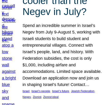
cooler than the
Negev in July?
Spend an incredible summer in Israel’s
Negev from July 9-August 5, working with
Israeli students to build student and
entrepreneurial villages. Connect with
Israel’s people, land, and history. With
Federation subsidies, the cost is only
$1,000, including airfare and
accommodations. Limited space available.
Download an application now and join us
in shaping Israel’s future! Contact…
, 
, 
, 
, 
Israel
Israel’s people
Israel’s future
Jewish Federation
, 
, 
Negev
Zionist
Zionist ideal