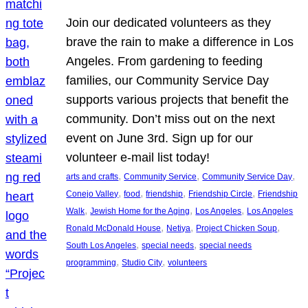
Join our dedicated volunteers as they
brave the rain to make a difference in Los
Angeles. From gardening to feeding
families, our Community Service Day
supports various projects that benefit the
community. Don’t miss out on the next
event on June 3rd. Sign up for our
volunteer e-mail list today!
, 
, 
, 
arts and crafts
Community Service
Community Service Day
, 
, 
, 
, 
Conejo Valley
food
friendship
Friendship Circle
Friendship
, 
, 
, 
Walk
Jewish Home for the Aging
Los Angeles
Los Angeles
, 
, 
, 
Ronald McDonald House
Netiya
Project Chicken Soup
, 
, 
South Los Angeles
special needs
special needs
, 
, 
programming
Studio City
volunteers