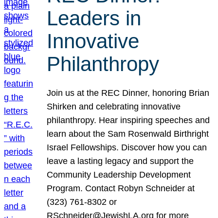
Leaders in
Innovative
Philanthropy
Join us at the REC Dinner, honoring Brian
Shirken and celebrating innovative
philanthropy. Hear inspiring speeches and
learn about the Sam Rosenwald Birthright
Israel Fellowships. Discover how you can
leave a lasting legacy and support the
Community Leadership Development
Program. Contact Robyn Schneider at
(323) 761-8302 or
RSchneider@JewishLA.org for more