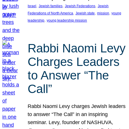
, 
, 
, 
Israel
Jewish families
Jewish Federations
Jewish
, 
, 
, 
Federations of North America
Jewish state
mission
young
, 
leadership
young leadership mission
Rabbi Naomi Levy
Charges Leaders
to Answer “The
Call”
Rabbi Naomi Levy charges Jewish leaders
to answer “The Call” in an inspiring
seminar. Levy, founder of NASHUVA,