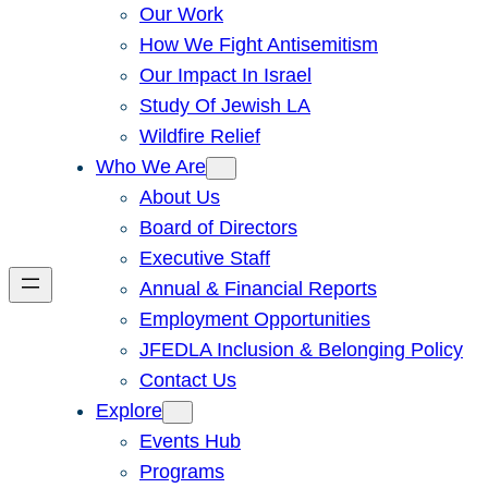
Our Work
How We Fight Antisemitism
Our Impact In Israel
Study Of Jewish LA
Wildfire Relief
Who We Are
About Us
Board of Directors
Executive Staff
Annual & Financial Reports
Employment Opportunities
JFEDLA Inclusion & Belonging Policy
Contact Us
Explore
Events Hub
Programs