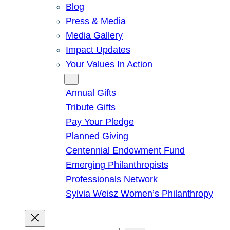
Blog
Press & Media
Media Gallery
Impact Updates
Your Values In Action
Give
Annual Gifts
Tribute Gifts
Pay Your Pledge
Planned Giving
Centennial Endowment Fund
Emerging Philanthropists
Professionals Network
Sylvia Weisz Women’s Philanthropy