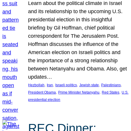
Learn about the political climate in Israel
and its relationship to the upcoming U.S.
presidential election in this insightful
briefing by Gil Hoffman, chief political
correspondent for The Jerusalem Post.
Hoffman discusses the influence of the
American election on Israeli politics and
the importance of a strong relationship
between Netanyahu and Obama. Also, get
updates…
, 
, 
, 
, 
, 
Hezbollah
Iran
Israeli politics
Jewish state
Palestinians
, 
, 
, 
President Obama
Prime Minister Netanyahu
Red States
U.S.
presidential election
REC Dinner: