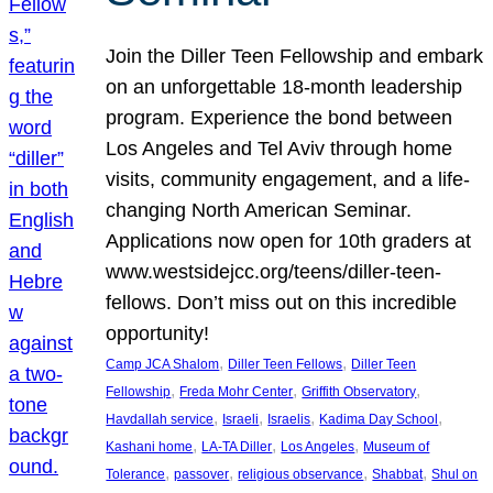
Join the Diller Teen Fellowship and embark
on an unforgettable 18-month leadership
program. Experience the bond between
Los Angeles and Tel Aviv through home
visits, community engagement, and a life-
changing North American Seminar.
Applications now open for 10th graders at
www.westsidejcc.org/teens/diller-teen-
fellows. Don’t miss out on this incredible
opportunity!
, 
, 
Camp JCA Shalom
Diller Teen Fellows
Diller Teen
, 
, 
, 
Fellowship
Freda Mohr Center
Griffith Observatory
, 
, 
, 
, 
Havdallah service
Israeli
Israelis
Kadima Day School
, 
, 
, 
Kashani home
LA-TA Diller
Los Angeles
Museum of
, 
, 
, 
, 
Tolerance
passover
religious observance
Shabbat
Shul on