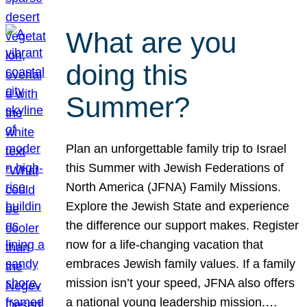
What are you
doing this
Summer?
Plan an unforgettable family trip to Israel
this Summer with Jewish Federations of
North America (JFNA) Family Missions.
Explore the Jewish State and experience
the difference our support makes. Register
now for a life-changing vacation that
embraces Jewish family values. If a family
mission isn’t your speed, JFNA also offers
a national young leadership mission.…