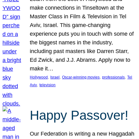
make connections in Tinseltown at the
Master Class in Film & Television in Tel
Aviv, Israel. This game-changing
experience puts you in touch with some of
the biggest names in the industry,
including past masters like Darren Starr,
Ed Zwick, and J.J. Abrams. Apply now to
make it…
, 
, 
, 
, 
Hollywood
Israel
Oscar-winning movies
professionals
Tel
, 
Aviv
television
Happy Passover!
Our Federation is writing a new Haggadah