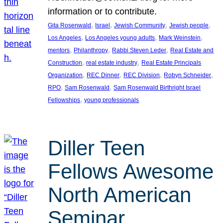
information or to contribute.
, 
, 
, 
, 
Gita Rosenwald
Israel
Jewish Community
Jewish people
, 
, 
, 
Los Angeles
Los Angeles young adults
Mark Weinstein
, 
, 
, 
mentors
Philanthropy
Rabbi Steven Leder
Real Estate and
, 
, 
Construction
real estate industry
Real Estate Principals
, 
, 
, 
, 
Organization
REC Dinner
REC Division
Robyn Schneider
, 
, 
RPO
Sam Rosenwald
Sam Rosenwald Birthright Israel
, 
Fellowships
young professionals
Diller Teen
Fellows Awesome
North American
Seminar