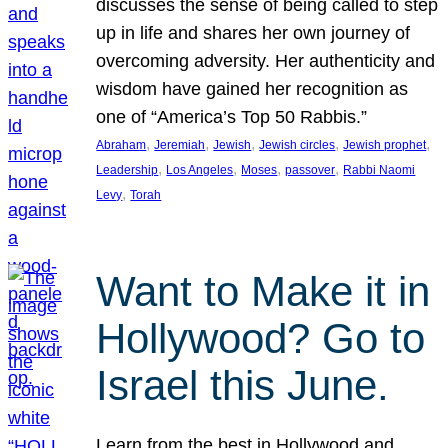
discusses the sense of being called to step
up in life and shares her own journey of
overcoming adversity. Her authenticity and
wisdom have gained her recognition as
one of “America’s Top 50 Rabbis.”
, 
, 
, 
, 
, 
Abraham
Jeremiah
Jewish
Jewish circles
Jewish prophet
, 
, 
, 
, 
Leadership
Los Angeles
Moses
passover
Rabbi Naomi
, 
Levy
Torah
Want to Make it in
Hollywood? Go to
Israel this June.
Learn from the best in Hollywood and