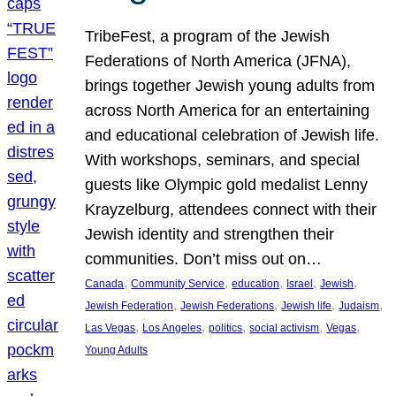
TribeFest, a program of the Jewish
Federations of North America (JFNA),
brings together Jewish young adults from
across North America for an entertaining
and educational celebration of Jewish life.
With workshops, seminars, and special
guests like Olympic gold medalist Lenny
Krayzelburg, attendees connect with their
Jewish identity and strengthen their
communities. Don’t miss out on…
, 
, 
, 
, 
, 
Canada
Community Service
education
Israel
Jewish
, 
, 
, 
, 
Jewish Federation
Jewish Federations
Jewish life
Judaism
, 
, 
, 
, 
, 
Las Vegas
Los Angeles
politics
social activism
Vegas
Young Adults