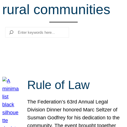
rural communities
r
c
h
Search
Rule of Law
The Federation’s 63rd Annual Legal
Division Dinner honored Marc Seltzer of
Susman Godfrey for his dedication to the
community. The event brought together