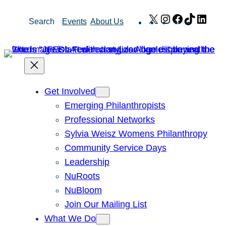
Skip
X
Instagram
Facebook
TikTok
Link
Search
Events
About Us
to
content
Get Involved
Emerging Philanthropists
Professional Networks
Sylvia Weisz Womens Philanthropy
Community Service Days
Leadership
NuRoots
NuBloom
Join Our Mailing List
What We Do