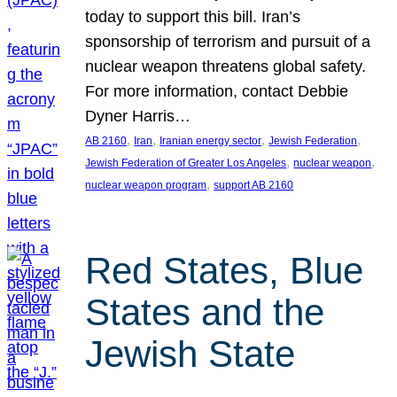
today to support this bill. Iran’s
sponsorship of terrorism and pursuit of a
nuclear weapon threatens global safety.
For more information, contact Debbie
Dyner Harris…
, 
, 
, 
, 
AB 2160
Iran
Iranian energy sector
Jewish Federation
, 
, 
Jewish Federation of Greater Los Angeles
nuclear weapon
, 
nuclear weapon program
support AB 2160
Red States, Blue
States and the
Jewish State