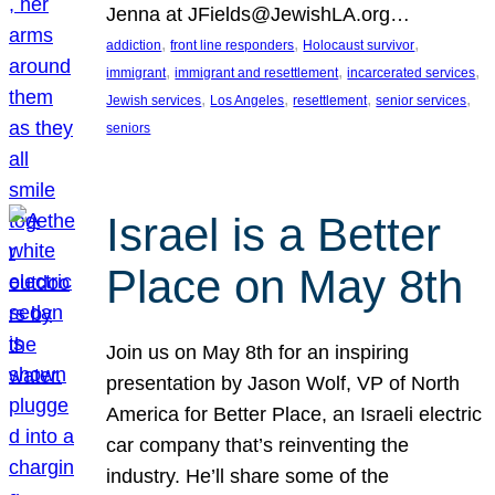
Jenna at JFields@JewishLA.org…
, 
, 
, 
addiction
front line responders
Holocaust survivor
, 
, 
, 
immigrant
immigrant and resettlement
incarcerated services
, 
, 
, 
, 
Jewish services
Los Angeles
resettlement
senior services
seniors
Israel is a Better
Place on May 8th
Join us on May 8th for an inspiring
presentation by Jason Wolf, VP of North
America for Better Place, an Israeli electric
car company that’s reinventing the
industry. He’ll share some of the