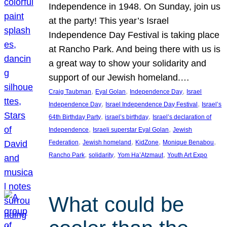
Independence in 1948. On Sunday, join us
at the party! This year’s Israel
Independence Day Festival is taking place
at Rancho Park. And being there with us is
a great way to show your solidarity and
support of our Jewish homeland.…
, 
, 
, 
Craig Taubman
Eyal Golan
Independence Day
Israel
, 
, 
Independence Day
Israel Independence Day Festival
Israel’s
, 
, 
64th Birthday Party
israel’s birthday
Israel’s declaration of
, 
, 
Independence
Israeli superstar Eyal Golan
Jewish
, 
, 
, 
, 
Federation
Jewish homeland
KidZone
Monique Benabou
, 
, 
, 
Rancho Park
solidarity
Yom Ha’Atzmaut
Youth Art Expo
What could be