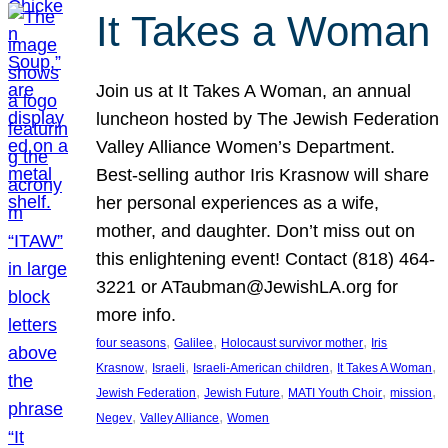
It Takes a Woman
Join us at It Takes A Woman, an annual
luncheon hosted by The Jewish Federation
Valley Alliance Women’s Department.
Best-selling author Iris Krasnow will share
her personal experiences as a wife,
mother, and daughter. Don’t miss out on
this enlightening event! Contact (818) 464-
3221 or ATaubman@JewishLA.org for
more info.
, 
, 
, 
four seasons
Galilee
Holocaust survivor mother
Iris
, 
, 
, 
, 
Krasnow
Israeli
Israeli-American children
It Takes A Woman
, 
, 
, 
, 
Jewish Federation
Jewish Future
MATI Youth Choir
mission
, 
, 
Negev
Valley Alliance
Women