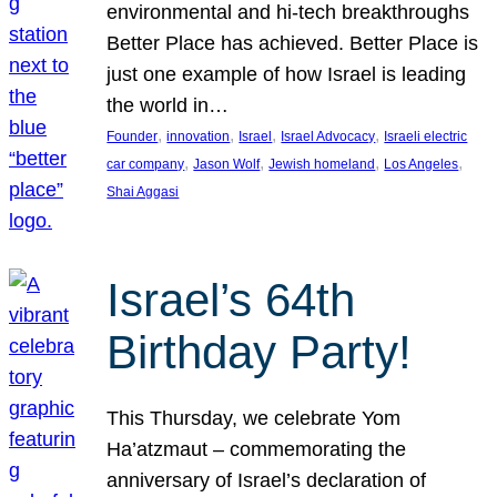
environmental and hi-tech breakthroughs
Better Place has achieved. Better Place is
just one example of how Israel is leading
the world in…
, 
, 
, 
, 
Founder
innovation
Israel
Israel Advocacy
Israeli electric
, 
, 
, 
, 
car company
Jason Wolf
Jewish homeland
Los Angeles
Shai Aggasi
Israel’s 64th
Birthday Party!
This Thursday, we celebrate Yom
Ha’atzmaut – commemorating the
anniversary of Israel’s declaration of