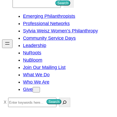
S
Search
e
Emerging Philanthropists
a
Professional Networks
r
Sylvia Weisz Women’s Philanthropy
c
Community Service Days
h
Leadership
NuRoots
NuBloom
Join Our Mailing List
What We Do
Who We Are
Give
S
Search
e
a