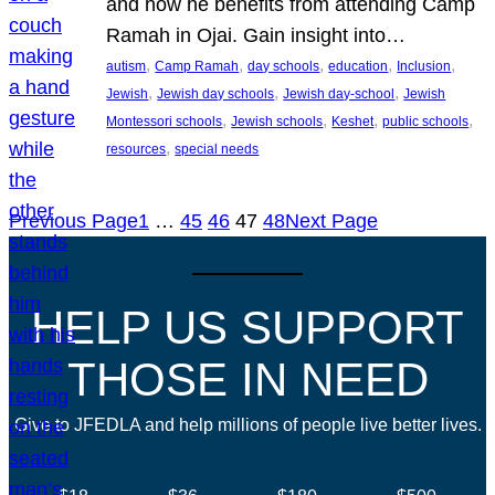
and how he benefits from attending Camp
Ramah in Ojai. Gain insight into…
, 
, 
, 
, 
, 
autism
Camp Ramah
day schools
education
Inclusion
, 
, 
, 
Jewish
Jewish day schools
Jewish day-school
Jewish
, 
, 
, 
, 
Montessori schools
Jewish schools
Keshet
public schools
, 
resources
special needs
Previous Page
1
…
45
46
47
48
Next Page
HELP US SUPPORT
THOSE IN NEED
Give to JFEDLA and help millions of people live better lives.