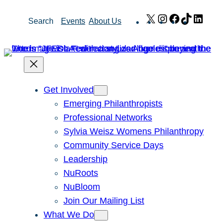
Skip
X
Instagram
Facebook
TikTok
Link
Search
Events
About Us
to
content
Get Involved
Emerging Philanthropists
Professional Networks
Sylvia Weisz Womens Philanthropy
Community Service Days
Leadership
NuRoots
NuBloom
Join Our Mailing List
What We Do