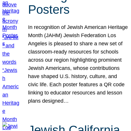
Posters
In recognition of Jewish American Heritage
Month (JAHM) Jewish Federation Los
Angeles is pleased to share a new set of
classroom-ready resources for schools
across our region highlighting prominent
Jewish Americans, whose contributions
have shaped U.S. history, culture, and
civic life. Each poster features a QR code
linking to educator resources and lesson
plans designed…
Jewish California