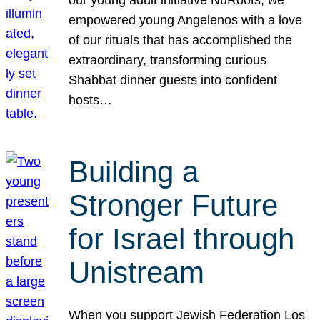
our young adult initiative NuRoots, we
empowered young Angelenos with a love
of our rituals that has accomplished the
extraordinary, transforming curious
Shabbat dinner guests into confident
hosts…
Building a
Stronger Future
for Israel through
Unistream
When you support Jewish Federation Los