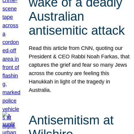
wake of a deadly
Australian
antisemitic attack
Read this article from CNN, quoting our
President & CEO Rabbi Noah Farkas, that
captures the grief and fear so many Jews
across the country are feeling this
Hanukkah in light of the tragedy in
Australia.
Antisemitism at