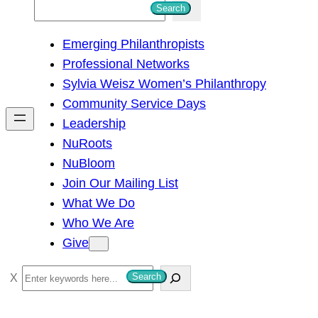
S
Search
e
Emerging Philanthropists
a
Professional Networks
r
Sylvia Weisz Women’s Philanthropy
c
Community Service Days
h
Leadership
NuRoots
NuBloom
Join Our Mailing List
What We Do
Who We Are
Give
S
Search
e
a