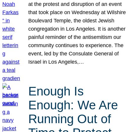
at the protest and disruption of an event
that took place on Wednesday at Wilshire
Boulevard Temple, the oldest Jewish
congregation in Los Angeles. It is another
painful reminder of the antisemitism our
community continues to experience. The
event, led by the Consulate General of
Israel in Los Angeles,…
Enough Is
Enough: We Are
Running Out of