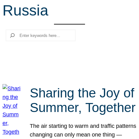
Russia
r
c
h
Search
Sharing the Joy of
Summer, Together
The air starting to warm and traffic patterns
changing can only mean one thing —