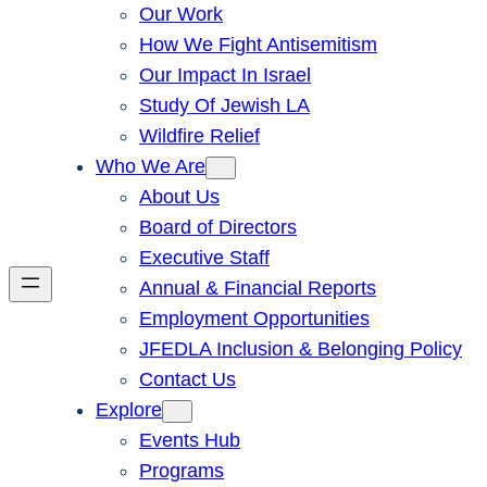
Our Work
How We Fight Antisemitism
Our Impact In Israel
Study Of Jewish LA
Wildfire Relief
Who We Are
About Us
Board of Directors
Executive Staff
Annual & Financial Reports
Employment Opportunities
JFEDLA Inclusion & Belonging Policy
Contact Us
Explore
Events Hub
Programs