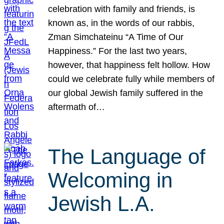
celebration with family and friends, is
known as, in the words of our rabbis,
Zman Simchateinu “A Time of Our
Happiness.” For the last two years,
however, that happiness felt hollow. How
could we celebrate fully while members of
our global Jewish family suffered in the
aftermath of…
The Language of
Welcoming in
Jewish L.A.