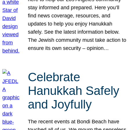
stay informed and prepared. Here you’ll
find news coverage, resources, and
updates to help you enjoy Hanukkah
safely. See the latest information below.
The Jewish community must take action to
ensure its own security – opinion…
Celebrate
Hanukkah Safely
and Joyfully
The recent events at Bondi Beach have
touched all of us. We mourn the senseless