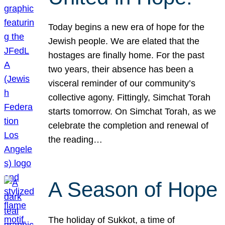
Today begins a new era of hope for the
Jewish people. We are elated that the
hostages are finally home. For the past
two years, their absence has been a
visceral reminder of our community’s
collective agony. Fittingly, Simchat Torah
starts tomorrow. On Simchat Torah, as we
celebrate the completion and renewal of
the reading…
A Season of Hope
The holiday of Sukkot, a time of