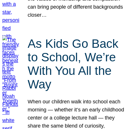
can bring people of different backgrounds
closer…
As Kids Go Back
to School, We’re
With You All the
Way
When our children walk into school each
morning — whether it’s an early childhood
center or a college lecture hall — they
share the same blend of curiosity,