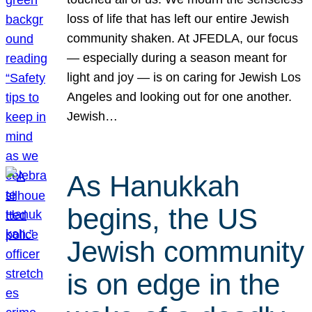
loss of life that has left our entire Jewish
community shaken. At JFEDLA, our focus
— especially during a season meant for
light and joy — is on caring for Jewish Los
Angeles and looking out for one another.
Jewish…
As Hanukkah
begins, the US
Jewish community
is on edge in the