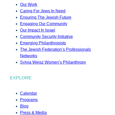
Our Work
Caring For Jews In Need
Ensuring The Jewish Future
Engaging Our Community
Our Impact In Israel
Community Security Initiative
Emerging Philanthropists
The Jewish Federation’s Professionals
Networks
Sylvia Weisz Women’s Philanthropy
EXPLORE
Calendar
Programs
Blog
Press & Media