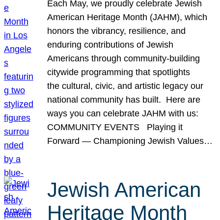
Each May, we proudly celebrate Jewish
American Heritage Month (JAHM), which
honors the vibrancy, resilience, and
enduring contributions of Jewish
Americans through community-building
citywide programming that spotlights
the cultural, civic, and artistic legacy our
national community has built. Here are
ways you can celebrate JAHM with us:
COMMUNITY EVENTS Playing it
Forward — Championing Jewish Values…
Jewish American
Heritage Month