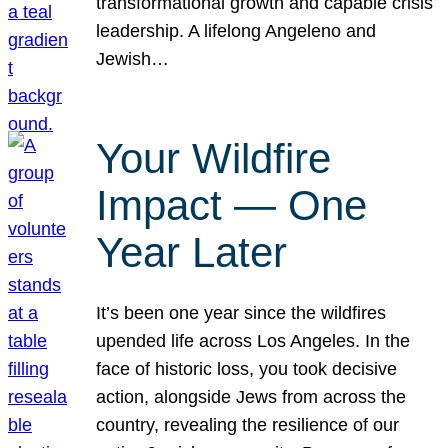
transformational growth and capable crisis
leadership. A lifelong Angeleno and
Jewish…
Your Wildfire
Impact — One
Year Later
It’s been one year since the wildfires
upended life across Los Angeles. In the
face of historic loss, you took decisive
action, alongside Jews from across the
country, revealing the resilience of our