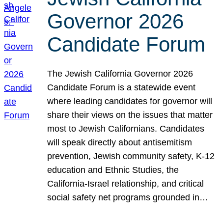
Governor 2026
Candidate Forum
The Jewish California Governor 2026
Candidate Forum is a statewide event
where leading candidates for governor will
share their views on the issues that matter
most to Jewish Californians. Candidates
will speak directly about antisemitism
prevention, Jewish community safety, K-12
education and Ethnic Studies, the
California-Israel relationship, and critical
social safety net programs grounded in…