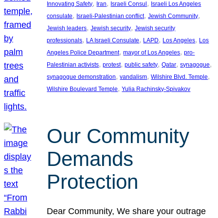
, 
, 
, 
Innovating Safety
Iran
Israeli Consul
Israeli Los Angeles
, 
, 
, 
consulate
Israeli-Palestinian conflict
Jewish Community
, 
, 
Jewish leaders
Jewish security
Jewish security
, 
, 
, 
, 
professionals
LA Israeli Consulate
LAPD
Los Angeles
Los
, 
, 
Angeles Police Department
mayor of Los Angeles
pro-
, 
, 
, 
, 
, 
Palestinian activists
protest
public safety
Qatar
synagogue
, 
, 
, 
synagogue demonstration
vandalism
Wilshire Blvd. Temple
, 
Wilshire Boulevard Temple
Yulia Rachinsky-Spivakov
Our Community
Demands
Protection
Dear Community, We share your outrage