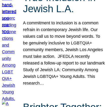
Jewish L.A.
A commitment to inclusion is a common
refrain in contemporary Jewish life. Our
values call us to move beyond words. To
be genuinely inclusive to LGBTQIA+
community members, Jewish Los Angeles
must take action. JFEDLA recently
released a follow-up report to our landmark
Study of Jewish LA: Community Among
Jewish LGBTQIA+ Young Adults. This
research…