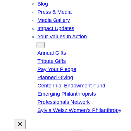
Blog
Press & Media
Media Gallery
Impact Updates
Your Values In Action
Give
Annual Gifts
Tribute Gifts
Pay Your Pledge
Planned Giving
Centennial Endowment Fund
Emerging Philanthropists
Professionals Network
Sylvia Weisz Women’s Philanthropy