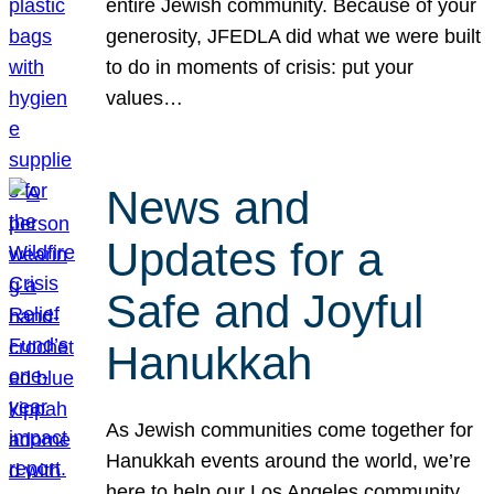
entire Jewish community. Because of your
generosity, JFEDLA did what we were built
to do in moments of crisis: put your
values…
News and
Updates for a
Safe and Joyful
Hanukkah
As Jewish communities come together for
Hanukkah events around the world, we’re
here to help our Los Angeles community