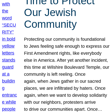
Time to Protect
Our Jewish
Community
Protecting our community is foundational
to Jews feeling safe enough to express our
First Amendment rights, like everybody
else in America. After yet another incident,
this time at Wilshire Boulevard Temple, our
community is left reeling. Once
again, when Jews gather in our sacred
places, we are infiltrated by haters. Once
again, when we want to develop solidarity
with our neighbors, protesters arrive
to drive our communities apart. Once…