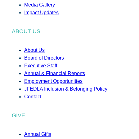
Media Gallery
Impact Updates
ABOUT US
About Us
Board of Directors
Executive Staff
Annual & Financial Reports
Employment Opportunities
JFEDLA Inclusion & Belonging Policy
Contact
GIVE
Annual Gifts