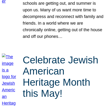
schools are getting out, and summer is
upon us. Many of us want more time to
decompress and reconnect with family and
friends. In a world where we are
chronically online, getting out of the house
and off our phones…
Celebrate Jewish
American
Heritage Month
this May!