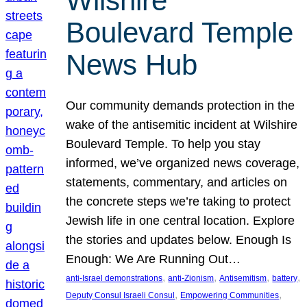
Wilshire
Boulevard Temple
News Hub
Our community demands protection in the
wake of the antisemitic incident at Wilshire
Boulevard Temple. To help you stay
informed, we’ve organized news coverage,
statements, commentary, and articles on
the concrete steps we’re taking to protect
Jewish life in one central location. Explore
the stories and updates below. Enough Is
Enough: We Are Running Out…
, 
, 
, 
, 
anti-Israel demonstrations
anti-Zionism
Antisemitism
battery
, 
, 
Deputy Consul Israeli Consul
Empowering Communities