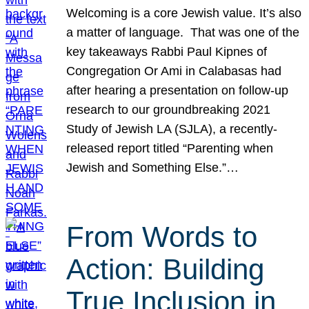
Welcoming is a core Jewish value. It’s also
a matter of language. That was one of the
key takeaways Rabbi Paul Kipnes of
Congregation Or Ami in Calabasas had
after hearing a presentation on follow-up
research to our groundbreaking 2021
Study of Jewish LA (SJLA), a recently-
released report titled “Parenting when
Jewish and Something Else.”…
From Words to
Action: Building
True Inclusion in