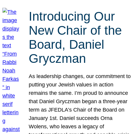
Introducing Our
New Chair of the
Board, Daniel
Gryczman
As leadership changes, our commitment to
putting your Jewish values in action
remains the same. I’m proud to announce
that Daniel Gryczman began a three-year
term as JFEDLA’s Chair of the Board on
January 1st. Daniel succeeds Orna
Wolens, who leaves a legacy of