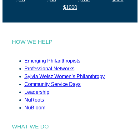
$1000
HOW WE HELP
Emerging Philanthropists
Professional Networks
Sylvia Weisz Women’s Philanthropy
Community Service Days
Leadership
NuRoots
NuBloom
WHAT WE DO