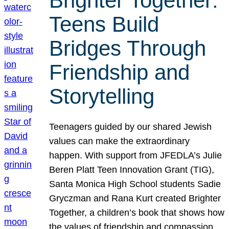
Brighter Together:
Teens Build
Bridges Through
Friendship and
Storytelling
Teenagers guided by our shared Jewish
values can make the extraordinary
happen. With support from JFEDLA’s Julie
Beren Platt Teen Innovation Grant (TIG),
Santa Monica High School students Sadie
Gryczman and Rana Kurt created Brighter
Together, a children’s book that shows how
the values of friendship and compassion