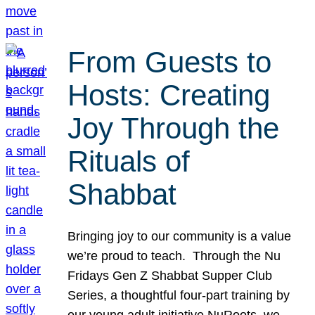
From Guests to
Hosts: Creating
Joy Through the
Rituals of
Shabbat
Bringing joy to our community is a value
we’re proud to teach. Through the Nu
Fridays Gen Z Shabbat Supper Club
Series, a thoughtful four-part training by