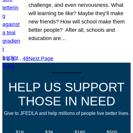
challenge, and even nervousness. What
will learning be like? Maybe they’ll make
new friends? How will school make them
better people? After all, schools and
education are…
1
2
3
…
48
Next Page
HELP US SUPPORT
THOSE IN NEED
Give to JFEDLA and help millions of people live better lives.
$18
$36
$180
$500