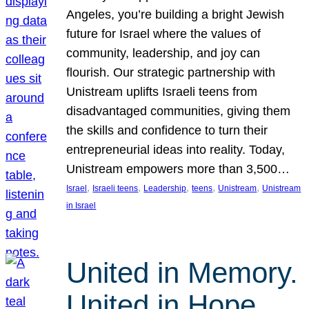
Angeles, you’re building a bright Jewish
future for Israel where the values of
community, leadership, and joy can
flourish. Our strategic partnership with
Unistream uplifts Israeli teens from
disadvantaged communities, giving them
the skills and confidence to turn their
entrepreneurial ideas into reality. Today,
Unistream empowers more than 3,500…
, 
, 
, 
, 
, 
Israel
Israeli teens
Leadership
teens
Unistream
Unistream
in Israel
United in Memory.
United in Hope.