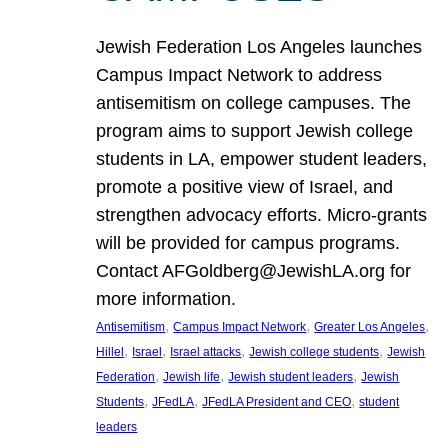
Jewish Federation Los Angeles launches
Campus Impact Network to address
antisemitism on college campuses. The
program aims to support Jewish college
students in LA, empower student leaders,
promote a positive view of Israel, and
strengthen advocacy efforts. Micro-grants
will be provided for campus programs.
Contact AFGoldberg@JewishLA.org for
more information.
, 
, 
, 
Antisemitism
Campus Impact Network
Greater Los Angeles
, 
, 
, 
, 
Hillel
Israel
Israel attacks
Jewish college students
Jewish
, 
, 
, 
Federation
Jewish life
Jewish student leaders
Jewish
, 
, 
, 
Students
JFedLA
JFedLA President and CEO
student
leaders