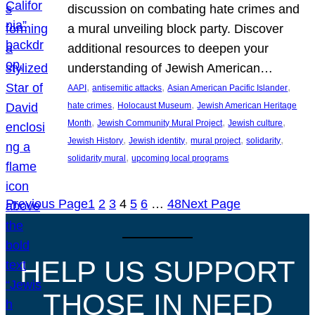
discussion on combating hate crimes and
a mural unveiling block party. Discover
additional resources to deepen your
understanding of Jewish American…
, 
, 
, 
AAPI
antisemitic attacks
Asian American Pacific Islander
, 
, 
hate crimes
Holocaust Museum
Jewish American Heritage
, 
, 
, 
Month
Jewish Community Mural Project
Jewish culture
, 
, 
, 
, 
Jewish History
Jewish identity
mural project
solidarity
, 
solidarity mural
upcoming local programs
Previous Page
1
2
3
4
5
6
…
48
Next Page
HELP US SUPPORT
THOSE IN NEED