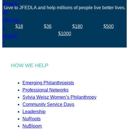
Give to JFEDLA and help millions of people live better lives.
$18
$36
$180
$500
$1000
HOW WE HELP
Emerging Philanthropists
Professional Networks
Sylvia Weisz Women’s Philanthropy
Community Service Days
Leadership
NuRoots
NuBloom