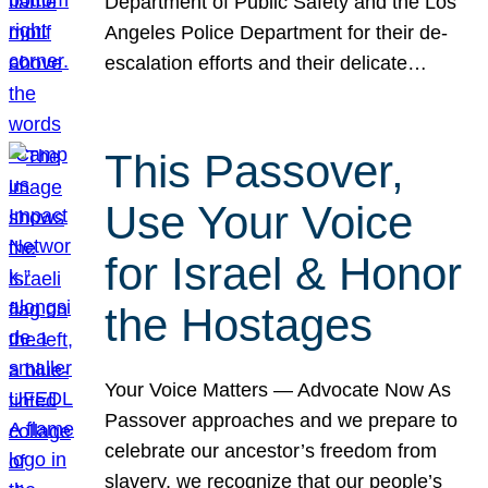
Department of Public Safety and the Los
Angeles Police Department for their de-
escalation efforts and their delicate…
This Passover,
Use Your Voice
for Israel & Honor
the Hostages
Your Voice Matters — Advocate Now As
Passover approaches and we prepare to
celebrate our ancestor’s freedom from
slavery, we recognize that our people’s