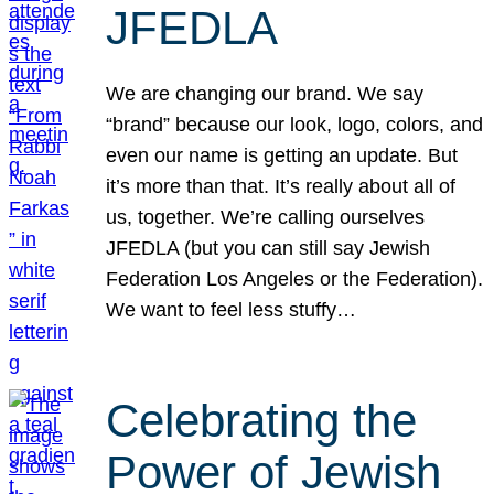
JFEDLA
We are changing our brand. We say
“brand” because our look, logo, colors, and
even our name is getting an update. But
it’s more than that. It’s really about all of
us, together. We’re calling ourselves
JFEDLA (but you can still say Jewish
Federation Los Angeles or the Federation).
We want to feel less stuffy…
Celebrating the
Power of Jewish