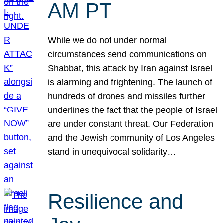
AM PT
While we do not under normal
circumstances send communications on
Shabbat, this attack by Iran against Israel
is alarming and frightening. The launch of
hundreds of drones and missiles further
underlines the fact that the people of Israel
are under constant threat. Our Federation
and the Jewish community of Los Angeles
stand in unequivocal solidarity…
Resilience and