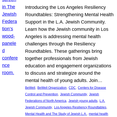
Introducing the Los Angeles Resiliency
Roundtables: Strengthening Mental Health
Support in the L.A. Jewish Community.
Learn how the Jewish community in Los
Angeles is addressing mental health
challenges through the Resiliency
Roundtables. These gatherings bring
together professionals from Jewish
education and engagement organizations
to discuss and strategize around the
mental health of young adults. Join…
, 
, 
, 
BeWell
BeWell Organization
CDC
Centers for Disease
, 
, 
Control and Prevention
Jewish Community
Jewish
, 
, 
Federations of North America
Jewish young adults
L.A.
, 
, 
Jewish Community
Los Angeles Resiliency Roundtables
, 
Mental Health and The Study of Jewish L.A.
mental health