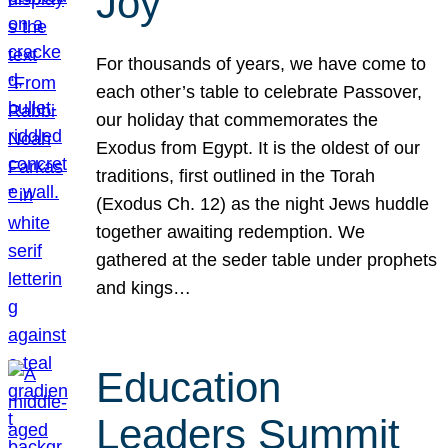
Joy
For thousands of years, we have come to
each other’s table to celebrate Passover,
our holiday that commemorates the
Exodus from Egypt. It is the oldest of our
traditions, first outlined in the Torah
(Exodus Ch. 12) as the night Jews huddle
together awaiting redemption. We
gathered at the seder table under prophets
and kings…
Education
Leaders Summit