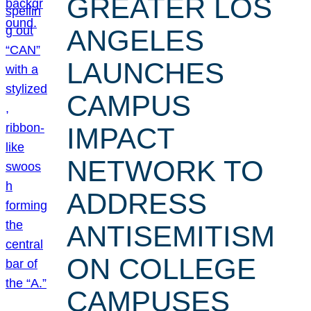
GREATER LOS
ANGELES
LAUNCHES
CAMPUS
IMPACT
NETWORK TO
ADDRESS
ANTISEMITISM
ON COLLEGE
CAMPUSES