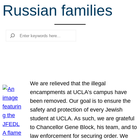
Russian families
r
c
h
Search
We are relieved that the illegal
encampments at UCLA’s campus have
been removed. Our goal is to ensure the
safety and protection of every Jewish
student at UCLA. As such, we are grateful
to Chancellor Gene Block, his team, and to
law enforcement for securing order. We