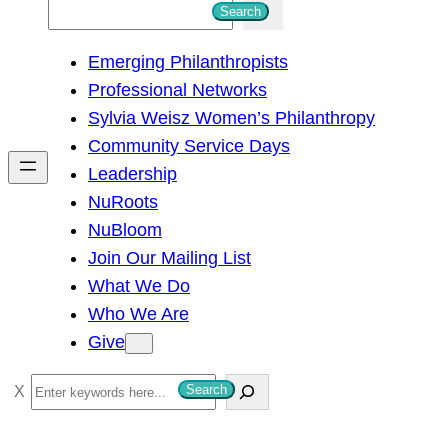
S
Search
e
Emerging Philanthropists
a
Professional Networks
r
Sylvia Weisz Women’s Philanthropy
c
Community Service Days
h
Leadership
NuRoots
NuBloom
Join Our Mailing List
What We Do
Who We Are
Give
S
Search
e
a