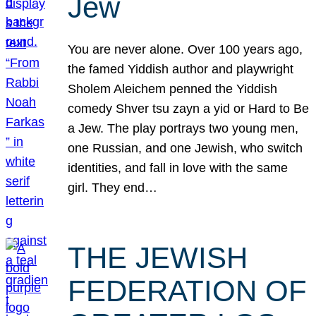
Jew
You are never alone. Over 100 years ago,
the famed Yiddish author and playwright
Sholem Aleichem penned the Yiddish
comedy Shver tsu zayn a yid or Hard to Be
a Jew. The play portrays two young men,
one Russian, and one Jewish, who switch
identities, and fall in love with the same
girl. They end…
THE JEWISH
FEDERATION OF