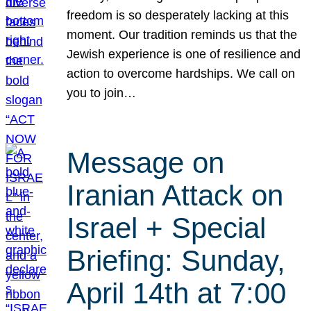
freedom is so desperately lacking at this
moment. Our tradition reminds us that the
Jewish experience is one of resilience and
action to overcome hardships. We call on
you to join…
Message on
Iranian Attack on
Israel + Special
Briefing: Sunday,
April 14th at 7:00