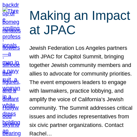
Making an Impact
at JPAC
Jewish Federation Los Angeles partners
with JPAC for Capitol Summit, bringing
together Jewish community members and
allies to advocate for community priorities.
The event empowers leaders to engage
with lawmakers, practice lobbying, and
amplify the voice of California’s Jewish
community. The Summit addresses critical
issues and includes representatives from
six civic partner organizations. Contact
Rachel…