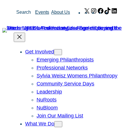
Skip
X
Instagram
Facebook
TikTok
Link
Search
Events
About Us
to
content
Get Involved
Emerging Philanthropists
Professional Networks
Sylvia Weisz Womens Philanthropy
Community Service Days
Leadership
NuRoots
NuBloom
Join Our Mailing List
What We Do