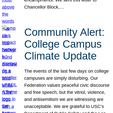
Chancellor Block,…
Community Alert:
College Campus
Climate Update
The events of the last few days on college
campuses are simply disturbing. Our
Federation values peaceful civic discourse
and free speech, but the vitriol, violence,
and antisemitism we are witnessing are
unacceptable. We are grateful to USC’s