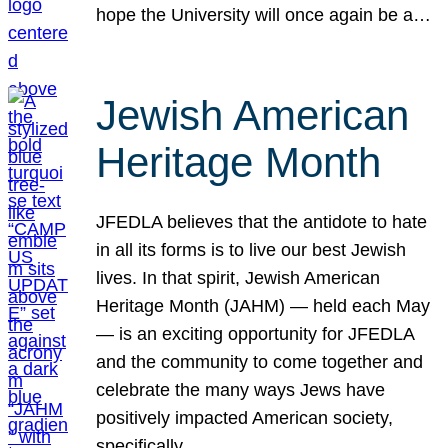
hope the University will once again be a…
Jewish American
Heritage Month
JFEDLA believes that the antidote to hate
in all its forms is to live our best Jewish
lives. In that spirit, Jewish American
Heritage Month (JAHM) — held each May
— is an exciting opportunity for JFEDLA
and the community to come together and
celebrate the many ways Jews have
positively impacted American society,
specifically…