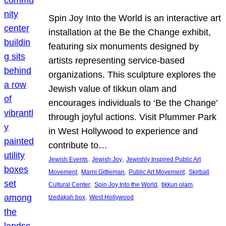
Spin Joy Into the World is an interactive art
installation at the Be the Change exhibit,
featuring six monuments designed by
artists representing service-based
organizations. This sculpture explores the
Jewish value of tikkun olam and
encourages individuals to ‘Be the Change’
through joyful actions. Visit Plummer Park
in West Hollywood to experience and
contribute to…
, 
, 
Jewish Events
Jewish Joy
Jewishly Inspired Public Art
, 
, 
, 
Movement
Marni Gittleman
Public Art Movement
Skirball
, 
, 
, 
Cultural Center
Spin Joy Into the World
tikkun olam
, 
tzedakah box
West Hollywood