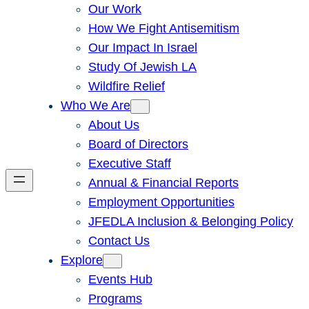
Our Work
How We Fight Antisemitism
Our Impact In Israel
Study Of Jewish LA
Wildfire Relief
Who We Are
About Us
Board of Directors
Executive Staff
Annual & Financial Reports
Employment Opportunities
JFEDLA Inclusion & Belonging Policy
Contact Us
Explore
Events Hub
Programs