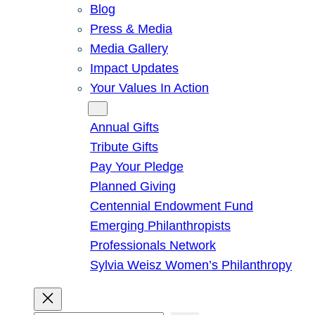
Blog
Press & Media
Media Gallery
Impact Updates
Your Values In Action
Give
Annual Gifts
Tribute Gifts
Pay Your Pledge
Planned Giving
Centennial Endowment Fund
Emerging Philanthropists
Professionals Network
Sylvia Weisz Women’s Philanthropy