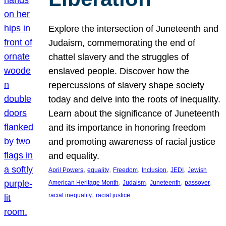
Explore the intersection of Juneteenth and
Judaism, commemorating the end of
chattel slavery and the struggles of
enslaved people. Discover how the
repercussions of slavery shape society
today and delve into the roots of inequality.
Learn about the significance of Juneteenth
and its importance in honoring freedom
and promoting awareness of racial justice
and equality.
, 
, 
, 
, 
, 
April Powers
equality
Freedom
Inclusion
JEDI
Jewish
, 
, 
, 
, 
American Heritage Month
Judaism
Juneteenth
passover
, 
racial inequality
racial justice