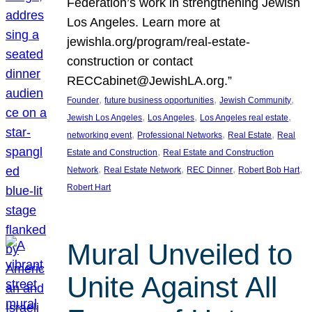
Federation’s work in strengthening Jewish
Los Angeles. Learn more at
jewishla.org/program/real-estate-
construction or contact
RECCabinet@JewishLA.org.”
, 
, 
, 
Founder
future business opportunities
Jewish Community
, 
, 
, 
Jewish Los Angeles
Los Angeles
Los Angeles real estate
, 
, 
, 
networking event
Professional Networks
Real Estate
Real
, 
Estate and Construction
Real Estate and Construction
, 
, 
, 
, 
Network
Real Estate Network
REC Dinner
Robert Bob Hart
Robert Hart
Mural Unveiled to
Unite Against All