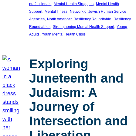
, 
, 
professionals
Mental Health Struggles
Mental Health
, 
, 
Support
Mental Illness
Network of Jewish Human Service
, 
, 
Agencies
North American Resiliency Roundtable
Resiliency
, 
, 
Roundtables
Strengthening Mental Health Support
Young
, 
Adults
Youth Mental Health Crisis
Exploring
Juneteenth and
Judaism: A
Journey of
Intersection and
Liberation