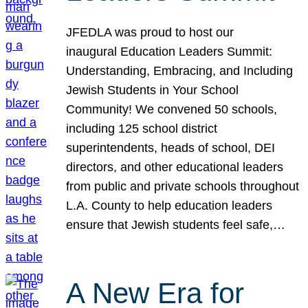
JFEDLA was proud to host our
inaugural Education Leaders Summit:
Understanding, Embracing, and Including
Jewish Students in Your School
Community! We convened 50 schools,
including 125 school district
superintendents, heads of school, DEI
directors, and other educational leaders
from public and private schools throughout
L.A. County to help education leaders
ensure that Jewish students feel safe,…
A New Era for