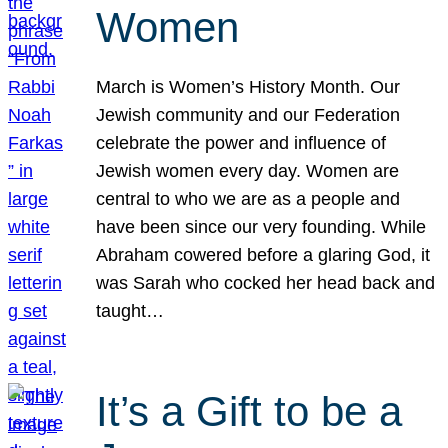
Women
March is Women’s History Month. Our
Jewish community and our Federation
celebrate the power and influence of
Jewish women every day. Women are
central to who we are as a people and
have been since our very founding. While
Abraham cowered before a glaring God, it
was Sarah who cocked her head back and
taught…
It’s a Gift to be a