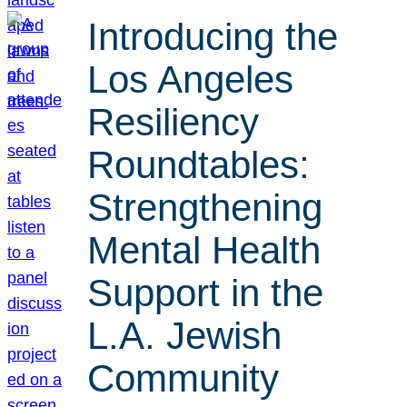
Introducing the
Los Angeles
Resiliency
Roundtables:
Strengthening
Mental Health
Support in the
L.A. Jewish
Community