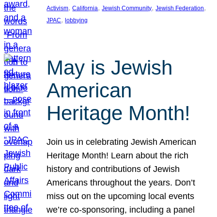
, 
, 
, 
, 
Activism
California
Jewish Community
Jewish Federation
, 
JPAC
lobbying
May is Jewish
American
Heritage Month!
Join us in celebrating Jewish American
Heritage Month! Learn about the rich
history and contributions of Jewish
Americans throughout the years. Don’t
miss out on the upcoming local events
we’re co-sponsoring, including a panel