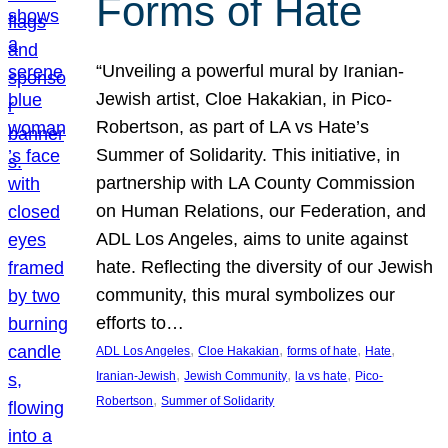
Forms of Hate
“Unveiling a powerful mural by Iranian-
Jewish artist, Cloe Hakakian, in Pico-
Robertson, as part of LA vs Hate’s
Summer of Solidarity. This initiative, in
partnership with LA County Commission
on Human Relations, our Federation, and
ADL Los Angeles, aims to unite against
hate. Reflecting the diversity of our Jewish
community, this mural symbolizes our
efforts to…
, 
, 
, 
, 
ADL Los Angeles
Cloe Hakakian
forms of hate
Hate
, 
, 
, 
Iranian-Jewish
Jewish Community
la vs hate
Pico-
, 
Robertson
Summer of Solidarity