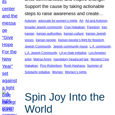
Support the cause by taking actionable
steps to raise awareness and create…
, 
, 
, 
, 
Activism
advocate for women’s rights
Art
Art and Activism
, 
, 
, 
, 
broader Jewish community
Cloe Hakakian
Freedom
Iran
, 
, 
, 
iranian
Iranian authorities
Iranian culture
Iranian Jewish
, 
, 
, 
voices
Iranian people
Iranian people’s fight for freedom
, 
, 
, 
Jewish Community
Jewish community mural
L.A. community
, 
, 
L.A. Jewish Community
LA vs Hate initiative
Los Angeles
, 
, 
, 
artist
Mahsa Amini
mandatory headscarf law
Muralist Cloe
, 
, 
, 
Hakakian
Pico-Robertson
Rosh Hashana
Summer of
, 
, 
Solidarity initiative
Women
Women’s rights
Spin Joy Into the
World