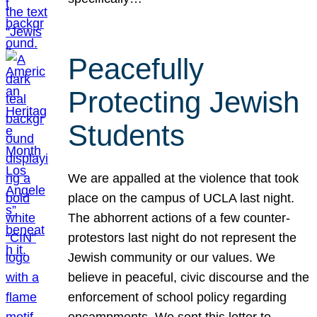
Peacefully
Protecting Jewish
Students
We are appalled at the violence that took
place on the campus of UCLA last night.
The abhorrent actions of a few counter-
protestors last night do not represent the
Jewish community or our values. We
believe in peaceful, civic discourse and the
enforcement of school policy regarding
encampments. We sent this letter to