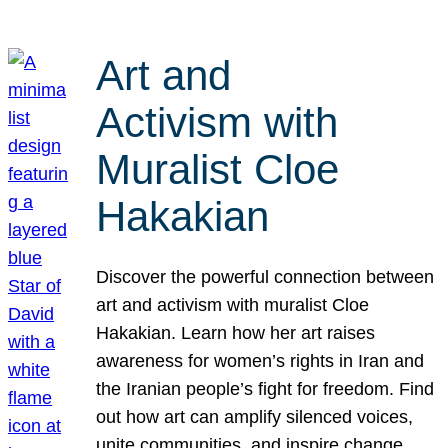
Art and
Activism with
Muralist Cloe
Hakakian
Discover the powerful connection between
art and activism with muralist Cloe
Hakakian. Learn how her art raises
awareness for women’s rights in Iran and
the Iranian people’s fight for freedom. Find
out how art can amplify silenced voices,
unite communities, and inspire change.