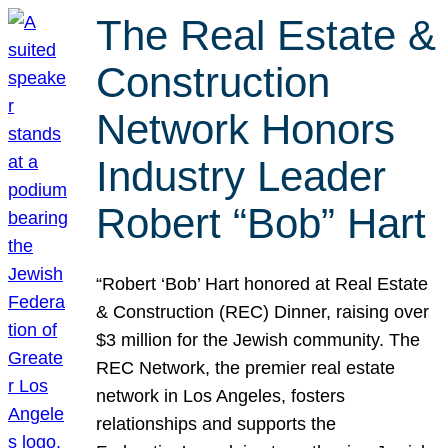
The Real Estate &
Construction
Network Honors
Industry Leader
Robert “Bob” Hart
“Robert ‘Bob’ Hart honored at Real Estate
& Construction (REC) Dinner, raising over
$3 million for the Jewish community. The
REC Network, the premier real estate
network in Los Angeles, fosters
relationships and supports the