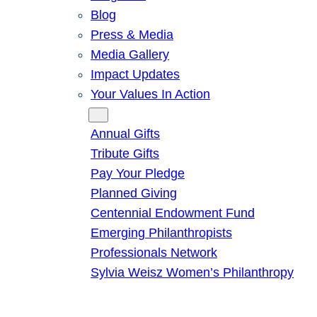
Blog
Press & Media
Media Gallery
Impact Updates
Your Values In Action
Give
Annual Gifts
Tribute Gifts
Pay Your Pledge
Planned Giving
Centennial Endowment Fund
Emerging Philanthropists
Professionals Network
Sylvia Weisz Women’s Philanthropy