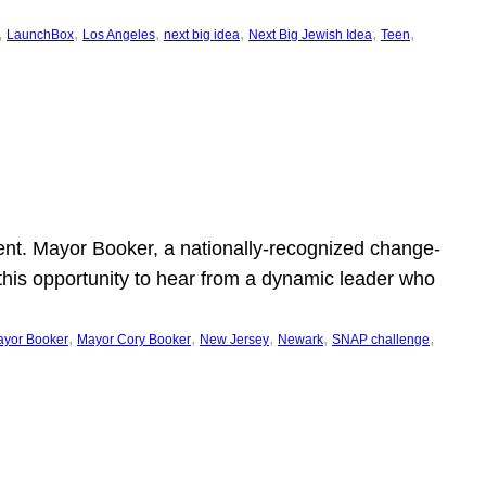
, 
, 
, 
, 
, 
, 
LaunchBox
Los Angeles
next big idea
Next Big Jewish Idea
Teen
ent. Mayor Booker, a nationally-recognized change-
this opportunity to hear from a dynamic leader who
, 
, 
, 
, 
, 
yor Booker
Mayor Cory Booker
New Jersey
Newark
SNAP challenge