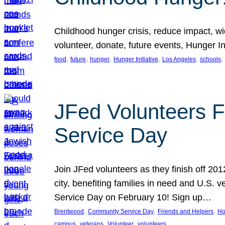
Childhood hunger crisis, reduce impact, wid
volunteer, donate, future events, Hunger Ini
, 
, 
, 
, 
, 
, 
food
future
hunger
Hunger Initiative
Los Angeles
schools
JFed Volunteers F
Service Day
Join JFed volunteers as they finish off 20
city, benefiting families in need and U.S.
Service Day on February 10! Sign up…
, 
, 
, 
Brentwood
Community Service Day
Friends and Helpers
Ho
, 
, 
, 
campus
veterans
Volunteer
volunteers