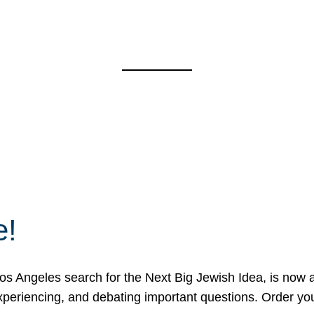
e!
 Angeles search for the Next Big Jewish Idea, is now a 
 experiencing, and debating important questions. Order y