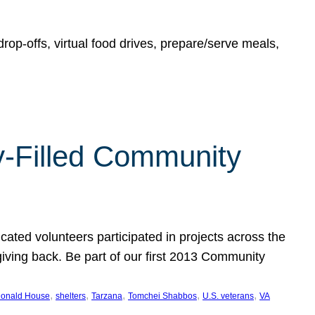
rop-offs, virtual food drives, prepare/serve meals,
y-Filled Community
cated volunteers participated in projects across the
giving back. Be part of our first 2013 Community
, 
, 
, 
, 
, 
onald House
shelters
Tarzana
Tomchei Shabbos
U.S. veterans
VA