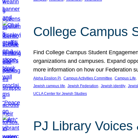
College Campus S
Find College Campus Student Engagement G
organizations and campuses. Expand opport
more information on how our Federation su
, 
, 
,
Alpha Epsilon Pi
Campus Activities Committee
Campus Life
, 
, 
, 
Jewish campus life
Jewish Federation
Jewish identity
Jewish
UCLA Center for Jewish Studies
PJ Library Voices