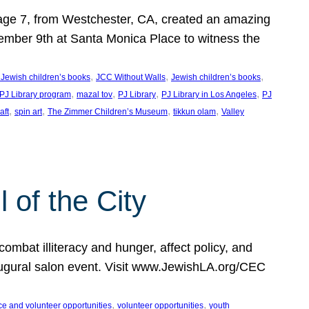
, age 7, from Westchester, CA, created an amazing
mber 9th at Santa Monica Place to witness the
, 
, 
, 
 Jewish children’s books
JCC Without Walls
Jewish children’s books
, 
, 
, 
, 
 PJ Library program
mazal tov
PJ Library
PJ Library in Los Angeles
PJ
, 
, 
, 
, 
aft
spin art
The Zimmer Children’s Museum
tikkun olam
Valley
of the City
mbat illiteracy and hunger, affect policy, and
augural salon event. Visit www.JewishLA.org/CEC
, 
, 
ce and volunteer opportunities
volunteer opportunities
youth