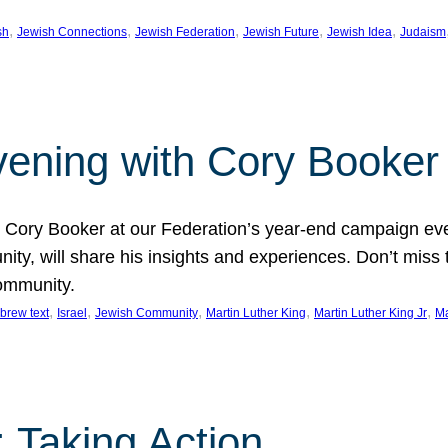
, 
, 
, 
, 
, 
sh
Jewish Connections
Jewish Federation
Jewish Future
Jewish Idea
Judaism
Evening with Cory Booker
or Cory Booker at our Federation’s year-end campaign ev
y, will share his insights and experiences. Don’t miss 
community.
, 
, 
, 
, 
, 
brew text
Israel
Jewish Community
Martin Luther King
Martin Luther King Jr
Ma
 Taking Action