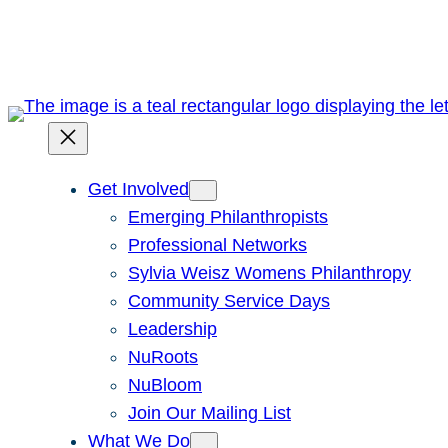
Skip
to
content
Get Involved
Emerging Philanthropists
Professional Networks
Sylvia Weisz Womens Philanthropy
Community Service Days
Leadership
NuRoots
NuBloom
Join Our Mailing List
What We Do