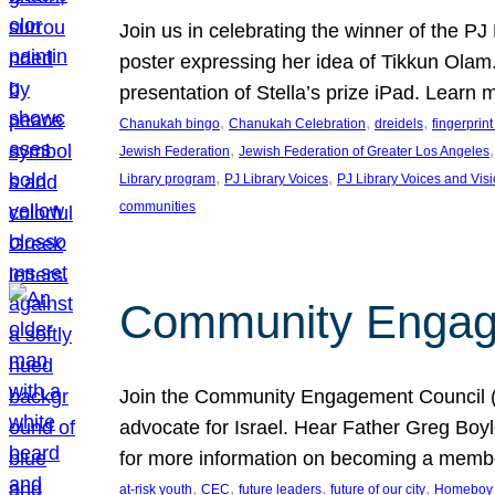
Join us in celebrating the winner of the P
poster expressing her idea of Tikkun Ola
presentation of Stella’s prize iPad. Learn
, 
, 
, 
Chanukah bingo
Chanukah Celebration
dreidels
fingerprin
, 
,
Jewish Federation
Jewish Federation of Greater Los Angeles
, 
, 
Library program
PJ Library Voices
PJ Library Voices and Vis
communities
Community Engagem
Join the Community Engagement Council (CEC
advocate for Israel. Hear Father Greg Bo
for more information on becoming a memb
, 
, 
, 
, 
at-risk youth
CEC
future leaders
future of our city
Homeboy I