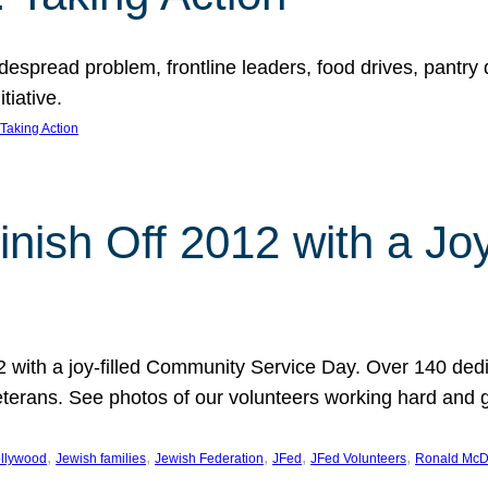
espread problem, frontline leaders, food drives, pantry d
tiative.
Taking Action
inish Off 2012 with a Jo
12 with a joy-filled Community Service Day. Over 140 dedi
 veterans. See photos of our volunteers working hard and 
, 
, 
, 
, 
, 
llywood
Jewish families
Jewish Federation
JFed
JFed Volunteers
Ronald McD