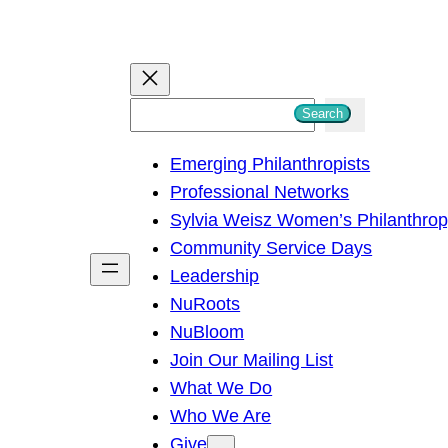
S
Search
e
Emerging Philanthropists
a
Professional Networks
r
Sylvia Weisz Women’s Philanthro
c
Community Service Days
h
Leadership
NuRoots
NuBloom
Join Our Mailing List
What We Do
Who We Are
Give