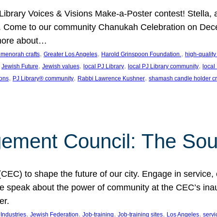
J Library Voices & Visions Make-a-Poster contest! Stella
m. Come to our community Chanukah Celebration on Dece
 more about…
, 
, 
, 
t menorah crafts
Greater Los Angeles
Harold Grinspoon Foundation.
high-quality
 
, 
, 
, 
, 
Jewish Future
Jewish values
local PJ Library
local PJ Library community
local
, 
, 
, 
ions
PJ Library® community
Rabbi Lawrence Kushner
shamash candle holder cr
ent Council: The Soul 
) to shape the future of our city. Engage in service, co
yle speak about the power of community at the CEC’s in
er.
, 
, 
, 
, 
, 
ndustries
Jewish Federation
Job-training
Job-training sites
Los Angeles
servi