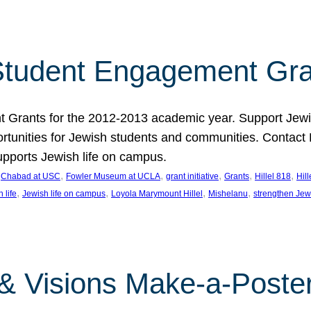
tudent Engagement Gra
rants for the 2012-2013 academic year. Support Jewish
unities for Jewish students and communities. Contact Da
pports Jewish life on campus.
 
, 
, 
, 
, 
, 
Chabad at USC
Fowler Museum at UCLA
grant initiative
Grants
Hillel 818
Hil
, 
, 
, 
, 
 life
Jewish life on campus
Loyola Marymount Hillel
Mishelanu
strengthen Jew
 & Visions Make-a-Poster