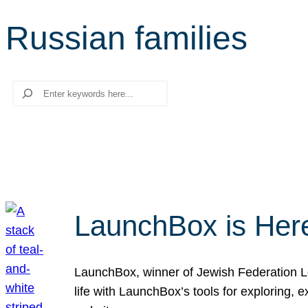
Russian families
Search
LaunchBox is Her
LaunchBox, winner of Jewish Federation Los
life with LaunchBox’s tools for exploring,