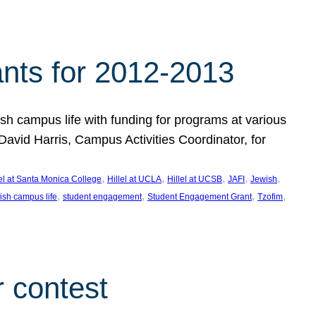
nts for 2012-2013
 campus life with funding for programs at various
vid Harris, Campus Activities Coordinator, for
, 
, 
, 
, 
, 
lel at Santa Monica College
Hillel at UCLA
Hillel at UCSB
JAFI
Jewish
, 
, 
, 
, 
ish campus life
student engagement
Student Engagement Grant
Tzofim
 contest