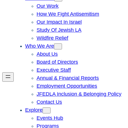
Our Work
How We Fight Antisemitism
Our Impact In Israel
Study Of Jewish LA
Wildfire Relief
Who We Are
About Us
Board of Directors
Executive Staff
Annual & Financial Reports
Employment Opportunities
JFEDLA Inclusion & Belonging Policy
Contact Us
Explore
Events Hub
Programs