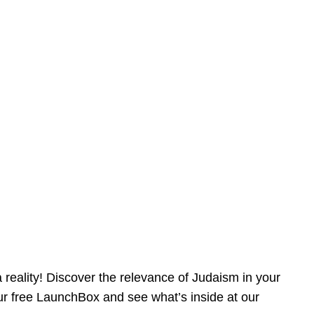
reality! Discover the relevance of Judaism in your
our free LaunchBox and see what’s inside at our