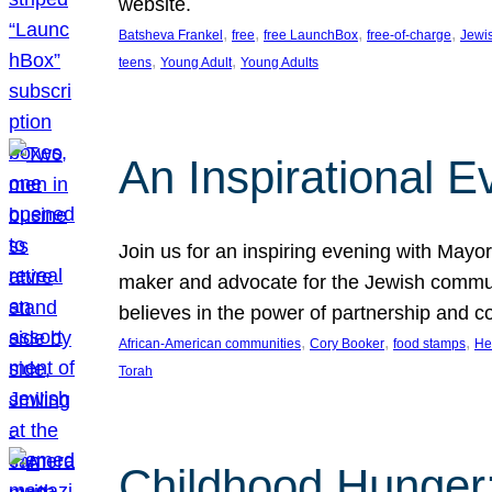
website.
, 
, 
, 
, 
Batsheva Frankel
free
free LaunchBox
free-of-charge
Jewi
, 
, 
teens
Young Adult
Young Adults
An Inspirational 
Join us for an inspiring evening with May
maker and advocate for the Jewish communit
believes in the power of partnership and 
, 
, 
, 
African-American communities
Cory Booker
food stamps
He
Torah
Childhood Hunger: