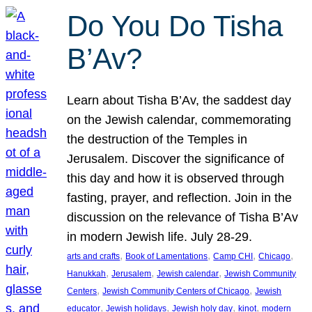
Do You Do Tisha
B’Av?
Learn about Tisha B’Av, the saddest day
on the Jewish calendar, commemorating
the destruction of the Temples in
Jerusalem. Discover the significance of
this day and how it is observed through
fasting, prayer, and reflection. Join in the
discussion on the relevance of Tisha B’Av
in modern Jewish life. July 28-29.
, 
, 
, 
, 
arts and crafts
Book of Lamentations
Camp CHI
Chicago
, 
, 
, 
Hanukkah
Jerusalem
Jewish calendar
Jewish Community
, 
, 
Centers
Jewish Community Centers of Chicago
Jewish
, 
, 
, 
, 
educator
Jewish holidays
Jewish holy day
kinot
modern