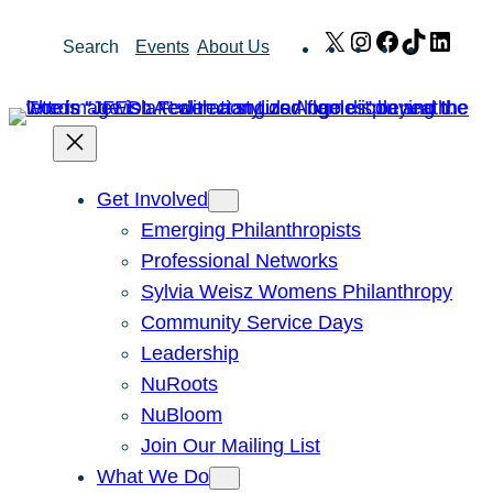
Skip
X
Instagram
Facebook
TikTok
Link
Search
Events
About Us
to
content
Get Involved
Emerging Philanthropists
Professional Networks
Sylvia Weisz Womens Philanthropy
Community Service Days
Leadership
NuRoots
NuBloom
Join Our Mailing List
What We Do