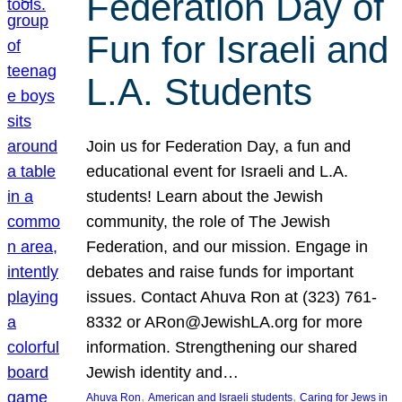
Federation Day of
Fun for Israeli and
L.A. Students
Join us for Federation Day, a fun and
educational event for Israeli and L.A.
students! Learn about the Jewish
community, the role of The Jewish
Federation, and our mission. Engage in
debates and raise funds for important
issues. Contact Ahuva Ron at (323) 761-
8332 or ARon@JewishLA.org for more
information. Strengthening our shared
Jewish identity and…
, 
, 
Ahuva Ron
American and Israeli students
Caring for Jews in