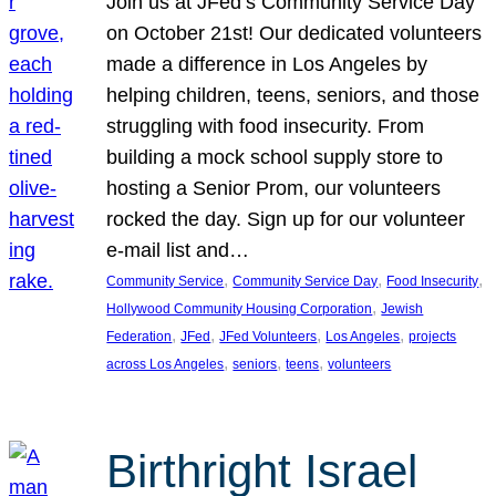
Join us at JFed’s Community Service Day
on October 21st! Our dedicated volunteers
made a difference in Los Angeles by
helping children, teens, seniors, and those
struggling with food insecurity. From
building a mock school supply store to
hosting a Senior Prom, our volunteers
rocked the day. Sign up for our volunteer
e-mail list and…
, 
, 
, 
Community Service
Community Service Day
Food Insecurity
, 
Hollywood Community Housing Corporation
Jewish
, 
, 
, 
, 
Federation
JFed
JFed Volunteers
Los Angeles
projects
, 
, 
, 
across Los Angeles
seniors
teens
volunteers
Birthright Israel