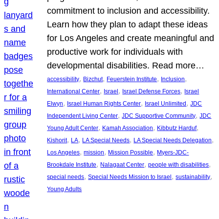
commitment to inclusion and accessibility.
Learn how they plan to adapt these ideas
for Los Angeles and create meaningful and
productive work for individuals with
developmental disabilities. Read more…
, 
, 
, 
, 
accessibility
Bizchut
Feuerstein Institute
Inclusion
, 
, 
, 
International Center
Israel
Israel Defense Forces
Israel
, 
, 
, 
Elwyn
Israel Human Rights Center
Israel Unlimited
JDC
, 
, 
Independent Living Center
JDC Supportive Community
JDC
, 
, 
, 
Young Adult Center
Kamah Association
Kibbutz Harduf
, 
, 
, 
, 
Kishorit
LA
LA Special Needs
LA Special Needs Delegation
, 
, 
, 
Los Angeles
mission
Mission Possible
Myers-JDC-
, 
, 
, 
Brookdale Institute
Nalagaat Center
people with disabilities
, 
, 
, 
special needs
Special Needs Mission to Israel
sustainability
Young Adults