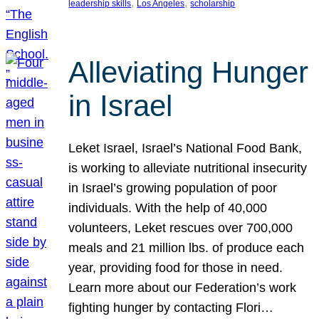
, 
, 
leadership skills
Los Angeles
scholarship
Alleviating Hunger
in Israel
Leket Israel, Israel’s National Food Bank,
is working to alleviate nutritional insecurity
in Israel’s growing population of poor
individuals. With the help of 40,000
volunteers, Leket rescues over 700,000
meals and 21 million lbs. of produce each
year, providing food for those in need.
Learn more about our Federation’s work
fighting hunger by contacting Flori…