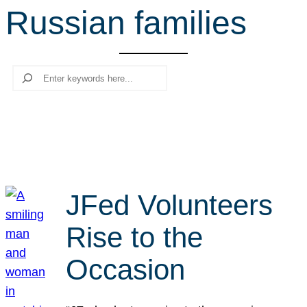
Russian families
r
c
h
Search
JFed Volunteers
Rise to the
Occasion