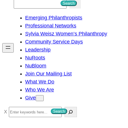
S
Search
e
Emerging Philanthropists
a
Professional Networks
r
Sylvia Weisz Women’s Philanthropy
c
Community Service Days
h
Leadership
NuRoots
NuBloom
Join Our Mailing List
What We Do
Who We Are
Give
S
Search
e
a